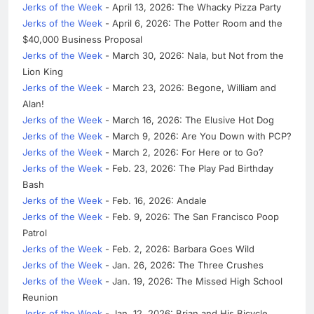
Jerks of the Week
- April 13, 2026: The Whacky Pizza Party
Jerks of the Week
- April 6, 2026: The Potter Room and the
$40,000 Business Proposal
Jerks of the Week
- March 30, 2026: Nala, but Not from the
Lion King
Jerks of the Week
- March 23, 2026: Begone, William and
Alan!
Jerks of the Week
- March 16, 2026: The Elusive Hot Dog
Jerks of the Week
- March 9, 2026: Are You Down with PCP?
Jerks of the Week
- March 2, 2026: For Here or to Go?
Jerks of the Week
- Feb. 23, 2026: The Play Pad Birthday
Bash
Jerks of the Week
- Feb. 16, 2026: Andale
Jerks of the Week
- Feb. 9, 2026: The San Francisco Poop
Patrol
Jerks of the Week
- Feb. 2, 2026: Barbara Goes Wild
Jerks of the Week
- Jan. 26, 2026: The Three Crushes
Jerks of the Week
- Jan. 19, 2026: The Missed High School
Reunion
Jerks of the Week
- Jan. 12, 2026: Brian and His Bicycle