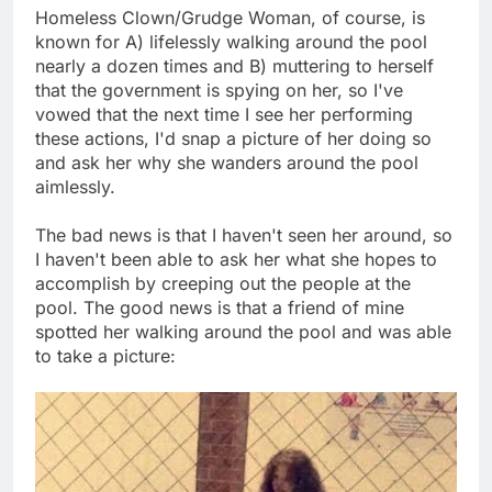
Homeless Clown/Grudge Woman, of course, is
known for A) lifelessly walking around the pool
nearly a dozen times and B) muttering to herself
that the government is spying on her, so I've
vowed that the next time I see her performing
these actions, I'd snap a picture of her doing so
and ask her why she wanders around the pool
aimlessly.
The bad news is that I haven't seen her around, so
I haven't been able to ask her what she hopes to
accomplish by creeping out the people at the
pool. The good news is that a friend of mine
spotted her walking around the pool and was able
to take a picture: