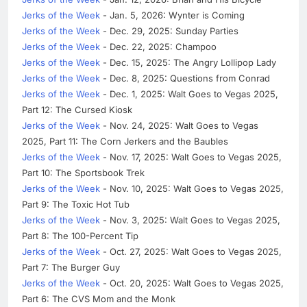
Jerks of the Week
- Jan. 5, 2026: Wynter is Coming
Jerks of the Week
- Dec. 29, 2025: Sunday Parties
Jerks of the Week
- Dec. 22, 2025: Champoo
Jerks of the Week
- Dec. 15, 2025: The Angry Lollipop Lady
Jerks of the Week
- Dec. 8, 2025: Questions from Conrad
Jerks of the Week
- Dec. 1, 2025: Walt Goes to Vegas 2025,
Part 12: The Cursed Kiosk
Jerks of the Week
- Nov. 24, 2025: Walt Goes to Vegas
2025, Part 11: The Corn Jerkers and the Baubles
Jerks of the Week
- Nov. 17, 2025: Walt Goes to Vegas 2025,
Part 10: The Sportsbook Trek
Jerks of the Week
- Nov. 10, 2025: Walt Goes to Vegas 2025,
Part 9: The Toxic Hot Tub
Jerks of the Week
- Nov. 3, 2025: Walt Goes to Vegas 2025,
Part 8: The 100-Percent Tip
Jerks of the Week
- Oct. 27, 2025: Walt Goes to Vegas 2025,
Part 7: The Burger Guy
Jerks of the Week
- Oct. 20, 2025: Walt Goes to Vegas 2025,
Part 6: The CVS Mom and the Monk