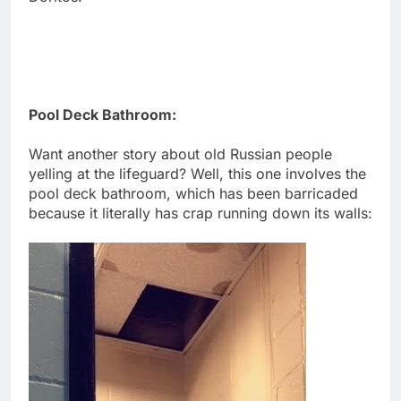
Pool Deck Bathroom:
Want another story about old Russian people
yelling at the lifeguard? Well, this one involves the
pool deck bathroom, which has been barricaded
because it literally has crap running down its walls: