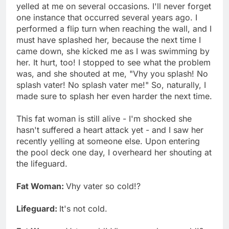
yelled at me on several occasions. I'll never forget
one instance that occurred several years ago. I
performed a flip turn when reaching the wall, and I
must have splashed her, because the next time I
came down, she kicked me as I was swimming by
her. It hurt, too! I stopped to see what the problem
was, and she shouted at me, "Vhy you splash! No
splash vater! No splash vater me!" So, naturally, I
made sure to splash her even harder the next time.
This fat woman is still alive - I'm shocked she
hasn't suffered a heart attack yet - and I saw her
recently yelling at someone else. Upon entering
the pool deck one day, I overheard her shouting at
the lifeguard.
Fat Woman:
Vhy vater so cold!?
Lifeguard:
It's not cold.