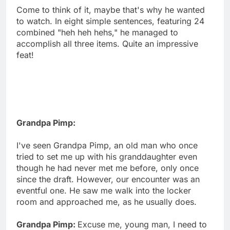
Come to think of it, maybe that's why he wanted
to watch. In eight simple sentences, featuring 24
combined "heh heh hehs," he managed to
accomplish all three items. Quite an impressive
feat!
Grandpa Pimp:
I've seen Grandpa Pimp, an old man who once
tried to set me up with his granddaughter even
though he had never met me before, only once
since the draft. However, our encounter was an
eventful one. He saw me walk into the locker
room and approached me, as he usually does.
Grandpa Pimp:
Excuse me, young man, I need to