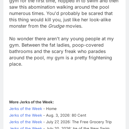
gym for the first time, hopped in to swim and then
saw this abomination walking around the pool
numerous times. You'd probably be scared that
this thing would kill you, just like her look-alike
monster from the
Grudge
movies.
No wonder there aren't any young people at my
gym. Between the fat ladies, poop-covered
bathrooms and the scary freak who parades
around the pool, my gym is a pretty frightening
place.
More Jerks of the Week:
Jerks of the Week
- Home
Jerks of the Week
- Aug. 3, 2026: 80 Cent
Jerks of the Week
- July 27, 2026: The Free Grocery Trip
Jerks of the Week
- July 20, 2026: Ire of the New Swim