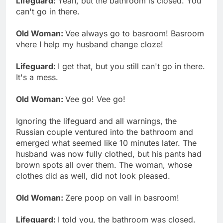
Lifeguard:
Yeah, but the bathroom is closed. You
can't go in there.
Old Woman:
Vee always go to basroom! Basroom
vhere I help my husband change cloze!
Lifeguard:
I get that, but you still can't go in there.
It's a mess.
Old Woman:
Vee go! Vee go!
Ignoring the lifeguard and all warnings, the
Russian couple ventured into the bathroom and
emerged what seemed like 10 minutes later. The
husband was now fully clothed, but his pants had
brown spots all over them. The woman, whose
clothes did as well, did not look pleased.
Old Woman:
Zere poop on vall in basroom!
Lifeguard:
I told you, the bathroom was closed.