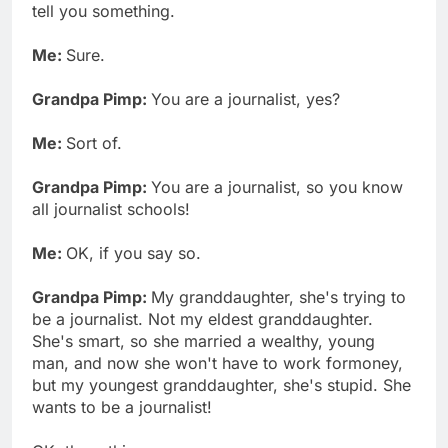
tell you something.
Me:
Sure.
Grandpa Pimp:
You are a journalist, yes?
Me:
Sort of.
Grandpa Pimp:
You are a journalist, so you know
all journalist schools!
Me:
OK, if you say so.
Grandpa Pimp:
My granddaughter, she's trying to
be a journalist. Not my eldest granddaughter.
She's smart, so she married a wealthy, young
man, and now she won't have to work formoney,
but my youngest granddaughter, she's stupid. She
wants to be a journalist!