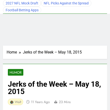
2027 NFL Mock Draft
NFL Picks Against the Spread
Football Betting Apps
Home
Jerks of the Week – May 18, 2015
HUMOR
Jerks of the Week – May 18,
2015
Walt
11 Years Ago
23 Mins