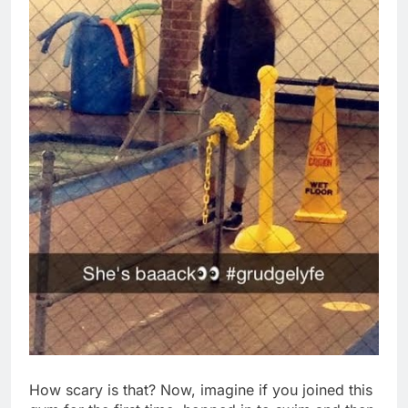
How scary is that? Now, imagine if you joined this