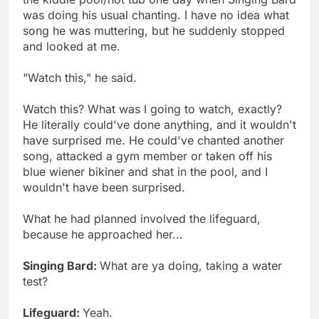
was doing his usual chanting. I have no idea what
song he was muttering, but he suddenly stopped
and looked at me.
"Watch this," he said.
Watch this? What was I going to watch, exactly?
He literally could've done anything, and it wouldn't
have surprised me. He could've chanted another
song, attacked a gym member or taken off his
blue wiener bikiner and shat in the pool, and I
wouldn't have been surprised.
What he had planned involved the lifeguard,
because he approached her...
Singing Bard:
What are ya doing, taking a water
test?
Lifeguard:
Yeah.