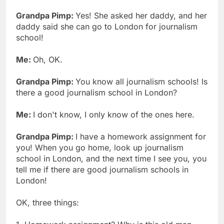
Grandpa Pimp:
Yes! She asked her daddy, and her
daddy said she can go to London for journalism
school!
Me:
Oh, OK.
Grandpa Pimp:
You know all journalism schools! Is
there a good journalism school in London?
Me:
I don't know, I only know of the ones here.
Grandpa Pimp:
I have a homework assignment for
you! When you go home, look up journalism
school in London, and the next time I see you, you
tell me if there are good journalism schools in
London!
OK, three things: