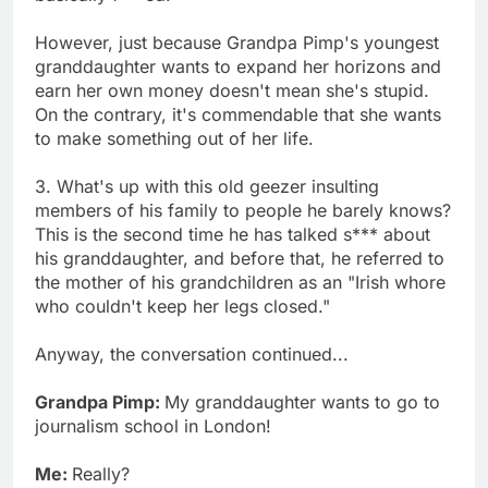
However, just because Grandpa Pimp's youngest
granddaughter wants to expand her horizons and
earn her own money doesn't mean she's stupid.
On the contrary, it's commendable that she wants
to make something out of her life.
3. What's up with this old geezer insulting
members of his family to people he barely knows?
This is the second time he has talked s*** about
his granddaughter, and before that, he referred to
the mother of his grandchildren as an "Irish whore
who couldn't keep her legs closed."
Anyway, the conversation continued...
Grandpa Pimp:
My granddaughter wants to go to
journalism school in London!
Me:
Really?