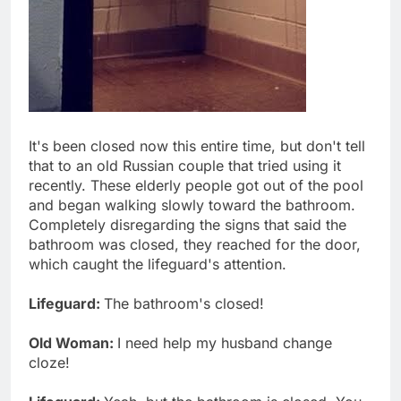
It's been closed now this entire time, but don't tell
that to an old Russian couple that tried using it
recently. These elderly people got out of the pool
and began walking slowly toward the bathroom.
Completely disregarding the signs that said the
bathroom was closed, they reached for the door,
which caught the lifeguard's attention.
Lifeguard:
The bathroom's closed!
Old Woman:
I need help my husband change
cloze!