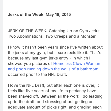
Jerks of the Week: May 18, 2015
JERK OF THE WEEK: Catching Up on Gym Jerks:
Two Abominations, Two Creeps and a Monster
I know it hasn't been years since I've written about
the jerks at my gym, but it sure feels like it. That's
because my last gym jerks entry - in which I
showed you pictures of
Homeless Clown Woman
and poop running down the walls of a bathroom
-
occurred prior to the NFL Draft.
I love the NFL Draft, but after each one is over, it
feels like five years of my life expectancy have
been shaved off. Between all the work I do leading
up to the draft, and stressing about getting an
adequate amount of picks right, and grading each