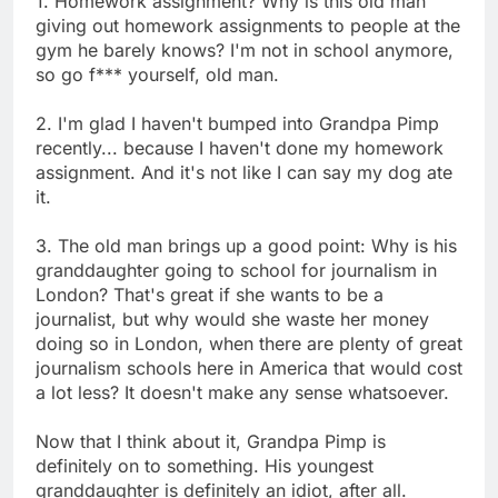
1. Homework assignment? Why is this old man
giving out homework assignments to people at the
gym he barely knows? I'm not in school anymore,
so go f*** yourself, old man.
2. I'm glad I haven't bumped into Grandpa Pimp
recently... because I haven't done my homework
assignment. And it's not like I can say my dog ate
it.
3. The old man brings up a good point: Why is his
granddaughter going to school for journalism in
London? That's great if she wants to be a
journalist, but why would she waste her money
doing so in London, when there are plenty of great
journalism schools here in America that would cost
a lot less? It doesn't make any sense whatsoever.
Now that I think about it, Grandpa Pimp is
definitely on to something. His youngest
granddaughter is definitely an idiot, after all.