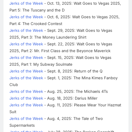
Jerks of the Week
- Oct. 13, 2025: Walt Goes to Vegas 2025,
Part 5: The Tuscany and the D
Jerks of the Week
- Oct. 6, 2025: Walt Goes to Vegas 2025,
Part 4: The Crooked Contest
Jerks of the Week
- Sept. 29, 2025: Walt Goes to Vegas
2025, Part 3: The Money Laundering Shirt
Jerks of the Week
- Sept. 22, 2025: Walt Goes to Vegas
2025, Part 2: Mr. First Class and the Beyonce Maverick
Jerks of the Week
- Sept. 15, 2025: Walt Goes to Vegas
2025, Part 1: My Subway Soulmate
Jerks of the Week
- Sept. 8, 2025: Return of the Q
Jerks of the Week
- Sept. 1, 2025: The Mina Kimes Fanboy
Club
Jerks of the Week
- Aug. 25, 2025: The Michaels 4Ts
Jerks of the Week
- Aug. 18, 2025: Darius Miller
Jerks of the Week
- Aug. 11, 2025: Please Wear Your Hazmat
Suit
Jerks of the Week
- Aug. 4, 2025: The Tale of Two
Supermarkets