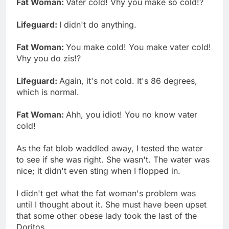
Fat Woman:
Vater cold! Vhy you make so cold!?
Lifeguard:
I didn't do anything.
Fat Woman:
You make cold! You make vater cold!
Vhy you do zis!?
Lifeguard:
Again, it's not cold. It's 86 degrees,
which is normal.
Fat Woman:
Ahh, you idiot! You no know vater
cold!
As the fat blob waddled away, I tested the water
to see if she was right. She wasn't. The water was
nice; it didn't even sting when I flopped in.
I didn't get what the fat woman's problem was
until I thought about it. She must have been upset
that some other obese lady took the last of the
Doritos.