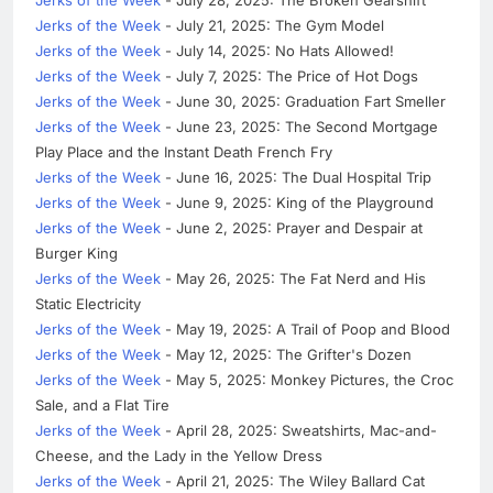
Jerks of the Week
- July 28, 2025: The Broken Gearshift
Jerks of the Week
- July 21, 2025: The Gym Model
Jerks of the Week
- July 14, 2025: No Hats Allowed!
Jerks of the Week
- July 7, 2025: The Price of Hot Dogs
Jerks of the Week
- June 30, 2025: Graduation Fart Smeller
Jerks of the Week
- June 23, 2025: The Second Mortgage
Play Place and the Instant Death French Fry
Jerks of the Week
- June 16, 2025: The Dual Hospital Trip
Jerks of the Week
- June 9, 2025: King of the Playground
Jerks of the Week
- June 2, 2025: Prayer and Despair at
Burger King
Jerks of the Week
- May 26, 2025: The Fat Nerd and His
Static Electricity
Jerks of the Week
- May 19, 2025: A Trail of Poop and Blood
Jerks of the Week
- May 12, 2025: The Grifter's Dozen
Jerks of the Week
- May 5, 2025: Monkey Pictures, the Croc
Sale, and a Flat Tire
Jerks of the Week
- April 28, 2025: Sweatshirts, Mac-and-
Cheese, and the Lady in the Yellow Dress
Jerks of the Week
- April 21, 2025: The Wiley Ballard Cat