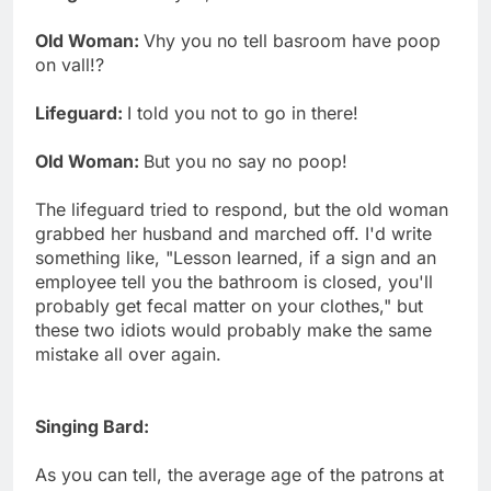
Old Woman:
Vhy you no tell basroom have poop
on vall!?
Lifeguard:
I told you not to go in there!
Old Woman:
But you no say no poop!
The lifeguard tried to respond, but the old woman
grabbed her husband and marched off. I'd write
something like, "Lesson learned, if a sign and an
employee tell you the bathroom is closed, you'll
probably get fecal matter on your clothes," but
these two idiots would probably make the same
mistake all over again.
Singing Bard:
As you can tell, the average age of the patrons at