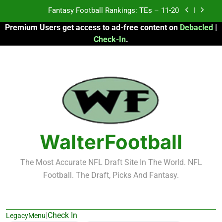
Skip
Fantasy Football Rankings: TEs – Top 10
to
Premium Users get access to ad-free content on
Debacled
|
content
Fantasy Football Rankings: WRs – 61-100
Check-In
.
Fantasy Football Rankings: TEs – 21-45
Fantasy Football Rankings: TEs – 11-20
Fantasy Football Rankings: TEs – Top 10
Fantasy Football Rankings: WRs – 61-100
WalterFootball
The Most Accurate NFL Draft Site In The World. NFL
Football. The Draft, Picks And Fantasy.
|
Check In
LegacyMenu