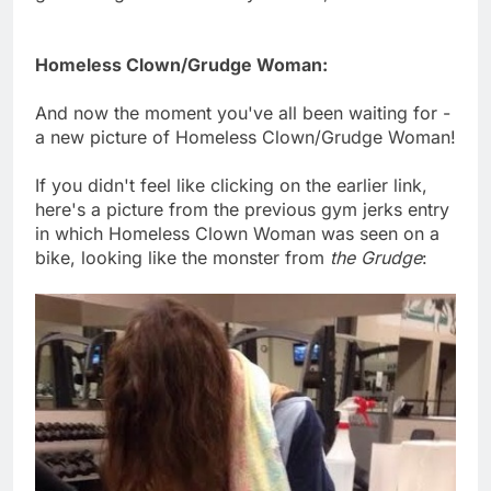
Homeless Clown/Grudge Woman:
And now the moment you've all been waiting for -
a new picture of Homeless Clown/Grudge Woman!
If you didn't feel like clicking on the earlier link,
here's a picture from the previous gym jerks entry
in which Homeless Clown Woman was seen on a
bike, looking like the monster from
the Grudge
: