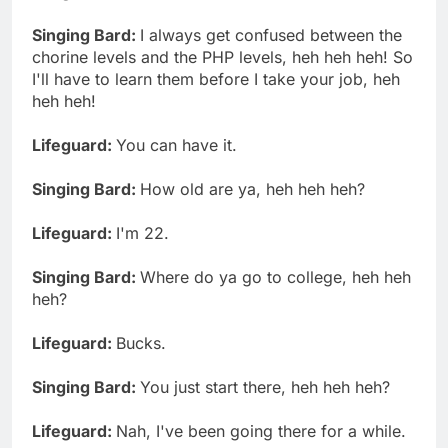
Singing Bard:
I always get confused between the
chorine levels and the PHP levels, heh heh heh! So
I'll have to learn them before I take your job, heh
heh heh!
Lifeguard:
You can have it.
Singing Bard:
How old are ya, heh heh heh?
Lifeguard:
I'm 22.
Singing Bard:
Where do ya go to college, heh heh
heh?
Lifeguard:
Bucks.
Singing Bard:
You just start there, heh heh heh?
Lifeguard:
Nah, I've been going there for a while.