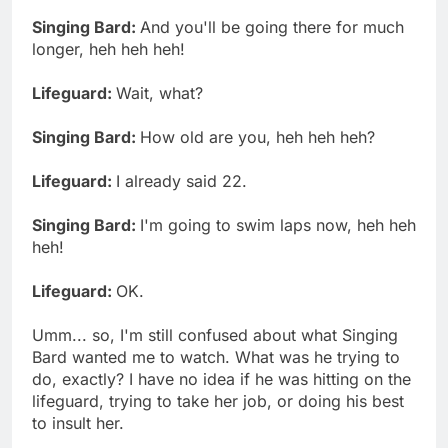
Singing Bard:
And you'll be going there for much
longer, heh heh heh!
Lifeguard:
Wait, what?
Singing Bard:
How old are you, heh heh heh?
Lifeguard:
I already said 22.
Singing Bard:
I'm going to swim laps now, heh heh
heh!
Lifeguard:
OK.
Umm... so, I'm still confused about what Singing
Bard wanted me to watch. What was he trying to
do, exactly? I have no idea if he was hitting on the
lifeguard, trying to take her job, or doing his best
to insult her.