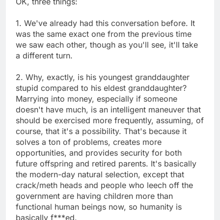
OK, three things:
1. We've already had this conversation before. It
was the same exact one from the previous time
we saw each other, though as you'll see, it'll take
a different turn.
2. Why, exactly, is his youngest granddaughter
stupid compared to his eldest granddaughter?
Marrying into money, especially if someone
doesn't have much, is an intelligent maneuver that
should be exercised more frequently, assuming, of
course, that it's a possibility. That's because it
solves a ton of problems, creates more
opportunities, and provides security for both
future offspring and retired parents. It's basically
the modern-day natural selection, except that
crack/meth heads and people who leech off the
government are having children more than
functional human beings now, so humanity is
basically f***ed.