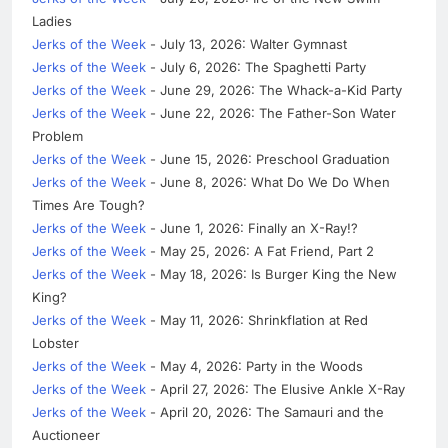
Ladies
Jerks of the Week
- July 13, 2026: Walter Gymnast
Jerks of the Week
- July 6, 2026: The Spaghetti Party
Jerks of the Week
- June 29, 2026: The Whack-a-Kid Party
Jerks of the Week
- June 22, 2026: The Father-Son Water
Problem
Jerks of the Week
- June 15, 2026: Preschool Graduation
Jerks of the Week
- June 8, 2026: What Do We Do When
Times Are Tough?
Jerks of the Week
- June 1, 2026: Finally an X-Ray!?
Jerks of the Week
- May 25, 2026: A Fat Friend, Part 2
Jerks of the Week
- May 18, 2026: Is Burger King the New
King?
Jerks of the Week
- May 11, 2026: Shrinkflation at Red
Lobster
Jerks of the Week
- May 4, 2026: Party in the Woods
Jerks of the Week
- April 27, 2026: The Elusive Ankle X-Ray
Jerks of the Week
- April 20, 2026: The Samauri and the
Auctioneer