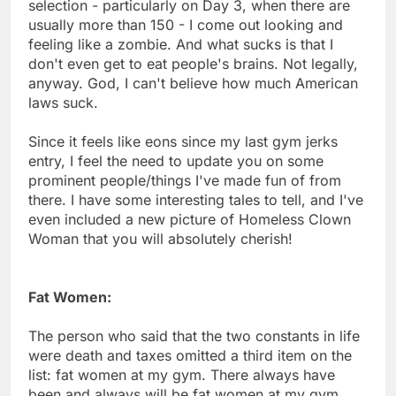
selection - particularly on Day 3, when there are
usually more than 150 - I come out looking and
feeling like a zombie. And what sucks is that I
don't even get to eat people's brains. Not legally,
anyway. God, I can't believe how much American
laws suck.
Since it feels like eons since my last gym jerks
entry, I feel the need to update you on some
prominent people/things I've made fun of from
there. I have some interesting tales to tell, and I've
even included a new picture of Homeless Clown
Woman that you will absolutely cherish!
Fat Women:
The person who said that the two constants in life
were death and taxes omitted a third item on the
list: fat women at my gym. There always have
been and always will be fat women at my gym.