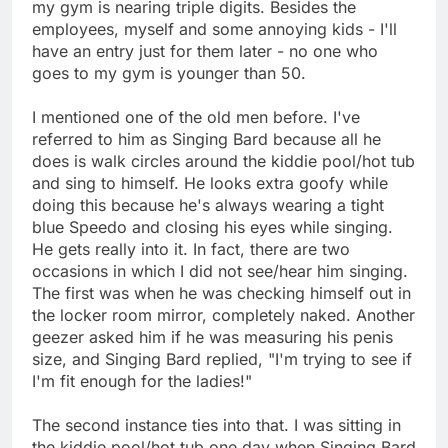
my gym is nearing triple digits. Besides the
employees, myself and some annoying kids - I'll
have an entry just for them later - no one who
goes to my gym is younger than 50.
I mentioned one of the old men before. I've
referred to him as Singing Bard because all he
does is walk circles around the kiddie pool/hot tub
and sing to himself. He looks extra goofy while
doing this because he's always wearing a tight
blue Speedo and closing his eyes while singing.
He gets really into it. In fact, there are two
occasions in which I did not see/hear him singing.
The first was when he was checking himself out in
the locker room mirror, completely naked. Another
geezer asked him if he was measuring his penis
size, and Singing Bard replied, "I'm trying to see if
I'm fit enough for the ladies!"
The second instance ties into that. I was sitting in
the kiddie pool/hot tub one day when Singing Bard