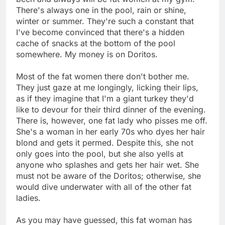
There's always one in the pool, rain or shine,
winter or summer. They're such a constant that
I've become convinced that there's a hidden
cache of snacks at the bottom of the pool
somewhere. My money is on Doritos.
Most of the fat women there don't bother me.
They just gaze at me longingly, licking their lips,
as if they imagine that I'm a giant turkey they'd
like to devour for their third dinner of the evening.
There is, however, one fat lady who pisses me off.
She's a woman in her early 70s who dyes her hair
blond and gets it permed. Despite this, she not
only goes into the pool, but she also yells at
anyone who splashes and gets her hair wet. She
must not be aware of the Doritos; otherwise, she
would dive underwater with all of the other fat
ladies.
As you may have guessed, this fat woman has