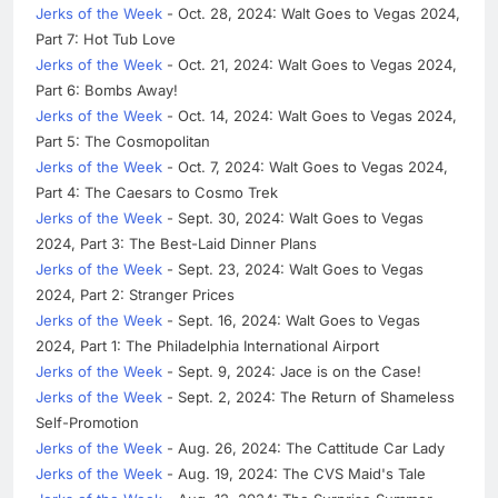
Jerks of the Week
- Oct. 28, 2024: Walt Goes to Vegas 2024,
Part 7: Hot Tub Love
Jerks of the Week
- Oct. 21, 2024: Walt Goes to Vegas 2024,
Part 6: Bombs Away!
Jerks of the Week
- Oct. 14, 2024: Walt Goes to Vegas 2024,
Part 5: The Cosmopolitan
Jerks of the Week
- Oct. 7, 2024: Walt Goes to Vegas 2024,
Part 4: The Caesars to Cosmo Trek
Jerks of the Week
- Sept. 30, 2024: Walt Goes to Vegas
2024, Part 3: The Best-Laid Dinner Plans
Jerks of the Week
- Sept. 23, 2024: Walt Goes to Vegas
2024, Part 2: Stranger Prices
Jerks of the Week
- Sept. 16, 2024: Walt Goes to Vegas
2024, Part 1: The Philadelphia International Airport
Jerks of the Week
- Sept. 9, 2024: Jace is on the Case!
Jerks of the Week
- Sept. 2, 2024: The Return of Shameless
Self-Promotion
Jerks of the Week
- Aug. 26, 2024: The Cattitude Car Lady
Jerks of the Week
- Aug. 19, 2024: The CVS Maid's Tale