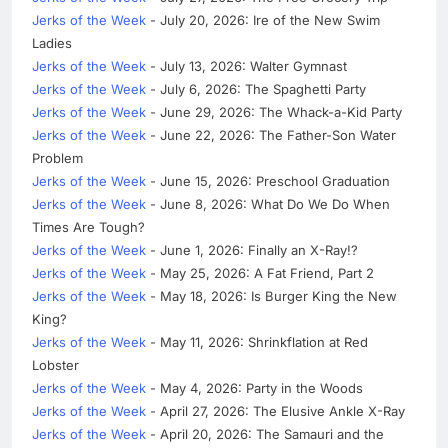
Jerks of the Week
- July 20, 2026: Ire of the New Swim
Ladies
Jerks of the Week
- July 13, 2026: Walter Gymnast
Jerks of the Week
- July 6, 2026: The Spaghetti Party
Jerks of the Week
- June 29, 2026: The Whack-a-Kid Party
Jerks of the Week
- June 22, 2026: The Father-Son Water
Problem
Jerks of the Week
- June 15, 2026: Preschool Graduation
Jerks of the Week
- June 8, 2026: What Do We Do When
Times Are Tough?
Jerks of the Week
- June 1, 2026: Finally an X-Ray!?
Jerks of the Week
- May 25, 2026: A Fat Friend, Part 2
Jerks of the Week
- May 18, 2026: Is Burger King the New
King?
Jerks of the Week
- May 11, 2026: Shrinkflation at Red
Lobster
Jerks of the Week
- May 4, 2026: Party in the Woods
Jerks of the Week
- April 27, 2026: The Elusive Ankle X-Ray
Jerks of the Week
- April 20, 2026: The Samauri and the