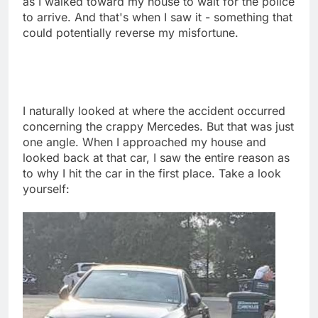
as I walked toward my house to wait for the police
to arrive. And that's when I saw it - something that
could potentially reverse my misfortune.
I naturally looked at where the accident occurred
concerning the crappy Mercedes. But that was just
one angle. When I approached my house and
looked back at that car, I saw the entire reason as
to why I hit the car in the first place. Take a look
yourself: