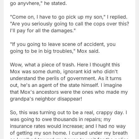
go anyvhere," he stated.
"Come on, I have to go pick up my son," I replied.
"Are you seriously going to call the cops over this?
I'll pay for all the damages."
"If you going to leave scene of accident, you
going to be in big troubles," Mox said.
Wow, what a piece of trash. Here I thought this
Mox was some dumb, ignorant kid who didn't
understand the perils of government. As it turns
out, he's an agent of the state himself. I imagine
that Mox's ancestors were the ones who made my
grandpa's neighbor disappear!
So, this was turning out to be a real, crappy day. I
was going to owe thousands in repairs; my
insurance rates would increase; and I had no way
of getting my son home. I cursed under my breath