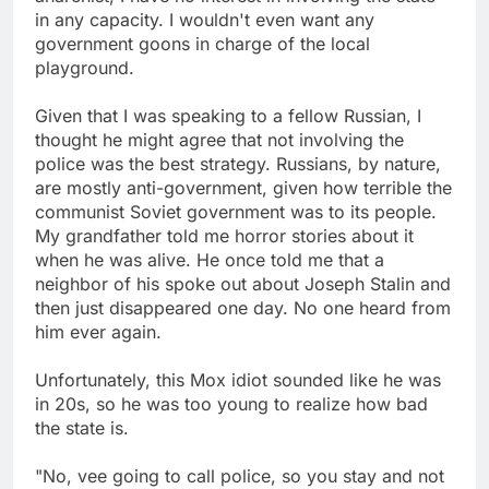
in any capacity. I wouldn't even want any
government goons in charge of the local
playground.
Given that I was speaking to a fellow Russian, I
thought he might agree that not involving the
police was the best strategy. Russians, by nature,
are mostly anti-government, given how terrible the
communist Soviet government was to its people.
My grandfather told me horror stories about it
when he was alive. He once told me that a
neighbor of his spoke out about Joseph Stalin and
then just disappeared one day. No one heard from
him ever again.
Unfortunately, this Mox idiot sounded like he was
in 20s, so he was too young to realize how bad
the state is.
"No, vee going to call police, so you stay and not