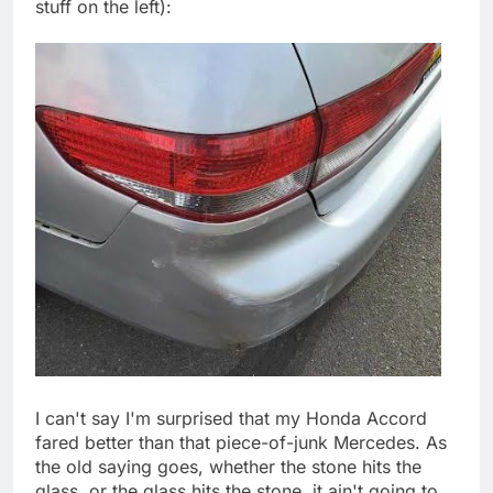
stuff on the left):
I can't say I'm surprised that my Honda Accord
fared better than that piece-of-junk Mercedes. As
the old saying goes, whether the stone hits the
glass, or the glass hits the stone, it ain't going to