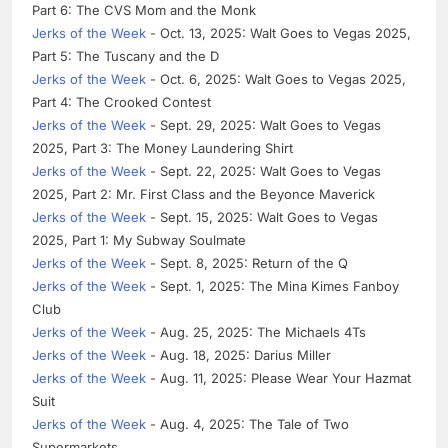
Part 6: The CVS Mom and the Monk
Jerks of the Week
- Oct. 13, 2025: Walt Goes to Vegas 2025,
Part 5: The Tuscany and the D
Jerks of the Week
- Oct. 6, 2025: Walt Goes to Vegas 2025,
Part 4: The Crooked Contest
Jerks of the Week
- Sept. 29, 2025: Walt Goes to Vegas
2025, Part 3: The Money Laundering Shirt
Jerks of the Week
- Sept. 22, 2025: Walt Goes to Vegas
2025, Part 2: Mr. First Class and the Beyonce Maverick
Jerks of the Week
- Sept. 15, 2025: Walt Goes to Vegas
2025, Part 1: My Subway Soulmate
Jerks of the Week
- Sept. 8, 2025: Return of the Q
Jerks of the Week
- Sept. 1, 2025: The Mina Kimes Fanboy
Club
Jerks of the Week
- Aug. 25, 2025: The Michaels 4Ts
Jerks of the Week
- Aug. 18, 2025: Darius Miller
Jerks of the Week
- Aug. 11, 2025: Please Wear Your Hazmat
Suit
Jerks of the Week
- Aug. 4, 2025: The Tale of Two
Supermarkets