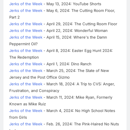
Jerks of the Week
- May 13, 2024: YouTube Shorts
Jerks of the Week
- May 6, 2024: The Cutting Room Floor,
Part 2
Jerks of the Week
- April 29, 2024: The Cutting Room Floor
Jerks of the Week
- April 22, 2024: Wonderful Woman
Jerks of the Week
- April 15, 2024: Where's the Damn
Peppermint Oil?
Jerks of the Week
- April 8, 2024: Easter Egg Hunt 2024:
The Redemption
Jerks of the Week
- April 1, 2024: Dino Ranch
Jerks of the Week
- March 25, 2024: The State of New
Jersey and the Post Office Gizmo
Jerks of the Week
- March 18, 2024: A Trip to CVS: Anger,
Frustration, and Conspiracy
Jerks of the Week
- March 11, 2024: Mike Ryan, Formerly
Known as Mike Ruiz
Jerks of the Week
- March 4, 2024: No High School Notes
from Girls
Jerks of the Week
- Feb. 26, 2024: The Pink-Haired No Nuts