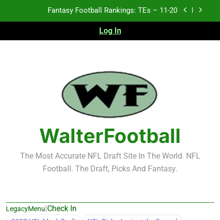
Skip
Fantasy Football Rankings: TEs – Top 10
to
content
Log In
Fantasy Football Rankings: WRs – 61-100
Fantasy Football Rankings: TEs – 21-45
Fantasy Football Rankings: TEs – 11-20
Fantasy Football Rankings: TEs – Top 10
Fantasy Football Rankings: WRs – 61-100
WalterFootball
The Most Accurate NFL Draft Site In The World. NFL
Football. The Draft, Picks And Fantasy.
|
Check In
LegacyMenu