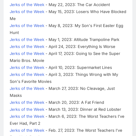
Jerks of the Week
- May 22, 2023: The Car Accident
Jerks of the Week
- May 15, 2023: Losers Who Have Blocked
Me
Jerks of the Week
- May 8, 2023: My Son's First Easter Egg
Hunt
Jerks of the Week
- May 1, 2023: Altitude Trampoline Park
Jerks of the Week
- April 24, 2023: Everything Is Worse
Jerks of the Week
- April 17, 2023: Going to See the Super
Mario Bros. Movie
Jerks of the Week
- April 10, 2023: Supermarket Lines
Jerks of the Week
- April 3, 2023: Things Wrong with My
Son's Favorite Movies
Jerks of the Week
- March 27, 2023: No Cleavage, Just
Masks
Jerks of the Week
- March 20, 2023: A Fat Friend
Jerks of the Week
- March 13, 2023: Dinner at Red Lobster
Jerks of the Week
- March 6, 2023: The Worst Teachers I've
Ever Had, Part 2
Jerks of the Week
- Feb. 27, 2023: The Worst Teachers I've