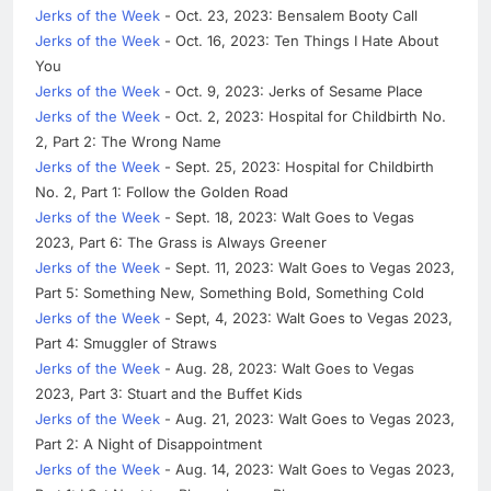
Jerks of the Week
- Oct. 23, 2023: Bensalem Booty Call
Jerks of the Week
- Oct. 16, 2023: Ten Things I Hate About
You
Jerks of the Week
- Oct. 9, 2023: Jerks of Sesame Place
Jerks of the Week
- Oct. 2, 2023: Hospital for Childbirth No.
2, Part 2: The Wrong Name
Jerks of the Week
- Sept. 25, 2023: Hospital for Childbirth
No. 2, Part 1: Follow the Golden Road
Jerks of the Week
- Sept. 18, 2023: Walt Goes to Vegas
2023, Part 6: The Grass is Always Greener
Jerks of the Week
- Sept. 11, 2023: Walt Goes to Vegas 2023,
Part 5: Something New, Something Bold, Something Cold
Jerks of the Week
- Sept, 4, 2023: Walt Goes to Vegas 2023,
Part 4: Smuggler of Straws
Jerks of the Week
- Aug. 28, 2023: Walt Goes to Vegas
2023, Part 3: Stuart and the Buffet Kids
Jerks of the Week
- Aug. 21, 2023: Walt Goes to Vegas 2023,
Part 2: A Night of Disappointment
Jerks of the Week
- Aug. 14, 2023: Walt Goes to Vegas 2023,