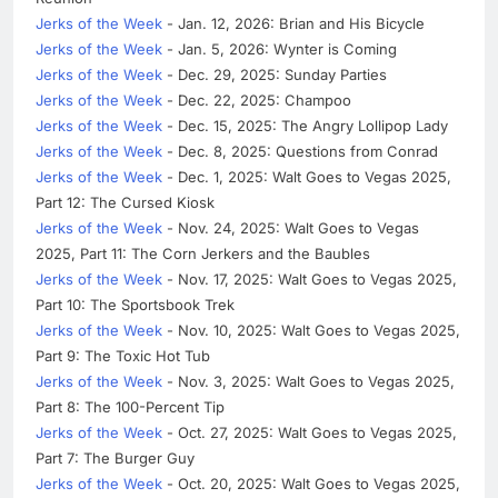
Jerks of the Week
- Jan. 12, 2026: Brian and His Bicycle
Jerks of the Week
- Jan. 5, 2026: Wynter is Coming
Jerks of the Week
- Dec. 29, 2025: Sunday Parties
Jerks of the Week
- Dec. 22, 2025: Champoo
Jerks of the Week
- Dec. 15, 2025: The Angry Lollipop Lady
Jerks of the Week
- Dec. 8, 2025: Questions from Conrad
Jerks of the Week
- Dec. 1, 2025: Walt Goes to Vegas 2025,
Part 12: The Cursed Kiosk
Jerks of the Week
- Nov. 24, 2025: Walt Goes to Vegas
2025, Part 11: The Corn Jerkers and the Baubles
Jerks of the Week
- Nov. 17, 2025: Walt Goes to Vegas 2025,
Part 10: The Sportsbook Trek
Jerks of the Week
- Nov. 10, 2025: Walt Goes to Vegas 2025,
Part 9: The Toxic Hot Tub
Jerks of the Week
- Nov. 3, 2025: Walt Goes to Vegas 2025,
Part 8: The 100-Percent Tip
Jerks of the Week
- Oct. 27, 2025: Walt Goes to Vegas 2025,
Part 7: The Burger Guy
Jerks of the Week
- Oct. 20, 2025: Walt Goes to Vegas 2025,