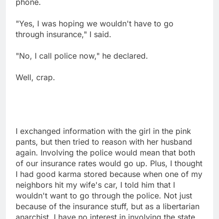
phone.
"Yes, I was hoping we wouldn't have to go
through insurance," I said.
"No, I call police now," he declared.
Well, crap.
I exchanged information with the girl in the pink
pants, but then tried to reason with her husband
again. Involving the police would mean that both
of our insurance rates would go up. Plus, I thought
I had good karma stored because when one of my
neighbors hit my wife's car, I told him that I
wouldn't want to go through the police. Not just
because of the insurance stuff, but as a libertarian
anarchist, I have no interest in involving the state