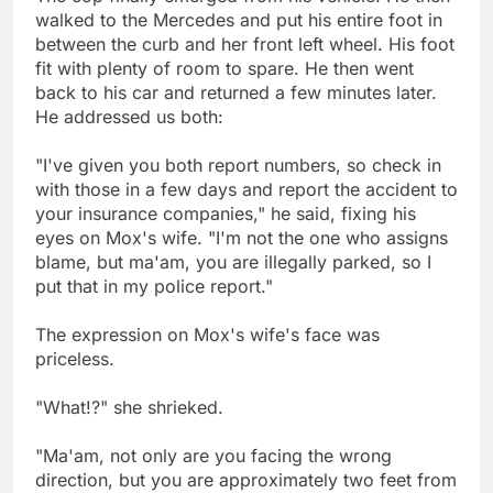
walked to the Mercedes and put his entire foot in
between the curb and her front left wheel. His foot
fit with plenty of room to spare. He then went
back to his car and returned a few minutes later.
He addressed us both:
"I've given you both report numbers, so check in
with those in a few days and report the accident to
your insurance companies," he said, fixing his
eyes on Mox's wife. "I'm not the one who assigns
blame, but ma'am, you are illegally parked, so I
put that in my police report."
The expression on Mox's wife's face was
priceless.
"What!?" she shrieked.
"Ma'am, not only are you facing the wrong
direction, but you are approximately two feet from