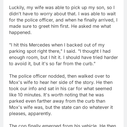
Luckily, my wife was able to pick up my son, so I
didn't have to worry about that. I was able to wait
for the police officer, and when he finally arrived, I
made sure to greet him first. He asked me what
happened.
"I hit this Mercedes when I backed out of my
parking spot right there," I said. "I thought I had
enough room, but I hit it. I should have tried harder
to avoid it, but it's so far from the curb."
The police officer nodded, then walked over to
Mox's wife to hear her side of the story. He then
took our info and sat in his car for what seemed
like 10 minutes. It's worth noting that he was
parked even farther away from the curb than
Mox's wife was, but the state can do whatever it
pleases, apparently.
The cop finally emerged from his vehicle. He then