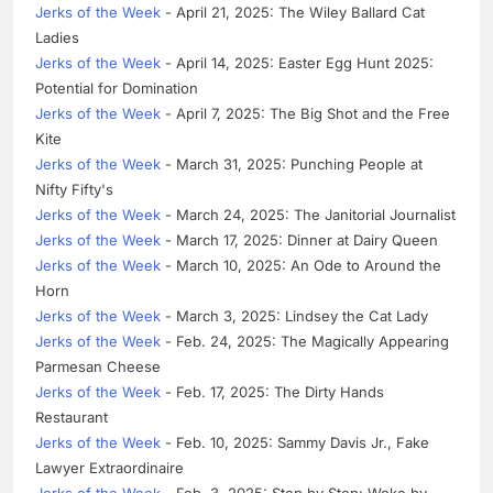
Jerks of the Week
- April 21, 2025: The Wiley Ballard Cat
Ladies
Jerks of the Week
- April 14, 2025: Easter Egg Hunt 2025:
Potential for Domination
Jerks of the Week
- April 7, 2025: The Big Shot and the Free
Kite
Jerks of the Week
- March 31, 2025: Punching People at
Nifty Fifty's
Jerks of the Week
- March 24, 2025: The Janitorial Journalist
Jerks of the Week
- March 17, 2025: Dinner at Dairy Queen
Jerks of the Week
- March 10, 2025: An Ode to Around the
Horn
Jerks of the Week
- March 3, 2025: Lindsey the Cat Lady
Jerks of the Week
- Feb. 24, 2025: The Magically Appearing
Parmesan Cheese
Jerks of the Week
- Feb. 17, 2025: The Dirty Hands
Restaurant
Jerks of the Week
- Feb. 10, 2025: Sammy Davis Jr., Fake
Lawyer Extraordinaire
Jerks of the Week
- Feb. 3, 2025: Step by Step: Woke by