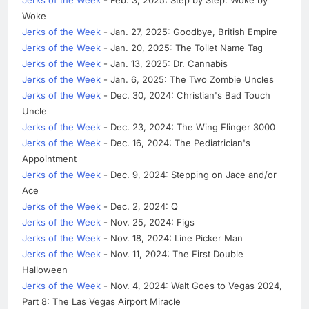
Woke
Jerks of the Week
- Jan. 27, 2025: Goodbye, British Empire
Jerks of the Week
- Jan. 20, 2025: The Toilet Name Tag
Jerks of the Week
- Jan. 13, 2025: Dr. Cannabis
Jerks of the Week
- Jan. 6, 2025: The Two Zombie Uncles
Jerks of the Week
- Dec. 30, 2024: Christian's Bad Touch
Uncle
Jerks of the Week
- Dec. 23, 2024: The Wing Flinger 3000
Jerks of the Week
- Dec. 16, 2024: The Pediatrician's
Appointment
Jerks of the Week
- Dec. 9, 2024: Stepping on Jace and/or
Ace
Jerks of the Week
- Dec. 2, 2024: Q
Jerks of the Week
- Nov. 25, 2024: Figs
Jerks of the Week
- Nov. 18, 2024: Line Picker Man
Jerks of the Week
- Nov. 11, 2024: The First Double
Halloween
Jerks of the Week
- Nov. 4, 2024: Walt Goes to Vegas 2024,
Part 8: The Las Vegas Airport Miracle