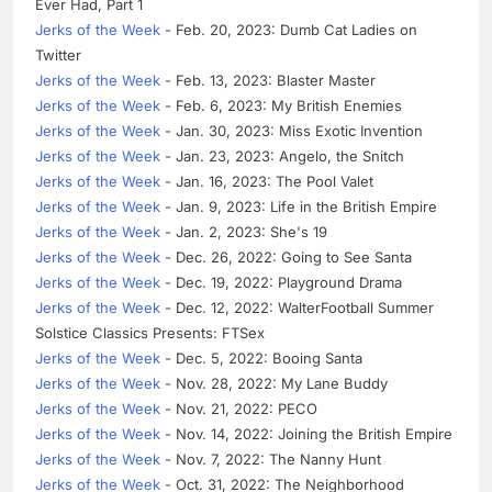
Ever Had, Part 1
Jerks of the Week
- Feb. 20, 2023: Dumb Cat Ladies on
Twitter
Jerks of the Week
- Feb. 13, 2023: Blaster Master
Jerks of the Week
- Feb. 6, 2023: My British Enemies
Jerks of the Week
- Jan. 30, 2023: Miss Exotic Invention
Jerks of the Week
- Jan. 23, 2023: Angelo, the Snitch
Jerks of the Week
- Jan. 16, 2023: The Pool Valet
Jerks of the Week
- Jan. 9, 2023: Life in the British Empire
Jerks of the Week
- Jan. 2, 2023: She's 19
Jerks of the Week
- Dec. 26, 2022: Going to See Santa
Jerks of the Week
- Dec. 19, 2022: Playground Drama
Jerks of the Week
- Dec. 12, 2022: WalterFootball Summer
Solstice Classics Presents: FTSex
Jerks of the Week
- Dec. 5, 2022: Booing Santa
Jerks of the Week
- Nov. 28, 2022: My Lane Buddy
Jerks of the Week
- Nov. 21, 2022: PECO
Jerks of the Week
- Nov. 14, 2022: Joining the British Empire
Jerks of the Week
- Nov. 7, 2022: The Nanny Hunt
Jerks of the Week
- Oct. 31, 2022: The Neighborhood