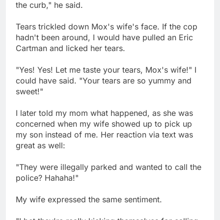
the curb," he said.
Tears trickled down Mox's wife's face. If the cop
hadn't been around, I would have pulled an Eric
Cartman and licked her tears.
"Yes! Yes! Let me taste your tears, Mox's wife!" I
could have said. "Your tears are so yummy and
sweet!"
I later told my mom what happened, as she was
concerned when my wife showed up to pick up
my son instead of me. Her reaction via text was
great as well:
"They were illegally parked and wanted to call the
police? Hahaha!"
My wife expressed the same sentiment.