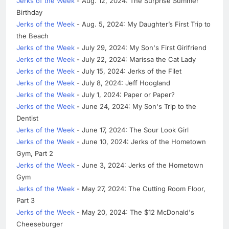
Jerks of the Week
- Aug. 12, 2024: The Surprise Summer
Birthday
Jerks of the Week
- Aug. 5, 2024: My Daughter’s First Trip to
the Beach
Jerks of the Week
- July 29, 2024: My Son's First Girlfriend
Jerks of the Week
- July 22, 2024: Marissa the Cat Lady
Jerks of the Week
- July 15, 2024: Jerks of the Filet
Jerks of the Week
- July 8, 2024: Jeff Hoogland
Jerks of the Week
- July 1, 2024: Paper or Paper?
Jerks of the Week
- June 24, 2024: My Son's Trip to the
Dentist
Jerks of the Week
- June 17, 2024: The Sour Look Girl
Jerks of the Week
- June 10, 2024: Jerks of the Hometown
Gym, Part 2
Jerks of the Week
- June 3, 2024: Jerks of the Hometown
Gym
Jerks of the Week
- May 27, 2024: The Cutting Room Floor,
Part 3
Jerks of the Week
- May 20, 2024: The $12 McDonald's
Cheeseburger