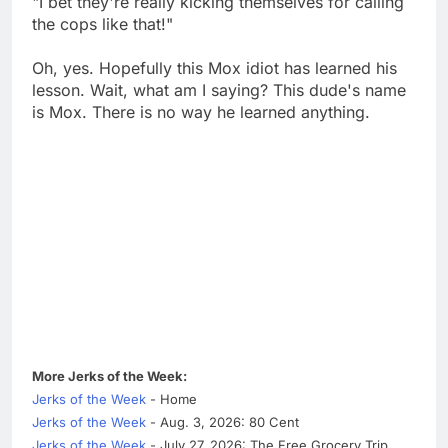
"I bet they're really kicking themselves for calling
the cops like that!"
Oh, yes. Hopefully this Mox idiot has learned his
lesson. Wait, what am I saying? This dude's name
is Mox. There is no way he learned anything.
More Jerks of the Week:
Jerks of the Week
- Home
Jerks of the Week
- Aug. 3, 2026: 80 Cent
Jerks of the Week
- July 27, 2026: The Free Grocery Trip