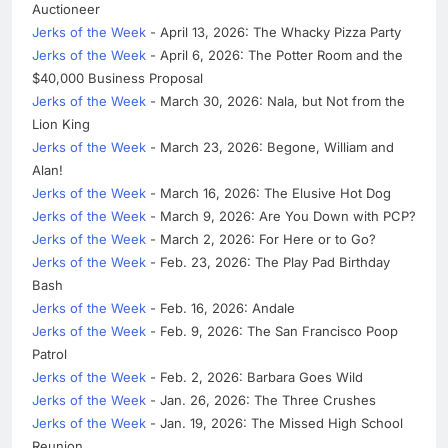
Auctioneer
Jerks of the Week
- April 13, 2026: The Whacky Pizza Party
Jerks of the Week
- April 6, 2026: The Potter Room and the
$40,000 Business Proposal
Jerks of the Week
- March 30, 2026: Nala, but Not from the
Lion King
Jerks of the Week
- March 23, 2026: Begone, William and
Alan!
Jerks of the Week
- March 16, 2026: The Elusive Hot Dog
Jerks of the Week
- March 9, 2026: Are You Down with PCP?
Jerks of the Week
- March 2, 2026: For Here or to Go?
Jerks of the Week
- Feb. 23, 2026: The Play Pad Birthday
Bash
Jerks of the Week
- Feb. 16, 2026: Andale
Jerks of the Week
- Feb. 9, 2026: The San Francisco Poop
Patrol
Jerks of the Week
- Feb. 2, 2026: Barbara Goes Wild
Jerks of the Week
- Jan. 26, 2026: The Three Crushes
Jerks of the Week
- Jan. 19, 2026: The Missed High School
Reunion