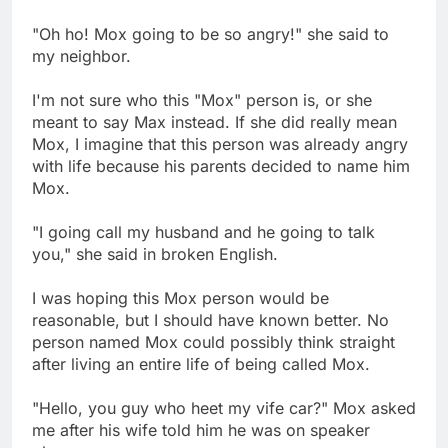
"Oh ho! Mox going to be so angry!" she said to
my neighbor.
I'm not sure who this "Mox" person is, or she
meant to say Max instead. If she did really mean
Mox, I imagine that this person was already angry
with life because his parents decided to name him
Mox.
"I going call my husband and he going to talk
you," she said in broken English.
I was hoping this Mox person would be
reasonable, but I should have known better. No
person named Mox could possibly think straight
after living an entire life of being called Mox.
"Hello, you guy who heet my vife car?" Mox asked
me after his wife told him he was on speaker