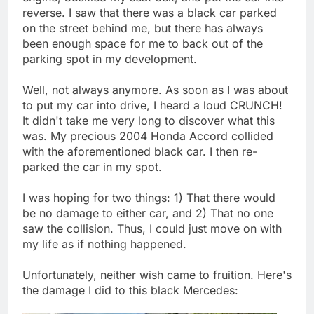
reverse. I saw that there was a black car parked
on the street behind me, but there has always
been enough space for me to back out of the
parking spot in my development.
Well, not always anymore. As soon as I was about
to put my car into drive, I heard a loud CRUNCH!
It didn't take me very long to discover what this
was. My precious 2004 Honda Accord collided
with the aforementioned black car. I then re-
parked the car in my spot.
I was hoping for two things: 1) That there would
be no damage to either car, and 2) That no one
saw the collision. Thus, I could just move on with
my life as if nothing happened.
Unfortunately, neither wish came to fruition. Here's
the damage I did to this black Mercedes: