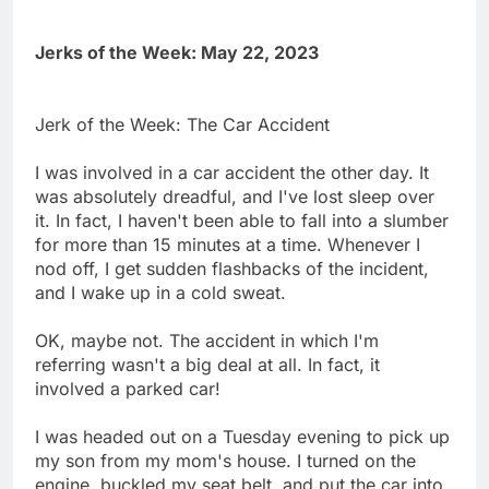
Jerks of the Week: May 22, 2023
Jerk of the Week: The Car Accident
I was involved in a car accident the other day. It
was absolutely dreadful, and I've lost sleep over
it. In fact, I haven't been able to fall into a slumber
for more than 15 minutes at a time. Whenever I
nod off, I get sudden flashbacks of the incident,
and I wake up in a cold sweat.
OK, maybe not. The accident in which I'm
referring wasn't a big deal at all. In fact, it
involved a parked car!
I was headed out on a Tuesday evening to pick up
my son from my mom's house. I turned on the
engine, buckled my seat belt, and put the car into