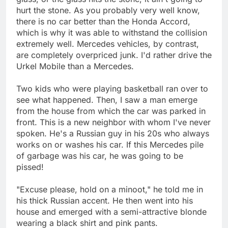
hurt the stone. As you probably very well know,
there is no car better than the Honda Accord,
which is why it was able to withstand the collision
extremely well. Mercedes vehicles, by contrast,
are completely overpriced junk. I'd rather drive the
Urkel Mobile than a Mercedes.
Two kids who were playing basketball ran over to
see what happened. Then, I saw a man emerge
from the house from which the car was parked in
front. This is a new neighbor with whom I've never
spoken. He's a Russian guy in his 20s who always
works on or washes his car. If this Mercedes pile
of garbage was his car, he was going to be
pissed!
"Excuse please, hold on a minoot," he told me in
his thick Russian accent. He then went into his
house and emerged with a semi-attractive blonde
wearing a black shirt and pink pants.