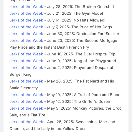
Jerks of the Week
- July 28, 2025: The Broken Gearshift
Jerks of the Week
- July 21, 2025: The Gym Model
Jerks of the Week
- July 14, 2025: No Hats Allowed!
Jerks of the Week
- July 7, 2025: The Price of Hot Dogs
Jerks of the Week
- June 30, 2025: Graduation Fart Smeller
Jerks of the Week
- June 23, 2025: The Second Mortgage
Play Place and the Instant Death French Fry
Jerks of the Week
- June 16, 2025: The Dual Hospital Trip
Jerks of the Week
- June 9, 2025: King of the Playground
Jerks of the Week
- June 2, 2025: Prayer and Despair at
Burger King
Jerks of the Week
- May 26, 2025: The Fat Nerd and His
Static Electricity
Jerks of the Week
- May 19, 2025: A Trail of Poop and Blood
Jerks of the Week
- May 12, 2025: The Grifter's Dozen
Jerks of the Week
- May 5, 2025: Monkey Pictures, the Croc
Sale, and a Flat Tire
Jerks of the Week
- April 28, 2025: Sweatshirts, Mac-and-
Cheese, and the Lady in the Yellow Dress