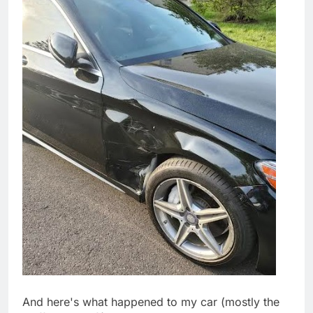
And here's what happened to my car (mostly the