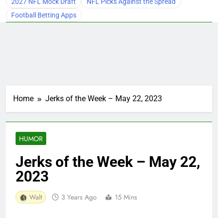
2027 NFL Mock Draft
NFL Picks Against the Spread
Football Betting Apps
Home
Jerks of the Week – May 22, 2023
HUMOR
Jerks of the Week – May 22,
2023
Walt
3 Years Ago
15 Mins