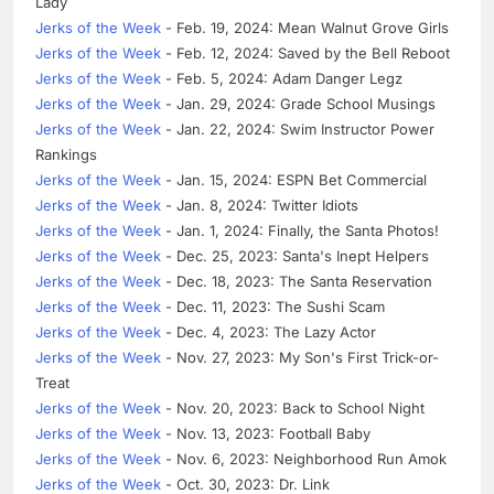
Lady
Jerks of the Week
- Feb. 19, 2024: Mean Walnut Grove Girls
Jerks of the Week
- Feb. 12, 2024: Saved by the Bell Reboot
Jerks of the Week
- Feb. 5, 2024: Adam Danger Legz
Jerks of the Week
- Jan. 29, 2024: Grade School Musings
Jerks of the Week
- Jan. 22, 2024: Swim Instructor Power
Rankings
Jerks of the Week
- Jan. 15, 2024: ESPN Bet Commercial
Jerks of the Week
- Jan. 8, 2024: Twitter Idiots
Jerks of the Week
- Jan. 1, 2024: Finally, the Santa Photos!
Jerks of the Week
- Dec. 25, 2023: Santa's Inept Helpers
Jerks of the Week
- Dec. 18, 2023: The Santa Reservation
Jerks of the Week
- Dec. 11, 2023: The Sushi Scam
Jerks of the Week
- Dec. 4, 2023: The Lazy Actor
Jerks of the Week
- Nov. 27, 2023: My Son's First Trick-or-
Treat
Jerks of the Week
- Nov. 20, 2023: Back to School Night
Jerks of the Week
- Nov. 13, 2023: Football Baby
Jerks of the Week
- Nov. 6, 2023: Neighborhood Run Amok
Jerks of the Week
- Oct. 30, 2023: Dr. Link