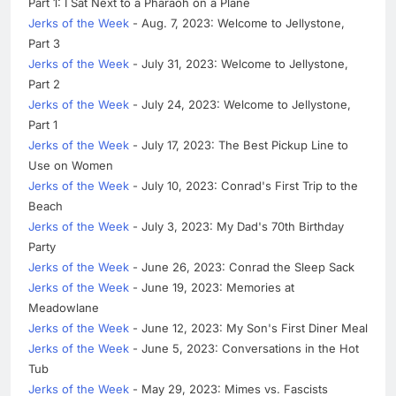
Part 1: I Sat Next to a Pharaoh on a Plane
Jerks of the Week
- Aug. 7, 2023: Welcome to Jellystone,
Part 3
Jerks of the Week
- July 31, 2023: Welcome to Jellystone,
Part 2
Jerks of the Week
- July 24, 2023: Welcome to Jellystone,
Part 1
Jerks of the Week
- July 17, 2023: The Best Pickup Line to
Use on Women
Jerks of the Week
- July 10, 2023: Conrad's First Trip to the
Beach
Jerks of the Week
- July 3, 2023: My Dad's 70th Birthday
Party
Jerks of the Week
- June 26, 2023: Conrad the Sleep Sack
Jerks of the Week
- June 19, 2023: Memories at
Meadowlane
Jerks of the Week
- June 12, 2023: My Son's First Diner Meal
Jerks of the Week
- June 5, 2023: Conversations in the Hot
Tub
Jerks of the Week
- May 29, 2023: Mimes vs. Fascists