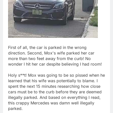
First of all, the car is parked in the wrong
direction. Second, Mox's wife parked her car
more than two feet away from the curb! No
wonder I hit her car despite believing I had room!
Holy s**t! Mox was going to be so pissed when he
learned that his wife was potentially to blame. I
spent the next 15 minutes researching how close
cars must be to the curb before they are deemed
illegally parked. And based on everything I read,
this crappy Mercedes was damn well illegally
parked.