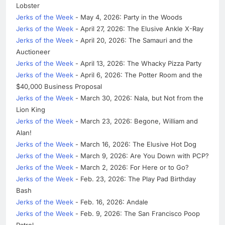
Lobster
Jerks of the Week
- May 4, 2026: Party in the Woods
Jerks of the Week
- April 27, 2026: The Elusive Ankle X-Ray
Jerks of the Week
- April 20, 2026: The Samauri and the
Auctioneer
Jerks of the Week
- April 13, 2026: The Whacky Pizza Party
Jerks of the Week
- April 6, 2026: The Potter Room and the
$40,000 Business Proposal
Jerks of the Week
- March 30, 2026: Nala, but Not from the
Lion King
Jerks of the Week
- March 23, 2026: Begone, William and
Alan!
Jerks of the Week
- March 16, 2026: The Elusive Hot Dog
Jerks of the Week
- March 9, 2026: Are You Down with PCP?
Jerks of the Week
- March 2, 2026: For Here or to Go?
Jerks of the Week
- Feb. 23, 2026: The Play Pad Birthday
Bash
Jerks of the Week
- Feb. 16, 2026: Andale
Jerks of the Week
- Feb. 9, 2026: The San Francisco Poop
Patrol