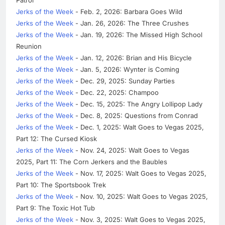
Jerks of the Week
- Feb. 2, 2026: Barbara Goes Wild
Jerks of the Week
- Jan. 26, 2026: The Three Crushes
Jerks of the Week
- Jan. 19, 2026: The Missed High School
Reunion
Jerks of the Week
- Jan. 12, 2026: Brian and His Bicycle
Jerks of the Week
- Jan. 5, 2026: Wynter is Coming
Jerks of the Week
- Dec. 29, 2025: Sunday Parties
Jerks of the Week
- Dec. 22, 2025: Champoo
Jerks of the Week
- Dec. 15, 2025: The Angry Lollipop Lady
Jerks of the Week
- Dec. 8, 2025: Questions from Conrad
Jerks of the Week
- Dec. 1, 2025: Walt Goes to Vegas 2025,
Part 12: The Cursed Kiosk
Jerks of the Week
- Nov. 24, 2025: Walt Goes to Vegas
2025, Part 11: The Corn Jerkers and the Baubles
Jerks of the Week
- Nov. 17, 2025: Walt Goes to Vegas 2025,
Part 10: The Sportsbook Trek
Jerks of the Week
- Nov. 10, 2025: Walt Goes to Vegas 2025,
Part 9: The Toxic Hot Tub
Jerks of the Week
- Nov. 3, 2025: Walt Goes to Vegas 2025,