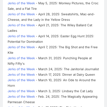
Jerks of the Week
- May 5, 2025: Monkey Pictures, the Croc
Sale, and a Flat Tire
Jerks of the Week
- April 28, 2025: Sweatshirts, Mac-and-
Cheese, and the Lady in the Yellow Dress
Jerks of the Week
- April 21, 2025: The Wiley Ballard Cat
Ladies
Jerks of the Week
- April 14, 2025: Easter Egg Hunt 2025:
Potential for Domination
Jerks of the Week
- April 7, 2025: The Big Shot and the Free
Kite
Jerks of the Week
- March 31, 2025: Punching People at
Nifty Fifty's
Jerks of the Week
- March 24, 2025: The Janitorial Journalist
Jerks of the Week
- March 17, 2025: Dinner at Dairy Queen
Jerks of the Week
- March 10, 2025: An Ode to Around the
Horn
Jerks of the Week
- March 3, 2025: Lindsey the Cat Lady
Jerks of the Week
- Feb. 24, 2025: The Magically Appearing
Parmesan Cheese