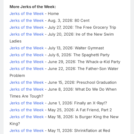
More Jerks of the Week:
Jerks of the Week
- Home
Jerks of the Week
- Aug. 3, 2026: 80 Cent
Jerks of the Week
- July 27, 2026: The Free Grocery Trip
Jerks of the Week
- July 20, 2026: Ire of the New Swim
Ladies
Jerks of the Week
- July 13, 2026: Walter Gymnast
Jerks of the Week
- July 6, 2026: The Spaghetti Party
Jerks of the Week
- June 29, 2026: The Whack-a-Kid Party
Jerks of the Week
- June 22, 2026: The Father-Son Water
Problem
Jerks of the Week
- June 15, 2026: Preschool Graduation
Jerks of the Week
- June 8, 2026: What Do We Do When
Times Are Tough?
Jerks of the Week
- June 1, 2026: Finally an X-Ray!?
Jerks of the Week
- May 25, 2026: A Fat Friend, Part 2
Jerks of the Week
- May 18, 2026: Is Burger King the New
King?
Jerks of the Week
- May 11, 2026: Shrinkflation at Red