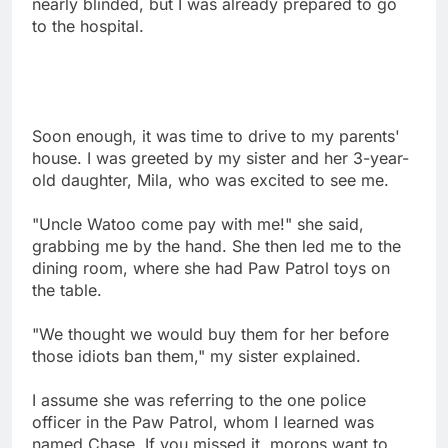
nearly blinded, but I was already prepared to go
to the hospital.
Soon enough, it was time to drive to my parents'
house. I was greeted by my sister and her 3-year-
old daughter, Mila, who was excited to see me.
"Uncle Watoo come pay with me!" she said,
grabbing me by the hand. She then led me to the
dining room, where she had Paw Patrol toys on
the table.
"We thought we would buy them for her before
those idiots ban them," my sister explained.
I assume she was referring to the one police
officer in the Paw Patrol, whom I learned was
named Chase. If you missed it, morons want to