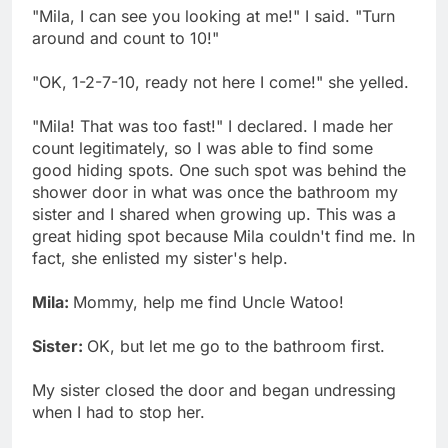
"Mila, I can see you looking at me!" I said. "Turn
around and count to 10!"
"OK, 1-2-7-10, ready not here I come!" she yelled.
"Mila! That was too fast!" I declared. I made her
count legitimately, so I was able to find some
good hiding spots. One such spot was behind the
shower door in what was once the bathroom my
sister and I shared when growing up. This was a
great hiding spot because Mila couldn't find me. In
fact, she enlisted my sister's help.
Mila:
Mommy, help me find Uncle Watoo!
Sister:
OK, but let me go to the bathroom first.
My sister closed the door and began undressing
when I had to stop her.