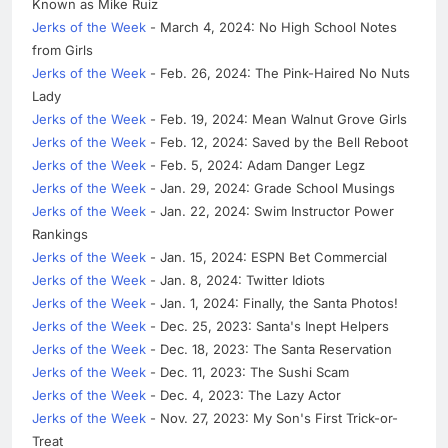
Known as Mike Ruiz
Jerks of the Week
- March 4, 2024: No High School Notes
from Girls
Jerks of the Week
- Feb. 26, 2024: The Pink-Haired No Nuts
Lady
Jerks of the Week
- Feb. 19, 2024: Mean Walnut Grove Girls
Jerks of the Week
- Feb. 12, 2024: Saved by the Bell Reboot
Jerks of the Week
- Feb. 5, 2024: Adam Danger Legz
Jerks of the Week
- Jan. 29, 2024: Grade School Musings
Jerks of the Week
- Jan. 22, 2024: Swim Instructor Power
Rankings
Jerks of the Week
- Jan. 15, 2024: ESPN Bet Commercial
Jerks of the Week
- Jan. 8, 2024: Twitter Idiots
Jerks of the Week
- Jan. 1, 2024: Finally, the Santa Photos!
Jerks of the Week
- Dec. 25, 2023: Santa's Inept Helpers
Jerks of the Week
- Dec. 18, 2023: The Santa Reservation
Jerks of the Week
- Dec. 11, 2023: The Sushi Scam
Jerks of the Week
- Dec. 4, 2023: The Lazy Actor
Jerks of the Week
- Nov. 27, 2023: My Son's First Trick-or-
Treat