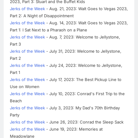
2023, Part 3: Stuart and the Buffet Kids
Jerks of the Week
- Aug. 21, 2023: Walt Goes to Vegas 2023,
Part 2: A Night of Disappointment
Jerks of the Week
- Aug. 14, 2023: Walt Goes to Vegas 2023,
Part 1: I Sat Next to a Pharaoh on a Plane
Jerks of the Week
- Aug. 7, 2023: Welcome to Jellystone,
Part 3
Jerks of the Week
- July 31, 2023: Welcome to Jellystone,
Part 2
Jerks of the Week
- July 24, 2023: Welcome to Jellystone,
Part 1
Jerks of the Week
- July 17, 2023: The Best Pickup Line to
Use on Women
Jerks of the Week
- July 10, 2023: Conrad's First Trip to the
Beach
Jerks of the Week
- July 3, 2023: My Dad's 70th Birthday
Party
Jerks of the Week
- June 26, 2023: Conrad the Sleep Sack
Jerks of the Week
- June 19, 2023: Memories at
Meadowlane