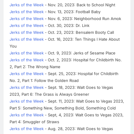
Jerks of the Week
- Nov. 20, 2023: Back to School Night
Jerks of the Week
- Nov. 13, 2023: Football Baby
Jerks of the Week
- Nov. 6, 2023: Neighborhood Run Amok
Jerks of the Week
- Oct. 30, 2023: Dr. Link
Jerks of the Week
- Oct. 23, 2023: Bensalem Booty Call
Jerks of the Week
- Oct. 16, 2023: Ten Things I Hate About
You
Jerks of the Week
- Oct. 9, 2023: Jerks of Sesame Place
Jerks of the Week
- Oct. 2, 2023: Hospital for Childbirth No.
2, Part 2: The Wrong Name
Jerks of the Week
- Sept. 25, 2023: Hospital for Childbirth
No. 2, Part 1: Follow the Golden Road
Jerks of the Week
- Sept. 18, 2023: Walt Goes to Vegas
2023, Part 6: The Grass is Always Greener
Jerks of the Week
- Sept. 11, 2023: Walt Goes to Vegas 2023,
Part 5: Something New, Something Bold, Something Cold
Jerks of the Week
- Sept, 4, 2023: Walt Goes to Vegas 2023,
Part 4: Smuggler of Straws
Jerks of the Week
- Aug. 28, 2023: Walt Goes to Vegas