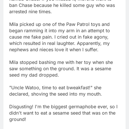
ban Chase because he killed some guy who was
arrested nine times.
Mila picked up one of the Paw Patrol toys and
began ramming it into my arm in an attempt to
cause me fake pain. I cried out in fake agony,
which resulted in real laughter. Apparently, my
nephews and nieces love it when I suffer.
Mila stopped bashing me with her toy when she
saw something on the ground. It was a sesame
seed my dad dropped.
"Uncle Watoo, time to eat bweakfast!" she
declared, shoving the seed into my mouth.
Disgusting! I'm the biggest germaphobe ever, so I
didn't want to eat a sesame seed that was on the
ground!