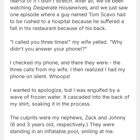
fearful of if I didn't stretch. After all, we've been
watching
Desperate Housewives
, and we just saw
one episode where a guy named Tom Scavo had
to be rushed to a hospital because he suffered a
fall in his restaurant because of his back.
"I called you three times!" my wife yelled. "Why
didn't you answer your phone!?"
I checked my phone, and there they were - the
three calls from my wife. I then realized I had my
phone on silent. Whoops!
I wanted to apologize, but I was engulfed by a
wave of frozen water. It cascaded into the back of
my shirt, soaking it in the process.
The culprits were my nephews, Zack and Johnny
(6 and 3 years old, respectively.) They were
standing in an inflatable pool, smiling at me.