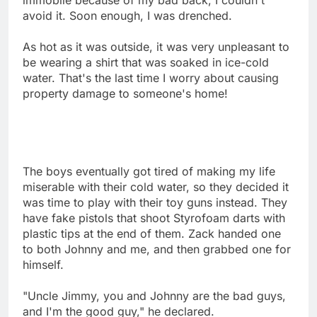
avoid it. Soon enough, I was drenched.
As hot as it was outside, it was very unpleasant to
be wearing a shirt that was soaked in ice-cold
water. That's the last time I worry about causing
property damage to someone's home!
The boys eventually got tired of making my life
miserable with their cold water, so they decided it
was time to play with their toy guns instead. They
have fake pistols that shoot Styrofoam darts with
plastic tips at the end of them. Zack handed one
to both Johnny and me, and then grabbed one for
himself.
"Uncle Jimmy, you and Johnny are the bad guys,
and I'm the good guy," he declared.