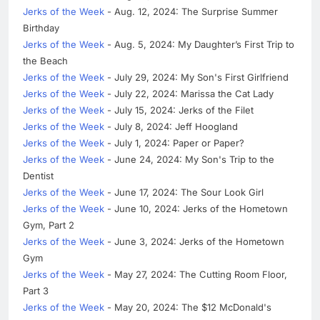
Jerks of the Week
- Aug. 12, 2024: The Surprise Summer
Birthday
Jerks of the Week
- Aug. 5, 2024: My Daughter’s First Trip to
the Beach
Jerks of the Week
- July 29, 2024: My Son's First Girlfriend
Jerks of the Week
- July 22, 2024: Marissa the Cat Lady
Jerks of the Week
- July 15, 2024: Jerks of the Filet
Jerks of the Week
- July 8, 2024: Jeff Hoogland
Jerks of the Week
- July 1, 2024: Paper or Paper?
Jerks of the Week
- June 24, 2024: My Son's Trip to the
Dentist
Jerks of the Week
- June 17, 2024: The Sour Look Girl
Jerks of the Week
- June 10, 2024: Jerks of the Hometown
Gym, Part 2
Jerks of the Week
- June 3, 2024: Jerks of the Hometown
Gym
Jerks of the Week
- May 27, 2024: The Cutting Room Floor,
Part 3
Jerks of the Week
- May 20, 2024: The $12 McDonald's