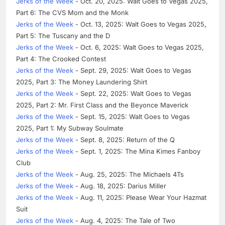
Jerks of the Week
- Oct. 20, 2025: Walt Goes to Vegas 2025,
Part 6: The CVS Mom and the Monk
Jerks of the Week
- Oct. 13, 2025: Walt Goes to Vegas 2025,
Part 5: The Tuscany and the D
Jerks of the Week
- Oct. 6, 2025: Walt Goes to Vegas 2025,
Part 4: The Crooked Contest
Jerks of the Week
- Sept. 29, 2025: Walt Goes to Vegas
2025, Part 3: The Money Laundering Shirt
Jerks of the Week
- Sept. 22, 2025: Walt Goes to Vegas
2025, Part 2: Mr. First Class and the Beyonce Maverick
Jerks of the Week
- Sept. 15, 2025: Walt Goes to Vegas
2025, Part 1: My Subway Soulmate
Jerks of the Week
- Sept. 8, 2025: Return of the Q
Jerks of the Week
- Sept. 1, 2025: The Mina Kimes Fanboy
Club
Jerks of the Week
- Aug. 25, 2025: The Michaels 4Ts
Jerks of the Week
- Aug. 18, 2025: Darius Miller
Jerks of the Week
- Aug. 11, 2025: Please Wear Your Hazmat
Suit
Jerks of the Week
- Aug. 4, 2025: The Tale of Two