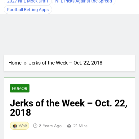
2027 NFL Mock Draft
NFL Picks Against the Spread
Football Betting Apps
Home
Jerks of the Week – Oct. 22, 2018
HUMOR
Jerks of the Week – Oct. 22,
2018
Walt
8 Years Ago
21 Mins