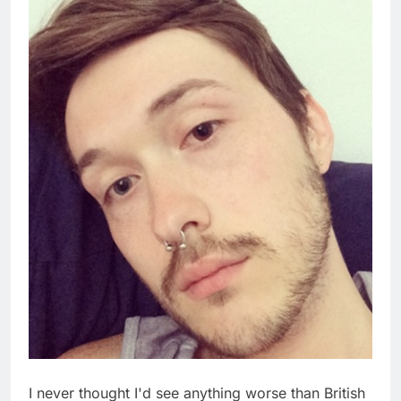
I never thought I'd see anything worse than British