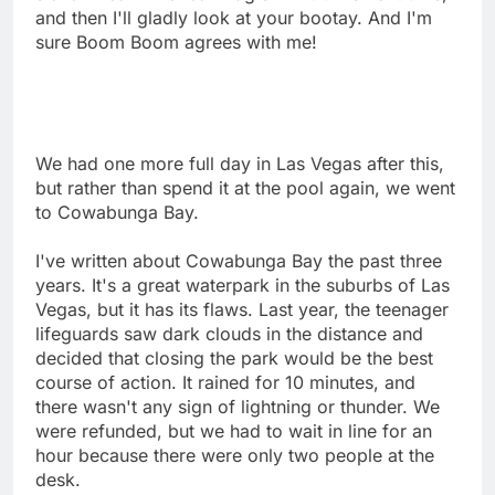
and then I'll gladly look at your bootay. And I'm
sure Boom Boom agrees with me!
We had one more full day in Las Vegas after this,
but rather than spend it at the pool again, we went
to Cowabunga Bay.
I've written about Cowabunga Bay the past three
years. It's a great waterpark in the suburbs of Las
Vegas, but it has its flaws. Last year, the teenager
lifeguards saw dark clouds in the distance and
decided that closing the park would be the best
course of action. It rained for 10 minutes, and
there wasn't any sign of lightning or thunder. We
were refunded, but we had to wait in line for an
hour because there were only two people at the
desk.