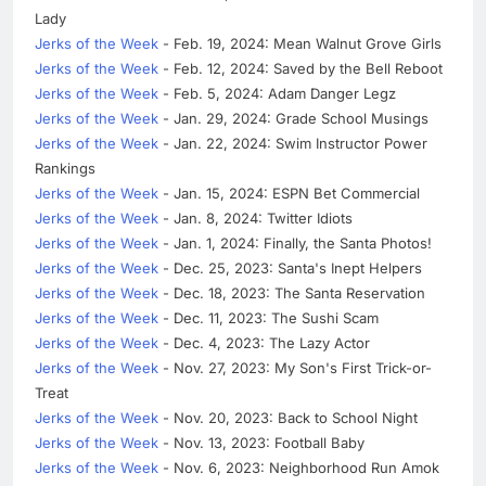
Lady
Jerks of the Week
- Feb. 19, 2024: Mean Walnut Grove Girls
Jerks of the Week
- Feb. 12, 2024: Saved by the Bell Reboot
Jerks of the Week
- Feb. 5, 2024: Adam Danger Legz
Jerks of the Week
- Jan. 29, 2024: Grade School Musings
Jerks of the Week
- Jan. 22, 2024: Swim Instructor Power
Rankings
Jerks of the Week
- Jan. 15, 2024: ESPN Bet Commercial
Jerks of the Week
- Jan. 8, 2024: Twitter Idiots
Jerks of the Week
- Jan. 1, 2024: Finally, the Santa Photos!
Jerks of the Week
- Dec. 25, 2023: Santa's Inept Helpers
Jerks of the Week
- Dec. 18, 2023: The Santa Reservation
Jerks of the Week
- Dec. 11, 2023: The Sushi Scam
Jerks of the Week
- Dec. 4, 2023: The Lazy Actor
Jerks of the Week
- Nov. 27, 2023: My Son's First Trick-or-
Treat
Jerks of the Week
- Nov. 20, 2023: Back to School Night
Jerks of the Week
- Nov. 13, 2023: Football Baby
Jerks of the Week
- Nov. 6, 2023: Neighborhood Run Amok