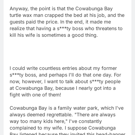
Anyway, the point is that the Cowabunga Bay
turtle wax man crapped the bed at his job, and the
guests paid the price. In the end, it made me
realize that having a s***ty boss who threatens to
kill his wife is sometimes a good thing.
I could write countless entries about my former
s***ty boss, and perhaps I'll do that one day. For
now, however, I want to talk about s***ty people
at Cowabunga Bay, because I nearly got into a
fight with one of them!
Cowabunga Bay is a family water park, which I've
always deemed regrettable. "There are always
way too many kids here," I've constantly
complained to my wife. I suppose Cowabunga
Bay listened because they invited this head-banger