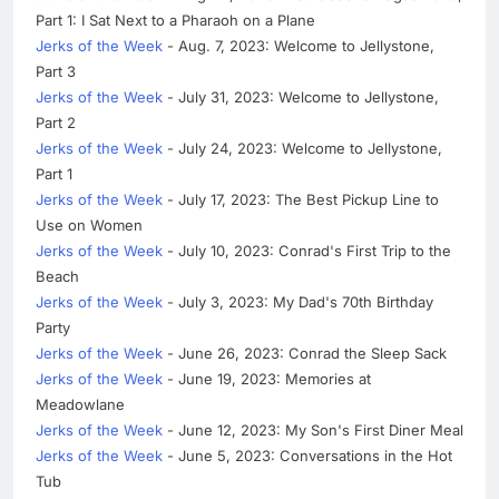
Part 1: I Sat Next to a Pharaoh on a Plane
Jerks of the Week
- Aug. 7, 2023: Welcome to Jellystone,
Part 3
Jerks of the Week
- July 31, 2023: Welcome to Jellystone,
Part 2
Jerks of the Week
- July 24, 2023: Welcome to Jellystone,
Part 1
Jerks of the Week
- July 17, 2023: The Best Pickup Line to
Use on Women
Jerks of the Week
- July 10, 2023: Conrad's First Trip to the
Beach
Jerks of the Week
- July 3, 2023: My Dad's 70th Birthday
Party
Jerks of the Week
- June 26, 2023: Conrad the Sleep Sack
Jerks of the Week
- June 19, 2023: Memories at
Meadowlane
Jerks of the Week
- June 12, 2023: My Son's First Diner Meal
Jerks of the Week
- June 5, 2023: Conversations in the Hot
Tub