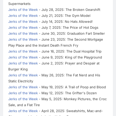
Supermarkets
Jerks of the Week
- July 28, 2025: The Broken Gearshift
Jerks of the Week
- July 21, 2025: The Gym Model
Jerks of the Week
- July 14, 2025: No Hats Allowed!
Jerks of the Week
- July 7, 2025: The Price of Hot Dogs
Jerks of the Week
- June 30, 2025: Graduation Fart Smeller
Jerks of the Week
- June 23, 2025: The Second Mortgage
Play Place and the Instant Death French Fry
Jerks of the Week
- June 16, 2025: The Dual Hospital Trip
Jerks of the Week
- June 9, 2025: King of the Playground
Jerks of the Week
- June 2, 2025: Prayer and Despair at
Burger King
Jerks of the Week
- May 26, 2025: The Fat Nerd and His
Static Electricity
Jerks of the Week
- May 19, 2025: A Trail of Poop and Blood
Jerks of the Week
- May 12, 2025: The Grifter's Dozen
Jerks of the Week
- May 5, 2025: Monkey Pictures, the Croc
Sale, and a Flat Tire
Jerks of the Week
- April 28, 2025: Sweatshirts, Mac-and-