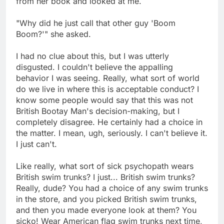
from her book and looked at me.
"Why did he just call that other guy 'Boom
Boom?'" she asked.
I had no clue about this, but I was utterly
disgusted. I couldn't believe the appalling
behavior I was seeing. Really, what sort of world
do we live in where this is acceptable conduct? I
know some people would say that this was not
British Bootay Man's decision-making, but I
completely disagree. He certainly had a choice in
the matter. I mean, ugh, seriously. I can't believe it.
I just can't.
Like really, what sort of sick psychopath wears
British swim trunks? I just... British swim trunks?
Really, dude? You had a choice of any swim trunks
in the store, and you picked British swim trunks,
and then you made everyone look at them? You
sicko! Wear American flag swim trunks next time,