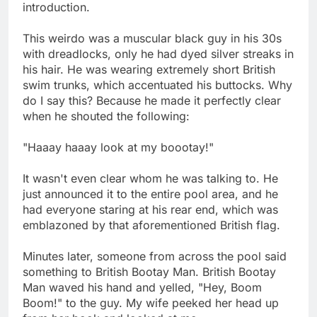
introduction.
This weirdo was a muscular black guy in his 30s
with dreadlocks, only he had dyed silver streaks in
his hair. He was wearing extremely short British
swim trunks, which accentuated his buttocks. Why
do I say this? Because he made it perfectly clear
when he shouted the following:
"Haaay haaay look at my boootay!"
It wasn't even clear whom he was talking to. He
just announced it to the entire pool area, and he
had everyone staring at his rear end, which was
emblazoned by that aforementioned British flag.
Minutes later, someone from across the pool said
something to British Bootay Man. British Bootay
Man waved his hand and yelled, "Hey, Boom
Boom!" to the guy. My wife peeked her head up