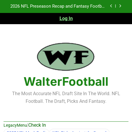
Skip
Fantasy Football Rankings: TEs – 21-45
to
content
Log In
Fantasy Football Rankings: TEs – 11-20
NFL Free Agent Signing Grades – Latest Signing
Grades for 2026 NFL Free Agency
2026 NFL Preseason Recap and Fantasy Football
Notes: Week 1
Fantasy Football Rankings: TEs – 21-45
Fantasy Football Rankings: TEs – 11-20
WalterFootball
The Most Accurate NFL Draft Site In The World. NFL
Football. The Draft, Picks And Fantasy.
|
Check In
LegacyMenu