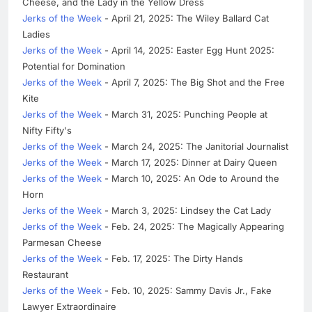
Cheese, and the Lady in the Yellow Dress
Jerks of the Week
- April 21, 2025: The Wiley Ballard Cat
Ladies
Jerks of the Week
- April 14, 2025: Easter Egg Hunt 2025:
Potential for Domination
Jerks of the Week
- April 7, 2025: The Big Shot and the Free
Kite
Jerks of the Week
- March 31, 2025: Punching People at
Nifty Fifty's
Jerks of the Week
- March 24, 2025: The Janitorial Journalist
Jerks of the Week
- March 17, 2025: Dinner at Dairy Queen
Jerks of the Week
- March 10, 2025: An Ode to Around the
Horn
Jerks of the Week
- March 3, 2025: Lindsey the Cat Lady
Jerks of the Week
- Feb. 24, 2025: The Magically Appearing
Parmesan Cheese
Jerks of the Week
- Feb. 17, 2025: The Dirty Hands
Restaurant
Jerks of the Week
- Feb. 10, 2025: Sammy Davis Jr., Fake
Lawyer Extraordinaire