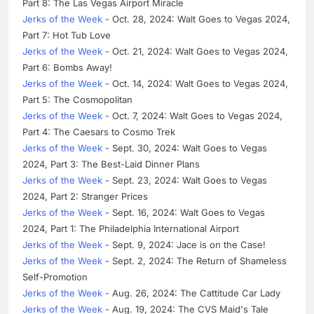
Part 8: The Las Vegas Airport Miracle
Jerks of the Week
- Oct. 28, 2024: Walt Goes to Vegas 2024,
Part 7: Hot Tub Love
Jerks of the Week
- Oct. 21, 2024: Walt Goes to Vegas 2024,
Part 6: Bombs Away!
Jerks of the Week
- Oct. 14, 2024: Walt Goes to Vegas 2024,
Part 5: The Cosmopolitan
Jerks of the Week
- Oct. 7, 2024: Walt Goes to Vegas 2024,
Part 4: The Caesars to Cosmo Trek
Jerks of the Week
- Sept. 30, 2024: Walt Goes to Vegas
2024, Part 3: The Best-Laid Dinner Plans
Jerks of the Week
- Sept. 23, 2024: Walt Goes to Vegas
2024, Part 2: Stranger Prices
Jerks of the Week
- Sept. 16, 2024: Walt Goes to Vegas
2024, Part 1: The Philadelphia International Airport
Jerks of the Week
- Sept. 9, 2024: Jace is on the Case!
Jerks of the Week
- Sept. 2, 2024: The Return of Shameless
Self-Promotion
Jerks of the Week
- Aug. 26, 2024: The Cattitude Car Lady
Jerks of the Week
- Aug. 19, 2024: The CVS Maid's Tale