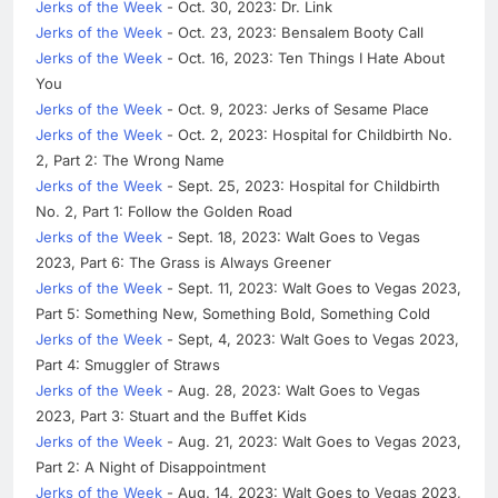
Jerks of the Week
- Oct. 30, 2023: Dr. Link
Jerks of the Week
- Oct. 23, 2023: Bensalem Booty Call
Jerks of the Week
- Oct. 16, 2023: Ten Things I Hate About
You
Jerks of the Week
- Oct. 9, 2023: Jerks of Sesame Place
Jerks of the Week
- Oct. 2, 2023: Hospital for Childbirth No.
2, Part 2: The Wrong Name
Jerks of the Week
- Sept. 25, 2023: Hospital for Childbirth
No. 2, Part 1: Follow the Golden Road
Jerks of the Week
- Sept. 18, 2023: Walt Goes to Vegas
2023, Part 6: The Grass is Always Greener
Jerks of the Week
- Sept. 11, 2023: Walt Goes to Vegas 2023,
Part 5: Something New, Something Bold, Something Cold
Jerks of the Week
- Sept, 4, 2023: Walt Goes to Vegas 2023,
Part 4: Smuggler of Straws
Jerks of the Week
- Aug. 28, 2023: Walt Goes to Vegas
2023, Part 3: Stuart and the Buffet Kids
Jerks of the Week
- Aug. 21, 2023: Walt Goes to Vegas 2023,
Part 2: A Night of Disappointment
Jerks of the Week
- Aug. 14, 2023: Walt Goes to Vegas 2023,