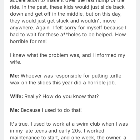
ride. In the past, these kids would just slide back
down and get off in the middle, but on this day,
they would just get stuck and wouldn't move
anywhere. Again, I felt sorry for myself because I
had to wait for these a**holes to be helped. How
horrible for me!
I knew what the problem was, and I informed my
wife.
Me:
Whoever was responsible for putting turtle
wax on the slides this year did a horrible job.
Wife:
Really? How do you know that?
Me:
Because I used to do that!
It's true. I used to work at a swim club when I was
in my late teens and early 20s. I worked
maintenance to start, and one week, the owner, a