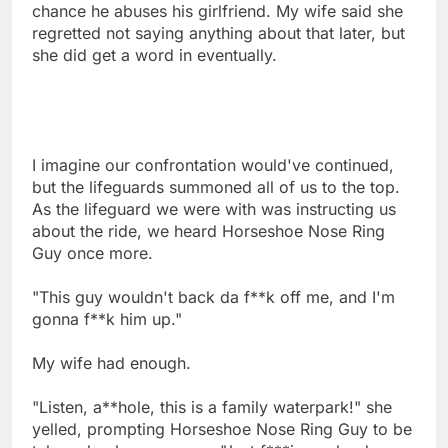
chance he abuses his girlfriend. My wife said she
regretted not saying anything about that later, but
she did get a word in eventually.
I imagine our confrontation would've continued,
but the lifeguards summoned all of us to the top.
As the lifeguard we were with was instructing us
about the ride, we heard Horseshoe Nose Ring
Guy once more.
"This guy wouldn't back da f**k off me, and I'm
gonna f**k him up."
My wife had enough.
"Listen, a**hole, this is a family waterpark!" she
yelled, prompting Horseshoe Nose Ring Guy to be