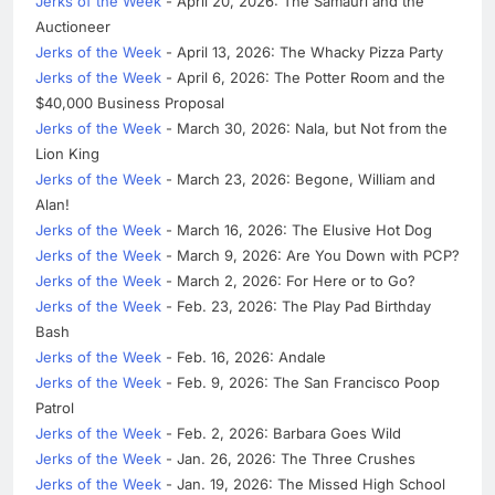
Jerks of the Week
- April 20, 2026: The Samauri and the
Auctioneer
Jerks of the Week
- April 13, 2026: The Whacky Pizza Party
Jerks of the Week
- April 6, 2026: The Potter Room and the
$40,000 Business Proposal
Jerks of the Week
- March 30, 2026: Nala, but Not from the
Lion King
Jerks of the Week
- March 23, 2026: Begone, William and
Alan!
Jerks of the Week
- March 16, 2026: The Elusive Hot Dog
Jerks of the Week
- March 9, 2026: Are You Down with PCP?
Jerks of the Week
- March 2, 2026: For Here or to Go?
Jerks of the Week
- Feb. 23, 2026: The Play Pad Birthday
Bash
Jerks of the Week
- Feb. 16, 2026: Andale
Jerks of the Week
- Feb. 9, 2026: The San Francisco Poop
Patrol
Jerks of the Week
- Feb. 2, 2026: Barbara Goes Wild
Jerks of the Week
- Jan. 26, 2026: The Three Crushes
Jerks of the Week
- Jan. 19, 2026: The Missed High School