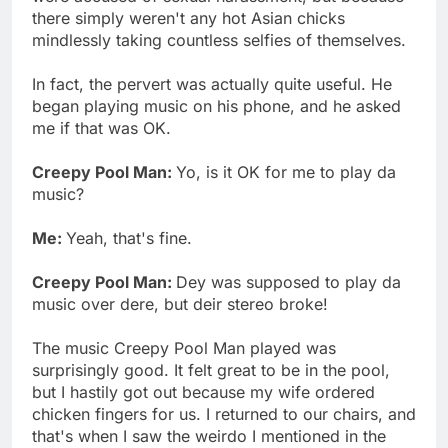
there simply weren't any hot Asian chicks
mindlessly taking countless selfies of themselves.
In fact, the pervert was actually quite useful. He
began playing music on his phone, and he asked
me if that was OK.
Creepy Pool Man:
Yo, is it OK for me to play da
music?
Me:
Yeah, that's fine.
Creepy Pool Man:
Dey was supposed to play da
music over dere, but deir stereo broke!
The music Creepy Pool Man played was
surprisingly good. It felt great to be in the pool,
but I hastily got out because my wife ordered
chicken fingers for us. I returned to our chairs, and
that's when I saw the weirdo I mentioned in the