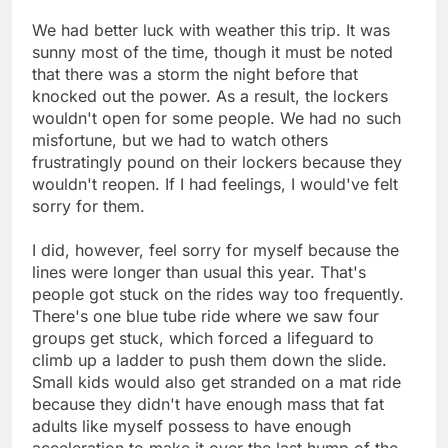
We had better luck with weather this trip. It was
sunny most of the time, though it must be noted
that there was a storm the night before that
knocked out the power. As a result, the lockers
wouldn't open for some people. We had no such
misfortune, but we had to watch others
frustratingly pound on their lockers because they
wouldn't reopen. If I had feelings, I would've felt
sorry for them.
I did, however, feel sorry for myself because the
lines were longer than usual this year. That's
people got stuck on the rides way too frequently.
There's one blue tube ride where we saw four
groups get stuck, which forced a lifeguard to
climb up a ladder to push them down the slide.
Small kids would also get stranded on a mat ride
because they didn't have enough mass that fat
adults like myself possess to have enough
acceleration to make it over the last hump of the