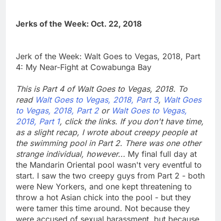
Jerks of the Week: Oct. 22, 2018
Jerk of the Week: Walt Goes to Vegas, 2018, Part
4: My Near-Fight at Cowabunga Bay
This is Part 4 of Walt Goes to Vegas, 2018. To
read
Walt Goes to Vegas, 2018, Part 3
,
Walt Goes
to Vegas, 2018, Part 2
or
Walt Goes to Vegas,
2018, Part 1
, click the links. If you don't have time,
as a slight recap, I wrote about creepy people at
the swimming pool in Part 2. There was one other
strange individual, however...
My final full day at
the Mandarin Oriental pool wasn't very eventful to
start. I saw the two creepy guys from Part 2 - both
were New Yorkers, and one kept threatening to
throw a hot Asian chick into the pool - but they
were tamer this time around. Not because they
were accused of sexual harassment, but because