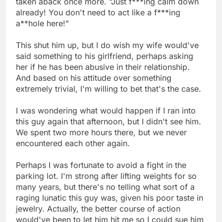
taken aback once more. "Just f***ing calm down
already! You don't need to act like a f***ing
a**hole here!"
This shut him up, but I do wish my wife would've
said something to his girlfriend, perhaps asking
her if he has been abusive in their relationship.
And based on his attitude over something
extremely trivial, I'm willing to bet that's the case.
I was wondering what would happen if I ran into
this guy again that afternoon, but I didn't see him.
We spent two more hours there, but we never
encountered each other again.
Perhaps I was fortunate to avoid a fight in the
parking lot. I'm strong after lifting weights for so
many years, but there's no telling what sort of a
raging lunatic this guy was, given his poor taste in
jewelry. Actually, the better course of action
would've been to let him hit me so I could sue him