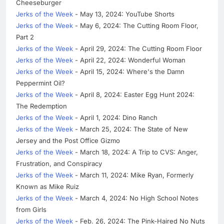
Cheeseburger
Jerks of the Week
- May 13, 2024: YouTube Shorts
Jerks of the Week
- May 6, 2024: The Cutting Room Floor,
Part 2
Jerks of the Week
- April 29, 2024: The Cutting Room Floor
Jerks of the Week
- April 22, 2024: Wonderful Woman
Jerks of the Week
- April 15, 2024: Where's the Damn
Peppermint Oil?
Jerks of the Week
- April 8, 2024: Easter Egg Hunt 2024:
The Redemption
Jerks of the Week
- April 1, 2024: Dino Ranch
Jerks of the Week
- March 25, 2024: The State of New
Jersey and the Post Office Gizmo
Jerks of the Week
- March 18, 2024: A Trip to CVS: Anger,
Frustration, and Conspiracy
Jerks of the Week
- March 11, 2024: Mike Ryan, Formerly
Known as Mike Ruiz
Jerks of the Week
- March 4, 2024: No High School Notes
from Girls
Jerks of the Week
- Feb. 26, 2024: The Pink-Haired No Nuts