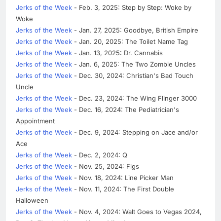
Jerks of the Week
- Feb. 3, 2025: Step by Step: Woke by
Woke
Jerks of the Week
- Jan. 27, 2025: Goodbye, British Empire
Jerks of the Week
- Jan. 20, 2025: The Toilet Name Tag
Jerks of the Week
- Jan. 13, 2025: Dr. Cannabis
Jerks of the Week
- Jan. 6, 2025: The Two Zombie Uncles
Jerks of the Week
- Dec. 30, 2024: Christian's Bad Touch
Uncle
Jerks of the Week
- Dec. 23, 2024: The Wing Flinger 3000
Jerks of the Week
- Dec. 16, 2024: The Pediatrician's
Appointment
Jerks of the Week
- Dec. 9, 2024: Stepping on Jace and/or
Ace
Jerks of the Week
- Dec. 2, 2024: Q
Jerks of the Week
- Nov. 25, 2024: Figs
Jerks of the Week
- Nov. 18, 2024: Line Picker Man
Jerks of the Week
- Nov. 11, 2024: The First Double
Halloween
Jerks of the Week
- Nov. 4, 2024: Walt Goes to Vegas 2024,