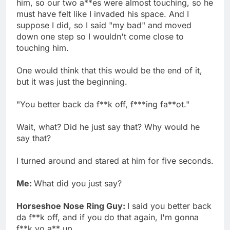
him, so our two a**es were almost touching, so he
must have felt like I invaded his space. And I
suppose I did, so I said "my bad" and moved
down one step so I wouldn't come close to
touching him.
One would think that this would be the end of it,
but it was just the beginning.
"You better back da f**k off, f***ing fa**ot."
Wait, what? Did he just say that? Why would he
say that?
I turned around and stared at him for five seconds.
Me:
What did you just say?
Horseshoe Nose Ring Guy:
I said you better back
da f**k off, and if you do that again, I'm gonna
f**k yo a** up.