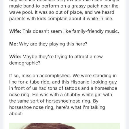
music band to perform on a grassy patch near the
wave pool. It was so out of place, and we heard
parents with kids complain about it while in line.
Wife:
This doesn't seem like family-friendly music.
Me:
Why are they playing this here?
Wife:
Maybe they're trying to attract a new
demographic?
If so, mission accomplished. We were standing in
line for a tube ride, and this Hispanic-looking guy
in front of us had tons of tattoos and a horseshoe
nose ring. He was with a chubby white girl with
the same sort of horseshoe nose ring. By
horseshoe nose ring, here's what I'm talking
about: