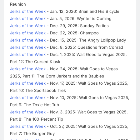
Reunion
Jerks of the Week
- Jan. 12, 2026: Brian and His Bicycle
Jerks of the Week
- Jan. 5, 2026: Wynter is Coming
Jerks of the Week
- Dec. 29, 2025: Sunday Parties
Jerks of the Week
- Dec. 22, 2025: Champoo
Jerks of the Week
- Dec. 15, 2025: The Angry Lollipop Lady
Jerks of the Week
- Dec. 8, 2025: Questions from Conrad
Jerks of the Week
- Dec. 1, 2025: Walt Goes to Vegas 2025,
Part 12: The Cursed Kiosk
Jerks of the Week
- Nov. 24, 2025: Walt Goes to Vegas
2025, Part 11: The Corn Jerkers and the Baubles
Jerks of the Week
- Nov. 17, 2025: Walt Goes to Vegas 2025,
Part 10: The Sportsbook Trek
Jerks of the Week
- Nov. 10, 2025: Walt Goes to Vegas 2025,
Part 9: The Toxic Hot Tub
Jerks of the Week
- Nov. 3, 2025: Walt Goes to Vegas 2025,
Part 8: The 100-Percent Tip
Jerks of the Week
- Oct. 27, 2025: Walt Goes to Vegas 2025,
Part 7: The Burger Guy