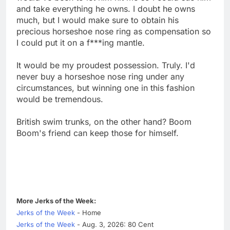
and take everything he owns. I doubt he owns
much, but I would make sure to obtain his
precious horseshoe nose ring as compensation so
I could put it on a f***ing mantle.
It would be my proudest possession. Truly. I'd
never buy a horseshoe nose ring under any
circumstances, but winning one in this fashion
would be tremendous.
British swim trunks, on the other hand? Boom
Boom's friend can keep those for himself.
More Jerks of the Week:
Jerks of the Week
- Home
Jerks of the Week
- Aug. 3, 2026: 80 Cent