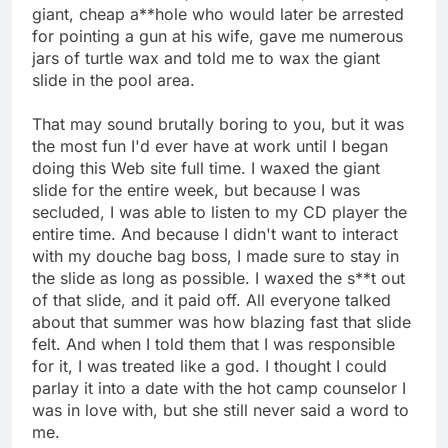
giant, cheap a**hole who would later be arrested
for pointing a gun at his wife, gave me numerous
jars of turtle wax and told me to wax the giant
slide in the pool area.
That may sound brutally boring to you, but it was
the most fun I'd ever have at work until I began
doing this Web site full time. I waxed the giant
slide for the entire week, but because I was
secluded, I was able to listen to my CD player the
entire time. And because I didn't want to interact
with my douche bag boss, I made sure to stay in
the slide as long as possible. I waxed the s**t out
of that slide, and it paid off. All everyone talked
about that summer was how blazing fast that slide
felt. And when I told them that I was responsible
for it, I was treated like a god. I thought I could
parlay it into a date with the hot camp counselor I
was in love with, but she still never said a word to
me.