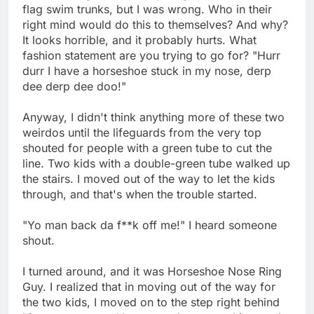
flag swim trunks, but I was wrong. Who in their
right mind would do this to themselves? And why?
It looks horrible, and it probably hurts. What
fashion statement are you trying to go for? "Hurr
durr I have a horseshoe stuck in my nose, derp
dee derp dee doo!"
Anyway, I didn't think anything more of these two
weirdos until the lifeguards from the very top
shouted for people with a green tube to cut the
line. Two kids with a double-green tube walked up
the stairs. I moved out of the way to let the kids
through, and that's when the trouble started.
"Yo man back da f**k off me!" I heard someone
shout.
I turned around, and it was Horseshoe Nose Ring
Guy. I realized that in moving out of the way for
the two kids, I moved on to the step right behind