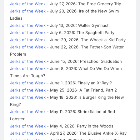
Jerks of the Week
- July 27, 2026: The Free Grocery Trip
Jerks of the Week
- July 20, 2026: Ire of the New Swim
Ladies
Jerks of the Week
- July 13, 2026: Walter Gymnast
Jerks of the Week
- July 6, 2026: The Spaghetti Party
Jerks of the Week
- June 29, 2026: The Whack-a-Kid Party
Jerks of the Week
- June 22, 2026: The Father-Son Water
Problem
Jerks of the Week
- June 15, 2026: Preschool Graduation
Jerks of the Week
- June 8, 2026: What Do We Do When
Times Are Tough?
Jerks of the Week
- June 1, 2026: Finally an X-Ray!?
Jerks of the Week
- May 25, 2026: A Fat Friend, Part 2
Jerks of the Week
- May 18, 2026: Is Burger King the New
King?
Jerks of the Week
- May 11, 2026: Shrinkflation at Red
Lobster
Jerks of the Week
- May 4, 2026: Party in the Woods
Jerks of the Week
- April 27, 2026: The Elusive Ankle X-Ray