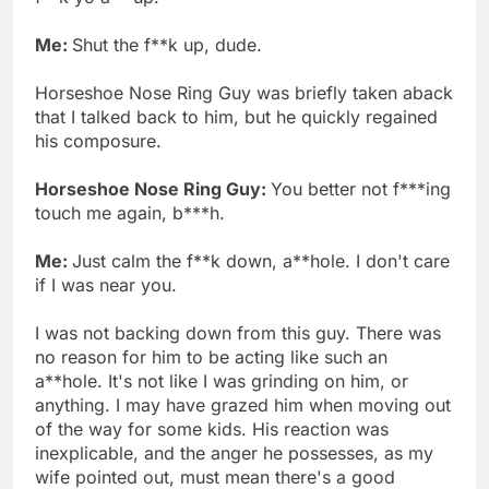
Me:
Shut the f**k up, dude.
Horseshoe Nose Ring Guy was briefly taken aback
that I talked back to him, but he quickly regained
his composure.
Horseshoe Nose Ring Guy:
You better not f***ing
touch me again, b***h.
Me:
Just calm the f**k down, a**hole. I don't care
if I was near you.
I was not backing down from this guy. There was
no reason for him to be acting like such an
a**hole. It's not like I was grinding on him, or
anything. I may have grazed him when moving out
of the way for some kids. His reaction was
inexplicable, and the anger he possesses, as my
wife pointed out, must mean there's a good