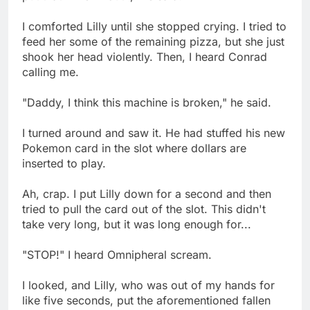
I comforted Lilly until she stopped crying. I tried to
feed her some of the remaining pizza, but she just
shook her head violently. Then, I heard Conrad
calling me.
"Daddy, I think this machine is broken," he said.
I turned around and saw it. He had stuffed his new
Pokemon card in the slot where dollars are
inserted to play.
Ah, crap. I put Lilly down for a second and then
tried to pull the card out of the slot. This didn't
take very long, but it was long enough for...
"STOP!" I heard Omnipheral scream.
I looked, and Lilly, who was out of my hands for
like five seconds, put the aforementioned fallen