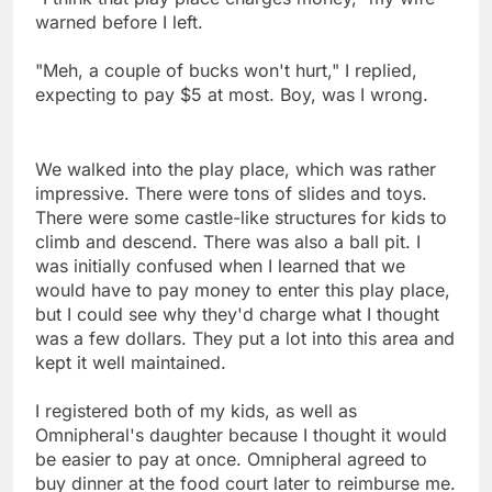
warned before I left.
"Meh, a couple of bucks won't hurt," I replied,
expecting to pay $5 at most. Boy, was I wrong.
We walked into the play place, which was rather
impressive. There were tons of slides and toys.
There were some castle-like structures for kids to
climb and descend. There was also a ball pit. I
was initially confused when I learned that we
would have to pay money to enter this play place,
but I could see why they'd charge what I thought
was a few dollars. They put a lot into this area and
kept it well maintained.
I registered both of my kids, as well as
Omnipheral's daughter because I thought it would
be easier to pay at once. Omnipheral agreed to
buy dinner at the food court later to reimburse me.