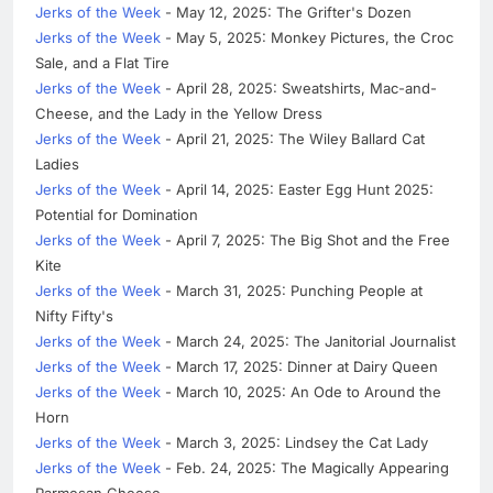
Jerks of the Week
- May 12, 2025: The Grifter's Dozen
Jerks of the Week
- May 5, 2025: Monkey Pictures, the Croc
Sale, and a Flat Tire
Jerks of the Week
- April 28, 2025: Sweatshirts, Mac-and-
Cheese, and the Lady in the Yellow Dress
Jerks of the Week
- April 21, 2025: The Wiley Ballard Cat
Ladies
Jerks of the Week
- April 14, 2025: Easter Egg Hunt 2025:
Potential for Domination
Jerks of the Week
- April 7, 2025: The Big Shot and the Free
Kite
Jerks of the Week
- March 31, 2025: Punching People at
Nifty Fifty's
Jerks of the Week
- March 24, 2025: The Janitorial Journalist
Jerks of the Week
- March 17, 2025: Dinner at Dairy Queen
Jerks of the Week
- March 10, 2025: An Ode to Around the
Horn
Jerks of the Week
- March 3, 2025: Lindsey the Cat Lady
Jerks of the Week
- Feb. 24, 2025: The Magically Appearing
Parmesan Cheese