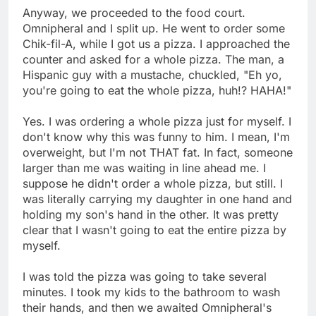
Anyway, we proceeded to the food court.
Omnipheral and I split up. He went to order some
Chik-fil-A, while I got us a pizza. I approached the
counter and asked for a whole pizza. The man, a
Hispanic guy with a mustache, chuckled, "Eh yo,
you're going to eat the whole pizza, huh!? HAHA!"
Yes. I was ordering a whole pizza just for myself. I
don't know why this was funny to him. I mean, I'm
overweight, but I'm not THAT fat. In fact, someone
larger than me was waiting in line ahead me. I
suppose he didn't order a whole pizza, but still. I
was literally carrying my daughter in one hand and
holding my son's hand in the other. It was pretty
clear that I wasn't going to eat the entire pizza by
myself.
I was told the pizza was going to take several
minutes. I took my kids to the bathroom to wash
their hands, and then we awaited Omnipheral's