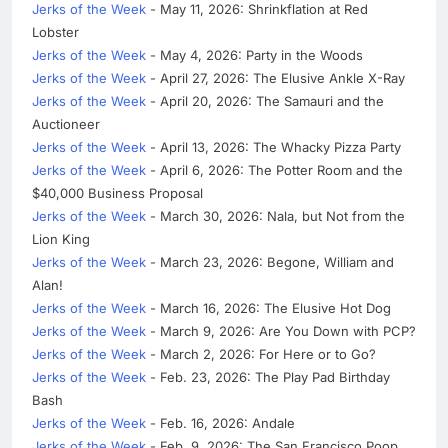
Jerks of the Week
- May 11, 2026: Shrinkflation at Red
Lobster
Jerks of the Week
- May 4, 2026: Party in the Woods
Jerks of the Week
- April 27, 2026: The Elusive Ankle X-Ray
Jerks of the Week
- April 20, 2026: The Samauri and the
Auctioneer
Jerks of the Week
- April 13, 2026: The Whacky Pizza Party
Jerks of the Week
- April 6, 2026: The Potter Room and the
$40,000 Business Proposal
Jerks of the Week
- March 30, 2026: Nala, but Not from the
Lion King
Jerks of the Week
- March 23, 2026: Begone, William and
Alan!
Jerks of the Week
- March 16, 2026: The Elusive Hot Dog
Jerks of the Week
- March 9, 2026: Are You Down with PCP?
Jerks of the Week
- March 2, 2026: For Here or to Go?
Jerks of the Week
- Feb. 23, 2026: The Play Pad Birthday
Bash
Jerks of the Week
- Feb. 16, 2026: Andale
Jerks of the Week
- Feb. 9, 2026: The San Francisco Poop