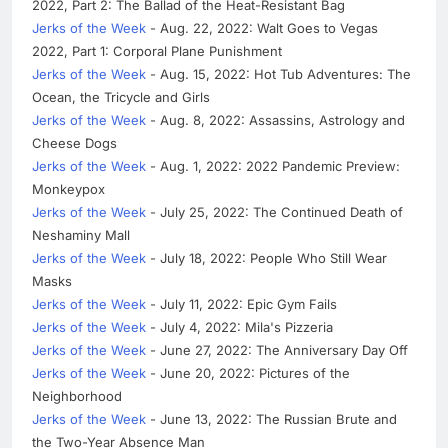
2022, Part 2: The Ballad of the Heat-Resistant Bag
Jerks of the Week
- Aug. 22, 2022: Walt Goes to Vegas
2022, Part 1: Corporal Plane Punishment
Jerks of the Week
- Aug. 15, 2022: Hot Tub Adventures: The
Ocean, the Tricycle and Girls
Jerks of the Week
- Aug. 8, 2022: Assassins, Astrology and
Cheese Dogs
Jerks of the Week
- Aug. 1, 2022: 2022 Pandemic Preview:
Monkeypox
Jerks of the Week
- July 25, 2022: The Continued Death of
Neshaminy Mall
Jerks of the Week
- July 18, 2022: People Who Still Wear
Masks
Jerks of the Week
- July 11, 2022: Epic Gym Fails
Jerks of the Week
- July 4, 2022: Mila's Pizzeria
Jerks of the Week
- June 27, 2022: The Anniversary Day Off
Jerks of the Week
- June 20, 2022: Pictures of the
Neighborhood
Jerks of the Week
- June 13, 2022: The Russian Brute and
the Two-Year Absence Man