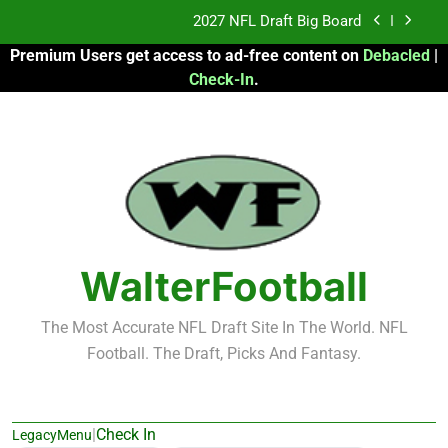
Skip
Fantasy Football Rankings: TEs – 21-45
to
Premium Users get access to ad-free content on
Debacled
|
content
Fantasy Football Rankings: TEs – 11-20
Check-In
.
2026 Fantasy Football: My Round-by-Round
Strategy
2027 NFL Draft Big Board
Fantasy Football Rankings: TEs – 21-45
Fantasy Football Rankings: TEs – 11-20
WalterFootball
The Most Accurate NFL Draft Site In The World. NFL
Football. The Draft, Picks And Fantasy.
|
Check In
LegacyMenu