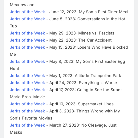
Meadowlane
Jerks of the Week
- June 12, 2023: My Son's First Diner Meal
Jerks of the Week
- June 5, 2023: Conversations in the Hot
Tub
Jerks of the Week
- May 29, 2023: Mimes vs. Fascists
Jerks of the Week
- May 22, 2023: The Car Accident
Jerks of the Week
- May 15, 2023: Losers Who Have Blocked
Me
Jerks of the Week
- May 8, 2023: My Son's First Easter Egg
Hunt
Jerks of the Week
- May 1, 2023: Altitude Trampoline Park
Jerks of the Week
- April 24, 2023: Everything Is Worse
Jerks of the Week
- April 17, 2023: Going to See the Super
Mario Bros. Movie
Jerks of the Week
- April 10, 2023: Supermarket Lines
Jerks of the Week
- April 3, 2023: Things Wrong with My
Son's Favorite Movies
Jerks of the Week
- March 27, 2023: No Cleavage, Just
Masks