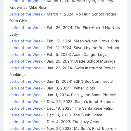
Jerks of the Week
- March 11, 2024: Mike Ryan, Formerly
Known as Mike Ruiz
Jerks of the Week
- March 4, 2024: No High School Notes
from Girls
Jerks of the Week
- Feb. 26, 2024: The Pink-Haired No Nuts
Lady
Jerks of the Week
- Feb. 19, 2024: Mean Walnut Grove Girls
Jerks of the Week
- Feb. 12, 2024: Saved by the Bell Reboot
Jerks of the Week
- Feb. 5, 2024: Adam Danger Legz
Jerks of the Week
- Jan. 29, 2024: Grade School Musings
Jerks of the Week
- Jan. 22, 2024: Swim Instructor Power
Rankings
Jerks of the Week
- Jan. 15, 2024: ESPN Bet Commercial
Jerks of the Week
- Jan. 8, 2024: Twitter Idiots
Jerks of the Week
- Jan. 1, 2024: Finally, the Santa Photos!
Jerks of the Week
- Dec. 25, 2023: Santa's Inept Helpers
Jerks of the Week
- Dec. 18, 2023: The Santa Reservation
Jerks of the Week
- Dec. 11, 2023: The Sushi Scam
Jerks of the Week
- Dec. 4, 2023: The Lazy Actor
Jerks of the Week
- Nov. 27, 2023: My Son's First Trick-or-