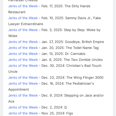
Jerks of the Week
- Feb. 17, 2025: The Dirty Hands
Restaurant
Jerks of the Week
- Feb. 10, 2025: Sammy Davis Jr., Fake
Lawyer Extraordinaire
Jerks of the Week
- Feb. 3, 2025: Step by Step: Woke by
Woke
Jerks of the Week
- Jan. 27, 2025: Goodbye, British Empire
Jerks of the Week
- Jan. 20, 2025: The Toilet Name Tag
Jerks of the Week
- Jan. 13, 2025: Dr. Cannabis
Jerks of the Week
- Jan. 6, 2025: The Two Zombie Uncles
Jerks of the Week
- Dec. 30, 2024: Christian's Bad Touch
Uncle
Jerks of the Week
- Dec. 23, 2024: The Wing Flinger 3000
Jerks of the Week
- Dec. 16, 2024: The Pediatrician's
Appointment
Jerks of the Week
- Dec. 9, 2024: Stepping on Jace and/or
Ace
Jerks of the Week
- Dec. 2, 2024: Q
Jerks of the Week
- Nov. 25, 2024: Figs