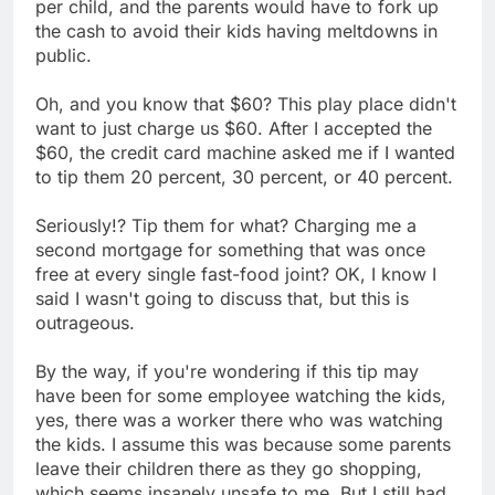
per child, and the parents would have to fork up
the cash to avoid their kids having meltdowns in
public.
Oh, and you know that $60? This play place didn't
want to just charge us $60. After I accepted the
$60, the credit card machine asked me if I wanted
to tip them 20 percent, 30 percent, or 40 percent.
Seriously!? Tip them for what? Charging me a
second mortgage for something that was once
free at every single fast-food joint? OK, I know I
said I wasn't going to discuss that, but this is
outrageous.
By the way, if you're wondering if this tip may
have been for some employee watching the kids,
yes, there was a worker there who was watching
the kids. I assume this was because some parents
leave their children there as they go shopping,
which seems insanely unsafe to me. But I still had