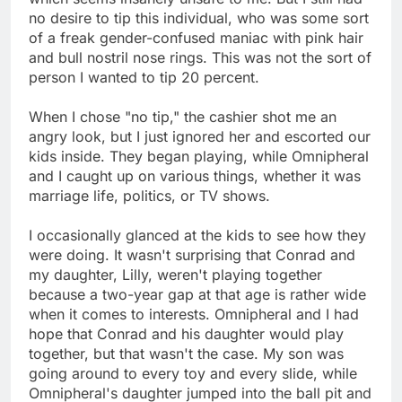
no desire to tip this individual, who was some sort
of a freak gender-confused maniac with pink hair
and bull nostril nose rings. This was not the sort of
person I wanted to tip 20 percent.
When I chose "no tip," the cashier shot me an
angry look, but I just ignored her and escorted our
kids inside. They began playing, while Omnipheral
and I caught up on various things, whether it was
marriage life, politics, or TV shows.
I occasionally glanced at the kids to see how they
were doing. It wasn't surprising that Conrad and
my daughter, Lilly, weren't playing together
because a two-year gap at that age is rather wide
when it comes to interests. Omnipheral and I had
hope that Conrad and his daughter would play
together, but that wasn't the case. My son was
going around to every toy and every slide, while
Omnipheral's daughter jumped into the ball pit and