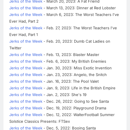
Jerks of the Week
- March 20, 2023: A Fat Friend
Jerks of the Week
- March 13, 2023: Dinner at Red Lobster
Jerks of the Week
- March 6, 2023: The Worst Teachers I've
Ever Had, Part 2
Jerks of the Week
- Feb. 27, 2023: The Worst Teachers I've
Ever Had, Part 1
Jerks of the Week
- Feb. 20, 2023: Dumb Cat Ladies on
Twitter
Jerks of the Week
- Feb. 13, 2023: Blaster Master
Jerks of the Week
- Feb. 6, 2023: My British Enemies
Jerks of the Week
- Jan. 30, 2023: Miss Exotic Invention
Jerks of the Week
- Jan. 23, 2023: Angelo, the Snitch
Jerks of the Week
- Jan. 16, 2023: The Pool Valet
Jerks of the Week
- Jan. 9, 2023: Life in the British Empire
Jerks of the Week
- Jan. 2, 2023: She's 19
Jerks of the Week
- Dec. 26, 2022: Going to See Santa
Jerks of the Week
- Dec. 19, 2022: Playground Drama
Jerks of the Week
- Dec. 12, 2022: WalterFootball Summer
Solstice Classics Presents: FTSex
Jerks of the Week
- Dec. 5, 2022: Booing Santa