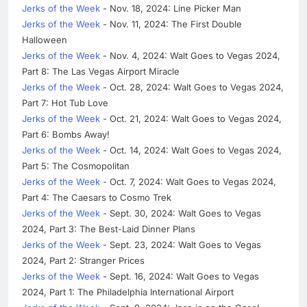
Jerks of the Week
- Nov. 18, 2024: Line Picker Man
Jerks of the Week
- Nov. 11, 2024: The First Double
Halloween
Jerks of the Week
- Nov. 4, 2024: Walt Goes to Vegas 2024,
Part 8: The Las Vegas Airport Miracle
Jerks of the Week
- Oct. 28, 2024: Walt Goes to Vegas 2024,
Part 7: Hot Tub Love
Jerks of the Week
- Oct. 21, 2024: Walt Goes to Vegas 2024,
Part 6: Bombs Away!
Jerks of the Week
- Oct. 14, 2024: Walt Goes to Vegas 2024,
Part 5: The Cosmopolitan
Jerks of the Week
- Oct. 7, 2024: Walt Goes to Vegas 2024,
Part 4: The Caesars to Cosmo Trek
Jerks of the Week
- Sept. 30, 2024: Walt Goes to Vegas
2024, Part 3: The Best-Laid Dinner Plans
Jerks of the Week
- Sept. 23, 2024: Walt Goes to Vegas
2024, Part 2: Stranger Prices
Jerks of the Week
- Sept. 16, 2024: Walt Goes to Vegas
2024, Part 1: The Philadelphia International Airport