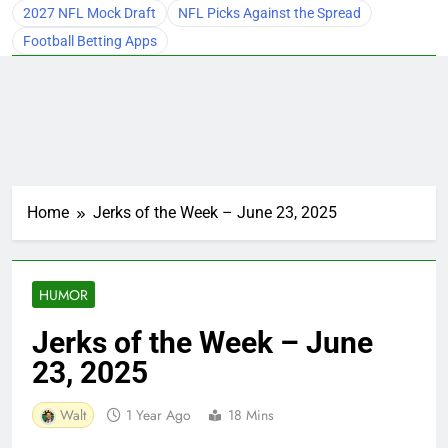
2027 NFL Mock Draft
NFL Picks Against the Spread
Football Betting Apps
Home
Jerks of the Week – June 23, 2025
HUMOR
Jerks of the Week – June
23, 2025
Walt
1 Year Ago
18 Mins