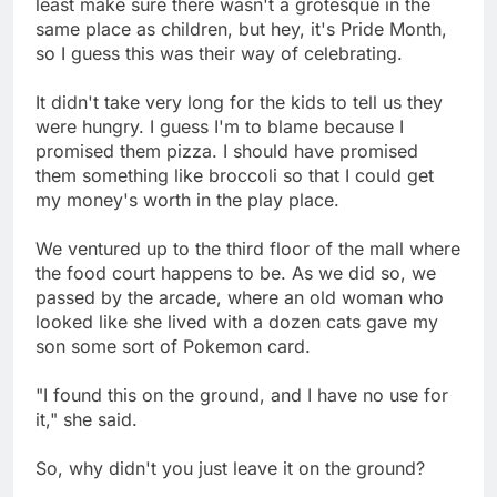
least make sure there wasn't a grotesque in the
same place as children, but hey, it's Pride Month,
so I guess this was their way of celebrating.
It didn't take very long for the kids to tell us they
were hungry. I guess I'm to blame because I
promised them pizza. I should have promised
them something like broccoli so that I could get
my money's worth in the play place.
We ventured up to the third floor of the mall where
the food court happens to be. As we did so, we
passed by the arcade, where an old woman who
looked like she lived with a dozen cats gave my
son some sort of Pokemon card.
"I found this on the ground, and I have no use for
it," she said.
So, why didn't you just leave it on the ground?