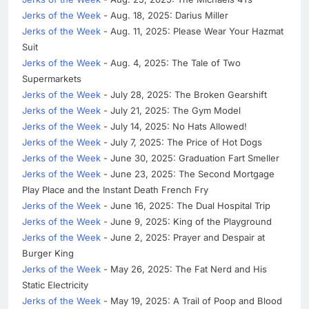
Jerks of the Week
- Aug. 18, 2025: Darius Miller
Jerks of the Week
- Aug. 11, 2025: Please Wear Your Hazmat
Suit
Jerks of the Week
- Aug. 4, 2025: The Tale of Two
Supermarkets
Jerks of the Week
- July 28, 2025: The Broken Gearshift
Jerks of the Week
- July 21, 2025: The Gym Model
Jerks of the Week
- July 14, 2025: No Hats Allowed!
Jerks of the Week
- July 7, 2025: The Price of Hot Dogs
Jerks of the Week
- June 30, 2025: Graduation Fart Smeller
Jerks of the Week
- June 23, 2025: The Second Mortgage
Play Place and the Instant Death French Fry
Jerks of the Week
- June 16, 2025: The Dual Hospital Trip
Jerks of the Week
- June 9, 2025: King of the Playground
Jerks of the Week
- June 2, 2025: Prayer and Despair at
Burger King
Jerks of the Week
- May 26, 2025: The Fat Nerd and His
Static Electricity
Jerks of the Week
- May 19, 2025: A Trail of Poop and Blood