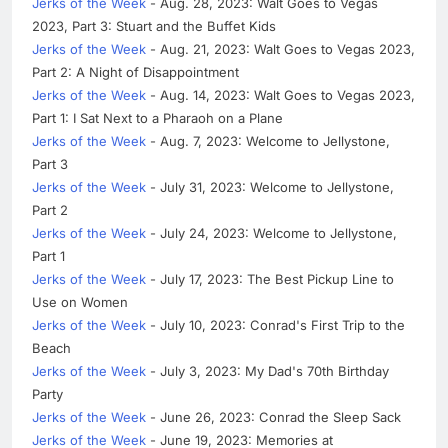
Jerks of the Week
- Aug. 28, 2023: Walt Goes to Vegas
2023, Part 3: Stuart and the Buffet Kids
Jerks of the Week
- Aug. 21, 2023: Walt Goes to Vegas 2023,
Part 2: A Night of Disappointment
Jerks of the Week
- Aug. 14, 2023: Walt Goes to Vegas 2023,
Part 1: I Sat Next to a Pharaoh on a Plane
Jerks of the Week
- Aug. 7, 2023: Welcome to Jellystone,
Part 3
Jerks of the Week
- July 31, 2023: Welcome to Jellystone,
Part 2
Jerks of the Week
- July 24, 2023: Welcome to Jellystone,
Part 1
Jerks of the Week
- July 17, 2023: The Best Pickup Line to
Use on Women
Jerks of the Week
- July 10, 2023: Conrad's First Trip to the
Beach
Jerks of the Week
- July 3, 2023: My Dad's 70th Birthday
Party
Jerks of the Week
- June 26, 2023: Conrad the Sleep Sack
Jerks of the Week
- June 19, 2023: Memories at