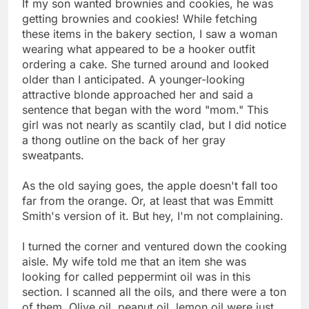
If my son wanted brownies and cookies, he was
getting brownies and cookies! While fetching
these items in the bakery section, I saw a woman
wearing what appeared to be a hooker outfit
ordering a cake. She turned around and looked
older than I anticipated. A younger-looking
attractive blonde approached her and said a
sentence that began with the word "mom." This
girl was not nearly as scantily clad, but I did notice
a thong outline on the back of her gray
sweatpants.
As the old saying goes, the apple doesn't fall too
far from the orange. Or, at least that was Emmitt
Smith's version of it. But hey, I'm not complaining.
I turned the corner and ventured down the cooking
aisle. My wife told me that an item she was
looking for called peppermint oil was in this
section. I scanned all the oils, and there were a ton
of them. Olive oil, peanut oil, lemon oil were just