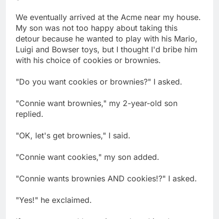
We eventually arrived at the Acme near my house.
My son was not too happy about taking this
detour because he wanted to play with his Mario,
Luigi and Bowser toys, but I thought I'd bribe him
with his choice of cookies or brownies.
"Do you want cookies or brownies?" I asked.
"Connie want brownies," my 2-year-old son
replied.
"OK, let's get brownies," I said.
"Connie want cookies," my son added.
"Connie wants brownies AND cookies!?" I asked.
"Yes!" he exclaimed.