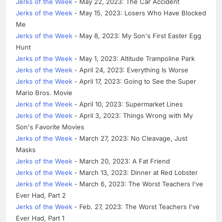
Jerks of the Week
- May 22, 2023: The Car Accident
Jerks of the Week
- May 15, 2023: Losers Who Have Blocked
Me
Jerks of the Week
- May 8, 2023: My Son's First Easter Egg
Hunt
Jerks of the Week
- May 1, 2023: Altitude Trampoline Park
Jerks of the Week
- April 24, 2023: Everything Is Worse
Jerks of the Week
- April 17, 2023: Going to See the Super
Mario Bros. Movie
Jerks of the Week
- April 10, 2023: Supermarket Lines
Jerks of the Week
- April 3, 2023: Things Wrong with My
Son's Favorite Movies
Jerks of the Week
- March 27, 2023: No Cleavage, Just
Masks
Jerks of the Week
- March 20, 2023: A Fat Friend
Jerks of the Week
- March 13, 2023: Dinner at Red Lobster
Jerks of the Week
- March 6, 2023: The Worst Teachers I've
Ever Had, Part 2
Jerks of the Week
- Feb. 27, 2023: The Worst Teachers I've
Ever Had, Part 1