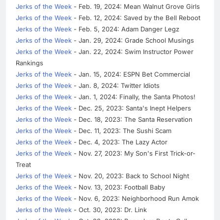
Jerks of the Week
- Feb. 19, 2024: Mean Walnut Grove Girls
Jerks of the Week
- Feb. 12, 2024: Saved by the Bell Reboot
Jerks of the Week
- Feb. 5, 2024: Adam Danger Legz
Jerks of the Week
- Jan. 29, 2024: Grade School Musings
Jerks of the Week
- Jan. 22, 2024: Swim Instructor Power
Rankings
Jerks of the Week
- Jan. 15, 2024: ESPN Bet Commercial
Jerks of the Week
- Jan. 8, 2024: Twitter Idiots
Jerks of the Week
- Jan. 1, 2024: Finally, the Santa Photos!
Jerks of the Week
- Dec. 25, 2023: Santa's Inept Helpers
Jerks of the Week
- Dec. 18, 2023: The Santa Reservation
Jerks of the Week
- Dec. 11, 2023: The Sushi Scam
Jerks of the Week
- Dec. 4, 2023: The Lazy Actor
Jerks of the Week
- Nov. 27, 2023: My Son's First Trick-or-
Treat
Jerks of the Week
- Nov. 20, 2023: Back to School Night
Jerks of the Week
- Nov. 13, 2023: Football Baby
Jerks of the Week
- Nov. 6, 2023: Neighborhood Run Amok
Jerks of the Week
- Oct. 30, 2023: Dr. Link