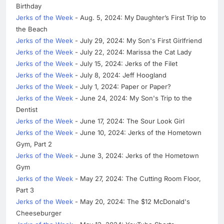
Birthday
Jerks of the Week
- Aug. 5, 2024: My Daughter’s First Trip to
the Beach
Jerks of the Week
- July 29, 2024: My Son's First Girlfriend
Jerks of the Week
- July 22, 2024: Marissa the Cat Lady
Jerks of the Week
- July 15, 2024: Jerks of the Filet
Jerks of the Week
- July 8, 2024: Jeff Hoogland
Jerks of the Week
- July 1, 2024: Paper or Paper?
Jerks of the Week
- June 24, 2024: My Son's Trip to the
Dentist
Jerks of the Week
- June 17, 2024: The Sour Look Girl
Jerks of the Week
- June 10, 2024: Jerks of the Hometown
Gym, Part 2
Jerks of the Week
- June 3, 2024: Jerks of the Hometown
Gym
Jerks of the Week
- May 27, 2024: The Cutting Room Floor,
Part 3
Jerks of the Week
- May 20, 2024: The $12 McDonald's
Cheeseburger