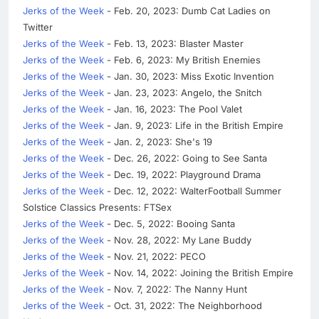
Jerks of the Week
- Feb. 20, 2023: Dumb Cat Ladies on
Twitter
Jerks of the Week
- Feb. 13, 2023: Blaster Master
Jerks of the Week
- Feb. 6, 2023: My British Enemies
Jerks of the Week
- Jan. 30, 2023: Miss Exotic Invention
Jerks of the Week
- Jan. 23, 2023: Angelo, the Snitch
Jerks of the Week
- Jan. 16, 2023: The Pool Valet
Jerks of the Week
- Jan. 9, 2023: Life in the British Empire
Jerks of the Week
- Jan. 2, 2023: She's 19
Jerks of the Week
- Dec. 26, 2022: Going to See Santa
Jerks of the Week
- Dec. 19, 2022: Playground Drama
Jerks of the Week
- Dec. 12, 2022: WalterFootball Summer
Solstice Classics Presents: FTSex
Jerks of the Week
- Dec. 5, 2022: Booing Santa
Jerks of the Week
- Nov. 28, 2022: My Lane Buddy
Jerks of the Week
- Nov. 21, 2022: PECO
Jerks of the Week
- Nov. 14, 2022: Joining the British Empire
Jerks of the Week
- Nov. 7, 2022: The Nanny Hunt
Jerks of the Week
- Oct. 31, 2022: The Neighborhood