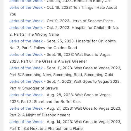
Jerks of the Week
- Oct. 23, 2023: Bensalem Booty Call
Jerks of the Week
- Oct. 16, 2023: Ten Things I Hate About
You
Jerks of the Week
- Oct. 9, 2023: Jerks of Sesame Place
Jerks of the Week
- Oct. 2, 2023: Hospital for Childbirth No.
2, Part 2: The Wrong Name
Jerks of the Week
- Sept. 25, 2023: Hospital for Childbirth
No. 2, Part 1: Follow the Golden Road
Jerks of the Week
- Sept. 18, 2023: Walt Goes to Vegas
2023, Part 6: The Grass is Always Greener
Jerks of the Week
- Sept. 11, 2023: Walt Goes to Vegas 2023,
Part 5: Something New, Something Bold, Something Cold
Jerks of the Week
- Sept, 4, 2023: Walt Goes to Vegas 2023,
Part 4: Smuggler of Straws
Jerks of the Week
- Aug. 28, 2023: Walt Goes to Vegas
2023, Part 3: Stuart and the Buffet Kids
Jerks of the Week
- Aug. 21, 2023: Walt Goes to Vegas 2023,
Part 2: A Night of Disappointment
Jerks of the Week
- Aug. 14, 2023: Walt Goes to Vegas 2023,
Part 1: I Sat Next to a Pharaoh on a Plane