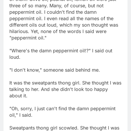
three of so many. Many, of course, but not
peppermint oil. I couldn't find the damn
peppermint oil. I even read all the names of the
different oils out loud, which my son thought was
hilarious. Yet, none of the words I said were
"peppermint oil."
"Where's the damn peppermint oil!?" I said out
loud.
"I don't know," someone said behind me.
It was the sweatpants thong girl. She thought I was
talking to her. And she didn't look too happy
about it.
"Oh, sorry, I just can't find the damn peppermint
oil," I said.
Sweatpants thong girl scowled. She thought I was