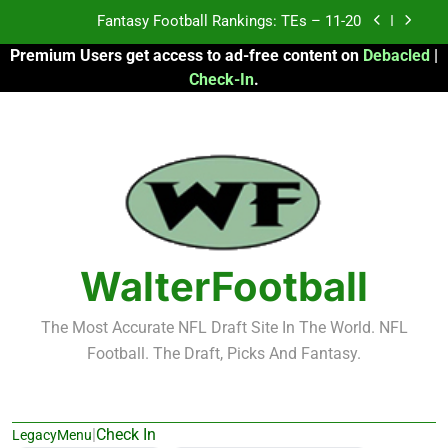
Skip
Fantasy Football Rankings: TEs – Top 10
to
Premium Users get access to ad-free content on
Debacled
|
content
Fantasy Football Rankings: WRs – 61-100
Check-In
.
Fantasy Football Rankings: TEs – 21-45
Fantasy Football Rankings: TEs – 11-20
Fantasy Football Rankings: TEs – Top 10
Fantasy Football Rankings: WRs – 61-100
WalterFootball
The Most Accurate NFL Draft Site In The World. NFL
Football. The Draft, Picks And Fantasy.
|
Check In
LegacyMenu