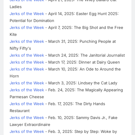
Ladies
Jerks of the Week
- April 14, 2025: Easter Egg Hunt 2025:
Potential for Domination
Jerks of the Week
- April 7, 2025: The Big Shot and the Free
Kite
Jerks of the Week
- March 31, 2025: Punching People at
Nifty Fifty's
Jerks of the Week
- March 24, 2025: The Janitorial Journalist
Jerks of the Week
- March 17, 2025: Dinner at Dairy Queen
Jerks of the Week
- March 10, 2025: An Ode to Around the
Horn
Jerks of the Week
- March 3, 2025: Lindsey the Cat Lady
Jerks of the Week
- Feb. 24, 2025: The Magically Appearing
Parmesan Cheese
Jerks of the Week
- Feb. 17, 2025: The Dirty Hands
Restaurant
Jerks of the Week
- Feb. 10, 2025: Sammy Davis Jr., Fake
Lawyer Extraordinaire
Jerks of the Week
- Feb. 3, 2025: Step by Step: Woke by