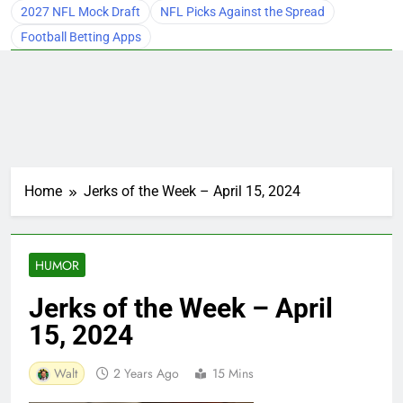
2027 NFL Mock Draft
NFL Picks Against the Spread
Football Betting Apps
Home
Jerks of the Week – April 15, 2024
HUMOR
Jerks of the Week – April
15, 2024
Walt
2 Years Ago
15 Mins