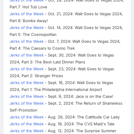
Part 7: Hot Tub Love
Jerks of the Week
- Oct. 21, 2024: Walt Goes to Vegas 2024,
Part 6: Bombs Away!
Jerks of the Week
- Oct. 14, 2024: Walt Goes to Vegas 2024,
Part 5: The Cosmopolitan
Jerks of the Week
- Oct. 7, 2024: Walt Goes to Vegas 2024,
Part 4: The Caesars to Cosmo Trek
Jerks of the Week
- Sept. 30, 2024: Walt Goes to Vegas
2024, Part 3: The Best-Laid Dinner Plans
Jerks of the Week
- Sept. 23, 2024: Walt Goes to Vegas
2024, Part 2: Stranger Prices
Jerks of the Week
- Sept. 16, 2024: Walt Goes to Vegas
2024, Part 1: The Philadelphia International Airport
Jerks of the Week
- Sept. 9, 2024: Jace is on the Case!
Jerks of the Week
- Sept. 2, 2024: The Return of Shameless
Self-Promotion
Jerks of the Week
- Aug. 26, 2024: The Cattitude Car Lady
Jerks of the Week
- Aug. 19, 2024: The CVS Maid's Tale
Jerks of the Week
- Aug. 12, 2024: The Surprise Summer