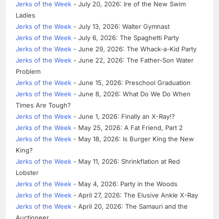
Jerks of the Week
- July 20, 2026: Ire of the New Swim
Ladies
Jerks of the Week
- July 13, 2026: Walter Gymnast
Jerks of the Week
- July 6, 2026: The Spaghetti Party
Jerks of the Week
- June 29, 2026: The Whack-a-Kid Party
Jerks of the Week
- June 22, 2026: The Father-Son Water
Problem
Jerks of the Week
- June 15, 2026: Preschool Graduation
Jerks of the Week
- June 8, 2026: What Do We Do When
Times Are Tough?
Jerks of the Week
- June 1, 2026: Finally an X-Ray!?
Jerks of the Week
- May 25, 2026: A Fat Friend, Part 2
Jerks of the Week
- May 18, 2026: Is Burger King the New
King?
Jerks of the Week
- May 11, 2026: Shrinkflation at Red
Lobster
Jerks of the Week
- May 4, 2026: Party in the Woods
Jerks of the Week
- April 27, 2026: The Elusive Ankle X-Ray
Jerks of the Week
- April 20, 2026: The Samauri and the
Auctioneer