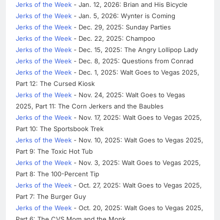
Jerks of the Week
- Jan. 12, 2026: Brian and His Bicycle
Jerks of the Week
- Jan. 5, 2026: Wynter is Coming
Jerks of the Week
- Dec. 29, 2025: Sunday Parties
Jerks of the Week
- Dec. 22, 2025: Champoo
Jerks of the Week
- Dec. 15, 2025: The Angry Lollipop Lady
Jerks of the Week
- Dec. 8, 2025: Questions from Conrad
Jerks of the Week
- Dec. 1, 2025: Walt Goes to Vegas 2025,
Part 12: The Cursed Kiosk
Jerks of the Week
- Nov. 24, 2025: Walt Goes to Vegas
2025, Part 11: The Corn Jerkers and the Baubles
Jerks of the Week
- Nov. 17, 2025: Walt Goes to Vegas 2025,
Part 10: The Sportsbook Trek
Jerks of the Week
- Nov. 10, 2025: Walt Goes to Vegas 2025,
Part 9: The Toxic Hot Tub
Jerks of the Week
- Nov. 3, 2025: Walt Goes to Vegas 2025,
Part 8: The 100-Percent Tip
Jerks of the Week
- Oct. 27, 2025: Walt Goes to Vegas 2025,
Part 7: The Burger Guy
Jerks of the Week
- Oct. 20, 2025: Walt Goes to Vegas 2025,
Part 6: The CVS Mom and the Monk