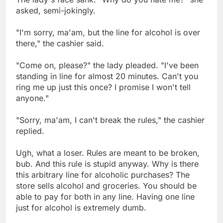
asked, semi-jokingly.
"I'm sorry, ma'am, but the line for alcohol is over
there," the cashier said.
"Come on, please?" the lady pleaded. "I've been
standing in line for almost 20 minutes. Can't you
ring me up just this once? I promise I won't tell
anyone."
"Sorry, ma'am, I can't break the rules," the cashier
replied.
Ugh, what a loser. Rules are meant to be broken,
bub. And this rule is stupid anyway. Why is there
this arbitrary line for alcoholic purchases? The
store sells alcohol and groceries. You should be
able to pay for both in any line. Having one line
just for alcohol is extremely dumb.