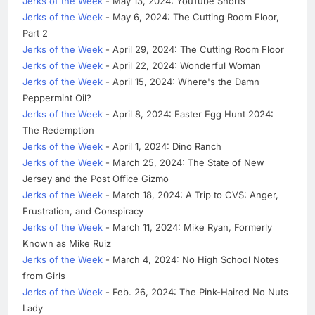
Jerks of the Week
- May 13, 2024: YouTube Shorts
Jerks of the Week
- May 6, 2024: The Cutting Room Floor,
Part 2
Jerks of the Week
- April 29, 2024: The Cutting Room Floor
Jerks of the Week
- April 22, 2024: Wonderful Woman
Jerks of the Week
- April 15, 2024: Where's the Damn
Peppermint Oil?
Jerks of the Week
- April 8, 2024: Easter Egg Hunt 2024:
The Redemption
Jerks of the Week
- April 1, 2024: Dino Ranch
Jerks of the Week
- March 25, 2024: The State of New
Jersey and the Post Office Gizmo
Jerks of the Week
- March 18, 2024: A Trip to CVS: Anger,
Frustration, and Conspiracy
Jerks of the Week
- March 11, 2024: Mike Ryan, Formerly
Known as Mike Ruiz
Jerks of the Week
- March 4, 2024: No High School Notes
from Girls
Jerks of the Week
- Feb. 26, 2024: The Pink-Haired No Nuts
Lady