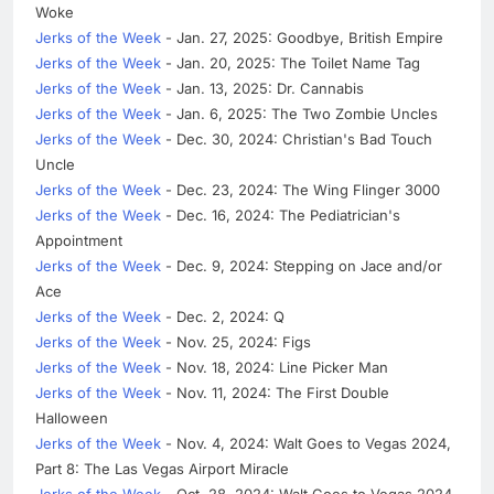
Woke
Jerks of the Week
- Jan. 27, 2025: Goodbye, British Empire
Jerks of the Week
- Jan. 20, 2025: The Toilet Name Tag
Jerks of the Week
- Jan. 13, 2025: Dr. Cannabis
Jerks of the Week
- Jan. 6, 2025: The Two Zombie Uncles
Jerks of the Week
- Dec. 30, 2024: Christian's Bad Touch
Uncle
Jerks of the Week
- Dec. 23, 2024: The Wing Flinger 3000
Jerks of the Week
- Dec. 16, 2024: The Pediatrician's
Appointment
Jerks of the Week
- Dec. 9, 2024: Stepping on Jace and/or
Ace
Jerks of the Week
- Dec. 2, 2024: Q
Jerks of the Week
- Nov. 25, 2024: Figs
Jerks of the Week
- Nov. 18, 2024: Line Picker Man
Jerks of the Week
- Nov. 11, 2024: The First Double
Halloween
Jerks of the Week
- Nov. 4, 2024: Walt Goes to Vegas 2024,
Part 8: The Las Vegas Airport Miracle
Jerks of the Week
- Oct. 28, 2024: Walt Goes to Vegas 2024,