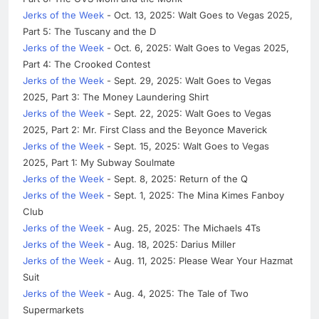
Jerks of the Week
- Oct. 13, 2025: Walt Goes to Vegas 2025,
Part 5: The Tuscany and the D
Jerks of the Week
- Oct. 6, 2025: Walt Goes to Vegas 2025,
Part 4: The Crooked Contest
Jerks of the Week
- Sept. 29, 2025: Walt Goes to Vegas
2025, Part 3: The Money Laundering Shirt
Jerks of the Week
- Sept. 22, 2025: Walt Goes to Vegas
2025, Part 2: Mr. First Class and the Beyonce Maverick
Jerks of the Week
- Sept. 15, 2025: Walt Goes to Vegas
2025, Part 1: My Subway Soulmate
Jerks of the Week
- Sept. 8, 2025: Return of the Q
Jerks of the Week
- Sept. 1, 2025: The Mina Kimes Fanboy
Club
Jerks of the Week
- Aug. 25, 2025: The Michaels 4Ts
Jerks of the Week
- Aug. 18, 2025: Darius Miller
Jerks of the Week
- Aug. 11, 2025: Please Wear Your Hazmat
Suit
Jerks of the Week
- Aug. 4, 2025: The Tale of Two
Supermarkets