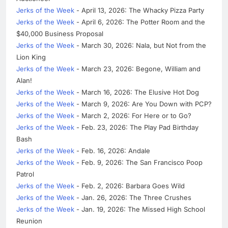
Jerks of the Week
- April 13, 2026: The Whacky Pizza Party
Jerks of the Week
- April 6, 2026: The Potter Room and the
$40,000 Business Proposal
Jerks of the Week
- March 30, 2026: Nala, but Not from the
Lion King
Jerks of the Week
- March 23, 2026: Begone, William and
Alan!
Jerks of the Week
- March 16, 2026: The Elusive Hot Dog
Jerks of the Week
- March 9, 2026: Are You Down with PCP?
Jerks of the Week
- March 2, 2026: For Here or to Go?
Jerks of the Week
- Feb. 23, 2026: The Play Pad Birthday
Bash
Jerks of the Week
- Feb. 16, 2026: Andale
Jerks of the Week
- Feb. 9, 2026: The San Francisco Poop
Patrol
Jerks of the Week
- Feb. 2, 2026: Barbara Goes Wild
Jerks of the Week
- Jan. 26, 2026: The Three Crushes
Jerks of the Week
- Jan. 19, 2026: The Missed High School
Reunion