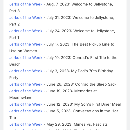
Jerks of the Week
- Aug. 7, 2023: Welcome to Jellystone,
Part 3
Jerks of the Week
- July 31, 2023: Welcome to Jellystone,
Part 2
Jerks of the Week
- July 24, 2023: Welcome to Jellystone,
Part 1
Jerks of the Week
- July 17, 2023: The Best Pickup Line to
Use on Women
Jerks of the Week
- July 10, 2023: Conrad's First Trip to the
Beach
Jerks of the Week
- July 3, 2023: My Dad's 70th Birthday
Party
Jerks of the Week
- June 26, 2023: Conrad the Sleep Sack
Jerks of the Week
- June 19, 2023: Memories at
Meadowlane
Jerks of the Week
- June 12, 2023: My Son's First Diner Meal
Jerks of the Week
- June 5, 2023: Conversations in the Hot
Tub
Jerks of the Week
- May 29, 2023: Mimes vs. Fascists