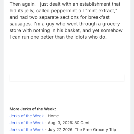
Then again, I just dealt with an establishment that
hid its jelly, called peppermint oil "mint extract,"
and had two separate sections for breakfast
sausages. I'm a guy who went through a grocery
store with nothing in his basket, and yet somehow
I can run one better than the idiots who do.
More Jerks of the Week:
Jerks of the Week
- Home
Jerks of the Week
- Aug. 3, 2026: 80 Cent
Jerks of the Week
- July 27, 2026: The Free Grocery Trip