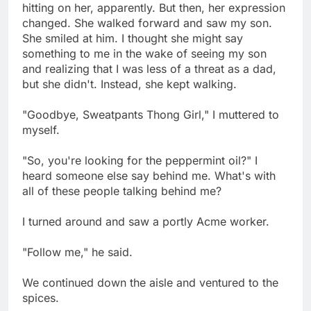
hitting on her, apparently. But then, her expression
changed. She walked forward and saw my son.
She smiled at him. I thought she might say
something to me in the wake of seeing my son
and realizing that I was less of a threat as a dad,
but she didn't. Instead, she kept walking.
"Goodbye, Sweatpants Thong Girl," I muttered to
myself.
"So, you're looking for the peppermint oil?" I
heard someone else say behind me. What's with
all of these people talking behind me?
I turned around and saw a portly Acme worker.
"Follow me," he said.
We continued down the aisle and ventured to the
spices.