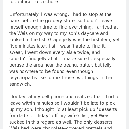
too difficult of a chore.
Unfortunately, I was wrong. I had to stop at the
bank before the grocery store, so I didn't leave
myself enough time to find everything. I arrived at
the Weis on my way to my son's daycare and
looked at the list. Grape jelly was the first item, yet
five minutes later, I still wasn't able to find it. I
swear, I went down every aisle twice, and I
couldn't find jelly at all. I made sure to especially
peruse the area near the peanut butter, but jelly
was nowhere to be found even though
psychopaths like to mix those two things in their
sandwich.
I looked at my cell phone and realized that I had to
leave within minutes so I wouldn't be late to pick
up my son. I thought I'd at least pick up "desserts
for dad's birthday" off my wife's list, yet Weis
sucked in this regard as well. The only desserts
Weis had were chocolate-covered pretzels and