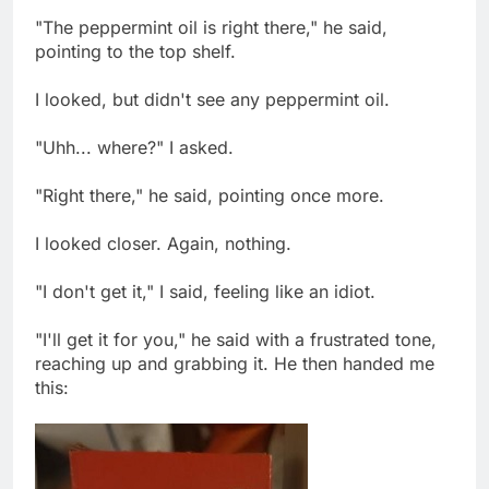
"The peppermint oil is right there," he said,
pointing to the top shelf.
I looked, but didn't see any peppermint oil.
"Uhh... where?" I asked.
"Right there," he said, pointing once more.
I looked closer. Again, nothing.
"I don't get it," I said, feeling like an idiot.
"I'll get it for you," he said with a frustrated tone,
reaching up and grabbing it. He then handed me
this: