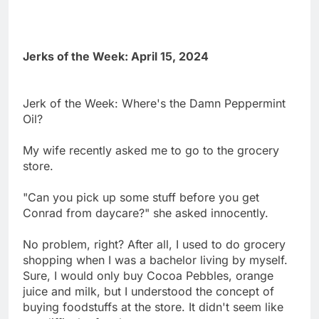
Jerks of the Week: April 15, 2024
Jerk of the Week: Where's the Damn Peppermint
Oil?
My wife recently asked me to go to the grocery
store.
"Can you pick up some stuff before you get
Conrad from daycare?" she asked innocently.
No problem, right? After all, I used to do grocery
shopping when I was a bachelor living by myself.
Sure, I would only buy Cocoa Pebbles, orange
juice and milk, but I understood the concept of
buying foodstuffs at the store. It didn't seem like