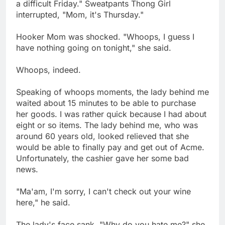
a difficult Friday." Sweatpants Thong Girl
interrupted, "Mom, it's Thursday."
Hooker Mom was shocked. "Whoops, I guess I
have nothing going on tonight," she said.
Whoops, indeed.
Speaking of whoops moments, the lady behind me
waited about 15 minutes to be able to purchase
her goods. I was rather quick because I had about
eight or so items. The lady behind me, who was
around 60 years old, looked relieved that she
would be able to finally pay and get out of Acme.
Unfortunately, the cashier gave her some bad
news.
"Ma'am, I'm sorry, I can't check out your wine
here," he said.
The lady's face sank. "Why do you hate me?" she