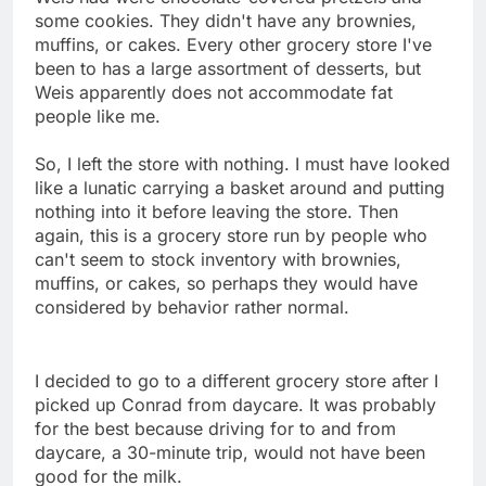
some cookies. They didn't have any brownies,
muffins, or cakes. Every other grocery store I've
been to has a large assortment of desserts, but
Weis apparently does not accommodate fat
people like me.
So, I left the store with nothing. I must have looked
like a lunatic carrying a basket around and putting
nothing into it before leaving the store. Then
again, this is a grocery store run by people who
can't seem to stock inventory with brownies,
muffins, or cakes, so perhaps they would have
considered by behavior rather normal.
I decided to go to a different grocery store after I
picked up Conrad from daycare. It was probably
for the best because driving for to and from
daycare, a 30-minute trip, would not have been
good for the milk.