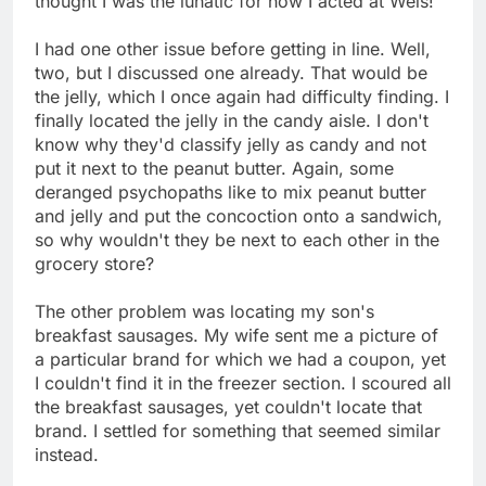
thought I was the lunatic for how I acted at Weis!
I had one other issue before getting in line. Well,
two, but I discussed one already. That would be
the jelly, which I once again had difficulty finding. I
finally located the jelly in the candy aisle. I don't
know why they'd classify jelly as candy and not
put it next to the peanut butter. Again, some
deranged psychopaths like to mix peanut butter
and jelly and put the concoction onto a sandwich,
so why wouldn't they be next to each other in the
grocery store?
The other problem was locating my son's
breakfast sausages. My wife sent me a picture of
a particular brand for which we had a coupon, yet
I couldn't find it in the freezer section. I scoured all
the breakfast sausages, yet couldn't locate that
brand. I settled for something that seemed similar
instead.