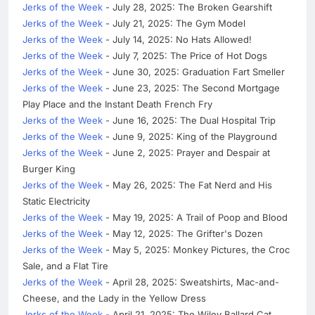
Jerks of the Week
- July 28, 2025: The Broken Gearshift
Jerks of the Week
- July 21, 2025: The Gym Model
Jerks of the Week
- July 14, 2025: No Hats Allowed!
Jerks of the Week
- July 7, 2025: The Price of Hot Dogs
Jerks of the Week
- June 30, 2025: Graduation Fart Smeller
Jerks of the Week
- June 23, 2025: The Second Mortgage
Play Place and the Instant Death French Fry
Jerks of the Week
- June 16, 2025: The Dual Hospital Trip
Jerks of the Week
- June 9, 2025: King of the Playground
Jerks of the Week
- June 2, 2025: Prayer and Despair at
Burger King
Jerks of the Week
- May 26, 2025: The Fat Nerd and His
Static Electricity
Jerks of the Week
- May 19, 2025: A Trail of Poop and Blood
Jerks of the Week
- May 12, 2025: The Grifter's Dozen
Jerks of the Week
- May 5, 2025: Monkey Pictures, the Croc
Sale, and a Flat Tire
Jerks of the Week
- April 28, 2025: Sweatshirts, Mac-and-
Cheese, and the Lady in the Yellow Dress
Jerks of the Week
- April 21, 2025: The Wiley Ballard Cat