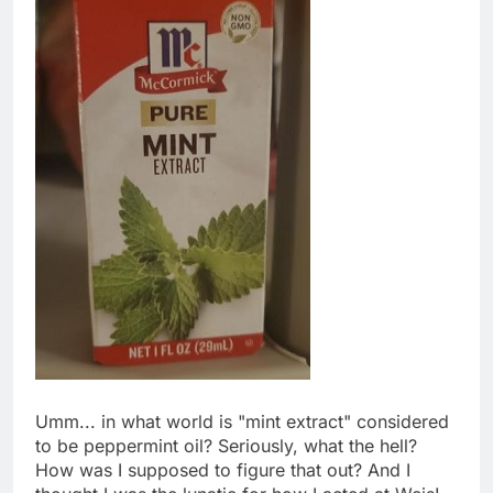
Umm... in what world is "mint extract" considered
to be peppermint oil? Seriously, what the hell?
How was I supposed to figure that out? And I