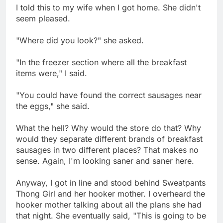
I told this to my wife when I got home. She didn't
seem pleased.
"Where did you look?" she asked.
"In the freezer section where all the breakfast
items were," I said.
"You could have found the correct sausages near
the eggs," she said.
What the hell? Why would the store do that? Why
would they separate different brands of breakfast
sausages in two different places? That makes no
sense. Again, I'm looking saner and saner here.
Anyway, I got in line and stood behind Sweatpants
Thong Girl and her hooker mother. I overheard the
hooker mother talking about all the plans she had
that night. She eventually said, "This is going to be