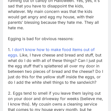
running out of candy on Halloween. Yes, yes, it's
sad that you have to disappoint the kids,
whatever. My main concern was that the kids
would get angry and egg my house, with their
parents' blessing because they hate me. They all
hate me.
Egging is bad for obvious reasons:
1.
I don't know how to make food items out of
eggs
. Like, I have cheese and bread and stuff, but
what do I do with all of these things? Can I just put
the egg stuff that's splattered all over my door in
between two pieces of bread and the cheese? Do I
just do this for the yellow stuff inside the eggs, or
do I add the white shell things to the sandwich?
2. Eggs tend to smell if you leave them laying out
on your door and driveway for weeks (believe me,
I know this). My cousin owns a cleaning service
that comes to my house every month, but he