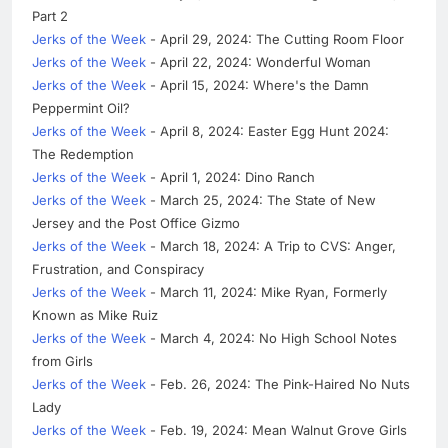
Part 2
Jerks of the Week
- April 29, 2024: The Cutting Room Floor
Jerks of the Week
- April 22, 2024: Wonderful Woman
Jerks of the Week
- April 15, 2024: Where's the Damn
Peppermint Oil?
Jerks of the Week
- April 8, 2024: Easter Egg Hunt 2024:
The Redemption
Jerks of the Week
- April 1, 2024: Dino Ranch
Jerks of the Week
- March 25, 2024: The State of New
Jersey and the Post Office Gizmo
Jerks of the Week
- March 18, 2024: A Trip to CVS: Anger,
Frustration, and Conspiracy
Jerks of the Week
- March 11, 2024: Mike Ryan, Formerly
Known as Mike Ruiz
Jerks of the Week
- March 4, 2024: No High School Notes
from Girls
Jerks of the Week
- Feb. 26, 2024: The Pink-Haired No Nuts
Lady
Jerks of the Week
- Feb. 19, 2024: Mean Walnut Grove Girls