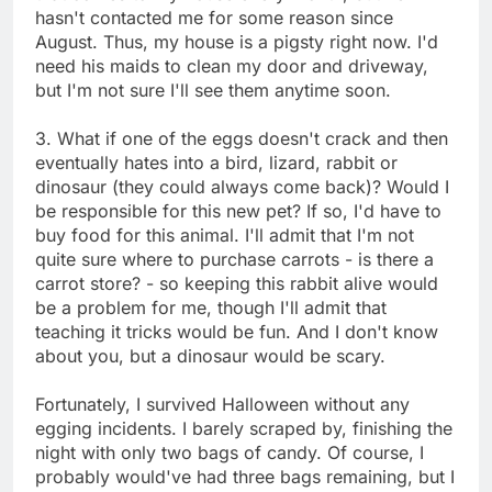
hasn't contacted me for some reason since
August. Thus, my house is a pigsty right now. I'd
need his maids to clean my door and driveway,
but I'm not sure I'll see them anytime soon.
3. What if one of the eggs doesn't crack and then
eventually hates into a bird, lizard, rabbit or
dinosaur (they could always come back)? Would I
be responsible for this new pet? If so, I'd have to
buy food for this animal. I'll admit that I'm not
quite sure where to purchase carrots - is there a
carrot store? - so keeping this rabbit alive would
be a problem for me, though I'll admit that
teaching it tricks would be fun. And I don't know
about you, but a dinosaur would be scary.
Fortunately, I survived Halloween without any
egging incidents. I barely scraped by, finishing the
night with only two bags of candy. Of course, I
probably would've had three bags remaining, but I