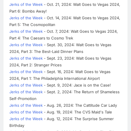
Jerks of the Week
- Oct. 21, 2024: Walt Goes to Vegas 2024,
Part 6: Bombs Away!
Jerks of the Week
- Oct. 14, 2024: Walt Goes to Vegas 2024,
Part 5: The Cosmopolitan
Jerks of the Week
- Oct. 7, 2024: Walt Goes to Vegas 2024,
Part 4: The Caesars to Cosmo Trek
Jerks of the Week
- Sept. 30, 2024: Walt Goes to Vegas
2024, Part 3: The Best-Laid Dinner Plans
Jerks of the Week
- Sept. 23, 2024: Walt Goes to Vegas
2024, Part 2: Stranger Prices
Jerks of the Week
- Sept. 16, 2024: Walt Goes to Vegas
2024, Part 1: The Philadelphia International Airport
Jerks of the Week
- Sept. 9, 2024: Jace is on the Case!
Jerks of the Week
- Sept. 2, 2024: The Return of Shameless
Self-Promotion
Jerks of the Week
- Aug. 26, 2024: The Cattitude Car Lady
Jerks of the Week
- Aug. 19, 2024: The CVS Maid's Tale
Jerks of the Week
- Aug. 12, 2024: The Surprise Summer
Birthday