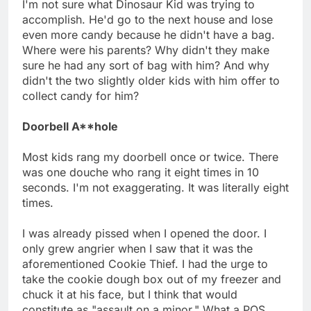
I'm not sure what Dinosaur Kid was trying to
accomplish. He'd go to the next house and lose
even more candy because he didn't have a bag.
Where were his parents? Why didn't they make
sure he had any sort of bag with him? And why
didn't the two slightly older kids with him offer to
collect candy for him?
Doorbell A**hole
Most kids rang my doorbell once or twice. There
was one douche who rang it eight times in 10
seconds. I'm not exaggerating. It was literally eight
times.
I was already pissed when I opened the door. I
only grew angrier when I saw that it was the
aforementioned Cookie Thief. I had the urge to
take the cookie dough box out of my freezer and
chuck it at his face, but I think that would
constitute as "assault on a minor." What a POS