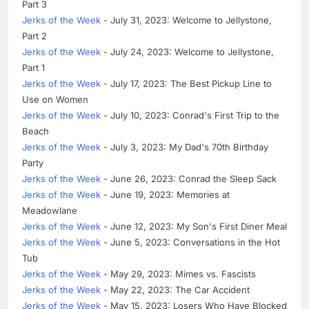
Part 3
Jerks of the Week
- July 31, 2023: Welcome to Jellystone,
Part 2
Jerks of the Week
- July 24, 2023: Welcome to Jellystone,
Part 1
Jerks of the Week
- July 17, 2023: The Best Pickup Line to
Use on Women
Jerks of the Week
- July 10, 2023: Conrad's First Trip to the
Beach
Jerks of the Week
- July 3, 2023: My Dad's 70th Birthday
Party
Jerks of the Week
- June 26, 2023: Conrad the Sleep Sack
Jerks of the Week
- June 19, 2023: Memories at
Meadowlane
Jerks of the Week
- June 12, 2023: My Son's First Diner Meal
Jerks of the Week
- June 5, 2023: Conversations in the Hot
Tub
Jerks of the Week
- May 29, 2023: Mimes vs. Fascists
Jerks of the Week
- May 22, 2023: The Car Accident
Jerks of the Week
- May 15, 2023: Losers Who Have Blocked