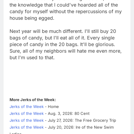
the knowledge that I could've hoarded all of the
candy for myself without the repercussions of my
house being egged.
Next year will be much different. I'll still buy 20
bags of candy, but I'll eat all of it. Every single
piece of candy in the 20 bags. It'll be glorious.
Sure, all of my neighbors will hate me even more,
but I'm used to that.
More Jerks of the Week:
Jerks of the Week
- Home
Jerks of the Week
- Aug. 3, 2026: 80 Cent
Jerks of the Week
- July 27, 2026: The Free Grocery Trip
Jerks of the Week
- July 20, 2026: Ire of the New Swim
Ladies