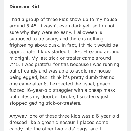
Dinosaur Kid
I had a group of three kids show up to my house
around 5:45. It wasn't even dark yet, so I'm not
sure why they were so early. Halloween is
supposed to be scary, and there is nothing
frightening about dusk. In fact, I think it would be
appropriate if kids started trick-or-treating around
midnight. My last trick-or-treater came around
7:45. I was grateful for this because I was running
out of candy and was able to avoid my house
being egged, but I think it's pretty dumb that no
one came after 8. I expected the usual, peach-
fuzzed 16-year-old straggler with a cheap mask,
but unless my doorbell broke, I suddenly just
stopped getting trick-or-treaters.
Anyway, one of these three kids was a 6-year-old
dressed like a green dinosaur. I placed some
candy into the other two kids' bags, and I