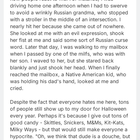
driving home one afternoon when I had to swerve
to avoid a wrinkly Russian grandma, who stopped
with a stroller in the middle of an intersection. I
nearly hit her because she came out of nowhere.
She looked at me with an evil expression, shook
her fist at me and said some sort of Russian curse
word. Later that day, I was walking to my mailbox
when I passed by one of the milfs, who was with
her son. I waved to her, but she stared back
blankly and just shook her head. When I finally
reached the mailbox, a Native American kid, who
was holding his dad's hand, looked at me and
cried.
Despite the fact that everyone hates me here, tons
of people still show up to my door for Halloween
every year. Perhaps it's because I give out tons of
good candy - Skittles, Snickers, M&Ms, Kit-Kats,
Milky Ways - but that would still make everyone a
hypocrite. "Oh, we think that dude is a douche, but