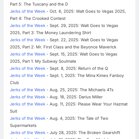
Part 5: The Tuscany and the D
Jerks of the Week
- Oct. 6, 2025: Walt Goes to Vegas 2025,
Part 4: The Crooked Contest
Jerks of the Week
- Sept. 29, 2025: Walt Goes to Vegas
2025, Part 3: The Money Laundering Shirt
Jerks of the Week
- Sept. 22, 2025: Walt Goes to Vegas
2025, Part 2: Mr. First Class and the Beyonce Maverick
Jerks of the Week
- Sept. 15, 2025: Walt Goes to Vegas
2025, Part 1: My Subway Soulmate
Jerks of the Week
- Sept. 8, 2025: Return of the Q
Jerks of the Week
- Sept. 1, 2025: The Mina Kimes Fanboy
Club
Jerks of the Week
- Aug. 25, 2025: The Michaels 4Ts
Jerks of the Week
- Aug. 18, 2025: Darius Miller
Jerks of the Week
- Aug. 11, 2025: Please Wear Your Hazmat
Suit
Jerks of the Week
- Aug. 4, 2025: The Tale of Two
Supermarkets
Jerks of the Week
- July 28, 2025: The Broken Gearshift