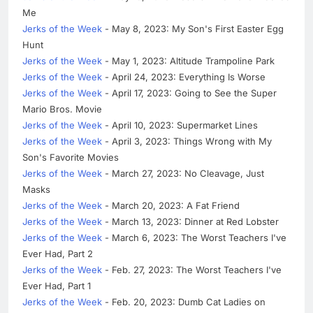
Me
Jerks of the Week
- May 8, 2023: My Son's First Easter Egg
Hunt
Jerks of the Week
- May 1, 2023: Altitude Trampoline Park
Jerks of the Week
- April 24, 2023: Everything Is Worse
Jerks of the Week
- April 17, 2023: Going to See the Super
Mario Bros. Movie
Jerks of the Week
- April 10, 2023: Supermarket Lines
Jerks of the Week
- April 3, 2023: Things Wrong with My
Son's Favorite Movies
Jerks of the Week
- March 27, 2023: No Cleavage, Just
Masks
Jerks of the Week
- March 20, 2023: A Fat Friend
Jerks of the Week
- March 13, 2023: Dinner at Red Lobster
Jerks of the Week
- March 6, 2023: The Worst Teachers I've
Ever Had, Part 2
Jerks of the Week
- Feb. 27, 2023: The Worst Teachers I've
Ever Had, Part 1
Jerks of the Week
- Feb. 20, 2023: Dumb Cat Ladies on