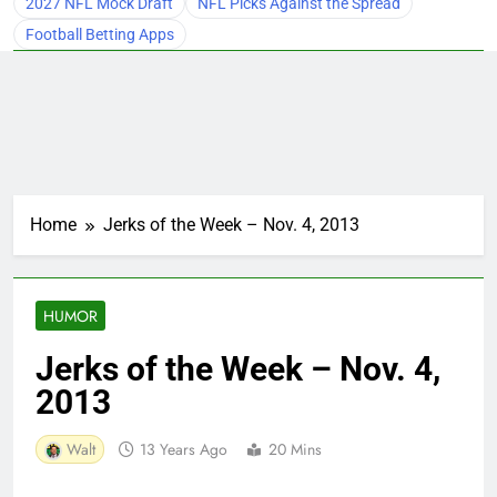
2027 NFL Mock Draft
NFL Picks Against the Spread
Football Betting Apps
Home
Jerks of the Week – Nov. 4, 2013
HUMOR
Jerks of the Week – Nov. 4,
2013
Walt
13 Years Ago
20 Mins