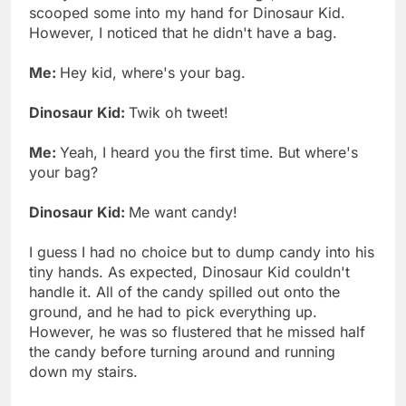
scooped some into my hand for Dinosaur Kid.
However, I noticed that he didn't have a bag.
Me:
Hey kid, where's your bag.
Dinosaur Kid:
Twik oh tweet!
Me:
Yeah, I heard you the first time. But where's
your bag?
Dinosaur Kid:
Me want candy!
I guess I had no choice but to dump candy into his
tiny hands. As expected, Dinosaur Kid couldn't
handle it. All of the candy spilled out onto the
ground, and he had to pick everything up.
However, he was so flustered that he missed half
the candy before turning around and running
down my stairs.