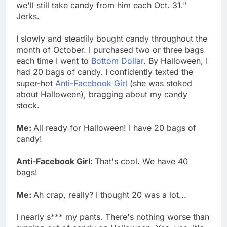
we'll still take candy from him each Oct. 31."
Jerks.
I slowly and steadily bought candy throughout the
month of October. I purchased two or three bags
each time I went to
Bottom Dollar
. By Halloween, I
had 20 bags of candy. I confidently texted the
super-hot
Anti-Facebook Girl
(she was stoked
about Halloween), bragging about my candy
stock.
Me:
All ready for Halloween! I have 20 bags of
candy!
Anti-Facebook Girl:
That's cool. We have 40
bags!
Me:
Ah crap, really? I thought 20 was a lot...
I nearly s*** my pants. There's nothing worse than