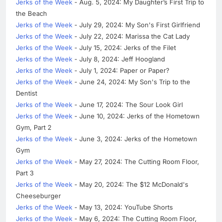
Jerks of the Week
- Aug. 5, 2024: My Daughter’s First Trip to
the Beach
Jerks of the Week
- July 29, 2024: My Son's First Girlfriend
Jerks of the Week
- July 22, 2024: Marissa the Cat Lady
Jerks of the Week
- July 15, 2024: Jerks of the Filet
Jerks of the Week
- July 8, 2024: Jeff Hoogland
Jerks of the Week
- July 1, 2024: Paper or Paper?
Jerks of the Week
- June 24, 2024: My Son's Trip to the
Dentist
Jerks of the Week
- June 17, 2024: The Sour Look Girl
Jerks of the Week
- June 10, 2024: Jerks of the Hometown
Gym, Part 2
Jerks of the Week
- June 3, 2024: Jerks of the Hometown
Gym
Jerks of the Week
- May 27, 2024: The Cutting Room Floor,
Part 3
Jerks of the Week
- May 20, 2024: The $12 McDonald's
Cheeseburger
Jerks of the Week
- May 13, 2024: YouTube Shorts
Jerks of the Week
- May 6, 2024: The Cutting Room Floor,