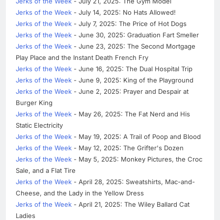
Jerks of the Week
- July 21, 2025: The Gym Model
Jerks of the Week
- July 14, 2025: No Hats Allowed!
Jerks of the Week
- July 7, 2025: The Price of Hot Dogs
Jerks of the Week
- June 30, 2025: Graduation Fart Smeller
Jerks of the Week
- June 23, 2025: The Second Mortgage
Play Place and the Instant Death French Fry
Jerks of the Week
- June 16, 2025: The Dual Hospital Trip
Jerks of the Week
- June 9, 2025: King of the Playground
Jerks of the Week
- June 2, 2025: Prayer and Despair at
Burger King
Jerks of the Week
- May 26, 2025: The Fat Nerd and His
Static Electricity
Jerks of the Week
- May 19, 2025: A Trail of Poop and Blood
Jerks of the Week
- May 12, 2025: The Grifter's Dozen
Jerks of the Week
- May 5, 2025: Monkey Pictures, the Croc
Sale, and a Flat Tire
Jerks of the Week
- April 28, 2025: Sweatshirts, Mac-and-
Cheese, and the Lady in the Yellow Dress
Jerks of the Week
- April 21, 2025: The Wiley Ballard Cat
Ladies