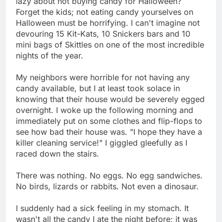
lazy about not buying candy for Halloween?
Forget the kids; not eating candy yourselves on
Halloween must be horrifying. I can't imagine not
devouring 15 Kit-Kats, 10 Snickers bars and 10
mini bags of Skittles on one of the most incredible
nights of the year.
My neighbors were horrible for not having any
candy available, but I at least took solace in
knowing that their house would be severely egged
overnight. I woke up the following morning and
immediately put on some clothes and flip-flops to
see how bad their house was. "I hope they have a
killer cleaning service!" I giggled gleefully as I
raced down the stairs.
There was nothing. No eggs. No egg sandwiches.
No birds, lizards or rabbits. Not even a dinosaur.
I suddenly had a sick feeling in my stomach. It
wasn't all the candy I ate the night before; it was