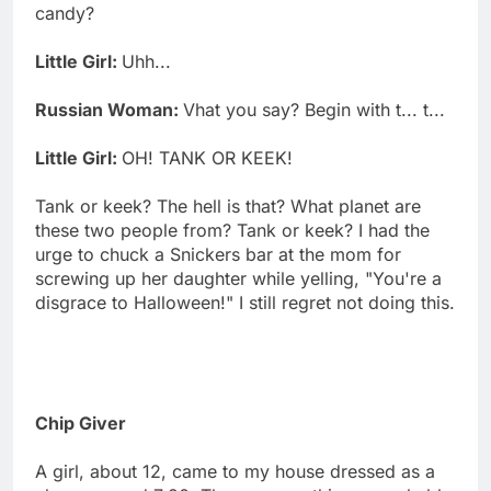
candy?
Little Girl:
Uhh...
Russian Woman:
Vhat you say? Begin with t... t...
Little Girl:
OH! TANK OR KEEK!
Tank or keek? The hell is that? What planet are
these two people from? Tank or keek? I had the
urge to chuck a Snickers bar at the mom for
screwing up her daughter while yelling, "You're a
disgrace to Halloween!" I still regret not doing this.
Chip Giver
A girl, about 12, came to my house dressed as a