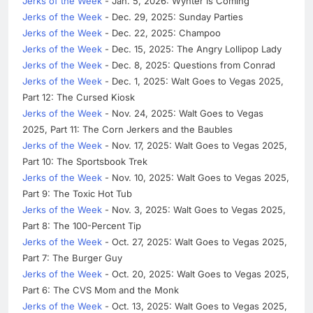
Jerks of the Week
- Jan. 5, 2026: Wynter is Coming
Jerks of the Week
- Dec. 29, 2025: Sunday Parties
Jerks of the Week
- Dec. 22, 2025: Champoo
Jerks of the Week
- Dec. 15, 2025: The Angry Lollipop Lady
Jerks of the Week
- Dec. 8, 2025: Questions from Conrad
Jerks of the Week
- Dec. 1, 2025: Walt Goes to Vegas 2025,
Part 12: The Cursed Kiosk
Jerks of the Week
- Nov. 24, 2025: Walt Goes to Vegas
2025, Part 11: The Corn Jerkers and the Baubles
Jerks of the Week
- Nov. 17, 2025: Walt Goes to Vegas 2025,
Part 10: The Sportsbook Trek
Jerks of the Week
- Nov. 10, 2025: Walt Goes to Vegas 2025,
Part 9: The Toxic Hot Tub
Jerks of the Week
- Nov. 3, 2025: Walt Goes to Vegas 2025,
Part 8: The 100-Percent Tip
Jerks of the Week
- Oct. 27, 2025: Walt Goes to Vegas 2025,
Part 7: The Burger Guy
Jerks of the Week
- Oct. 20, 2025: Walt Goes to Vegas 2025,
Part 6: The CVS Mom and the Monk
Jerks of the Week
- Oct. 13, 2025: Walt Goes to Vegas 2025,