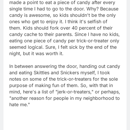
made a point to eat a piece of candy after every
single time I had to go to the door. Why? Because
candy is awesome, so kids shouldn't be the only
ones who get to enjoy it. I think it's selfish of
them. Kids should fork over 40 percent of their
candy cache to their parents. Since I have no kids,
eating one piece of candy per trick-or-treater only
seemed logical. Sure, I felt sick by the end of the
night, but it was worth it.
In between answering the door, handing out candy
and eating Skittles and Snickers myself, I took
notes on some of the trick-or-treaters for the sole
purpose of making fun of them. So, with that in
mind, here's a list of "jerk-or-treaters," or perhaps,
"another reason for people in my neighborhood to
hate me."