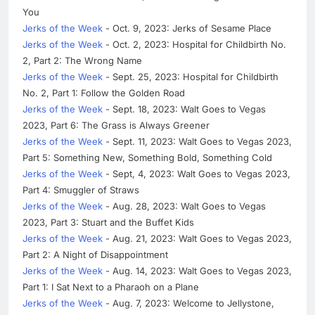
You
Jerks of the Week
- Oct. 9, 2023: Jerks of Sesame Place
Jerks of the Week
- Oct. 2, 2023: Hospital for Childbirth No.
2, Part 2: The Wrong Name
Jerks of the Week
- Sept. 25, 2023: Hospital for Childbirth
No. 2, Part 1: Follow the Golden Road
Jerks of the Week
- Sept. 18, 2023: Walt Goes to Vegas
2023, Part 6: The Grass is Always Greener
Jerks of the Week
- Sept. 11, 2023: Walt Goes to Vegas 2023,
Part 5: Something New, Something Bold, Something Cold
Jerks of the Week
- Sept, 4, 2023: Walt Goes to Vegas 2023,
Part 4: Smuggler of Straws
Jerks of the Week
- Aug. 28, 2023: Walt Goes to Vegas
2023, Part 3: Stuart and the Buffet Kids
Jerks of the Week
- Aug. 21, 2023: Walt Goes to Vegas 2023,
Part 2: A Night of Disappointment
Jerks of the Week
- Aug. 14, 2023: Walt Goes to Vegas 2023,
Part 1: I Sat Next to a Pharaoh on a Plane
Jerks of the Week
- Aug. 7, 2023: Welcome to Jellystone,