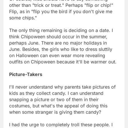
other than "trick or treat." Perhaps "flip or chip!"
Flip, as in "flip you the bird if you don't give me
some chips."
The only thing remaining is deciding on a date. I
think Chipoween should occur in the summer,
perhaps June. There are no major holidays in
June. Besides, the girls who like to dress sluttily
on Halloween can even wear more revealing
outfits on Chipoween because it'll be warmer out.
Picture-Takers
I'll never understand why parents take pictures of
kids as they collect candy. I can understand
snapping a picture or two of them in their
costumes, but what's the appeal of doing this
when some stranger is giving them candy?
I had the urge to completely troll these people. I