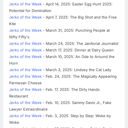
Jerks of the Week
- April 14, 2025: Easter Egg Hunt 2025:
Potential for Domination
Jerks of the Week
- April 7, 2025: The Big Shot and the Free
Kite
Jerks of the Week
- March 31, 2025: Punching People at
Nifty Fifty's
Jerks of the Week
- March 24, 2025: The Janitorial Journalist
Jerks of the Week
- March 17, 2025: Dinner at Dairy Queen
Jerks of the Week
- March 10, 2025: An Ode to Around the
Horn
Jerks of the Week
- March 3, 2025: Lindsey the Cat Lady
Jerks of the Week
- Feb. 24, 2025: The Magically Appearing
Parmesan Cheese
Jerks of the Week
- Feb. 17, 2025: The Dirty Hands
Restaurant
Jerks of the Week
- Feb. 10, 2025: Sammy Davis Jr., Fake
Lawyer Extraordinaire
Jerks of the Week
- Feb. 3, 2025: Step by Step: Woke by
Woke