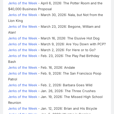
Jerks of the Week
- April 6, 2026: The Potter Room and the
$40,000 Business Proposal
Jerks of the Week
- March 30, 2026: Nala, but Not from the
Lion King
Jerks of the Week
- March 23, 2026: Begone, William and
Alan!
Jerks of the Week
- March 16, 2026: The Elusive Hot Dog
Jerks of the Week
- March 9, 2026: Are You Down with PCP?
Jerks of the Week
- March 2, 2026: For Here or to Go?
Jerks of the Week
- Feb. 23, 2026: The Play Pad Birthday
Bash
Jerks of the Week
- Feb. 16, 2026: Andale
Jerks of the Week
- Feb. 9, 2026: The San Francisco Poop
Patrol
Jerks of the Week
- Feb. 2, 2026: Barbara Goes Wild
Jerks of the Week
- Jan. 26, 2026: The Three Crushes
Jerks of the Week
- Jan. 19, 2026: The Missed High School
Reunion
Jerks of the Week
- Jan. 12, 2026: Brian and His Bicycle