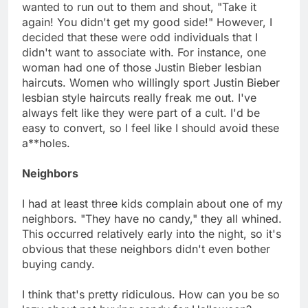
wanted to run out to them and shout, "Take it
again! You didn't get my good side!" However, I
decided that these were odd individuals that I
didn't want to associate with. For instance, one
woman had one of those Justin Bieber lesbian
haircuts. Women who willingly sport Justin Bieber
lesbian style haircuts really freak me out. I've
always felt like they were part of a cult. I'd be
easy to convert, so I feel like I should avoid these
a**holes.
Neighbors
I had at least three kids complain about one of my
neighbors. "They have no candy," they all whined.
This occurred relatively early into the night, so it's
obvious that these neighbors didn't even bother
buying candy.
I think that's pretty ridiculous. How can you be so