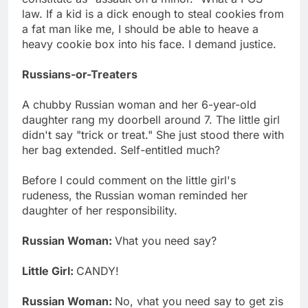
law. If a kid is a dick enough to steal cookies from
a fat man like me, I should be able to heave a
heavy cookie box into his face. I demand justice.
Russians-or-Treaters
A chubby Russian woman and her 6-year-old
daughter rang my doorbell around 7. The little girl
didn't say "trick or treat." She just stood there with
her bag extended. Self-entitled much?
Before I could comment on the little girl's
rudeness, the Russian woman reminded her
daughter of her responsibility.
Russian Woman:
Vhat you need say?
Little Girl:
CANDY!
Russian Woman:
No, vhat you need say to get zis