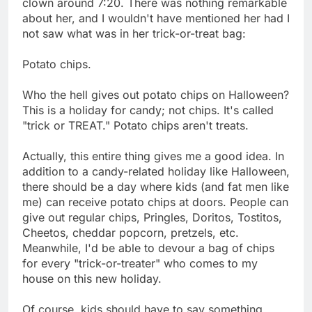
clown around 7:20. There was nothing remarkable
about her, and I wouldn't have mentioned her had I
not saw what was in her trick-or-treat bag:
Potato chips.
Who the hell gives out potato chips on Halloween?
This is a holiday for candy; not chips. It's called
"trick or TREAT." Potato chips aren't treats.
Actually, this entire thing gives me a good idea. In
addition to a candy-related holiday like Halloween,
there should be a day where kids (and fat men like
me) can receive potato chips at doors. People can
give out regular chips, Pringles, Doritos, Tostitos,
Cheetos, cheddar popcorn, pretzels, etc.
Meanwhile, I'd be able to devour a bag of chips
for every "trick-or-treater" who comes to my
house on this new holiday.
Of course, kids should have to say something