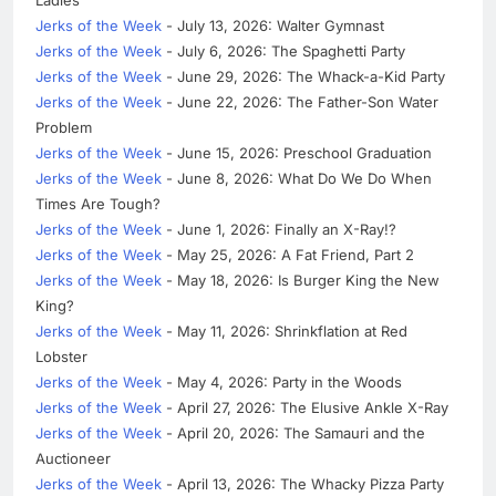
Jerks of the Week
- July 13, 2026: Walter Gymnast
Jerks of the Week
- July 6, 2026: The Spaghetti Party
Jerks of the Week
- June 29, 2026: The Whack-a-Kid Party
Jerks of the Week
- June 22, 2026: The Father-Son Water
Problem
Jerks of the Week
- June 15, 2026: Preschool Graduation
Jerks of the Week
- June 8, 2026: What Do We Do When
Times Are Tough?
Jerks of the Week
- June 1, 2026: Finally an X-Ray!?
Jerks of the Week
- May 25, 2026: A Fat Friend, Part 2
Jerks of the Week
- May 18, 2026: Is Burger King the New
King?
Jerks of the Week
- May 11, 2026: Shrinkflation at Red
Lobster
Jerks of the Week
- May 4, 2026: Party in the Woods
Jerks of the Week
- April 27, 2026: The Elusive Ankle X-Ray
Jerks of the Week
- April 20, 2026: The Samauri and the
Auctioneer
Jerks of the Week
- April 13, 2026: The Whacky Pizza Party