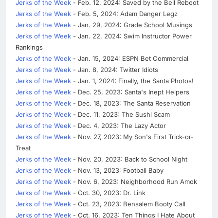
Jerks of the Week
- Feb. 12, 2024: Saved by the Bell Reboot
Jerks of the Week
- Feb. 5, 2024: Adam Danger Legz
Jerks of the Week
- Jan. 29, 2024: Grade School Musings
Jerks of the Week
- Jan. 22, 2024: Swim Instructor Power
Rankings
Jerks of the Week
- Jan. 15, 2024: ESPN Bet Commercial
Jerks of the Week
- Jan. 8, 2024: Twitter Idiots
Jerks of the Week
- Jan. 1, 2024: Finally, the Santa Photos!
Jerks of the Week
- Dec. 25, 2023: Santa's Inept Helpers
Jerks of the Week
- Dec. 18, 2023: The Santa Reservation
Jerks of the Week
- Dec. 11, 2023: The Sushi Scam
Jerks of the Week
- Dec. 4, 2023: The Lazy Actor
Jerks of the Week
- Nov. 27, 2023: My Son's First Trick-or-
Treat
Jerks of the Week
- Nov. 20, 2023: Back to School Night
Jerks of the Week
- Nov. 13, 2023: Football Baby
Jerks of the Week
- Nov. 6, 2023: Neighborhood Run Amok
Jerks of the Week
- Oct. 30, 2023: Dr. Link
Jerks of the Week
- Oct. 23, 2023: Bensalem Booty Call
Jerks of the Week
- Oct. 16, 2023: Ten Things I Hate About