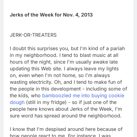
Jerks of the Week for Nov. 4, 2013
JERK-OR-TREATERS
I doubt this surprises you, but I'm kind of a pariah
in my neighborhood. I tend to blast music at all
hours of the night, since I'm usually awake late
updating this Web site. I always leave my lights
on, even when I'm not home, so I'm always
wasting electricity. Oh, and I tend to make fun of
the people in this development - including some of
the kids, who
bamboozled me into buying cookie
dough
(still in my fridge) - so if just one of the
people here knows about Jerks of the Week, I'm
sure word has spread around the neighborhood.
I know that I'm despised around here because of
how people react to me. For instance, I was