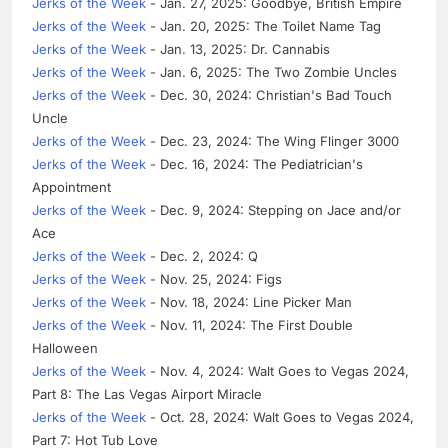
Jerks of the Week
- Jan. 27, 2025: Goodbye, British Empire
Jerks of the Week
- Jan. 20, 2025: The Toilet Name Tag
Jerks of the Week
- Jan. 13, 2025: Dr. Cannabis
Jerks of the Week
- Jan. 6, 2025: The Two Zombie Uncles
Jerks of the Week
- Dec. 30, 2024: Christian's Bad Touch
Uncle
Jerks of the Week
- Dec. 23, 2024: The Wing Flinger 3000
Jerks of the Week
- Dec. 16, 2024: The Pediatrician's
Appointment
Jerks of the Week
- Dec. 9, 2024: Stepping on Jace and/or
Ace
Jerks of the Week
- Dec. 2, 2024: Q
Jerks of the Week
- Nov. 25, 2024: Figs
Jerks of the Week
- Nov. 18, 2024: Line Picker Man
Jerks of the Week
- Nov. 11, 2024: The First Double
Halloween
Jerks of the Week
- Nov. 4, 2024: Walt Goes to Vegas 2024,
Part 8: The Las Vegas Airport Miracle
Jerks of the Week
- Oct. 28, 2024: Walt Goes to Vegas 2024,
Part 7: Hot Tub Love