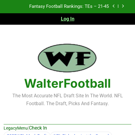
Skip
Fantasy Football Rankings: TEs – 11-20
to
content
Log In
Fantasy Football Rankings: TEs – Top 10
Test xyz 123
Fantasy Football Rankings: TEs – 21-45
Fantasy Football Rankings: TEs – 11-20
Fantasy Football Rankings: TEs – Top 10
WalterFootball
The Most Accurate NFL Draft Site In The World. NFL
Football. The Draft, Picks And Fantasy.
|
Check In
LegacyMenu