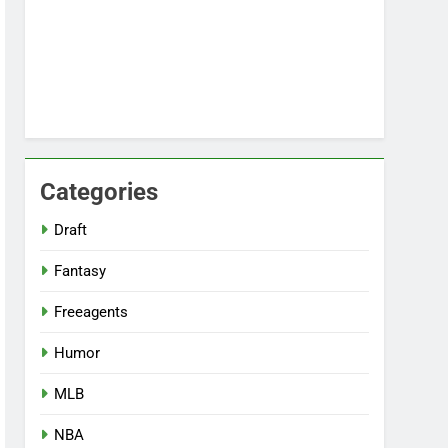
Categories
Draft
Fantasy
Freeagents
Humor
MLB
NBA