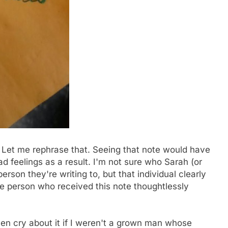
 Let me rephrase that. Seeing that note would have
 feelings as a result. I'm not sure who Sarah (or
erson they're writing to, but that individual clearly
e person who received this note thoughtlessly
ven cry about it if I weren't a grown man whose