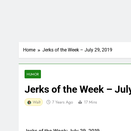
Home
Jerks of the Week – July 29, 2019
HUMOR
Jerks of the Week – Jul
Walt
7 Years Ago
17 Mins
Jerks of the Week: July 29, 2019