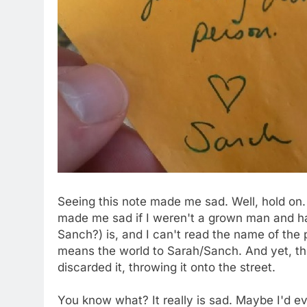
Seeing this note made me sad. Well, hold on.
made me sad if I weren't a grown man and had
Sanch?) is, and I can't read the name of the p
means the world to Sarah/Sanch. And yet, th
discarded it, throwing it onto the street.
You know what? It really is sad. Maybe I'd e