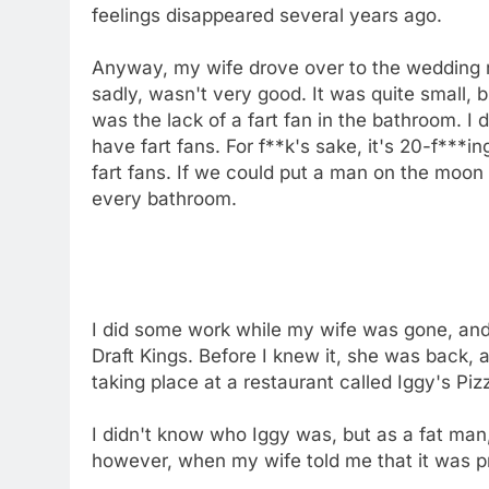
feelings disappeared several years ago.
Anyway, my wife drove over to the wedding re
sadly, wasn't very good. It was quite small, b
was the lack of a fart fan in the bathroom. 
have fart fans. For f**k's sake, it's 20-f***i
fart fans. If we could put a man on the moon 
every bathroom.
I did some work while my wife was gone, an
Draft Kings. Before I knew it, she was back, 
taking place at a restaurant called Iggy's Piz
I didn't know who Iggy was, but as a fat man,
however, when my wife told me that it was pr