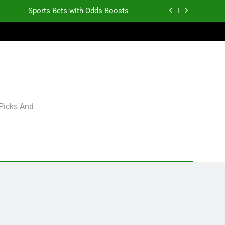
Sports Bets with Odds Boosts
K.J. Duff Creating Buzz
gning Grades for 2026 NFL Free Agency
Heisman Trophy Projection 2026
Sports Bets with Odds Boosts
 Picks And
K.J. Duff Creating Buzz
gning Grades for 2026 NFL Free Agency