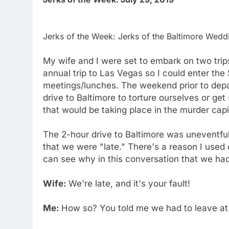
Jerks of the Week: Jerks of the Baltimore Weddi
My wife and I were set to embark on two trip
annual trip to Las Vegas so I could enter t
meetings/lunches. The weekend prior to depa
drive to Baltimore to torture ourselves or ge
that would be taking place in the murder capi
The 2-hour drive to Baltimore was uneventfu
that we were "late." There's a reason I used
can see why in this conversation that we had
Wife:
We're late, and it's your fault!
Me:
How so? You told me we had to leave at 