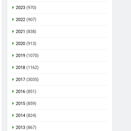
2023
(970)
2022
(907)
2021
(838)
2020
(913)
2019
(1070)
2018
(1162)
2017
(3035)
2016
(851)
2015
(859)
2014
(824)
2013
(867)