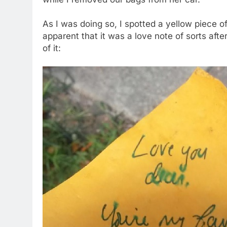
As I was doing so, I spotted a yellow piece of
apparent that it was a love note of sorts afte
of it: