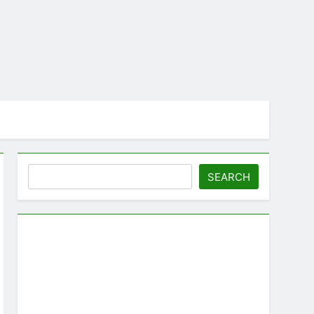
Search
SEARCH