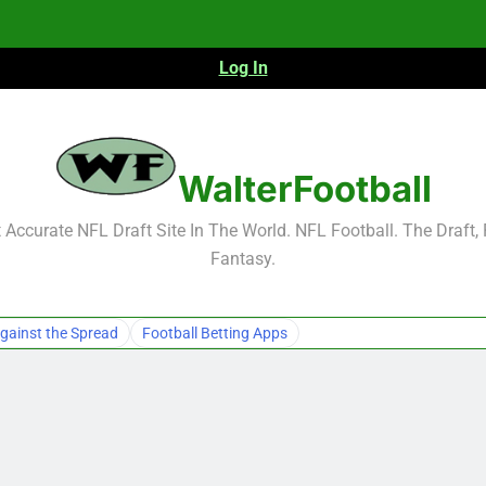
Log In
NFL Free Agent Signing Grades – Latest Si
WalterFootball
Accurate NFL Draft Site In The World. NFL Football. The Draft,
Fantasy.
NFL Free Agent Signing Grades – Latest Si
gainst the Spread
Football Betting Apps