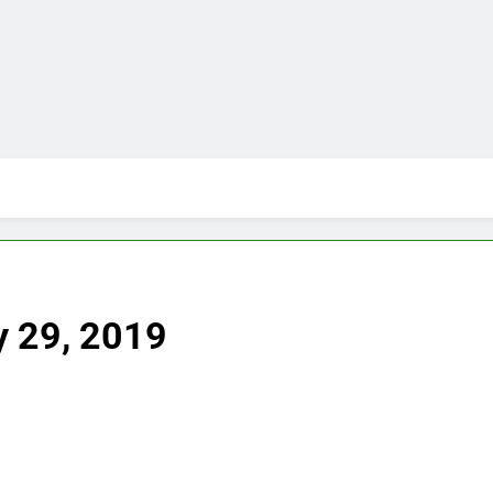
y 29, 2019