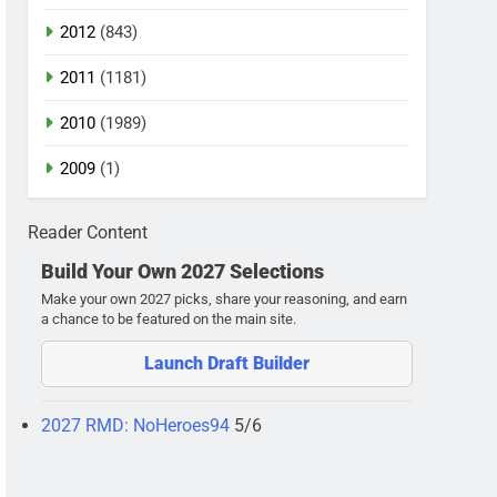
2012
(843)
2011
(1181)
2010
(1989)
2009
(1)
Reader Content
Build Your Own 2027 Selections
Make your own 2027 picks, share your reasoning, and earn
a chance to be featured on the main site.
Launch Draft Builder
2027 RMD: NoHeroes94
5/6