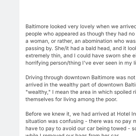
Baltimore looked very lovely when we arrived.
people who appeared as though they had no re
a woman, or rather, an abomination who was 
passing by. She/it had a bald head, and it lo
extremely thin, and I could have sworn she eit
horrifying person/thing I've ever seen in my li
Driving through downtown Baltimore was not a
arrived in the wealthy part of downtown Balt
"wealthy," I mean the area in which spoiled r
themselves for living among the poor.
Before we knew it, we had arrived at Hotel I
situation was confusing - there was no pay me
have to pay to avoid our car being towed - s
while I removed our bags from her car.