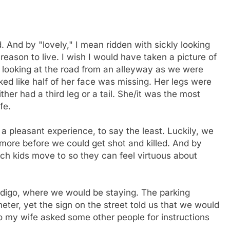
 And by "lovely," I mean ridden with sickly looking
ason to live. I wish I would have taken a picture of
looking at the road from an alleyway as we were
oked like half of her face was missing. Her legs were
her had a third leg or a tail. She/it was the most
fe.
 pleasant experience, to say the least. Luckily, we
imore before we could get shot and killed. And by
ich kids move to so they can feel virtuous about
ndigo, where we would be staying. The parking
ter, yet the sign on the street told us that we would
o my wife asked some other people for instructions