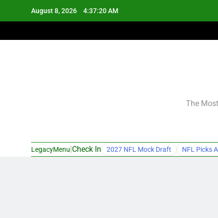
Skip
August 8, 2026
4:37:21 AM
to
content
The Most 
|
Check In
LegacyMenu
2027 NFL Mock Draft
NFL Picks A