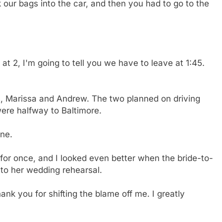
 our bags into the car, and then you had to go to the
t 2, I'm going to tell you we have to leave at 1:45.
s, Marissa and Andrew. The two planned on driving
ere halfway to Baltimore.
one.
y for once, and I looked even better when the bride-to-
to her wedding rehearsal.
ank you for shifting the blame off me. I greatly