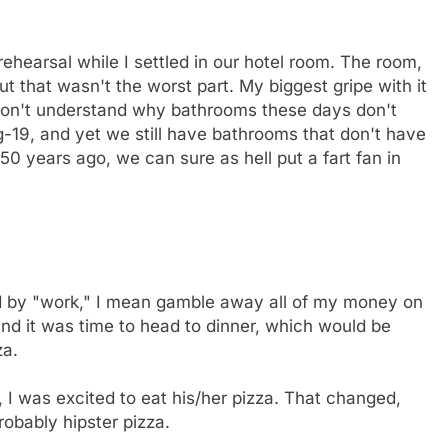
hearsal while I settled in our hotel room. The room,
ut that wasn't the worst part. My biggest gripe with it
I don't understand why bathrooms these days don't
ng-19, and yet we still have bathrooms that don't have
50 years ago, we can sure as hell put a fart fan in
d by "work," I mean gamble away all of my money on
and it was time to head to dinner, which would be
za.
 I was excited to eat his/her pizza. That changed,
obably hipster pizza.