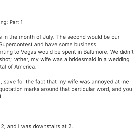
ng: Part 1
s in the month of July. The second would be our
he Supercontest and have some business
rting to Vegas would be spent in Baltimore. We didn't
t shot; rather, my wife was a bridesmaid in a wedding
tal of America.
l, save for the fact that my wife was annoyed at me
 quotation marks around that particular word, and you
...
2, and I was downstairs at 2.