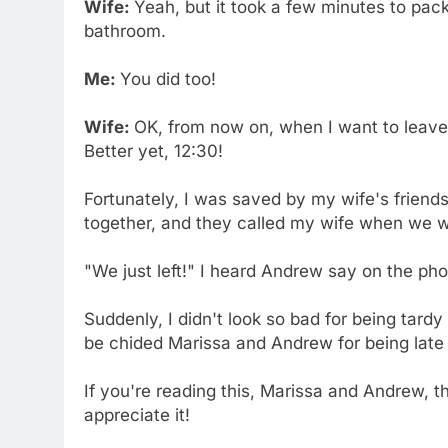
Wife:
Yeah, but it took a few minutes to pack
bathroom.
Me:
You did too!
Wife:
OK, from now on, when I want to leave a
Better yet, 12:30!
Fortunately, I was saved by my wife's friend
together, and they called my wife when we w
"We just left!" I heard Andrew say on the ph
Suddenly, I didn't look so bad for being tard
be chided Marissa and Andrew for being late 
If you're reading this, Marissa and Andrew, th
appreciate it!