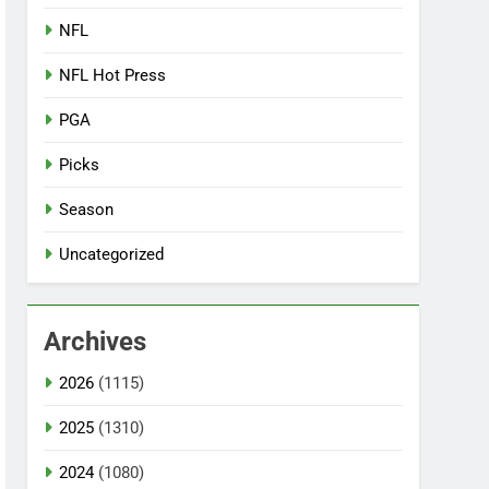
NFL
NFL Hot Press
PGA
Picks
Season
Uncategorized
Archives
2026
(1115)
2025
(1310)
2024
(1080)