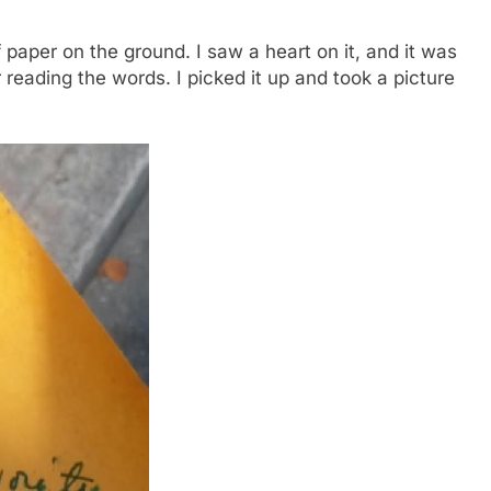
 paper on the ground. I saw a heart on it, and it was
r reading the words. I picked it up and took a picture