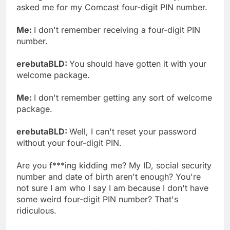
asked me for my Comcast four-digit PIN number.
Me:
I don't remember receiving a four-digit PIN
number.
erebutaBLD:
You should have gotten it with your
welcome package.
Me:
I don't remember getting any sort of welcome
package.
erebutaBLD:
Well, I can't reset your password
without your four-digit PIN.
Are you f***ing kidding me? My ID, social security
number and date of birth aren't enough? You're
not sure I am who I say I am because I don't have
some weird four-digit PIN number? That's
ridiculous.