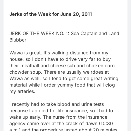
Jerks of the Week for June 20, 2011
JERK OF THE WEEK NO. 1: Sea Captain and Land
Blubber
Wawa is great. It's walking distance from my
house, so I don't have to drive very far to buy
their meatball and cheese sub and chicken corn
chowder soup. There are usually weirdoes at
Wawa as well, so I tend to get some great writing
material while I order yummy food that will clog
my arteries.
I recently had to take blood and urine tests
because I applied for life insurance, so I had to
wake up early. The nurse from the insurance
agency came over at the crack of dawn (10:30
a.m.) and the procedure lasted about 20 minutes.