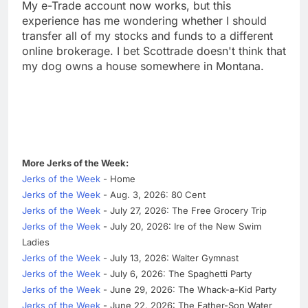
My e-Trade account now works, but this
experience has me wondering whether I should
transfer all of my stocks and funds to a different
online brokerage. I bet Scottrade doesn't think that
my dog owns a house somewhere in Montana.
More Jerks of the Week:
Jerks of the Week
- Home
Jerks of the Week
- Aug. 3, 2026: 80 Cent
Jerks of the Week
- July 27, 2026: The Free Grocery Trip
Jerks of the Week
- July 20, 2026: Ire of the New Swim
Ladies
Jerks of the Week
- July 13, 2026: Walter Gymnast
Jerks of the Week
- July 6, 2026: The Spaghetti Party
Jerks of the Week
- June 29, 2026: The Whack-a-Kid Party
Jerks of the Week
- June 22, 2026: The Father-Son Water