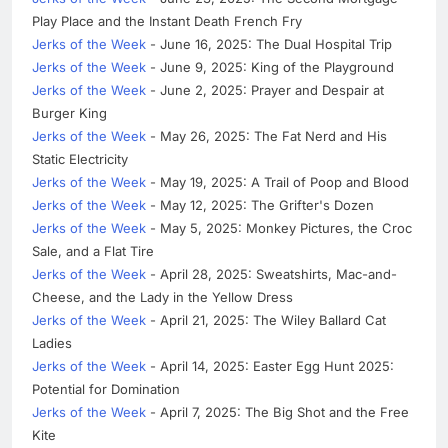
Play Place and the Instant Death French Fry
Jerks of the Week
- June 16, 2025: The Dual Hospital Trip
Jerks of the Week
- June 9, 2025: King of the Playground
Jerks of the Week
- June 2, 2025: Prayer and Despair at
Burger King
Jerks of the Week
- May 26, 2025: The Fat Nerd and His
Static Electricity
Jerks of the Week
- May 19, 2025: A Trail of Poop and Blood
Jerks of the Week
- May 12, 2025: The Grifter's Dozen
Jerks of the Week
- May 5, 2025: Monkey Pictures, the Croc
Sale, and a Flat Tire
Jerks of the Week
- April 28, 2025: Sweatshirts, Mac-and-
Cheese, and the Lady in the Yellow Dress
Jerks of the Week
- April 21, 2025: The Wiley Ballard Cat
Ladies
Jerks of the Week
- April 14, 2025: Easter Egg Hunt 2025:
Potential for Domination
Jerks of the Week
- April 7, 2025: The Big Shot and the Free
Kite