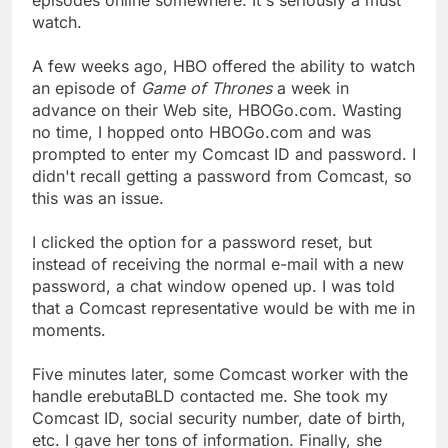
watch.
A few weeks ago, HBO offered the ability to watch
an episode of
Game of Thrones
a week in
advance on their Web site, HBOGo.com. Wasting
no time, I hopped onto HBOGo.com and was
prompted to enter my Comcast ID and password. I
didn't recall getting a password from Comcast, so
this was an issue.
I clicked the option for a password reset, but
instead of receiving the normal e-mail with a new
password, a chat window opened up. I was told
that a Comcast representative would be with me in
moments.
Five minutes later, some Comcast worker with the
handle erebutaBLD contacted me. She took my
Comcast ID, social security number, date of birth,
etc. I gave her tons of information. Finally, she