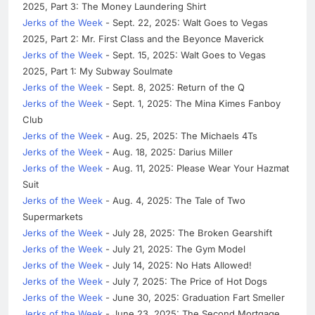
2025, Part 3: The Money Laundering Shirt
Jerks of the Week
- Sept. 22, 2025: Walt Goes to Vegas
2025, Part 2: Mr. First Class and the Beyonce Maverick
Jerks of the Week
- Sept. 15, 2025: Walt Goes to Vegas
2025, Part 1: My Subway Soulmate
Jerks of the Week
- Sept. 8, 2025: Return of the Q
Jerks of the Week
- Sept. 1, 2025: The Mina Kimes Fanboy
Club
Jerks of the Week
- Aug. 25, 2025: The Michaels 4Ts
Jerks of the Week
- Aug. 18, 2025: Darius Miller
Jerks of the Week
- Aug. 11, 2025: Please Wear Your Hazmat
Suit
Jerks of the Week
- Aug. 4, 2025: The Tale of Two
Supermarkets
Jerks of the Week
- July 28, 2025: The Broken Gearshift
Jerks of the Week
- July 21, 2025: The Gym Model
Jerks of the Week
- July 14, 2025: No Hats Allowed!
Jerks of the Week
- July 7, 2025: The Price of Hot Dogs
Jerks of the Week
- June 30, 2025: Graduation Fart Smeller
Jerks of the Week
- June 23, 2025: The Second Mortgage