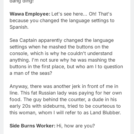
dang ding!
Wawa Employee:
Let's see here... Oh! That's
because you changed the language settings to
Spanish.
Sea Captain apparently changed the language
settings when he mashed the buttons on the
console, which is why he couldn't understand
anything. I'm not sure why he was mashing the
buttons in the first place, but who am I to question
a man of the seas?
Anyway, there was another jerk in front of me in
line. This fat Russian lady was paying for her own
food. The guy behind the counter, a dude in his
early 20s with sideburns, tried to be courteous to
this woman, whom I will refer to as Land Blubber.
Side Burns Worker:
Hi, how are you?