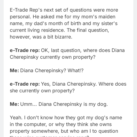
E-Trade Rep's next set of questions were more
personal. He asked me for my mom's maiden
name, my dad's month of birth and my sister's
current living residence. The final question,
however, was a bit bizarre.
e-Trade rep:
OK, last question, where does Diana
Cherepinsky currently own property?
Me:
Diana Cherepinsky? What!?
e-Trade rep:
Yes, Diana Cherepinsky. Where does
she currently own property?
Me:
Umm... Diana Cherepinsky is my dog.
Yeah. I don't know how they got my dog's name
in the computer, or why they think she owns
property somewhere, but who am I to question