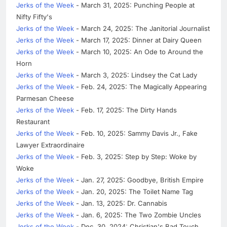
Jerks of the Week
- March 31, 2025: Punching People at
Nifty Fifty's
Jerks of the Week
- March 24, 2025: The Janitorial Journalist
Jerks of the Week
- March 17, 2025: Dinner at Dairy Queen
Jerks of the Week
- March 10, 2025: An Ode to Around the
Horn
Jerks of the Week
- March 3, 2025: Lindsey the Cat Lady
Jerks of the Week
- Feb. 24, 2025: The Magically Appearing
Parmesan Cheese
Jerks of the Week
- Feb. 17, 2025: The Dirty Hands
Restaurant
Jerks of the Week
- Feb. 10, 2025: Sammy Davis Jr., Fake
Lawyer Extraordinaire
Jerks of the Week
- Feb. 3, 2025: Step by Step: Woke by
Woke
Jerks of the Week
- Jan. 27, 2025: Goodbye, British Empire
Jerks of the Week
- Jan. 20, 2025: The Toilet Name Tag
Jerks of the Week
- Jan. 13, 2025: Dr. Cannabis
Jerks of the Week
- Jan. 6, 2025: The Two Zombie Uncles
Jerks of the Week
- Dec. 30, 2024: Christian's Bad Touch