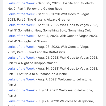
Jerks of the Week
- Sept. 25, 2023: Hospital for Childbirth
No. 2, Part 1: Follow the Golden Road
Jerks of the Week
- Sept. 18, 2023: Walt Goes to Vegas
2023, Part 6: The Grass is Always Greener
Jerks of the Week
- Sept. 11, 2023: Walt Goes to Vegas 2023,
Part 5: Something New, Something Bold, Something Cold
Jerks of the Week
- Sept, 4, 2023: Walt Goes to Vegas 2023,
Part 4: Smuggler of Straws
Jerks of the Week
- Aug. 28, 2023: Walt Goes to Vegas
2023, Part 3: Stuart and the Buffet Kids
Jerks of the Week
- Aug. 21, 2023: Walt Goes to Vegas 2023,
Part 2: A Night of Disappointment
Jerks of the Week
- Aug. 14, 2023: Walt Goes to Vegas 2023,
Part 1: I Sat Next to a Pharaoh on a Plane
Jerks of the Week
- Aug. 7, 2023: Welcome to Jellystone,
Part 3
Jerks of the Week
- July 31, 2023: Welcome to Jellystone,
Part 2
Jerks of the Week
- July 24, 2023: Welcome to Jellystone,