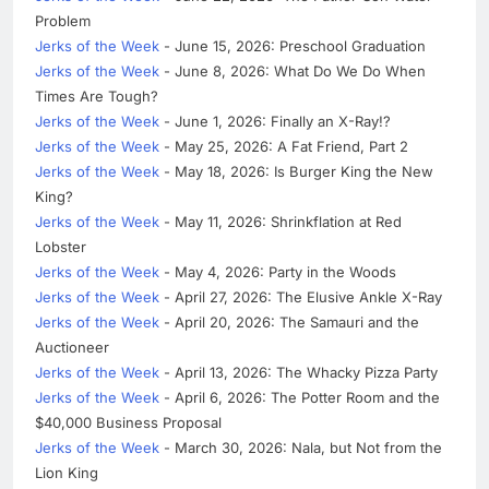
Problem
Jerks of the Week
- June 15, 2026: Preschool Graduation
Jerks of the Week
- June 8, 2026: What Do We Do When
Times Are Tough?
Jerks of the Week
- June 1, 2026: Finally an X-Ray!?
Jerks of the Week
- May 25, 2026: A Fat Friend, Part 2
Jerks of the Week
- May 18, 2026: Is Burger King the New
King?
Jerks of the Week
- May 11, 2026: Shrinkflation at Red
Lobster
Jerks of the Week
- May 4, 2026: Party in the Woods
Jerks of the Week
- April 27, 2026: The Elusive Ankle X-Ray
Jerks of the Week
- April 20, 2026: The Samauri and the
Auctioneer
Jerks of the Week
- April 13, 2026: The Whacky Pizza Party
Jerks of the Week
- April 6, 2026: The Potter Room and the
$40,000 Business Proposal
Jerks of the Week
- March 30, 2026: Nala, but Not from the
Lion King