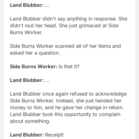
Land Blubber:
...
Land Blubber didn't say anything in response. She
didn't nod her head. She just grimaced at Side
Burns Worker.
Side Burns Worker scanned all of her items and
asked her a question.
Side Burns Worker:
Is that it?
Land Blubber:
...
Land Blubber once again refused to acknowledge
Side Burns Worker. Instead, she just handed her
money to him, and he gave her change in return.
Land Blubber took this opportunity to complain
about something.
Land Blubber:
Receipt!