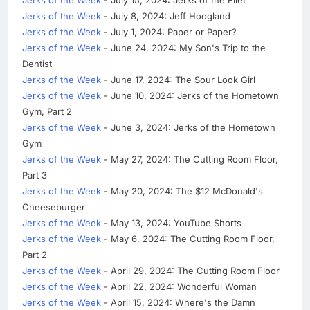
Jerks of the Week
- July 8, 2024: Jeff Hoogland
Jerks of the Week
- July 1, 2024: Paper or Paper?
Jerks of the Week
- June 24, 2024: My Son's Trip to the
Dentist
Jerks of the Week
- June 17, 2024: The Sour Look Girl
Jerks of the Week
- June 10, 2024: Jerks of the Hometown
Gym, Part 2
Jerks of the Week
- June 3, 2024: Jerks of the Hometown
Gym
Jerks of the Week
- May 27, 2024: The Cutting Room Floor,
Part 3
Jerks of the Week
- May 20, 2024: The $12 McDonald's
Cheeseburger
Jerks of the Week
- May 13, 2024: YouTube Shorts
Jerks of the Week
- May 6, 2024: The Cutting Room Floor,
Part 2
Jerks of the Week
- April 29, 2024: The Cutting Room Floor
Jerks of the Week
- April 22, 2024: Wonderful Woman
Jerks of the Week
- April 15, 2024: Where's the Damn