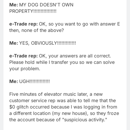
Me:
MY DOG DOESN'T OWN
PROPERTY!!!!!!!!!!!!!!!!
e-Trade rep:
OK, so you want to go with answer E
then, none of the above?
Me:
YES, OBVIOUSLY!!!!!!!!!!!!!
e-Trade rep:
OK, your answers are all correct.
Please hold while I transfer you so we can solve
your problem.
Me:
UGH!!!!!!!!!!!!!!
Five minutes of elevator music later, a new
customer service rep was able to tell me that the
$0 glitch occurred because I was logging in from
a different location (my new house), so they froze
the account because of "suspicious activity."