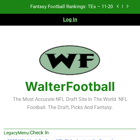
Skip
Fantasy Football Rankings: TEs – Top 10
to
content
Log In
Fantasy Football Rankings: WRs – 61-100
Fantasy Football Rankings: TEs – 21-45
Fantasy Football Rankings: TEs – 11-20
Fantasy Football Rankings: TEs – Top 10
Fantasy Football Rankings: WRs – 61-100
WalterFootball
The Most Accurate NFL Draft Site In The World. NFL
Football. The Draft, Picks And Fantasy.
|
Check In
LegacyMenu