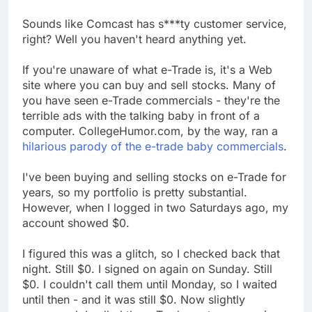
Sounds like Comcast has s***ty customer service,
right? Well you haven't heard anything yet.
If you're unaware of what e-Trade is, it's a Web
site where you can buy and sell stocks. Many of
you have seen e-Trade commercials - they're the
terrible ads with the talking baby in front of a
computer. CollegeHumor.com, by the way, ran a
hilarious parody of the e-trade baby commercials
.
I've been buying and selling stocks on e-Trade for
years, so my portfolio is pretty substantial.
However, when I logged in two Saturdays ago, my
account showed $0.
I figured this was a glitch, so I checked back that
night. Still $0. I signed on again on Sunday. Still
$0. I couldn't call them until Monday, so I waited
until then - and it was still $0. Now slightly