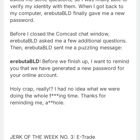
verify my identity with them. When I got back to
my computer, erebutaBLD finally gave me a new
password.
Before I closed the Comcast chat window,
erebutaBLD asked me a few additional questions.
Then, erebutaBLD sent me a puzzling message:
erebutaBLD:
Before we finish up, I want to remind
you that we have generated a new password for
your online account.
Holy crap, really!? I had no idea what we were
doing the whole f***ing time. Thanks for
reminding me, a**hole.
JERK OF THE WEEK NO. 3: E-Trade