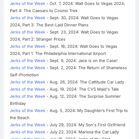
Jerks of the Week
- Oct. 7, 2024: Walt Goes to Vegas 2024,
Part 4: The Caesars to Cosmo Trek
Jerks of the Week
- Sept. 30, 2024: Walt Goes to Vegas
2024, Part 3: The Best-Laid Dinner Plans
Jerks of the Week
- Sept. 23, 2024: Walt Goes to Vegas
2024, Part 2: Stranger Prices
Jerks of the Week
- Sept. 16, 2024: Walt Goes to Vegas
2024, Part 1: The Philadelphia International Airport
Jerks of the Week
- Sept. 9, 2024: Jace is on the Case!
Jerks of the Week
- Sept. 2, 2024: The Return of Shameless
Self-Promotion
Jerks of the Week
- Aug. 26, 2024: The Cattitude Car Lady
Jerks of the Week
- Aug. 19, 2024: The CVS Maid's Tale
Jerks of the Week
- Aug. 12, 2024: The Surprise Summer
Birthday
Jerks of the Week
- Aug. 5, 2024: My Daughter’s First Trip to
the Beach
Jerks of the Week
- July 29, 2024: My Son's First Girlfriend
Jerks of the Week
- July 22, 2024: Marissa the Cat Lady
Jerks of the Week
- July 15, 2024: Jerks of the Filet