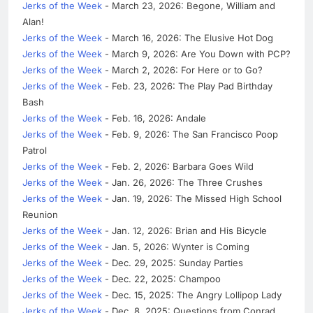
Jerks of the Week
- March 23, 2026: Begone, William and
Alan!
Jerks of the Week
- March 16, 2026: The Elusive Hot Dog
Jerks of the Week
- March 9, 2026: Are You Down with PCP?
Jerks of the Week
- March 2, 2026: For Here or to Go?
Jerks of the Week
- Feb. 23, 2026: The Play Pad Birthday
Bash
Jerks of the Week
- Feb. 16, 2026: Andale
Jerks of the Week
- Feb. 9, 2026: The San Francisco Poop
Patrol
Jerks of the Week
- Feb. 2, 2026: Barbara Goes Wild
Jerks of the Week
- Jan. 26, 2026: The Three Crushes
Jerks of the Week
- Jan. 19, 2026: The Missed High School
Reunion
Jerks of the Week
- Jan. 12, 2026: Brian and His Bicycle
Jerks of the Week
- Jan. 5, 2026: Wynter is Coming
Jerks of the Week
- Dec. 29, 2025: Sunday Parties
Jerks of the Week
- Dec. 22, 2025: Champoo
Jerks of the Week
- Dec. 15, 2025: The Angry Lollipop Lady
Jerks of the Week
- Dec. 8, 2025: Questions from Conrad