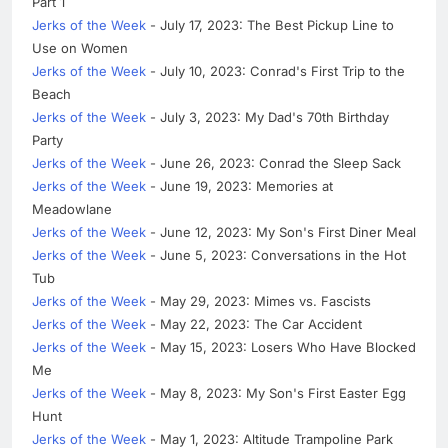
Part 1
Jerks of the Week
- July 17, 2023: The Best Pickup Line to
Use on Women
Jerks of the Week
- July 10, 2023: Conrad's First Trip to the
Beach
Jerks of the Week
- July 3, 2023: My Dad's 70th Birthday
Party
Jerks of the Week
- June 26, 2023: Conrad the Sleep Sack
Jerks of the Week
- June 19, 2023: Memories at
Meadowlane
Jerks of the Week
- June 12, 2023: My Son's First Diner Meal
Jerks of the Week
- June 5, 2023: Conversations in the Hot
Tub
Jerks of the Week
- May 29, 2023: Mimes vs. Fascists
Jerks of the Week
- May 22, 2023: The Car Accident
Jerks of the Week
- May 15, 2023: Losers Who Have Blocked
Me
Jerks of the Week
- May 8, 2023: My Son's First Easter Egg
Hunt
Jerks of the Week
- May 1, 2023: Altitude Trampoline Park