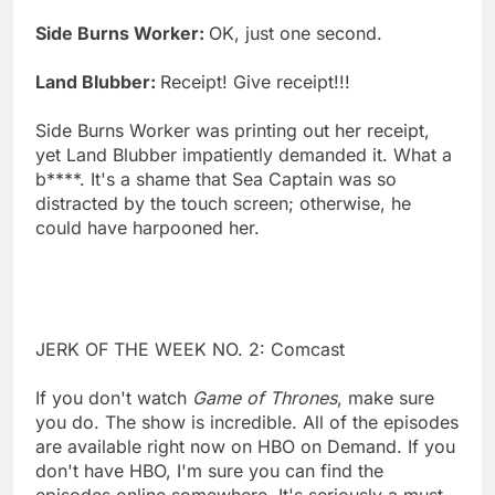
Side Burns Worker:
OK, just one second.
Land Blubber:
Receipt! Give receipt!!!
Side Burns Worker was printing out her receipt,
yet Land Blubber impatiently demanded it. What a
b****. It's a shame that Sea Captain was so
distracted by the touch screen; otherwise, he
could have harpooned her.
JERK OF THE WEEK NO. 2: Comcast
If you don't watch
Game of Thrones
, make sure
you do. The show is incredible. All of the episodes
are available right now on HBO on Demand. If you
don't have HBO, I'm sure you can find the
episodes online somewhere. It's seriously a must