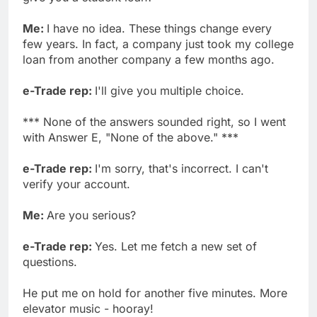
Me:
I have no idea. These things change every
few years. In fact, a company just took my college
loan from another company a few months ago.
e-Trade rep:
I'll give you multiple choice.
*** None of the answers sounded right, so I went
with Answer E, "None of the above." ***
e-Trade rep:
I'm sorry, that's incorrect. I can't
verify your account.
Me:
Are you serious?
e-Trade rep:
Yes. Let me fetch a new set of
questions.
He put me on hold for another five minutes. More
elevator music - hooray!