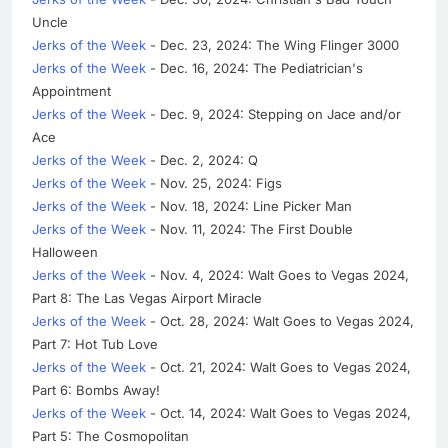
Uncle
Jerks of the Week
- Dec. 23, 2024: The Wing Flinger 3000
Jerks of the Week
- Dec. 16, 2024: The Pediatrician's
Appointment
Jerks of the Week
- Dec. 9, 2024: Stepping on Jace and/or
Ace
Jerks of the Week
- Dec. 2, 2024: Q
Jerks of the Week
- Nov. 25, 2024: Figs
Jerks of the Week
- Nov. 18, 2024: Line Picker Man
Jerks of the Week
- Nov. 11, 2024: The First Double
Halloween
Jerks of the Week
- Nov. 4, 2024: Walt Goes to Vegas 2024,
Part 8: The Las Vegas Airport Miracle
Jerks of the Week
- Oct. 28, 2024: Walt Goes to Vegas 2024,
Part 7: Hot Tub Love
Jerks of the Week
- Oct. 21, 2024: Walt Goes to Vegas 2024,
Part 6: Bombs Away!
Jerks of the Week
- Oct. 14, 2024: Walt Goes to Vegas 2024,
Part 5: The Cosmopolitan