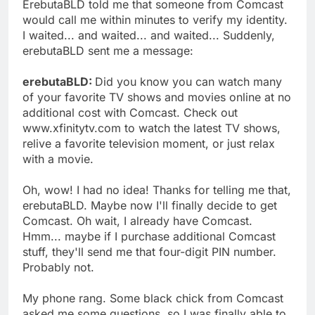
ErebutaBLD told me that someone from Comcast
would call me within minutes to verify my identity.
I waited... and waited... and waited... Suddenly,
erebutaBLD sent me a message:
erebutaBLD:
Did you know you can watch many
of your favorite TV shows and movies online at no
additional cost with Comcast. Check out
www.xfinitytv.com to watch the latest TV shows,
relive a favorite television moment, or just relax
with a movie.
Oh, wow! I had no idea! Thanks for telling me that,
erebutaBLD. Maybe now I'll finally decide to get
Comcast. Oh wait, I already have Comcast.
Hmm... maybe if I purchase additional Comcast
stuff, they'll send me that four-digit PIN number.
Probably not.
My phone rang. Some black chick from Comcast
asked me some questions, so I was finally able to