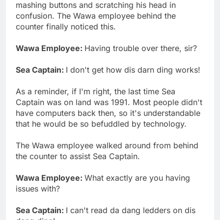
mashing buttons and scratching his head in
confusion. The Wawa employee behind the
counter finally noticed this.
Wawa Employee:
Having trouble over there, sir?
Sea Captain:
I don't get how dis darn ding works!
As a reminder, if I'm right, the last time Sea
Captain was on land was 1991. Most people didn't
have computers back then, so it's understandable
that he would be so befuddled by technology.
The Wawa employee walked around from behind
the counter to assist Sea Captain.
Wawa Employee:
What exactly are you having
issues with?
Sea Captain:
I can't read da dang ledders on dis