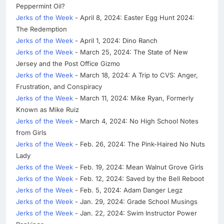
Peppermint Oil?
Jerks of the Week
- April 8, 2024: Easter Egg Hunt 2024:
The Redemption
Jerks of the Week
- April 1, 2024: Dino Ranch
Jerks of the Week
- March 25, 2024: The State of New
Jersey and the Post Office Gizmo
Jerks of the Week
- March 18, 2024: A Trip to CVS: Anger,
Frustration, and Conspiracy
Jerks of the Week
- March 11, 2024: Mike Ryan, Formerly
Known as Mike Ruiz
Jerks of the Week
- March 4, 2024: No High School Notes
from Girls
Jerks of the Week
- Feb. 26, 2024: The Pink-Haired No Nuts
Lady
Jerks of the Week
- Feb. 19, 2024: Mean Walnut Grove Girls
Jerks of the Week
- Feb. 12, 2024: Saved by the Bell Reboot
Jerks of the Week
- Feb. 5, 2024: Adam Danger Legz
Jerks of the Week
- Jan. 29, 2024: Grade School Musings
Jerks of the Week
- Jan. 22, 2024: Swim Instructor Power