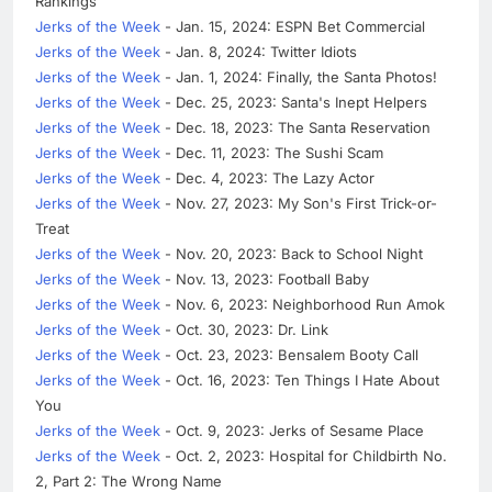
Rankings
Jerks of the Week
- Jan. 15, 2024: ESPN Bet Commercial
Jerks of the Week
- Jan. 8, 2024: Twitter Idiots
Jerks of the Week
- Jan. 1, 2024: Finally, the Santa Photos!
Jerks of the Week
- Dec. 25, 2023: Santa's Inept Helpers
Jerks of the Week
- Dec. 18, 2023: The Santa Reservation
Jerks of the Week
- Dec. 11, 2023: The Sushi Scam
Jerks of the Week
- Dec. 4, 2023: The Lazy Actor
Jerks of the Week
- Nov. 27, 2023: My Son's First Trick-or-
Treat
Jerks of the Week
- Nov. 20, 2023: Back to School Night
Jerks of the Week
- Nov. 13, 2023: Football Baby
Jerks of the Week
- Nov. 6, 2023: Neighborhood Run Amok
Jerks of the Week
- Oct. 30, 2023: Dr. Link
Jerks of the Week
- Oct. 23, 2023: Bensalem Booty Call
Jerks of the Week
- Oct. 16, 2023: Ten Things I Hate About
You
Jerks of the Week
- Oct. 9, 2023: Jerks of Sesame Place
Jerks of the Week
- Oct. 2, 2023: Hospital for Childbirth No.
2, Part 2: The Wrong Name