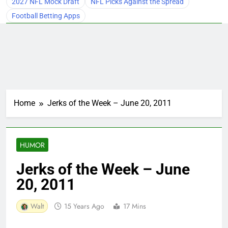
2027 NFL Mock Draft
NFL Picks Against the Spread
Football Betting Apps
Home
Jerks of the Week – June 20, 2011
HUMOR
Jerks of the Week – June
20, 2011
Walt
15 Years Ago
17 Mins