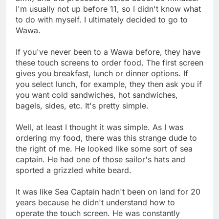
I'm usually not up before 11, so I didn't know what
to do with myself. I ultimately decided to go to
Wawa.
If you've never been to a Wawa before, they have
these touch screens to order food. The first screen
gives you breakfast, lunch or dinner options. If
you select lunch, for example, they then ask you if
you want cold sandwiches, hot sandwiches,
bagels, sides, etc. It's pretty simple.
Well, at least I thought it was simple. As I was
ordering my food, there was this strange dude to
the right of me. He looked like some sort of sea
captain. He had one of those sailor's hats and
sported a grizzled white beard.
It was like Sea Captain hadn't been on land for 20
years because he didn't understand how to
operate the touch screen. He was constantly