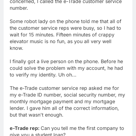
concerned, I called the e-Trade customer service
number.
Some robot lady on the phone told me that all of
the customer service reps were busy, so I had to
wait for 15 minutes. Fifteen minutes of crappy
elevator music is no fun, as you all very well
know.
I finally got a live person on the phone. Before he
could solve the problem with my account, he had
to verify my identity. Uh oh...
The e-Trade customer service rep asked me for
my e-Trade ID number, social security number, my
monthly mortgage payment and my mortgage
lender. I gave him all of the correct information,
but that wasn't enough.
e-Trade rep:
Can you tell me the first company to
give you a student loan?