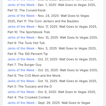
Jerks of the Week
- Dec. 1, 2025: Walt Goes to Vegas 2025,
Part 12: The Cursed Kiosk
Jerks of the Week
- Nov. 24, 2025: Walt Goes to Vegas
2025, Part 11: The Corn Jerkers and the Baubles
Jerks of the Week
- Nov. 17, 2025: Walt Goes to Vegas 2025,
Part 10: The Sportsbook Trek
Jerks of the Week
- Nov. 10, 2025: Walt Goes to Vegas 2025,
Part 9: The Toxic Hot Tub
Jerks of the Week
- Nov. 3, 2025: Walt Goes to Vegas 2025,
Part 8: The 100-Percent Tip
Jerks of the Week
- Oct. 27, 2025: Walt Goes to Vegas 2025,
Part 7: The Burger Guy
Jerks of the Week
- Oct. 20, 2025: Walt Goes to Vegas 2025,
Part 6: The CVS Mom and the Monk
Jerks of the Week
- Oct. 13, 2025: Walt Goes to Vegas 2025,
Part 5: The Tuscany and the D
Jerks of the Week
- Oct. 6, 2025: Walt Goes to Vegas 2025,
Part 4: The Crooked Contest
Jerks of the Week
- Sept. 29, 2025: Walt Goes to Vegas