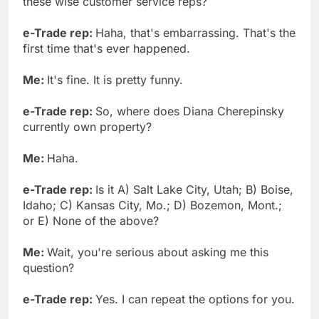
these wise customer service reps?
e-Trade rep:
Haha, that's embarrassing. That's the
first time that's ever happened.
Me:
It's fine. It is pretty funny.
e-Trade rep:
So, where does Diana Cherepinsky
currently own property?
Me:
Haha.
e-Trade rep:
Is it A) Salt Lake City, Utah; B) Boise,
Idaho; C) Kansas City, Mo.; D) Bozemon, Mont.;
or E) None of the above?
Me:
Wait, you're serious about asking me this
question?
e-Trade rep:
Yes. I can repeat the options for you.