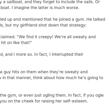
buy a sailboat, and they forget to include the sails. Or
boat. I imagine the latter is much worse.
alled up and mentioned that he joined a gym. He talked
ls, but my girlfriend shot down that strategy:
xclaimed. "We find it creepy! We're all sweaty and
it on like that!"
and I more so. In fact, I interrupted their
 a guy hits on them when they're sweaty and
you in that manner, think about how much he's going to
 the gym, or even just ogling them. In fact, if you ogle
you on the cheek for raising her self-esteem.