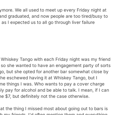
nymore. We all used to meet up every Friday night at
nd graduated, and now people are too tired/busy to
, as I expected us to all go through liver failure
to Whiskey Tango with each Friday night was my friend
 so she wanted to have an engagement party of sorts
ngo, but she opted for another bar somewhat close by
she eschewed having it at Whiskey Tango, but I
ame things I was. Who wants to pay a cover charge
y pay for alcohol and be able to talk. I mean, if I can
e $7, but definitely not the case otherwise.
hat the thing I missed most about going out to bars is
h my friends. I'd often mention them and everything