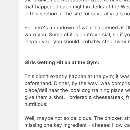
that happened each night in Jerks of the We
in this section of the site for several years n
So, here's a rundown of what happened at Oh 
warn you: Some of it is controversial, so if 
in your vag, you should probably step away
Girls Getting Hit on at the Gym:
This didn't exactly happen at the gym; it was
beforehand. Dinner, by the way, was comprise
place/deli near the local dog training place 
give them a shot. I ordered a cheesesteak, fr
nutritious!
Well, maybe not so delicious. The chicken st
missing one key ingredient - cheese! How ca