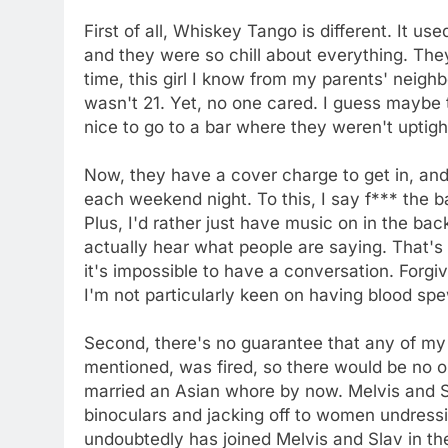
First of all, Whiskey Tango is different. It us
and they were so chill about everything. The
time, this girl I know from my parents' neigh
wasn't 21. Yet, no one cared. I guess maybe t
nice to go to a bar where they weren't uptigh
Now, they have a cover charge to get in, an
each weekend night. To this, I say f*** the b
Plus, I'd rather just have music on in the back
actually hear what people are saying. That's
it's impossible to have a conversation. Forgi
I'm not particularly keen on having blood spe
Second, there's no guarantee that any of my 
mentioned, was fired, so there would be no
married an Asian whore by now. Melvis and S
binoculars and jacking off to women undress
undoubtedly has joined Melvis and Slav in th