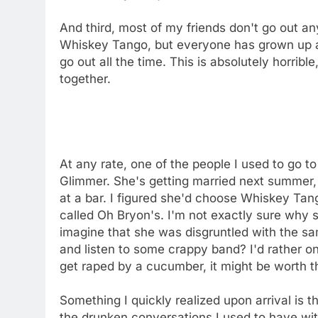
And third, most of my friends don't go out a
Whiskey Tango, but everyone has grown up a
go out all the time. This is absolutely horrible
together.
At any rate, one of the people I used to go 
Glimmer. She's getting married next summer,
at a bar. I figured she'd choose Whiskey Ta
called Oh Bryon's. I'm not exactly sure why 
imagine that she was disgruntled with the s
and listen to some crappy band? I'd rather onl
get raped by a cucumber, it might be worth th
Something I quickly realized upon arrival is t
the drunken conversations I used to have wit