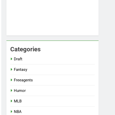
Categories
Draft
Fantasy
Freeagents
Humor
MLB
NBA