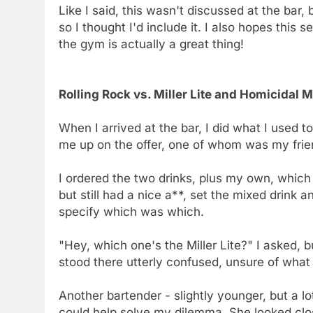
Like I said, this wasn't discussed at the bar, 
so I thought I'd include it. I also hopes this
the gym is actually a great thing!
Rolling Rock vs. Miller Lite and Homicidal 
When I arrived at the bar, I did what I used 
me up on the offer, one of whom was my frien
I ordered the two drinks, plus my own, which
but still had a nice a**, set the mixed drink
specify which was which.
"Hey, which one's the Miller Lite?" I asked, 
stood there utterly confused, unsure of wha
Another bartender - slightly younger, but a lot
could help solve my dilemma. She looked clo