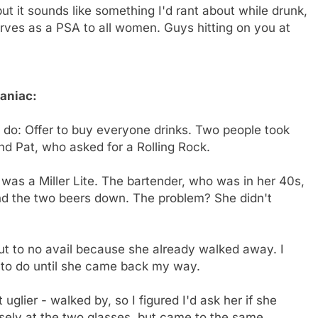
but it sounds like something I'd rant about while drunk,
 serves as a PSA to all women. Guys hitting on you at
Maniac:
to do: Offer to buy everyone drinks. Two people took
d Pat, who asked for a Rolling Rock.
 was a Miller Lite. The bartender, who was in her 40s,
 and the two beers down. The problem? She didn't
but to no avail because she already walked away. I
t to do until she came back my way.
 uglier - walked by, so I figured I'd ask her if she
sely at the two glasses, but came to the same