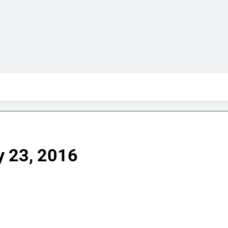
y 23, 2016