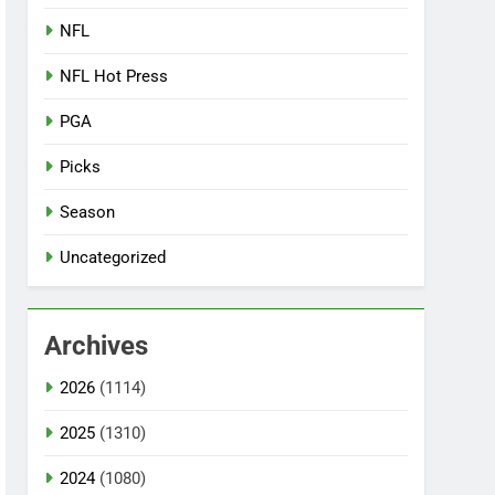
NFL
NFL Hot Press
PGA
Picks
Season
Uncategorized
Archives
2026
(1114)
2025
(1310)
2024
(1080)