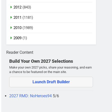
2012
(843)
2011
(1181)
2010
(1989)
2009
(1)
Reader Content
Build Your Own 2027 Selections
Make your own 2027 picks, share your reasoning, and earn
a chance to be featured on the main site.
Launch Draft Builder
2027 RMD: NoHeroes94
5/6