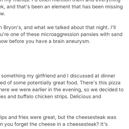
ek, and that's been an element that has been missing
ow.
Bryon's, and what we talked about that night. I'll
you're one of these microaggression pansies with sand
 now before you have a brain aneurysm.
 something my girlfriend and I discussed at dinner
d of some potentially great food. There's this pizza
where we were earlier in the evening, so we decided to
ies and buffalo chicken strips. Delicious and
rips and fries were great, but the cheesesteak was
n you forget the cheese in a cheesesteak? It's