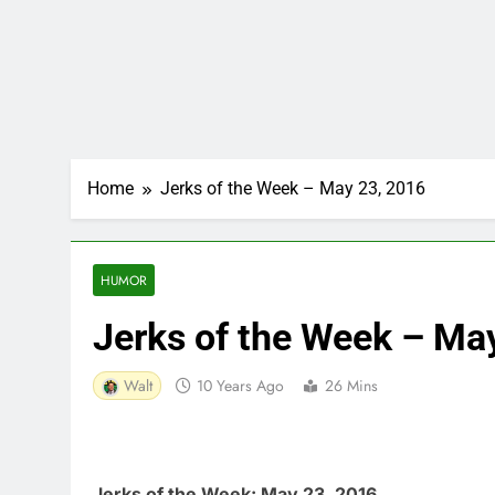
Home
Jerks of the Week – May 23, 2016
HUMOR
Jerks of the Week – Ma
Walt
10 Years Ago
26 Mins
Jerks of the Week: May 23, 2016