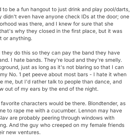
ed to be a fun hangout to just drink and play pool/darts,
y didn't even have anyone check IDs at the door; one
borhood was there, and I knew for sure that she
hat's why they closed in the first place, but it was
t or anything.
d they do this so they can pay the band they have
and. I hate bands. They're loud and they're smelly.
ground, just as long as it's not blaring so that I can
 my No. 1 pet peeve about most bars - I hate it when
ve me, but I'd rather talk to people than dance, and
w out of my ears by the end of the night.
favorite characters would be there. Blondtender, as
 one to rape me with a cucumber. Lennon may have
lav are probably peering through windows with
ing. And the guy who creeped on my female friends
eir new ventures.