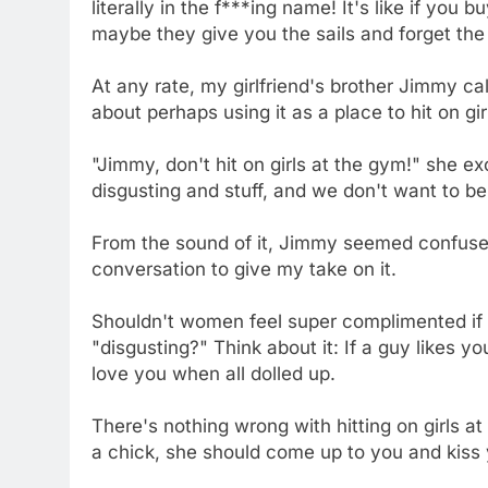
literally in the f***ing name! It's like if you 
maybe they give you the sails and forget the 
At any rate, my girlfriend's brother Jimmy c
about perhaps using it as a place to hit on gir
"Jimmy, don't hit on girls at the gym!" she e
disgusting and stuff, and we don't want to be h
From the sound of it, Jimmy seemed confused, 
conversation to give my take on it.
Shouldn't women feel super complimented if
"disgusting?" Think about it: If a guy likes 
love you when all dolled up.
There's nothing wrong with hitting on girls at
a chick, she should come up to you and kiss 