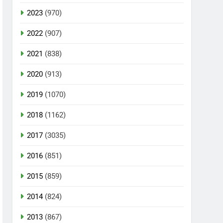
2023
(970)
2022
(907)
2021
(838)
2020
(913)
2019
(1070)
2018
(1162)
2017
(3035)
2016
(851)
2015
(859)
2014
(824)
2013
(867)