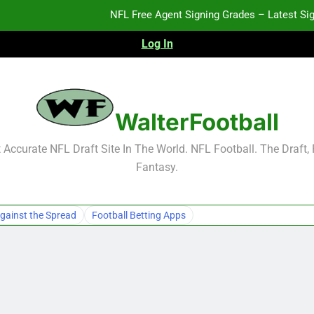
NFL Free Agent Signing Grades – Latest Si
Log In
2026 NFL Preseason Reca
2027 NFL Draft Pros
WalterFootball
NFL Free Agent Signing Grades – Latest Si
Accurate NFL Draft Site In The World. NFL Football. The Draft,
Fantasy.
2026 NFL Preseason Reca
2027 NFL Draft Pros
gainst the Spread
Football Betting Apps