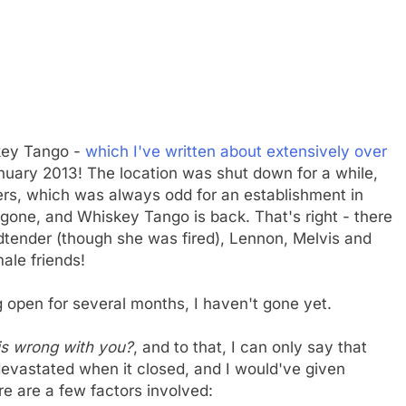
skey Tango -
which I've written about extensively over
nuary 2013! The location was shut down for a while,
ers, which was always odd for an establishment in
y gone, and Whiskey Tango is back. That's right - there
ndtender (though she was fired), Lennon, Melvis and
ale friends!
open for several months, I haven't gone yet.
 is wrong with you?
, and to that, I can only say that
 devastated when it closed, and I would've given
re are a few factors involved: