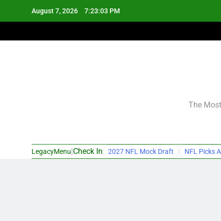
Skip
August 7, 2026
7:23:04 PM
to
content
The Most 
|
Check In
LegacyMenu
2027 NFL Mock Draft
NFL Picks A