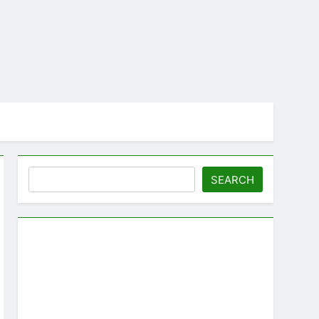
Search
SEARCH