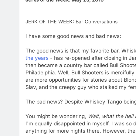
JERK OF THE WEEK: Bar Conversations
I have some good news and bad news:
The good news is that my favorite bar, Whi
the years
- has re-opened after closing in Ja
then became a country bar called Bull Shoot
Philadelphia. Well, Bull Shooters is mercifull
are more opportunities for stories about Blo
Slav, and the creepy guy who stalked my fem
The bad news? Despite Whiskey Tango being 
You might be wondering,
Walt, what the hell
I'm equally disappointed in myself. I was so
anything for more nights there. However, the