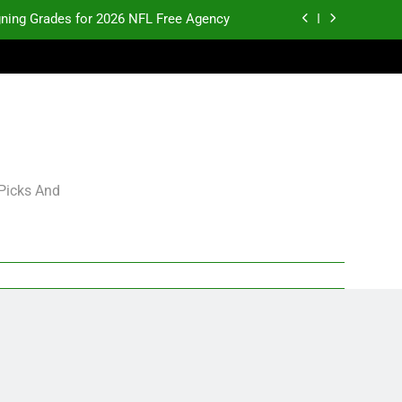
gning Grades for 2026 NFL Free Agency
p and Fantasy Football Notes: Week 1
pects Who Could Explode in September
K.J. Duff Creating Buzz
gning Grades for 2026 NFL Free Agency
 Picks And
p and Fantasy Football Notes: Week 1
pects Who Could Explode in September