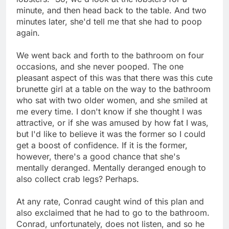
minute, and then head back to the table. And two
minutes later, she'd tell me that she had to poop
again.
We went back and forth to the bathroom on four
occasions, and she never pooped. The one
pleasant aspect of this was that there was this cute
brunette girl at a table on the way to the bathroom
who sat with two older women, and she smiled at
me every time. I don't know if she thought I was
attractive, or if she was amused by how fat I was,
but I'd like to believe it was the former so I could
get a boost of confidence. If it is the former,
however, there's a good chance that she's
mentally deranged. Mentally deranged enough to
also collect crab legs? Perhaps.
At any rate, Conrad caught wind of this plan and
also exclaimed that he had to go to the bathroom.
Conrad, unfortunately, does not listen, and so he