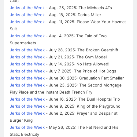
Club
Jerks of the Week
- Aug. 25, 2025: The Michaels 4Ts
Jerks of the Week
- Aug. 18, 2025: Darius Miller
Jerks of the Week
- Aug. 11, 2025: Please Wear Your Hazmat
Suit
Jerks of the Week
- Aug. 4, 2025: The Tale of Two
Supermarkets
Jerks of the Week
- July 28, 2025: The Broken Gearshift
Jerks of the Week
- July 21, 2025: The Gym Model
Jerks of the Week
- July 14, 2025: No Hats Allowed!
Jerks of the Week
- July 7, 2025: The Price of Hot Dogs
Jerks of the Week
- June 30, 2025: Graduation Fart Smeller
Jerks of the Week
- June 23, 2025: The Second Mortgage
Play Place and the Instant Death French Fry
Jerks of the Week
- June 16, 2025: The Dual Hospital Trip
Jerks of the Week
- June 9, 2025: King of the Playground
Jerks of the Week
- June 2, 2025: Prayer and Despair at
Burger King
Jerks of the Week
- May 26, 2025: The Fat Nerd and His
Static Electricity