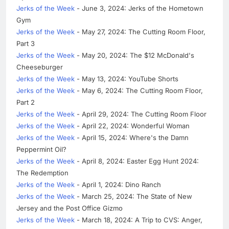
Jerks of the Week
- June 3, 2024: Jerks of the Hometown
Gym
Jerks of the Week
- May 27, 2024: The Cutting Room Floor,
Part 3
Jerks of the Week
- May 20, 2024: The $12 McDonald's
Cheeseburger
Jerks of the Week
- May 13, 2024: YouTube Shorts
Jerks of the Week
- May 6, 2024: The Cutting Room Floor,
Part 2
Jerks of the Week
- April 29, 2024: The Cutting Room Floor
Jerks of the Week
- April 22, 2024: Wonderful Woman
Jerks of the Week
- April 15, 2024: Where's the Damn
Peppermint Oil?
Jerks of the Week
- April 8, 2024: Easter Egg Hunt 2024:
The Redemption
Jerks of the Week
- April 1, 2024: Dino Ranch
Jerks of the Week
- March 25, 2024: The State of New
Jersey and the Post Office Gizmo
Jerks of the Week
- March 18, 2024: A Trip to CVS: Anger,