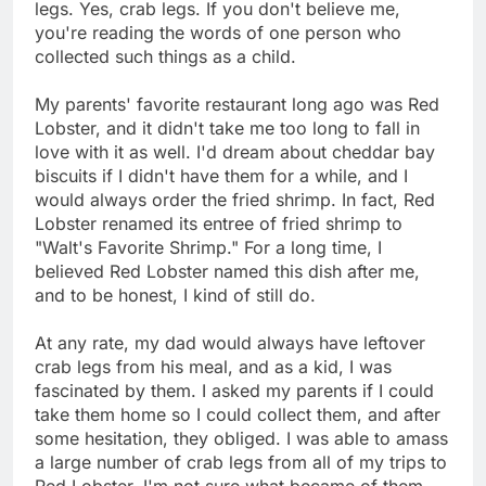
legs. Yes, crab legs. If you don't believe me,
you're reading the words of one person who
collected such things as a child.
My parents' favorite restaurant long ago was Red
Lobster, and it didn't take me too long to fall in
love with it as well. I'd dream about cheddar bay
biscuits if I didn't have them for a while, and I
would always order the fried shrimp. In fact, Red
Lobster renamed its entree of fried shrimp to
"Walt's Favorite Shrimp." For a long time, I
believed Red Lobster named this dish after me,
and to be honest, I kind of still do.
At any rate, my dad would always have leftover
crab legs from his meal, and as a kid, I was
fascinated by them. I asked my parents if I could
take them home so I could collect them, and after
some hesitation, they obliged. I was able to amass
a large number of crab legs from all of my trips to
Red Lobster. I'm not sure what became of them.