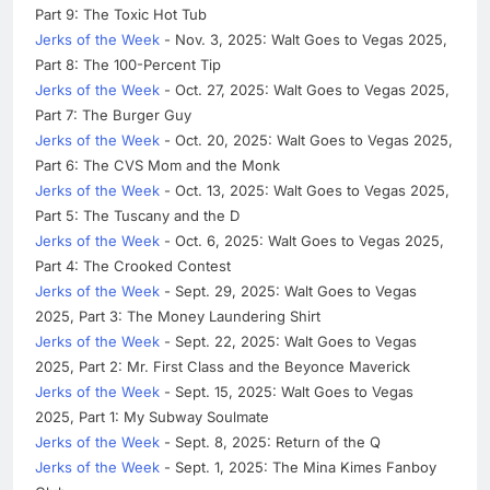
Part 9: The Toxic Hot Tub
Jerks of the Week
- Nov. 3, 2025: Walt Goes to Vegas 2025,
Part 8: The 100-Percent Tip
Jerks of the Week
- Oct. 27, 2025: Walt Goes to Vegas 2025,
Part 7: The Burger Guy
Jerks of the Week
- Oct. 20, 2025: Walt Goes to Vegas 2025,
Part 6: The CVS Mom and the Monk
Jerks of the Week
- Oct. 13, 2025: Walt Goes to Vegas 2025,
Part 5: The Tuscany and the D
Jerks of the Week
- Oct. 6, 2025: Walt Goes to Vegas 2025,
Part 4: The Crooked Contest
Jerks of the Week
- Sept. 29, 2025: Walt Goes to Vegas
2025, Part 3: The Money Laundering Shirt
Jerks of the Week
- Sept. 22, 2025: Walt Goes to Vegas
2025, Part 2: Mr. First Class and the Beyonce Maverick
Jerks of the Week
- Sept. 15, 2025: Walt Goes to Vegas
2025, Part 1: My Subway Soulmate
Jerks of the Week
- Sept. 8, 2025: Return of the Q
Jerks of the Week
- Sept. 1, 2025: The Mina Kimes Fanboy