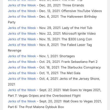
Jerks of the Week
- Dec. 20, 2021: Three Errands
Jerks of the Week
- Dec. 13, 2021: Offensive YouTube Videos
Jerks of the Week
- Dec. 6, 2021: The Halloween Birthday
Party
Jerks of the Week
- Nov. 29, 2021: Lady of the Hot Tub
Jerks of the Week
- Nov. 22, 2021: Microsoft Ignite Video
Jerks of the Week
- Nov. 15, 2021: The $300 Long Con
Jerks of the Week
- Nov. 8, 2021: The Failed Laser Tag
Revenge
Jerks of the Week
- Nov. 1, 2021: Shortages
Jerks of the Week
- Oct. 25, 2021: Frank Sebastiano Part 2
Jerks of the Week
- Oct. 18, 2021: The Starbucks Conspiracy
Jerks of the Week
- Oct. 11, 2021: The Met Gala
Jerks of the Week
- Oct. 4, 2021: Jerks of the Jersey Shore,
2021
Jerks of the Week
- Sept. 27, 2021: Walt Goes to Vegas 2021,
Part 7: Vegas Gripes and the Overbooked Flight
Jerks of the Week
- Sept. 20, 2021: Walt Goes to Vegas 2021,
Part 6: The Post Malone Dybbuk Box