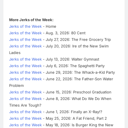
More Jerks of the Week:
Jerks of the Week
- Home
Jerks of the Week
- Aug. 3, 2026: 80 Cent
Jerks of the Week
- July 27, 2026: The Free Grocery Trip
Jerks of the Week
- July 20, 2026: Ire of the New Swim
Ladies
Jerks of the Week
- July 13, 2026: Walter Gymnast
Jerks of the Week
- July 6, 2026: The Spaghetti Party
Jerks of the Week
- June 29, 2026: The Whack-a-Kid Party
Jerks of the Week
- June 22, 2026: The Father-Son Water
Problem
Jerks of the Week
- June 15, 2026: Preschool Graduation
Jerks of the Week
- June 8, 2026: What Do We Do When
Times Are Tough?
Jerks of the Week
- June 1, 2026: Finally an X-Ray!?
Jerks of the Week
- May 25, 2026: A Fat Friend, Part 2
Jerks of the Week
- May 18, 2026: Is Burger King the New