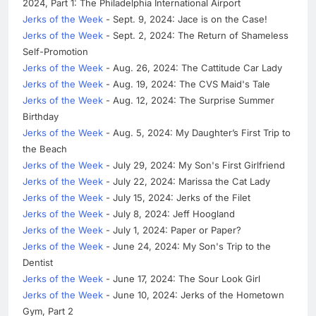
2024, Part 1: The Philadelphia International Airport
Jerks of the Week
- Sept. 9, 2024: Jace is on the Case!
Jerks of the Week
- Sept. 2, 2024: The Return of Shameless
Self-Promotion
Jerks of the Week
- Aug. 26, 2024: The Cattitude Car Lady
Jerks of the Week
- Aug. 19, 2024: The CVS Maid's Tale
Jerks of the Week
- Aug. 12, 2024: The Surprise Summer
Birthday
Jerks of the Week
- Aug. 5, 2024: My Daughter’s First Trip to
the Beach
Jerks of the Week
- July 29, 2024: My Son's First Girlfriend
Jerks of the Week
- July 22, 2024: Marissa the Cat Lady
Jerks of the Week
- July 15, 2024: Jerks of the Filet
Jerks of the Week
- July 8, 2024: Jeff Hoogland
Jerks of the Week
- July 1, 2024: Paper or Paper?
Jerks of the Week
- June 24, 2024: My Son's Trip to the
Dentist
Jerks of the Week
- June 17, 2024: The Sour Look Girl
Jerks of the Week
- June 10, 2024: Jerks of the Hometown
Gym, Part 2