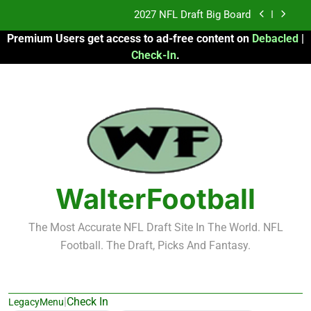
Skip
Fantasy Football Rankings: TEs – 21-45
to
Premium Users get access to ad-free content on
Debacled
|
content
Fantasy Football Rankings: TEs – 11-20
Check-In
.
2026 Fantasy Football: My Round-by-Round
Strategy
2027 NFL Draft Big Board
Fantasy Football Rankings: TEs – 21-45
Fantasy Football Rankings: TEs – 11-20
WalterFootball
The Most Accurate NFL Draft Site In The World. NFL
Football. The Draft, Picks And Fantasy.
|
Check In
LegacyMenu