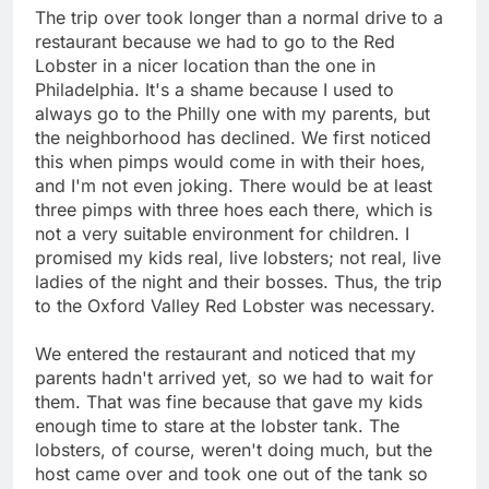
The trip over took longer than a normal drive to a
restaurant because we had to go to the Red
Lobster in a nicer location than the one in
Philadelphia. It's a shame because I used to
always go to the Philly one with my parents, but
the neighborhood has declined. We first noticed
this when pimps would come in with their hoes,
and I'm not even joking. There would be at least
three pimps with three hoes each there, which is
not a very suitable environment for children. I
promised my kids real, live lobsters; not real, live
ladies of the night and their bosses. Thus, the trip
to the Oxford Valley Red Lobster was necessary.
We entered the restaurant and noticed that my
parents hadn't arrived yet, so we had to wait for
them. That was fine because that gave my kids
enough time to stare at the lobster tank. The
lobsters, of course, weren't doing much, but the
host came over and took one out of the tank so