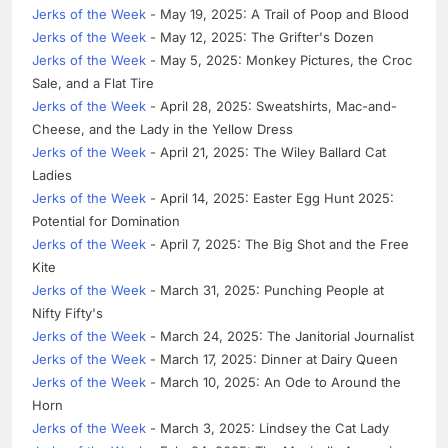
Jerks of the Week
- May 19, 2025: A Trail of Poop and Blood
Jerks of the Week
- May 12, 2025: The Grifter's Dozen
Jerks of the Week
- May 5, 2025: Monkey Pictures, the Croc
Sale, and a Flat Tire
Jerks of the Week
- April 28, 2025: Sweatshirts, Mac-and-
Cheese, and the Lady in the Yellow Dress
Jerks of the Week
- April 21, 2025: The Wiley Ballard Cat
Ladies
Jerks of the Week
- April 14, 2025: Easter Egg Hunt 2025:
Potential for Domination
Jerks of the Week
- April 7, 2025: The Big Shot and the Free
Kite
Jerks of the Week
- March 31, 2025: Punching People at
Nifty Fifty's
Jerks of the Week
- March 24, 2025: The Janitorial Journalist
Jerks of the Week
- March 17, 2025: Dinner at Dairy Queen
Jerks of the Week
- March 10, 2025: An Ode to Around the
Horn
Jerks of the Week
- March 3, 2025: Lindsey the Cat Lady