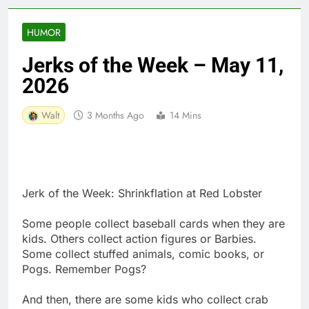
HUMOR
Jerks of the Week – May 11,
2026
Walt
3 Months Ago
14 Mins
Jerk of the Week: Shrinkflation at Red Lobster
Some people collect baseball cards when they are
kids. Others collect action figures or Barbies.
Some collect stuffed animals, comic books, or
Pogs. Remember Pogs?
And then, there are some kids who collect crab