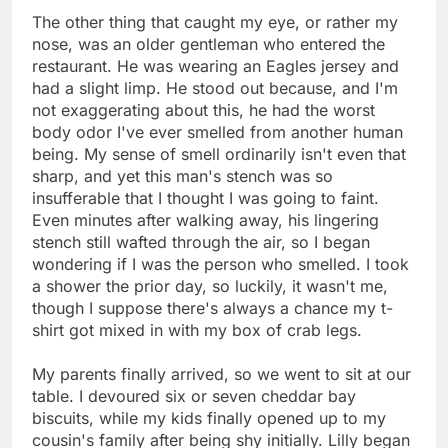
The other thing that caught my eye, or rather my
nose, was an older gentleman who entered the
restaurant. He was wearing an Eagles jersey and
had a slight limp. He stood out because, and I'm
not exaggerating about this, he had the worst
body odor I've ever smelled from another human
being. My sense of smell ordinarily isn't even that
sharp, and yet this man's stench was so
insufferable that I thought I was going to faint.
Even minutes after walking away, his lingering
stench still wafted through the air, so I began
wondering if I was the person who smelled. I took
a shower the prior day, so luckily, it wasn't me,
though I suppose there's always a chance my t-
shirt got mixed in with my box of crab legs.
My parents finally arrived, so we went to sit at our
table. I devoured six or seven cheddar bay
biscuits, while my kids finally opened up to my
cousin's family after being shy initially. Lilly began