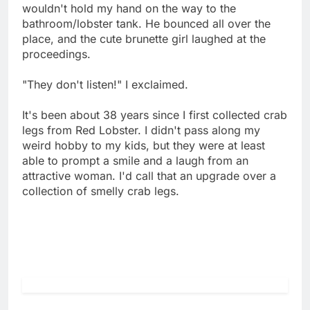
wouldn't hold my hand on the way to the
bathroom/lobster tank. He bounced all over the
place, and the cute brunette girl laughed at the
proceedings.
"They don't listen!" I exclaimed.
It's been about 38 years since I first collected crab
legs from Red Lobster. I didn't pass along my
weird hobby to my kids, but they were at least
able to prompt a smile and a laugh from an
attractive woman. I'd call that an upgrade over a
collection of smelly crab legs.