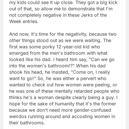
my kids could see it up close. They got a big kick
out of that, so allow me to demonstrate that I'm
not completely negative in these Jerks of the
Week entries.
And now, it's time for the negativity, because two
other things stood out as we were waiting. The
first was some porky 12-year-old kid who
emerged from the men's bathroom with what
looked like his dad. I heard him say, "Can we go
into the women's bathroom!?" When his dad
shook his head, he insisted, "Come on, I really
want to go!" So, he was either a pervert who
wanted to check out how women were peeing, or
he was one of these mentally retarded people who
thinks he's a woman despite clearly being a guy. I
hope for the sake of humanity that it's the former
because we don't need more gender-confused
weirdos running around and accosting women in
their bathrooms.