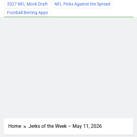
2027 NFL Mock Draft
NFL Picks Against the Spread
Football Betting Apps
Home
Jerks of the Week – May 11, 2026