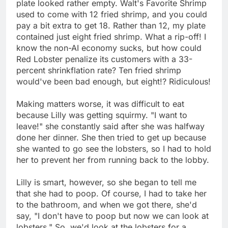
plate looked rather empty. Walt's Favorite Shrimp
used to come with 12 fried shrimp, and you could
pay a bit extra to get 18. Rather than 12, my plate
contained just eight fried shrimp. What a rip-off! I
know the non-AI economy sucks, but how could
Red Lobster penalize its customers with a 33-
percent shrinkflation rate? Ten fried shrimp
would've been bad enough, but eight!? Ridiculous!
Making matters worse, it was difficult to eat
because Lilly was getting squirmy. "I want to
leave!" she constantly said after she was halfway
done her dinner. She then tried to get up because
she wanted to go see the lobsters, so I had to hold
her to prevent her from running back to the lobby.
Lilly is smart, however, so she began to tell me
that she had to poop. Of course, I had to take her
to the bathroom, and when we got there, she'd
say, "I don't have to poop but now we can look at
lobsters." So, we'd look at the lobsters for a