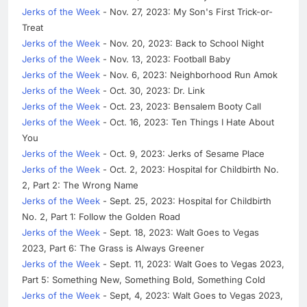
Jerks of the Week
- Nov. 27, 2023: My Son's First Trick-or-
Treat
Jerks of the Week
- Nov. 20, 2023: Back to School Night
Jerks of the Week
- Nov. 13, 2023: Football Baby
Jerks of the Week
- Nov. 6, 2023: Neighborhood Run Amok
Jerks of the Week
- Oct. 30, 2023: Dr. Link
Jerks of the Week
- Oct. 23, 2023: Bensalem Booty Call
Jerks of the Week
- Oct. 16, 2023: Ten Things I Hate About
You
Jerks of the Week
- Oct. 9, 2023: Jerks of Sesame Place
Jerks of the Week
- Oct. 2, 2023: Hospital for Childbirth No.
2, Part 2: The Wrong Name
Jerks of the Week
- Sept. 25, 2023: Hospital for Childbirth
No. 2, Part 1: Follow the Golden Road
Jerks of the Week
- Sept. 18, 2023: Walt Goes to Vegas
2023, Part 6: The Grass is Always Greener
Jerks of the Week
- Sept. 11, 2023: Walt Goes to Vegas 2023,
Part 5: Something New, Something Bold, Something Cold
Jerks of the Week
- Sept, 4, 2023: Walt Goes to Vegas 2023,