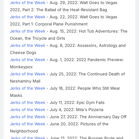
Jerks of the Week
- Aug. 29, 2022: Walt Goes to Vegas
2022, Part 2: The Ballad of the Heat-Resistant Bag
Jerks of the Week
- Aug. 22, 2022: Walt Goes to Vegas
2022, Part 1: Corporal Plane Punishment
Jerks of the Week
- Aug. 15, 2022: Hot Tub Adventures: The
Ocean, the Tricycle and Girls
Jerks of the Week
- Aug. 8, 2022: Assassins, Astrology and
Cheese Dogs
Jerks of the Week
- Aug. 1, 2022: 2022 Pandemic Preview:
Monkeypox
Jerks of the Week
- July 25, 2022: The Continued Death of
Neshaminy Mall
Jerks of the Week
- July 18, 2022: People Who Still Wear
Masks
Jerks of the Week
- July 11, 2022: Epic Gym Fails
Jerks of the Week
- July 4, 2022: Mila's Pizzeria
Jerks of the Week
- June 27, 2022: The Anniversary Day Off
Jerks of the Week
- June 20, 2022: Pictures of the
Neighborhood
Jerks of the Week
- June 13, 2022: The Russian Brute and