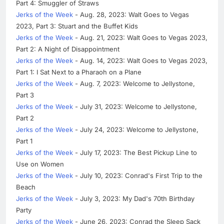
Part 4: Smuggler of Straws
Jerks of the Week
- Aug. 28, 2023: Walt Goes to Vegas
2023, Part 3: Stuart and the Buffet Kids
Jerks of the Week
- Aug. 21, 2023: Walt Goes to Vegas 2023,
Part 2: A Night of Disappointment
Jerks of the Week
- Aug. 14, 2023: Walt Goes to Vegas 2023,
Part 1: I Sat Next to a Pharaoh on a Plane
Jerks of the Week
- Aug. 7, 2023: Welcome to Jellystone,
Part 3
Jerks of the Week
- July 31, 2023: Welcome to Jellystone,
Part 2
Jerks of the Week
- July 24, 2023: Welcome to Jellystone,
Part 1
Jerks of the Week
- July 17, 2023: The Best Pickup Line to
Use on Women
Jerks of the Week
- July 10, 2023: Conrad's First Trip to the
Beach
Jerks of the Week
- July 3, 2023: My Dad's 70th Birthday
Party
Jerks of the Week
- June 26, 2023: Conrad the Sleep Sack