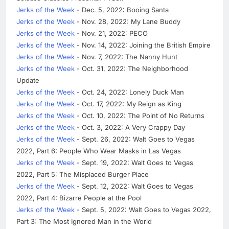
Jerks of the Week
- Dec. 5, 2022: Booing Santa
Jerks of the Week
- Nov. 28, 2022: My Lane Buddy
Jerks of the Week
- Nov. 21, 2022: PECO
Jerks of the Week
- Nov. 14, 2022: Joining the British Empire
Jerks of the Week
- Nov. 7, 2022: The Nanny Hunt
Jerks of the Week
- Oct. 31, 2022: The Neighborhood
Update
Jerks of the Week
- Oct. 24, 2022: Lonely Duck Man
Jerks of the Week
- Oct. 17, 2022: My Reign as King
Jerks of the Week
- Oct. 10, 2022: The Point of No Returns
Jerks of the Week
- Oct. 3, 2022: A Very Crappy Day
Jerks of the Week
- Sept. 26, 2022: Walt Goes to Vegas
2022, Part 6: People Who Wear Masks in Las Vegas
Jerks of the Week
- Sept. 19, 2022: Walt Goes to Vegas
2022, Part 5: The Misplaced Burger Place
Jerks of the Week
- Sept. 12, 2022: Walt Goes to Vegas
2022, Part 4: Bizarre People at the Pool
Jerks of the Week
- Sept. 5, 2022: Walt Goes to Vegas 2022,
Part 3: The Most Ignored Man in the World