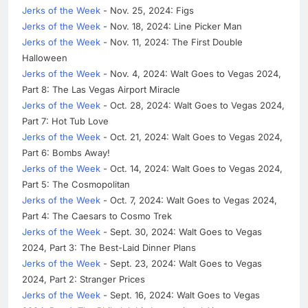
Jerks of the Week
- Nov. 25, 2024: Figs
Jerks of the Week
- Nov. 18, 2024: Line Picker Man
Jerks of the Week
- Nov. 11, 2024: The First Double
Halloween
Jerks of the Week
- Nov. 4, 2024: Walt Goes to Vegas 2024,
Part 8: The Las Vegas Airport Miracle
Jerks of the Week
- Oct. 28, 2024: Walt Goes to Vegas 2024,
Part 7: Hot Tub Love
Jerks of the Week
- Oct. 21, 2024: Walt Goes to Vegas 2024,
Part 6: Bombs Away!
Jerks of the Week
- Oct. 14, 2024: Walt Goes to Vegas 2024,
Part 5: The Cosmopolitan
Jerks of the Week
- Oct. 7, 2024: Walt Goes to Vegas 2024,
Part 4: The Caesars to Cosmo Trek
Jerks of the Week
- Sept. 30, 2024: Walt Goes to Vegas
2024, Part 3: The Best-Laid Dinner Plans
Jerks of the Week
- Sept. 23, 2024: Walt Goes to Vegas
2024, Part 2: Stranger Prices
Jerks of the Week
- Sept. 16, 2024: Walt Goes to Vegas