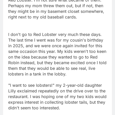
Perhaps my mom threw them out, but if not, then
they might be in my basement closet somewhere,
right next to my old baseball cards.
I don't go to Red Lobster very much these days.
The last time I went was for my cousin's birthday
in 2025, and we were once again invited for this
same occasion this year. My kids weren't too keen
on the idea because they wanted to go to Red
Robin instead, but they became excited once I told
them that they would be able to see real, live
lobsters in a tank in the lobby.
"I want to see lobsters!" my 2-year-old daughter
Lilly exclaimed repeatedly on the drive over to the
restaurant. I was hoping one of my two kids would
express interest in collecting lobster tails, but they
didn't seem too interested.