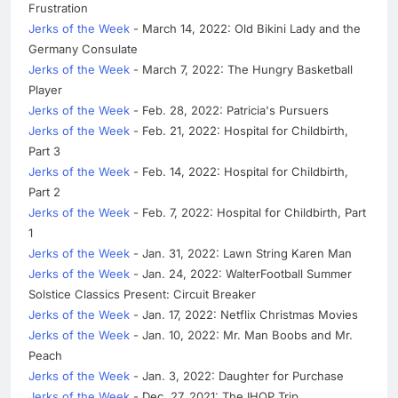
Frustration
Jerks of the Week
- March 14, 2022: Old Bikini Lady and the
Germany Consulate
Jerks of the Week
- March 7, 2022: The Hungry Basketball
Player
Jerks of the Week
- Feb. 28, 2022: Patricia's Pursuers
Jerks of the Week
- Feb. 21, 2022: Hospital for Childbirth,
Part 3
Jerks of the Week
- Feb. 14, 2022: Hospital for Childbirth,
Part 2
Jerks of the Week
- Feb. 7, 2022: Hospital for Childbirth, Part
1
Jerks of the Week
- Jan. 31, 2022: Lawn String Karen Man
Jerks of the Week
- Jan. 24, 2022: WalterFootball Summer
Solstice Classics Present: Circuit Breaker
Jerks of the Week
- Jan. 17, 2022: Netflix Christmas Movies
Jerks of the Week
- Jan. 10, 2022: Mr. Man Boobs and Mr.
Peach
Jerks of the Week
- Jan. 3, 2022: Daughter for Purchase
Jerks of the Week
- Dec. 27, 2021: The IHOP Trip