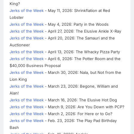
King?
Jerks of the Week
- May 11, 2026: Shrinkflation at Red
Lobster
Jerks of the Week
- May 4, 2026: Party in the Woods
Jerks of the Week
- April 27, 2026: The Elusive Ankle X-Ray
Jerks of the Week
- April 20, 2026: The Samauri and the
Auctioneer
Jerks of the Week
- April 13, 2026: The Whacky Pizza Party
Jerks of the Week
- April 6, 2026: The Potter Room and the
$40,000 Business Proposal
Jerks of the Week
- March 30, 2026: Nala, but Not from the
Lion King
Jerks of the Week
- March 23, 2026: Begone, William and
Alan!
Jerks of the Week
- March 16, 2026: The Elusive Hot Dog
Jerks of the Week
- March 9, 2026: Are You Down with PCP?
Jerks of the Week
- March 2, 2026: For Here or to Go?
Jerks of the Week
- Feb. 23, 2026: The Play Pad Birthday
Bash