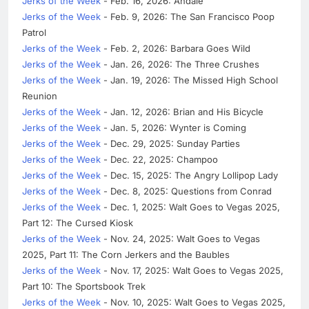
Jerks of the Week
- Feb. 16, 2026: Andale
Jerks of the Week
- Feb. 9, 2026: The San Francisco Poop
Patrol
Jerks of the Week
- Feb. 2, 2026: Barbara Goes Wild
Jerks of the Week
- Jan. 26, 2026: The Three Crushes
Jerks of the Week
- Jan. 19, 2026: The Missed High School
Reunion
Jerks of the Week
- Jan. 12, 2026: Brian and His Bicycle
Jerks of the Week
- Jan. 5, 2026: Wynter is Coming
Jerks of the Week
- Dec. 29, 2025: Sunday Parties
Jerks of the Week
- Dec. 22, 2025: Champoo
Jerks of the Week
- Dec. 15, 2025: The Angry Lollipop Lady
Jerks of the Week
- Dec. 8, 2025: Questions from Conrad
Jerks of the Week
- Dec. 1, 2025: Walt Goes to Vegas 2025,
Part 12: The Cursed Kiosk
Jerks of the Week
- Nov. 24, 2025: Walt Goes to Vegas
2025, Part 11: The Corn Jerkers and the Baubles
Jerks of the Week
- Nov. 17, 2025: Walt Goes to Vegas 2025,
Part 10: The Sportsbook Trek
Jerks of the Week
- Nov. 10, 2025: Walt Goes to Vegas 2025,