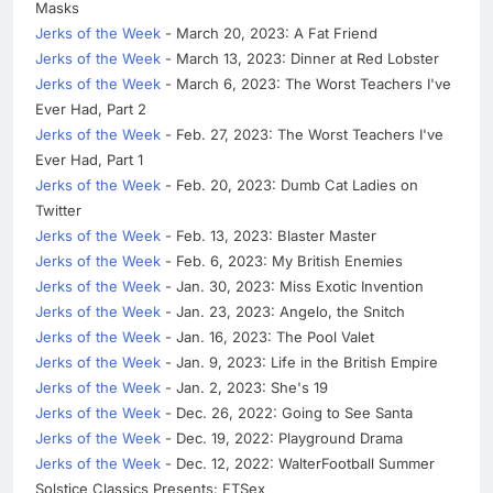
Masks
Jerks of the Week
- March 20, 2023: A Fat Friend
Jerks of the Week
- March 13, 2023: Dinner at Red Lobster
Jerks of the Week
- March 6, 2023: The Worst Teachers I've
Ever Had, Part 2
Jerks of the Week
- Feb. 27, 2023: The Worst Teachers I've
Ever Had, Part 1
Jerks of the Week
- Feb. 20, 2023: Dumb Cat Ladies on
Twitter
Jerks of the Week
- Feb. 13, 2023: Blaster Master
Jerks of the Week
- Feb. 6, 2023: My British Enemies
Jerks of the Week
- Jan. 30, 2023: Miss Exotic Invention
Jerks of the Week
- Jan. 23, 2023: Angelo, the Snitch
Jerks of the Week
- Jan. 16, 2023: The Pool Valet
Jerks of the Week
- Jan. 9, 2023: Life in the British Empire
Jerks of the Week
- Jan. 2, 2023: She's 19
Jerks of the Week
- Dec. 26, 2022: Going to See Santa
Jerks of the Week
- Dec. 19, 2022: Playground Drama
Jerks of the Week
- Dec. 12, 2022: WalterFootball Summer
Solstice Classics Presents: FTSex