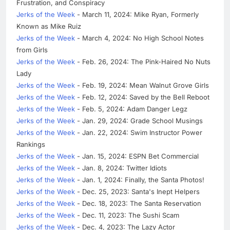
Frustration, and Conspiracy
Jerks of the Week
- March 11, 2024: Mike Ryan, Formerly
Known as Mike Ruiz
Jerks of the Week
- March 4, 2024: No High School Notes
from Girls
Jerks of the Week
- Feb. 26, 2024: The Pink-Haired No Nuts
Lady
Jerks of the Week
- Feb. 19, 2024: Mean Walnut Grove Girls
Jerks of the Week
- Feb. 12, 2024: Saved by the Bell Reboot
Jerks of the Week
- Feb. 5, 2024: Adam Danger Legz
Jerks of the Week
- Jan. 29, 2024: Grade School Musings
Jerks of the Week
- Jan. 22, 2024: Swim Instructor Power
Rankings
Jerks of the Week
- Jan. 15, 2024: ESPN Bet Commercial
Jerks of the Week
- Jan. 8, 2024: Twitter Idiots
Jerks of the Week
- Jan. 1, 2024: Finally, the Santa Photos!
Jerks of the Week
- Dec. 25, 2023: Santa's Inept Helpers
Jerks of the Week
- Dec. 18, 2023: The Santa Reservation
Jerks of the Week
- Dec. 11, 2023: The Sushi Scam
Jerks of the Week
- Dec. 4, 2023: The Lazy Actor