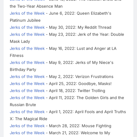
the Two-Year Absence Man
Jerks of the Week
- June 6, 2022: Queen Elizabeth's
Platinum Jubilee
Jerks of the Week
- May 30, 2022: My Reddit Thread
Jerks of the Week
- May 23, 2022: Jerk of the Year: Double
Mask Lady
Jerks of the Week
- May 16, 2022: Lust and Anger at LA
Fitness
Jerks of the Week
- May 9, 2022: Jerks of My Niece's
Birthday Party
Jerks of the Week
- May 2, 2022: Verizon Frustrations
Jerks of the Week
- April 25, 2022: Goodbye, Masks!
Jerks of the Week
- April 18, 2022: Twitter Trolling
Jerks of the Week
- April 11, 2022: The Golden Girls and the
Russian Brute
Jerks of the Week
- April 1, 2022: April Fools and April Truths
X: The Magical Ride
Jerks of the Week
- March 28, 2022: Mouse Fighting
Jerks of the Week
- March 21, 2022: Welcome to My