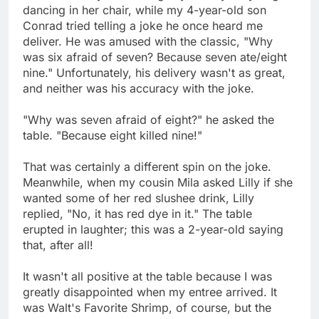
dancing in her chair, while my 4-year-old son
Conrad tried telling a joke he once heard me
deliver. He was amused with the classic, "Why
was six afraid of seven? Because seven ate/eight
nine." Unfortunately, his delivery wasn't as great,
and neither was his accuracy with the joke.
"Why was seven afraid of eight?" he asked the
table. "Because eight killed nine!"
That was certainly a different spin on the joke.
Meanwhile, when my cousin Mila asked Lilly if she
wanted some of her red slushee drink, Lilly
replied, "No, it has red dye in it." The table
erupted in laughter; this was a 2-year-old saying
that, after all!
It wasn't all positive at the table because I was
greatly disappointed when my entree arrived. It
was Walt's Favorite Shrimp, of course, but the