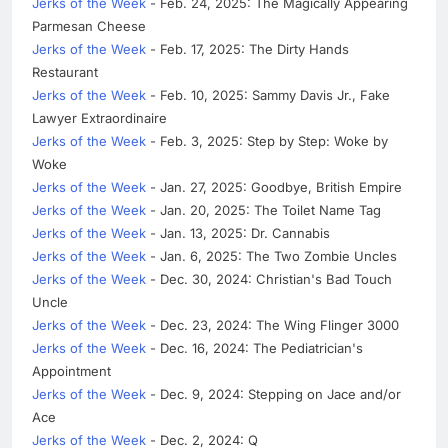
Jerks of the Week
- Feb. 24, 2025: The Magically Appearing
Parmesan Cheese
Jerks of the Week
- Feb. 17, 2025: The Dirty Hands
Restaurant
Jerks of the Week
- Feb. 10, 2025: Sammy Davis Jr., Fake
Lawyer Extraordinaire
Jerks of the Week
- Feb. 3, 2025: Step by Step: Woke by
Woke
Jerks of the Week
- Jan. 27, 2025: Goodbye, British Empire
Jerks of the Week
- Jan. 20, 2025: The Toilet Name Tag
Jerks of the Week
- Jan. 13, 2025: Dr. Cannabis
Jerks of the Week
- Jan. 6, 2025: The Two Zombie Uncles
Jerks of the Week
- Dec. 30, 2024: Christian's Bad Touch
Uncle
Jerks of the Week
- Dec. 23, 2024: The Wing Flinger 3000
Jerks of the Week
- Dec. 16, 2024: The Pediatrician's
Appointment
Jerks of the Week
- Dec. 9, 2024: Stepping on Jace and/or
Ace
Jerks of the Week
- Dec. 2, 2024: Q