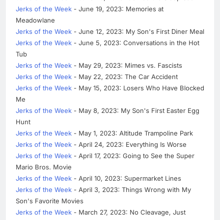
Jerks of the Week
- June 19, 2023: Memories at
Meadowlane
Jerks of the Week
- June 12, 2023: My Son's First Diner Meal
Jerks of the Week
- June 5, 2023: Conversations in the Hot
Tub
Jerks of the Week
- May 29, 2023: Mimes vs. Fascists
Jerks of the Week
- May 22, 2023: The Car Accident
Jerks of the Week
- May 15, 2023: Losers Who Have Blocked
Me
Jerks of the Week
- May 8, 2023: My Son's First Easter Egg
Hunt
Jerks of the Week
- May 1, 2023: Altitude Trampoline Park
Jerks of the Week
- April 24, 2023: Everything Is Worse
Jerks of the Week
- April 17, 2023: Going to See the Super
Mario Bros. Movie
Jerks of the Week
- April 10, 2023: Supermarket Lines
Jerks of the Week
- April 3, 2023: Things Wrong with My
Son's Favorite Movies
Jerks of the Week
- March 27, 2023: No Cleavage, Just