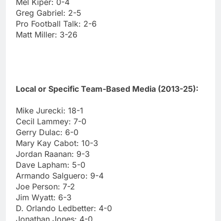
Mel Kiper: 0-4
Greg Gabriel: 2-5
Pro Football Talk: 2-6
Matt Miller: 3-26
Local or Specific Team-Based Media (2013-25):
Mike Jurecki: 18-1
Cecil Lammey: 7-0
Gerry Dulac: 6-0
Mary Kay Cabot: 10-3
Jordan Raanan: 9-3
Dave Lapham: 5-0
Armando Salguero: 9-4
Joe Person: 7-2
Jim Wyatt: 6-3
D. Orlando Ledbetter: 4-0
Jonathan Jones: 4-0