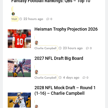
Fantasy Football Rankings: QBs – Top 10
22 hours ago
Walt
0
Heisman Trophy Projection 2026
23 hours ago
Charlie Campbell
0
2027 NFL Draft Big Board
4 days ago
Charlie Campbell
0
2028 NFL Mock Draft – Round 1
(1-16) – Charlie Campbell