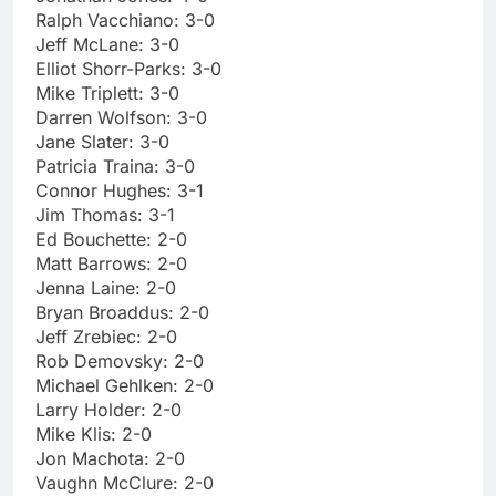
Ralph Vacchiano: 3-0
Jeff McLane: 3-0
Elliot Shorr-Parks: 3-0
Mike Triplett: 3-0
Darren Wolfson: 3-0
Jane Slater: 3-0
Patricia Traina: 3-0
Connor Hughes: 3-1
Jim Thomas: 3-1
Ed Bouchette: 2-0
Matt Barrows: 2-0
Jenna Laine: 2-0
Bryan Broaddus: 2-0
Jeff Zrebiec: 2-0
Rob Demovsky: 2-0
Michael Gehlken: 2-0
Larry Holder: 2-0
Mike Klis: 2-0
Jon Machota: 2-0
Vaughn McClure: 2-0