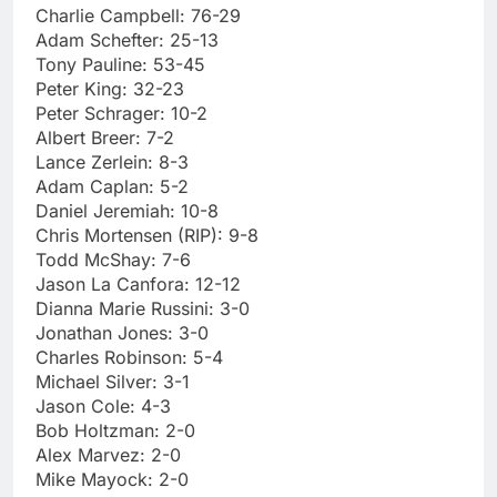
Charlie Campbell: 76-29
Adam Schefter: 25-13
Tony Pauline: 53-45
Peter King: 32-23
Peter Schrager: 10-2
Albert Breer: 7-2
Lance Zerlein: 8-3
Adam Caplan: 5-2
Daniel Jeremiah: 10-8
Chris Mortensen (RIP): 9-8
Todd McShay: 7-6
Jason La Canfora: 12-12
Dianna Marie Russini: 3-0
Jonathan Jones: 3-0
Charles Robinson: 5-4
Michael Silver: 3-1
Jason Cole: 4-3
Bob Holtzman: 2-0
Alex Marvez: 2-0
Mike Mayock: 2-0