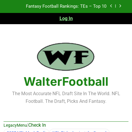
Skip
Fantasy Football Rankings: TEs – Top 10
to
content
Log In
Fantasy Football Rankings: WRs – 61-100
Fantasy Football Rankings: TEs – 21-45
Fantasy Football Rankings: TEs – 11-20
Fantasy Football Rankings: TEs – Top 10
Fantasy Football Rankings: WRs – 61-100
WalterFootball
The Most Accurate NFL Draft Site In The World. NFL
Football. The Draft, Picks And Fantasy.
|
Check In
LegacyMenu