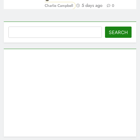
5 days ago
Charlie Campbell
0
Search
SEARCH