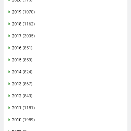
2019
(1070)
2018
(1162)
2017
(3035)
2016
(851)
2015
(859)
2014
(824)
2013
(867)
2012
(843)
2011
(1181)
2010
(1989)