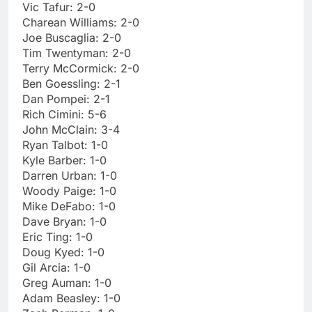
Vic Tafur: 2-0
Charean Williams: 2-0
Joe Buscaglia: 2-0
Tim Twentyman: 2-0
Terry McCormick: 2-0
Ben Goessling: 2-1
Dan Pompei: 2-1
Rich Cimini: 5-6
John McClain: 3-4
Ryan Talbot: 1-0
Kyle Barber: 1-0
Darren Urban: 1-0
Woody Paige: 1-0
Mike DeFabo: 1-0
Dave Bryan: 1-0
Eric Ting: 1-0
Doug Kyed: 1-0
Gil Arcia: 1-0
Greg Auman: 1-0
Adam Beasley: 1-0