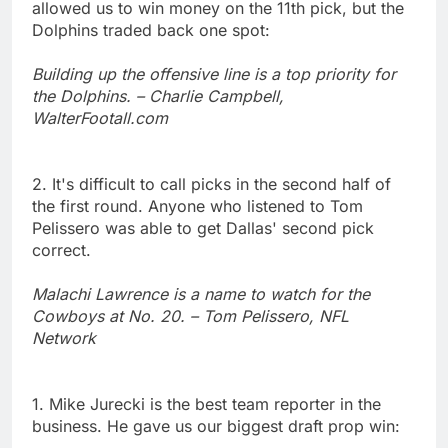
allowed us to win money on the 11th pick, but the
Dolphins traded back one spot:
Building up the offensive line is a top priority for
the Dolphins. – Charlie Campbell,
WalterFootall.com
2. It's difficult to call picks in the second half of
the first round. Anyone who listened to Tom
Pelissero was able to get Dallas' second pick
correct.
Malachi Lawrence is a name to watch for the
Cowboys at No. 20. – Tom Pelissero, NFL
Network
1. Mike Jurecki is the best team reporter in the
business. He gave us our biggest draft prop win: