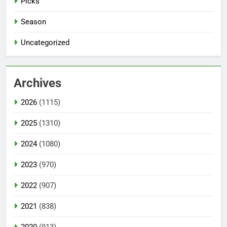
Picks
Season
Uncategorized
Archives
2026
(1115)
2025
(1310)
2024
(1080)
2023
(970)
2022
(907)
2021
(838)
2020
(913)