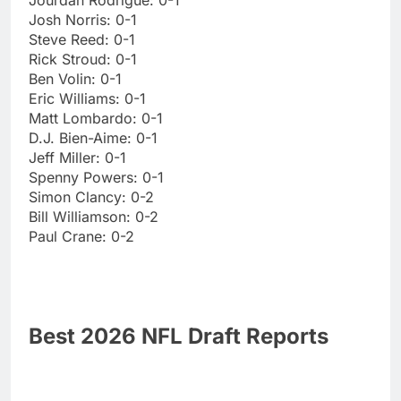
Josh Norris: 0-1
Steve Reed: 0-1
Rick Stroud: 0-1
Ben Volin: 0-1
Eric Williams: 0-1
Matt Lombardo: 0-1
D.J. Bien-Aime: 0-1
Jeff Miller: 0-1
Spenny Powers: 0-1
Simon Clancy: 0-2
Bill Williamson: 0-2
Paul Crane: 0-2
Best 2026 NFL Draft Reports