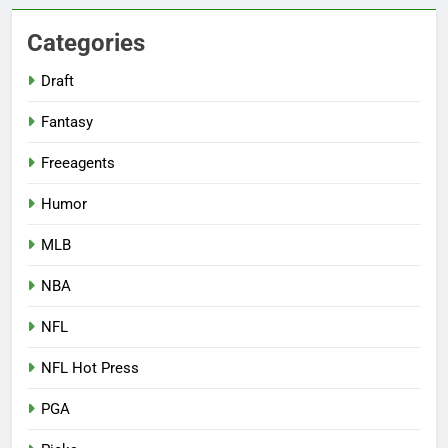
Categories
Draft
Fantasy
Freeagents
Humor
MLB
NBA
NFL
NFL Hot Press
PGA