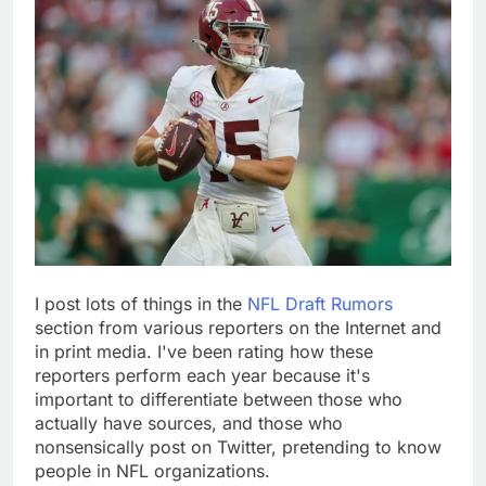
I post lots of things in the
NFL Draft Rumors
section from various reporters on the Internet and
in print media. I've been rating how these
reporters perform each year because it's
important to differentiate between those who
actually have sources, and those who
nonsensically post on Twitter, pretending to know
people in NFL organizations.