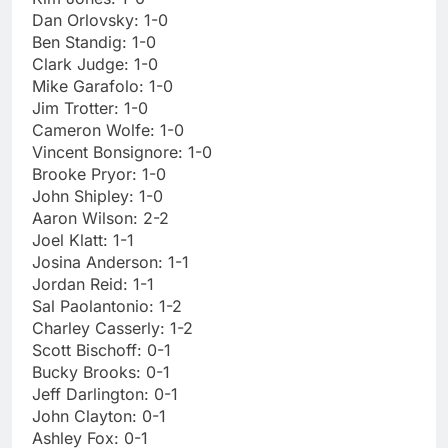
Dan Orlovsky: 1-0
Ben Standig: 1-0
Clark Judge: 1-0
Mike Garafolo: 1-0
Jim Trotter: 1-0
Cameron Wolfe: 1-0
Vincent Bonsignore: 1-0
Brooke Pryor: 1-0
John Shipley: 1-0
Aaron Wilson: 2-2
Joel Klatt: 1-1
Josina Anderson: 1-1
Jordan Reid: 1-1
Sal Paolantonio: 1-2
Charley Casserly: 1-2
Scott Bischoff: 0-1
Bucky Brooks: 0-1
Jeff Darlington: 0-1
John Clayton: 0-1
Ashley Fox: 0-1