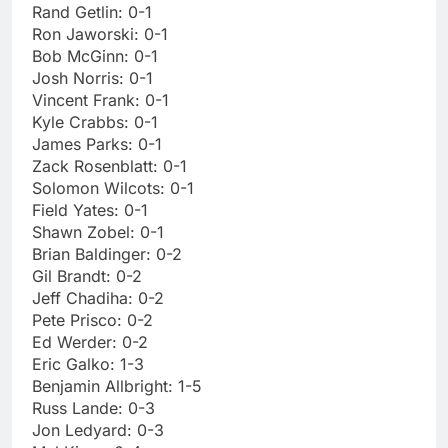
Rand Getlin: 0-1
Ron Jaworski: 0-1
Bob McGinn: 0-1
Josh Norris: 0-1
Vincent Frank: 0-1
Kyle Crabbs: 0-1
James Parks: 0-1
Zack Rosenblatt: 0-1
Solomon Wilcots: 0-1
Field Yates: 0-1
Shawn Zobel: 0-1
Brian Baldinger: 0-2
Gil Brandt: 0-2
Jeff Chadiha: 0-2
Pete Prisco: 0-2
Ed Werder: 0-2
Eric Galko: 1-3
Benjamin Allbright: 1-5
Russ Lande: 0-3
Jon Ledyard: 0-3