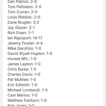
Dan Patrick: 2-0
Tom Pelissero: 2-0
Tom Curran: 2-0
Louis Riddick: 2-0
Dane Brugler: 3-2
Jay Glazer: 2-1
Rich Eisen: 2-1
Ian Rapoport: 14-17
Jeremy Fowler: 4-4
Mike Garofolo: 1-0
David Wyatt-Hupton: 1-0
Honest NFL: 1-0
James Layton: 1-0
Chris Burke: 1-0
Charles Davis: 1-0
Pat McAfee: 1-0
Eric Edholm: 1-0
Michael Lombardi: 1-0
Cam Marino: 1-0
Matthew Fairburn: 1-0
Kim Jones: 1-0