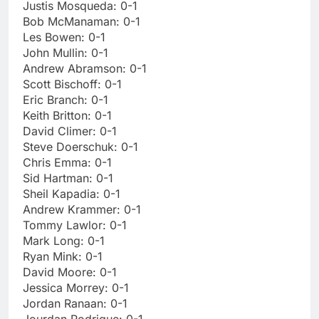
Justis Mosqueda: 0-1
Bob McManaman: 0-1
Les Bowen: 0-1
John Mullin: 0-1
Andrew Abramson: 0-1
Scott Bischoff: 0-1
Eric Branch: 0-1
Keith Britton: 0-1
David Climer: 0-1
Steve Doerschuk: 0-1
Chris Emma: 0-1
Sid Hartman: 0-1
Sheil Kapadia: 0-1
Andrew Krammer: 0-1
Tommy Lawlor: 0-1
Mark Long: 0-1
Ryan Mink: 0-1
David Moore: 0-1
Jessica Morrey: 0-1
Jordan Ranaan: 0-1
Jourdan Rodrigue: 0-1