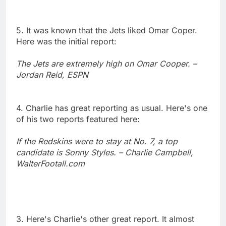
5. It was known that the Jets liked Omar Coper.
Here was the initial report:
The Jets are extremely high on Omar Cooper. –
Jordan Reid, ESPN
4. Charlie has great reporting as usual. Here's one
of his two reports featured here:
If the Redskins were to stay at No. 7, a top
candidate is Sonny Styles. – Charlie Campbell,
WalterFootall.com
3. Here's Charlie's other great report. It almost