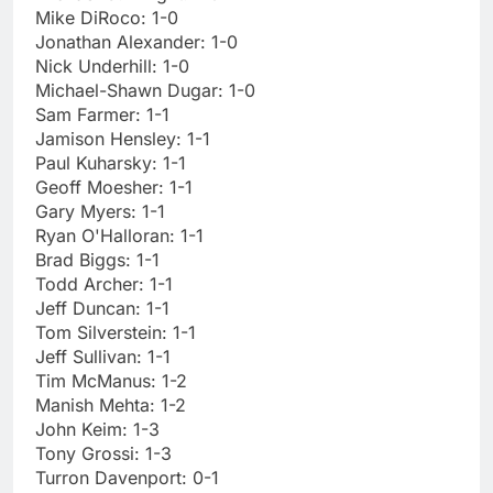
Mike DiRoco: 1-0
Jonathan Alexander: 1-0
Nick Underhill: 1-0
Michael-Shawn Dugar: 1-0
Sam Farmer: 1-1
Jamison Hensley: 1-1
Paul Kuharsky: 1-1
Geoff Moesher: 1-1
Gary Myers: 1-1
Ryan O'Halloran: 1-1
Brad Biggs: 1-1
Todd Archer: 1-1
Jeff Duncan: 1-1
Tom Silverstein: 1-1
Jeff Sullivan: 1-1
Tim McManus: 1-2
Manish Mehta: 1-2
John Keim: 1-3
Tony Grossi: 1-3
Turron Davenport: 0-1