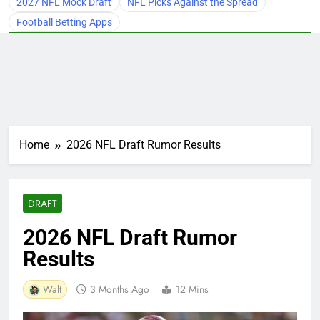
2027 NFL Mock Draft
NFL Picks Against the Spread
Football Betting Apps
Home
2026 NFL Draft Rumor Results
DRAFT
2026 NFL Draft Rumor
Results
Walt
3 Months Ago
12 Mins