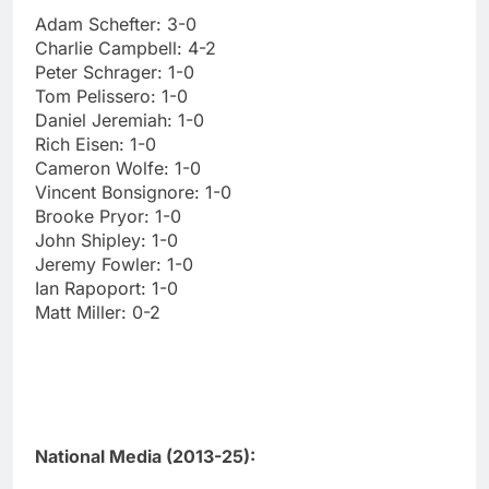
Adam Schefter: 3-0
Charlie Campbell: 4-2
Peter Schrager: 1-0
Tom Pelissero: 1-0
Daniel Jeremiah: 1-0
Rich Eisen: 1-0
Cameron Wolfe: 1-0
Vincent Bonsignore: 1-0
Brooke Pryor: 1-0
John Shipley: 1-0
Jeremy Fowler: 1-0
Ian Rapoport: 1-0
Matt Miller: 0-2
National Media (2013-25):