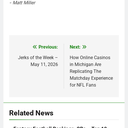
- Matt Miller
Previous:
Next:
Post
navigation
Jerks of the Week –
How Online Casinos
May 11, 2026
in Michigan Are
Replicating The
Matchday Experience
for NFL Fans
Related News