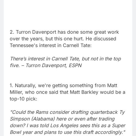
2. Turron Davenport has done some great work
over the years, but this one hurt. He discussed
Tennessee's interest in Carnell Tate:
There’s interest in Carnell Tate, but not in the top
five. – Turron Davenport, ESPN
1. Naturally, we're getting something from Matt
Miller, who once said that Matt Barkley would be a
top-10 pick:
"Could the Rams consider drafting quarterback Ty
Simpson (Alabama) here or even after trading
down? I was told Los Angeles sees this as a Super
Bowl year and plans to use this draft accordingly."