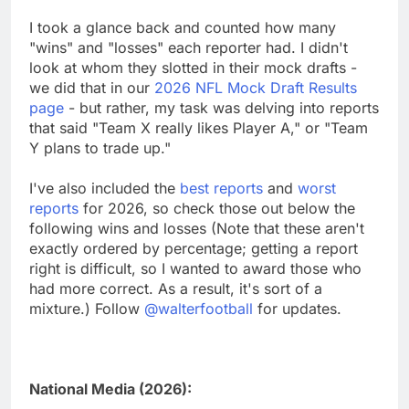
I took a glance back and counted how many
"wins" and "losses" each reporter had. I didn't
look at whom they slotted in their mock drafts -
we did that in our
2026 NFL Mock Draft Results
page
- but rather, my task was delving into reports
that said "Team X really likes Player A," or "Team
Y plans to trade up."
I've also included the
best reports
and
worst
reports
for 2026, so check those out below the
following wins and losses (Note that these aren't
exactly ordered by percentage; getting a report
right is difficult, so I wanted to award those who
had more correct. As a result, it's sort of a
mixture.) Follow
@walterfootball
for updates.
National Media (2026):