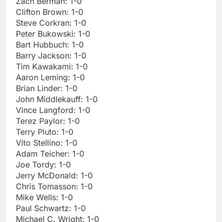
Zach Berman: 1-0
Clifton Brown: 1-0
Steve Corkran: 1-0
Peter Bukowski: 1-0
Bart Hubbuch: 1-0
Barry Jackson: 1-0
Tim Kawakami: 1-0
Aaron Leming: 1-0
Brian Linder: 1-0
John Middlekauff: 1-0
Vince Langford: 1-0
Terez Paylor: 1-0
Terry Pluto: 1-0
Vito Stellino: 1-0
Adam Teicher: 1-0
Joe Tordy: 1-0
Jerry McDonald: 1-0
Chris Tomasson: 1-0
Mike Wells: 1-0
Paul Schwartz: 1-0
Michael C. Wright: 1-0