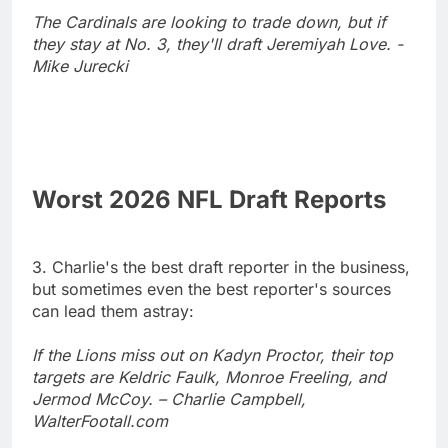
The Cardinals are looking to trade down, but if
they stay at No. 3, they'll draft Jeremiyah Love. -
Mike Jurecki
Worst 2026 NFL Draft Reports
3. Charlie's the best draft reporter in the business,
but sometimes even the best reporter's sources
can lead them astray:
If the Lions miss out on Kadyn Proctor, their top
targets are Keldric Faulk, Monroe Freeling, and
Jermod McCoy. – Charlie Campbell,
WalterFootall.com