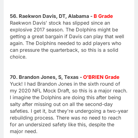
56. Raekwon Davis, DT, Alabama -
B Grade
Raekwon Davis' stock has slipped since an
explosive 2017 season. The Dolphins might be
getting a great bargain if Davis can play that well
again. The Dolphins needed to add players who
can pressure the quarterback, so this is a solid
choice.
70. Brandon Jones, S, Texas -
O'BRIEN Grade
Yuck! I had Brandon Jones in the sixth round of
my 2020 NFL Mock Draft, so this is a major reach.
I imagine the Dolphins are doing this after being
salty after missing out on all the second-day
safeties. I get it, but they're undergoing a two-year
rebuilding process. There was no need to reach
for an undersized safety like this, despite the
major need.