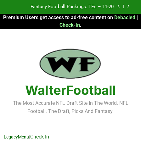
Skip
Fantasy Football Rankings: TEs – Top 10
to
Premium Users get access to ad-free content on
Debacled
|
content
Fantasy Football Rankings: WRs – 61-100
Check-In
.
Fantasy Football Rankings: TEs – 21-45
Fantasy Football Rankings: TEs – 11-20
Fantasy Football Rankings: TEs – Top 10
Fantasy Football Rankings: WRs – 61-100
WalterFootball
The Most Accurate NFL Draft Site In The World. NFL
Football. The Draft, Picks And Fantasy.
|
Check In
LegacyMenu