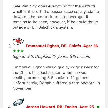
Kyle Van Noy does everything for the Patriots,
whether it's rush the passer successfully, clamp
down on the run or drop into coverage. It
remains to be seen, however, if he could thrive
outside of Bill Belichick's system.
Emmanuel Ogbah, DE, Chiefs. Age: 26.
Signed with Dolphins (2 years, $15 million)
Emmanuel Ogbah was a quality edge rusher for
the Chiefs this past season when he was
healthy, producing 5.5 sacks in 10 games.
Unfortunately, Ogbah suffered a torn pectoral in
November.
Jordan Howard, RB, Eagles. Age: 25.