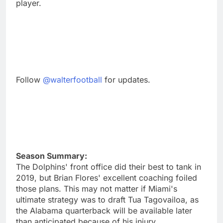
player.
Follow
@walterfootball
for updates.
Season Summary:
The Dolphins' front office did their best to tank in
2019, but Brian Flores' excellent coaching foiled
those plans. This may not matter if Miami's
ultimate strategy was to draft Tua Tagovailoa, as
the Alabama quarterback will be available later
than anticipated because of his injury.