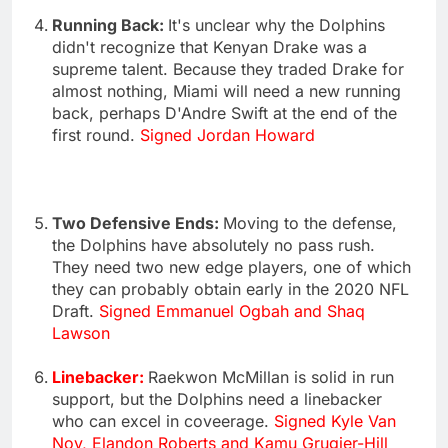
Running Back:
It's unclear why the Dolphins
didn't recognize that Kenyan Drake was a
supreme talent. Because they traded Drake for
almost nothing, Miami will need a new running
back, perhaps D'Andre Swift at the end of the
first round.
Signed Jordan Howard
Two Defensive Ends:
Moving to the defense,
the Dolphins have absolutely no pass rush.
They need two new edge players, one of which
they can probably obtain early in the 2020 NFL
Draft.
Signed Emmanuel Ogbah and Shaq
Lawson
Linebacker:
Raekwon McMillan is solid in run
support, but the Dolphins need a linebacker
who can excel in coveerage.
Signed Kyle Van
Noy, Elandon Roberts and Kamu Grugier-Hill