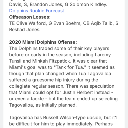
Davis, S, Brandon Jones, G Solomon Kindley.
Dolphins Rookie Forecast
Offseason Losses:
TE Clive Walford, G Evan Boehm, CB Aqib Talib, S
Reshad Jones.
2020 Miami Dolphins Offense:
The Dolphins traded some of their key players
before or early in the season, including Laremy
Tunsil and Minkah Fitzpatick. It was clear that
Miami's goal was to "Tank for Tua." It seemed as
though that plan changed when Tua Tagovailoa
suffered a gruesome hip injury during the
collegiate regular season. There was speculation
that Miami could opt for Justin Herbert instead -
or even a tackle - but the team ended up selecting
Tagovailoa, as initially planned.
Tagovailoa has Russell Wilson-type upside, but it'll
be difficult for him to play immediately. Perhaps