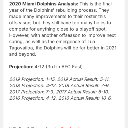
2020 Miami Dolphins Analysis:
This is the final
year of the Dolphins' rebuilding process. They
made many improvements to their roster this
offseason, but they still have too many holes to
compete for anything close to a playoff spot.
However, with another offseason to improve next
spring, as well as the emergence of Tua
Tagovailoa, the Dolphins will be far better in 2021
and beyond.
Projection:
4-12 (3rd in AFC East)
2019 Projection: 1-15. 2019 Actual Result: 5-11.
2018 Projection: 4-12. 2018 Actual Result: 7-9.
2017 Projection: 7-9. 2017 Actual Result: 6-10.
2016 Projection: 4-12. 2016 Actual Result: 10-6.