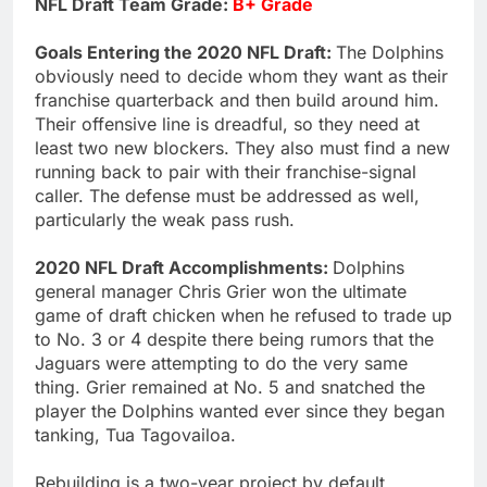
NFL Draft Team Grade:
B+ Grade
Goals Entering the 2020 NFL Draft:
The Dolphins
obviously need to decide whom they want as their
franchise quarterback and then build around him.
Their offensive line is dreadful, so they need at
least two new blockers. They also must find a new
running back to pair with their franchise-signal
caller. The defense must be addressed as well,
particularly the weak pass rush.
2020 NFL Draft Accomplishments:
Dolphins
general manager Chris Grier won the ultimate
game of draft chicken when he refused to trade up
to No. 3 or 4 despite there being rumors that the
Jaguars were attempting to do the very same
thing. Grier remained at No. 5 and snatched the
player the Dolphins wanted ever since they began
tanking, Tua Tagovailoa.
Rebuilding is a two-year project by default