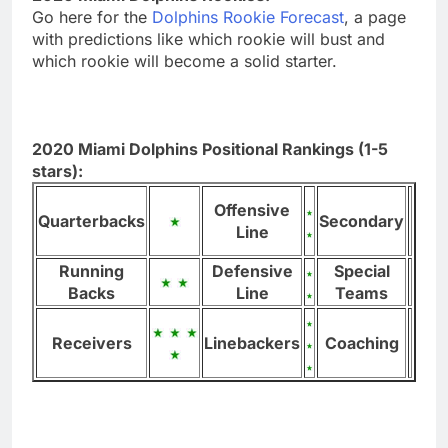
Go here for the
Dolphins Rookie Forecast
, a page
with predictions like which rookie will bust and
which rookie will become a solid starter.
2020 Miami Dolphins Positional Rankings (1-5
stars):
Offensive
Quarterbacks
Secondary
Line
Running
Defensive
Special
Backs
Line
Teams
Receivers
Linebackers
Coaching