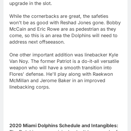
upgrade in the slot.
While the cornerbacks are great, the safeties
won't be as good with Reshad Jones gone. Bobby
McCain and Eric Rowe are as pedestrian as they
come, so this is an area the Dolphins will need to
address next offseeason.
One other important addition was linebacker Kyle
Van Noy. The former Patriot is a do-it-all versatile
weapon who will have a smooth transition into
Flores' defense. He'll play along with Raekwon
McMillan and Jerome Baker in an improved
linebacking corps.
2020 Miami Dolphins Schedule and Intangibles: