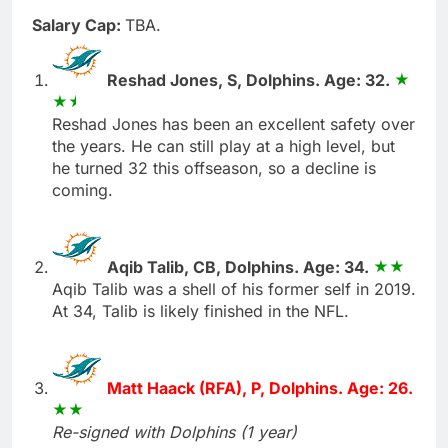
Salary Cap:
TBA.
Reshad Jones, S, Dolphins. Age: 32.
Reshad Jones has been an excellent safety over
the years. He can still play at a high level, but
he turned 32 this offseason, so a decline is
coming.
Aqib Talib, CB, Dolphins. Age: 34.
Aqib Talib was a shell of his former self in 2019.
At 34, Talib is likely finished in the NFL.
Matt Haack (RFA), P, Dolphins. Age: 26.
Re-signed with Dolphins (1 year)