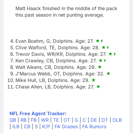
Matt Haack finished in the middle of the pack
this past season in net punting average.
Evan Boehm, G, Dolphins. Age: 27.
Clive Walford, TE, Dolphins. Age: 28.
Trevor Davis, WR/KR, Dolphins. Age: 27.
Ken Crawley, CB, Dolphins. Age: 27.
Walt Aikens, CB, Dolphins. Age: 29.
J'Marcus Webb, OT, Dolphins. Age: 32.
Mike Hull, LB, Dolphins. Age: 29.
Chase Allen, LB, Dolphins. Age: 27.
NFL Free Agent Tracker
:
QB
|
RB
|
FB
|
WR
|
TE
|
OT
|
G
|
C
|
DE
|
DT
|
OLB
|
ILB
|
CB
|
S
|
K/P
|
FA Grades
|
FA Rumors