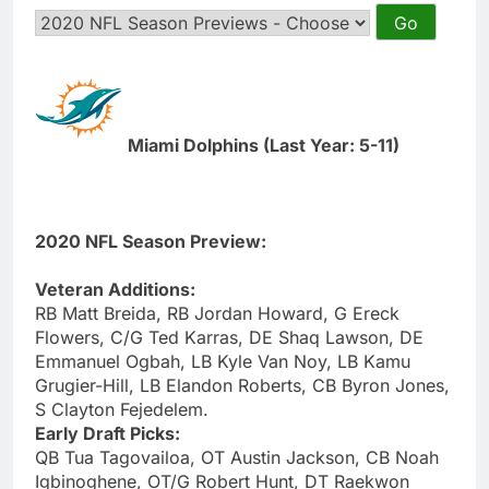
Miami Dolphins (Last Year: 5-11)
2020 NFL Season Preview:
Veteran Additions:
RB Matt Breida, RB Jordan Howard, G Ereck
Flowers, C/G Ted Karras, DE Shaq Lawson, DE
Emmanuel Ogbah, LB Kyle Van Noy, LB Kamu
Grugier-Hill, LB Elandon Roberts, CB Byron Jones,
S Clayton Fejedelem.
Early Draft Picks:
QB Tua Tagovailoa, OT Austin Jackson, CB Noah
Igbinoghene, OT/G Robert Hunt, DT Raekwon