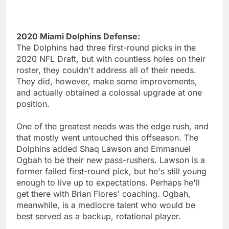
2020 Miami Dolphins Defense:
The Dolphins had three first-round picks in the
2020 NFL Draft, but with countless holes on their
roster, they couldn't address all of their needs.
They did, however, make some improvements,
and actually obtained a colossal upgrade at one
position.
One of the greatest needs was the edge rush, and
that mostly went untouched this offseason. The
Dolphins added Shaq Lawson and Emmanuel
Ogbah to be their new pass-rushers. Lawson is a
former failed first-round pick, but he's still young
enough to live up to expectations. Perhaps he'll
get there with Brian Flores' coaching. Ogbah,
meanwhile, is a mediocre talent who would be
best served as a backup, rotational player.