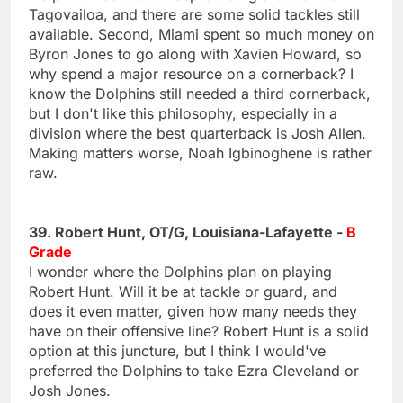
Tagovailoa, and there are some solid tackles still
available. Second, Miami spent so much money on
Byron Jones to go along with Xavien Howard, so
why spend a major resource on a cornerback? I
know the Dolphins still needed a third cornerback,
but I don't like this philosophy, especially in a
division where the best quarterback is Josh Allen.
Making matters worse, Noah Igbinoghene is rather
raw.
39. Robert Hunt, OT/G, Louisiana-Lafayette -
B
Grade
I wonder where the Dolphins plan on playing
Robert Hunt. Will it be at tackle or guard, and
does it even matter, given how many needs they
have on their offensive line? Robert Hunt is a solid
option at this juncture, but I think I would've
preferred the Dolphins to take Ezra Cleveland or
Josh Jones.