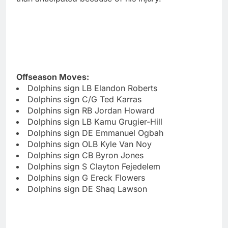
Offseason Moves:
Dolphins sign LB Elandon Roberts
Dolphins sign C/G Ted Karras
Dolphins sign RB Jordan Howard
Dolphins sign LB Kamu Grugier-Hill
Dolphins sign DE Emmanuel Ogbah
Dolphins sign OLB Kyle Van Noy
Dolphins sign CB Byron Jones
Dolphins sign S Clayton Fejedelem
Dolphins sign G Ereck Flowers
Dolphins sign DE Shaq Lawson