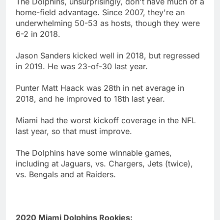
The Dolphins, unsurprisingly, don't have much of a
home-field advantage. Since 2007, they're an
underwhelming 50-53 as hosts, though they were
6-2 in 2018.
Jason Sanders kicked well in 2018, but regressed
in 2019. He was 23-of-30 last year.
Punter Matt Haack was 28th in net average in
2018, and he improved to 18th last year.
Miami had the worst kickoff coverage in the NFL
last year, so that must improve.
The Dolphins have some winnable games,
including at Jaguars, vs. Chargers, Jets (twice),
vs. Bengals and at Raiders.
2020 Miami Dolphins Rookies: