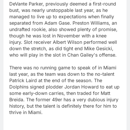
DeVante Parker, previously deemed a first-round
bust, was nearly unstoppable last year, as he
managed to live up to expectations when finally
separated from Adam Gase. Preston Williams, an
undrafted rookie, also showed plenty of promise,
though he was lost in November with a knee
injury. Slot receiver Albert Wilson performed well
down the stretch, as did tight end Mike Gesicki,
who will play in the slot in Chan Gailey's offense.
There was no running game to speak of in Miami
last year, as the team was down to the no-talent
Patrick Laird at the end of the season. The
Dolphins signed plodder Jordan Howard to eat up
some early-down carries, then traded for Matt
Breida. The former 49er has a very dubious injury
history, but the talent is definitely there for him to
thrive in Miami.