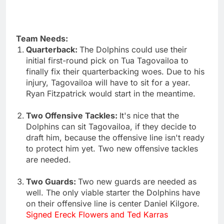
Team Needs:
Quarterback:
The Dolphins could use their
initial first-round pick on Tua Tagovailoa to
finally fix their quarterbacking woes. Due to his
injury, Tagovailoa will have to sit for a year.
Ryan Fitzpatrick would start in the meantime.
Two Offensive Tackles:
It's nice that the
Dolphins can sit Tagovailoa, if they decide to
draft him, because the offensive line isn't ready
to protect him yet. Two new offensive tackles
are needed.
Two Guards:
Two new guards are needed as
well. The only viable starter the Dolphins have
on their offensive line is center Daniel Kilgore.
Signed Ereck Flowers and Ted Karras