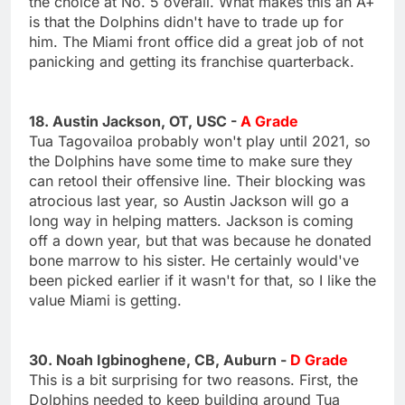
the choice at No. 5 overall. What makes this an A+
is that the Dolphins didn't have to trade up for
him. The Miami front office did a great job of not
panicking and getting its franchise quarterback.
18. Austin Jackson, OT, USC -
A Grade
Tua Tagovailoa probably won't play until 2021, so
the Dolphins have some time to make sure they
can retool their offensive line. Their blocking was
atrocious last year, so Austin Jackson will go a
long way in helping matters. Jackson is coming
off a down year, but that was because he donated
bone marrow to his sister. He certainly would've
been picked earlier if it wasn't for that, so I like the
value Miami is getting.
30. Noah Igbinoghene, CB, Auburn -
D Grade
This is a bit surprising for two reasons. First, the
Dolphins needed to keep building around Tua