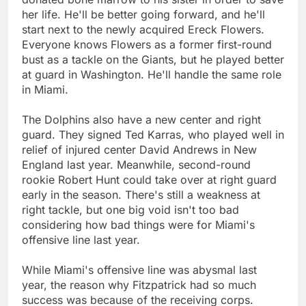
her life. He'll be better going forward, and he'll
start next to the newly acquired Ereck Flowers.
Everyone knows Flowers as a former first-round
bust as a tackle on the Giants, but he played better
at guard in Washington. He'll handle the same role
in Miami.
The Dolphins also have a new center and right
guard. They signed Ted Karras, who played well in
relief of injured center David Andrews in New
England last year. Meanwhile, second-round
rookie Robert Hunt could take over at right guard
early in the season. There's still a weakness at
right tackle, but one big void isn't too bad
considering how bad things were for Miami's
offensive line last year.
While Miami's offensive line was abysmal last
year, the reason why Fitzpatrick had so much
success was because of the receiving corps.