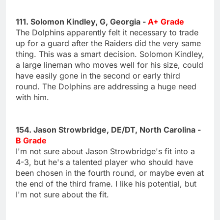
111. Solomon Kindley, G, Georgia -
A+ Grade
The Dolphins apparently felt it necessary to trade
up for a guard after the Raiders did the very same
thing. This was a smart decision. Solomon Kindley,
a large lineman who moves well for his size, could
have easily gone in the second or early third
round. The Dolphins are addressing a huge need
with him.
154. Jason Strowbridge, DE/DT, North Carolina -
B Grade
I'm not sure about Jason Strowbridge's fit into a
4-3, but he's a talented player who should have
been chosen in the fourth round, or maybe even at
the end of the third frame. I like his potential, but
I'm not sure about the fit.