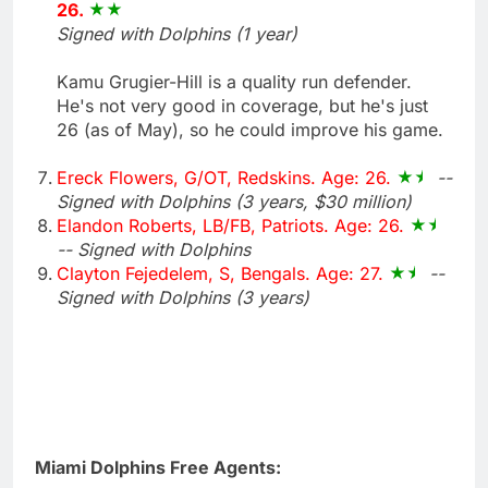
26.
Signed with Dolphins (1 year)
Kamu Grugier-Hill is a quality run defender.
He's not very good in coverage, but he's just
26 (as of May), so he could improve his game.
Ereck Flowers, G/OT, Redskins. Age: 26.
--
Signed with Dolphins (3 years, $30 million)
Elandon Roberts, LB/FB, Patriots. Age: 26.
-- Signed with Dolphins
Clayton Fejedelem, S, Bengals. Age: 27.
--
Signed with Dolphins (3 years)
Miami Dolphins Free Agents: