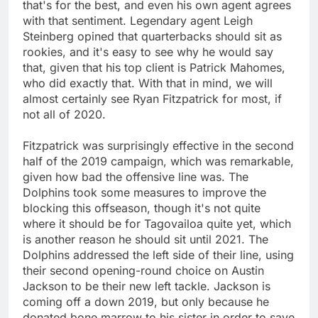
that's for the best, and even his own agent agrees
with that sentiment. Legendary agent Leigh
Steinberg opined that quarterbacks should sit as
rookies, and it's easy to see why he would say
that, given that his top client is Patrick Mahomes,
who did exactly that. With that in mind, we will
almost certainly see Ryan Fitzpatrick for most, if
not all of 2020.
Fitzpatrick was surprisingly effective in the second
half of the 2019 campaign, which was remarkable,
given how bad the offensive line was. The
Dolphins took some measures to improve the
blocking this offseason, though it's not quite
where it should be for Tagovailoa quite yet, which
is another reason he should sit until 2021. The
Dolphins addressed the left side of their line, using
their second opening-round choice on Austin
Jackson to be their new left tackle. Jackson is
coming off a down 2019, but only because he
donated bone marrow to his sister in order to save