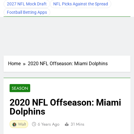
2027 NFL Mock Draft
NFL Picks Against the Spread
Football Betting Apps
Home
2020 NFL Offseason: Miami Dolphins
SEASON
2020 NFL Offseason: Miami
Dolphins
Walt
6 Years Ago
31 Mins