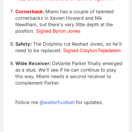
Cornerback:
Miami has a couple of talented
cornerbacks in Xavien Howard and Nik
Needham, but there's very little depth at the
position.
Signed Byron Jones
Safety:
The Dolphins cut Reshad Jones, so he'll
need to be replaced.
Signed Clayton Fejedelem
Wide Receiver:
DeVante Parker finally emerged
as a stud. We'll see if he can continue to play
this way. Miami needs a second receiver to
complement Parker.
Follow me
@walterfootball
for updates.