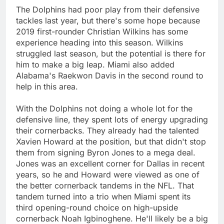
The Dolphins had poor play from their defensive
tackles last year, but there's some hope because
2019 first-rounder Christian Wilkins has some
experience heading into this season. Wilkins
struggled last season, but the potential is there for
him to make a big leap. Miami also added
Alabama's Raekwon Davis in the second round to
help in this area.
With the Dolphins not doing a whole lot for the
defensive line, they spent lots of energy upgrading
their cornerbacks. They already had the talented
Xavien Howard at the position, but that didn't stop
them from signing Byron Jones to a mega deal.
Jones was an excellent corner for Dallas in recent
years, so he and Howard were viewed as one of
the better cornerback tandems in the NFL. That
tandem turned into a trio when Miami spent its
third opening-round choice on high-upside
cornerback Noah Igbinoghene. He'll likely be a big