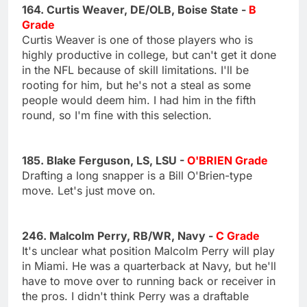
164. Curtis Weaver, DE/OLB, Boise State -
B
Grade
Curtis Weaver is one of those players who is
highly productive in college, but can't get it done
in the NFL because of skill limitations. I'll be
rooting for him, but he's not a steal as some
people would deem him. I had him in the fifth
round, so I'm fine with this selection.
185. Blake Ferguson, LS, LSU -
O'BRIEN Grade
Drafting a long snapper is a Bill O'Brien-type
move. Let's just move on.
246. Malcolm Perry, RB/WR, Navy -
C Grade
It's unclear what position Malcolm Perry will play
in Miami. He was a quarterback at Navy, but he'll
have to move over to running back or receiver in
the pros. I didn't think Perry was a draftable