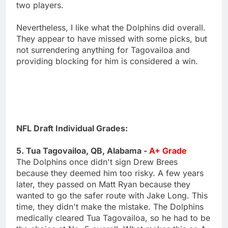
two players.
Nevertheless, I like what the Dolphins did overall.
They appear to have missed with some picks, but
not surrendering anything for Tagovailoa and
providing blocking for him is considered a win.
NFL Draft Individual Grades:
5. Tua Tagovailoa, QB, Alabama -
A+ Grade
The Dolphins once didn't sign Drew Brees
because they deemed him too risky. A few years
later, they passed on Matt Ryan because they
wanted to go the safer route with Jake Long. This
time, they didn't make the mistake. The Dolphins
medically cleared Tua Tagovailoa, so he had to be