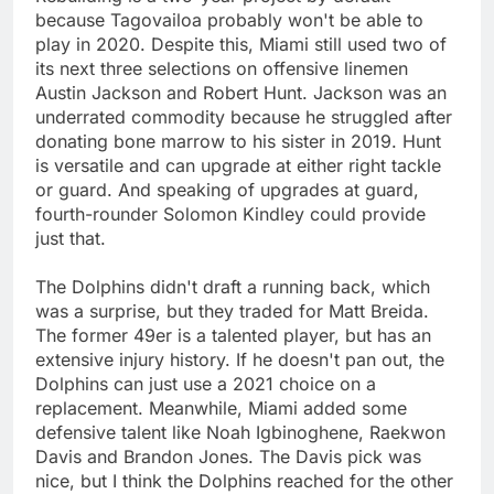
because Tagovailoa probably won't be able to
play in 2020. Despite this, Miami still used two of
its next three selections on offensive linemen
Austin Jackson and Robert Hunt. Jackson was an
underrated commodity because he struggled after
donating bone marrow to his sister in 2019. Hunt
is versatile and can upgrade at either right tackle
or guard. And speaking of upgrades at guard,
fourth-rounder Solomon Kindley could provide
just that.
The Dolphins didn't draft a running back, which
was a surprise, but they traded for Matt Breida.
The former 49er is a talented player, but has an
extensive injury history. If he doesn't pan out, the
Dolphins can just use a 2021 choice on a
replacement. Meanwhile, Miami added some
defensive talent like Noah Igbinoghene, Raekwon
Davis and Brandon Jones. The Davis pick was
nice, but I think the Dolphins reached for the other