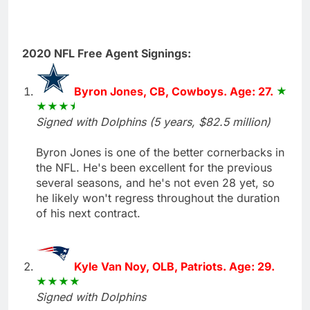
2020 NFL Free Agent Signings:
Byron Jones, CB, Cowboys. Age: 27.
Signed with Dolphins (5 years, $82.5 million)
Byron Jones is one of the better cornerbacks in
the NFL. He's been excellent for the previous
several seasons, and he's not even 28 yet, so
he likely won't regress throughout the duration
of his next contract.
Kyle Van Noy, OLB, Patriots. Age: 29.
Signed with Dolphins