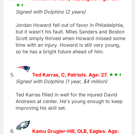
Signed with Dolphins (2 years)
Jordan Howard fell out of favor in Philadelphia,
but it wasn't his fault. Miles Sanders and Boston
Scott simply thrived when Howard missed some
time with an injury. Howard is still very young,
so he has a bright future ahead of him.
Ted Karras, C, Patriots. Age: 27.
Signed with Dolphins (1 year, $4 million)
Ted Karras filled in well for the injured David
Andrews at center. He's young enough to keep
improving his skill set.
Kamu Grugier-Hill, OLB, Eagles. Age: