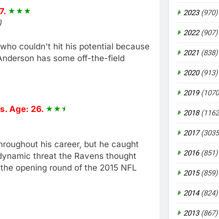
7.
2023
(970)
)
2022
(907)
ho couldn't hit his potential because
2021
(838)
. Anderson has some off-the-field
2020
(913)
2019
(1070
s. Age: 26.
2018
(1162
2017
(3035
roughout his career, but he caught
2016
(851)
e dynamic threat the Ravens thought
 the opening round of the 2015 NFL
2015
(859)
2014
(824)
2013
(867)