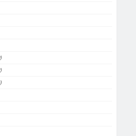
)
)
)