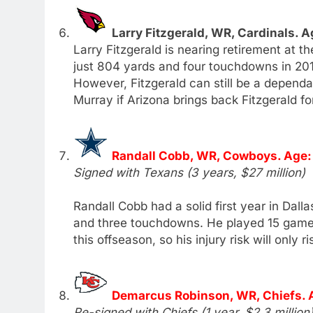
Larry Fitzgerald, WR, Cardinals. A
Larry Fitzgerald is nearing retirement at t
just 804 yards and four touchdowns in 201
However, Fitzgerald can still be a dependab
Murray if Arizona brings back Fitzgerald fo
Randall Cobb, WR, Cowboys. Age:
Signed with Texans (3 years, $27 million)
Randall Cobb had a solid first year in Dall
and three touchdowns. He played 15 games,
this offseason, so his injury risk will only ri
Demarcus Robinson, WR, Chiefs. 
Re-signed with Chiefs (1 year, $2.3 million