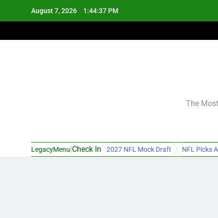
Skip
August 7, 2026
1:44:38 PM
to
content
The Most 
|
Check In
LegacyMenu
2027 NFL Mock Draft
NFL Picks A