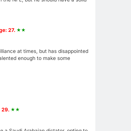
ge: 27.
liance at times, but has disappointed
 talented enough to make some
 29.
e a Saudi Arabaian dictator, opting to