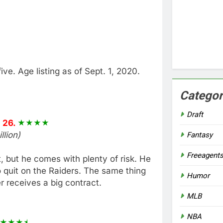
five. Age listing as of Sept. 1, 2020.
Categor
Draft
 26.
lion)
Fantasy
Freeagent
, but he comes with plenty of risk. He
o quit on the Raiders. The same thing
Humor
r receives a big contract.
MLB
NBA