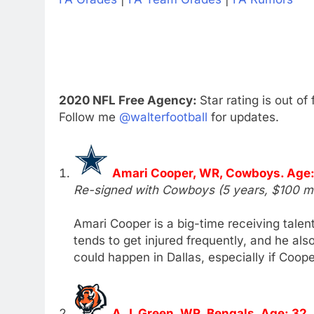
2020 NFL Free Agency:
Star rating is out of 
Follow me
@walterfootball
for updates.
Amari Cooper, WR, Cowboys. Age:
Re-signed with Cowboys (5 years, $100 mil
Amari Cooper is a big-time receiving talent
tends to get injured frequently, and he als
could happen in Dallas, especially if Coope
A.J. Green, WR, Bengals. Age: 32.