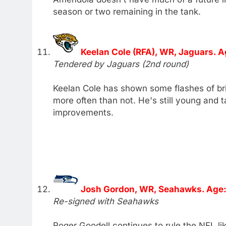
season or two remaining in the tank.
Keelan Cole (RFA), WR, Jaguars. A
Tendered by Jaguars (2nd round)
Keelan Cole has shown some flashes of bril
more often than not. He's still young and
improvements.
Josh Gordon, WR, Seahawks. Age:
Re-signed with Seahawks
Roger Goodell continues to rule the NFL lik