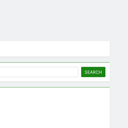
SEARCH