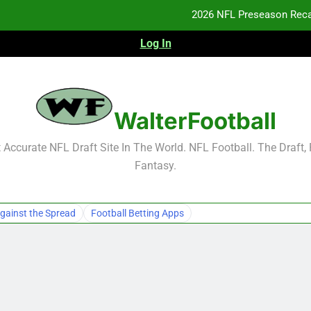
2026 NFL Preseason Reca
Log In
F
F
NFL Free Agent Signing Grades – Latest Si
WalterFootball
2026 NFL Preseason Reca
Accurate NFL Draft Site In The World. NFL Football. The Draft,
Fantasy.
F
F
gainst the Spread
Football Betting Apps