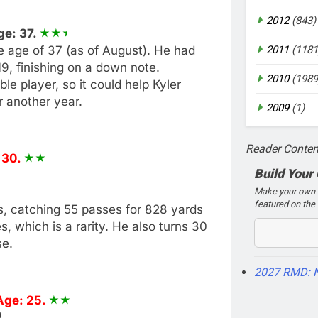
2012
(843)
ge: 37.
he age of 37 (as of August). He had
2011
(1181
9, finishing on a down note.
2010
(1989
le player, so it could help Kyler
r another year.
2009
(1)
Reader Conten
 30.
Build Your
Make your own 2
featured on the 
as, catching 55 passes for 828 yards
 which is a rarity. He also turns 30
se.
2027 RMD: 
Age: 25.
)