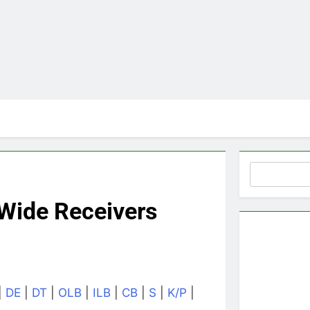
Search
Wide Receivers
|
DE
|
DT
|
OLB
|
ILB
|
CB
|
S
|
K/P
|