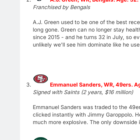
Franchised by Bengals
A.J. Green used to be one of the best rece
long gone. Green can no longer stay health
since 2015 - and he turns 32 in July, so eve
unlikely we'll see him dominate like he use
Emmanuel Sanders, WR, 49ers. Ag
Signed with Saints (2 years, $16 million)
Emmanuel Sanders was traded to the 49ers 
clicked instantly with Jimmy Garoppolo. 
much more explosive. The only downside is 