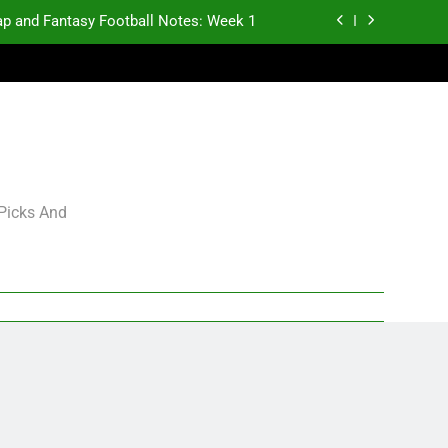
p and Fantasy Football Notes: Week 1
antasy Football Rankings: TEs – 21-45
antasy Football Rankings: TEs – 11-20
gning Grades for 2026 NFL Free Agency
p and Fantasy Football Notes: Week 1
 Picks And
antasy Football Rankings: TEs – 21-45
antasy Football Rankings: TEs – 11-20