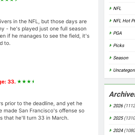
NFL
NFL Hot P
ivers in the NFL, but those days are
y - he's played just one full season
PGA
n if he manages to see the field, it's
d to.
Picks
Season
Uncategor
e: 33.
Archive
prior to the deadline, and yet he
2026
(1112
He made San Francisco's offense so
that he'll turn 33 in March.
2025
(1310
2024
(1080