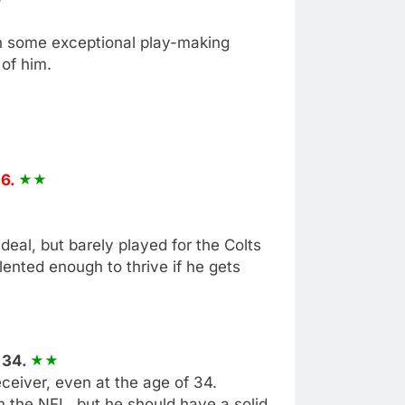
n some exceptional play-making
 of him.
26.
deal, but barely played for the Colts
alented enough to thrive if he gets
 34.
eiver, even at the age of 34.
 the NFL, but he should have a solid