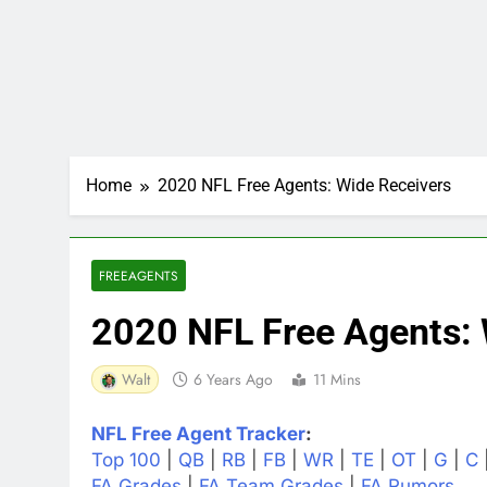
Home
2020 NFL Free Agents: Wide Receivers
FREEAGENTS
2020 NFL Free Agents: 
Walt
6 Years Ago
11 Mins
NFL Free Agent Tracker
:
Top 100
|
QB
|
RB
|
FB
|
WR
|
TE
|
OT
|
G
|
C
FA Grades
|
FA Team Grades
|
FA Rumors