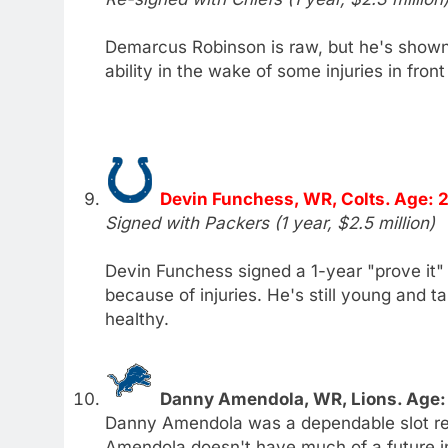
Demarcus Robinson is raw, but he's show
ability in the wake of some injuries in front
Devin Funchess, WR, Colts. Age: 
Signed with Packers (1 year, $2.5 million)
Devin Funchess signed a 1-year "prove it" 
because of injuries. He's still young and t
healthy.
Danny Amendola, WR, Lions. Age:
Danny Amendola was a dependable slot rec
Amendola doesn't have much of a future in