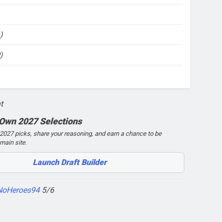
)
)
t
 Own 2027 Selections
027 picks, share your reasoning, and earn a chance to be
main site.
Launch Draft Builder
NoHeroes94
5/6