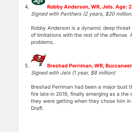
Robby Anderson, WR, Jets. Age: 2
Signed with Panthers (2 years, $20 million
Robby Anderson is a dynamic deep threat w
of limitations with the rest of the offense
problems.
Breshad Perriman, WR, Buccaneer
Signed with Jets (1 year, $8 million)
Breshad Perriman had been a major bust th
fire late in 2019, finally emerging as a th
they were getting when they chose him in
Draft.