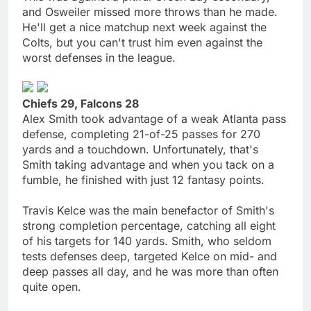
and Osweiler missed more throws than he made.
He'll get a nice matchup next week against the
Colts, but you can't trust him even against the
worst defenses in the league.
Chiefs 29, Falcons 28
Alex Smith took advantage of a weak Atlanta pass
defense, completing 21-of-25 passes for 270
yards and a touchdown. Unfortunately, that's
Smith taking advantage and when you tack on a
fumble, he finished with just 12 fantasy points.
Travis Kelce was the main benefactor of Smith's
strong completion percentage, catching all eight
of his targets for 140 yards. Smith, who seldom
tests defenses deep, targeted Kelce on mid- and
deep passes all day, and he was more than often
quite open.