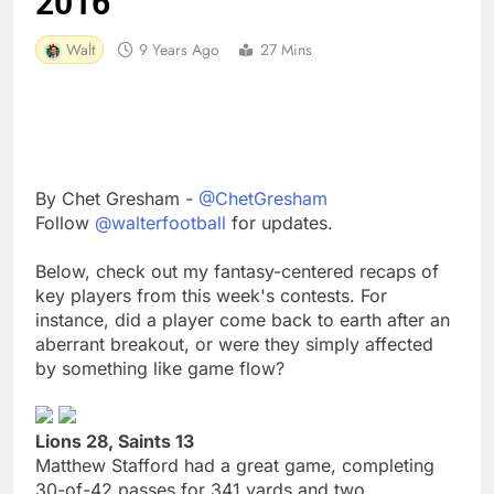
2016
Walt
9 Years Ago
27 Mins
By Chet Gresham -
@ChetGresham
Follow
@walterfootball
for updates.
Below, check out my fantasy-centered recaps of
key players from this week's contests. For
instance, did a player come back to earth after an
aberrant breakout, or were they simply affected
by something like game flow?
Lions 28, Saints 13
Matthew Stafford had a great game, completing
30-of-42 passes for 341 yards and two