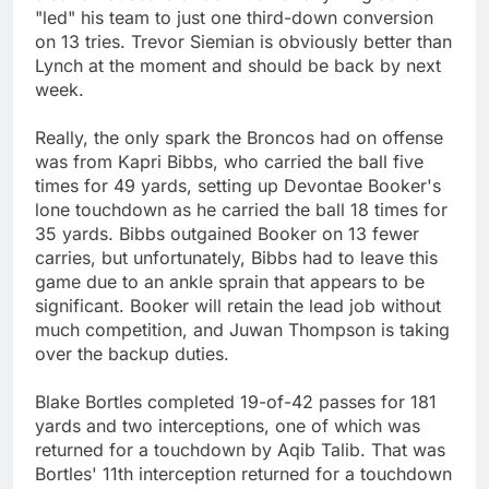
"led" his team to just one third-down conversion
on 13 tries. Trevor Siemian is obviously better than
Lynch at the moment and should be back by next
week.
Really, the only spark the Broncos had on offense
was from Kapri Bibbs, who carried the ball five
times for 49 yards, setting up Devontae Booker's
lone touchdown as he carried the ball 18 times for
35 yards. Bibbs outgained Booker on 13 fewer
carries, but unfortunately, Bibbs had to leave this
game due to an ankle sprain that appears to be
significant. Booker will retain the lead job without
much competition, and Juwan Thompson is taking
over the backup duties.
Blake Bortles completed 19-of-42 passes for 181
yards and two interceptions, one of which was
returned for a touchdown by Aqib Talib. That was
Bortles' 11th interception returned for a touchdown