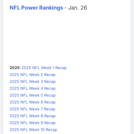
NFL Power Rankings
- Jan. 26
2025:
2025 NFL Week 1 Recap
2025 NFL Week 2 Recap
2025 NFL Week 3 Recap
2025 NFL Week 4 Recap
2025 NFL Week 5 Recap
2025 NFL Week 6 Recap
2025 NFL Week 7 Recap
2025 NFL Week 8 Recap
2025 NFL Week 9 Recap
2025 NFL Week 10 Recap