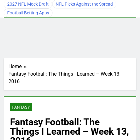
2027 NFL Mock Draft
NFL Picks Against the Spread
Football Betting Apps
Home
Fantasy Football: The Things I Learned – Week 13,
2016
FANTASY
Fantasy Football: The
Things I Learned – Week 13,