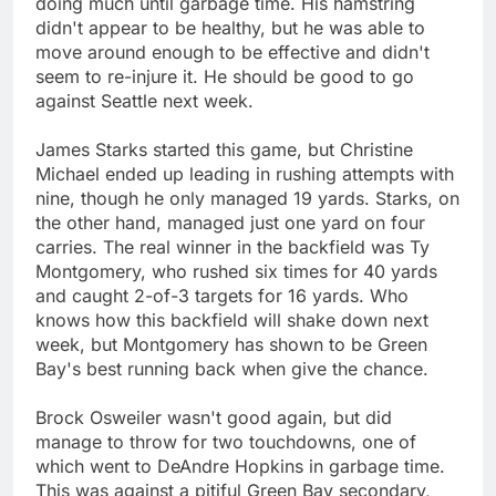
doing much until garbage time. His hamstring
didn't appear to be healthy, but he was able to
move around enough to be effective and didn't
seem to re-injure it. He should be good to go
against Seattle next week.
James Starks started this game, but Christine
Michael ended up leading in rushing attempts with
nine, though he only managed 19 yards. Starks, on
the other hand, managed just one yard on four
carries. The real winner in the backfield was Ty
Montgomery, who rushed six times for 40 yards
and caught 2-of-3 targets for 16 yards. Who
knows how this backfield will shake down next
week, but Montgomery has shown to be Green
Bay's best running back when give the chance.
Brock Osweiler wasn't good again, but did
manage to throw for two touchdowns, one of
which went to DeAndre Hopkins in garbage time.
This was against a pitiful Green Bay secondary,