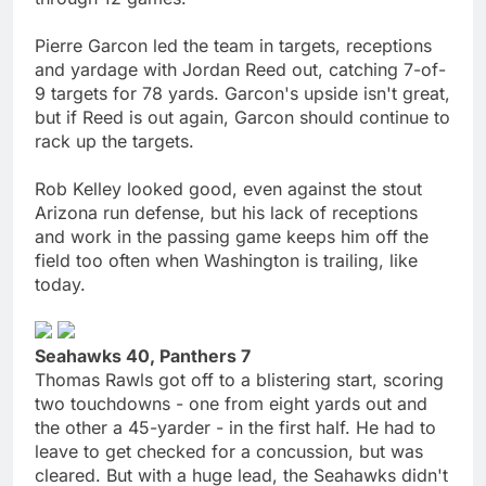
Pierre Garcon led the team in targets, receptions
and yardage with Jordan Reed out, catching 7-of-
9 targets for 78 yards. Garcon's upside isn't great,
but if Reed is out again, Garcon should continue to
rack up the targets.
Rob Kelley looked good, even against the stout
Arizona run defense, but his lack of receptions
and work in the passing game keeps him off the
field too often when Washington is trailing, like
today.
Seahawks 40, Panthers 7
Thomas Rawls got off to a blistering start, scoring
two touchdowns - one from eight yards out and
the other a 45-yarder - in the first half. He had to
leave to get checked for a concussion, but was
cleared. But with a huge lead, the Seahawks didn't