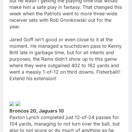
but he wasn't getting the playing time that would
make him a safe play in fantasy. That changed this
week when the Patriots went to more three-wide
receiver sets with Rob Gronkowski out for the
year.
Jared Goff isn't good or even close to it at the
moment. He managed a touchdown pass to Kenny
Britt late in garbage time, but for all intents and
purposes, the Rams didn't show up to this game
where they were outgained 402 to 162 yards and
went a measly 1-of-12 on third downs. Fisherball!!
Extend his extension!
Broncos 20, Jaguars 10
Paxton Lynch completed just 12-of-24 passes for
104 yards, managing to not turn over the ball, but
also to not score or do much of anything as he