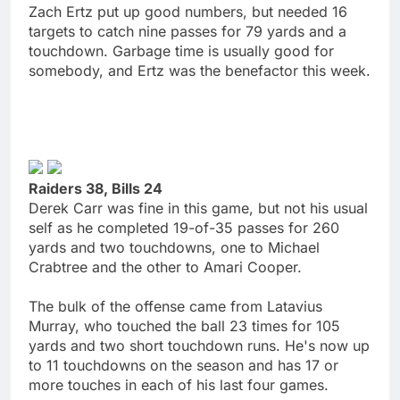
Zach Ertz put up good numbers, but needed 16
targets to catch nine passes for 79 yards and a
touchdown. Garbage time is usually good for
somebody, and Ertz was the benefactor this week.
Raiders 38, Bills 24
Derek Carr was fine in this game, but not his usual
self as he completed 19-of-35 passes for 260
yards and two touchdowns, one to Michael
Crabtree and the other to Amari Cooper.
The bulk of the offense came from Latavius
Murray, who touched the ball 23 times for 105
yards and two short touchdown runs. He's now up
to 11 touchdowns on the season and has 17 or
more touches in each of his last four games.