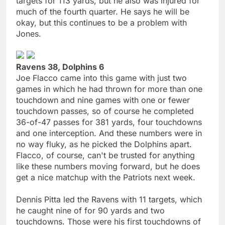
targets for 113 yards, but he also was injured for
much of the fourth quarter. He says he will be
okay, but this continues to be a problem with
Jones.
Ravens 38, Dolphins 6
Joe Flacco came into this game with just two
games in which he had thrown for more than one
touchdown and nine games with one or fewer
touchdown passes, so of course he completed
36-of-47 passes for 381 yards, four touchdowns
and one interception. And these numbers were in
no way fluky, as he picked the Dolphins apart.
Flacco, of course, can't be trusted for anything
like these numbers moving forward, but he does
get a nice matchup with the Patriots next week.
Dennis Pitta led the Ravens with 11 targets, which
he caught nine of for 90 yards and two
touchdowns. Those were his first touchdowns of