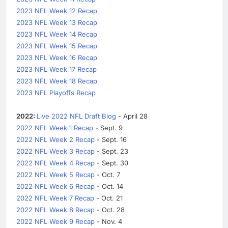
2023 NFL Week 12 Recap
2023 NFL Week 13 Recap
2023 NFL Week 14 Recap
2023 NFL Week 15 Recap
2023 NFL Week 16 Recap
2023 NFL Week 17 Recap
2023 NFL Week 18 Recap
2023 NFL Playoffs Recap
2022:
Live 2022 NFL Draft Blog
- April 28
2022 NFL Week 1 Recap
- Sept. 9
2022 NFL Week 2 Recap
- Sept. 16
2022 NFL Week 3 Recap
- Sept. 23
2022 NFL Week 4 Recap
- Sept. 30
2022 NFL Week 5 Recap
- Oct. 7
2022 NFL Week 6 Recap
- Oct. 14
2022 NFL Week 7 Recap
- Oct. 21
2022 NFL Week 8 Recap
- Oct. 28
2022 NFL Week 9 Recap
- Nov. 4