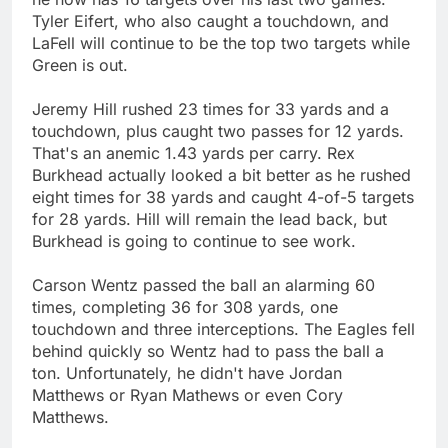
Tyler Eifert, who also caught a touchdown, and
LaFell will continue to be the top two targets while
Green is out.
Jeremy Hill rushed 23 times for 33 yards and a
touchdown, plus caught two passes for 12 yards.
That's an anemic 1.43 yards per carry. Rex
Burkhead actually looked a bit better as he rushed
eight times for 38 yards and caught 4-of-5 targets
for 28 yards. Hill will remain the lead back, but
Burkhead is going to continue to see work.
Carson Wentz passed the ball an alarming 60
times, completing 36 for 308 yards, one
touchdown and three interceptions. The Eagles fell
behind quickly so Wentz had to pass the ball a
ton. Unfortunately, he didn't have Jordan
Matthews or Ryan Mathews or even Cory
Matthews.