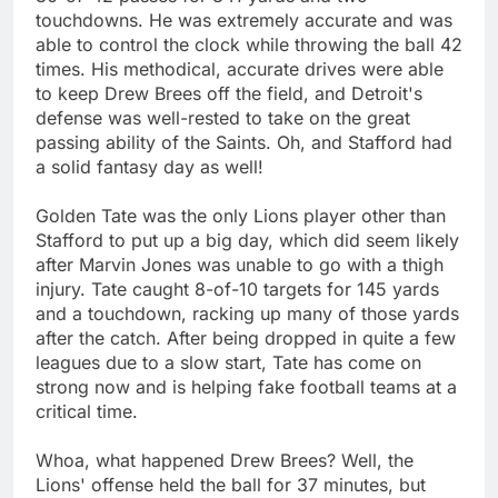
touchdowns. He was extremely accurate and was
able to control the clock while throwing the ball 42
times. His methodical, accurate drives were able
to keep Drew Brees off the field, and Detroit's
defense was well-rested to take on the great
passing ability of the Saints. Oh, and Stafford had
a solid fantasy day as well!
Golden Tate was the only Lions player other than
Stafford to put up a big day, which did seem likely
after Marvin Jones was unable to go with a thigh
injury. Tate caught 8-of-10 targets for 145 yards
and a touchdown, racking up many of those yards
after the catch. After being dropped in quite a few
leagues due to a slow start, Tate has come on
strong now and is helping fake football teams at a
critical time.
Whoa, what happened Drew Brees? Well, the
Lions' offense held the ball for 37 minutes, but