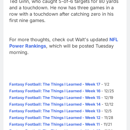
Ted Ginn, who caught 5-of-6 targets for 80 yards
and a touchdown. He now has three games in a
row with a touchdown after catching zero in his
first nine games.
For more thoughts, check out Walt's updated
NFL
Power Rankings
, which will be posted Tuesday
morning.
Fantasy Football: The Things I Learned - Week 17
- 1/2
Fantasy Football: The Things I Learned - Week 16
- 12/25
Fantasy Football: The Things I Learned - Week 15
- 12/19
Fantasy Football: The Things I Learned - Week 14
- 12/12
Fantasy Football: The Things I Learned - Week 13
- 12/5
Fantasy Football: The Things I Learned - Week 12
- 11/28
Fantasy Football: The Things I Learned - Week 11
- 11/21