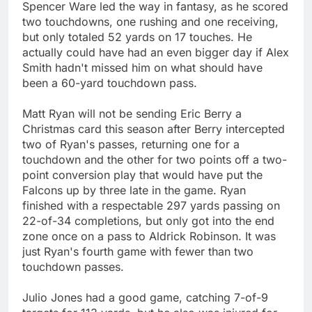
Spencer Ware led the way in fantasy, as he scored
two touchdowns, one rushing and one receiving,
but only totaled 52 yards on 17 touches. He
actually could have had an even bigger day if Alex
Smith hadn't missed him on what should have
been a 60-yard touchdown pass.
Matt Ryan will not be sending Eric Berry a
Christmas card this season after Berry intercepted
two of Ryan's passes, returning one for a
touchdown and the other for two points off a two-
point conversion play that would have put the
Falcons up by three late in the game. Ryan
finished with a respectable 297 yards passing on
22-of-34 completions, but only got into the end
zone once on a pass to Aldrick Robinson. It was
just Ryan's fourth game with fewer than two
touchdown passes.
Julio Jones had a good game, catching 7-of-9