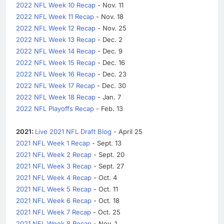
2022 NFL Week 10 Recap
- Nov. 11
2022 NFL Week 11 Recap
- Nov. 18
2022 NFL Week 12 Recap
- Nov. 25
2022 NFL Week 13 Recap
- Dec. 2
2022 NFL Week 14 Recap
- Dec. 9
2022 NFL Week 15 Recap
- Dec. 16
2022 NFL Week 16 Recap
- Dec. 23
2022 NFL Week 17 Recap
- Dec. 30
2022 NFL Week 18 Recap
- Jan. 7
2022 NFL Playoffs Recap
- Feb. 13
2021:
Live 2021 NFL Draft Blog
- April 25
2021 NFL Week 1 Recap
- Sept. 13
2021 NFL Week 2 Recap
- Sept. 20
2021 NFL Week 3 Recap
- Sept. 27
2021 NFL Week 4 Recap
- Oct. 4
2021 NFL Week 5 Recap
- Oct. 11
2021 NFL Week 6 Recap
- Oct. 18
2021 NFL Week 7 Recap
- Oct. 25
2021 NFL Week 8 Recap
- Nov. 1