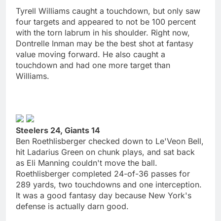
Tyrell Williams caught a touchdown, but only saw
four targets and appeared to not be 100 percent
with the torn labrum in his shoulder. Right now,
Dontrelle Inman may be the best shot at fantasy
value moving forward. He also caught a
touchdown and had one more target than
Williams.
Steelers 24, Giants 14
Ben Roethlisberger checked down to Le'Veon Bell,
hit Ladarius Green on chunk plays, and sat back
as Eli Manning couldn't move the ball.
Roethlisberger completed 24-of-36 passes for
289 yards, two touchdowns and one interception.
It was a good fantasy day because New York's
defense is actually darn good.