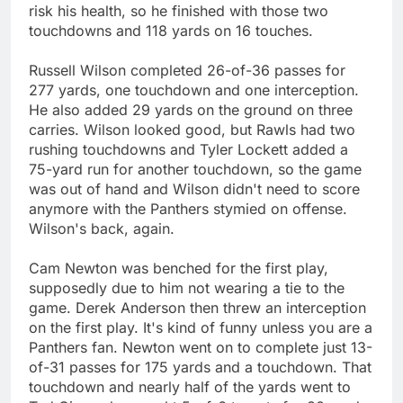
risk his health, so he finished with those two
touchdowns and 118 yards on 16 touches.
Russell Wilson completed 26-of-36 passes for
277 yards, one touchdown and one interception.
He also added 29 yards on the ground on three
carries. Wilson looked good, but Rawls had two
rushing touchdowns and Tyler Lockett added a
75-yard run for another touchdown, so the game
was out of hand and Wilson didn't need to score
anymore with the Panthers stymied on offense.
Wilson's back, again.
Cam Newton was benched for the first play,
supposedly due to him not wearing a tie to the
game. Derek Anderson then threw an interception
on the first play. It's kind of funny unless you are a
Panthers fan. Newton went on to complete just 13-
of-31 passes for 175 yards and a touchdown. That
touchdown and nearly half of the yards went to