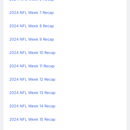
2024 NFL Week 7 Recap
2024 NFL Week 8 Recap
2024 NFL Week 9 Recap
2024 NFL Week 10 Recap
2024 NFL Week 11 Recap
2024 NFL Week 12 Recap
2024 NFL Week 13 Recap
2024 NFL Week 14 Recap
2024 NFL Week 15 Recap