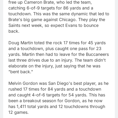
free up Cameron Brate, who led the team,
catching 6-of-9 targets for 86 yards and a
touchdown. This was the same dynamic that led to
Brate's big game against Chicago. They play the
Saints next week, so expect Evans to bounce
back.
Doug Martin toted the rock 17 times for 45 yards
and a touchdown, plus caught one pass for 23
yards. Martin then had to leave for the Buccaneers
last three drives due to an injury. The team didn't
elaborate on the injury, just saying that he was
"bent back."
Melvin Gordon was San Diego's best player, as he
rushed 17 times for 84 yards and a touchdown
and caught 4-of-6 targets for 54 yards. This has
been a breakout season for Gordon, as he now
has 1,411 total yards and 12 touchdowns through
12 games.