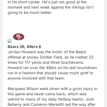
in his short career. He's just not good at the
moment and next week against the Vikings isn't
going to be much better.
Bears 26, 49ers 6
Jordan Howard was the motor of the Bears'
offense at snowy Soldier Field, as he rushed 32
times for 117 yards and three touchdowns.
Howard ran over the 49ers on his last touchdown
run in a fashion that should cause much grief to
anyone involved with that team.
Marquess Wilson went down with a groin injury in
this game and never came back, which was
unkind to many of my daily fantasy teams. Josh
Bellamy and Cameron Meredith led the way after