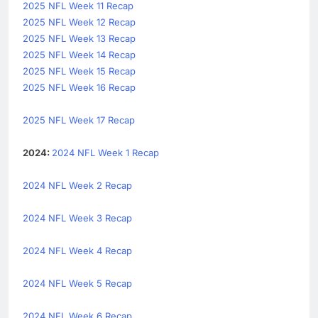
2025 NFL Week 11 Recap
2025 NFL Week 12 Recap
2025 NFL Week 13 Recap
2025 NFL Week 14 Recap
2025 NFL Week 15 Recap
2025 NFL Week 16 Recap
2025 NFL Week 17 Recap
2024:
2024 NFL Week 1 Recap
2024 NFL Week 2 Recap
2024 NFL Week 3 Recap
2024 NFL Week 4 Recap
2024 NFL Week 5 Recap
2024 NFL Week 6 Recap