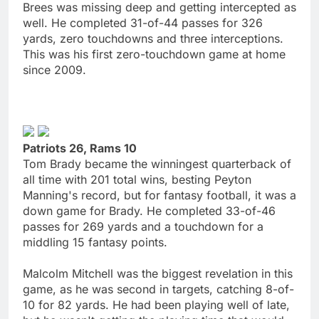
Brees was missing deep and getting intercepted as
well. He completed 31-of-44 passes for 326
yards, zero touchdowns and three interceptions.
This was his first zero-touchdown game at home
since 2009.
Patriots 26, Rams 10
Tom Brady became the winningest quarterback of
all time with 201 total wins, besting Peyton
Manning's record, but for fantasy football, it was a
down game for Brady. He completed 33-of-46
passes for 269 yards and a touchdown for a
middling 15 fantasy points.
Malcolm Mitchell was the biggest revelation in this
game, as he was second in targets, catching 8-of-
10 for 82 yards. He had been playing well of late,