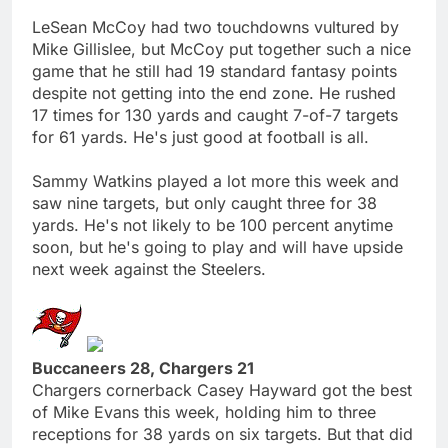
LeSean McCoy had two touchdowns vultured by
Mike Gillislee, but McCoy put together such a nice
game that he still had 19 standard fantasy points
despite not getting into the end zone. He rushed
17 times for 130 yards and caught 7-of-7 targets
for 61 yards. He's just good at football is all.
Sammy Watkins played a lot more this week and
saw nine targets, but only caught three for 38
yards. He's not likely to be 100 percent anytime
soon, but he's going to play and will have upside
next week against the Steelers.
Buccaneers 28, Chargers 21
Chargers cornerback Casey Hayward got the best
of Mike Evans this week, holding him to three
receptions for 38 yards on six targets. But that did