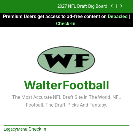
Skip
Fantasy Football Rankings: TEs – 21-45
to
Premium Users get access to ad-free content on
Debacled
|
content
Fantasy Football Rankings: TEs – 11-20
Check-In
.
2026 Fantasy Football: My Round-by-Round
Strategy
2027 NFL Draft Big Board
Fantasy Football Rankings: TEs – 21-45
Fantasy Football Rankings: TEs – 11-20
WalterFootball
The Most Accurate NFL Draft Site In The World. NFL
Football. The Draft, Picks And Fantasy.
|
Check In
LegacyMenu