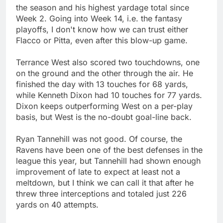
the season and his highest yardage total since
Week 2. Going into Week 14, i.e. the fantasy
playoffs, I don't know how we can trust either
Flacco or Pitta, even after this blow-up game.
Terrance West also scored two touchdowns, one
on the ground and the other through the air. He
finished the day with 13 touches for 68 yards,
while Kenneth Dixon had 10 touches for 77 yards.
Dixon keeps outperforming West on a per-play
basis, but West is the no-doubt goal-line back.
Ryan Tannehill was not good. Of course, the
Ravens have been one of the best defenses in the
league this year, but Tannehill had shown enough
improvement of late to expect at least not a
meltdown, but I think we can call it that after he
threw three interceptions and totaled just 226
yards on 40 attempts.