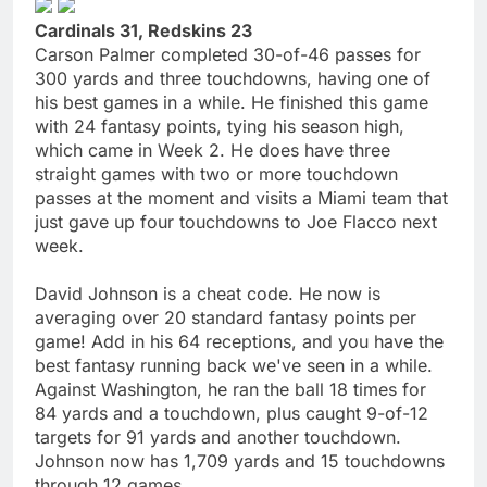
Cardinals 31, Redskins 23
Carson Palmer completed 30-of-46 passes for
300 yards and three touchdowns, having one of
his best games in a while. He finished this game
with 24 fantasy points, tying his season high,
which came in Week 2. He does have three
straight games with two or more touchdown
passes at the moment and visits a Miami team that
just gave up four touchdowns to Joe Flacco next
week.
David Johnson is a cheat code. He now is
averaging over 20 standard fantasy points per
game! Add in his 64 receptions, and you have the
best fantasy running back we've seen in a while.
Against Washington, he ran the ball 18 times for
84 yards and a touchdown, plus caught 9-of-12
targets for 91 yards and another touchdown.
Johnson now has 1,709 yards and 15 touchdowns
through 12 games.