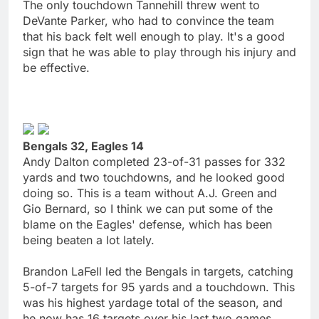
The only touchdown Tannehill threw went to
DeVante Parker, who had to convince the team
that his back felt well enough to play. It's a good
sign that he was able to play through his injury and
be effective.
Bengals 32, Eagles 14
Andy Dalton completed 23-of-31 passes for 332
yards and two touchdowns, and he looked good
doing so. This is a team without A.J. Green and
Gio Bernard, so I think we can put some of the
blame on the Eagles' defense, which has been
being beaten a lot lately.
Brandon LaFell led the Bengals in targets, catching
5-of-7 targets for 95 yards and a touchdown. This
was his highest yardage total of the season, and
he now has 16 targets over his last two games.