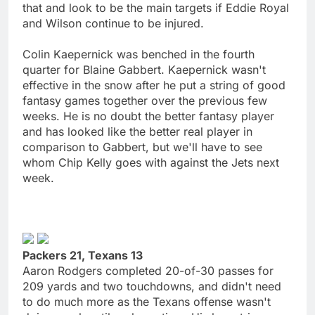
that and look to be the main targets if Eddie Royal
and Wilson continue to be injured.
Colin Kaepernick was benched in the fourth
quarter for Blaine Gabbert. Kaepernick wasn't
effective in the snow after he put a string of good
fantasy games together over the previous few
weeks. He is no doubt the better fantasy player
and has looked like the better real player in
comparison to Gabbert, but we'll have to see
whom Chip Kelly goes with against the Jets next
week.
Packers 21, Texans 13
Aaron Rodgers completed 20-of-30 passes for
209 yards and two touchdowns, and didn't need
to do much more as the Texans offense wasn't