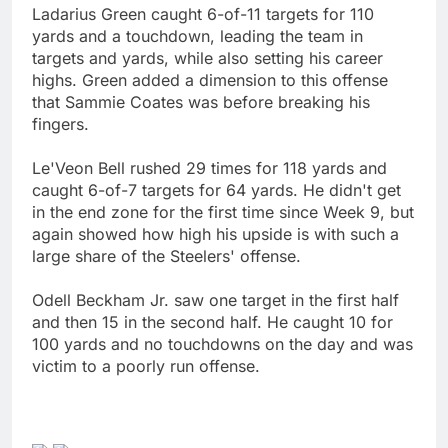
Ladarius Green caught 6-of-11 targets for 110
yards and a touchdown, leading the team in
targets and yards, while also setting his career
highs. Green added a dimension to this offense
that Sammie Coates was before breaking his
fingers.
Le'Veon Bell rushed 29 times for 118 yards and
caught 6-of-7 targets for 64 yards. He didn't get
in the end zone for the first time since Week 9, but
again showed how high his upside is with such a
large share of the Steelers' offense.
Odell Beckham Jr. saw one target in the first half
and then 15 in the second half. He caught 10 for
100 yards and no touchdowns on the day and was
victim to a poorly run offense.