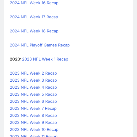
2024 NFL Week 16 Recap
2024 NFL Week 17 Recap
2024 NFL Week 18 Recap
2024 NFL Playoff Games Recap
2023:
2023 NFL Week 1 Recap
2023 NFL Week 2 Recap
2023 NFL Week 3 Recap
2023 NFL Week 4 Recap
2023 NFL Week 5 Recap
2023 NFL Week 6 Recap
2023 NFL Week 7 Recap
2023 NFL Week 8 Recap
2023 NFL Week 9 Recap
2023 NFL Week 10 Recap
2023 NFL Week 11 Recap