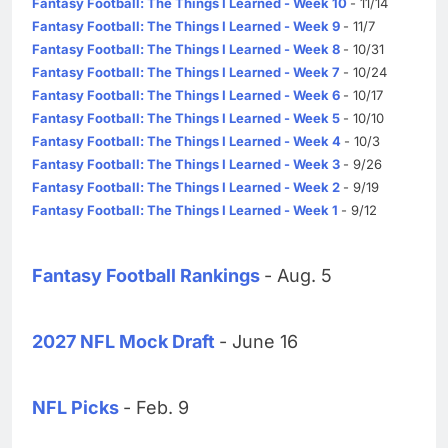
Fantasy Football: The Things I Learned - Week 10
- 11/14
Fantasy Football: The Things I Learned - Week 9
- 11/7
Fantasy Football: The Things I Learned - Week 8
- 10/31
Fantasy Football: The Things I Learned - Week 7
- 10/24
Fantasy Football: The Things I Learned - Week 6
- 10/17
Fantasy Football: The Things I Learned - Week 5
- 10/10
Fantasy Football: The Things I Learned - Week 4
- 10/3
Fantasy Football: The Things I Learned - Week 3
- 9/26
Fantasy Football: The Things I Learned - Week 2
- 9/19
Fantasy Football: The Things I Learned - Week 1
- 9/12
Fantasy Football Rankings
- Aug. 5
2027 NFL Mock Draft
- June 16
NFL Picks
- Feb. 9