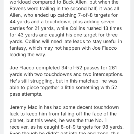
workload compared to Buck Allen, but when the
Ravens were trailing in the second half, it was all
Allen, who ended up catching 7-of-8 targets for
44 yards and a touchdown, plus adding seven
carries for 21 yards, while Collins rushed 13 times
for 43 yards and caught his one target for three
yards. Collins will need late leads to stay useful in
fantasy, which may not happen with Joe Flacco
leading the way.
Joe Flacco completed 34-of-52 passes for 261
yards with two touchdowns and two interceptions.
He's still struggling, but in this matchup, he was
able to piece together a little something with 52
pass attempts.
Jeremy Maclin has had some decent touchdown
luck to keep him from falling off the face of the
planet, but this week, he was the true No. 1
receiver, as he caught 8-of-9 targets for 98 yards.
Even though he didn't get into the end zone, this