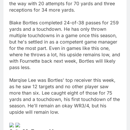
the way with 20 attempts for 70 yards and three
receptions for 34 more yards.
Blake Bortles completed 24-of-38 passes for 259
yards and a touchdown. He has only thrown
multiple touchdowns in a game once this season,
but he's settled in as a competent game manager
for the most part. Even in games like this one,
where he throws a lot, his upside remains low, and
with Fournette back next week, Bortles will likely
pass less.
Marqise Lee was Bortles' top receiver this week,
as he saw 12 targets and no other player saw
more than six. Lee caught eight of those for 75
yards and a touchdown, his first touchdown of the
season. He'll remain an okay WR3/4, but his
upside will remain low.