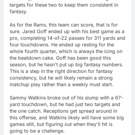
targets for these two to keep them consistent in
fantasy.
As for the Rams, this team can score, that is for
sure. Jared Goff ended up with his best game as a
pro, completing 14-of-22 passes for 311 yards and
four touchdowns. He ended up resting for the
whole fourth quarter, which is always the icing on
the beatdown cake. Goff has been good this
season, but he hasn't put up big fantasy numbers.
This is a step in the right direction for fantasy
consistency, but he will likely remain a strong
matchup play rather than a weekly must start.
Sammy Watkins broke out of his slump with a 67-
yard touchdown, but he had just two targets and
the one catch. Receptions get spread around in
this offense, and Watkins likely will have some big
games still, but figuring out when they'll hit is
going to be a challenge.