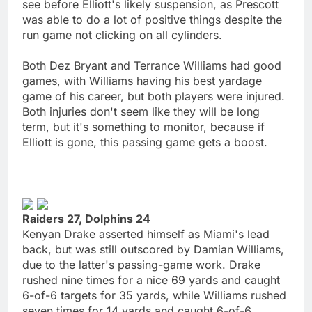
see before Elliott's likely suspension, as Prescott
was able to do a lot of positive things despite the
run game not clicking on all cylinders.
Both Dez Bryant and Terrance Williams had good
games, with Williams having his best yardage
game of his career, but both players were injured.
Both injuries don't seem like they will be long
term, but it's something to monitor, because if
Elliott is gone, this passing game gets a boost.
Raiders 27, Dolphins 24
Kenyan Drake asserted himself as Miami's lead
back, but was still outscored by Damian Williams,
due to the latter's passing-game work. Drake
rushed nine times for a nice 69 yards and caught
6-of-6 targets for 35 yards, while Williams rushed
seven times for 14 yards and caught 6-of-6