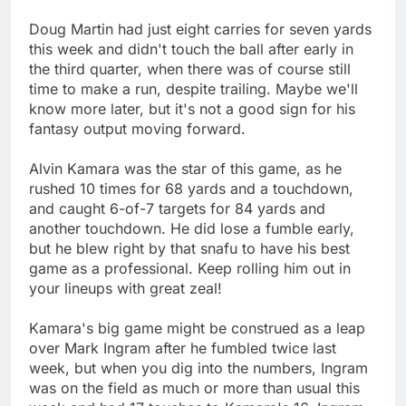
Doug Martin had just eight carries for seven yards
this week and didn't touch the ball after early in
the third quarter, when there was of course still
time to make a run, despite trailing. Maybe we'll
know more later, but it's not a good sign for his
fantasy output moving forward.
Alvin Kamara was the star of this game, as he
rushed 10 times for 68 yards and a touchdown,
and caught 6-of-7 targets for 84 yards and
another touchdown. He did lose a fumble early,
but he blew right by that snafu to have his best
game as a professional. Keep rolling him out in
your lineups with great zeal!
Kamara's big game might be construed as a leap
over Mark Ingram after he fumbled twice last
week, but when you dig into the numbers, Ingram
was on the field as much or more than usual this