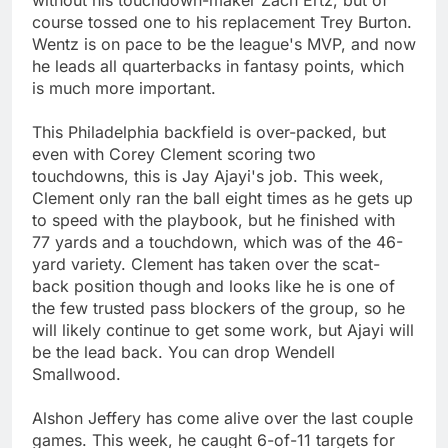
course tossed one to his replacement Trey Burton.
Wentz is on pace to be the league's MVP, and now
he leads all quarterbacks in fantasy points, which
is much more important.
This Philadelphia backfield is over-packed, but
even with Corey Clement scoring two
touchdowns, this is Jay Ajayi's job. This week,
Clement only ran the ball eight times as he gets up
to speed with the playbook, but he finished with
77 yards and a touchdown, which was of the 46-
yard variety. Clement has taken over the scat-
back position though and looks like he is one of
the few trusted pass blockers of the group, so he
will likely continue to get some work, but Ajayi will
be the lead back. You can drop Wendell
Smallwood.
Alshon Jeffery has come alive over the last couple
games. This week, he caught 6-of-11 targets for