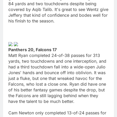
84 yards and two touchdowns despite being
covered by Aqib Talib. It's great to see Wentz give
Jeffery that kind of confidence and bodes well for
his finish to the season.
Panthers 20, Falcons 17
Matt Ryan completed 24-of-38 passes for 313
yards, two touchdowns and one interception, and
had a third touchdown fall into a wide-open Julio
Jones' hands and bounce off into oblivion. It was
just a fluke, but one that wreaked havoc for the
Falcons, who lost a close one. Ryan did have one
of his better fantasy games despite the drop, but
the Falcons are still lagging behind when they
have the talent to be much better.
Cam Newton only completed 13-of-24 passes for