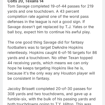
Colts 20, Texans 14
Tom Savage completed 19-of-44 passes for 219
yards and one touchdown. A 43 percent
completion rate against one of the worst pass
defenses in the league is not a good sign. If
Savage doesn't get replaced by T.J. Yates or the
ball boy, expect him to continue his awful play.
The one good thing Savage did for fantasy
footballers was to target DeAndre Hopkins
relentlessly. Hopkins caught 6-of-16 targets for 86
yards and a touchdown. No other Texan topped
44 receiving yards, which means we can only
hope he keeps targeting Hopkins like he is,
because it's the only way any Houston player will
be consistent in fantasy.
Jacoby Brissett completed 20-of-30 passes for
308 yards and two touchdowns, and gave up a
fumble-six, with the bulk of his passing yards and
both touchdowns going to T.Y. Hilton. This was