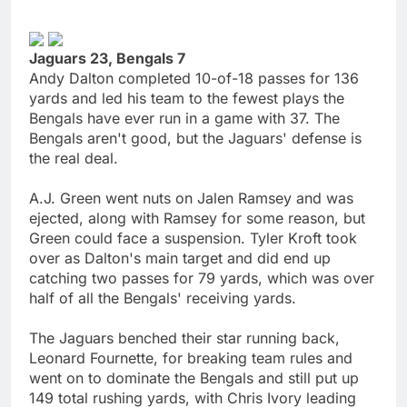
Jaguars 23, Bengals 7
Andy Dalton completed 10-of-18 passes for 136
yards and led his team to the fewest plays the
Bengals have ever run in a game with 37. The
Bengals aren't good, but the Jaguars' defense is
the real deal.
A.J. Green went nuts on Jalen Ramsey and was
ejected, along with Ramsey for some reason, but
Green could face a suspension. Tyler Kroft took
over as Dalton's main target and did end up
catching two passes for 79 yards, which was over
half of all the Bengals' receiving yards.
The Jaguars benched their star running back,
Leonard Fournette, for breaking team rules and
went on to dominate the Bengals and still put up
149 total rushing yards, with Chris Ivory leading