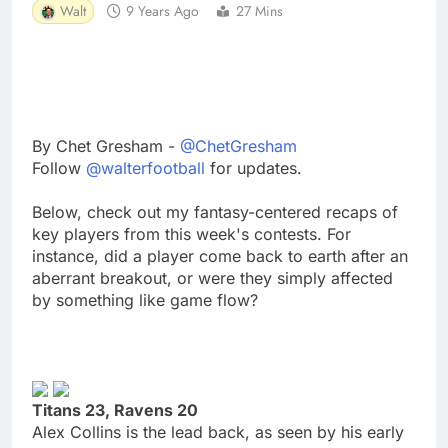
Walt
9 Years Ago
27 Mins
By Chet Gresham -
@ChetGresham
Follow
@walterfootball
for updates.
Below, check out my fantasy-centered recaps of
key players from this week's contests. For
instance, did a player come back to earth after an
aberrant breakout, or were they simply affected
by something like game flow?
Titans 23, Ravens 20
Alex Collins is the lead back, as seen by his early