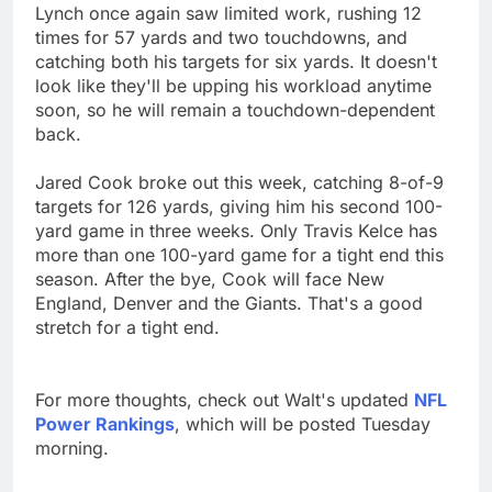
Lynch once again saw limited work, rushing 12
times for 57 yards and two touchdowns, and
catching both his targets for six yards. It doesn't
look like they'll be upping his workload anytime
soon, so he will remain a touchdown-dependent
back.
Jared Cook broke out this week, catching 8-of-9
targets for 126 yards, giving him his second 100-
yard game in three weeks. Only Travis Kelce has
more than one 100-yard game for a tight end this
season. After the bye, Cook will face New
England, Denver and the Giants. That's a good
stretch for a tight end.
For more thoughts, check out Walt's updated
NFL
Power Rankings
, which will be posted Tuesday
morning.