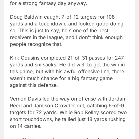
for a strong fantasy day anyway.
Doug Baldwin caught 7-of-12 targets for 108
yards and a touchdown, and looked good doing
so. This is just to say, he's one of the best
receivers in the league, and I don't think enough
people recognize that.
Kirk Cousins completed 21-of-31 passes for 247
yards and six sacks. He did well to get the win in
this game, but with his awful offensive line, there
wasn't much chance for a big fantasy game
against this defense.
Vernon Davis led the way on offense with Jordan
Reed and Jamison Crowder out, catching 6-of-9
targets for 72 yards. While Rob Kelley scored two
short touchdowns, he tallied just 18 yards rushing
on 14 carries.