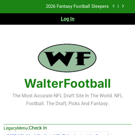
Skip
Fantasy Football Rankings: TEs – 21-45
to
content
Log In
Fantasy Football Rankings: TEs – 11-20
2026 Fantasy Football Busts
2026 Fantasy Football Sleepers
Fantasy Football Rankings: TEs – 21-45
Fantasy Football Rankings: TEs – 11-20
WalterFootball
The Most Accurate NFL Draft Site In The World. NFL
Football. The Draft, Picks And Fantasy.
|
Check In
LegacyMenu