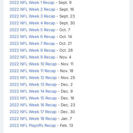
2022 NFL Week 1 Recap
- Sept. 9
2022 NFL Week 2 Recap
- Sept. 16
2022 NFL Week 3 Recap
- Sept. 23
2022 NFL Week 4 Recap
- Sept. 30
2022 NFL Week 5 Recap
- Oct. 7
2022 NFL Week 6 Recap
- Oct. 14
2022 NFL Week 7 Recap
- Oct. 21
2022 NFL Week 8 Recap
- Oct. 28
2022 NFL Week 9 Recap
- Nov. 4
2022 NFL Week 10 Recap
- Nov. 11
2022 NFL Week 11 Recap
- Nov. 18
2022 NFL Week 12 Recap
- Nov. 25
2022 NFL Week 13 Recap
- Dec. 2
2022 NFL Week 14 Recap
- Dec. 9
2022 NFL Week 15 Recap
- Dec. 16
2022 NFL Week 16 Recap
- Dec. 23
2022 NFL Week 17 Recap
- Dec. 30
2022 NFL Week 18 Recap
- Jan. 7
2022 NFL Playoffs Recap
- Feb. 13