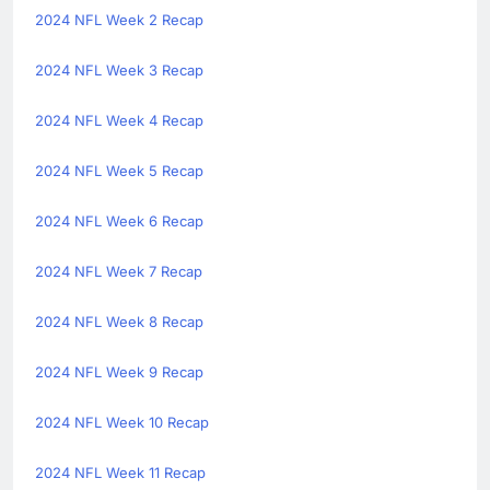
2024 NFL Week 2 Recap
2024 NFL Week 3 Recap
2024 NFL Week 4 Recap
2024 NFL Week 5 Recap
2024 NFL Week 6 Recap
2024 NFL Week 7 Recap
2024 NFL Week 8 Recap
2024 NFL Week 9 Recap
2024 NFL Week 10 Recap
2024 NFL Week 11 Recap