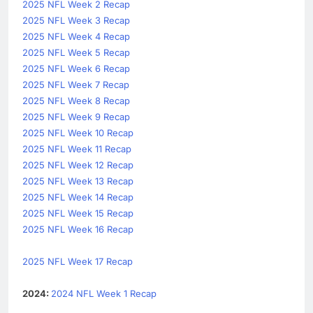
2025 NFL Week 2 Recap
2025 NFL Week 3 Recap
2025 NFL Week 4 Recap
2025 NFL Week 5 Recap
2025 NFL Week 6 Recap
2025 NFL Week 7 Recap
2025 NFL Week 8 Recap
2025 NFL Week 9 Recap
2025 NFL Week 10 Recap
2025 NFL Week 11 Recap
2025 NFL Week 12 Recap
2025 NFL Week 13 Recap
2025 NFL Week 14 Recap
2025 NFL Week 15 Recap
2025 NFL Week 16 Recap
2025 NFL Week 17 Recap
2024:
2024 NFL Week 1 Recap