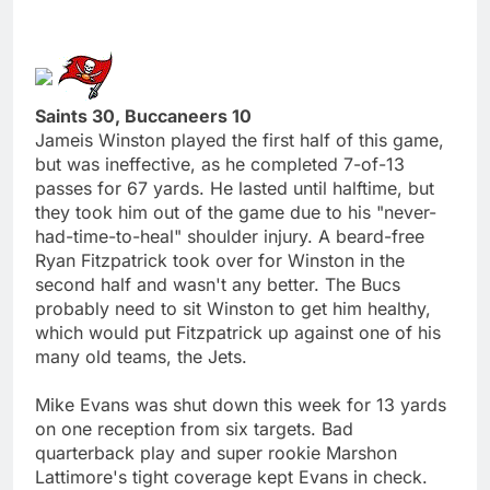
Saints 30, Buccaneers 10
Jameis Winston played the first half of this game,
but was ineffective, as he completed 7-of-13
passes for 67 yards. He lasted until halftime, but
they took him out of the game due to his "never-
had-time-to-heal" shoulder injury. A beard-free
Ryan Fitzpatrick took over for Winston in the
second half and wasn't any better. The Bucs
probably need to sit Winston to get him healthy,
which would put Fitzpatrick up against one of his
many old teams, the Jets.
Mike Evans was shut down this week for 13 yards
on one reception from six targets. Bad
quarterback play and super rookie Marshon
Lattimore's tight coverage kept Evans in check.