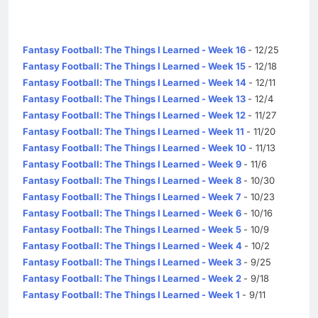
Fantasy Football: The Things I Learned - Week 16
- 12/25
Fantasy Football: The Things I Learned - Week 15
- 12/18
Fantasy Football: The Things I Learned - Week 14
- 12/11
Fantasy Football: The Things I Learned - Week 13
- 12/4
Fantasy Football: The Things I Learned - Week 12
- 11/27
Fantasy Football: The Things I Learned - Week 11
- 11/20
Fantasy Football: The Things I Learned - Week 10
- 11/13
Fantasy Football: The Things I Learned - Week 9
- 11/6
Fantasy Football: The Things I Learned - Week 8
- 10/30
Fantasy Football: The Things I Learned - Week 7
- 10/23
Fantasy Football: The Things I Learned - Week 6
- 10/16
Fantasy Football: The Things I Learned - Week 5
- 10/9
Fantasy Football: The Things I Learned - Week 4
- 10/2
Fantasy Football: The Things I Learned - Week 3
- 9/25
Fantasy Football: The Things I Learned - Week 2
- 9/18
Fantasy Football: The Things I Learned - Week 1
- 9/11