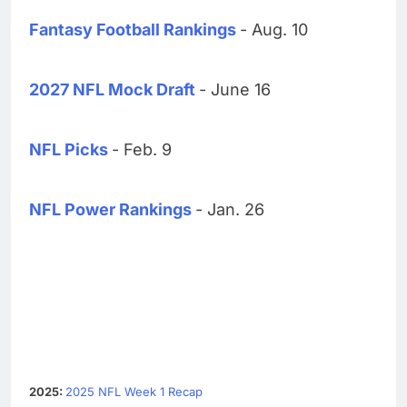
Fantasy Football Rankings
- Aug. 10
2027 NFL Mock Draft
- June 16
NFL Picks
- Feb. 9
NFL Power Rankings
- Jan. 26
2025:
2025 NFL Week 1 Recap