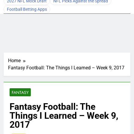
2027 NFL Mock Draft
NFL Picks Against the Spread
Football Betting Apps
Home
Fantasy Football: The Things I Learned – Week 9, 2017
FANTASY
Fantasy Football: The
Things I Learned – Week 9,
2017