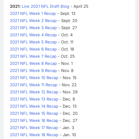
2021:
Live 2021 NFL Draft Blog
- April 25
2021 NFL Week 1 Recap
- Sept. 13
2021 NFL Week 2 Recap
- Sept. 20
2021 NFL Week 3 Recap
- Sept. 27
2021 NFL Week 4 Recap
- Oct. 4
2021 NFL Week 5 Recap
- Oct. 11
2021 NFL Week 6 Recap
- Oct. 18
2021 NFL Week 7 Recap
- Oct. 25
2021 NFL Week 8 Recap
- Nov. 1
2021 NFL Week 9 Recap
- Nov. 8
2021 NFL Week 10 Recap
- Nov. 15
2021 NFL Week 11 Recap
- Nov. 22
2021 NFL Week 12 Recap
- Nov. 29
2021 NFL Week 13 Recap
- Dec. 6
2021 NFL Week 14 Recap
- Dec. 13
2021 NFL Week 15 Recap
- Dec. 20
2021 NFL Week 16 Recap
- Dec. 27
2021 NFL Week 17 Recap
- Jan. 3
2021 NFL Week 18 Recap
- Jan. 10