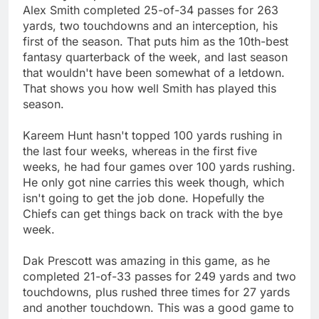
Alex Smith completed 25-of-34 passes for 263
yards, two touchdowns and an interception, his
first of the season. That puts him as the 10th-best
fantasy quarterback of the week, and last season
that wouldn't have been somewhat of a letdown.
That shows you how well Smith has played this
season.
Kareem Hunt hasn't topped 100 yards rushing in
the last four weeks, whereas in the first five
weeks, he had four games over 100 yards rushing.
He only got nine carries this week though, which
isn't going to get the job done. Hopefully the
Chiefs can get things back on track with the bye
week.
Dak Prescott was amazing in this game, as he
completed 21-of-33 passes for 249 yards and two
touchdowns, plus rushed three times for 27 yards
and another touchdown. This was a good game to