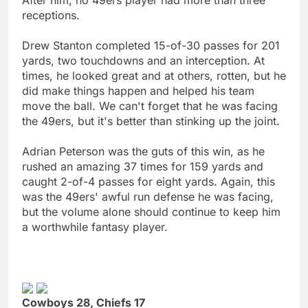
receptions.
Drew Stanton completed 15-of-30 passes for 201
yards, two touchdowns and an interception. At
times, he looked great and at others, rotten, but he
did make things happen and helped his team
move the ball. We can't forget that he was facing
the 49ers, but it's better than stinking up the joint.
Adrian Peterson was the guts of this win, as he
rushed an amazing 37 times for 159 yards and
caught 2-of-4 passes for eight yards. Again, this
was the 49ers' awful run defense he was facing,
but the volume alone should continue to keep him
a worthwhile fantasy player.
Cowboys 28, Chiefs 17