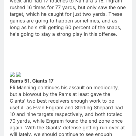
week and had 17 touches to Kamara's 16. Ingram
rushed 16 times for 77 yards, but only saw the one
target, which he caught for just two yards. These
games are going to happen sometimes, and as
long as he's still getting 60 percent of the snaps,
he's going to stay a strong play in this offense.
Rams 51, Giants 17
Eli Manning continues his assault on mediocrity,
but a blowout by the Rams at least gave the
Giants' two best receivers enough work to be
useful, as Evan Engram and Sterling Shepard had
10 and nine targets respectively, and both totaled
70 yards, while Engram found the end zone once
again. With the Giants' defense getting run over at
will lately, we should continue to see enough