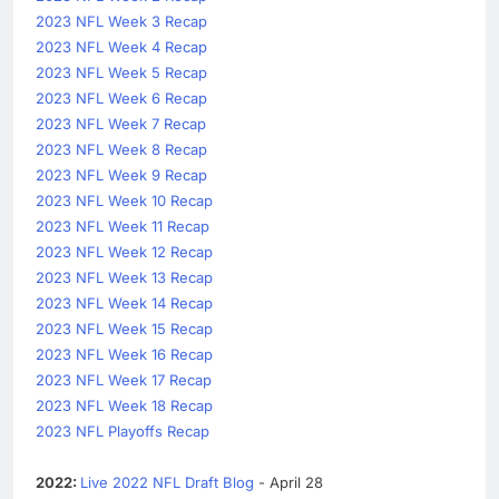
2023 NFL Week 3 Recap
2023 NFL Week 4 Recap
2023 NFL Week 5 Recap
2023 NFL Week 6 Recap
2023 NFL Week 7 Recap
2023 NFL Week 8 Recap
2023 NFL Week 9 Recap
2023 NFL Week 10 Recap
2023 NFL Week 11 Recap
2023 NFL Week 12 Recap
2023 NFL Week 13 Recap
2023 NFL Week 14 Recap
2023 NFL Week 15 Recap
2023 NFL Week 16 Recap
2023 NFL Week 17 Recap
2023 NFL Week 18 Recap
2023 NFL Playoffs Recap
2022:
Live 2022 NFL Draft Blog
- April 28