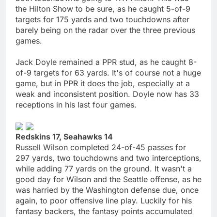
the Hilton Show to be sure, as he caught 5-of-9
targets for 175 yards and two touchdowns after
barely being on the radar over the three previous
games.
Jack Doyle remained a PPR stud, as he caught 8-
of-9 targets for 63 yards. It's of course not a huge
game, but in PPR it does the job, especially at a
weak and inconsistent position. Doyle now has 33
receptions in his last four games.
Redskins 17, Seahawks 14
Russell Wilson completed 24-of-45 passes for
297 yards, two touchdowns and two interceptions,
while adding 77 yards on the ground. It wasn't a
good day for Wilson and the Seattle offense, as he
was harried by the Washington defense due, once
again, to poor offensive line play. Luckily for his
fantasy backers, the fantasy points accumulated