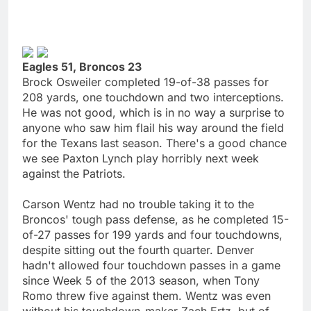
Eagles 51, Broncos 23
Brock Osweiler completed 19-of-38 passes for
208 yards, one touchdown and two interceptions.
He was not good, which is in no way a surprise to
anyone who saw him flail his way around the field
for the Texans last season. There's a good chance
we see Paxton Lynch play horribly next week
against the Patriots.
Carson Wentz had no trouble taking it to the
Broncos' tough pass defense, as he completed 15-
of-27 passes for 199 yards and four touchdowns,
despite sitting out the fourth quarter. Denver
hadn't allowed four touchdown passes in a game
since Week 5 of the 2013 season, when Tony
Romo threw five against them. Wentz was even
without his touchdown-maker Zach Ertz, but of