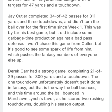
targets for 47 yards and a touchdown.
Jay Cutler completed 34-of-42 passes for 311
yards and three touchdowns, and didn't turn the
ball over for the first time since Week 1. This was
by far his best game, but it did include some
garbage-time production against a bad pass
defense. I won't chase this game from Cutler, but
it's good to see some spark of life from him,
which pushes the fantasy numbers of everyone
else up.
Derek Carr had a strong game, completing 21-of-
29 passes for 300 yards and a touchdown. The
one touchdown unfortunately doesn't get it done
in fantasy, but that is the way the ball bounces,
and this time around the ball bounced in
Marshawn Lynch's favor, as he scored two rushing
touchdowns, doubling his season output.