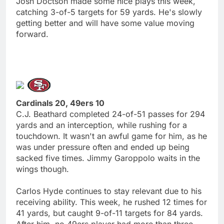
Josh Doctson made some nice plays this week,
catching 3-of-5 targets for 59 yards. He's slowly
getting better and will have some value moving
forward.
Cardinals 20, 49ers 10
C.J. Beathard completed 24-of-51 passes for 294
yards and an interception, while rushing for a
touchdown. It wasn't an awful game for him, as he
was under pressure often and ended up being
sacked five times. Jimmy Garoppolo waits in the
wings though.
Carlos Hyde continues to stay relevant due to his
receiving ability. This week, he rushed 12 times for
41 yards, but caught 9-of-11 targets for 84 yards.
After him, no 49ers player had more than three