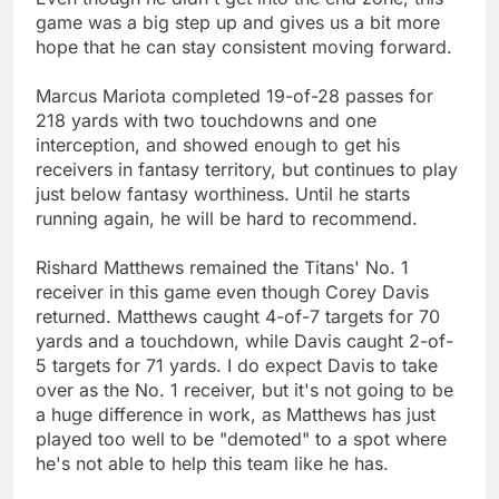
game was a big step up and gives us a bit more
hope that he can stay consistent moving forward.
Marcus Mariota completed 19-of-28 passes for
218 yards with two touchdowns and one
interception, and showed enough to get his
receivers in fantasy territory, but continues to play
just below fantasy worthiness. Until he starts
running again, he will be hard to recommend.
Rishard Matthews remained the Titans' No. 1
receiver in this game even though Corey Davis
returned. Matthews caught 4-of-7 targets for 70
yards and a touchdown, while Davis caught 2-of-
5 targets for 71 yards. I do expect Davis to take
over as the No. 1 receiver, but it's not going to be
a huge difference in work, as Matthews has just
played too well to be "demoted" to a spot where
he's not able to help this team like he has.