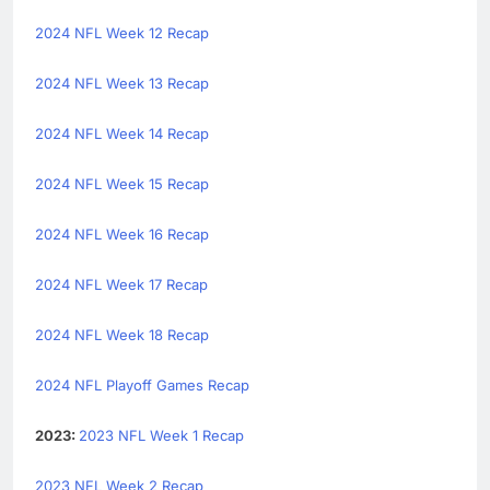
2024 NFL Week 12 Recap
2024 NFL Week 13 Recap
2024 NFL Week 14 Recap
2024 NFL Week 15 Recap
2024 NFL Week 16 Recap
2024 NFL Week 17 Recap
2024 NFL Week 18 Recap
2024 NFL Playoff Games Recap
2023:
2023 NFL Week 1 Recap
2023 NFL Week 2 Recap