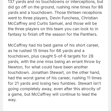
137 yards and no touchdowns or interceptions, but
did go off on the ground, rushing nine times for 86
yards and a touchdown. Those thirteen receptions
went to three players, Devin Funchess, Christian
McCaffrey and Curtis Samuel, and those will be
the three players on this team you can look to in
fantasy to finish off the season for the Panthers.
McCaffrey had his best game of his short career,
as he rushed 15 times for 66 yards and a
touchdown, plus caught 5-of-6 targets for 28
yards, with the one miss being an errant throw by
Newton, for what could have been another
touchdown. Jonathan Stewart, on the other hand,
had the worst game of his career, rushing 11 times
for 21 yards and losing two fumbles. Stewart isn't
going completely away, even after this atrocity of
a game, but McCaffrey will continue to lead the
way.