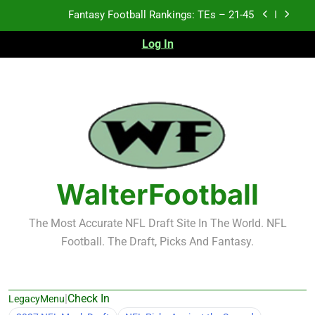
Skip
Fantasy Football Rankings: TEs – 21-45
to
content
Log In
Fantasy Football Rankings: TEs – 11-20
Fantasy Football Rankings: TEs – Top 10
2026 NFL Preseason Recap and Fantasy Football
Notes: Week 1
Fantasy Football Rankings: TEs – 21-45
Fantasy Football Rankings: TEs – 11-20
WalterFootball
Fantasy Football Rankings: TEs – Top 10
The Most Accurate NFL Draft Site In The World. NFL
Football. The Draft, Picks And Fantasy.
|
Check In
LegacyMenu