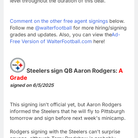
level throughout the duration of this deal.
Comment on the other free agent signings
below.
Follow me
@walterfootball
for more hiring/signing
grades and updates. Also, you can view the
Ad-
Free Version of WalterFootball.com
here!
Steelers sign QB Aaron Rodgers:
A
Grade
signed on 6/5/2025
This signing isn't official yet, but Aaron Rodgers
informed the Steelers that he will fly to Pittsburgh
tomorrow and sign before next week's minicamp.
Rodgers signing with the Steelers can't surprise