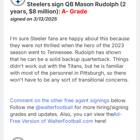
Steelers sign QB Mason Rudolph (2
years, $8 million):
A- Grade
signed on 3/13/2025
I'm sure Steeler fans are happy about this because
they were not thrilled when the hero of the 2023
season went to Tennessee. Rudolph has shown
that he can be a solid backup quarterback. Things
didn't work out with the Titans, but he is familiar
with most of the personnel in Pittsburgh, so there
won't have to be any sort of transitional concerns.
Comment on the other free agent signings
below.
Follow me
@walterfootball
for more hiring/signing
grades and updates. Also, you can view the
Ad-
Free Version of WalterFootball.com
here!