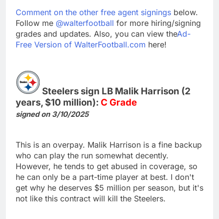
Comment on the other free agent signings
below.
Follow me
@walterfootball
for more hiring/signing
grades and updates. Also, you can view the
Ad-
Free Version of WalterFootball.com
here!
Steelers sign LB Malik Harrison (2
years, $10 million):
C Grade
signed on 3/10/2025
This is an overpay. Malik Harrison is a fine backup
who can play the run somewhat decently.
However, he tends to get abused in coverage, so
he can only be a part-time player at best. I don't
get why he deserves $5 million per season, but it's
not like this contract will kill the Steelers.