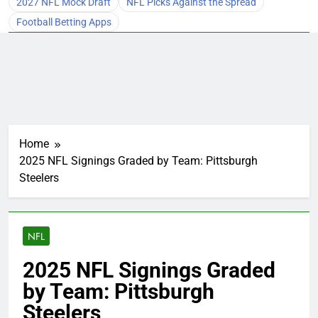
2027 NFL Mock Draft
NFL Picks Against the Spread
Football Betting Apps
Home
2025 NFL Signings Graded by Team: Pittsburgh
Steelers
NFL
2025 NFL Signings Graded
by Team: Pittsburgh
Steelers