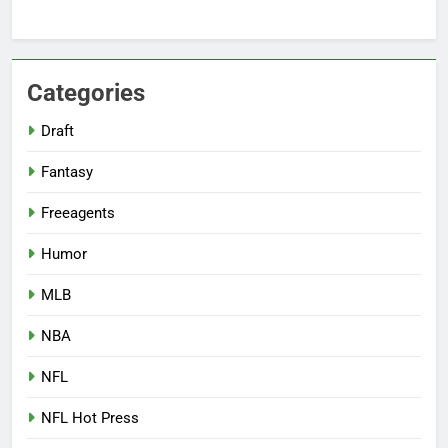
Categories
Draft
Fantasy
Freeagents
Humor
MLB
NBA
NFL
NFL Hot Press