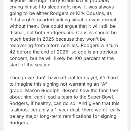
anyone, although Terry Bradshaw is probably
crying himself to sleep right now. It was always
going to be either Rodgers or Kirk Cousins, as
Pittsburgh's quarterbacking situation was dismal
without them. One could argue that it will still be
dismal, but both Rodgers and Cousins should be
much better in 2025 because they won't be
recovering from a torn Achilles. Rodgers will turn
42 before the end of 2025, so age is an obvious
concern, but he will likely be 100 percent at the
start of the season.
Though we don't have official terms yet, it's hard
to imagine this signing not warranting an "A"
grade. Mason Rudolph, despite how the fans feel
about him, can't lead a team to the Super Bowl.
Rodgers, if healthy, can do so. And given that this
is almost certainly a 1-year deal, there won't really
be any major long-term ramifications for signing
Rodgers.