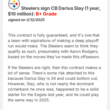
Steelers sign CB Darius Slay (1 year,
$10 million):
B+ Grade
signed on 3/12/2025
This contract is fully guaranteed, and it's one that
a team with aspirations of making a deep playoff
run would make. The Steelers seem to think they
qualify as such, presumably with Aaron Rodgers,
based on the moves they've made this offseason.
If the Steelers are right, then this contract makes a
lot of sense. There's some risk attached to this
because Darius Slay is 34 and could bottom out.
However, Slay, who is not nearly the dominant
cornerback he once was, happened to be a solid
starter for the Eagles last year, and he could play
the same way in 2025.