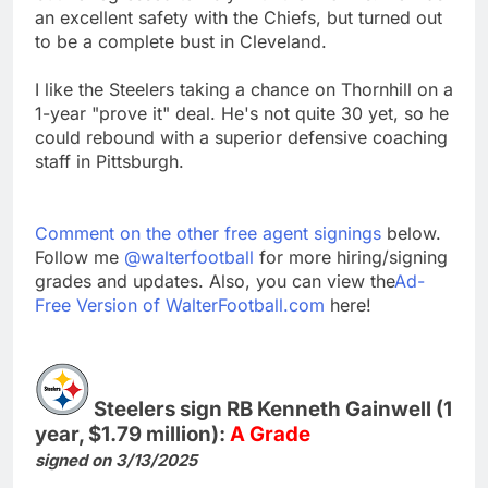
an excellent safety with the Chiefs, but turned out
to be a complete bust in Cleveland.
I like the Steelers taking a chance on Thornhill on a
1-year "prove it" deal. He's not quite 30 yet, so he
could rebound with a superior defensive coaching
staff in Pittsburgh.
Comment on the other free agent signings
below.
Follow me
@walterfootball
for more hiring/signing
grades and updates. Also, you can view the
Ad-
Free Version of WalterFootball.com
here!
Steelers sign RB Kenneth Gainwell (1
year, $1.79 million):
A Grade
signed on 3/13/2025