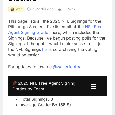
Walt
5 Months Ago
13 Mins
This page lists all the 2025 NFL Signings for the
Pittsburgh Steelers. I've listed all of the
NFL Free
Agent Signing Grades
here, which included the
Signings. Because I've begun posting polls for the
Signings, I thought it would make sense to list just
the NFL Signings
here
, so archiving the voting
would be easier.
For updates follow me
@walterfootball
2025 NFL Free Agent Signing
☰
Grades by Team
Total Signings:
8
Average Grade:
B+ (88.9)