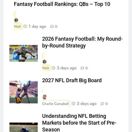
Fantasy Football Rankings: QBs – Top 10
1 day ago
Walt
0
2026 Fantasy Football: My Round-
by-Round Strategy
2 days ago
Walt
0
2027 NFL Draft Big Board
2 days ago
Charlie Campbell
0
Understanding NFL Betting
Markets before the Start of Pre-
Season