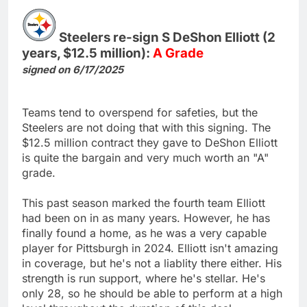
Steelers re-sign S DeShon Elliott (2
years, $12.5 million):
A Grade
signed on 6/17/2025
Teams tend to overspend for safeties, but the
Steelers are not doing that with this signing. The
$12.5 million contract they gave to DeShon Elliott
is quite the bargain and very much worth an "A"
grade.
This past season marked the fourth team Elliott
had been on in as many years. However, he has
finally found a home, as he was a very capable
player for Pittsburgh in 2024. Elliott isn't amazing
in coverage, but he's not a liablity there either. His
strength is run support, where he's stellar. He's
only 28, so he should be able to perform at a high