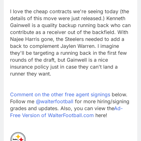
I love the cheap contracts we're seeing today (the
details of this move were just released.) Kenneth
Gainwell is a quality backup running back who can
contribute as a receiver out of the backfield. With
Najee Harris gone, the Steelers needed to add a
back to complement Jaylen Warren. I imagine
they'll be targeting a running back in the first few
rounds of the draft, but Gainwell is a nice
insurance policy just in case they can't land a
runner they want.
Comment on the other free agent signings
below.
Follow me
@walterfootball
for more hiring/signing
grades and updates. Also, you can view the
Ad-
Free Version of WalterFootball.com
here!