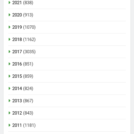
2021
(838)
2020
(913)
2019
(1070)
2018
(1162)
2017
(3035)
2016
(851)
2015
(859)
2014
(824)
2013
(867)
2012
(843)
2011
(1181)