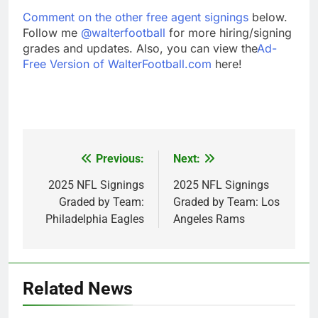
Comment on the other free agent signings
below.
Follow me
@walterfootball
for more hiring/signing
grades and updates. Also, you can view the
Ad-
Free Version of WalterFootball.com
here!
Previous:
Next:
Post
navigation
2025 NFL Signings
2025 NFL Signings
Graded by Team:
Graded by Team: Los
Philadelphia Eagles
Angeles Rams
Related News