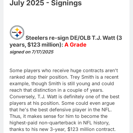
July 2025 - Signings
Steelers re-sign DE/OLB T.J. Watt (3
years, $123 million):
A Grade
signed on 7/17/2025
Some players who receive huge contracts aren't
ranked atop their position. Trey Smith is a recent
example, though Smith is still young and could
reach that distinction in a couple of years.
Conversely, T.J. Watt is definitely one of the best
players at his position. Some could even argue
that he's the best defensive player in the NFL.
Thus, it makes sense for him to become the
highest-paid non-quarterback in NFL history,
thanks to his new 3-year, $123 million contract.