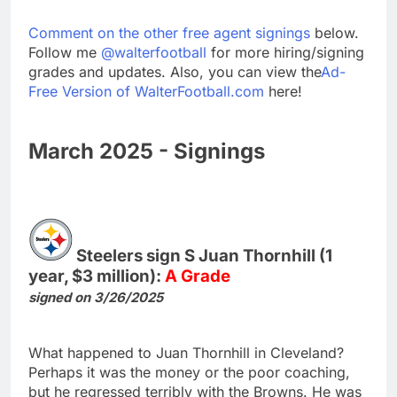
Comment on the other free agent signings
below.
Follow me
@walterfootball
for more hiring/signing
grades and updates. Also, you can view the
Ad-
Free Version of WalterFootball.com
here!
March 2025 - Signings
Steelers sign S Juan Thornhill (1
year, $3 million):
A Grade
signed on 3/26/2025
What happened to Juan Thornhill in Cleveland?
Perhaps it was the money or the poor coaching,
but he regressed terribly with the Browns. He was