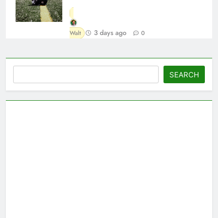
3 days ago
Walt
0
Search
SEARCH