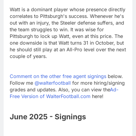
Watt is a dominant player whose presence directly
correlates to Pittsburgh's success. Whenever he's
out with an injury, the Steeler defense suffers, and
the team struggles to win. It was wise for
Pittsburgh to lock up Watt, even at this price. The
one downside is that Watt turns 31 in October, but
he should still play at an All-Pro level over the next
couple of years.
Comment on the other free agent signings
below.
Follow me
@walterfootball
for more hiring/signing
grades and updates. Also, you can view the
Ad-
Free Version of WalterFootball.com
here!
June 2025 - Signings