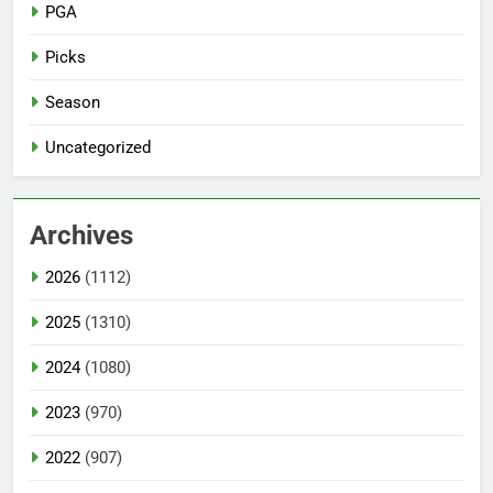
PGA
Picks
Season
Uncategorized
Archives
2026
(1112)
2025
(1310)
2024
(1080)
2023
(970)
2022
(907)