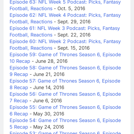
Episode 63: NFL Week 5 Podcast: Picks, Fantasy
Football, Reactions
- Oct. 5, 2016
Episode 62: NFL Week 4 Podcast: Picks, Fantasy
Football, Reactions
- Sept. 29, 2016
Episode 61: NFL Week 3 Podcast: Picks, Fantasy
Football, Reactions
- Sept. 22, 2016
Episode 60: NFL Week 2 Podcast: Picks, Fantasy
Football, Reactions
- Sept. 15, 2016
Episode 59: Game of Thrones Season 6, Episode
10 Recap
- June 28, 2016
Episode 58: Game of Thrones Season 6, Episode
9 Recap
- June 21, 2016
Episode 57: Game of Thrones Season 6, Episode
8 Recap
- June 14, 2016
Episode 56: Game of Thrones Season 6, Episode
7 Recap
- June 6, 2016
Episode 55: Game of Thrones Season 6, Episode
6 Recap
- May 30, 2016
Episode 54: Game of Thrones Season 6, Episode
5 Recap
- May 24, 2016
Episode 53: Game of Thrones Season 6, Episode