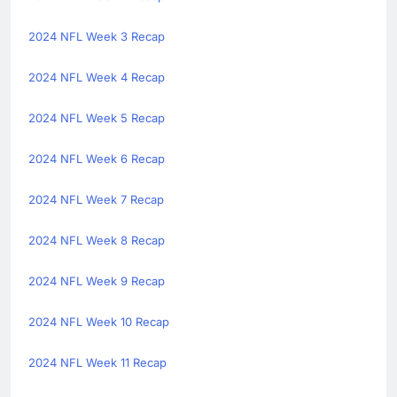
2024 NFL Week 3 Recap
2024 NFL Week 4 Recap
2024 NFL Week 5 Recap
2024 NFL Week 6 Recap
2024 NFL Week 7 Recap
2024 NFL Week 8 Recap
2024 NFL Week 9 Recap
2024 NFL Week 10 Recap
2024 NFL Week 11 Recap