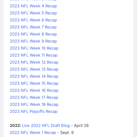
2023 NFL Week 4 Recap
2023 NFL Week 5 Recap
2023 NFL Week 6 Recap
2023 NFL Week 7 Recap
2023 NFL Week 8 Recap
2023 NFL Week 9 Recap
2023 NFL Week 10 Recap
2023 NFL Week 11 Recap
2023 NFL Week 12 Recap
2023 NFL Week 13 Recap
2023 NFL Week 14 Recap
2023 NFL Week 15 Recap
2023 NFL Week 16 Recap
2023 NFL Week 17 Recap
2023 NFL Week 18 Recap
2023 NFL Playoffs Recap
2022:
Live 2022 NFL Draft Blog
- April 28
2022 NFL Week 1 Recap
- Sept. 9