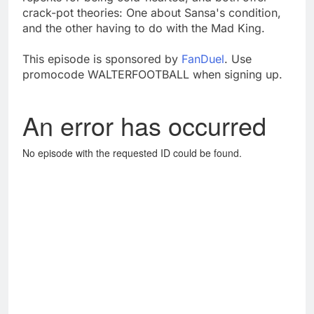
crack-pot theories: One about Sansa's condition,
and the other having to do with the Mad King.
This episode is sponsored by
FanDuel
. Use
promocode WALTERFOOTBALL when signing up.