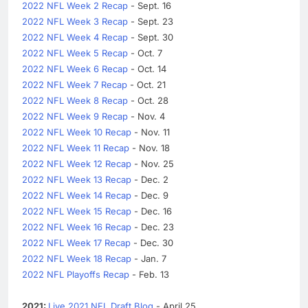
2022 NFL Week 2 Recap
- Sept. 16
2022 NFL Week 3 Recap
- Sept. 23
2022 NFL Week 4 Recap
- Sept. 30
2022 NFL Week 5 Recap
- Oct. 7
2022 NFL Week 6 Recap
- Oct. 14
2022 NFL Week 7 Recap
- Oct. 21
2022 NFL Week 8 Recap
- Oct. 28
2022 NFL Week 9 Recap
- Nov. 4
2022 NFL Week 10 Recap
- Nov. 11
2022 NFL Week 11 Recap
- Nov. 18
2022 NFL Week 12 Recap
- Nov. 25
2022 NFL Week 13 Recap
- Dec. 2
2022 NFL Week 14 Recap
- Dec. 9
2022 NFL Week 15 Recap
- Dec. 16
2022 NFL Week 16 Recap
- Dec. 23
2022 NFL Week 17 Recap
- Dec. 30
2022 NFL Week 18 Recap
- Jan. 7
2022 NFL Playoffs Recap
- Feb. 13
2021:
Live 2021 NFL Draft Blog
- April 25