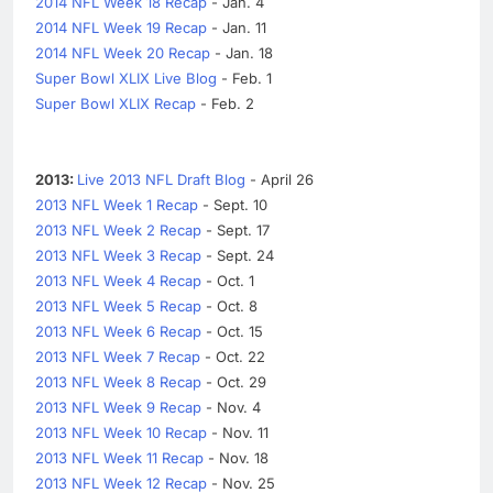
2014 NFL Week 18 Recap
- Jan. 4
2014 NFL Week 19 Recap
- Jan. 11
2014 NFL Week 20 Recap
- Jan. 18
Super Bowl XLIX Live Blog
- Feb. 1
Super Bowl XLIX Recap
- Feb. 2
2013:
Live 2013 NFL Draft Blog
- April 26
2013 NFL Week 1 Recap
- Sept. 10
2013 NFL Week 2 Recap
- Sept. 17
2013 NFL Week 3 Recap
- Sept. 24
2013 NFL Week 4 Recap
- Oct. 1
2013 NFL Week 5 Recap
- Oct. 8
2013 NFL Week 6 Recap
- Oct. 15
2013 NFL Week 7 Recap
- Oct. 22
2013 NFL Week 8 Recap
- Oct. 29
2013 NFL Week 9 Recap
- Nov. 4
2013 NFL Week 10 Recap
- Nov. 11
2013 NFL Week 11 Recap
- Nov. 18
2013 NFL Week 12 Recap
- Nov. 25