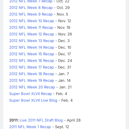
2012 NFL Week 7 Recap
- Oct. 22
2012 NFL Week 8 Recap
- Oct. 29
2012 NFL Week 9 Recap
- Nov. 5
2012 NFL Week 10 Recap
- Nov. 12
2012 NFL Week 11 Recap
- Nov. 19
2012 NFL Week 12 Recap
- Nov. 26
2012 NFL Week 13 Recap
- Dec. 3
2012 NFL Week 14 Recap
- Dec. 10
2012 NFL Week 15 Recap
- Dec. 17
2012 NFL Week 16 Recap
- Dec. 24
2012 NFL Week 17 Recap
- Dec. 31
2012 NFL Week 18 Recap
- Jan. 7
2012 NFL Week 19 Recap
- Jan. 14
2012 NFL Week 20 Recap
- Jan. 21
Super Bowl XLVII Recap
- Feb. 4
Super Bowl XLVII Live Blog
- Feb. 4
2011:
Live 2011 NFL Draft Blog
- April 28
2011 NFL Week 1 Recap
- Sept. 12