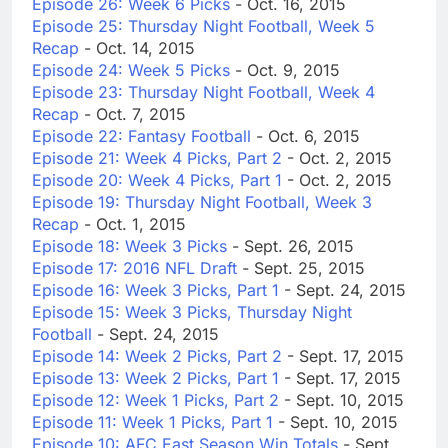
Episode 26: Week 6 Picks
- Oct. 16, 2015
Episode 25: Thursday Night Football, Week 5
Recap
- Oct. 14, 2015
Episode 24: Week 5 Picks
- Oct. 9, 2015
Episode 23: Thursday Night Football, Week 4
Recap
- Oct. 7, 2015
Episode 22: Fantasy Football
- Oct. 6, 2015
Episode 21: Week 4 Picks, Part 2
- Oct. 2, 2015
Episode 20: Week 4 Picks, Part 1
- Oct. 2, 2015
Episode 19: Thursday Night Football, Week 3
Recap
- Oct. 1, 2015
Episode 18: Week 3 Picks
- Sept. 26, 2015
Episode 17: 2016 NFL Draft
- Sept. 25, 2015
Episode 16: Week 3 Picks, Part 1
- Sept. 24, 2015
Episode 15: Week 3 Picks, Thursday Night
Football
- Sept. 24, 2015
Episode 14: Week 2 Picks, Part 2
- Sept. 17, 2015
Episode 13: Week 2 Picks, Part 1
- Sept. 17, 2015
Episode 12: Week 1 Picks, Part 2
- Sept. 10, 2015
Episode 11: Week 1 Picks, Part 1
- Sept. 10, 2015
Episode 10: AFC East Season Win Totals
- Sept.