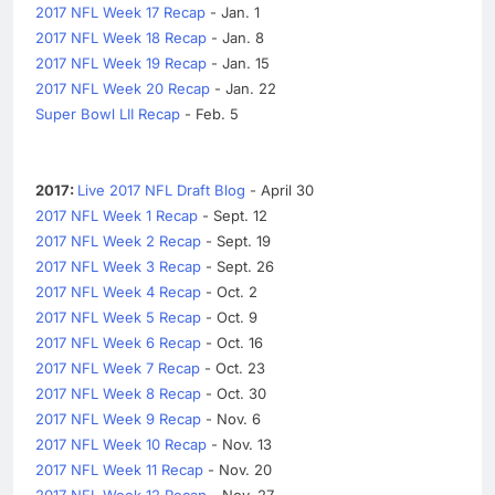
2017 NFL Week 17 Recap
- Jan. 1
2017 NFL Week 18 Recap
- Jan. 8
2017 NFL Week 19 Recap
- Jan. 15
2017 NFL Week 20 Recap
- Jan. 22
Super Bowl LII Recap
- Feb. 5
2017:
Live 2017 NFL Draft Blog
- April 30
2017 NFL Week 1 Recap
- Sept. 12
2017 NFL Week 2 Recap
- Sept. 19
2017 NFL Week 3 Recap
- Sept. 26
2017 NFL Week 4 Recap
- Oct. 2
2017 NFL Week 5 Recap
- Oct. 9
2017 NFL Week 6 Recap
- Oct. 16
2017 NFL Week 7 Recap
- Oct. 23
2017 NFL Week 8 Recap
- Oct. 30
2017 NFL Week 9 Recap
- Nov. 6
2017 NFL Week 10 Recap
- Nov. 13
2017 NFL Week 11 Recap
- Nov. 20
2017 NFL Week 12 Recap
- Nov. 27