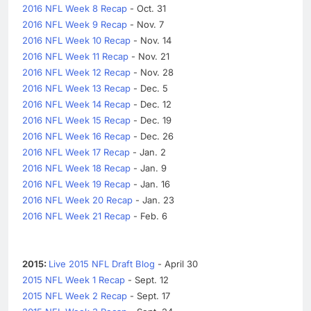
2016 NFL Week 8 Recap
- Oct. 31
2016 NFL Week 9 Recap
- Nov. 7
2016 NFL Week 10 Recap
- Nov. 14
2016 NFL Week 11 Recap
- Nov. 21
2016 NFL Week 12 Recap
- Nov. 28
2016 NFL Week 13 Recap
- Dec. 5
2016 NFL Week 14 Recap
- Dec. 12
2016 NFL Week 15 Recap
- Dec. 19
2016 NFL Week 16 Recap
- Dec. 26
2016 NFL Week 17 Recap
- Jan. 2
2016 NFL Week 18 Recap
- Jan. 9
2016 NFL Week 19 Recap
- Jan. 16
2016 NFL Week 20 Recap
- Jan. 23
2016 NFL Week 21 Recap
- Feb. 6
2015:
Live 2015 NFL Draft Blog
- April 30
2015 NFL Week 1 Recap
- Sept. 12
2015 NFL Week 2 Recap
- Sept. 17