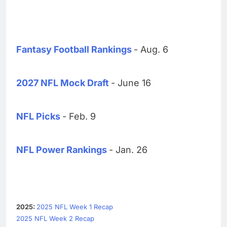
Fantasy Football Rankings
- Aug. 6
2027 NFL Mock Draft
- June 16
NFL Picks
- Feb. 9
NFL Power Rankings
- Jan. 26
2025:
2025 NFL Week 1 Recap
2025 NFL Week 2 Recap