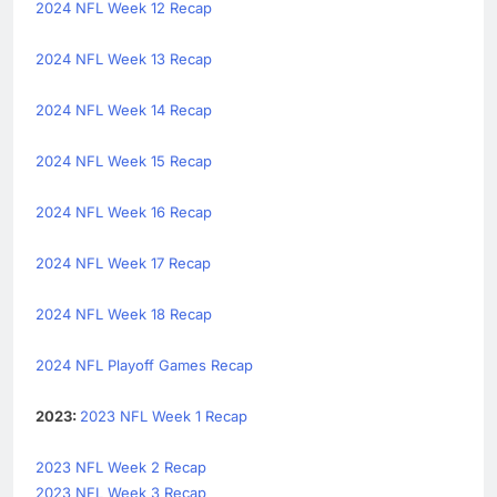
2024 NFL Week 12 Recap
2024 NFL Week 13 Recap
2024 NFL Week 14 Recap
2024 NFL Week 15 Recap
2024 NFL Week 16 Recap
2024 NFL Week 17 Recap
2024 NFL Week 18 Recap
2024 NFL Playoff Games Recap
2023:
2023 NFL Week 1 Recap
2023 NFL Week 2 Recap
2023 NFL Week 3 Recap