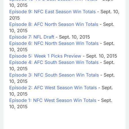
10, 2015
Episode 9: NFC East Season Win Totals
- Sept. 10,
2015
Episode 8: AFC North Season Win Totals
- Sept.
10, 2015
Episode 7: NFL Draft
- Sept. 10, 2015
Episode 6: NFC North Season Win Totals
- Sept.
10, 2015
Episode 5: Week 1 Picks Preview
- Sept. 10, 2015
Episode 4: AFC South Season Win Totals
- Sept.
10, 2015
Episode 3: NFC South Season Win Totals
- Sept.
10, 2015
Episode 2: AFC West Season Win Totals
- Sept.
10, 2015
Episode 1: NFC West Season Win Totals
- Sept.
10, 2015