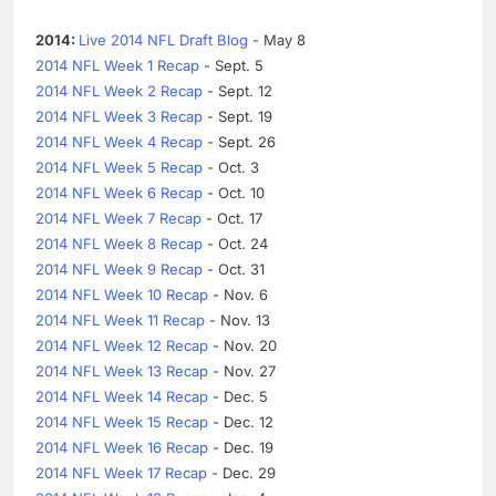
2014:
Live 2014 NFL Draft Blog
- May 8
2014 NFL Week 1 Recap
- Sept. 5
2014 NFL Week 2 Recap
- Sept. 12
2014 NFL Week 3 Recap
- Sept. 19
2014 NFL Week 4 Recap
- Sept. 26
2014 NFL Week 5 Recap
- Oct. 3
2014 NFL Week 6 Recap
- Oct. 10
2014 NFL Week 7 Recap
- Oct. 17
2014 NFL Week 8 Recap
- Oct. 24
2014 NFL Week 9 Recap
- Oct. 31
2014 NFL Week 10 Recap
- Nov. 6
2014 NFL Week 11 Recap
- Nov. 13
2014 NFL Week 12 Recap
- Nov. 20
2014 NFL Week 13 Recap
- Nov. 27
2014 NFL Week 14 Recap
- Dec. 5
2014 NFL Week 15 Recap
- Dec. 12
2014 NFL Week 16 Recap
- Dec. 19
2014 NFL Week 17 Recap
- Dec. 29