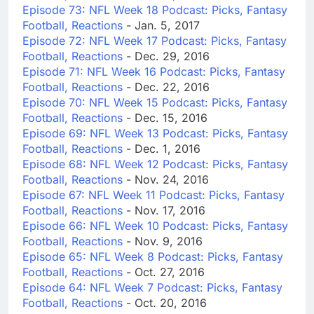
Episode 73: NFL Week 18 Podcast: Picks, Fantasy
Football, Reactions
- Jan. 5, 2017
Episode 72: NFL Week 17 Podcast: Picks, Fantasy
Football, Reactions
- Dec. 29, 2016
Episode 71: NFL Week 16 Podcast: Picks, Fantasy
Football, Reactions
- Dec. 22, 2016
Episode 70: NFL Week 15 Podcast: Picks, Fantasy
Football, Reactions
- Dec. 15, 2016
Episode 69: NFL Week 13 Podcast: Picks, Fantasy
Football, Reactions
- Dec. 1, 2016
Episode 68: NFL Week 12 Podcast: Picks, Fantasy
Football, Reactions
- Nov. 24, 2016
Episode 67: NFL Week 11 Podcast: Picks, Fantasy
Football, Reactions
- Nov. 17, 2016
Episode 66: NFL Week 10 Podcast: Picks, Fantasy
Football, Reactions
- Nov. 9, 2016
Episode 65: NFL Week 8 Podcast: Picks, Fantasy
Football, Reactions
- Oct. 27, 2016
Episode 64: NFL Week 7 Podcast: Picks, Fantasy
Football, Reactions
- Oct. 20, 2016