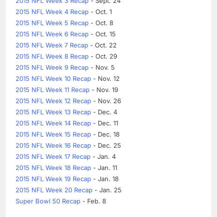
2015 NFL Week 3 Recap
- Sept. 24
2015 NFL Week 4 Recap
- Oct. 1
2015 NFL Week 5 Recap
- Oct. 8
2015 NFL Week 6 Recap
- Oct. 15
2015 NFL Week 7 Recap
- Oct. 22
2015 NFL Week 8 Recap
- Oct. 29
2015 NFL Week 9 Recap
- Nov. 5
2015 NFL Week 10 Recap
- Nov. 12
2015 NFL Week 11 Recap
- Nov. 19
2015 NFL Week 12 Recap
- Nov. 26
2015 NFL Week 13 Recap
- Dec. 4
2015 NFL Week 14 Recap
- Dec. 11
2015 NFL Week 15 Recap
- Dec. 18
2015 NFL Week 16 Recap
- Dec. 25
2015 NFL Week 17 Recap
- Jan. 4
2015 NFL Week 18 Recap
- Jan. 11
2015 NFL Week 19 Recap
- Jan. 18
2015 NFL Week 20 Recap
- Jan. 25
Super Bowl 50 Recap
- Feb. 8