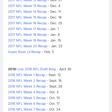
2017 NFL Week 13 Recap
- Dec. 4
2017 NFL Week 14 Recap
- Dec. 11
2017 NFL Week 15 Recap
- Dec. 18
2017 NFL Week 16 Recap
- Dec. 25
2017 NFL Week 17 Recap
- Jan. 1
2017 NFL Week 18 Recap
- Jan. 8
2017 NFL Week 19 Recap
- Jan. 15
2017 NFL Week 20 Recap
- Jan. 22
Super Bowl LII Recap
- Feb. 5
2016:
Live 2016 NFL Draft Blog
- April 30
2016 NFL Week 1 Recap
- Sept. 12
2016 NFL Week 2 Recap
- Sept. 19
2016 NFL Week 3 Recap
- Sept. 26
2016 NFL Week 4 Recap
- Oct. 3
2016 NFL Week 5 Recap
- Oct. 10
2016 NFL Week 6 Recap
- Oct. 17
2016 NFL Week 7 Recap
- Oct. 24