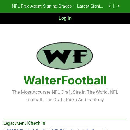
Skip
2026 NFL Preseason Recap and Fantasy Football
to
Notes: Week 1
content
Log In
2027 NFL Draft Prospects Who Could Explode in
September
K.J. Duff Creating Buzz
NFL Free Agent Signing Grades – Latest Signing
Grades for 2026 NFL Free Agency
2026 NFL Preseason Recap and Fantasy Football
Notes: Week 1
2027 NFL Draft Prospects Who Could Explode in
September
WalterFootball
The Most Accurate NFL Draft Site In The World. NFL
Football. The Draft, Picks And Fantasy.
|
Check In
LegacyMenu