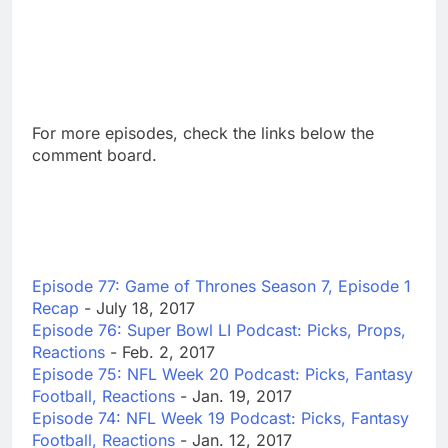
For more episodes, check the links below the
comment board.
Episode 77: Game of Thrones Season 7, Episode 1
Recap
- July 18, 2017
Episode 76: Super Bowl LI Podcast: Picks, Props,
Reactions
- Feb. 2, 2017
Episode 75: NFL Week 20 Podcast: Picks, Fantasy
Football, Reactions
- Jan. 19, 2017
Episode 74: NFL Week 19 Podcast: Picks, Fantasy
Football, Reactions
- Jan. 12, 2017