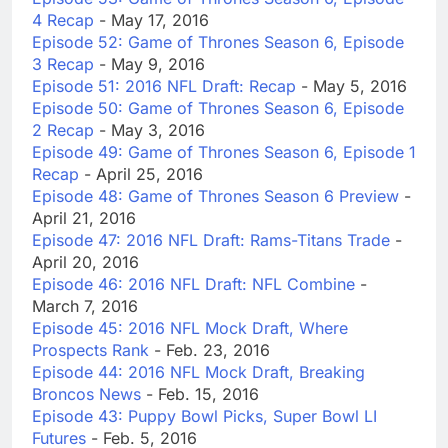
4 Recap
- May 17, 2016
Episode 52: Game of Thrones Season 6, Episode
3 Recap
- May 9, 2016
Episode 51: 2016 NFL Draft: Recap
- May 5, 2016
Episode 50: Game of Thrones Season 6, Episode
2 Recap
- May 3, 2016
Episode 49: Game of Thrones Season 6, Episode 1
Recap
- April 25, 2016
Episode 48: Game of Thrones Season 6 Preview
-
April 21, 2016
Episode 47: 2016 NFL Draft: Rams-Titans Trade
-
April 20, 2016
Episode 46: 2016 NFL Draft: NFL Combine
-
March 7, 2016
Episode 45: 2016 NFL Mock Draft, Where
Prospects Rank
- Feb. 23, 2016
Episode 44: 2016 NFL Mock Draft, Breaking
Broncos News
- Feb. 15, 2016
Episode 43: Puppy Bowl Picks, Super Bowl LI
Futures
- Feb. 5, 2016