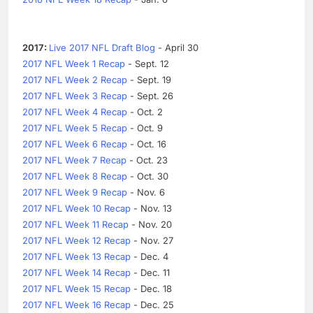
2017:
Live 2017 NFL Draft Blog
- April 30
2017 NFL Week 1 Recap
- Sept. 12
2017 NFL Week 2 Recap
- Sept. 19
2017 NFL Week 3 Recap
- Sept. 26
2017 NFL Week 4 Recap
- Oct. 2
2017 NFL Week 5 Recap
- Oct. 9
2017 NFL Week 6 Recap
- Oct. 16
2017 NFL Week 7 Recap
- Oct. 23
2017 NFL Week 8 Recap
- Oct. 30
2017 NFL Week 9 Recap
- Nov. 6
2017 NFL Week 10 Recap
- Nov. 13
2017 NFL Week 11 Recap
- Nov. 20
2017 NFL Week 12 Recap
- Nov. 27
2017 NFL Week 13 Recap
- Dec. 4
2017 NFL Week 14 Recap
- Dec. 11
2017 NFL Week 15 Recap
- Dec. 18
2017 NFL Week 16 Recap
- Dec. 25