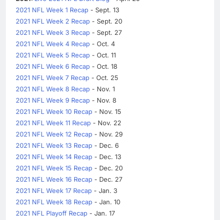
2021 NFL Week 1 Recap
- Sept. 13
2021 NFL Week 2 Recap
- Sept. 20
2021 NFL Week 3 Recap
- Sept. 27
2021 NFL Week 4 Recap
- Oct. 4
2021 NFL Week 5 Recap
- Oct. 11
2021 NFL Week 6 Recap
- Oct. 18
2021 NFL Week 7 Recap
- Oct. 25
2021 NFL Week 8 Recap
- Nov. 1
2021 NFL Week 9 Recap
- Nov. 8
2021 NFL Week 10 Recap
- Nov. 15
2021 NFL Week 11 Recap
- Nov. 22
2021 NFL Week 12 Recap
- Nov. 29
2021 NFL Week 13 Recap
- Dec. 6
2021 NFL Week 14 Recap
- Dec. 13
2021 NFL Week 15 Recap
- Dec. 20
2021 NFL Week 16 Recap
- Dec. 27
2021 NFL Week 17 Recap
- Jan. 3
2021 NFL Week 18 Recap
- Jan. 10
2021 NFL Playoff Recap
- Jan. 17