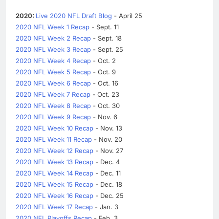
2020:
Live 2020 NFL Draft Blog
- April 25
2020 NFL Week 1 Recap
- Sept. 11
2020 NFL Week 2 Recap
- Sept. 18
2020 NFL Week 3 Recap
- Sept. 25
2020 NFL Week 4 Recap
- Oct. 2
2020 NFL Week 5 Recap
- Oct. 9
2020 NFL Week 6 Recap
- Oct. 16
2020 NFL Week 7 Recap
- Oct. 23
2020 NFL Week 8 Recap
- Oct. 30
2020 NFL Week 9 Recap
- Nov. 6
2020 NFL Week 10 Recap
- Nov. 13
2020 NFL Week 11 Recap
- Nov. 20
2020 NFL Week 12 Recap
- Nov. 27
2020 NFL Week 13 Recap
- Dec. 4
2020 NFL Week 14 Recap
- Dec. 11
2020 NFL Week 15 Recap
- Dec. 18
2020 NFL Week 16 Recap
- Dec. 25
2020 NFL Week 17 Recap
- Jan. 3
2020 NFL Playoffs Recap
- Feb. 3