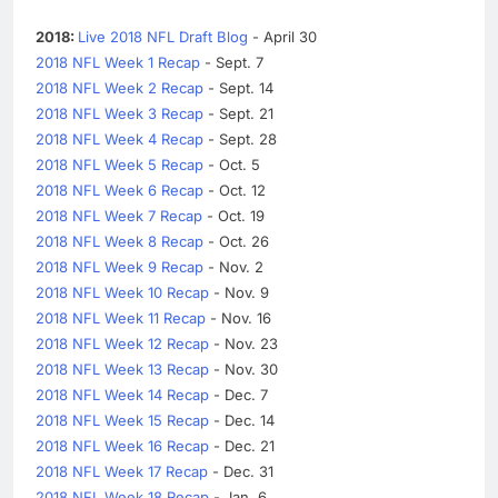
2018:
Live 2018 NFL Draft Blog
- April 30
2018 NFL Week 1 Recap
- Sept. 7
2018 NFL Week 2 Recap
- Sept. 14
2018 NFL Week 3 Recap
- Sept. 21
2018 NFL Week 4 Recap
- Sept. 28
2018 NFL Week 5 Recap
- Oct. 5
2018 NFL Week 6 Recap
- Oct. 12
2018 NFL Week 7 Recap
- Oct. 19
2018 NFL Week 8 Recap
- Oct. 26
2018 NFL Week 9 Recap
- Nov. 2
2018 NFL Week 10 Recap
- Nov. 9
2018 NFL Week 11 Recap
- Nov. 16
2018 NFL Week 12 Recap
- Nov. 23
2018 NFL Week 13 Recap
- Nov. 30
2018 NFL Week 14 Recap
- Dec. 7
2018 NFL Week 15 Recap
- Dec. 14
2018 NFL Week 16 Recap
- Dec. 21
2018 NFL Week 17 Recap
- Dec. 31
2018 NFL Week 18 Recap
- Jan. 6