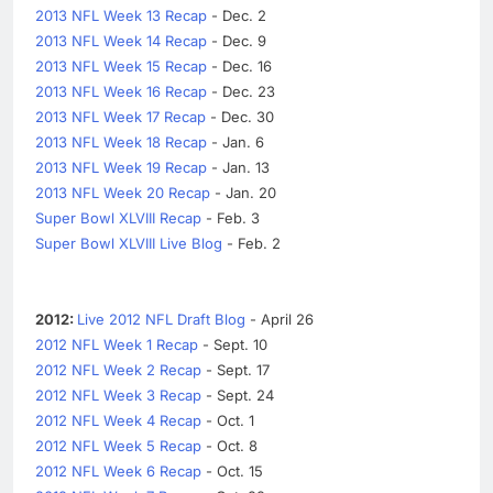
2013 NFL Week 13 Recap
- Dec. 2
2013 NFL Week 14 Recap
- Dec. 9
2013 NFL Week 15 Recap
- Dec. 16
2013 NFL Week 16 Recap
- Dec. 23
2013 NFL Week 17 Recap
- Dec. 30
2013 NFL Week 18 Recap
- Jan. 6
2013 NFL Week 19 Recap
- Jan. 13
2013 NFL Week 20 Recap
- Jan. 20
Super Bowl XLVIII Recap
- Feb. 3
Super Bowl XLVIII Live Blog
- Feb. 2
2012:
Live 2012 NFL Draft Blog
- April 26
2012 NFL Week 1 Recap
- Sept. 10
2012 NFL Week 2 Recap
- Sept. 17
2012 NFL Week 3 Recap
- Sept. 24
2012 NFL Week 4 Recap
- Oct. 1
2012 NFL Week 5 Recap
- Oct. 8
2012 NFL Week 6 Recap
- Oct. 15