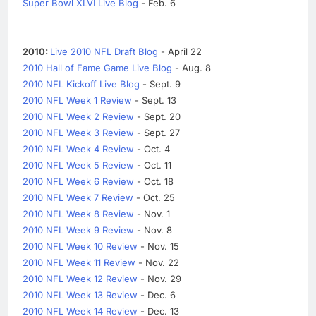
Super Bowl XLVI Live Blog
- Feb. 6
2010:
Live 2010 NFL Draft Blog
- April 22
2010 Hall of Fame Game Live Blog
- Aug. 8
2010 NFL Kickoff Live Blog
- Sept. 9
2010 NFL Week 1 Review
- Sept. 13
2010 NFL Week 2 Review
- Sept. 20
2010 NFL Week 3 Review
- Sept. 27
2010 NFL Week 4 Review
- Oct. 4
2010 NFL Week 5 Review
- Oct. 11
2010 NFL Week 6 Review
- Oct. 18
2010 NFL Week 7 Review
- Oct. 25
2010 NFL Week 8 Review
- Nov. 1
2010 NFL Week 9 Review
- Nov. 8
2010 NFL Week 10 Review
- Nov. 15
2010 NFL Week 11 Review
- Nov. 22
2010 NFL Week 12 Review
- Nov. 29
2010 NFL Week 13 Review
- Dec. 6
2010 NFL Week 14 Review
- Dec. 13