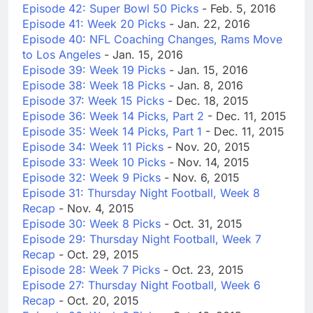
Episode 42: Super Bowl 50 Picks
- Feb. 5, 2016
Episode 41: Week 20 Picks
- Jan. 22, 2016
Episode 40: NFL Coaching Changes, Rams Move
to Los Angeles
- Jan. 15, 2016
Episode 39: Week 19 Picks
- Jan. 15, 2016
Episode 38: Week 18 Picks
- Jan. 8, 2016
Episode 37: Week 15 Picks
- Dec. 18, 2015
Episode 36: Week 14 Picks, Part 2
- Dec. 11, 2015
Episode 35: Week 14 Picks, Part 1
- Dec. 11, 2015
Episode 34: Week 11 Picks
- Nov. 20, 2015
Episode 33: Week 10 Picks
- Nov. 14, 2015
Episode 32: Week 9 Picks
- Nov. 6, 2015
Episode 31: Thursday Night Football, Week 8
Recap
- Nov. 4, 2015
Episode 30: Week 8 Picks
- Oct. 31, 2015
Episode 29: Thursday Night Football, Week 7
Recap
- Oct. 29, 2015
Episode 28: Week 7 Picks
- Oct. 23, 2015
Episode 27: Thursday Night Football, Week 6
Recap
- Oct. 20, 2015