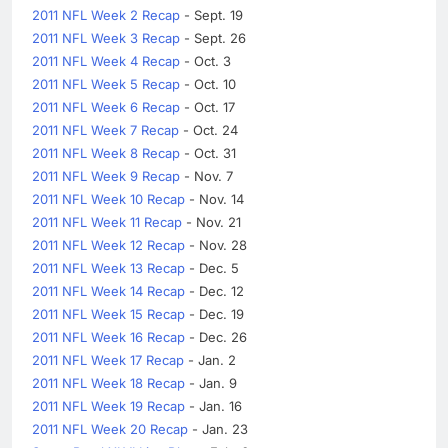
2011 NFL Week 2 Recap
- Sept. 19
2011 NFL Week 3 Recap
- Sept. 26
2011 NFL Week 4 Recap
- Oct. 3
2011 NFL Week 5 Recap
- Oct. 10
2011 NFL Week 6 Recap
- Oct. 17
2011 NFL Week 7 Recap
- Oct. 24
2011 NFL Week 8 Recap
- Oct. 31
2011 NFL Week 9 Recap
- Nov. 7
2011 NFL Week 10 Recap
- Nov. 14
2011 NFL Week 11 Recap
- Nov. 21
2011 NFL Week 12 Recap
- Nov. 28
2011 NFL Week 13 Recap
- Dec. 5
2011 NFL Week 14 Recap
- Dec. 12
2011 NFL Week 15 Recap
- Dec. 19
2011 NFL Week 16 Recap
- Dec. 26
2011 NFL Week 17 Recap
- Jan. 2
2011 NFL Week 18 Recap
- Jan. 9
2011 NFL Week 19 Recap
- Jan. 16
2011 NFL Week 20 Recap
- Jan. 23