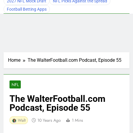
2027 NFL Mock Draft
NFL Picks Against the Spread
Football Betting Apps
Home
The WalterFootball.com Podcast, Episode 55
NFL
The WalterFootball.com
Podcast, Episode 55
Walt
10 Years Ago
1 Mins