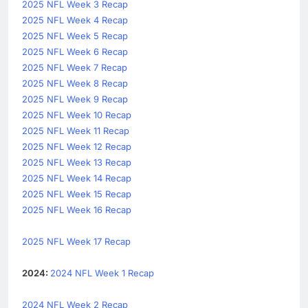
2025 NFL Week 3 Recap
2025 NFL Week 4 Recap
2025 NFL Week 5 Recap
2025 NFL Week 6 Recap
2025 NFL Week 7 Recap
2025 NFL Week 8 Recap
2025 NFL Week 9 Recap
2025 NFL Week 10 Recap
2025 NFL Week 11 Recap
2025 NFL Week 12 Recap
2025 NFL Week 13 Recap
2025 NFL Week 14 Recap
2025 NFL Week 15 Recap
2025 NFL Week 16 Recap
2025 NFL Week 17 Recap
2024:
2024 NFL Week 1 Recap
2024 NFL Week 2 Recap