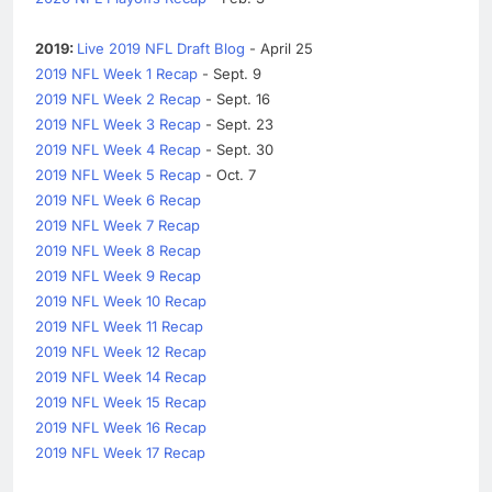
2019:
Live 2019 NFL Draft Blog
- April 25
2019 NFL Week 1 Recap
- Sept. 9
2019 NFL Week 2 Recap
- Sept. 16
2019 NFL Week 3 Recap
- Sept. 23
2019 NFL Week 4 Recap
- Sept. 30
2019 NFL Week 5 Recap
- Oct. 7
2019 NFL Week 6 Recap
2019 NFL Week 7 Recap
2019 NFL Week 8 Recap
2019 NFL Week 9 Recap
2019 NFL Week 10 Recap
2019 NFL Week 11 Recap
2019 NFL Week 12 Recap
2019 NFL Week 14 Recap
2019 NFL Week 15 Recap
2019 NFL Week 16 Recap
2019 NFL Week 17 Recap