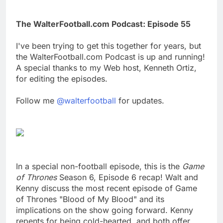
The WalterFootball.com Podcast: Episode 55
I've been trying to get this together for years, but
the WalterFootball.com Podcast is up and running!
A special thanks to my Web host, Kenneth Ortiz,
for editing the episodes.
Follow me
@walterfootball
for updates.
In a special non-football episode, this is the
Game
of Thrones
Season 6, Episode 6 recap! Walt and
Kenny discuss the most recent episode of Game
of Thrones "Blood of My Blood" and its
implications on the show going forward. Kenny
repents for being cold-hearted, and both offer