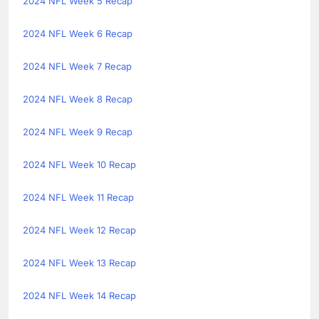
2024 NFL Week 5 Recap
2024 NFL Week 6 Recap
2024 NFL Week 7 Recap
2024 NFL Week 8 Recap
2024 NFL Week 9 Recap
2024 NFL Week 10 Recap
2024 NFL Week 11 Recap
2024 NFL Week 12 Recap
2024 NFL Week 13 Recap
2024 NFL Week 14 Recap