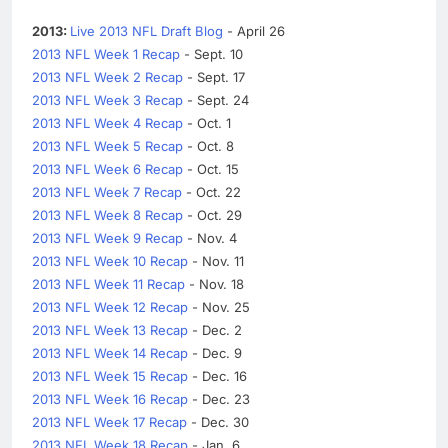
2013:
Live 2013 NFL Draft Blog
- April 26
2013 NFL Week 1 Recap
- Sept. 10
2013 NFL Week 2 Recap
- Sept. 17
2013 NFL Week 3 Recap
- Sept. 24
2013 NFL Week 4 Recap
- Oct. 1
2013 NFL Week 5 Recap
- Oct. 8
2013 NFL Week 6 Recap
- Oct. 15
2013 NFL Week 7 Recap
- Oct. 22
2013 NFL Week 8 Recap
- Oct. 29
2013 NFL Week 9 Recap
- Nov. 4
2013 NFL Week 10 Recap
- Nov. 11
2013 NFL Week 11 Recap
- Nov. 18
2013 NFL Week 12 Recap
- Nov. 25
2013 NFL Week 13 Recap
- Dec. 2
2013 NFL Week 14 Recap
- Dec. 9
2013 NFL Week 15 Recap
- Dec. 16
2013 NFL Week 16 Recap
- Dec. 23
2013 NFL Week 17 Recap
- Dec. 30
2013 NFL Week 18 Recap
- Jan. 6