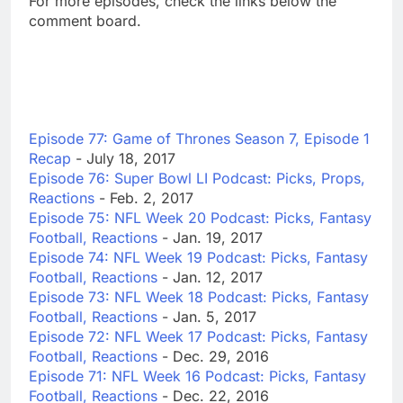
For more episodes, check the links below the
comment board.
Episode 77: Game of Thrones Season 7, Episode 1
Recap
- July 18, 2017
Episode 76: Super Bowl LI Podcast: Picks, Props,
Reactions
- Feb. 2, 2017
Episode 75: NFL Week 20 Podcast: Picks, Fantasy
Football, Reactions
- Jan. 19, 2017
Episode 74: NFL Week 19 Podcast: Picks, Fantasy
Football, Reactions
- Jan. 12, 2017
Episode 73: NFL Week 18 Podcast: Picks, Fantasy
Football, Reactions
- Jan. 5, 2017
Episode 72: NFL Week 17 Podcast: Picks, Fantasy
Football, Reactions
- Dec. 29, 2016
Episode 71: NFL Week 16 Podcast: Picks, Fantasy
Football, Reactions
- Dec. 22, 2016