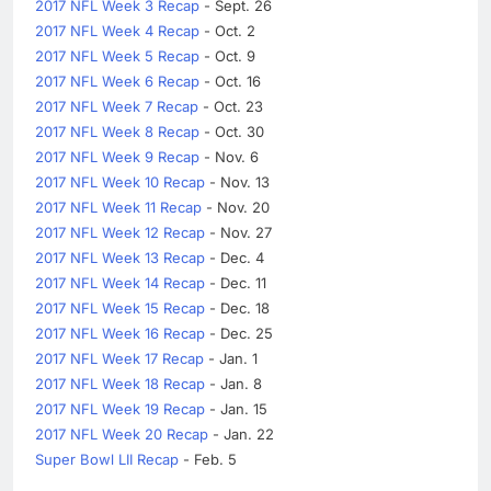
2017 NFL Week 3 Recap
- Sept. 26
2017 NFL Week 4 Recap
- Oct. 2
2017 NFL Week 5 Recap
- Oct. 9
2017 NFL Week 6 Recap
- Oct. 16
2017 NFL Week 7 Recap
- Oct. 23
2017 NFL Week 8 Recap
- Oct. 30
2017 NFL Week 9 Recap
- Nov. 6
2017 NFL Week 10 Recap
- Nov. 13
2017 NFL Week 11 Recap
- Nov. 20
2017 NFL Week 12 Recap
- Nov. 27
2017 NFL Week 13 Recap
- Dec. 4
2017 NFL Week 14 Recap
- Dec. 11
2017 NFL Week 15 Recap
- Dec. 18
2017 NFL Week 16 Recap
- Dec. 25
2017 NFL Week 17 Recap
- Jan. 1
2017 NFL Week 18 Recap
- Jan. 8
2017 NFL Week 19 Recap
- Jan. 15
2017 NFL Week 20 Recap
- Jan. 22
Super Bowl LII Recap
- Feb. 5