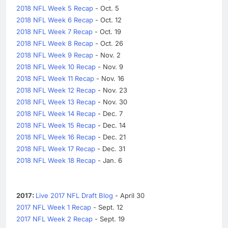
2018 NFL Week 5 Recap
- Oct. 5
2018 NFL Week 6 Recap
- Oct. 12
2018 NFL Week 7 Recap
- Oct. 19
2018 NFL Week 8 Recap
- Oct. 26
2018 NFL Week 9 Recap
- Nov. 2
2018 NFL Week 10 Recap
- Nov. 9
2018 NFL Week 11 Recap
- Nov. 16
2018 NFL Week 12 Recap
- Nov. 23
2018 NFL Week 13 Recap
- Nov. 30
2018 NFL Week 14 Recap
- Dec. 7
2018 NFL Week 15 Recap
- Dec. 14
2018 NFL Week 16 Recap
- Dec. 21
2018 NFL Week 17 Recap
- Dec. 31
2018 NFL Week 18 Recap
- Jan. 6
2017:
Live 2017 NFL Draft Blog
- April 30
2017 NFL Week 1 Recap
- Sept. 12
2017 NFL Week 2 Recap
- Sept. 19