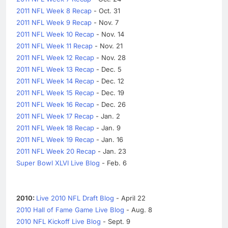
2011 NFL Week 8 Recap
- Oct. 31
2011 NFL Week 9 Recap
- Nov. 7
2011 NFL Week 10 Recap
- Nov. 14
2011 NFL Week 11 Recap
- Nov. 21
2011 NFL Week 12 Recap
- Nov. 28
2011 NFL Week 13 Recap
- Dec. 5
2011 NFL Week 14 Recap
- Dec. 12
2011 NFL Week 15 Recap
- Dec. 19
2011 NFL Week 16 Recap
- Dec. 26
2011 NFL Week 17 Recap
- Jan. 2
2011 NFL Week 18 Recap
- Jan. 9
2011 NFL Week 19 Recap
- Jan. 16
2011 NFL Week 20 Recap
- Jan. 23
Super Bowl XLVI Live Blog
- Feb. 6
2010:
Live 2010 NFL Draft Blog
- April 22
2010 Hall of Fame Game Live Blog
- Aug. 8
2010 NFL Kickoff Live Blog
- Sept. 9