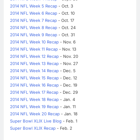
2014 NFL Week 5 Recap
- Oct. 3
2014 NFL Week 6 Recap
- Oct. 10
2014 NFL Week 7 Recap
- Oct. 17
2014 NFL Week 8 Recap
- Oct. 24
2014 NFL Week 9 Recap
- Oct. 31
2014 NFL Week 10 Recap
- Nov. 6
2014 NFL Week 11 Recap
- Nov. 13
2014 NFL Week 12 Recap
- Nov. 20
2014 NFL Week 13 Recap
- Nov. 27
2014 NFL Week 14 Recap
- Dec. 5
2014 NFL Week 15 Recap
- Dec. 12
2014 NFL Week 16 Recap
- Dec. 19
2014 NFL Week 17 Recap
- Dec. 29
2014 NFL Week 18 Recap
- Jan. 4
2014 NFL Week 19 Recap
- Jan. 11
2014 NFL Week 20 Recap
- Jan. 18
Super Bowl XLIX Live Blog
- Feb. 1
Super Bowl XLIX Recap
- Feb. 2