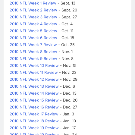
2010 NFL Week 1 Review
- Sept. 13
2010 NFL Week 2 Review
- Sept. 20
2010 NFL Week 3 Review
- Sept. 27
2010 NFL Week 4 Review
- Oct. 4
2010 NFL Week 5 Review
- Oct. 11
2010 NFL Week 6 Review
- Oct. 18
2010 NFL Week 7 Review
- Oct. 25
2010 NFL Week 8 Review
- Nov. 1
2010 NFL Week 9 Review
- Nov. 8
2010 NFL Week 10 Review
- Nov. 15
2010 NFL Week 11 Review
- Nov. 22
2010 NFL Week 12 Review
- Nov. 29
2010 NFL Week 13 Review
- Dec. 6
2010 NFL Week 14 Review
- Dec. 13
2010 NFL Week 15 Review
- Dec. 20
2010 NFL Week 16 Review
- Dec. 27
2010 NFL Week 17 Review
- Jan. 3
2010 NFL Week 18 Review
- Jan. 10
2010 NFL Week 19 Review
- Jan. 17
2010 NFL Week 19 Review
- Jan. 24