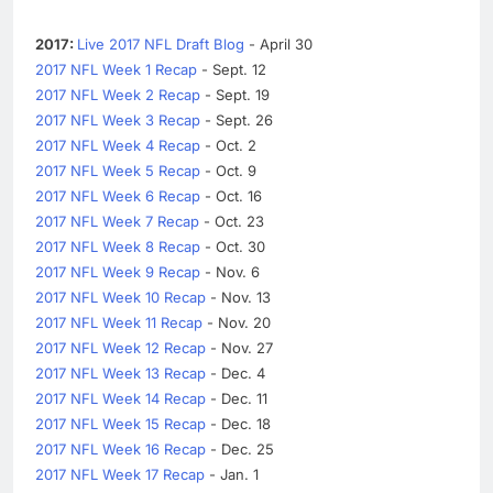
2017:
Live 2017 NFL Draft Blog
- April 30
2017 NFL Week 1 Recap
- Sept. 12
2017 NFL Week 2 Recap
- Sept. 19
2017 NFL Week 3 Recap
- Sept. 26
2017 NFL Week 4 Recap
- Oct. 2
2017 NFL Week 5 Recap
- Oct. 9
2017 NFL Week 6 Recap
- Oct. 16
2017 NFL Week 7 Recap
- Oct. 23
2017 NFL Week 8 Recap
- Oct. 30
2017 NFL Week 9 Recap
- Nov. 6
2017 NFL Week 10 Recap
- Nov. 13
2017 NFL Week 11 Recap
- Nov. 20
2017 NFL Week 12 Recap
- Nov. 27
2017 NFL Week 13 Recap
- Dec. 4
2017 NFL Week 14 Recap
- Dec. 11
2017 NFL Week 15 Recap
- Dec. 18
2017 NFL Week 16 Recap
- Dec. 25
2017 NFL Week 17 Recap
- Jan. 1