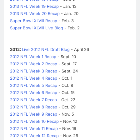
2013 NFL Week 19 Recap
- Jan. 13
2013 NFL Week 20 Recap
- Jan. 20
Super Bowl XLVIII Recap
- Feb. 3
Super Bowl XLVIII Live Blog
- Feb. 2
2012:
Live 2012 NFL Draft Blog
- April 26
2012 NFL Week 1 Recap
- Sept. 10
2012 NFL Week 2 Recap
- Sept. 17
2012 NFL Week 3 Recap
- Sept. 24
2012 NFL Week 4 Recap
- Oct. 1
2012 NFL Week 5 Recap
- Oct. 8
2012 NFL Week 6 Recap
- Oct. 15
2012 NFL Week 7 Recap
- Oct. 22
2012 NFL Week 8 Recap
- Oct. 29
2012 NFL Week 9 Recap
- Nov. 5
2012 NFL Week 10 Recap
- Nov. 12
2012 NFL Week 11 Recap
- Nov. 19
2012 NFL Week 12 Recap
- Nov. 26