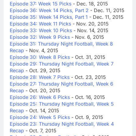
Episode 37: Week 15 Picks
- Dec. 18, 2015
Episode 36: Week 14 Picks, Part 2
- Dec. 11, 2015
Episode 35: Week 14 Picks, Part 1
- Dec. 11, 2015
Episode 34: Week 11 Picks
- Nov. 20, 2015
Episode 33: Week 10 Picks
- Nov. 14, 2015
Episode 32: Week 9 Picks
- Nov. 6, 2015
Episode 31: Thursday Night Football, Week 8
Recap
- Nov. 4, 2015
Episode 30: Week 8 Picks
- Oct. 31, 2015
Episode 29: Thursday Night Football, Week 7
Recap
- Oct. 29, 2015
Episode 28: Week 7 Picks
- Oct. 23, 2015
Episode 27: Thursday Night Football, Week 6
Recap
- Oct. 20, 2015
Episode 26: Week 6 Picks
- Oct. 16, 2015
Episode 25: Thursday Night Football, Week 5
Recap
- Oct. 14, 2015
Episode 24: Week 5 Picks
- Oct. 9, 2015
Episode 23: Thursday Night Football, Week 4
Recap
- Oct. 7, 2015