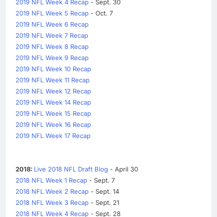
2019 NFL Week 4 Recap
- Sept. 30
2019 NFL Week 5 Recap
- Oct. 7
2019 NFL Week 6 Recap
2019 NFL Week 7 Recap
2019 NFL Week 8 Recap
2019 NFL Week 9 Recap
2019 NFL Week 10 Recap
2019 NFL Week 11 Recap
2019 NFL Week 12 Recap
2019 NFL Week 14 Recap
2019 NFL Week 15 Recap
2019 NFL Week 16 Recap
2019 NFL Week 17 Recap
2018:
Live 2018 NFL Draft Blog
- April 30
2018 NFL Week 1 Recap
- Sept. 7
2018 NFL Week 2 Recap
- Sept. 14
2018 NFL Week 3 Recap
- Sept. 21
2018 NFL Week 4 Recap
- Sept. 28