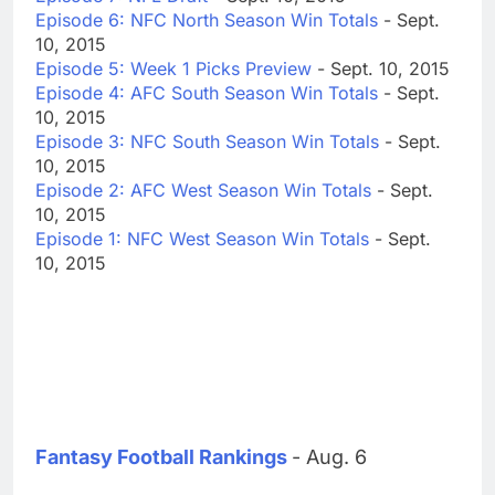
Episode 6: NFC North Season Win Totals
- Sept.
10, 2015
Episode 5: Week 1 Picks Preview
- Sept. 10, 2015
Episode 4: AFC South Season Win Totals
- Sept.
10, 2015
Episode 3: NFC South Season Win Totals
- Sept.
10, 2015
Episode 2: AFC West Season Win Totals
- Sept.
10, 2015
Episode 1: NFC West Season Win Totals
- Sept.
10, 2015
Fantasy Football Rankings
- Aug. 6