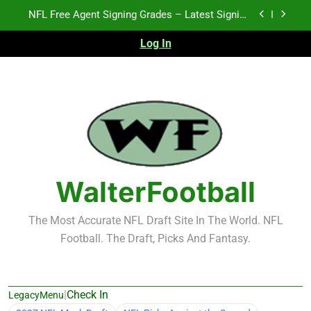
Skip
2026 NFL Preseason Recap and Fantasy Football
to
Notes: Week 1
content
Log In
2027 NFL Draft Prospects Who Could Explode in
September
K.J. Duff Creating Buzz
NFL Free Agent Signing Grades – Latest Signing
Grades for 2026 NFL Free Agency
2026 NFL Preseason Recap and Fantasy Football
Notes: Week 1
2027 NFL Draft Prospects Who Could Explode in
September
WalterFootball
The Most Accurate NFL Draft Site In The World. NFL
Football. The Draft, Picks And Fantasy.
|
Check In
LegacyMenu