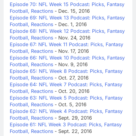
Episode 70: NFL Week 15 Podcast: Picks, Fantasy
Football, Reactions
- Dec. 15, 2016
Episode 69: NFL Week 13 Podcast: Picks, Fantasy
Football, Reactions
- Dec. 1, 2016
Episode 68: NFL Week 12 Podcast: Picks, Fantasy
Football, Reactions
- Nov. 24, 2016
Episode 67: NFL Week 11 Podcast: Picks, Fantasy
Football, Reactions
- Nov. 17, 2016
Episode 66: NFL Week 10 Podcast: Picks, Fantasy
Football, Reactions
- Nov. 9, 2016
Episode 65: NFL Week 8 Podcast: Picks, Fantasy
Football, Reactions
- Oct. 27, 2016
Episode 64: NFL Week 7 Podcast: Picks, Fantasy
Football, Reactions
- Oct. 20, 2016
Episode 63: NFL Week 5 Podcast: Picks, Fantasy
Football, Reactions
- Oct. 5, 2016
Episode 62: NFL Week 4 Podcast: Picks, Fantasy
Football, Reactions
- Sept. 29, 2016
Episode 61: NFL Week 3 Podcast: Picks, Fantasy
Football, Reactions
- Sept. 22, 2016