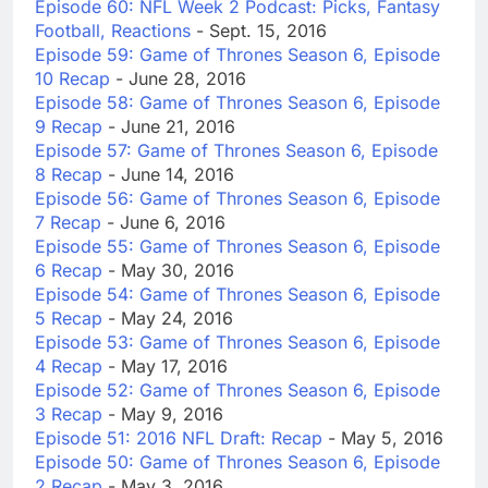
Episode 60: NFL Week 2 Podcast: Picks, Fantasy
Football, Reactions
- Sept. 15, 2016
Episode 59: Game of Thrones Season 6, Episode
10 Recap
- June 28, 2016
Episode 58: Game of Thrones Season 6, Episode
9 Recap
- June 21, 2016
Episode 57: Game of Thrones Season 6, Episode
8 Recap
- June 14, 2016
Episode 56: Game of Thrones Season 6, Episode
7 Recap
- June 6, 2016
Episode 55: Game of Thrones Season 6, Episode
6 Recap
- May 30, 2016
Episode 54: Game of Thrones Season 6, Episode
5 Recap
- May 24, 2016
Episode 53: Game of Thrones Season 6, Episode
4 Recap
- May 17, 2016
Episode 52: Game of Thrones Season 6, Episode
3 Recap
- May 9, 2016
Episode 51: 2016 NFL Draft: Recap
- May 5, 2016
Episode 50: Game of Thrones Season 6, Episode
2 Recap
- May 3, 2016