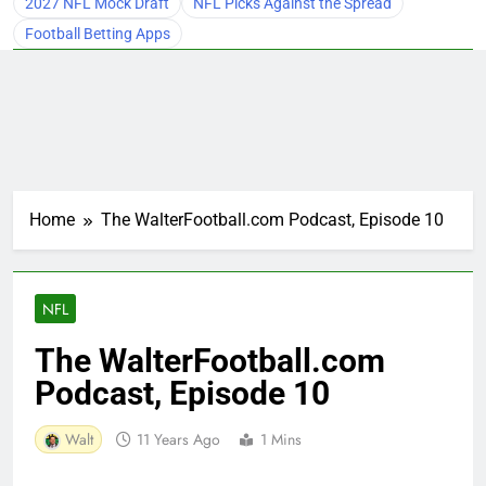
2027 NFL Mock Draft
NFL Picks Against the Spread
Football Betting Apps
Home
The WalterFootball.com Podcast, Episode 10
NFL
The WalterFootball.com
Podcast, Episode 10
Walt
11 Years Ago
1 Mins