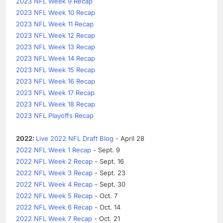
2023 NFL Week 9 Recap
2023 NFL Week 10 Recap
2023 NFL Week 11 Recap
2023 NFL Week 12 Recap
2023 NFL Week 13 Recap
2023 NFL Week 14 Recap
2023 NFL Week 15 Recap
2023 NFL Week 16 Recap
2023 NFL Week 17 Recap
2023 NFL Week 18 Recap
2023 NFL Playoffs Recap
2022:
Live 2022 NFL Draft Blog
- April 28
2022 NFL Week 1 Recap
- Sept. 9
2022 NFL Week 2 Recap
- Sept. 16
2022 NFL Week 3 Recap
- Sept. 23
2022 NFL Week 4 Recap
- Sept. 30
2022 NFL Week 5 Recap
- Oct. 7
2022 NFL Week 6 Recap
- Oct. 14
2022 NFL Week 7 Recap
- Oct. 21