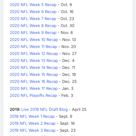
2020 NFL Week 5 Recap
- Oct. 9
2020 NFL Week 6 Recap
- Oct. 16
2020 NFL Week 7 Recap
- Oct. 23
2020 NFL Week 8 Recap
- Oct. 30
2020 NFL Week 9 Recap
- Nov. 6
2020 NFL Week 10 Recap
- Nov. 13
2020 NFL Week 11 Recap
- Nov. 20
2020 NFL Week 12 Recap
- Nov. 27
2020 NFL Week 13 Recap
- Dec. 4
2020 NFL Week 14 Recap
- Dec. 11
2020 NFL Week 15 Recap
- Dec. 18
2020 NFL Week 16 Recap
- Dec. 25
2020 NFL Week 17 Recap
- Jan. 3
2020 NFL Playoffs Recap
- Feb. 3
2019:
Live 2019 NFL Draft Blog
- April 25
2019 NFL Week 1 Recap
- Sept. 9
2019 NFL Week 2 Recap
- Sept. 16
2019 NFL Week 3 Recap
- Sept. 23