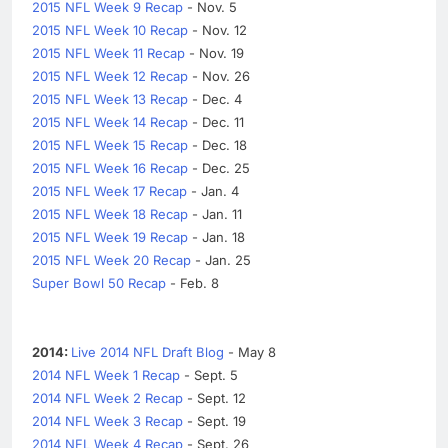
2015 NFL Week 9 Recap
- Nov. 5
2015 NFL Week 10 Recap
- Nov. 12
2015 NFL Week 11 Recap
- Nov. 19
2015 NFL Week 12 Recap
- Nov. 26
2015 NFL Week 13 Recap
- Dec. 4
2015 NFL Week 14 Recap
- Dec. 11
2015 NFL Week 15 Recap
- Dec. 18
2015 NFL Week 16 Recap
- Dec. 25
2015 NFL Week 17 Recap
- Jan. 4
2015 NFL Week 18 Recap
- Jan. 11
2015 NFL Week 19 Recap
- Jan. 18
2015 NFL Week 20 Recap
- Jan. 25
Super Bowl 50 Recap
- Feb. 8
2014:
Live 2014 NFL Draft Blog
- May 8
2014 NFL Week 1 Recap
- Sept. 5
2014 NFL Week 2 Recap
- Sept. 12
2014 NFL Week 3 Recap
- Sept. 19
2014 NFL Week 4 Recap
- Sept. 26