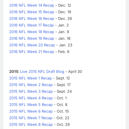
2016 NFL Week 14 Recap
- Dec. 12
2016 NFL Week 15 Recap
- Dec. 19
2016 NFL Week 16 Recap
- Dec. 26
2016 NFL Week 17 Recap
- Jan. 2
2016 NFL Week 18 Recap
- Jan. 9
2016 NFL Week 19 Recap
- Jan. 16
2016 NFL Week 20 Recap
- Jan. 23
2016 NFL Week 21 Recap
- Feb. 6
2015:
Live 2015 NFL Draft Blog
- April 30
2015 NFL Week 1 Recap
- Sept. 12
2015 NFL Week 2 Recap
- Sept. 17
2015 NFL Week 3 Recap
- Sept. 24
2015 NFL Week 4 Recap
- Oct. 1
2015 NFL Week 5 Recap
- Oct. 8
2015 NFL Week 6 Recap
- Oct. 15
2015 NFL Week 7 Recap
- Oct. 22
2015 NFL Week 8 Recap
- Oct. 29