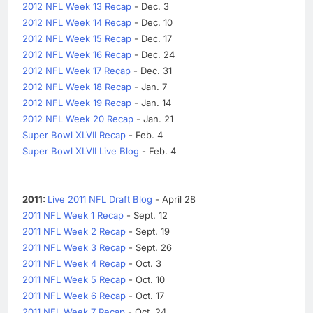
2012 NFL Week 13 Recap
- Dec. 3
2012 NFL Week 14 Recap
- Dec. 10
2012 NFL Week 15 Recap
- Dec. 17
2012 NFL Week 16 Recap
- Dec. 24
2012 NFL Week 17 Recap
- Dec. 31
2012 NFL Week 18 Recap
- Jan. 7
2012 NFL Week 19 Recap
- Jan. 14
2012 NFL Week 20 Recap
- Jan. 21
Super Bowl XLVII Recap
- Feb. 4
Super Bowl XLVII Live Blog
- Feb. 4
2011:
Live 2011 NFL Draft Blog
- April 28
2011 NFL Week 1 Recap
- Sept. 12
2011 NFL Week 2 Recap
- Sept. 19
2011 NFL Week 3 Recap
- Sept. 26
2011 NFL Week 4 Recap
- Oct. 3
2011 NFL Week 5 Recap
- Oct. 10
2011 NFL Week 6 Recap
- Oct. 17
2011 NFL Week 7 Recap
- Oct. 24