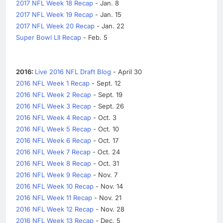
2017 NFL Week 18 Recap
- Jan. 8
2017 NFL Week 19 Recap
- Jan. 15
2017 NFL Week 20 Recap
- Jan. 22
Super Bowl LII Recap
- Feb. 5
2016:
Live 2016 NFL Draft Blog
- April 30
2016 NFL Week 1 Recap
- Sept. 12
2016 NFL Week 2 Recap
- Sept. 19
2016 NFL Week 3 Recap
- Sept. 26
2016 NFL Week 4 Recap
- Oct. 3
2016 NFL Week 5 Recap
- Oct. 10
2016 NFL Week 6 Recap
- Oct. 17
2016 NFL Week 7 Recap
- Oct. 24
2016 NFL Week 8 Recap
- Oct. 31
2016 NFL Week 9 Recap
- Nov. 7
2016 NFL Week 10 Recap
- Nov. 14
2016 NFL Week 11 Recap
- Nov. 21
2016 NFL Week 12 Recap
- Nov. 28
2016 NFL Week 13 Recap
- Dec. 5