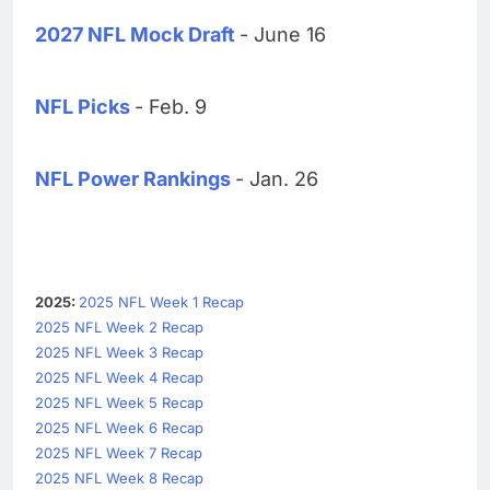
2027 NFL Mock Draft
- June 16
NFL Picks
- Feb. 9
NFL Power Rankings
- Jan. 26
2025:
2025 NFL Week 1 Recap
2025 NFL Week 2 Recap
2025 NFL Week 3 Recap
2025 NFL Week 4 Recap
2025 NFL Week 5 Recap
2025 NFL Week 6 Recap
2025 NFL Week 7 Recap
2025 NFL Week 8 Recap