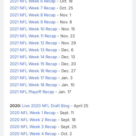
2021 NFL Week 6 Recap
- Oct. 18
2021 NFL Week 7 Recap
- Oct. 25
2021 NFL Week 8 Recap
- Nov. 1
2021 NFL Week 9 Recap
- Nov. 8
2021 NFL Week 10 Recap
- Nov. 15
2021 NFL Week 11 Recap
- Nov. 22
2021 NFL Week 12 Recap
- Nov. 29
2021 NFL Week 13 Recap
- Dec. 6
2021 NFL Week 14 Recap
- Dec. 13
2021 NFL Week 15 Recap
- Dec. 20
2021 NFL Week 16 Recap
- Dec. 27
2021 NFL Week 17 Recap
- Jan. 3
2021 NFL Week 18 Recap
- Jan. 10
2021 NFL Playoff Recap
- Jan. 17
2020:
Live 2020 NFL Draft Blog
- April 25
2020 NFL Week 1 Recap
- Sept. 11
2020 NFL Week 2 Recap
- Sept. 18
2020 NFL Week 3 Recap
- Sept. 25
2020 NFL Week 4 Recap
- Oct. 2