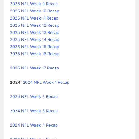
2025 NFL Week 9 Recap
2025 NFL Week 10 Recap
2025 NFL Week 11 Recap
2025 NFL Week 12 Recap
2025 NFL Week 13 Recap
2025 NFL Week 14 Recap
2025 NFL Week 15 Recap
2025 NFL Week 16 Recap
2025 NFL Week 17 Recap
2024:
2024 NFL Week 1 Recap
2024 NFL Week 2 Recap
2024 NFL Week 3 Recap
2024 NFL Week 4 Recap