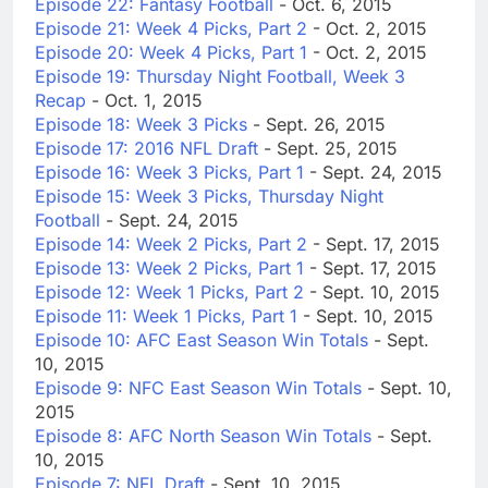
Episode 22: Fantasy Football
- Oct. 6, 2015
Episode 21: Week 4 Picks, Part 2
- Oct. 2, 2015
Episode 20: Week 4 Picks, Part 1
- Oct. 2, 2015
Episode 19: Thursday Night Football, Week 3
Recap
- Oct. 1, 2015
Episode 18: Week 3 Picks
- Sept. 26, 2015
Episode 17: 2016 NFL Draft
- Sept. 25, 2015
Episode 16: Week 3 Picks, Part 1
- Sept. 24, 2015
Episode 15: Week 3 Picks, Thursday Night
Football
- Sept. 24, 2015
Episode 14: Week 2 Picks, Part 2
- Sept. 17, 2015
Episode 13: Week 2 Picks, Part 1
- Sept. 17, 2015
Episode 12: Week 1 Picks, Part 2
- Sept. 10, 2015
Episode 11: Week 1 Picks, Part 1
- Sept. 10, 2015
Episode 10: AFC East Season Win Totals
- Sept.
10, 2015
Episode 9: NFC East Season Win Totals
- Sept. 10,
2015
Episode 8: AFC North Season Win Totals
- Sept.
10, 2015
Episode 7: NFL Draft
- Sept. 10, 2015