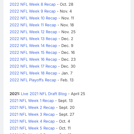
2022 NFL Week 8 Recap
- Oct. 28
2022 NFL Week 9 Recap
- Nov. 4
2022 NFL Week 10 Recap
- Nov. 11
2022 NFL Week 11 Recap
- Nov. 18
2022 NFL Week 12 Recap
- Nov. 25
2022 NFL Week 13 Recap
- Dec. 2
2022 NFL Week 14 Recap
- Dec. 9
2022 NFL Week 15 Recap
- Dec. 16
2022 NFL Week 16 Recap
- Dec. 23
2022 NFL Week 17 Recap
- Dec. 30
2022 NFL Week 18 Recap
- Jan. 7
2022 NFL Playoffs Recap
- Feb. 13
2021:
Live 2021 NFL Draft Blog
- April 25
2021 NFL Week 1 Recap
- Sept. 13
2021 NFL Week 2 Recap
- Sept. 20
2021 NFL Week 3 Recap
- Sept. 27
2021 NFL Week 4 Recap
- Oct. 4
2021 NFL Week 5 Recap
- Oct. 11