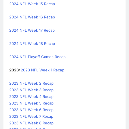
2024 NFL Week 15 Recap
2024 NFL Week 16 Recap
2024 NFL Week 17 Recap
2024 NFL Week 18 Recap
2024 NFL Playoff Games Recap
2023:
2023 NFL Week 1 Recap
2023 NFL Week 2 Recap
2023 NFL Week 3 Recap
2023 NFL Week 4 Recap
2023 NFL Week 5 Recap
2023 NFL Week 6 Recap
2023 NFL Week 7 Recap
2023 NFL Week 8 Recap