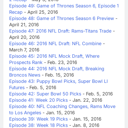
Episode 49: Game of Thrones Season 6, Episode 1
Recap
- April 25, 2016
Episode 48: Game of Thrones Season 6 Preview
-
April 21, 2016
Episode 47: 2016 NFL Draft: Rams-Titans Trade
-
April 20, 2016
Episode 46: 2016 NFL Draft: NFL Combine
-
March 7, 2016
Episode 45: 2016 NFL Mock Draft, Where
Prospects Rank
- Feb. 23, 2016
Episode 44: 2016 NFL Mock Draft, Breaking
Broncos News
- Feb. 15, 2016
Episode 43: Puppy Bowl Picks, Super Bowl LI
Futures
- Feb. 5, 2016
Episode 42: Super Bowl 50 Picks
- Feb. 5, 2016
Episode 41: Week 20 Picks
- Jan. 22, 2016
Episode 40: NFL Coaching Changes, Rams Move
to Los Angeles
- Jan. 15, 2016
Episode 39: Week 19 Picks
- Jan. 15, 2016
Episode 38: Week 18 Picks
- Jan. 8, 2016