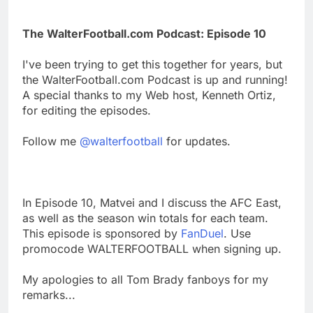
The WalterFootball.com Podcast: Episode 10
I've been trying to get this together for years, but
the WalterFootball.com Podcast is up and running!
A special thanks to my Web host, Kenneth Ortiz,
for editing the episodes.
Follow me
@walterfootball
for updates.
In Episode 10, Matvei and I discuss the AFC East,
as well as the season win totals for each team.
This episode is sponsored by
FanDuel
. Use
promocode WALTERFOOTBALL when signing up.
My apologies to all Tom Brady fanboys for my
remarks...