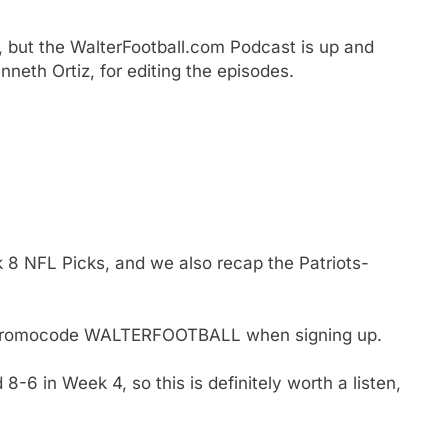
rs, but the WalterFootball.com Podcast is up and
neth Ortiz, for editing the episodes.
 8 NFL Picks, and we also recap the Patriots-
promocode WALTERFOOTBALL when signing up.
-6 in Week 4, so this is definitely worth a listen,