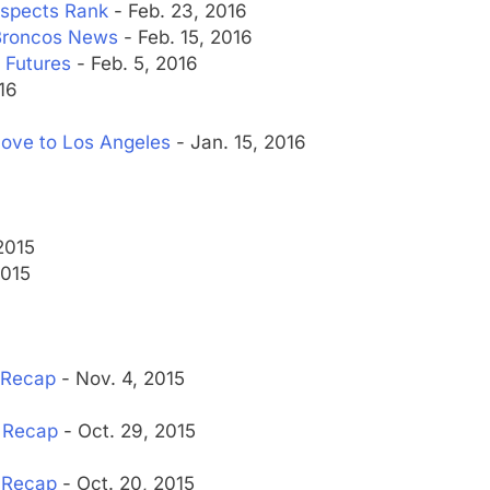
ospects Rank
- Feb. 23, 2016
 Broncos News
- Feb. 15, 2016
 Futures
- Feb. 5, 2016
16
ove to Los Angeles
- Jan. 15, 2016
2015
2015
8 Recap
- Nov. 4, 2015
7 Recap
- Oct. 29, 2015
6 Recap
- Oct. 20, 2015