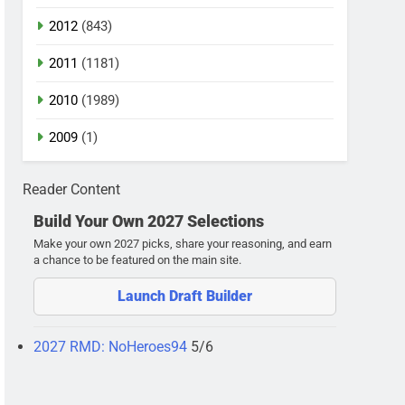
2012
(843)
2011
(1181)
2010
(1989)
2009
(1)
Reader Content
Build Your Own 2027 Selections
Make your own 2027 picks, share your reasoning, and earn
a chance to be featured on the main site.
Launch Draft Builder
2027 RMD: NoHeroes94
5/6