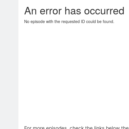
For more episodes, check the links below t