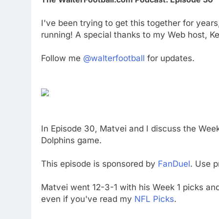
I've been trying to get this together for yea
running! A special thanks to my Web host, Ken
Follow me
@walterfootball
for updates.
In Episode 30, Matvei and I discuss the Week
Dolphins game.
This episode is sponsored by
FanDuel
. Use 
Matvei went 12-3-1 with his Week 1 picks and 8
even if you've read my
NFL Picks
.