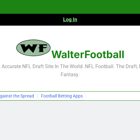
Log In
NFL Free Agent Signing Grades – Latest Si
WalterFootball
Accurate NFL Draft Site In The World. NFL Football. The Draft,
Fantasy.
NFL Free Agent Signing Grades – Latest Si
gainst the Spread
Football Betting Apps