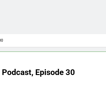
30
 Podcast, Episode 30