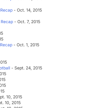
5 Recap
- Oct. 14, 2015
4 Recap
- Oct. 7, 2015
15
15
3 Recap
- Oct. 1, 2015
2015
otball
- Sept. 24, 2015
2015
015
2015
015
pt. 10, 2015
t. 10, 2015