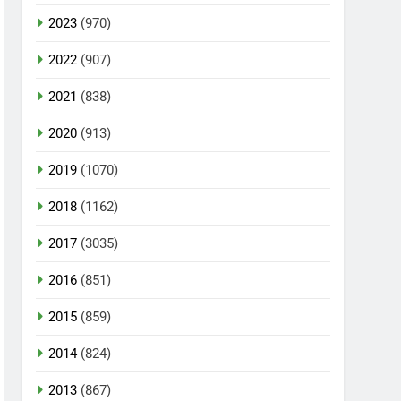
2023
(970)
2022
(907)
2021
(838)
2020
(913)
2019
(1070)
2018
(1162)
2017
(3035)
2016
(851)
2015
(859)
2014
(824)
2013
(867)