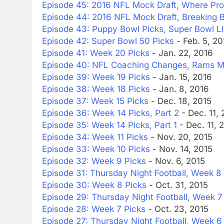
Episode 45: 2016 NFL Mock Draft, Where Pr
Episode 44: 2016 NFL Mock Draft, Breaking
Episode 43: Puppy Bowl Picks, Super Bowl LI
Episode 42: Super Bowl 50 Picks
- Feb. 5, 20
Episode 41: Week 20 Picks
- Jan. 22, 2016
Episode 40: NFL Coaching Changes, Rams M
Episode 39: Week 19 Picks
- Jan. 15, 2016
Episode 38: Week 18 Picks
- Jan. 8, 2016
Episode 37: Week 15 Picks
- Dec. 18, 2015
Episode 36: Week 14 Picks, Part 2
- Dec. 11, 
Episode 35: Week 14 Picks, Part 1
- Dec. 11, 
Episode 34: Week 11 Picks
- Nov. 20, 2015
Episode 33: Week 10 Picks
- Nov. 14, 2015
Episode 32: Week 9 Picks
- Nov. 6, 2015
Episode 31: Thursday Night Football, Week 
Episode 30: Week 8 Picks
- Oct. 31, 2015
Episode 29: Thursday Night Football, Week 
Episode 28: Week 7 Picks
- Oct. 23, 2015
Episode 27: Thursday Night Football, Week 