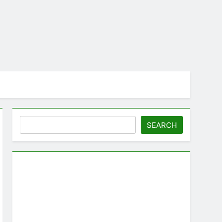
Search
SEARCH