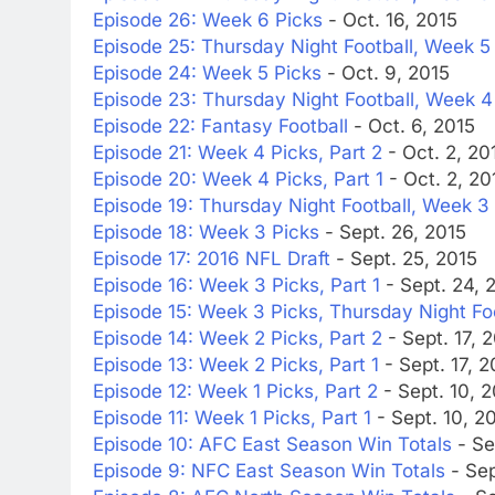
Episode 26: Week 6 Picks
- Oct. 16, 2015
Episode 25: Thursday Night Football, Week 
Episode 24: Week 5 Picks
- Oct. 9, 2015
Episode 23: Thursday Night Football, Week 
Episode 22: Fantasy Football
- Oct. 6, 2015
Episode 21: Week 4 Picks, Part 2
- Oct. 2, 20
Episode 20: Week 4 Picks, Part 1
- Oct. 2, 20
Episode 19: Thursday Night Football, Week 
Episode 18: Week 3 Picks
- Sept. 26, 2015
Episode 17: 2016 NFL Draft
- Sept. 25, 2015
Episode 16: Week 3 Picks, Part 1
- Sept. 24, 
Episode 15: Week 3 Picks, Thursday Night Fo
Episode 14: Week 2 Picks, Part 2
- Sept. 17, 
Episode 13: Week 2 Picks, Part 1
- Sept. 17, 2
Episode 12: Week 1 Picks, Part 2
- Sept. 10, 
Episode 11: Week 1 Picks, Part 1
- Sept. 10, 2
Episode 10: AFC East Season Win Totals
- Se
Episode 9: NFC East Season Win Totals
- Sep