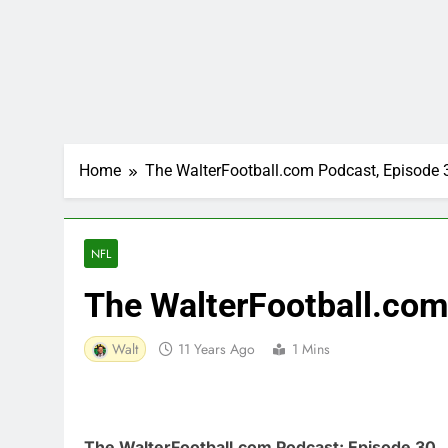
Home
The WalterFootball.com Podcast, Episode 
NFL
The WalterFootball.com
Walt
11 Years Ago
1 Mins
The WalterFootball.com Podcast: Episode 30