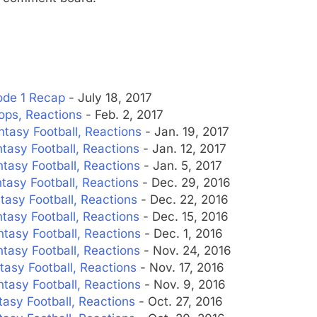
ode 1 Recap
- July 18, 2017
rops, Reactions
- Feb. 2, 2017
tasy Football, Reactions
- Jan. 19, 2017
tasy Football, Reactions
- Jan. 12, 2017
tasy Football, Reactions
- Jan. 5, 2017
tasy Football, Reactions
- Dec. 29, 2016
tasy Football, Reactions
- Dec. 22, 2016
tasy Football, Reactions
- Dec. 15, 2016
tasy Football, Reactions
- Dec. 1, 2016
tasy Football, Reactions
- Nov. 24, 2016
tasy Football, Reactions
- Nov. 17, 2016
tasy Football, Reactions
- Nov. 9, 2016
asy Football, Reactions
- Oct. 27, 2016