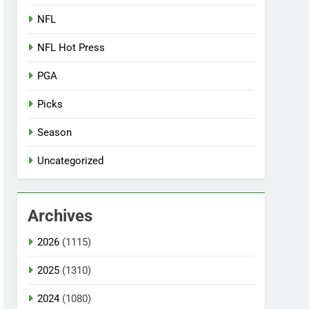
NFL
NFL Hot Press
PGA
Picks
Season
Uncategorized
Archives
2026
(1115)
2025
(1310)
2024
(1080)