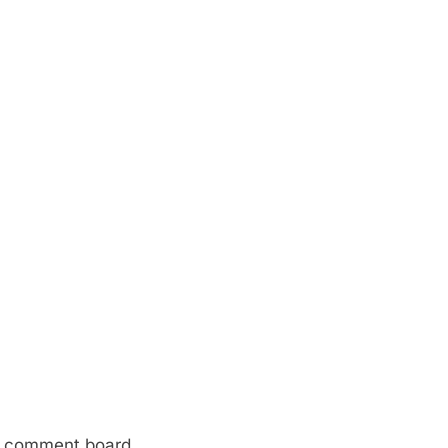
he comment board.