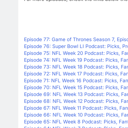
Episode 77: Game of Thrones Season 7, Epis
Episode 76: Super Bowl LI Podcast: Picks, P
Episode 75: NFL Week 20 Podcast: Picks, Fan
Episode 74: NFL Week 19 Podcast: Picks, Fan
Episode 73: NFL Week 18 Podcast: Picks, Fan
Episode 72: NFL Week 17 Podcast: Picks, Fan
Episode 71: NFL Week 16 Podcast: Picks, Fan
Episode 70: NFL Week 15 Podcast: Picks, Fan
Episode 69: NFL Week 13 Podcast: Picks, Fan
Episode 68: NFL Week 12 Podcast: Picks, Fan
Episode 67: NFL Week 11 Podcast: Picks, Fan
Episode 66: NFL Week 10 Podcast: Picks, Fan
Episode 65: NFL Week 8 Podcast: Picks, Fant