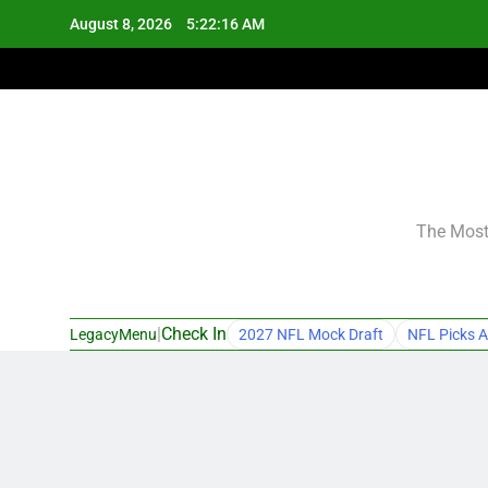
Skip
August 8, 2026
5:22:17 AM
to
content
The Most 
|
Check In
LegacyMenu
2027 NFL Mock Draft
NFL Picks A