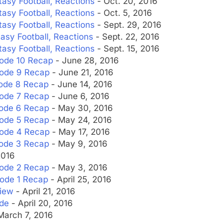
asy Football, Reactions
- Oct. 20, 2016
asy Football, Reactions
- Oct. 5, 2016
asy Football, Reactions
- Sept. 29, 2016
asy Football, Reactions
- Sept. 22, 2016
asy Football, Reactions
- Sept. 15, 2016
sode 10 Recap
- June 28, 2016
sode 9 Recap
- June 21, 2016
sode 8 Recap
- June 14, 2016
sode 7 Recap
- June 6, 2016
sode 6 Recap
- May 30, 2016
sode 5 Recap
- May 24, 2016
sode 4 Recap
- May 17, 2016
sode 3 Recap
- May 9, 2016
2016
sode 2 Recap
- May 3, 2016
sode 1 Recap
- April 25, 2016
view
- April 21, 2016
ade
- April 20, 2016
March 7, 2016