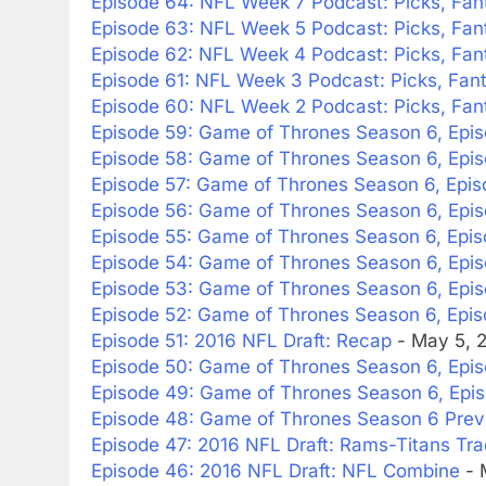
Episode 64: NFL Week 7 Podcast: Picks, Fant
Episode 63: NFL Week 5 Podcast: Picks, Fant
Episode 62: NFL Week 4 Podcast: Picks, Fant
Episode 61: NFL Week 3 Podcast: Picks, Fant
Episode 60: NFL Week 2 Podcast: Picks, Fant
Episode 59: Game of Thrones Season 6, Epi
Episode 58: Game of Thrones Season 6, Epi
Episode 57: Game of Thrones Season 6, Epi
Episode 56: Game of Thrones Season 6, Epi
Episode 55: Game of Thrones Season 6, Epi
Episode 54: Game of Thrones Season 6, Epi
Episode 53: Game of Thrones Season 6, Epi
Episode 52: Game of Thrones Season 6, Epi
Episode 51: 2016 NFL Draft: Recap
- May 5, 
Episode 50: Game of Thrones Season 6, Epi
Episode 49: Game of Thrones Season 6, Epi
Episode 48: Game of Thrones Season 6 Pre
Episode 47: 2016 NFL Draft: Rams-Titans Tr
Episode 46: 2016 NFL Draft: NFL Combine
- 