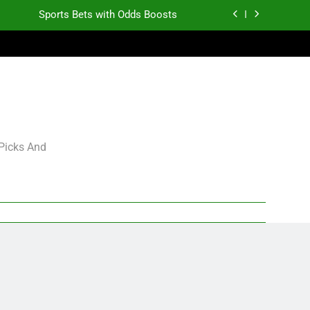
Sports Bets with Odds Boosts
K.J. Duff Creating Buzz
gning Grades for 2026 NFL Free Agency
Heisman Trophy Projection 2026
Sports Bets with Odds Boosts
 Picks And
K.J. Duff Creating Buzz
gning Grades for 2026 NFL Free Agency