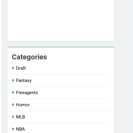
Categories
Draft
Fantasy
Freeagents
Humor
MLB
NBA