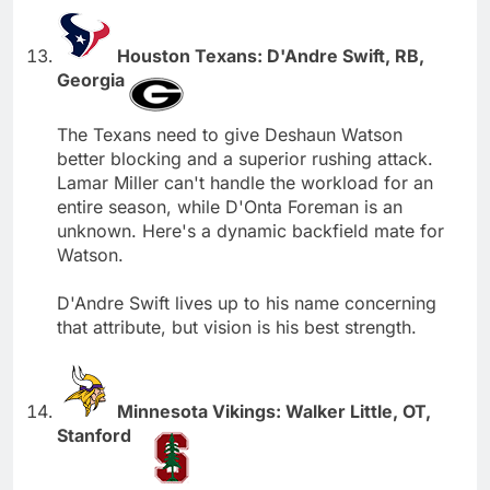
Houston Texans: D'Andre Swift, RB,
Georgia
The Texans need to give Deshaun Watson
better blocking and a superior rushing attack.
Lamar Miller can't handle the workload for an
entire season, while D'Onta Foreman is an
unknown. Here's a dynamic backfield mate for
Watson.
D'Andre Swift lives up to his name concerning
that attribute, but vision is his best strength.
Minnesota Vikings: Walker Little, OT,
Stanford