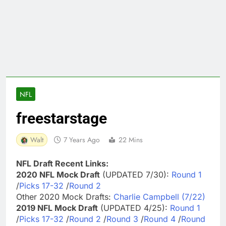
NFL
freestarstage
Walt
7 Years Ago
22 Mins
NFL Draft Recent Links:
2020 NFL Mock Draft
(UPDATED 7/30):
Round 1
/
Picks 17-32
/
Round 2
Other 2020 Mock Drafts:
Charlie Campbell (7/22)
2019 NFL Mock Draft
(UPDATED 4/25):
Round 1
/
Picks 17-32
/
Round 2
/
Round 3
/
Round 4
/
Round