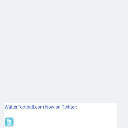
WalterFootball.com Now on Twitter
: