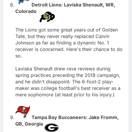
Detroit Lions: Laviska Shenault, WR,
Colorado
The Lions got some great years out of Golden
Tate, but they never really replaced Calvin
Johnson as far as finding a dynamic No. 1
receiver is concerned. Here's their chance to do
so.
Laviska Shenault drew rave reviews during
spring practices preceding the 2018 campaign,
and he didn't disappoint. The 6-foot-2 play-
maker was college football's best receiver as a
mere sophomore (at least prior to his injury.)
Tampa Bay Buccaneers: Jake Fromm,
QB, Georgia