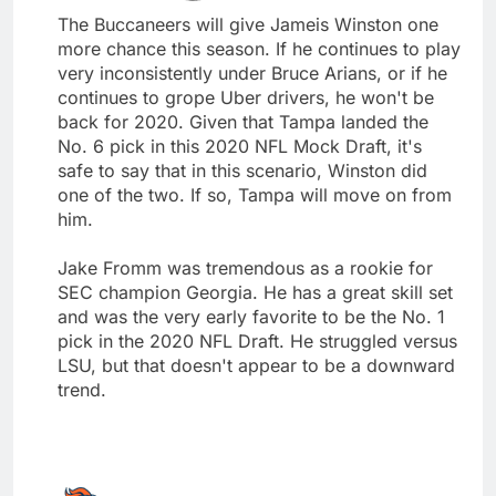
The Buccaneers will give Jameis Winston one
more chance this season. If he continues to play
very inconsistently under Bruce Arians, or if he
continues to grope Uber drivers, he won't be
back for 2020. Given that Tampa landed the
No. 6 pick in this 2020 NFL Mock Draft, it's
safe to say that in this scenario, Winston did
one of the two. If so, Tampa will move on from
him.
Jake Fromm was tremendous as a rookie for
SEC champion Georgia. He has a great skill set
and was the very early favorite to be the No. 1
pick in the 2020 NFL Draft. He struggled versus
LSU, but that doesn't appear to be a downward
trend.