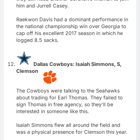
him and Jurrell Casey.
Raekwon Davis had a dominant performance in
the national championship win over Georgia to
cap off his excellent 2017 season in which he
logged 8.5 sacks.
Dallas Cowboys: Isaiah Simmons, S,
Clemson
The Cowboys were talking to the Seahawks
about trading for Earl Thomas. They failed to
sign Thomas in free agency, so they'll be
interested in someone like this.
Isaiah Simmons flew all around the field and
was a physical presence for Clemson this year.