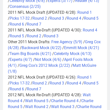
/
Celebrity Mock (4/8)
/
Experts (3/17)
/
Reader (4/13)
/
Consensus (2/25)
2011 NFL Mock Draft (UPDATED 4/28):
Round 1
/
Picks 17-32
/
Round 2
/
Round 3
/
Round 4
/
Round 5
/
Round 6
/
Round 7
2011 NFL Mock Re-Draft (UPDATED 4/30):
Round 4
/
Round 5
/
Round 2
/
Round 3
Other 2011 Mock Drafts:
Free Agency (5/9)
/
Greg Cox
(4/28)
/
Backward Mock (4/22)
/
Emmitt Mock (4/21)
/
Team Big Boards (4/21)
/
Celebrity Mock (4/13)
/
Experts (4/7)
/
Not Mock (4/6)
/
April Fools Mock
(4/1)
/
Greg Cox's 2012 Mock (2/22)
/
Matt McGuire
(1/8)
2012 NFL Mock Draft (UPDATED 4/26):
Round 1
/
Picks 17-32
/
Round 2
/
Round 3
/
Round 4
/
Round 5
/
Round 6
/
Round 7
2012 NFL Mock Re-Draft (UPDATED 4/28):
Walt
Round 4
/
Walt Round 5
/
Charlie Round 4
/
Charlie
Round 5
/
Walt Round 2
/
Walt Round 3
/
Charlie Round