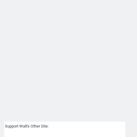
Support Walt's Other Site: