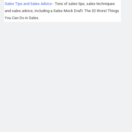
Sales Tips and Sales Advice
- Tons of sales tips, sales techniques
and sales advice, including a Sales Mock Draft: The 32 Worst Things
You Can Do in Sales.