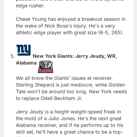
edge rusher.
Chase Young has enjoyed a breakout season in
the wake of Nick Bosa's injury. He's a very
athletic edge player with great size (6-5, 265).
New York Giants: Jerry Jeudy, WR,
Alabama
We all know the Giants' issues at receiver.
Sterling Shepard is just mediocre, while Golden
Tate won't be around too long. New York needs
to replace Odell Beckham Jr.
Jerry Jeudy is a height-weight-speed freak in
the mold of a Julio Jones. He's the next great
Alabama receiver, and if he performs up to his
skill set, he'll have a great chance to be a top-