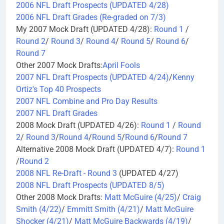
2006 NFL Draft Prospects (UPDATED 4/28)
2006 NFL Draft Grades (Re-graded on 7/3)
My 2007 Mock Draft (UPDATED 4/28):
Round 1
/
Round 2
/
Round 3
/
Round 4
/
Round 5
/
Round 6
/
Round 7
Other 2007 Mock Drafts:
April Fools
2007 NFL Draft Prospects (UPDATED 4/24)
/
Kenny
Ortiz's Top 40 Prospects
2007 NFL Combine and Pro Day Results
2007 NFL Draft Grades
2008 Mock Draft (UPDATED 4/26):
Round 1
/
Round
2
/
Round 3
/
Round 4
/
Round 5
/
Round 6
/
Round 7
Alternative 2008 Mock Draft (UPDATED 4/7):
Round 1
/
Round 2
2008 NFL Re-Draft - Round 3
(UPDATED 4/27)
2008 NFL Draft Prospects (UPDATED 8/5)
Other 2008 Mock Drafts:
Matt McGuire (4/25)
/
Craig
Smith (4/22)
/
Emmitt Smith (4/21)
/
Matt McGuire
Shocker (4/21)
/
Matt McGuire Backwards (4/19)
/