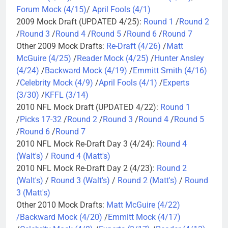
Forum Mock (4/15)
/
April Fools (4/1)
2009 Mock Draft (UPDATED 4/25):
Round 1
/
Round 2
/
Round 3
/
Round 4
/
Round 5
/
Round 6
/
Round 7
Other 2009 Mock Drafts:
Re-Draft (4/26)
/
Matt
McGuire (4/25)
/
Reader Mock (4/25)
/
Hunter Ansley
(4/24)
/
Backward Mock (4/19)
/
Emmitt Smith (4/16)
/
Celebrity Mock (4/9)
/
April Fools (4/1)
/
Experts
(3/30)
/
KFFL (3/14)
2010 NFL Mock Draft (UPDATED 4/22):
Round 1
/
Picks 17-32
/
Round 2
/
Round 3
/
Round 4
/
Round 5
/
Round 6
/
Round 7
2010 NFL Mock Re-Draft Day 3 (4/24):
Round 4
(Walt's)
/
Round 4 (Matt's)
2010 NFL Mock Re-Draft Day 2 (4/23):
Round 2
(Walt's)
/
Round 3 (Walt's)
/
Round 2 (Matt's)
/
Round
3 (Matt's)
Other 2010 Mock Drafts:
Matt McGuire (4/22)
/
Backward Mock (4/20)
/
Emmitt Mock (4/17)