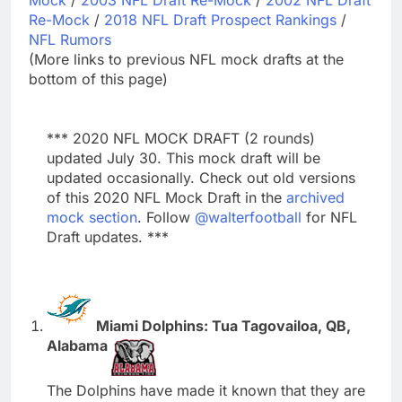
Re-Mock
/
2018 NFL Draft Prospect Rankings
/
NFL Rumors
(More links to previous NFL mock drafts at the
bottom of this page)
*** 2020 NFL MOCK DRAFT (2 rounds)
updated July 30. This mock draft will be
updated occasionally. Check out old versions
of this 2020 NFL Mock Draft in the
archived
mock section
. Follow
@walterfootball
for NFL
Draft updates. ***
Miami Dolphins: Tua Tagovailoa, QB,
Alabama
The Dolphins have made it known that they are