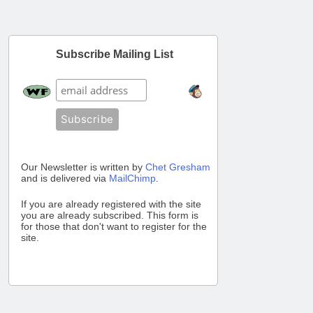
Subscribe Mailing List
Our Newsletter is written by
Chet Gresham
and is delivered via
MailChimp
.
If you are already registered with the site
you are already subscribed. This form is
for those that don't want to register for the
site.