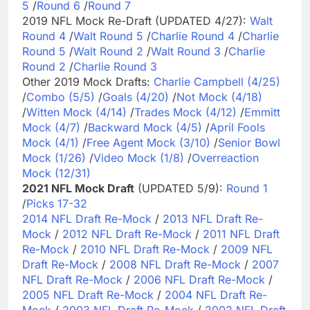
5
/
Round 6
/
Round 7
2019 NFL Mock Re-Draft (UPDATED 4/27):
Walt
Round 4
/
Walt Round 5
/
Charlie Round 4
/
Charlie
Round 5
/
Walt Round 2
/
Walt Round 3
/
Charlie
Round 2
/
Charlie Round 3
Other 2019 Mock Drafts:
Charlie Campbell (4/25)
/
Combo (5/5)
/
Goals (4/20)
/
Not Mock (4/18)
/
Witten Mock (4/14)
/
Trades Mock (4/12)
/
Emmitt
Mock (4/7)
/
Backward Mock (4/5)
/
April Fools
Mock (4/1)
/
Free Agent Mock (3/10)
/
Senior Bowl
Mock (1/26)
/
Video Mock (1/8)
/
Overreaction
Mock (12/31)
2021 NFL Mock Draft
(UPDATED 5/9):
Round 1
/
Picks 17-32
2014 NFL Draft Re-Mock
/
2013 NFL Draft Re-
Mock
/
2012 NFL Draft Re-Mock
/
2011 NFL Draft
Re-Mock
/
2010 NFL Draft Re-Mock
/
2009 NFL
Draft Re-Mock
/
2008 NFL Draft Re-Mock
/
2007
NFL Draft Re-Mock
/
2006 NFL Draft Re-Mock
/
2005 NFL Draft Re-Mock
/
2004 NFL Draft Re-
Mock
/
2003 NFL Draft Re-Mock
/
2002 NFL Draft