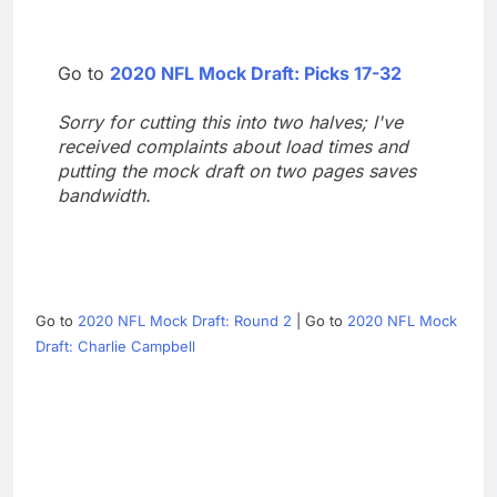
Go to
2020 NFL Mock Draft: Picks 17-32
Sorry for cutting this into two halves; I've
received complaints about load times and
putting the mock draft on two pages saves
bandwidth.
Go to
2020 NFL Mock Draft: Round 2
| Go to
2020 NFL Mock
Draft: Charlie Campbell