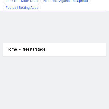
2027 NFL Mock Draft
NFL Picks Against the Spread
Football Betting Apps
Home
freestarstage