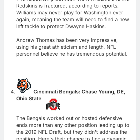
Redskins is fractured, according to reports.
Williams may never play for Washington ever
again, meaning the team will need to find a new
left tackle to protect Dwayne Haskins.
Andrew Thomas has been very impressive,
using his great athleticism and length. NFL
personnel believe he has tremendous potential.
Cincinnati Bengals: Chase Young, DE,
Ohio State
The Bengals worked out or hosted defensive
ends more than any other position leading up to
the 2019 NFL Draft, but they didn't address the
position. Here's their chance to find a dynamic