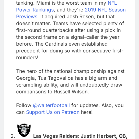
tanking. Miami is the worst team in my
NFL
Power Rankings
, and they're
2019 NFL Season
Previews
. It acquired Josh Rosen, but that
doesn't matter. Teams have selected plenty of
first-round quarterbacks after using a pick in
the second frame on a signal-caller the year
before. The Cardinals even established
precedent for doing so with consecutive first-
rounders!
The hero of the national championship against
Georgia, Tua Tagovailoa has a big arm and
scrambling ability, and will undoubtedly draw
comparisons to Russell Wilson.
Follow
@walterfootball
for updates. Also, you
can
Support Us on Patreon
here!
Las Vegas Raiders: Justin Herbert, QB,