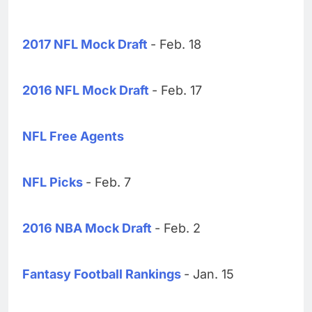
2017 NFL Mock Draft
- Feb. 18
2016 NFL Mock Draft
- Feb. 17
NFL Free Agents
NFL Picks
- Feb. 7
2016 NBA Mock Draft
- Feb. 2
Fantasy Football Rankings
- Jan. 15