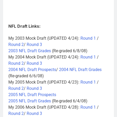
NFL Draft Links:
My 2003 Mock Draft (UPDATED 4/24):
Round 1
/
Round 2
/
Round 3
2003 NFL Draft Grades
(Re-graded 6/8/08)
My 2004 Mock Draft (UPDATED 4/24):
Round 1
/
Round 2
/
Round 3
2004 NFL Draft Prospects
/
2004 NFL Draft Grades
(Re-graded 6/6/08)
My 2005 Mock Draft (UPDATED 4/23):
Round 1
/
Round 2
/
Round 3
2005 NFL Draft Prospects
2005 NFL Draft Grades
(Re-graded 6/4/08)
My 2006 Mock Draft (UPDATED 4/28):
Round 1
/
Round 2
/
Round 3