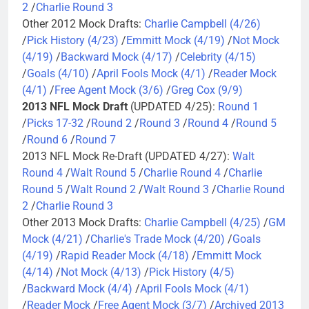
2
/
Charlie Round 3
Other 2012 Mock Drafts:
Charlie Campbell (4/26)
/
Pick History (4/23)
/
Emmitt Mock (4/19)
/
Not Mock
(4/19)
/
Backward Mock (4/17)
/
Celebrity (4/15)
/
Goals (4/10)
/
April Fools Mock (4/1)
/
Reader Mock
(4/1)
/
Free Agent Mock (3/6)
/
Greg Cox (9/9)
2013 NFL Mock Draft
(UPDATED 4/25):
Round 1
/
Picks 17-32
/
Round 2
/
Round 3
/
Round 4
/
Round 5
/
Round 6
/
Round 7
2013 NFL Mock Re-Draft (UPDATED 4/27):
Walt
Round 4
/
Walt Round 5
/
Charlie Round 4
/
Charlie
Round 5
/
Walt Round 2
/
Walt Round 3
/
Charlie Round
2
/
Charlie Round 3
Other 2013 Mock Drafts:
Charlie Campbell (4/25)
/
GM
Mock (4/21)
/
Charlie's Trade Mock (4/20)
/
Goals
(4/19)
/
Rapid Reader Mock (4/18)
/
Emmitt Mock
(4/14)
/
Not Mock (4/13)
/
Pick History (4/5)
/
Backward Mock (4/4)
/
April Fools Mock (4/1)
/
Reader Mock
/
Free Agent Mock (3/7)
/
Archived 2013