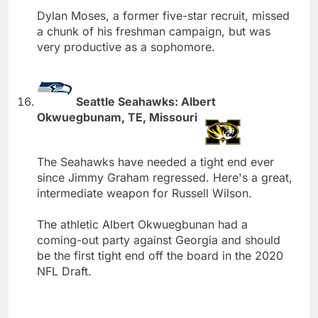
Dylan Moses, a former five-star recruit, missed
a chunk of his freshman campaign, but was
very productive as a sophomore.
Seattle Seahawks: Albert
Okwuegbunam, TE, Missouri
The Seahawks have needed a tight end ever
since Jimmy Graham regressed. Here's a great,
intermediate weapon for Russell Wilson.
The athletic Albert Okwuegbunan had a
coming-out party against Georgia and should
be the first tight end off the board in the 2020
NFL Draft.