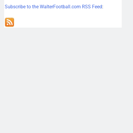
Subscribe to the WalterFootball.com RSS Feed
: