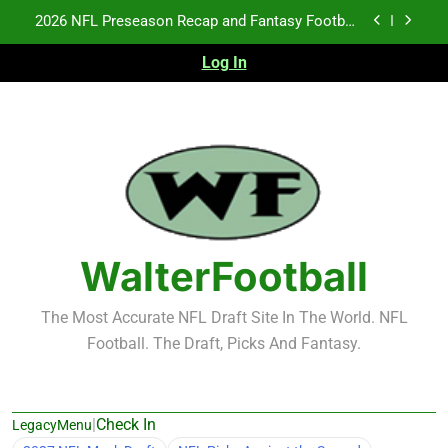
Skip
2026 NFL Preseason Recap and Fantasy Football
to
Notes: Week 1
content
Log In
Fantasy Football Rankings: TEs – 21-45
K.J. Duff Creating Buzz
NFL Free Agent Signing Grades – Latest Signing
Grades for 2026 NFL Free Agency
2026 NFL Preseason Recap and Fantasy Football
Notes: Week 1
Fantasy Football Rankings: TEs – 21-45
WalterFootball
The Most Accurate NFL Draft Site In The World. NFL
Football. The Draft, Picks And Fantasy.
|
Check In
LegacyMenu