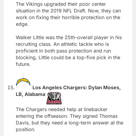
The Vikings upgraded their poor center
situation in the 2019 NFL Draft. Now, they can
work on fixing their horrible protection on the
edge.
Walker Little was the 25th-overall player in his
recruiting class. An athletic tackle who is
proficient in both pass protection and run
blocking, Little could be a top-five pick in the
future.
Los Angeles Chargers: Dylan Moses,
LB, Alabama
The Chargers needed help at linebacker
entering the offseason. They signed Thomas
Davis, but they need a long-term answer at the
position.