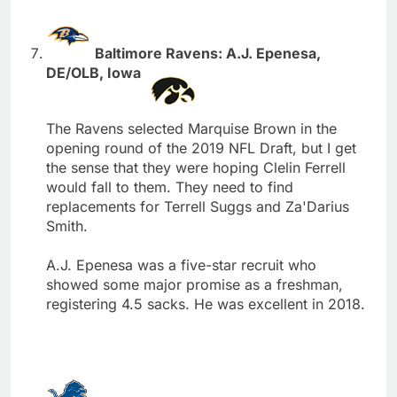
Baltimore Ravens: A.J. Epenesa,
DE/OLB, Iowa
The Ravens selected Marquise Brown in the
opening round of the 2019 NFL Draft, but I get
the sense that they were hoping Clelin Ferrell
would fall to them. They need to find
replacements for Terrell Suggs and Za'Darius
Smith.
A.J. Epenesa was a five-star recruit who
showed some major promise as a freshman,
registering 4.5 sacks. He was excellent in 2018.