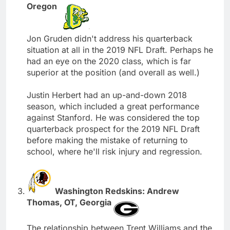
Oregon
Jon Gruden didn't address his quarterback
situation at all in the 2019 NFL Draft. Perhaps he
had an eye on the 2020 class, which is far
superior at the position (and overall as well.)
Justin Herbert had an up-and-down 2018
season, which included a great performance
against Stanford. He was considered the top
quarterback prospect for the 2019 NFL Draft
before making the mistake of returning to
school, where he'll risk injury and regression.
Washington Redskins: Andrew
Thomas, OT, Georgia
The relationship between Trent Williams and the