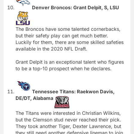
Denver Broncos: Grant Delpit, S, LSU
The Broncos have some talented cornerbacks,
but their safety play can get much better.
Luckily for them, there are some skilled safeties
available in the 2020 NFL Draft.
Grant Delpit is an exceptional talent who figures
to be a top-10 prospect when he declares.
Tennessee Titans: Raekwon Davis,
DE/DT, Alabama
The Titans were interested in Christian Wilkins,
but the Clemson stud never reached their pick.
They took another Tiger, Dexter Lawrence, but
they still need another defensive lineman to join