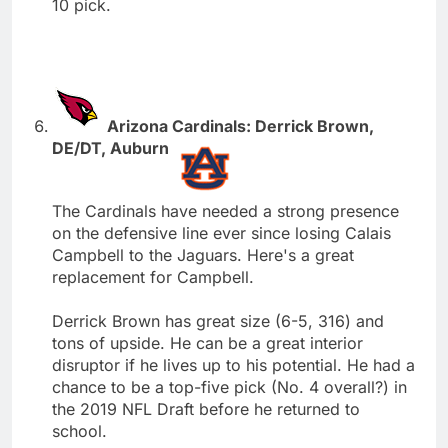
10 pick.
Arizona Cardinals: Derrick Brown,
DE/DT, Auburn
The Cardinals have needed a strong presence
on the defensive line ever since losing Calais
Campbell to the Jaguars. Here's a great
replacement for Campbell.
Derrick Brown has great size (6-5, 316) and
tons of upside. He can be a great interior
disruptor if he lives up to his potential. He had a
chance to be a top-five pick (No. 4 overall?) in
the 2019 NFL Draft before he returned to
school.