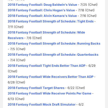
2018 Fantasy Football: Doug Baldwin's Value
- 7/25 (Chet)
2018 Fantasy Football: Chris Hogan's Value
- 7/18 (Chet)
2018 Fantasy Football: Alvin Kamara's Value
- 7/16 (Chet)
2018 Fantasy Football Strength of Schedule: Tight Ends
-
7/11 (Chet)
2018 Fantasy Football Strength of Schedule: Wide
Receivers
- 7/6 (Chet)
2018 Fantasy Football Strength of Schedule: Running Backs
- 7/5 (Chet)
2018 Fantasy Football Strength of Schedule: Quarterbacks
- 7/4 (Chet)
2018 Fantasy Football Tight Ends Better Than ADP
- 6/29
(Chet)
2018 Fantasy Football Wide Receivers Better Than ADP
-
6/28 (Chet)
2018 Fantasy Football Target Shares
- 6/22 (Chet)
2018 Fantasy Football Wide Receiver Points Per Game
-
6/13 (Chet)
2018 Fantasy Football Mock Draft Simulator
- 6/2