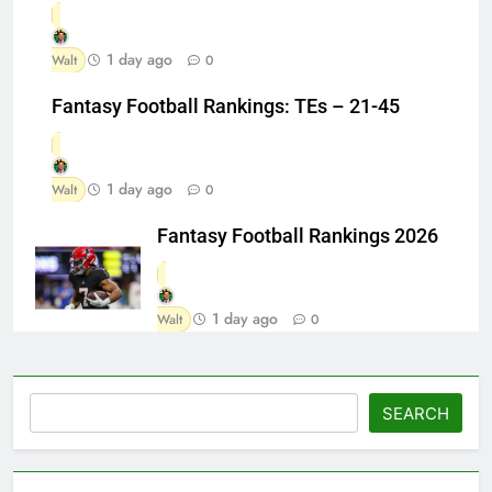
1 day ago
Walt
0
Fantasy Football Rankings: TEs – 21-45
1 day ago
Walt
0
Fantasy Football Rankings 2026
1 day ago
Walt
0
Search
SEARCH