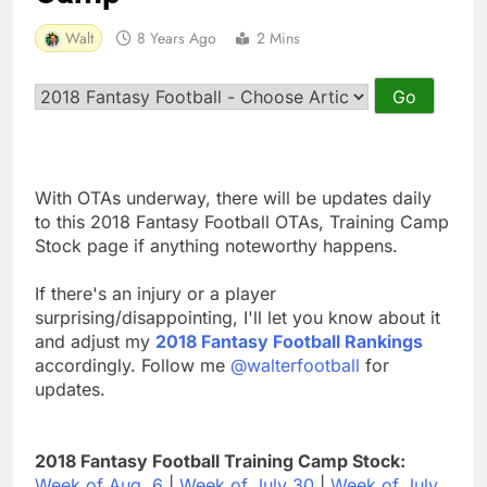
Walt
8 Years Ago
2 Mins
With OTAs underway, there will be updates daily
to this 2018 Fantasy Football OTAs, Training Camp
Stock page if anything noteworthy happens.
If there's an injury or a player
surprising/disappointing, I'll let you know about it
and adjust my
2018 Fantasy Football Rankings
accordingly. Follow me
@walterfootball
for
updates.
2018 Fantasy Football Training Camp Stock:
Week of Aug. 6
|
Week of July 30
|
Week of July