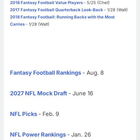
2018 Fantasy Football Value Players
- 5/25 (Chet)
2017 Fantasy Football Quarterback Look-Back
- 1/28 (Walt)
2018 Fantasy Football: Running Backs with the Most
Carries
- 1/28 (Walt)
Fantasy Football Rankings
- Aug. 8
2027 NFL Mock Draft
- June 16
NFL Picks
- Feb. 9
NFL Power Rankings
- Jan. 26