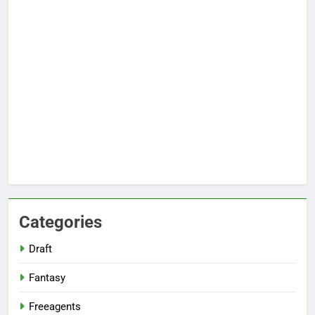
Categories
Draft
Fantasy
Freeagents