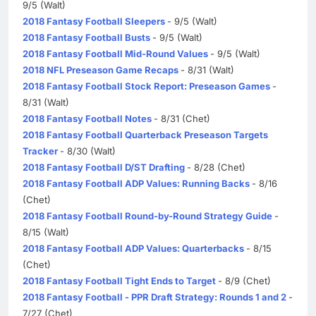
9/5 (Walt)
2018 Fantasy Football Sleepers
- 9/5 (Walt)
2018 Fantasy Football Busts
- 9/5 (Walt)
2018 Fantasy Football Mid-Round Values
- 9/5 (Walt)
2018 NFL Preseason Game Recaps
- 8/31 (Walt)
2018 Fantasy Football Stock Report: Preseason Games
-
8/31 (Walt)
2018 Fantasy Football Notes
- 8/31 (Chet)
2018 Fantasy Football Quarterback Preseason Targets
Tracker
- 8/30 (Walt)
2018 Fantasy Football D/ST Drafting
- 8/28 (Chet)
2018 Fantasy Football ADP Values: Running Backs
- 8/16
(Chet)
2018 Fantasy Football Round-by-Round Strategy Guide
-
8/15 (Walt)
2018 Fantasy Football ADP Values: Quarterbacks
- 8/15
(Chet)
2018 Fantasy Football Tight Ends to Target
- 8/9 (Chet)
2018 Fantasy Football - PPR Draft Strategy: Rounds 1 and 2
-
7/27 (Chet)