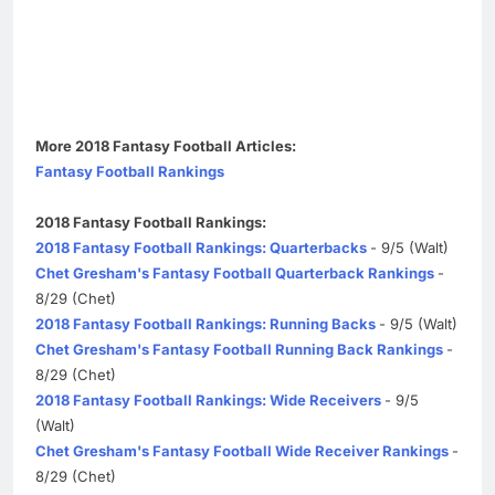
More 2018 Fantasy Football Articles:
Fantasy Football Rankings
2018 Fantasy Football Rankings:
2018 Fantasy Football Rankings: Quarterbacks
- 9/5 (Walt)
Chet Gresham's Fantasy Football Quarterback Rankings
-
8/29 (Chet)
2018 Fantasy Football Rankings: Running Backs
- 9/5 (Walt)
Chet Gresham's Fantasy Football Running Back Rankings
-
8/29 (Chet)
2018 Fantasy Football Rankings: Wide Receivers
- 9/5
(Walt)
Chet Gresham's Fantasy Football Wide Receiver Rankings
-
8/29 (Chet)