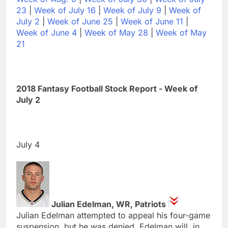
23
|
Week of July 16
|
Week of July 9
|
Week of
July 2
|
Week of June 25
|
Week of June 11
|
Week of June 4
|
Week of May 28
|
Week of May
21
2018 Fantasy Football Stock Report - Week of
July 2
July 4
Julian Edelman, WR, Patriots
Julian Edelman attempted to appeal his four-game
suspension, but he was denied. Edelman will, in