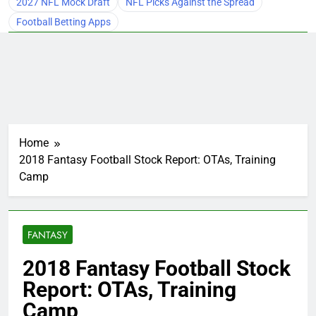
2027 NFL Mock Draft
NFL Picks Against the Spread
Football Betting Apps
Home
2018 Fantasy Football Stock Report: OTAs, Training
Camp
FANTASY
2018 Fantasy Football Stock
Report: OTAs, Training
Camp