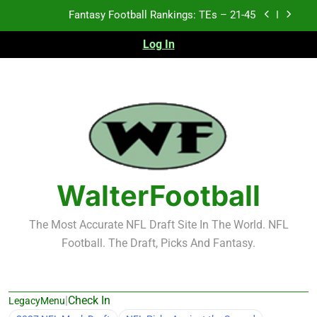
Skip
Fantasy Football Rankings: TEs – 21-45
to
content
Log In
Fantasy Football Rankings: TEs – 11-20
Fantasy Football Rankings: TEs – Top 10
Test xyz 123
Fantasy Football Rankings: TEs – 21-45
Fantasy Football Rankings: TEs – 11-20
WalterFootball
Fantasy Football Rankings: TEs – Top 10
The Most Accurate NFL Draft Site In The World. NFL
Football. The Draft, Picks And Fantasy.
|
Check In
LegacyMenu