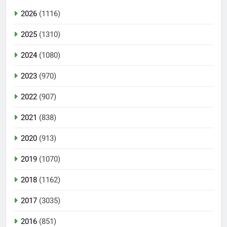
2026
(1116)
2025
(1310)
2024
(1080)
2023
(970)
2022
(907)
2021
(838)
2020
(913)
2019
(1070)
2018
(1162)
2017
(3035)
2016
(851)