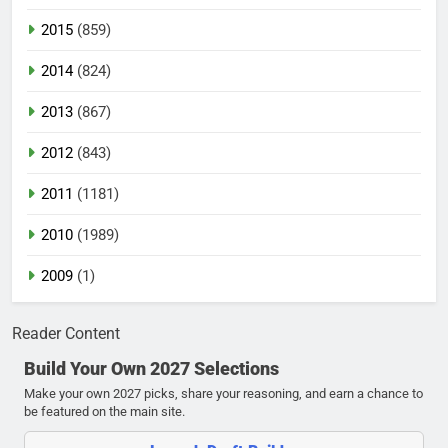
2015
(859)
2014
(824)
2013
(867)
2012
(843)
2011
(1181)
2010
(1989)
2009
(1)
Reader Content
Build Your Own 2027 Selections
Make your own 2027 picks, share your reasoning, and earn a chance to
be featured on the main site.