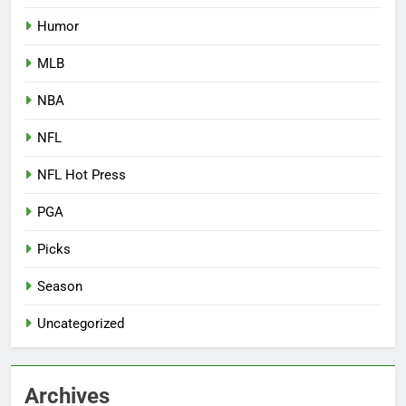
Humor
MLB
NBA
NFL
NFL Hot Press
PGA
Picks
Season
Uncategorized
Archives