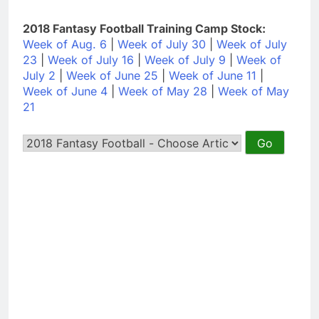
2018 Fantasy Football Training Camp Stock:
Week of Aug. 6
|
Week of July 30
|
Week of July
23
|
Week of July 16
|
Week of July 9
|
Week of
July 2
|
Week of June 25
|
Week of June 11
|
Week of June 4
|
Week of May 28
|
Week of May
21