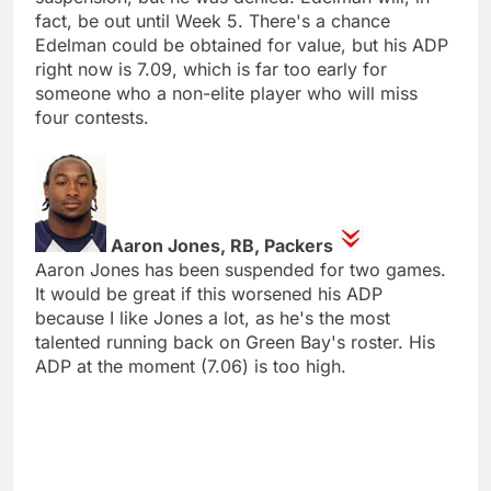
fact, be out until Week 5. There's a chance
Edelman could be obtained for value, but his ADP
right now is 7.09, which is far too early for
someone who a non-elite player who will miss
four contests.
Aaron Jones, RB, Packers
Aaron Jones has been suspended for two games.
It would be great if this worsened his ADP
because I like Jones a lot, as he's the most
talented running back on Green Bay's roster. His
ADP at the moment (7.06) is too high.