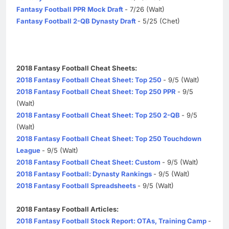
Fantasy Football PPR Mock Draft
- 7/26 (Walt)
Fantasy Football 2-QB Dynasty Draft
- 5/25 (Chet)
2018 Fantasy Football Cheat Sheets:
2018 Fantasy Football Cheat Sheet: Top 250
- 9/5 (Walt)
2018 Fantasy Football Cheat Sheet: Top 250 PPR
- 9/5
(Walt)
2018 Fantasy Football Cheat Sheet: Top 250 2-QB
- 9/5
(Walt)
2018 Fantasy Football Cheat Sheet: Top 250 Touchdown
League
- 9/5 (Walt)
2018 Fantasy Football Cheat Sheet: Custom
- 9/5 (Walt)
2018 Fantasy Football: Dynasty Rankings
- 9/5 (Walt)
2018 Fantasy Football Spreadsheets
- 9/5 (Walt)
2018 Fantasy Football Articles:
2018 Fantasy Football Stock Report: OTAs, Training Camp
-