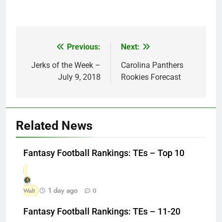
Previous:
Next:
Post
navigation
Jerks of the Week –
Carolina Panthers
July 9, 2018
Rookies Forecast
Related News
Fantasy Football Rankings: TEs – Top 10
1 day ago
Walt
0
Fantasy Football Rankings: TEs – 11-20