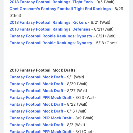
2018 Fantasy Football Rankings: Tight Ends
- 9/5 (Walt)
Chet Gresham's Fantasy Football Tight End Rankings
- 8/29
(Chet)
2018 Fantasy Football Rankings: Kickers
- 8/21 (Walt)
2018 Fantasy Football Rankings: Defenses
- 8/21 (Walt)
Fantasy Football Rookie Rankings: Dynasty
- 8/21 (Walt)
Fantasy Football Rookie Rankings: Dynasty
- 5/18 (Chet)
2018 Fantasy Football Mock Drafts:
Fantasy Football Mock Draft
- 9/1 (Walt)
Fantasy Football Mock Draft
- 8/30 (Walt)
Fantasy Football Mock Draft
- 8/27 (Walt)
Fantasy Football PPR Mock Draft
- 8/23 (Walt)
Fantasy Football Mock Draft
- 8/22 (Walt)
Fantasy Football Mock Draft
- 8/16 (Walt)
Fantasy Football PPR Mock Draft
- 8/9 (Walt)
Fantasy Football Mock Draft
- 8/2 (Walt)
Fantasy Football PPR Mock Draft
- 8/1 (Chet)