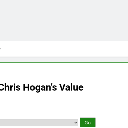
e
Chris Hogan’s Value