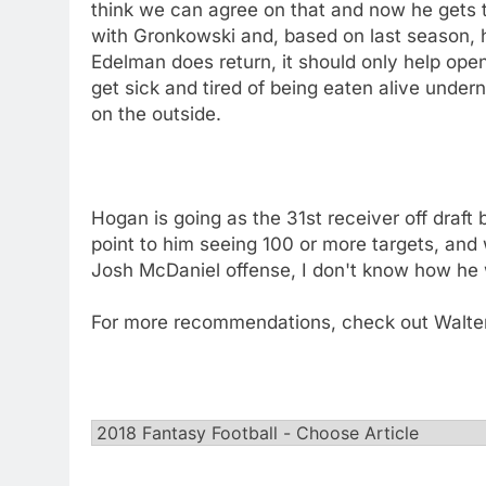
think we can agree on that and now he gets to
with Gronkowski and, based on last season, 
Edelman does return, it should only help ope
get sick and tired of being eaten alive und
on the outside.
Hogan is going as the 31st receiver off draft b
point to him seeing 100 or more targets, and
Josh McDaniel offense, I don't know how he 
For more recommendations, check out Walte