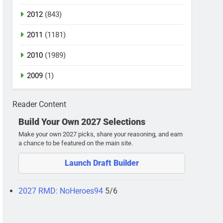
2012
(843)
2011
(1181)
2010
(1989)
2009
(1)
Reader Content
Build Your Own 2027 Selections
Make your own 2027 picks, share your reasoning, and earn
a chance to be featured on the main site.
Launch Draft Builder
2027 RMD: NoHeroes94
5/6