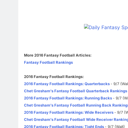
More 2016 Fantasy Football Articles:
Fantasy Football Rankings
2016 Fantasy Football Rankings:
2016 Fantasy Football Rankings: Quarterbacks
- 9/7 (Wal
Chet Gresham's Fantasy Football Quarterback Rankings
2016 Fantasy Football Rankings: Running Backs
- 9/7 (Wa
Chet Gresham's Fantasy Football Running Back Ranking
2016 Fantasy Football Rankings: Wide Receivers
- 9/7 (W
Chet Gresham's Fantasy Football Wide Receiver Rankin
2016 Fantasy Football Rankings: Tight Ends
- 9/7 (Walt)