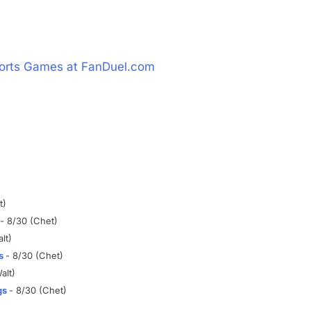
t)
- 8/30 (Chet)
lt)
s
- 8/30 (Chet)
alt)
gs
- 8/30 (Chet)