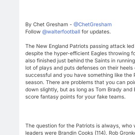
By Chet Gresham -
@ChetGresham
Follow
@walterfootball
for updates.
The New England Patriots passing attack led 
despite the hyper-efficient Eagles throwing 
also finished just behind the Saints in runni
lot of plays and puts defenses on their heels 
successful and you have something like the Pa
season. There are problems that you can poin
down slightly, but as long as Tom Brady and Bi
score fantasy points for your fake teams.
The question for the Patriots is always, who w
leaders were Brandin Cooks (114), Rob Gron