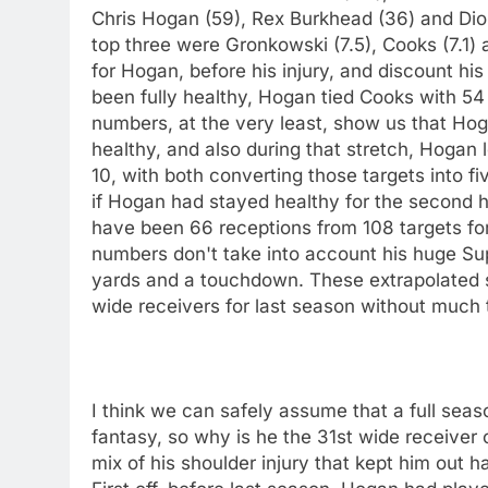
Chris Hogan (59), Rex Burkhead (36) and Dion
top three were Gronkowski (7.5), Cooks (7.1) a
for Hogan, before his injury, and discount h
been fully healthy, Hogan tied Cooks with 5
numbers, at the very least, show us that Ho
healthy, and also during that stretch, Hogan 
10, with both converting those targets into f
if Hogan had stayed healthy for the second h
have been 66 receptions from 108 targets fo
numbers don't take into account his huge Su
yards and a touchdown. These extrapolated s
wide receivers for last season without much 
I think we can safely assume that a full seas
fantasy, so why is he the 31st wide receiver 
mix of his shoulder injury that kept him out h