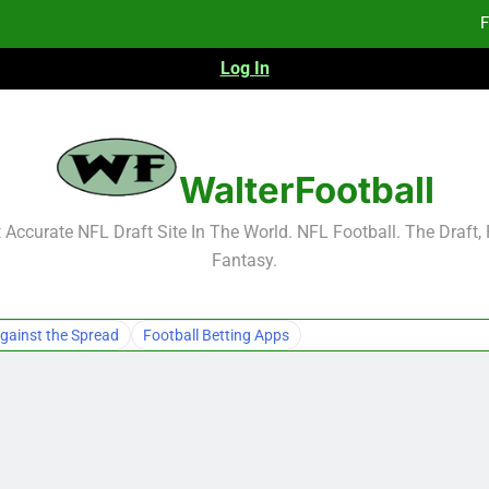
F
Log In
F
Fa
WalterFootball
F
Accurate NFL Draft Site In The World. NFL Football. The Draft,
Fantasy.
F
Fa
gainst the Spread
Football Betting Apps