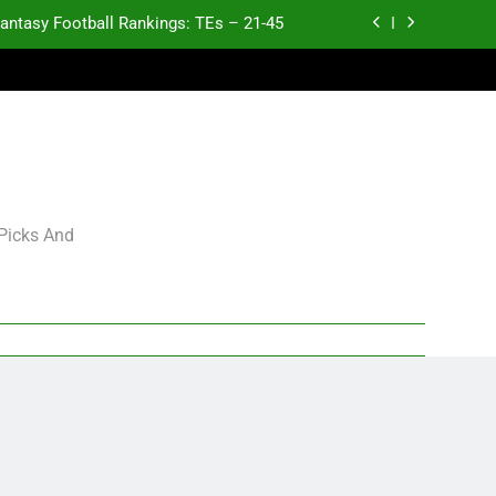
antasy Football Rankings: TEs – 21-45
antasy Football Rankings: TEs – 11-20
ntasy Football Rankings: TEs – Top 10
Test xyz 123
antasy Football Rankings: TEs – 21-45
 Picks And
antasy Football Rankings: TEs – 11-20
ntasy Football Rankings: TEs – Top 10