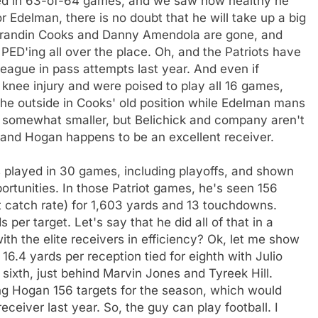
ayed in 63-of-64 games, and we saw how healthy he
r Edelman, there is no doubt that he will take up a big
t Brandin Cooks and Danny Amendola are gone, and
 PED'ing all over the place. Oh, and the Patriots have
 league in pass attempts last year. And even if
 knee injury and were poised to play all 16 games,
n the outside in Cooks' old position while Edelman mans
 be somewhat smaller, but Belichick and company aren't
, and Hogan happens to be an excellent receiver.
 played in 30 games, including playoffs, and shown
ortunities. In those Patriot games, he's seen 156
t catch rate) for 1,603 yards and 13 touchdowns.
per target. Let's say that he did all of that in a
h the elite receivers in efficiency? Ok, let me show
 16.4 yards per reception tied for eighth with Julio
sixth, just behind Marvin Jones and Tyreek Hill.
ing Hogan 156 targets for the season, which would
eiver last year. So, the guy can play football. I