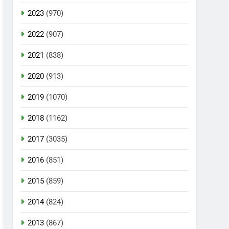
2023
(970)
2022
(907)
2021
(838)
2020
(913)
2019
(1070)
2018
(1162)
2017
(3035)
2016
(851)
2015
(859)
2014
(824)
2013
(867)