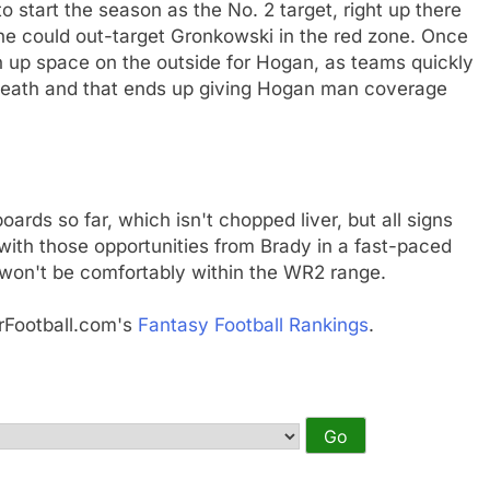
 start the season as the No. 2 target, right up there
he could out-target Gronkowski in the red zone. Once
n up space on the outside for Hogan, as teams quickly
erneath and that ends up giving Hogan man coverage
oards so far, which isn't chopped liver, but all signs
 with those opportunities from Brady in a fast-paced
won't be comfortably within the WR2 range.
rFootball.com's
Fantasy Football Rankings
.