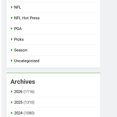
NFL
NFL Hot Press
PGA
Picks
Season
Uncategorized
Archives
2026
(1116)
2025
(1310)
2024
(1080)