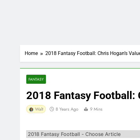
Home
2018 Fantasy Football: Chris Hogan’s Valu
FANTASY
2018 Fantasy Football: 
Walt
8 Years Ago
9 Mins