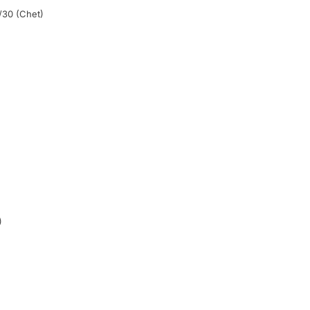
/30 (Chet)
)