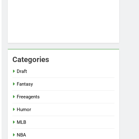
Categories
Draft
Fantasy
Freeagents
Humor
MLB
NBA