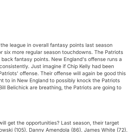
the league in overall fantasy points last season
for six more regular season touchdowns. The Patriots
ng back fantasy points. New England's offense runs a
consistently. Just imagine if Chip Kelly had been
triots' offense. Their offense will again be good this
t to in New England to possibly knock the Patriots
ll Belichick are breathing, the Patriots are going to
ill get the opportunities? Last season, their target
kowski (105), Danny Amendola (86), James White (72),