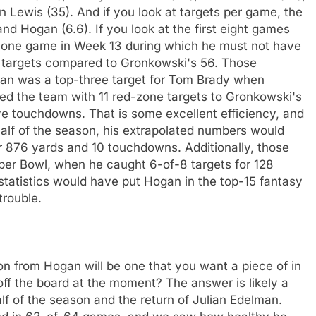
 Lewis (35). And if you look at targets per game, the
nd Hogan (6.6). If you look at the first eight games
is one game in Week 13 during which he must not have
4 targets compared to Gronkowski's 56. Those
gan was a top-three target for Tom Brady when
led the team with 11 red-zone targets to Gronkowski's
ive touchdowns. That is some excellent efficiency, and
alf of the season, his extrapolated numbers would
r 876 yards and 10 touchdowns. Additionally, those
per Bowl, when he caught 6-of-8 targets for 128
tatistics would have put Hogan in the top-15 fantasy
trouble.
on from Hogan will be one that you want a piece of in
off the board at the moment? The answer is likely a
alf of the season and the return of Julian Edelman.