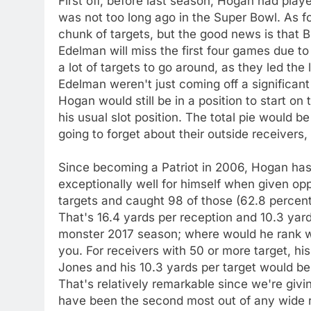
First off, before last season, Hogan had pl
was not too long ago in the Super Bowl. As fo
chunk of targets, but the good news is tha
Edelman will miss the first four games due to
a lot of targets to go around, as they led the
Edelman weren't just coming off a significant
Hogan would still be in a position to start o
his usual slot position. The total pie would
going to forget about their outside receivers
Since becoming a Patriot in 2006, Hogan has
exceptionally well for himself when given opp
targets and caught 98 of those (62.8 percen
That's 16.4 yards per reception and 10.3 yards 
monster 2017 season; where would he rank wit
you. For receivers with 50 or more target, his
Jones and his 10.3 yards per target would be 
That's relatively remarkable since we're giv
have been the second most out of any wide rec