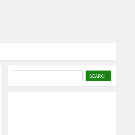
Search
SEARCH