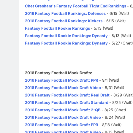
Chet Gresham's Fantasy Football Tight End Rankings
- 8
2016 Fantasy Football Rankings: Defenses
- 6/15 (Walt)
2016 Fantasy Football Rankings: Kickers
- 6/15 (Walt)
Fantasy Football Rookie Rankings
- 5/13 (Walt)
Fantasy Football Rookie Rankings: Dynasty
- 5/13 (Walt)
Fantasy Football Rookie Rankings: Dynasty
- 5/27 (Chet)
2016 Fantasy Football Mock Drafts:
2016 Fantasy Football Mock Draft: PPR
- 9/1 (Walt)
2016 Fantasy Football Mock Draft Video
- 8/31 (Walt)
2016 Fantasy Football Mock Draft: Real Draft
- 8/29 (Walt
2016 Fantasy Football Mock Draft: Standard
- 8/25 (Walt)
2016 Fantasy Football Mock Draft: 2-QB
- 8/25 (Chet)
2016 Fantasy Football Mock Draft Video
- 8/24 (Walt)
2016 Fantasy Football Mock Draft: PPR
- 8/18 (Walt)
2016 Fantasy Football Mock Draft Video
- 8/13 (Walt)