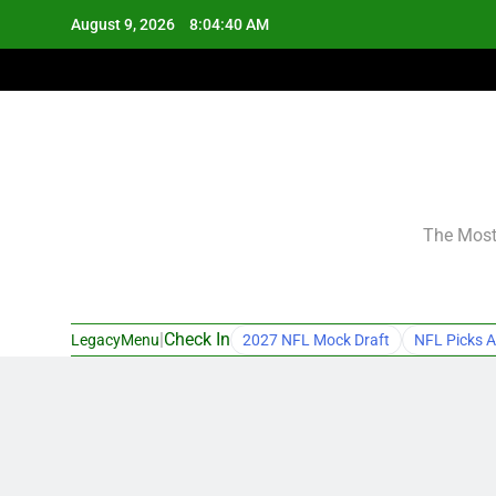
Skip
August 9, 2026
8:04:41 AM
to
content
The Most 
|
Check In
LegacyMenu
2027 NFL Mock Draft
NFL Picks A