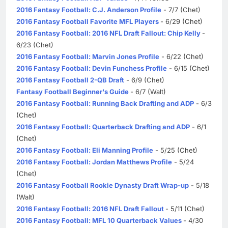
2016 Fantasy Football: C.J. Anderson Profile
- 7/7 (Chet)
2016 Fantasy Football Favorite MFL Players
- 6/29 (Chet)
2016 Fantasy Football: 2016 NFL Draft Fallout: Chip Kelly
-
6/23 (Chet)
2016 Fantasy Football: Marvin Jones Profile
- 6/22 (Chet)
2016 Fantasy Football: Devin Funchess Profile
- 6/15 (Chet)
2016 Fantasy Football 2-QB Draft
- 6/9 (Chet)
Fantasy Football Beginner's Guide
- 6/7 (Walt)
2016 Fantasy Football: Running Back Drafting and ADP
- 6/3
(Chet)
2016 Fantasy Football: Quarterback Drafting and ADP
- 6/1
(Chet)
2016 Fantasy Football: Eli Manning Profile
- 5/25 (Chet)
2016 Fantasy Football: Jordan Matthews Profile
- 5/24
(Chet)
2016 Fantasy Football Rookie Dynasty Draft Wrap-up
- 5/18
(Walt)
2016 Fantasy Football: 2016 NFL Draft Fallout
- 5/11 (Chet)
2016 Fantasy Football: MFL 10 Quarterback Values
- 4/30