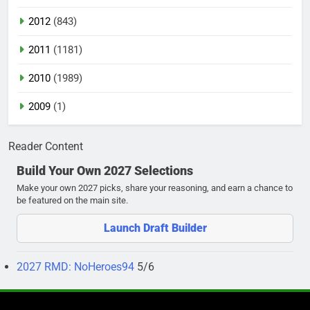
2012
(843)
2011
(1181)
2010
(1989)
2009
(1)
Reader Content
Build Your Own 2027 Selections
Make your own 2027 picks, share your reasoning, and earn a chance to
be featured on the main site.
Launch Draft Builder
2027 RMD: NoHeroes94
5/6