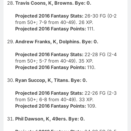
Travis Coons, K, Browns. Bye: 0.
Projected 2016 Fantasy Stats:
26-30 FG (0-2
from 50+; 7-9 from 40-49). 26 XP.
Projected 2016 Fantasy Points:
111.
Andrew Franks, K, Dolphins. Bye: 0.
Projected 2016 Fantasy Stats:
22-28 FG (2-4
from 50+; 5-7 from 40-49). 35 XP.
Projected 2016 Fantasy Points:
110.
Ryan Succop, K, Titans. Bye: 0.
Projected 2016 Fantasy Stats:
22-26 FG (2-3
from 50+; 6-8 from 40-49). 33 XP.
Projected 2016 Fantasy Points:
109.
Phil Dawson, K, 49ers. Bye: 0.