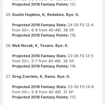
Projected 2016 Fantasy Points:
121.
Dustin Hopkins, K, Redskins. Bye: 0.
Projected 2016 Fantasy Stats:
24-28 FG (2-4
from 50+; 6-8 from 40-49). 36 XP.
Projected 2016 Fantasy Points:
118.
Nick Novak, K, Texans. Bye: 0.
Projected 2016 Fantasy Stats:
23-28 FG (3-5
from 50+; 5-7 from 40-49). 36 XP.
Projected 2016 Fantasy Points:
116.
Greg Zuerlein, K, Rams. Bye: 0.
Projected 2016 Fantasy Stats:
23-30 FG (4-8
from 50+; 5-8 from 40-49). 31 XP.
Projected 2016 Fantasy Points:
113.