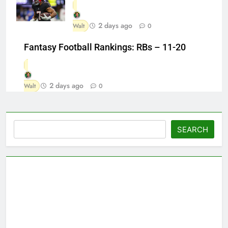
2 days ago
Walt
0
Fantasy Football Rankings: RBs – 11-20
2 days ago
Walt
0
Search
SEARCH