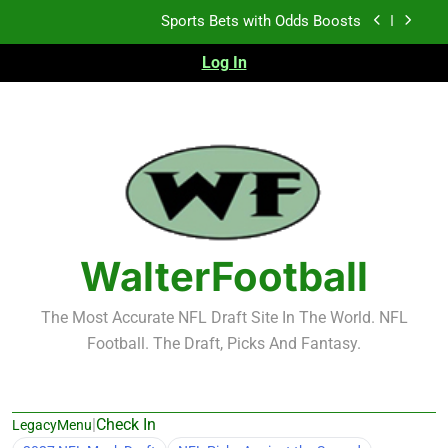
Skip
K.J. Duff Creating Buzz
to
content
Log In
NFL Free Agent Signing Grades – Latest Signing
Grades for 2026 NFL Free Agency
Heisman Trophy Projection 2026
Sports Bets with Odds Boosts
K.J. Duff Creating Buzz
NFL Free Agent Signing Grades – Latest Signing
Grades for 2026 NFL Free Agency
WalterFootball
The Most Accurate NFL Draft Site In The World. NFL
Football. The Draft, Picks And Fantasy.
|
Check In
LegacyMenu