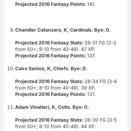
Projected 2016 Fantasy Points:
141.
Chandler Catanzaro, K, Cardinals. Bye: 0.
Projected 2016 Fantasy Stats:
26-31 FG (2-3
from 50+; 8-10 from 40-49). 47 XP.
Projected 2016 Fantasy Points:
137.
Cairo Santos, K, Chiefs. Bye: 0.
Projected 2016 Fantasy Stats:
28-34 FG (3-6
from 50+; 8-10 from 40-49). 39 XP.
Projected 2016 Fantasy Points:
137.
Adam Vinatieri, K, Colts. Bye: 0.
Projected 2016 Fantasy Stats:
26-30 FG (3-5
from 50+; 8-10 from 40-49). 44 XP.