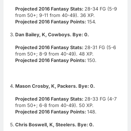
Projected 2016 Fantasy Stats:
28-34 FG (5-9
from 50+; 9-11 from 40-49). 36 XP.
Projected 2016 Fantasy Points:
154.
Dan Bailey, K, Cowboys. Bye: 0.
Projected 2016 Fantasy Stats:
28-31 FG (5-6
from 50+; 8-9 from 40-49). 48 XP.
Projected 2016 Fantasy Points:
150.
Mason Crosby, K, Packers. Bye: 0.
Projected 2016 Fantasy Stats:
28-33 FG (4-7
from 50+; 6-8 from 40-49). 50 XP.
Projected 2016 Fantasy Points:
148.
Chris Boswell, K, Steelers. Bye: 0.