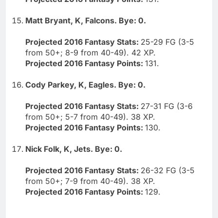
Matt Bryant, K, Falcons. Bye: 0.
Projected 2016 Fantasy Stats:
25-29 FG (3-5
from 50+; 8-9 from 40-49). 42 XP.
Projected 2016 Fantasy Points:
131.
Cody Parkey, K, Eagles. Bye: 0.
Projected 2016 Fantasy Stats:
27-31 FG (3-6
from 50+; 5-7 from 40-49). 38 XP.
Projected 2016 Fantasy Points:
130.
Nick Folk, K, Jets. Bye: 0.
Projected 2016 Fantasy Stats:
26-32 FG (3-5
from 50+; 7-9 from 40-49). 38 XP.
Projected 2016 Fantasy Points:
129.