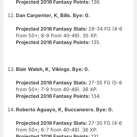
Projected 2016 Fantasy Points:
136.
Dan Carpenter, K, Bills. Bye: 0.
Projected 2016 Fantasy Stats:
28-34 FG (4-6
from 50+; 8-9 from 40-49). 35 XP.
Projected 2016 Fantasy Points:
135.
Blair Walsh, K, Vikings. Bye: 0.
Projected 2016 Fantasy Stats:
27-35 FG (5-8
from 50+; 7-9 from 40-49). 36 XP.
Projected 2016 Fantasy Points:
134.
Roberto Aguayo, K, Buccaneers. Bye: 0.
Projected 2016 Fantasy Stats:
27-30 FG (4-6
from 50+; 6-7 from 40-49). 36 XP.
Projected 2016 Fantasy Points:
131.