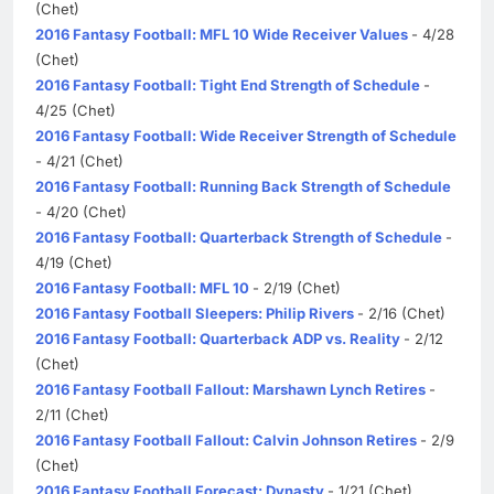
(Chet)
2016 Fantasy Football: MFL 10 Wide Receiver Values
- 4/28
(Chet)
2016 Fantasy Football: Tight End Strength of Schedule
-
4/25 (Chet)
2016 Fantasy Football: Wide Receiver Strength of Schedule
- 4/21 (Chet)
2016 Fantasy Football: Running Back Strength of Schedule
- 4/20 (Chet)
2016 Fantasy Football: Quarterback Strength of Schedule
-
4/19 (Chet)
2016 Fantasy Football: MFL 10
- 2/19 (Chet)
2016 Fantasy Football Sleepers: Philip Rivers
- 2/16 (Chet)
2016 Fantasy Football: Quarterback ADP vs. Reality
- 2/12
(Chet)
2016 Fantasy Football Fallout: Marshawn Lynch Retires
-
2/11 (Chet)
2016 Fantasy Football Fallout: Calvin Johnson Retires
- 2/9
(Chet)
2016 Fantasy Football Forecast: Dynasty
- 1/21 (Chet)