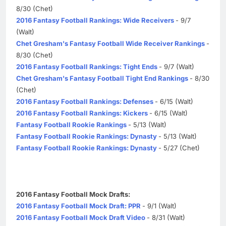
8/30 (Chet)
2016 Fantasy Football Rankings: Wide Receivers
- 9/7
(Walt)
Chet Gresham's Fantasy Football Wide Receiver Rankings
-
8/30 (Chet)
2016 Fantasy Football Rankings: Tight Ends
- 9/7 (Walt)
Chet Gresham's Fantasy Football Tight End Rankings
- 8/30
(Chet)
2016 Fantasy Football Rankings: Defenses
- 6/15 (Walt)
2016 Fantasy Football Rankings: Kickers
- 6/15 (Walt)
Fantasy Football Rookie Rankings
- 5/13 (Walt)
Fantasy Football Rookie Rankings: Dynasty
- 5/13 (Walt)
Fantasy Football Rookie Rankings: Dynasty
- 5/27 (Chet)
2016 Fantasy Football Mock Drafts:
2016 Fantasy Football Mock Draft: PPR
- 9/1 (Walt)
2016 Fantasy Football Mock Draft Video
- 8/31 (Walt)