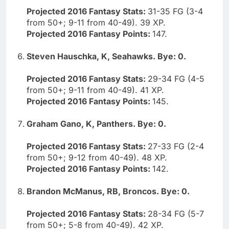
Projected 2016 Fantasy Stats:
31-35 FG (3-4
from 50+; 9-11 from 40-49). 39 XP.
Projected 2016 Fantasy Points:
147.
Steven Hauschka, K, Seahawks. Bye: 0.
Projected 2016 Fantasy Stats:
29-34 FG (4-5
from 50+; 9-11 from 40-49). 41 XP.
Projected 2016 Fantasy Points:
145.
Graham Gano, K, Panthers. Bye: 0.
Projected 2016 Fantasy Stats:
27-33 FG (2-4
from 50+; 9-12 from 40-49). 48 XP.
Projected 2016 Fantasy Points:
142.
Brandon McManus, RB, Broncos. Bye: 0.
Projected 2016 Fantasy Stats:
28-34 FG (5-7
from 50+; 5-8 from 40-49). 42 XP.