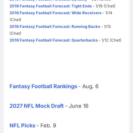
2016 Fantasy Football Forecast: Tight Ends
- 1/19 (Chet)
2016 Fantasy Football Forecast: Wide Receivers
- 1/14
(Chet)
2016 Fantasy Football Forecast: Running Backs
- 1/13
(Chet)
2016 Fantasy Football Forecast: Quarterbacks
- 1/12 (Chet)
Fantasy Football Rankings
- Aug. 6
2027 NFL Mock Draft
- June 16
NFL Picks
- Feb. 9