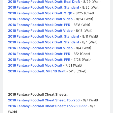
2016 Fantasy Football Mock Draft: Real Draft
- 8/29 (Walt)
2016 Fantasy Football Mock Draft: Standard
- 8/25 (Walt)
2016 Fantasy Football Mock Draft: 2-QB
- 8/25 (Chet)
2016 Fantasy Football Mock Draft Video
- 8/24 (Walt)
2016 Fantasy Football Mock Draft: PPR
- 8/18 (Walt)
2016 Fantasy Football Mock Draft Video
- 8/13 (Walt)
2016 Fantasy Football Mock Draft: Standard
- 8/11 (Walt)
2016 Fantasy Football Mock Draft: Standard
- 8/4 (Walt)
2016 Fantasy Football Mock Draft Video
- 8/4 (Walt)
2016 Fantasy Football Mock Draft: PPR
- 8/2 (Chet)
2016 Fantasy Football Mock Draft: PPR
- 7/28 (Walt)
2016 Fantasy Football Mock Draft
- 7/21 (Walt)
2016 Fantasy Football: MFL 10 Draft
- 5/13 (Chet)
2016 Fantasy Football Cheat Sheets:
2016 Fantasy Football Cheat Sheet: Top 250
- 9/7 (Walt)
2016 Fantasy Football Cheat Sheet: Top 250 PPR
- 9/7
(Walt)