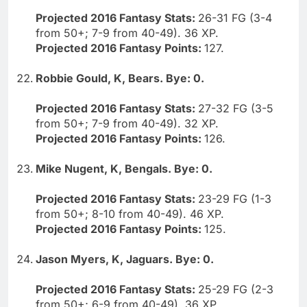
Projected 2016 Fantasy Stats:
26-31 FG (3-4
from 50+; 7-9 from 40-49). 36 XP.
Projected 2016 Fantasy Points:
127.
Robbie Gould, K, Bears. Bye: 0.
Projected 2016 Fantasy Stats:
27-32 FG (3-5
from 50+; 7-9 from 40-49). 32 XP.
Projected 2016 Fantasy Points:
126.
Mike Nugent, K, Bengals. Bye: 0.
Projected 2016 Fantasy Stats:
23-29 FG (1-3
from 50+; 8-10 from 40-49). 46 XP.
Projected 2016 Fantasy Points:
125.
Jason Myers, K, Jaguars. Bye: 0.
Projected 2016 Fantasy Stats:
25-29 FG (2-3
from 50+; 6-9 from 40-49). 36 XP.