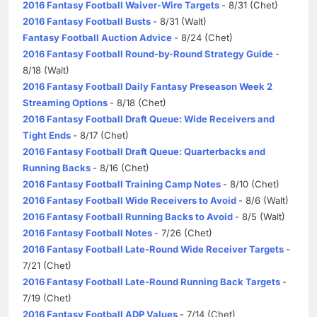
2016 Fantasy Football Waiver-Wire Targets
- 8/31 (Chet)
2016 Fantasy Football Busts
- 8/31 (Walt)
Fantasy Football Auction Advice
- 8/24 (Chet)
2016 Fantasy Football Round-by-Round Strategy Guide
-
8/18 (Walt)
2016 Fantasy Football Daily Fantasy Preseason Week 2
Streaming Options
- 8/18 (Chet)
2016 Fantasy Football Draft Queue: Wide Receivers and
Tight Ends
- 8/17 (Chet)
2016 Fantasy Football Draft Queue: Quarterbacks and
Running Backs
- 8/16 (Chet)
2016 Fantasy Football Training Camp Notes
- 8/10 (Chet)
2016 Fantasy Football Wide Receivers to Avoid
- 8/6 (Walt)
2016 Fantasy Football Running Backs to Avoid
- 8/5 (Walt)
2016 Fantasy Football Notes
- 7/26 (Chet)
2016 Fantasy Football Late-Round Wide Receiver Targets
-
7/21 (Chet)
2016 Fantasy Football Late-Round Running Back Targets
-
7/19 (Chet)
2016 Fantasy Football ADP Values
- 7/14 (Chet)