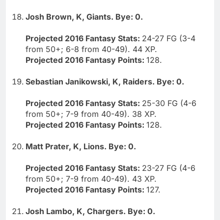
Josh Brown, K, Giants. Bye: 0.
Projected 2016 Fantasy Stats:
24-27 FG (3-4
from 50+; 6-8 from 40-49). 44 XP.
Projected 2016 Fantasy Points:
128.
Sebastian Janikowski, K, Raiders. Bye: 0.
Projected 2016 Fantasy Stats:
25-30 FG (4-6
from 50+; 7-9 from 40-49). 38 XP.
Projected 2016 Fantasy Points:
128.
Matt Prater, K, Lions. Bye: 0.
Projected 2016 Fantasy Stats:
23-27 FG (4-6
from 50+; 7-9 from 40-49). 43 XP.
Projected 2016 Fantasy Points:
127.
Josh Lambo, K, Chargers. Bye: 0.