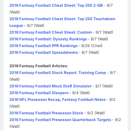
2016 Fantasy Football Cheat Sheet: Top 250 2-QB
- 9/7
(Walt)
2016 Fantasy Football Cheat Sheet: Top 250 Touchdown
League
- 9/7 (Walt)
2016 Fantasy Football Cheat Sheet: Custom
- 9/7 (Walt)
2016 Fantasy Football: Dynasty Rankings
- 9/7 (Walt)
2016 Fantasy Football PPR Rankings
- 8/26 (Chet)
2016 Fantasy Football Spreadsheets
- 9/7 (Walt)
2016 Fantasy Football Articles:
2016 Fantasy Football Stock Report: Training Camp
- 9/7
(Walt)
2016 Fantasy Football Mock Draft Simulator
- 9/7 (Walt)
2016 Fantasy Football Sleepers
- 9/4 (Walt)
2016 NFL Preseason Recap, Fantasy Football Notes
- 9/2
(Walt)
2016 Fantasy Football Preseason Stock
- 9/2 (Walt)
2016 Fantasy Football Preseason Quarterback Targets
- 9/2
(Walt)