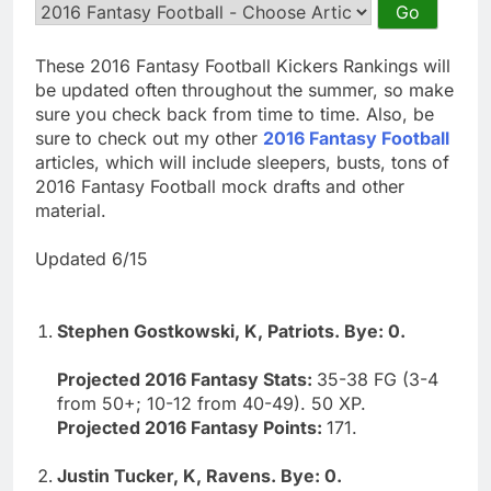
These 2016 Fantasy Football Kickers Rankings will
be updated often throughout the summer, so make
sure you check back from time to time. Also, be
sure to check out my other
2016 Fantasy Football
articles, which will include sleepers, busts, tons of
2016 Fantasy Football mock drafts and other
material.
Updated 6/15
Stephen Gostkowski, K, Patriots. Bye: 0.
Projected 2016 Fantasy Stats:
35-38 FG (3-4
from 50+; 10-12 from 40-49). 50 XP.
Projected 2016 Fantasy Points:
171.
Justin Tucker, K, Ravens. Bye: 0.