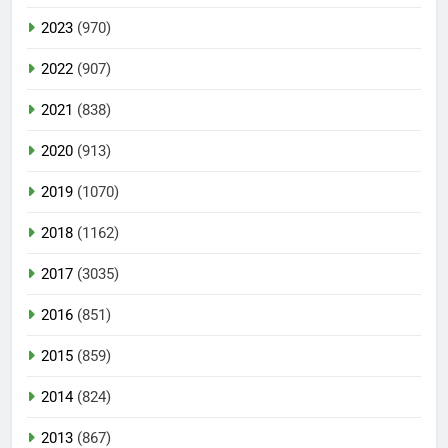
2023
(970)
2022
(907)
2021
(838)
2020
(913)
2019
(1070)
2018
(1162)
2017
(3035)
2016
(851)
2015
(859)
2014
(824)
2013
(867)