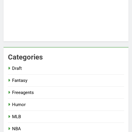
Categories
Draft
Fantasy
Freeagents
Humor
MLB
NBA