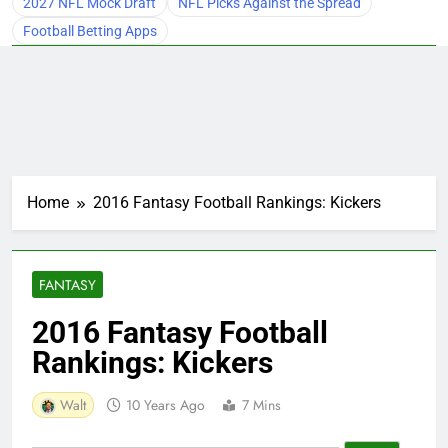
2027 NFL Mock Draft
NFL Picks Against the Spread
Football Betting Apps
Home
2016 Fantasy Football Rankings: Kickers
FANTASY
2016 Fantasy Football
Rankings: Kickers
Walt
10 Years Ago
7 Mins