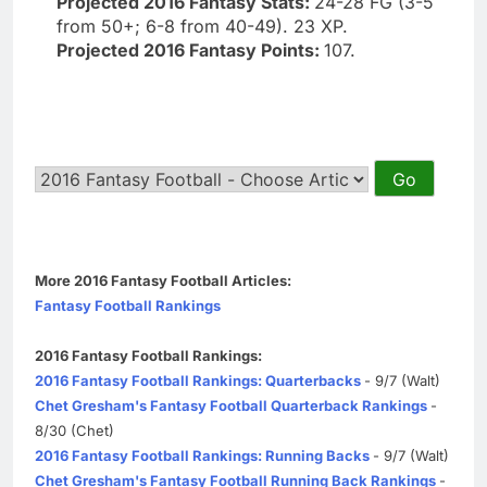
Projected 2016 Fantasy Stats:
24-28 FG (3-5
from 50+; 6-8 from 40-49). 23 XP.
Projected 2016 Fantasy Points:
107.
More 2016 Fantasy Football Articles:
Fantasy Football Rankings
2016 Fantasy Football Rankings:
2016 Fantasy Football Rankings: Quarterbacks
- 9/7 (Walt)
Chet Gresham's Fantasy Football Quarterback Rankings
-
8/30 (Chet)
2016 Fantasy Football Rankings: Running Backs
- 9/7 (Walt)
Chet Gresham's Fantasy Football Running Back Rankings
-