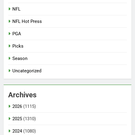
NFL
NFL Hot Press
PGA
Picks
Season
Uncategorized
Archives
2026
(1115)
2025
(1310)
2024
(1080)