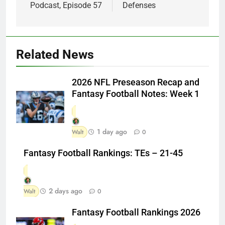
Podcast, Episode 57
Defenses
Related News
2026 NFL Preseason Recap and
Fantasy Football Notes: Week 1
1 day ago
Walt
0
Fantasy Football Rankings: TEs – 21-45
2 days ago
Walt
0
Fantasy Football Rankings 2026