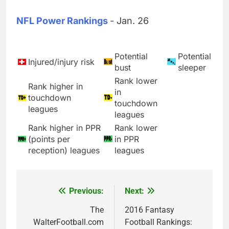
NFL Power Rankings
- Jan. 26
Potential
Potential
Injured/injury risk
bust
sleeper
Rank lower
Rank higher in
in
touchdown
touchdown
leagues
leagues
Rank higher in PPR
Rank lower
(points per
in PPR
reception) leagues
leagues
Previous:
Next:
Post
navigation
The
2016 Fantasy
WalterFootball.com
Football Rankings: