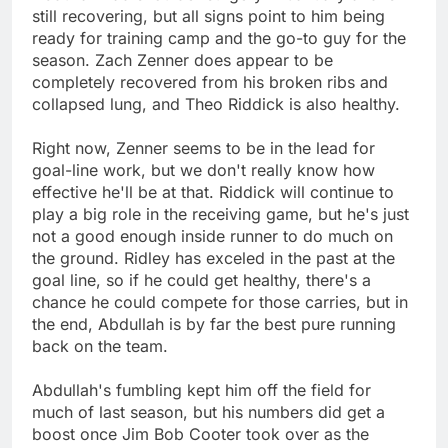
still recovering, but all signs point to him being
ready for training camp and the go-to guy for the
season. Zach Zenner does appear to be
completely recovered from his broken ribs and
collapsed lung, and Theo Riddick is also healthy.
Right now, Zenner seems to be in the lead for
goal-line work, but we don't really know how
effective he'll be at that. Riddick will continue to
play a big role in the receiving game, but he's just
not a good enough inside runner to do much on
the ground. Ridley has exceled in the past at the
goal line, so if he could get healthy, there's a
chance he could compete for those carries, but in
the end, Abdullah is by far the best pure running
back on the team.
Abdullah's fumbling kept him off the field for
much of last season, but his numbers did get a
boost once Jim Bob Cooter took over as the