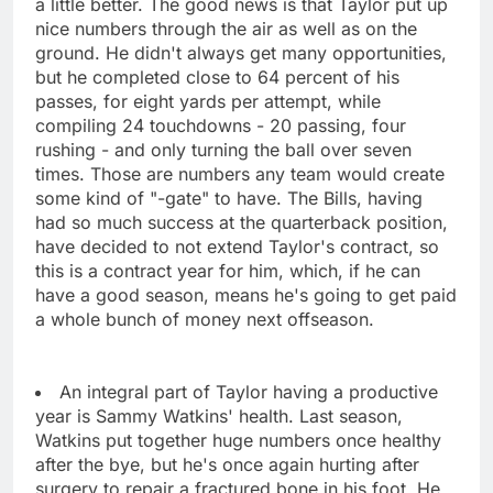
a little better. The good news is that Taylor put up
nice numbers through the air as well as on the
ground. He didn't always get many opportunities,
but he completed close to 64 percent of his
passes, for eight yards per attempt, while
compiling 24 touchdowns - 20 passing, four
rushing - and only turning the ball over seven
times. Those are numbers any team would create
some kind of "-gate" to have. The Bills, having
had so much success at the quarterback position,
have decided to not extend Taylor's contract, so
this is a contract year for him, which, if he can
have a good season, means he's going to get paid
a whole bunch of money next offseason.
An integral part of Taylor having a productive
year is Sammy Watkins' health. Last season,
Watkins put together huge numbers once healthy
after the bye, but he's once again hurting after
surgery to repair a fractured bone in his foot. He