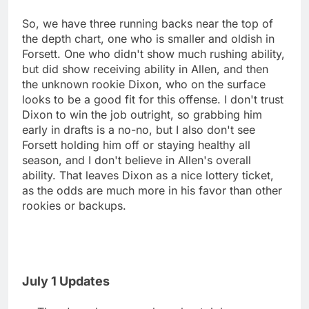
So, we have three running backs near the top of
the depth chart, one who is smaller and oldish in
Forsett. One who didn't show much rushing ability,
but did show receiving ability in Allen, and then
the unknown rookie Dixon, who on the surface
looks to be a good fit for this offense. I don't trust
Dixon to win the job outright, so grabbing him
early in drafts is a no-no, but I also don't see
Forsett holding him off or staying healthy all
season, and I don't believe in Allen's overall
ability. That leaves Dixon as a nice lottery ticket,
as the odds are much more in his favor than other
rookies or backups.
July 1 Updates