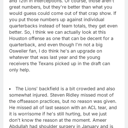
and 12th in interceptions. Of course, those aren't
great numbers, but they're better than what you
would guess could come out of that crap show. If
you put those numbers up against individual
quarterbacks instead of team totals, they get even
better. So, I think we can actually look at this
Houston offense as one that can be decent for a
quarterback, and even though I'm not a big
Osweiler fan, I do think he's an upgrade on
whatever that was last year and the young
receivers the Texans picked up in the draft can
only help.
The Lions' backfield is a bit crowded and also
somewhat injured. Steven Ridley missed most of
the offseason practices, but no reason was given.
He missed all of last season with an ACL tear, and
it is worrisome if he's still hurting, but we just
don't know the reason at the moment. Ameer
Abdullah had shoulder surgery in January and is