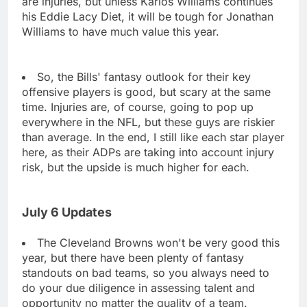
are injuries, but unless Karlos Williams continues
his Eddie Lacy Diet, it will be tough for Jonathan
Williams to have much value this year.
So, the Bills' fantasy outlook for their key
offensive players is good, but scary at the same
time. Injuries are, of course, going to pop up
everywhere in the NFL, but these guys are riskier
than average. In the end, I still like each star player
here, as their ADPs are taking into account injury
risk, but the upside is much higher for each.
July 6 Updates
The Cleveland Browns won't be very good this
year, but there have been plenty of fantasy
standouts on bad teams, so you always need to
do your due diligence in assessing talent and
opportunity no matter the quality of a team.