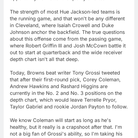
The strength of most Hue Jackson-led teams is
the running game, and that won't be any different
in Cleveland, where Isaiah Crowell and Duke
Johnson anchor the backfield. The true questions
about this offense come from the passing game,
where Robert Griffin III and Josh McCown battle it
out to start at quarterback and the wide receiver
depth chart isn't all that deep.
Today, Browns beat writer Tony Grossi tweeted
that after their first-round pick, Corey Coleman,
Andrew Hawkins and Rashard Higgins are
currently in the No. 2 and No. 3 positions on the
depth chart, which would leave Terrelle Pryor,
Taylor Gabriel and rookie Jordan Payton to follow.
We know Coleman will start as long as he's
healthy, but it really is a crapshoot after that. I'm
not a big fan of Grossi's ability, so I'm taking his