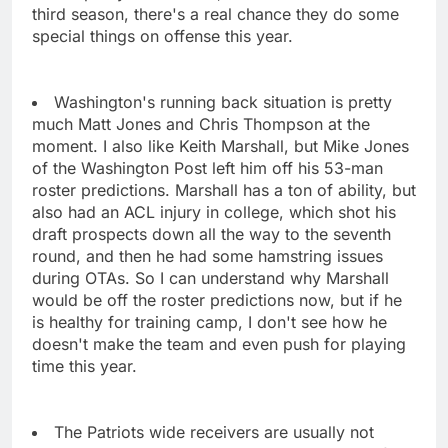
third season, there's a real chance they do some
special things on offense this year.
Washington's running back situation is pretty
much Matt Jones and Chris Thompson at the
moment. I also like Keith Marshall, but Mike Jones
of the Washington Post left him off his 53-man
roster predictions. Marshall has a ton of ability, but
also had an ACL injury in college, which shot his
draft prospects down all the way to the seventh
round, and then he had some hamstring issues
during OTAs. So I can understand why Marshall
would be off the roster predictions now, but if he
is healthy for training camp, I don't see how he
doesn't make the team and even push for playing
time this year.
The Patriots wide receivers are usually not