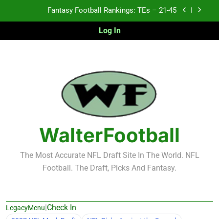
Skip
Fantasy Football Rankings: TEs – 11-20
to
content
Log In
Fantasy Football Rankings: TEs – Top 10
2026 NFL Preseason Recap and Fantasy Football
Notes: Week 1
Fantasy Football Rankings: TEs – 21-45
Fantasy Football Rankings: TEs – 11-20
Fantasy Football Rankings: TEs – Top 10
WalterFootball
The Most Accurate NFL Draft Site In The World. NFL
Football. The Draft, Picks And Fantasy.
|
Check In
LegacyMenu