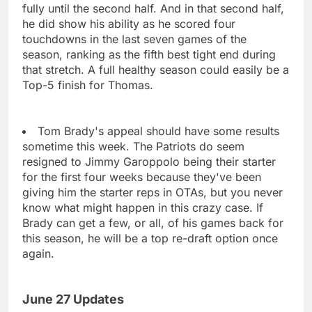
fully until the second half. And in that second half,
he did show his ability as he scored four
touchdowns in the last seven games of the
season, ranking as the fifth best tight end during
that stretch. A full healthy season could easily be a
Top-5 finish for Thomas.
Tom Brady's appeal should have some results
sometime this week. The Patriots do seem
resigned to Jimmy Garoppolo being their starter
for the first four weeks because they've been
giving him the starter reps in OTAs, but you never
know what might happen in this crazy case. If
Brady can get a few, or all, of his games back for
this season, he will be a top re-draft option once
again.
June 27 Updates