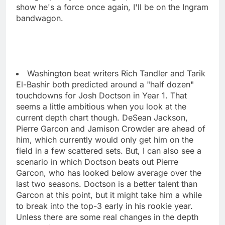
show he's a force once again, I'll be on the Ingram
bandwagon.
Washington beat writers Rich Tandler and Tarik
El-Bashir both predicted around a "half dozen"
touchdowns for Josh Doctson in Year 1. That
seems a little ambitious when you look at the
current depth chart though. DeSean Jackson,
Pierre Garcon and Jamison Crowder are ahead of
him, which currently would only get him on the
field in a few scattered sets. But, I can also see a
scenario in which Doctson beats out Pierre
Garcon, who has looked below average over the
last two seasons. Doctson is a better talent than
Garcon at this point, but it might take him a while
to break into the top-3 early in his rookie year.
Unless there are some real changes in the depth