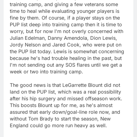
training camp, and giving a few veterans some
time to heal while evaluating younger players is
fine by them. Of course, if a player stays on the
PUP list deep into training camp then it is time to
worry, but for now I'm not overly concerned with
Julian Edelman, Danny Amendola, Dion Lewis,
Jordy Nelson and Jared Cook, who were put on
the PUP list today. Lewis is somewhat concerning
because he's had trouble healing in the past, but
I'm not sending out any SOS flares until we get a
week or two into training camp.
The good news is that LeGarrette Blount did not
land on the PUP list, which was a real possibility
after his hip surgery and missed offseason work.
This boosts Blount up for me, as he's almost
assured that early down/goal-line role now, and
without Tom Brady to start the season, New
England could go more run heavy as well.