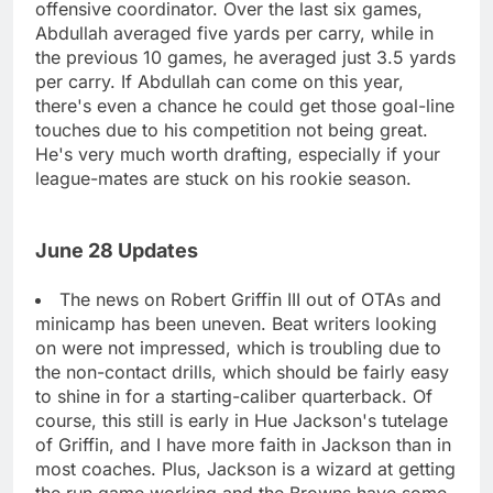
offensive coordinator. Over the last six games,
Abdullah averaged five yards per carry, while in
the previous 10 games, he averaged just 3.5 yards
per carry. If Abdullah can come on this year,
there's even a chance he could get those goal-line
touches due to his competition not being great.
He's very much worth drafting, especially if your
league-mates are stuck on his rookie season.
June 28 Updates
The news on Robert Griffin III out of OTAs and
minicamp has been uneven. Beat writers looking
on were not impressed, which is troubling due to
the non-contact drills, which should be fairly easy
to shine in for a starting-caliber quarterback. Of
course, this still is early in Hue Jackson's tutelage
of Griffin, and I have more faith in Jackson than in
most coaches. Plus, Jackson is a wizard at getting
the run game working and the Browns have some