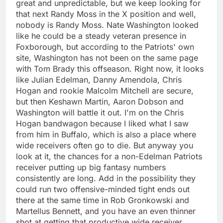
great and unpredictable, but we keep looking for
that next Randy Moss in the X position and well,
nobody is Randy Moss. Nate Washington looked
like he could be a steady veteran presence in
Foxborough, but according to the Patriots' own
site, Washington has not been on the same page
with Tom Brady this offseason. Right now, it looks
like Julian Edelman, Danny Amendola, Chris
Hogan and rookie Malcolm Mitchell are secure,
but then Keshawn Martin, Aaron Dobson and
Washington will battle it out. I'm on the Chris
Hogan bandwagon because I liked what I saw
from him in Buffalo, which is also a place where
wide receivers often go to die. But anyway you
look at it, the chances for a non-Edelman Patriots
receiver putting up big fantasy numbers
consistently are long. Add in the possibility they
could run two offensive-minded tight ends out
there at the same time in Rob Gronkowski and
Martellus Bennett, and you have an even thinner
shot at getting that productive wide receiver.