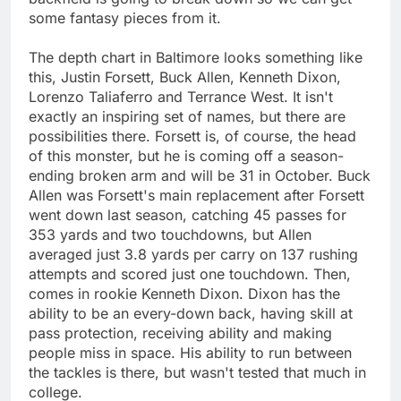
some fantasy pieces from it.
The depth chart in Baltimore looks something like
this, Justin Forsett, Buck Allen, Kenneth Dixon,
Lorenzo Taliaferro and Terrance West. It isn't
exactly an inspiring set of names, but there are
possibilities there. Forsett is, of course, the head
of this monster, but he is coming off a season-
ending broken arm and will be 31 in October. Buck
Allen was Forsett's main replacement after Forsett
went down last season, catching 45 passes for
353 yards and two touchdowns, but Allen
averaged just 3.8 yards per carry on 137 rushing
attempts and scored just one touchdown. Then,
comes in rookie Kenneth Dixon. Dixon has the
ability to be an every-down back, having skill at
pass protection, receiving ability and making
people miss in space. His ability to run between
the tackles is there, but wasn't tested that much in
college.