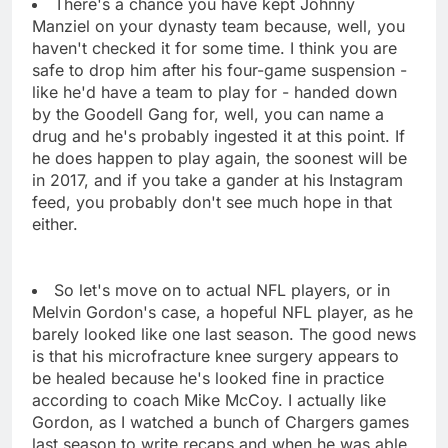
There's a chance you have kept Johnny
Manziel on your dynasty team because, well, you
haven't checked it for some time. I think you are
safe to drop him after his four-game suspension -
like he'd have a team to play for - handed down
by the Goodell Gang for, well, you can name a
drug and he's probably ingested it at this point. If
he does happen to play again, the soonest will be
in 2017, and if you take a gander at his Instagram
feed, you probably don't see much hope in that
either.
So let's move on to actual NFL players, or in
Melvin Gordon's case, a hopeful NFL player, as he
barely looked like one last season. The good news
is that his microfracture knee surgery appears to
be healed because he's looked fine in practice
according to coach Mike McCoy. I actually like
Gordon, as I watched a bunch of Chargers games
last season to write recaps and when he was able