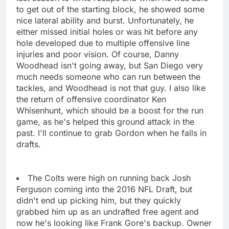
to get out of the starting block, he showed some
nice lateral ability and burst. Unfortunately, he
either missed initial holes or was hit before any
hole developed due to multiple offensive line
injuries and poor vision. Of course, Danny
Woodhead isn't going away, but San Diego very
much needs someone who can run between the
tackles, and Woodhead is not that guy. I also like
the return of offensive coordinator Ken
Whisenhunt, which should be a boost for the run
game, as he's helped this ground attack in the
past. I'll continue to grab Gordon when he falls in
drafts.
The Colts were high on running back Josh
Ferguson coming into the 2016 NFL Draft, but
didn't end up picking him, but they quickly
grabbed him up as an undrafted free agent and
now he's looking like Frank Gore's backup. Owner