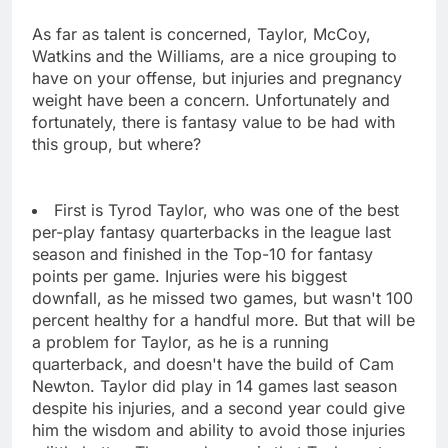
As far as talent is concerned, Taylor, McCoy,
Watkins and the Williams, are a nice grouping to
have on your offense, but injuries and pregnancy
weight have been a concern. Unfortunately and
fortunately, there is fantasy value to be had with
this group, but where?
First is Tyrod Taylor, who was one of the best
per-play fantasy quarterbacks in the league last
season and finished in the Top-10 for fantasy
points per game. Injuries were his biggest
downfall, as he missed two games, but wasn't 100
percent healthy for a handful more. But that will be
a problem for Taylor, as he is a running
quarterback, and doesn't have the build of Cam
Newton. Taylor did play in 14 games last season
despite his injuries, and a second year could give
him the wisdom and ability to avoid those injuries