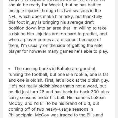
should be ready for Week 1, but he has battled
multiple injuries through his two seasons in the
NFL, which does make him risky, but thankfully
this foot injury is bringing his average draft
position down into an area that I'm willing to take
a risk on him. Injuries are too hard to predict, and
when a player comes at a discount because of
them, I'm usually on the side of getting the elite
player for however many games he's able to play.
The running backs in Buffalo are good at
running the football, but one is a rookie, one is fat
and one is oldish. First, let's look at the oldish guy.
He's not really oldish since that's not a word, but
he did just turn 28 and has back-to-back 300-plus
carry seasons under his belt. His name is LeSean
McCoy, and I'd kill to be his brand of old, but
coming off of two heavy-usage seasons in
Philadelphia, McCoy was traded to the Bills and