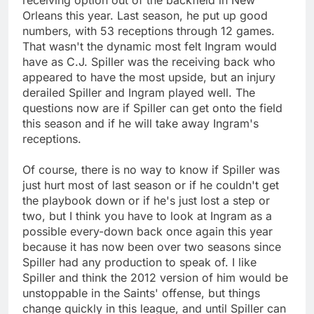
Orleans this year. Last season, he put up good
numbers, with 53 receptions through 12 games.
That wasn't the dynamic most felt Ingram would
have as C.J. Spiller was the receiving back who
appeared to have the most upside, but an injury
derailed Spiller and Ingram played well. The
questions now are if Spiller can get onto the field
this season and if he will take away Ingram's
receptions.
Of course, there is no way to know if Spiller was
just hurt most of last season or if he couldn't get
the playbook down or if he's just lost a step or
two, but I think you have to look at Ingram as a
possible every-down back once again this year
because it has now been over two seasons since
Spiller had any production to speak of. I like
Spiller and think the 2012 version of him would be
unstoppable in the Saints' offense, but things
change quickly in this league, and until Spiller can