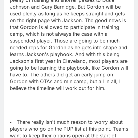
Johnson and Gary Barnidge. But Gordon will be
used plenty as long as he keeps straight and gets
on the right page with Jackson. The good news is
that Gordon is allowed to participate in training
camp, which is not always the case with a
suspended player. Those are going to be much-
needed reps for Gordon as he gets into shape and
learns Jackson's playbook. And with this being
Jackson's first year in Cleveland, most players are
going to be learning the playbook, like Gordon will
have to. The others did get an early jump on
Gordon with OTAs and minicamp, but all in all, I
believe the timeline will work out for him.
There really isn't much reason to worry about
players who go on the PUP list at this point. Teams
want to keep their options open at the start of