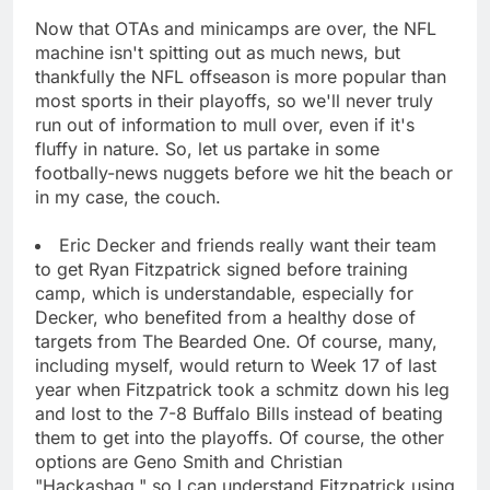
Now that OTAs and minicamps are over, the NFL
machine isn't spitting out as much news, but
thankfully the NFL offseason is more popular than
most sports in their playoffs, so we'll never truly
run out of information to mull over, even if it's
fluffy in nature. So, let us partake in some
footbally-news nuggets before we hit the beach or
in my case, the couch.
Eric Decker and friends really want their team
to get Ryan Fitzpatrick signed before training
camp, which is understandable, especially for
Decker, who benefited from a healthy dose of
targets from The Bearded One. Of course, many,
including myself, would return to Week 17 of last
year when Fitzpatrick took a schmitz down his leg
and lost to the 7-8 Buffalo Bills instead of beating
them to get into the playoffs. Of course, the other
options are Geno Smith and Christian
"Hackashaq," so I can understand Fitzpatrick using