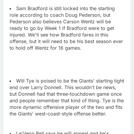
Sam Bradford is still locked into the starting
role according to coach Doug Pederson, but
Pederson also believes Carson Wentz will be
ready to go by Week 1 if Bradford were to get
injured. We'll see how Bradford fares in this
offense, but it will need to be his best season ever
to hold off Wentz for 16 games.
Will Tye is poised to be the Giants' starting tight
end over Larry Donnell. This wouldn't be news,
but Donnell had that three-touchdown game once
and people remember that kind of thing. Tye is the
more dynamic offensive player of the two and fits
the Giants' west-coast-style offense better.
Le'Veon Bell says he will appeal and he's