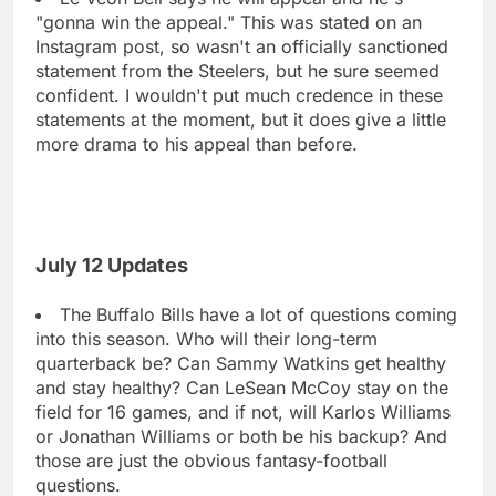
"gonna win the appeal." This was stated on an
Instagram post, so wasn't an officially sanctioned
statement from the Steelers, but he sure seemed
confident. I wouldn't put much credence in these
statements at the moment, but it does give a little
more drama to his appeal than before.
July 12 Updates
The Buffalo Bills have a lot of questions coming
into this season. Who will their long-term
quarterback be? Can Sammy Watkins get healthy
and stay healthy? Can LeSean McCoy stay on the
field for 16 games, and if not, will Karlos Williams
or Jonathan Williams or both be his backup? And
those are just the obvious fantasy-football
questions.