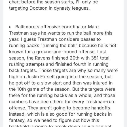
chart before the season starts, I'll only be
targeting Doctson in dynasty leagues.
Baltimore's offensive coordinator Marc
Trestman says he wants to run the ball more this
year. I guess Trestman considers passes to
running backs "running the ball" because he is not
known for a ground-and-pound offense. Last
season, the Ravens finished 20th with 351 total
rushing attempts and finished fourth in running
back targets. Those targets are why so many were
high on Justin Forsett going into the season, but
he got off to a slow start and then was injured in
the 10th game of the season. But the targets were
there for the running backs as a whole, and those
numbers have been there for every Trestman-run
offense. They aren't going to become handoffs
instead, which is also good for running backs in
fantasy, so we need to figure out how this
backfield is going to break down so we can get