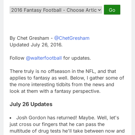
By Chet Gresham -
@ChetGresham
Updated July 26, 2016.
Follow
@walterfootball
for updates.
There truly is no offseason in the NFL, and that
applies to fantasy as well. Below, I gather some of
the more interesting tidbits from the news and
look at them with a fantasy perspective.
July 26 Updates
Josh Gordon has returned! Maybe. Well, let's
just cross our fingers that he can pass the
multitude of drug tests he'll take between now and