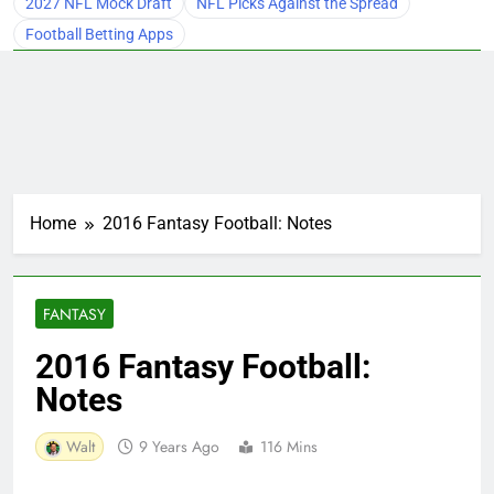
2027 NFL Mock Draft
NFL Picks Against the Spread
Football Betting Apps
Home
2016 Fantasy Football: Notes
FANTASY
2016 Fantasy Football:
Notes
Walt
9 Years Ago
116 Mins