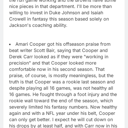
nice pieces in that department. I'll be more than
willing to invest in Duke Johnson and Isaiah
Crowell in fantasy this season based solely on
Jackson's coaching ability.
Amari Cooper got his offseason praise from
beat writer Scott Bair, saying that Cooper and
Derek Carr looked as if they were "working in
precision" and that Cooper looked more
comfortable now in his second season. That
praise, of course, is mostly meaningless, but the
truth is that Cooper was a rookie last season and
despite playing all 16 games, was not healthy all
16 games. He fought through a foot injury and the
rookie wall toward the end of the season, which
severely limited his fantasy numbers. Now healthy
again and with a NFL year under his belt, Cooper
can only get better. I expect he will cut down on
his drops by at least half, and with Carr now in his