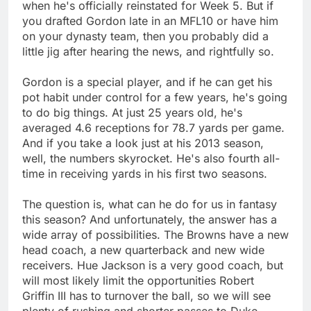
when he's officially reinstated for Week 5. But if
you drafted Gordon late in an MFL10 or have him
on your dynasty team, then you probably did a
little jig after hearing the news, and rightfully so.
Gordon is a special player, and if he can get his
pot habit under control for a few years, he's going
to do big things. At just 25 years old, he's
averaged 4.6 receptions for 78.7 yards per game.
And if you take a look just at his 2013 season,
well, the numbers skyrocket. He's also fourth all-
time in receiving yards in his first two seasons.
The question is, what can he do for us in fantasy
this season? And unfortunately, the answer has a
wide array of possibilities. The Browns have a new
head coach, a new quarterback and new wide
receivers. Hue Jackson is a very good coach, but
will most likely limit the opportunities Robert
Griffin III has to turnover the ball, so we will see
plenty of rushing and shorter passes to Duke