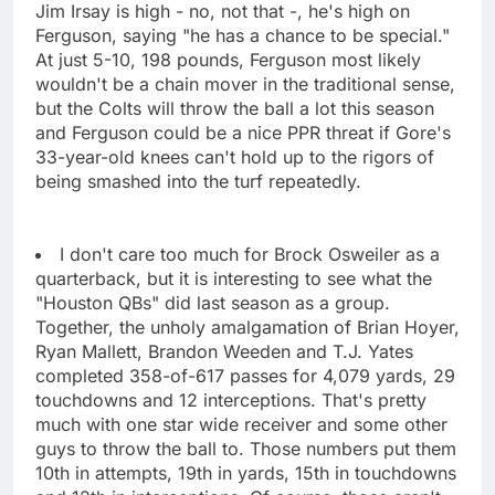
Jim Irsay is high - no, not that -, he's high on
Ferguson, saying "he has a chance to be special."
At just 5-10, 198 pounds, Ferguson most likely
wouldn't be a chain mover in the traditional sense,
but the Colts will throw the ball a lot this season
and Ferguson could be a nice PPR threat if Gore's
33-year-old knees can't hold up to the rigors of
being smashed into the turf repeatedly.
I don't care too much for Brock Osweiler as a
quarterback, but it is interesting to see what the
"Houston QBs" did last season as a group.
Together, the unholy amalgamation of Brian Hoyer,
Ryan Mallett, Brandon Weeden and T.J. Yates
completed 358-of-617 passes for 4,079 yards, 29
touchdowns and 12 interceptions. That's pretty
much with one star wide receiver and some other
guys to throw the ball to. Those numbers put them
10th in attempts, 19th in yards, 15th in touchdowns