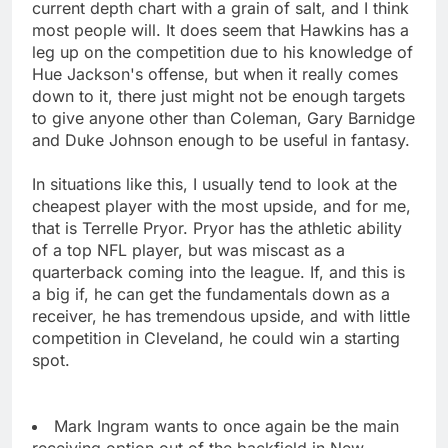
current depth chart with a grain of salt, and I think
most people will. It does seem that Hawkins has a
leg up on the competition due to his knowledge of
Hue Jackson's offense, but when it really comes
down to it, there just might not be enough targets
to give anyone other than Coleman, Gary Barnidge
and Duke Johnson enough to be useful in fantasy.
In situations like this, I usually tend to look at the
cheapest player with the most upside, and for me,
that is Terrelle Pryor. Pryor has the athletic ability
of a top NFL player, but was miscast as a
quarterback coming into the league. If, and this is
a big if, he can get the fundamentals down as a
receiver, he has tremendous upside, and with little
competition in Cleveland, he could win a starting
spot.
Mark Ingram wants to once again be the main
receiving option out of the backfield in New