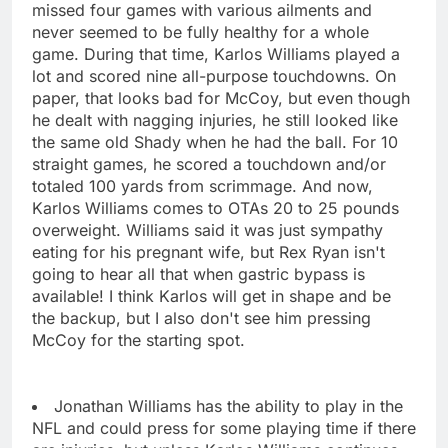
missed four games with various ailments and
never seemed to be fully healthy for a whole
game. During that time, Karlos Williams played a
lot and scored nine all-purpose touchdowns. On
paper, that looks bad for McCoy, but even though
he dealt with nagging injuries, he still looked like
the same old Shady when he had the ball. For 10
straight games, he scored a touchdown and/or
totaled 100 yards from scrimmage. And now,
Karlos Williams comes to OTAs 20 to 25 pounds
overweight. Williams said it was just sympathy
eating for his pregnant wife, but Rex Ryan isn't
going to hear all that when gastric bypass is
available! I think Karlos will get in shape and be
the backup, but I also don't see him pressing
McCoy for the starting spot.
Jonathan Williams has the ability to play in the
NFL and could press for some playing time if there