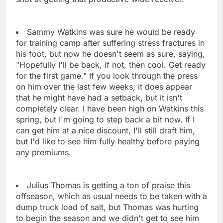
Sammy Watkins was sure he would be ready
for training camp after suffering stress fractures in
his foot, but now he doesn't seem as sure, saying,
"Hopefully I'll be back, if not, then cool. Get ready
for the first game." If you look through the press
on him over the last few weeks, it does appear
that he might have had a setback, but it isn't
completely clear. I have been high on Watkins this
spring, but I'm going to step back a bit now. If I
can get him at a nice discount, I'll still draft him,
but I'd like to see him fully healthy before paying
any premiums.
Julius Thomas is getting a ton of praise this
offseason, which as usual needs to be taken with a
dump truck load of salt, but Thomas was hurting
to begin the season and we didn't get to see him