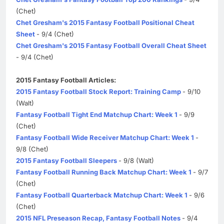
(Chet)
Chet Gresham's 2015 Fantasy Football Positional Cheat
Sheet
- 9/4 (Chet)
Chet Gresham's 2015 Fantasy Football Overall Cheat Sheet
- 9/4 (Chet)
2015 Fantasy Football Articles:
2015 Fantasy Football Stock Report: Training Camp
- 9/10
(Walt)
Fantasy Football Tight End Matchup Chart: Week 1
- 9/9
(Chet)
Fantasy Football Wide Receiver Matchup Chart: Week 1
-
9/8 (Chet)
2015 Fantasy Football Sleepers
- 9/8 (Walt)
Fantasy Football Running Back Matchup Chart: Week 1
- 9/7
(Chet)
Fantasy Football Quarterback Matchup Chart: Week 1
- 9/6
(Chet)
2015 NFL Preseason Recap, Fantasy Football Notes
- 9/4