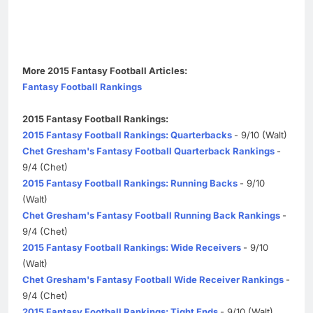
More 2015 Fantasy Football Articles:
Fantasy Football Rankings
2015 Fantasy Football Rankings:
2015 Fantasy Football Rankings: Quarterbacks
- 9/10 (Walt)
Chet Gresham's Fantasy Football Quarterback Rankings
-
9/4 (Chet)
2015 Fantasy Football Rankings: Running Backs
- 9/10
(Walt)
Chet Gresham's Fantasy Football Running Back Rankings
-
9/4 (Chet)
2015 Fantasy Football Rankings: Wide Receivers
- 9/10
(Walt)
Chet Gresham's Fantasy Football Wide Receiver Rankings
-
9/4 (Chet)
2015 Fantasy Football Rankings: Tight Ends
- 9/10 (Walt)