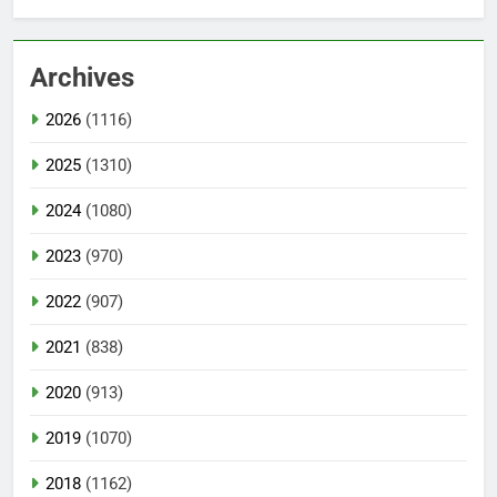
Archives
2026
(1116)
2025
(1310)
2024
(1080)
2023
(970)
2022
(907)
2021
(838)
2020
(913)
2019
(1070)
2018
(1162)