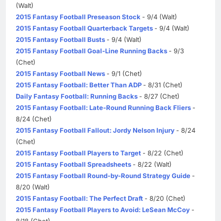
(Walt)
2015 Fantasy Football Preseason Stock
- 9/4 (Walt)
2015 Fantasy Football Quarterback Targets
- 9/4 (Walt)
2015 Fantasy Football Busts
- 9/4 (Walt)
2015 Fantasy Football Goal-Line Running Backs
- 9/3
(Chet)
2015 Fantasy Football News
- 9/1 (Chet)
2015 Fantasy Football: Better Than ADP
- 8/31 (Chet)
Daily Fantasy Football: Running Backs
- 8/27 (Chet)
2015 Fantasy Football: Late-Round Running Back Fliers
-
8/24 (Chet)
2015 Fantasy Football Fallout: Jordy Nelson Injury
- 8/24
(Chet)
2015 Fantasy Football Players to Target
- 8/22 (Chet)
2015 Fantasy Football Spreadsheets
- 8/22 (Walt)
2015 Fantasy Football Round-by-Round Strategy Guide
-
8/20 (Walt)
2015 Fantasy Football: The Perfect Draft
- 8/20 (Chet)
2015 Fantasy Football Players to Avoid: LeSean McCoy
-
8/18 (Chet)