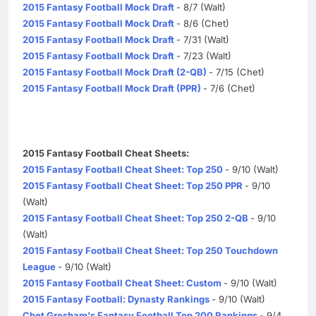
2015 Fantasy Football Mock Draft
- 8/7 (Walt)
2015 Fantasy Football Mock Draft
- 8/6 (Chet)
2015 Fantasy Football Mock Draft
- 7/31 (Walt)
2015 Fantasy Football Mock Draft
- 7/23 (Walt)
2015 Fantasy Football Mock Draft (2-QB)
- 7/15 (Chet)
2015 Fantasy Football Mock Draft (PPR)
- 7/6 (Chet)
2015 Fantasy Football Cheat Sheets:
2015 Fantasy Football Cheat Sheet: Top 250
- 9/10 (Walt)
2015 Fantasy Football Cheat Sheet: Top 250 PPR
- 9/10
(Walt)
2015 Fantasy Football Cheat Sheet: Top 250 2-QB
- 9/10
(Walt)
2015 Fantasy Football Cheat Sheet: Top 250 Touchdown
League
- 9/10 (Walt)
2015 Fantasy Football Cheat Sheet: Custom
- 9/10 (Walt)
2015 Fantasy Football: Dynasty Rankings
- 9/10 (Walt)
Chet Gresham's Fantasy Football Top 200 Rankings
- 9/4