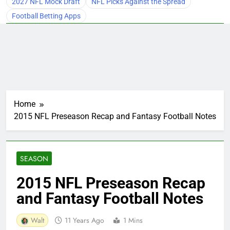
2027 NFL Mock Draft
NFL Picks Against the Spread
Football Betting Apps
Home
2015 NFL Preseason Recap and Fantasy Football Notes
SEASON
2015 NFL Preseason Recap
and Fantasy Football Notes
Walt
11 Years Ago
1 Mins