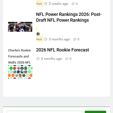
2 weeks ago
Walt
0
NFL Power Rankings 2026: Post-
Draft NFL Power Rankings
3 months ago
Walt
0
2026 NFL Rookie Forecast
Charlie's Rookie
Forecasts and
3 months ago
0
Walt's 2026 NFL
Draft Team
Grades