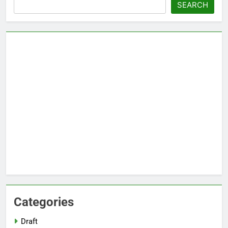
Search
SEARCH
Categories
Draft