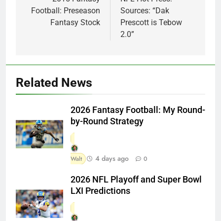
navigation
Football: Preseason
Sources: “Dak
Fantasy Stock
Prescott is Tebow
2.0”
Related News
2026 Fantasy Football: My Round-
by-Round Strategy
4 days ago
Walt
0
2026 NFL Playoff and Super Bowl
LXI Predictions