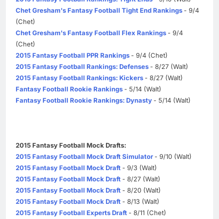
Chet Gresham's Fantasy Football Tight End Rankings
- 9/4
(Chet)
Chet Gresham's Fantasy Football Flex Rankings
- 9/4
(Chet)
2015 Fantasy Football PPR Rankings
- 9/4 (Chet)
2015 Fantasy Football Rankings: Defenses
- 8/27 (Walt)
2015 Fantasy Football Rankings: Kickers
- 8/27 (Walt)
Fantasy Football Rookie Rankings
- 5/14 (Walt)
Fantasy Football Rookie Rankings: Dynasty
- 5/14 (Walt)
2015 Fantasy Football Mock Drafts:
2015 Fantasy Football Mock Draft Simulator
- 9/10 (Walt)
2015 Fantasy Football Mock Draft
- 9/3 (Walt)
2015 Fantasy Football Mock Draft
- 8/27 (Walt)
2015 Fantasy Football Mock Draft
- 8/20 (Walt)
2015 Fantasy Football Mock Draft
- 8/13 (Walt)
2015 Fantasy Football Experts Draft
- 8/11 (Chet)