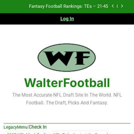
Skip
Fantasy Football Rankings: TEs – 21-45
to
content
Log In
Fantasy Football Rankings: TEs – 11-20
Fantasy Football Rankings: TEs – Top 10
Test xyz 123
Fantasy Football Rankings: TEs – 21-45
Fantasy Football Rankings: TEs – 11-20
WalterFootball
Fantasy Football Rankings: TEs – Top 10
The Most Accurate NFL Draft Site In The World. NFL
Football. The Draft, Picks And Fantasy.
|
Check In
LegacyMenu