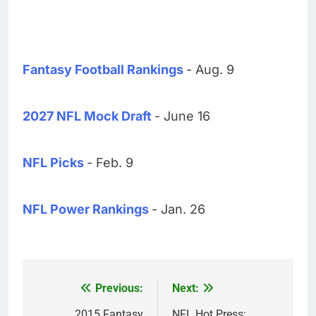
Fantasy Football Rankings
- Aug. 9
2027 NFL Mock Draft
- June 16
NFL Picks
- Feb. 9
NFL Power Rankings
- Jan. 26
Previous:
Next:
Post
2015 Fantasy
NFL Hot Press: