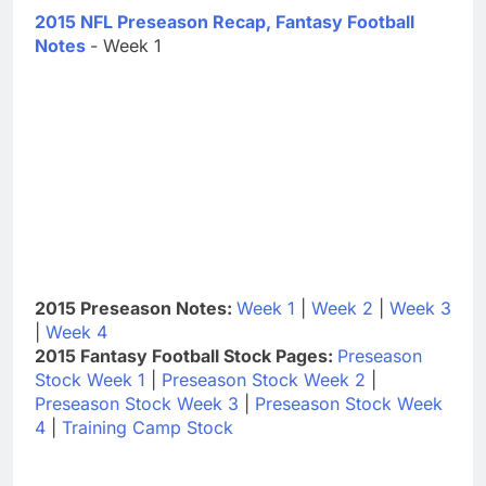
2015 NFL Preseason Recap, Fantasy Football
Notes
- Week 1
2015 Preseason Notes:
Week 1
|
Week 2
|
Week 3
|
Week 4
2015 Fantasy Football Stock Pages:
Preseason
Stock Week 1
|
Preseason Stock Week 2
|
Preseason Stock Week 3
|
Preseason Stock Week
4
|
Training Camp Stock