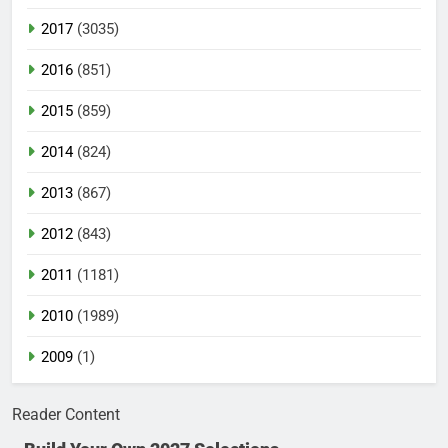
2017
(3035)
2016
(851)
2015
(859)
2014
(824)
2013
(867)
2012
(843)
2011
(1181)
2010
(1989)
2009
(1)
Reader Content