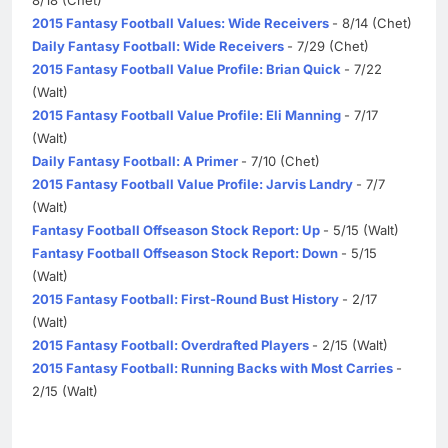
2015 Fantasy Football Values: Wide Receivers
- 8/14 (Chet)
Daily Fantasy Football: Wide Receivers
- 7/29 (Chet)
2015 Fantasy Football Value Profile: Brian Quick
- 7/22
(Walt)
2015 Fantasy Football Value Profile: Eli Manning
- 7/17
(Walt)
Daily Fantasy Football: A Primer
- 7/10 (Chet)
2015 Fantasy Football Value Profile: Jarvis Landry
- 7/7
(Walt)
Fantasy Football Offseason Stock Report: Up
- 5/15 (Walt)
Fantasy Football Offseason Stock Report: Down
- 5/15
(Walt)
2015 Fantasy Football: First-Round Bust History
- 2/17
(Walt)
2015 Fantasy Football: Overdrafted Players
- 2/15 (Walt)
2015 Fantasy Football: Running Backs with Most Carries
-
2/15 (Walt)