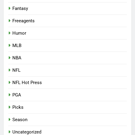
Fantasy
Freeagents
Humor
MLB
NBA
NFL
NFL Hot Press
PGA
Picks
Season
Uncategorized