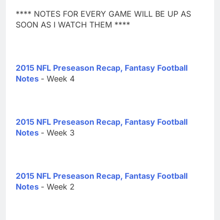
**** NOTES FOR EVERY GAME WILL BE UP AS
SOON AS I WATCH THEM ****
2015 NFL Preseason Recap, Fantasy Football
Notes
- Week 4
2015 NFL Preseason Recap, Fantasy Football
Notes
- Week 3
2015 NFL Preseason Recap, Fantasy Football
Notes
- Week 2