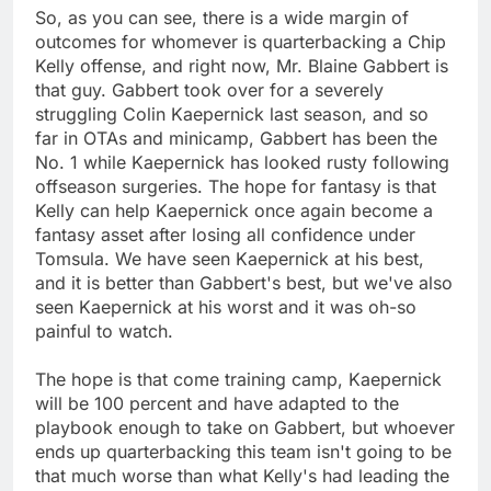
So, as you can see, there is a wide margin of
outcomes for whomever is quarterbacking a Chip
Kelly offense, and right now, Mr. Blaine Gabbert is
that guy. Gabbert took over for a severely
struggling Colin Kaepernick last season, and so
far in OTAs and minicamp, Gabbert has been the
No. 1 while Kaepernick has looked rusty following
offseason surgeries. The hope for fantasy is that
Kelly can help Kaepernick once again become a
fantasy asset after losing all confidence under
Tomsula. We have seen Kaepernick at his best,
and it is better than Gabbert's best, but we've also
seen Kaepernick at his worst and it was oh-so
painful to watch.
The hope is that come training camp, Kaepernick
will be 100 percent and have adapted to the
playbook enough to take on Gabbert, but whoever
ends up quarterbacking this team isn't going to be
that much worse than what Kelly's had leading the