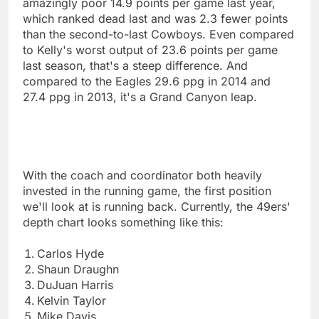
amazingly poor 14.9 points per game last year,
which ranked dead last and was 2.3 fewer points
than the second-to-last Cowboys. Even compared
to Kelly's worst output of 23.6 points per game
last season, that's a steep difference. And
compared to the Eagles 29.6 ppg in 2014 and
27.4 ppg in 2013, it's a Grand Canyon leap.
With the coach and coordinator both heavily
invested in the running game, the first position
we'll look at is running back. Currently, the 49ers'
depth chart looks something like this:
Carlos Hyde
Shaun Draughn
DuJuan Harris
Kelvin Taylor
Mike Davis