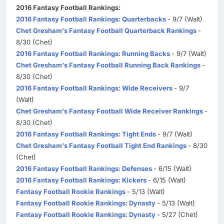
2016 Fantasy Football Rankings:
2016 Fantasy Football Rankings: Quarterbacks
- 9/7 (Walt)
Chet Gresham's Fantasy Football Quarterback Rankings
-
8/30 (Chet)
2016 Fantasy Football Rankings: Running Backs
- 9/7 (Walt)
Chet Gresham's Fantasy Football Running Back Rankings
-
8/30 (Chet)
2016 Fantasy Football Rankings: Wide Receivers
- 9/7
(Walt)
Chet Gresham's Fantasy Football Wide Receiver Rankings
-
8/30 (Chet)
2016 Fantasy Football Rankings: Tight Ends
- 9/7 (Walt)
Chet Gresham's Fantasy Football Tight End Rankings
- 8/30
(Chet)
2016 Fantasy Football Rankings: Defenses
- 6/15 (Walt)
2016 Fantasy Football Rankings: Kickers
- 6/15 (Walt)
Fantasy Football Rookie Rankings
- 5/13 (Walt)
Fantasy Football Rookie Rankings: Dynasty
- 5/13 (Walt)
Fantasy Football Rookie Rankings: Dynasty
- 5/27 (Chet)