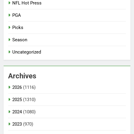
NFL Hot Press
PGA
Picks
Season
Uncategorized
Archives
2026
(1116)
2025
(1310)
2024
(1080)
2023
(970)