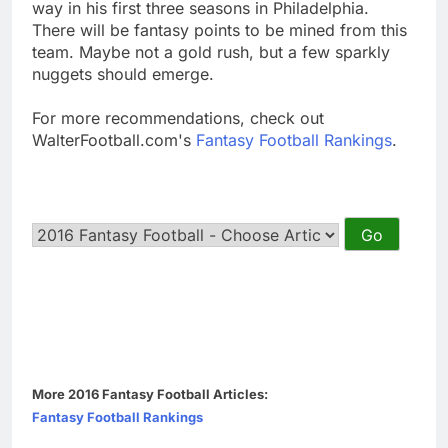
way in his first three seasons in Philadelphia.
There will be fantasy points to be mined from this
team. Maybe not a gold rush, but a few sparkly
nuggets should emerge.
For more recommendations, check out
WalterFootball.com's
Fantasy Football Rankings
.
More 2016 Fantasy Football Articles:
Fantasy Football Rankings