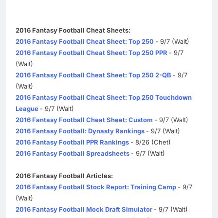
2016 Fantasy Football Cheat Sheets:
2016 Fantasy Football Cheat Sheet: Top 250
- 9/7 (Walt)
2016 Fantasy Football Cheat Sheet: Top 250 PPR
- 9/7
(Walt)
2016 Fantasy Football Cheat Sheet: Top 250 2-QB
- 9/7
(Walt)
2016 Fantasy Football Cheat Sheet: Top 250 Touchdown
League
- 9/7 (Walt)
2016 Fantasy Football Cheat Sheet: Custom
- 9/7 (Walt)
2016 Fantasy Football: Dynasty Rankings
- 9/7 (Walt)
2016 Fantasy Football PPR Rankings
- 8/26 (Chet)
2016 Fantasy Football Spreadsheets
- 9/7 (Walt)
2016 Fantasy Football Articles:
2016 Fantasy Football Stock Report: Training Camp
- 9/7
(Walt)
2016 Fantasy Football Mock Draft Simulator
- 9/7 (Walt)