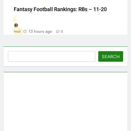
Fantasy Football Rankings: RBs – 11-20
13 hours ago
Walt
0
Search
SEARCH