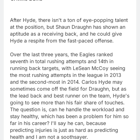
After Hyde, there isn't a ton of eye-popping talent
at the position, but Shaun Draughn has shown an
aptitude as a receiving back, and he could give
Hyde a respite from the fast-paced offense.
Over the last three years, the Eagles ranked
seventh in total rushing attempts and 14th in
running back targets, with LeSean McCoy seeing
the most rushing attempts in the league in 2013
and the second-most in 2014. Carlos Hyde may
sometimes come off the field for Draughn, but as
the lead back and best runner on the team, Hyde's
going to see more than his fair share of touches.
The question is, can he handle the workload and
stay healthy, which has been a problem for him so
far in his career? I'll say he can, because
predicting injuries is just as hard as predicting
health and I am not a soothsayer.