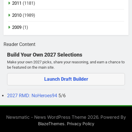
2011
(1181)
2010
(1989)
2009
(1)
Reader Content
Build Your Own 2027 Selections
Make your own 2027 picks, share your reasoning, and earn a chance to
be featured on the main site.
Launch Draft Builder
2027 RMD: NoHeroes94
5/6
Newsmatic - News WordPress Theme 2026. Powered By
.
BlazeThemes
Privacy Policy