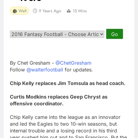
Walt
9 Years Ago
15 Mins
By Chet Gresham -
@ChetGresham
Follow
@walterfootball
for updates.
Chip Kelly replaces Jim Tomsula as head coach.
Curtis Modkins replaces Geep Chryst as
offensive coordinator.
Chip Kelly came into the league as an innovator
and led the Eagles to two 10-win seasons, but
internal trouble and a losing record in his third
year pushed him out and to San Francisco. But the