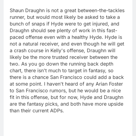
Shaun Draughn is not a great between-the-tackles
runner, but would most likely be asked to take a
bunch of snaps if Hyde were to get injured, and
Draughn should see plenty of work in this fast-
paced offense even with a healthy Hyde. Hyde is
not a natural receiver, and even though he will get
a crash course in Kelly's offense, Draughn will
likely be the more trusted receiver between the
two. As you go down the running back depth
chart, there isn't much to target in fantasy, so
there is a chance San Francisco could add a back
at some point. I haven't heard of any Arian Foster
to San Francisco rumors, but he would be a nice
fit in this offense, but for now, Hyde and Draughn
are the fantasy picks, and both have more upside
than their current ADPs.