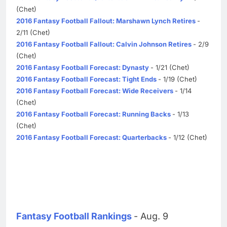
(Chet)
2016 Fantasy Football Fallout: Marshawn Lynch Retires
-
2/11 (Chet)
2016 Fantasy Football Fallout: Calvin Johnson Retires
- 2/9
(Chet)
2016 Fantasy Football Forecast: Dynasty
- 1/21 (Chet)
2016 Fantasy Football Forecast: Tight Ends
- 1/19 (Chet)
2016 Fantasy Football Forecast: Wide Receivers
- 1/14
(Chet)
2016 Fantasy Football Forecast: Running Backs
- 1/13
(Chet)
2016 Fantasy Football Forecast: Quarterbacks
- 1/12 (Chet)
Fantasy Football Rankings
- Aug. 9