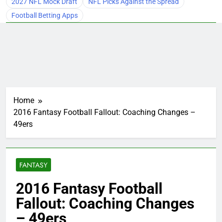
2027 NFL Mock Draft
NFL Picks Against the Spread
Football Betting Apps
Home
2016 Fantasy Football Fallout: Coaching Changes –
49ers
FANTASY
2016 Fantasy Football
Fallout: Coaching Changes
– 49ers