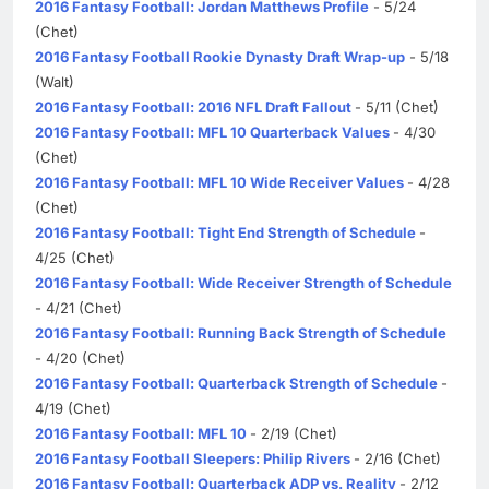
2016 Fantasy Football: Jordan Matthews Profile
- 5/24
(Chet)
2016 Fantasy Football Rookie Dynasty Draft Wrap-up
- 5/18
(Walt)
2016 Fantasy Football: 2016 NFL Draft Fallout
- 5/11 (Chet)
2016 Fantasy Football: MFL 10 Quarterback Values
- 4/30
(Chet)
2016 Fantasy Football: MFL 10 Wide Receiver Values
- 4/28
(Chet)
2016 Fantasy Football: Tight End Strength of Schedule
-
4/25 (Chet)
2016 Fantasy Football: Wide Receiver Strength of Schedule
- 4/21 (Chet)
2016 Fantasy Football: Running Back Strength of Schedule
- 4/20 (Chet)
2016 Fantasy Football: Quarterback Strength of Schedule
-
4/19 (Chet)
2016 Fantasy Football: MFL 10
- 2/19 (Chet)
2016 Fantasy Football Sleepers: Philip Rivers
- 2/16 (Chet)
2016 Fantasy Football: Quarterback ADP vs. Reality
- 2/12