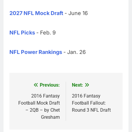
2027 NFL Mock Draft
- June 16
NFL Picks
- Feb. 9
NFL Power Rankings
- Jan. 26
Previous:
Next:
Post
navigation
2016 Fantasy
2016 Fantasy
Football Mock Draft
Football Fallout:
– 2QB – by Chet
Round 3 NFL Draft
Gresham