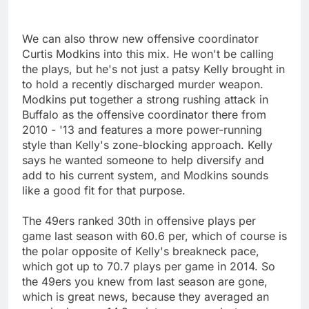
We can also throw new offensive coordinator
Curtis Modkins into this mix. He won't be calling
the plays, but he's not just a patsy Kelly brought in
to hold a recently discharged murder weapon.
Modkins put together a strong rushing attack in
Buffalo as the offensive coordinator there from
2010 - '13 and features a more power-running
style than Kelly's zone-blocking approach. Kelly
says he wanted someone to help diversify and
add to his current system, and Modkins sounds
like a good fit for that purpose.
The 49ers ranked 30th in offensive plays per
game last season with 60.6 per, which of course is
the polar opposite of Kelly's breakneck pace,
which got up to 70.7 plays per game in 2014. So
the 49ers you knew from last season are gone,
which is great news, because they averaged an