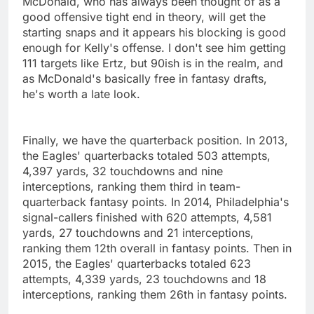
McDonald, who has always been thought of as a
good offensive tight end in theory, will get the
starting snaps and it appears his blocking is good
enough for Kelly's offense. I don't see him getting
111 targets like Ertz, but 90ish is in the realm, and
as McDonald's basically free in fantasy drafts,
he's worth a late look.
Finally, we have the quarterback position. In 2013,
the Eagles' quarterbacks totaled 503 attempts,
4,397 yards, 32 touchdowns and nine
interceptions, ranking them third in team-
quarterback fantasy points. In 2014, Philadelphia's
signal-callers finished with 620 attempts, 4,581
yards, 27 touchdowns and 21 interceptions,
ranking them 12th overall in fantasy points. Then in
2015, the Eagles' quarterbacks totaled 623
attempts, 4,339 yards, 23 touchdowns and 18
interceptions, ranking them 26th in fantasy points.