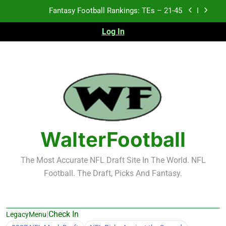
Skip
Fantasy Football Rankings: TEs – 11-20
to
content
Log In
Fantasy Football Rankings: TEs – Top 10
Test xyz 123
Fantasy Football Rankings: TEs – 21-45
Fantasy Football Rankings: TEs – 11-20
Fantasy Football Rankings: TEs – Top 10
WalterFootball
The Most Accurate NFL Draft Site In The World. NFL
Football. The Draft, Picks And Fantasy.
|
Check In
LegacyMenu