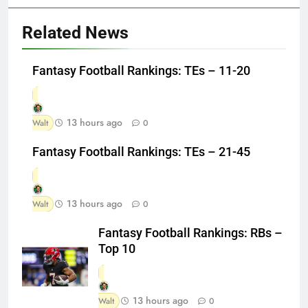
Related News
Fantasy Football Rankings: TEs – 11-20
13 hours ago
Walt
0
Fantasy Football Rankings: TEs – 21-45
13 hours ago
Walt
0
Fantasy Football Rankings: RBs –
Top 10
13 hours ago
Walt
0