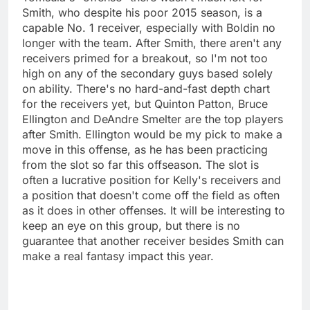
Smith, who despite his poor 2015 season, is a
capable No. 1 receiver, especially with Boldin no
longer with the team. After Smith, there aren't any
receivers primed for a breakout, so I'm not too
high on any of the secondary guys based solely
on ability. There's no hard-and-fast depth chart
for the receivers yet, but Quinton Patton, Bruce
Ellington and DeAndre Smelter are the top players
after Smith. Ellington would be my pick to make a
move in this offense, as he has been practicing
from the slot so far this offseason. The slot is
often a lucrative position for Kelly's receivers and
a position that doesn't come off the field as often
as it does in other offenses. It will be interesting to
keep an eye on this group, but there is no
guarantee that another receiver besides Smith can
make a real fantasy impact this year.