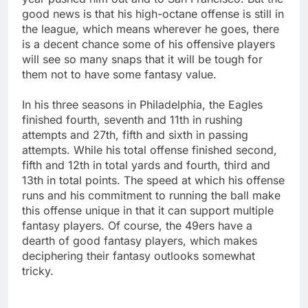
good news is that his high-octane offense is still in
the league, which means wherever he goes, there
is a decent chance some of his offensive players
will see so many snaps that it will be tough for
them not to have some fantasy value.
In his three seasons in Philadelphia, the Eagles
finished fourth, seventh and 11th in rushing
attempts and 27th, fifth and sixth in passing
attempts. While his total offense finished second,
fifth and 12th in total yards and fourth, third and
13th in total points. The speed at which his offense
runs and his commitment to running the ball make
this offense unique in that it can support multiple
fantasy players. Of course, the 49ers have a
dearth of good fantasy players, which makes
deciphering their fantasy outlooks somewhat
tricky.