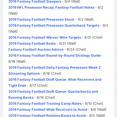
2016 Fantasy Football Sleepers
- 9/4 (Walt)
2016 NFL Preseason Recap, Fantasy Football Notes
- 9/2
(Walt)
2016 Fantasy Football Preseason Stock
- 9/2 (Walt)
2016 Fantasy Football Preseason Quarterback Targets
- 9/2
(Walt)
2016 Fantasy Football Waiver-Wire Targets
- 8/31 (Chet)
2016 Fantasy Football Busts
- 8/31 (Walt)
Fantasy Football Auction Advice
- 8/24 (Chet)
2016 Fantasy Football Round-by-Round Strategy Guide
-
8/18 (Walt)
2016 Fantasy Football Daily Fantasy Preseason Week 2
Streaming Options
- 8/18 (Chet)
2016 Fantasy Football Draft Queue: Wide Receivers and
Tight Ends
- 8/17 (Chet)
2016 Fantasy Football Draft Queue: Quarterbacks and
Running Backs
- 8/16 (Chet)
2016 Fantasy Football Training Camp Notes
- 8/10 (Chet)
2016 Fantasy Football Wide Receivers to Avoid
- 8/6 (Walt)
2016 Fantasy Football Running Backs to Avoid
- 8/5 (Walt)