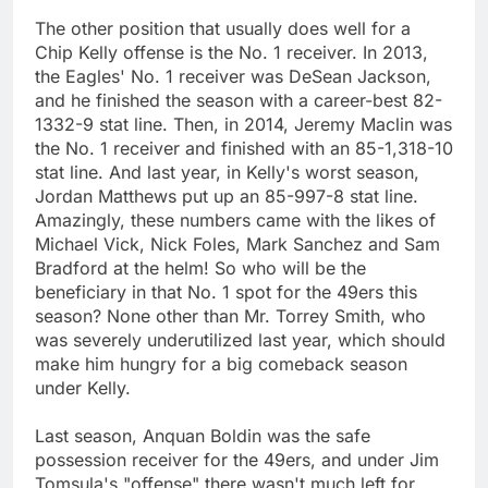
The other position that usually does well for a
Chip Kelly offense is the No. 1 receiver. In 2013,
the Eagles' No. 1 receiver was DeSean Jackson,
and he finished the season with a career-best 82-
1332-9 stat line. Then, in 2014, Jeremy Maclin was
the No. 1 receiver and finished with an 85-1,318-10
stat line. And last year, in Kelly's worst season,
Jordan Matthews put up an 85-997-8 stat line.
Amazingly, these numbers came with the likes of
Michael Vick, Nick Foles, Mark Sanchez and Sam
Bradford at the helm! So who will be the
beneficiary in that No. 1 spot for the 49ers this
season? None other than Mr. Torrey Smith, who
was severely underutilized last year, which should
make him hungry for a big comeback season
under Kelly.
Last season, Anquan Boldin was the safe
possession receiver for the 49ers, and under Jim
Tomsula's "offense" there wasn't much left for