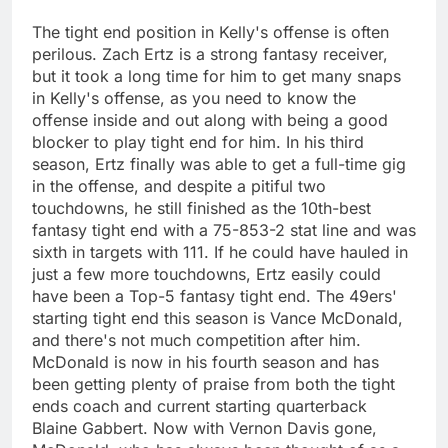
The tight end position in Kelly's offense is often
perilous. Zach Ertz is a strong fantasy receiver,
but it took a long time for him to get many snaps
in Kelly's offense, as you need to know the
offense inside and out along with being a good
blocker to play tight end for him. In his third
season, Ertz finally was able to get a full-time gig
in the offense, and despite a pitiful two
touchdowns, he still finished as the 10th-best
fantasy tight end with a 75-853-2 stat line and was
sixth in targets with 111. If he could have hauled in
just a few more touchdowns, Ertz easily could
have been a Top-5 fantasy tight end. The 49ers'
starting tight end this season is Vance McDonald,
and there's not much competition after him.
McDonald is now in his fourth season and has
been getting plenty of praise from both the tight
ends coach and current starting quarterback
Blaine Gabbert. Now with Vernon Davis gone,