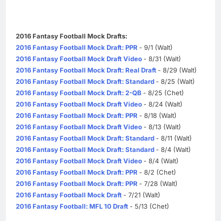
2016 Fantasy Football Mock Drafts:
2016 Fantasy Football Mock Draft: PPR
- 9/1 (Walt)
2016 Fantasy Football Mock Draft Video
- 8/31 (Walt)
2016 Fantasy Football Mock Draft: Real Draft
- 8/29 (Walt)
2016 Fantasy Football Mock Draft: Standard
- 8/25 (Walt)
2016 Fantasy Football Mock Draft: 2-QB
- 8/25 (Chet)
2016 Fantasy Football Mock Draft Video
- 8/24 (Walt)
2016 Fantasy Football Mock Draft: PPR
- 8/18 (Walt)
2016 Fantasy Football Mock Draft Video
- 8/13 (Walt)
2016 Fantasy Football Mock Draft: Standard
- 8/11 (Walt)
2016 Fantasy Football Mock Draft: Standard
- 8/4 (Walt)
2016 Fantasy Football Mock Draft Video
- 8/4 (Walt)
2016 Fantasy Football Mock Draft: PPR
- 8/2 (Chet)
2016 Fantasy Football Mock Draft: PPR
- 7/28 (Walt)
2016 Fantasy Football Mock Draft
- 7/21 (Walt)
2016 Fantasy Football: MFL 10 Draft
- 5/13 (Chet)