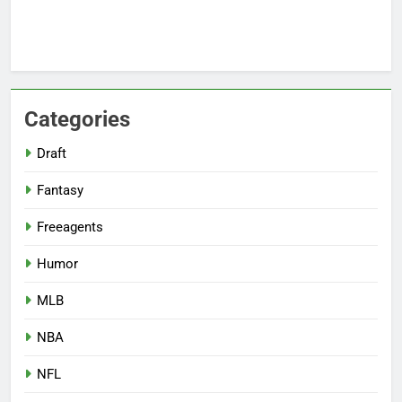
Categories
Draft
Fantasy
Freeagents
Humor
MLB
NBA
NFL