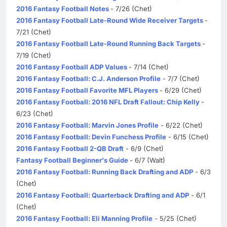
2016 Fantasy Football Notes
- 7/26 (Chet)
2016 Fantasy Football Late-Round Wide Receiver Targets
-
7/21 (Chet)
2016 Fantasy Football Late-Round Running Back Targets
-
7/19 (Chet)
2016 Fantasy Football ADP Values
- 7/14 (Chet)
2016 Fantasy Football: C.J. Anderson Profile
- 7/7 (Chet)
2016 Fantasy Football Favorite MFL Players
- 6/29 (Chet)
2016 Fantasy Football: 2016 NFL Draft Fallout: Chip Kelly
-
6/23 (Chet)
2016 Fantasy Football: Marvin Jones Profile
- 6/22 (Chet)
2016 Fantasy Football: Devin Funchess Profile
- 6/15 (Chet)
2016 Fantasy Football 2-QB Draft
- 6/9 (Chet)
Fantasy Football Beginner's Guide
- 6/7 (Walt)
2016 Fantasy Football: Running Back Drafting and ADP
- 6/3
(Chet)
2016 Fantasy Football: Quarterback Drafting and ADP
- 6/1
(Chet)
2016 Fantasy Football: Eli Manning Profile
- 5/25 (Chet)