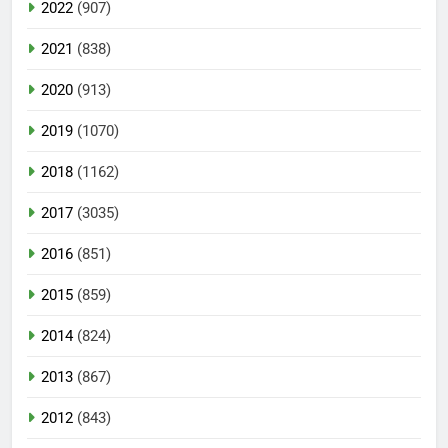
2022
(907)
2021
(838)
2020
(913)
2019
(1070)
2018
(1162)
2017
(3035)
2016
(851)
2015
(859)
2014
(824)
2013
(867)
2012
(843)