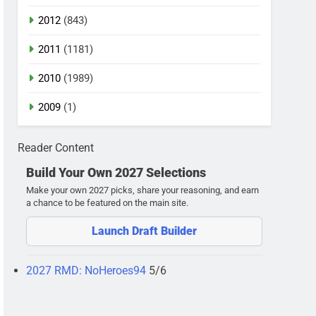
2012
(843)
2011
(1181)
2010
(1989)
2009
(1)
Reader Content
Build Your Own 2027 Selections
Make your own 2027 picks, share your reasoning, and earn
a chance to be featured on the main site.
Launch Draft Builder
2027 RMD: NoHeroes94
5/6