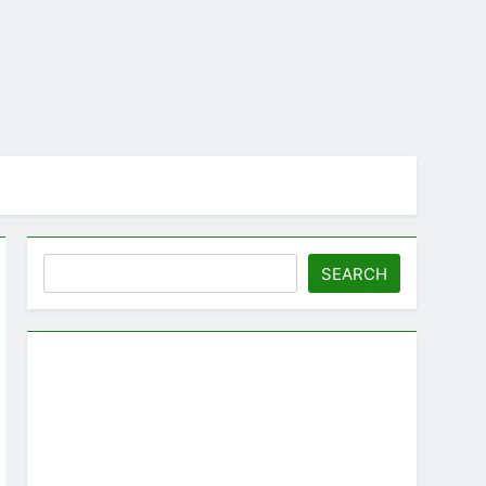
Search
SEARCH