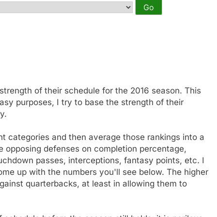
 strength of their schedule for the 2016 season. This
sy purposes, I try to base the strength of their
y.
nt categories and then average those rankings into a
the opposing defenses on completion percentage,
uchdown passes, interceptions, fantasy points, etc. I
me up with the numbers you'll see below. The higher
inst quarterbacks, at least in allowing them to