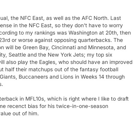
ual, the NFC East, as well as the AFC North. Last
nse in the NFC East, so they don't have to worry
cording to my rankings was Washington at 20th, then
 23rd or worse against opposing quarterbacks. The
n will be Green Bay, Cincinnati and Minnesota, and
ity, Seattle and the New York Jets; my top six
ill also play the Eagles, who should have an improved
t half their matchups out of the fantasy football
 Giants, Buccaneers and Lions in Weeks 14 through
s.
erback in MFL10s, which is right where I like to draft
me recenct bias for his twice-in-one-season
value out of him.