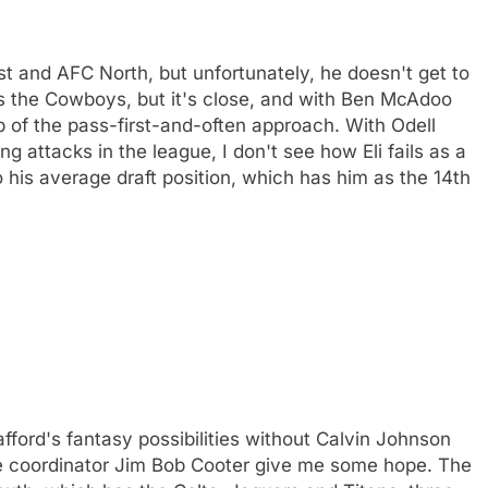
t and AFC North, but unfortunately, he doesn't get to
as the Cowboys, but it's close, and with Ben McAdoo
p of the pass-first-and-often approach. With Odell
 attacks in the league, I don't see how Eli fails as a
his average draft position, which has him as the 14th
fford's fantasy possibilities without Calvin Johnson
ve coordinator Jim Bob Cooter give me some hope. The