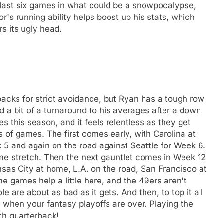
r last six games in what could be a snowpocalypse,
r's running ability helps boost up his stats, which
s its ugly head.
backs for strict avoidance, but Ryan has a tough row
d a bit of a turnaround to his averages after a down
s this season, and it feels relentless as they get
 of games. The first comes early, with Carolina at
5 and again on the road against Seattle for Week 6.
ame stretch. Then the next gauntlet comes in Week 12
sas City at home, L.A. on the road, San Francisco at
 games help a little here, and the 49ers aren't
are about as bad as it gets. And then, to top it all
17 when your fantasy playoffs are over. Playing the
th quarterback!