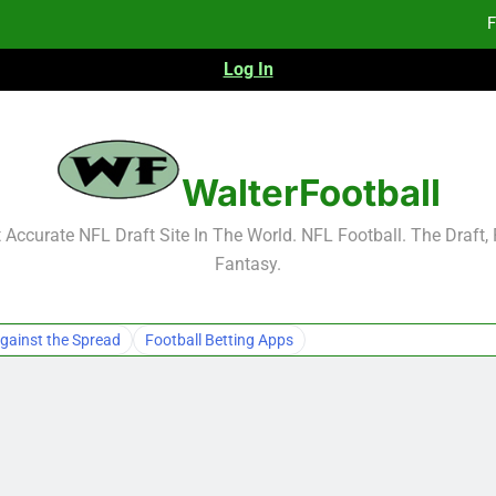
F
Log In
F
Fa
2026 NFL Preseason Reca
WalterFootball
F
Accurate NFL Draft Site In The World. NFL Football. The Draft,
Fantasy.
F
Fa
gainst the Spread
Football Betting Apps