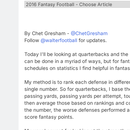
By Chet Gresham -
@ChetGresham
Follow
@walterfootball
for updates.
Today I'll be looking at quarterbacks and the
can be done in a myriad of ways, but for fanta
schedules on statistics I find helpful in fantas
My method is to rank each defense in differe
single number. So for quarterbacks, I base 
passing yards, passing yards per attempt, to
then average those based on rankings and co
the number, the worse defenses performed aga
score fantasy points.