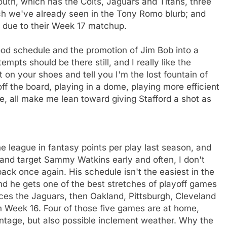
uth, which has the Colts, Jaguars and Titans, three
ch we've already seen in the Tony Romo blurb; and
e due to their Week 17 matchup.
ood schedule and the promotion of Jim Bob into a
mpts should be there still, and I really like the
t on your shoes and tell you I'm the lost fountain of
f the board, playing in a dome, playing more efficient
, all make me lean toward giving Stafford a shot as
e league in fantasy points per play last season, and
n and target Sammy Watkins early and often, I don't
ack once again. His schedule isn't the easiest in the
 and he gets one of the best stretches of playoff games
aces the Jaguars, then Oakland, Pittsburgh, Cleveland
in Week 16. Four of those five games are at home,
ntage, but also possible inclement weather. Why the