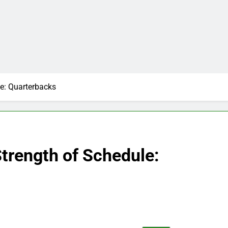
e: Quarterbacks
trength of Schedule: