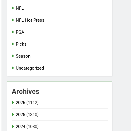
NFL
NFL Hot Press
PGA
Picks
Season
Uncategorized
Archives
2026
(1112)
2025
(1310)
2024
(1080)