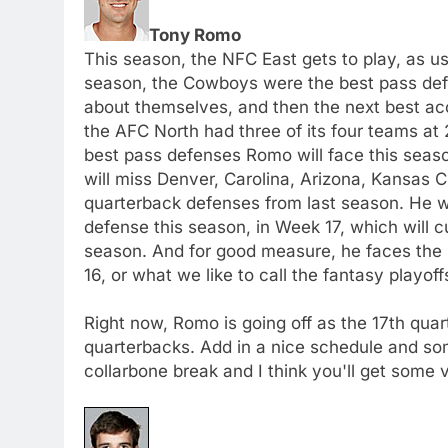
Tony Romo
This season, the NFC East gets to play, as us
season, the Cowboys were the best pass defe
about themselves, and then the next best ac
the AFC North had three of its four teams at
best pass defenses Romo will face this seaso
will miss Denver, Carolina, Arizona, Kansas C
quarterback defenses from last season. He w
defense this season, in Week 17, which will cu
season. And for good measure, he faces the
16, or what we like to call the fantasy playoff
Right now, Romo is going off as the 17th quart
quarterbacks. Add in a nice schedule and so
collarbone break and I think you'll get some 