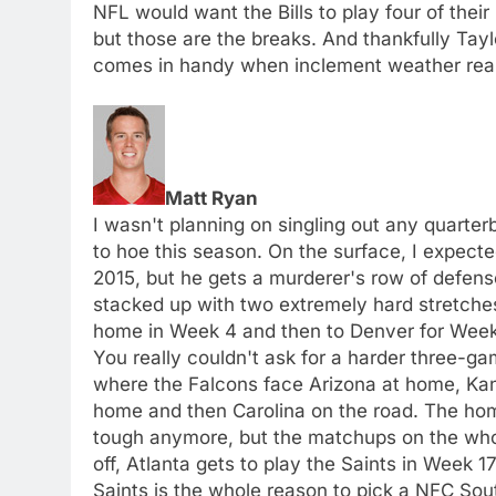
NFL would want the Bills to play four of thei
but those are the breaks. And thankfully Taylo
comes in handy when inclement weather rear
Matt Ryan
I wasn't planning on singling out any quarter
to hoe this season. On the surface, I expecte
2015, but he gets a murderer's row of defense
stacked up with two extremely hard stretches
home in Week 4 and then to Denver for Week 
You really couldn't ask for a harder three-g
where the Falcons face Arizona at home, Kan
home and then Carolina on the road. The home
tough anymore, but the matchups on the whole 
off, Atlanta gets to play the Saints in Week 
Saints is the whole reason to pick a NFC Sou