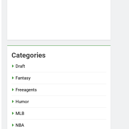
Categories
Draft
Fantasy
Freeagents
Humor
MLB
NBA