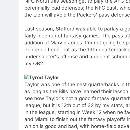
NFC North this season get to play the AFC So
perennially bad defenses; the NFC East, whi
the Lion will avoid the Packers' pass defens
Last season, Stafford was able to parlay a g
fairly nice run of fantasy games. The pass atte
addition of Marvin Jones. I'm not going to spi
Ponce de Leon, but as the 19th quarterback of
under Cooter's offense and a decent schedule
my QB2.
Tyrod Taylor
Taylor was one of the best quarterbacks in th
as long as the Bills have learned their lesso
see how Taylor's not a good fantasy quarterb
league, but it is 12th out of 32 by my stats,
in the league, starting in Week 12 when he f
and Miami to finish out the fantasy playoffs 
which is good and bad, with home-field adva