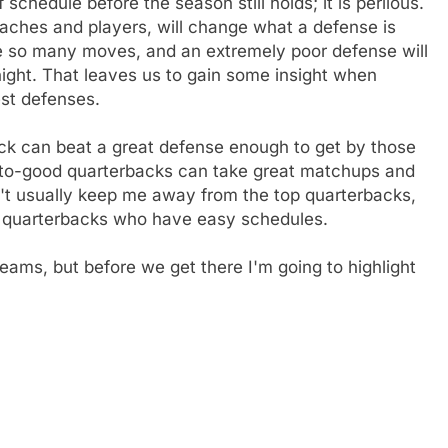
schedule before the season still holds; it is perilous.
aches and players, will change what a defense is
e so many moves, and an extremely poor defense will
ght. That leaves us to gain some insight when
est defenses.
back can beat a great defense enough to get by those
to-good quarterbacks can take great matchups and
't usually keep me away from the top quarterbacks,
nd quarterbacks who have easy schedules.
teams, but before we get there I'm going to highlight