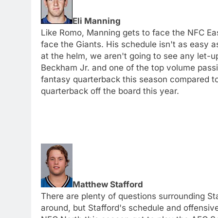
Eli Manning
Like Romo, Manning gets to face the NFC Eas
face the Giants. His schedule isn't as easy 
at the helm, we aren't going to see any let-u
Beckham Jr. and one of the top volume passing
fantasy quarterback this season compared to 
quarterback off the board this year.
Matthew Stafford
There are plenty of questions surrounding Sta
around, but Stafford's schedule and offensi