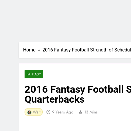
Home
2016 Fantasy Football Strength of Schedul
FANTASY
2016 Fantasy Football S
Quarterbacks
Walt
9 Years Ago
13 Mins