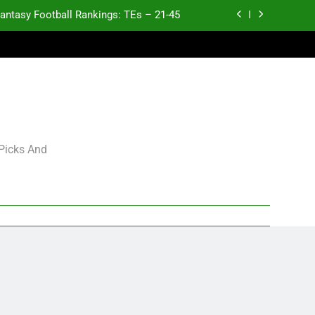
antasy Football Rankings: TEs – 21-45
antasy Football Rankings: TEs – 11-20
ntasy Football Rankings: TEs – Top 10
p and Fantasy Football Notes: Week 1
antasy Football Rankings: TEs – 21-45
 Picks And
antasy Football Rankings: TEs – 11-20
ntasy Football Rankings: TEs – Top 10