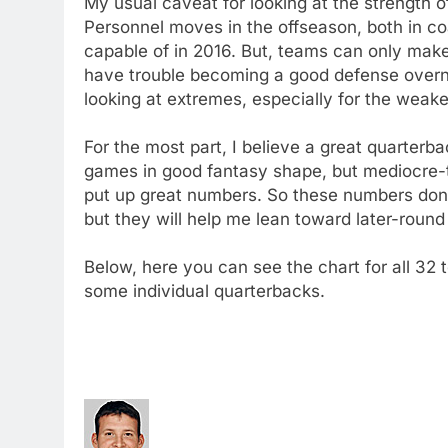
My usual caveat for looking at the strength of 
Personnel moves in the offseason, both in co
capable of in 2016. But, teams can only mak
have trouble becoming a good defense overni
looking at extremes, especially for the weak
For the most part, I believe a great quarter
games in good fantasy shape, but mediocre-
put up great numbers. So these numbers don
but they will help me lean toward later-rou
Below, here you can see the chart for all 32 
some individual quarterbacks.