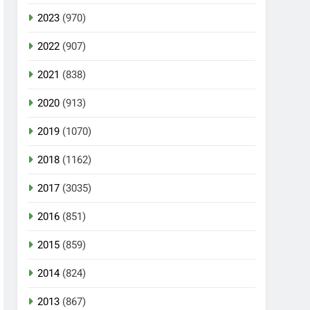
2023
(970)
2022
(907)
2021
(838)
2020
(913)
2019
(1070)
2018
(1162)
2017
(3035)
2016
(851)
2015
(859)
2014
(824)
2013
(867)