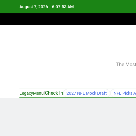
Skip
August 7, 2026
6:07:54 AM
to
content
The Most 
|
Check In
LegacyMenu
2027 NFL Mock Draft
NFL Picks A