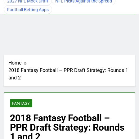
2027 NFL Mock Draft
NFL Picks Against the Spread
Football Betting Apps
Home
2018 Fantasy Football – PPR Draft Strategy: Rounds 1
and 2
FANTASY
2018 Fantasy Football –
PPR Draft Strategy: Rounds
1 and 2