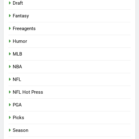
Draft
Fantasy
Freeagents
Humor
MLB
NBA
NFL
NFL Hot Press
PGA
Picks
Season