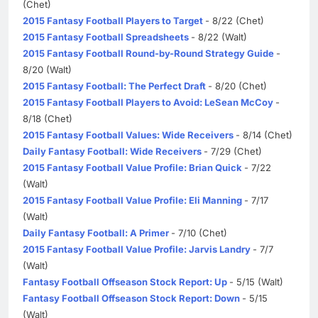
(Chet)
2015 Fantasy Football Players to Target
- 8/22 (Chet)
2015 Fantasy Football Spreadsheets
- 8/22 (Walt)
2015 Fantasy Football Round-by-Round Strategy Guide
-
8/20 (Walt)
2015 Fantasy Football: The Perfect Draft
- 8/20 (Chet)
2015 Fantasy Football Players to Avoid: LeSean McCoy
-
8/18 (Chet)
2015 Fantasy Football Values: Wide Receivers
- 8/14 (Chet)
Daily Fantasy Football: Wide Receivers
- 7/29 (Chet)
2015 Fantasy Football Value Profile: Brian Quick
- 7/22
(Walt)
2015 Fantasy Football Value Profile: Eli Manning
- 7/17
(Walt)
Daily Fantasy Football: A Primer
- 7/10 (Chet)
2015 Fantasy Football Value Profile: Jarvis Landry
- 7/7
(Walt)
Fantasy Football Offseason Stock Report: Up
- 5/15 (Walt)
Fantasy Football Offseason Stock Report: Down
- 5/15
(Walt)