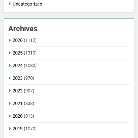
Uncategorized
Archives
2026
(1112)
2025
(1310)
2024
(1080)
2023
(970)
2022
(907)
2021
(838)
2020
(913)
2019
(1070)