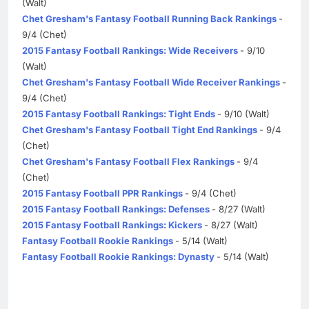
(Walt)
Chet Gresham's Fantasy Football Running Back Rankings
-
9/4 (Chet)
2015 Fantasy Football Rankings: Wide Receivers
- 9/10
(Walt)
Chet Gresham's Fantasy Football Wide Receiver Rankings
-
9/4 (Chet)
2015 Fantasy Football Rankings: Tight Ends
- 9/10 (Walt)
Chet Gresham's Fantasy Football Tight End Rankings
- 9/4
(Chet)
Chet Gresham's Fantasy Football Flex Rankings
- 9/4
(Chet)
2015 Fantasy Football PPR Rankings
- 9/4 (Chet)
2015 Fantasy Football Rankings: Defenses
- 8/27 (Walt)
2015 Fantasy Football Rankings: Kickers
- 8/27 (Walt)
Fantasy Football Rookie Rankings
- 5/14 (Walt)
Fantasy Football Rookie Rankings: Dynasty
- 5/14 (Walt)