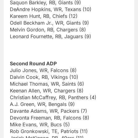
Saquon Barkley, RB, Giants (9)
DeAndre Hopkins, WR, Texans (10)
Kareem Hunt, RB, Chiefs (12)
Odell Beckham Jr., WR, Giants (9)
Melvin Gordon, RB, Chargers (8)
Leonard Fournette, RB, Jaguars (9)
Second Round ADP
Julio Jones, WR, Falcons (8)
Dalvin Cook, RB, Vikings (10)
Michael Thomas, WR, Saints (6)
Keenan Allen, WR, Chargers (8)
Christian McCaffrey, RB, Panthers (4)
A.J. Green, WR, Bengals (9)
Davante Adams, WR, Packers (7)
Devonta Freeman, RB, Falcons (8)
Mike Evans, WR, Bucs (5)
Rob Gronkowski, TE, Patriots (11)
Jerick McKinnon, RB, 49ers (11)