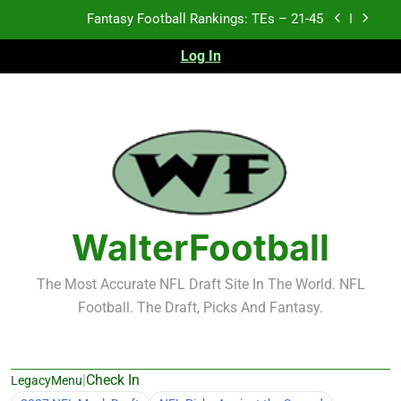
Skip
Fantasy Football Rankings: TEs – 21-45
to
content
Log In
Fantasy Football Rankings: TEs – 11-20
Fantasy Football Rankings: TEs – Top 10
2026 NFL Preseason Recap and Fantasy Football
Notes: Week 1
Fantasy Football Rankings: TEs – 21-45
Fantasy Football Rankings: TEs – 11-20
WalterFootball
Fantasy Football Rankings: TEs – Top 10
The Most Accurate NFL Draft Site In The World. NFL
Football. The Draft, Picks And Fantasy.
|
Check In
LegacyMenu