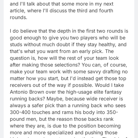
and I'll talk about that some more in my next
article, where I'll discuss the third and fourth
rounds.
I do believe that the depth in the first two rounds is
good enough to give you two players who will be
studs without much doubt if they stay healthy, and
that's what you want from an early pick. The
question is, how will the rest of your team look
after making those selections? You can, of course,
make your team work with some savvy drafting no
matter how you start, but I'd instead get those top
receivers out of the way if possible. Would I take
Antonio Brown over the high-usage elite fantasy
running backs? Maybe, because wide receiver is
always a safer pick than a running back who sees
300-400 touches and rams his body into 350-
pound men, but the reason those backs rank
where they are, is due to the position becoming
more and more specialized and pushing those