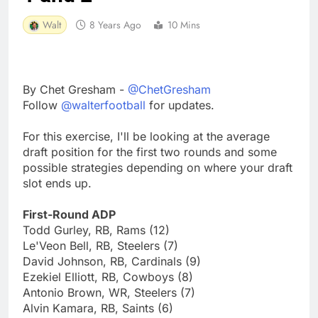
Walt
8 Years Ago
10 Mins
By Chet Gresham -
@ChetGresham
Follow
@walterfootball
for updates.
For this exercise, I'll be looking at the average
draft position for the first two rounds and some
possible strategies depending on where your draft
slot ends up.
First-Round ADP
Todd Gurley, RB, Rams (12)
Le'Veon Bell, RB, Steelers (7)
David Johnson, RB, Cardinals (9)
Ezekiel Elliott, RB, Cowboys (8)
Antonio Brown, WR, Steelers (7)
Alvin Kamara, RB, Saints (6)