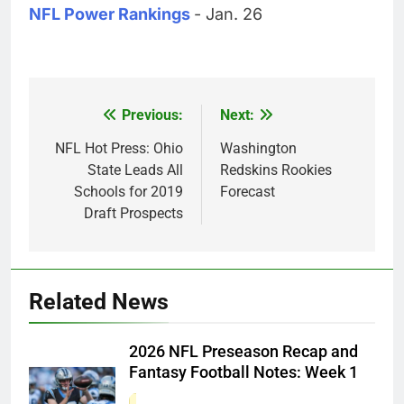
NFL Power Rankings
- Jan. 26
Previous:
Next:
Post
navigation
NFL Hot Press: Ohio
Washington
State Leads All
Redskins Rookies
Schools for 2019
Forecast
Draft Prospects
Related News
2026 NFL Preseason Recap and
Fantasy Football Notes: Week 1