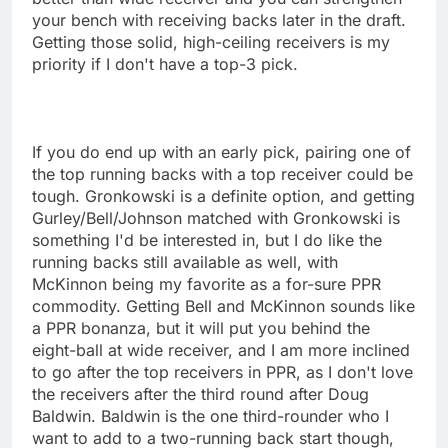
your bench with receiving backs later in the draft.
Getting those solid, high-ceiling receivers is my
priority if I don't have a top-3 pick.
If you do end up with an early pick, pairing one of
the top running backs with a top receiver could be
tough. Gronkowski is a definite option, and getting
Gurley/Bell/Johnson matched with Gronkowski is
something I'd be interested in, but I do like the
running backs still available as well, with
McKinnon being my favorite as a for-sure PPR
commodity. Getting Bell and McKinnon sounds like
a PPR bonanza, but it will put you behind the
eight-ball at wide receiver, and I am more inclined
to go after the top receivers in PPR, as I don't love
the receivers after the third round after Doug
Baldwin. Baldwin is the one third-rounder who I
want to add to a two-running back start though,