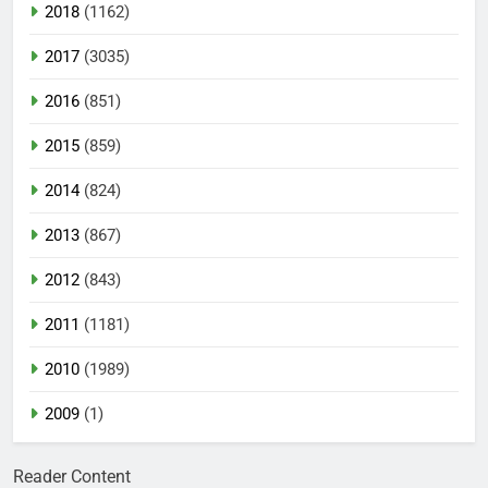
2018
(1162)
2017
(3035)
2016
(851)
2015
(859)
2014
(824)
2013
(867)
2012
(843)
2011
(1181)
2010
(1989)
2009
(1)
Reader Content