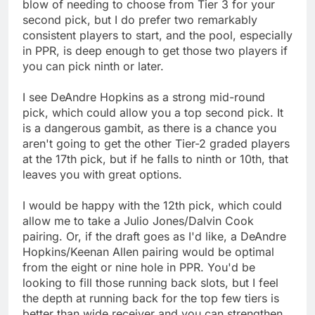
blow of needing to choose from Tier 3 for your
second pick, but I do prefer two remarkably
consistent players to start, and the pool, especially
in PPR, is deep enough to get those two players if
you can pick ninth or later.
I see DeAndre Hopkins as a strong mid-round
pick, which could allow you a top second pick. It
is a dangerous gambit, as there is a chance you
aren't going to get the other Tier-2 graded players
at the 17th pick, but if he falls to ninth or 10th, that
leaves you with great options.
I would be happy with the 12th pick, which could
allow me to take a Julio Jones/Dalvin Cook
pairing. Or, if the draft goes as I'd like, a DeAndre
Hopkins/Keenan Allen pairing would be optimal
from the eight or nine hole in PPR. You'd be
looking to fill those running back slots, but I feel
the depth at running back for the top few tiers is
better than wide receiver and you can strengthen