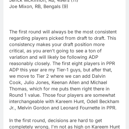
Joe Mixon, RB, Bengals (9)
The first round will always be the most consistent
regarding players picked from draft to draft. This
consistency makes your draft position more
critical, as you aren't going to see a ton of
variation and will likely be following ADP
reasonably closely. The first eight players in PPR
ADP this year are my Tier-1 guys, but after that,
we move to Tier 2 where we can add Dalvin
Cook, Julio Jones, Keenan Allen and Michael
Thomas, which for me puts them right there in
Round 1 value. Those four players are somewhat
interchangeable with Kareem Hunt, Odell Beckham
Jr., Melvin Gordon and Leonard Fournette in PPR.
In the first round, decisions are hard to get
completely wrong. I'm not as high on Kareem Hunt