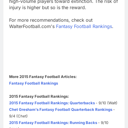
high-volume players toward extinction. The risk of
injury is higher but so is the reward.
For more recommendations, check out
WalterFootball.com's
Fantasy Football Rankings
.
More 2015 Fantasy Football Articles:
Fantasy Football Rankings
2015 Fantasy Football Rankings:
2015 Fantasy Football Rankings: Quarterbacks
- 9/10 (Walt)
Chet Gresham's Fantasy Football Quarterback Rankings
-
9/4 (Chet)
2015 Fantasy Football Rankings: Running Backs
- 9/10