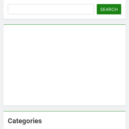
Search
SEARCH
Categories