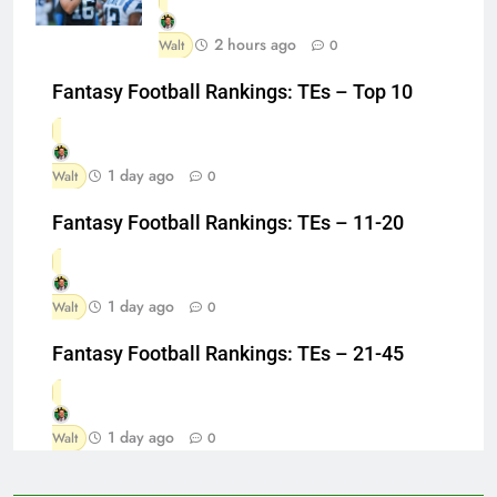
2 hours ago
Walt
0
Fantasy Football Rankings: TEs – Top 10
1 day ago
Walt
0
Fantasy Football Rankings: TEs – 11-20
1 day ago
Walt
0
Fantasy Football Rankings: TEs – 21-45
1 day ago
Walt
0