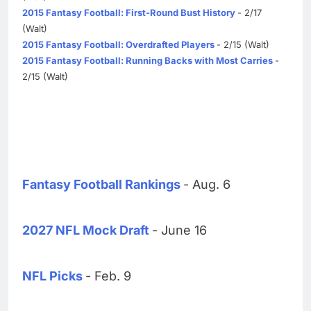
2015 Fantasy Football: First-Round Bust History
- 2/17
(Walt)
2015 Fantasy Football: Overdrafted Players
- 2/15 (Walt)
2015 Fantasy Football: Running Backs with Most Carries
-
2/15 (Walt)
Fantasy Football Rankings
- Aug. 6
2027 NFL Mock Draft
- June 16
NFL Picks
- Feb. 9