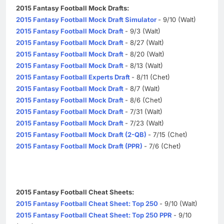
2015 Fantasy Football Mock Drafts:
2015 Fantasy Football Mock Draft Simulator
- 9/10 (Walt)
2015 Fantasy Football Mock Draft
- 9/3 (Walt)
2015 Fantasy Football Mock Draft
- 8/27 (Walt)
2015 Fantasy Football Mock Draft
- 8/20 (Walt)
2015 Fantasy Football Mock Draft
- 8/13 (Walt)
2015 Fantasy Football Experts Draft
- 8/11 (Chet)
2015 Fantasy Football Mock Draft
- 8/7 (Walt)
2015 Fantasy Football Mock Draft
- 8/6 (Chet)
2015 Fantasy Football Mock Draft
- 7/31 (Walt)
2015 Fantasy Football Mock Draft
- 7/23 (Walt)
2015 Fantasy Football Mock Draft (2-QB)
- 7/15 (Chet)
2015 Fantasy Football Mock Draft (PPR)
- 7/6 (Chet)
2015 Fantasy Football Cheat Sheets:
2015 Fantasy Football Cheat Sheet: Top 250
- 9/10 (Walt)
2015 Fantasy Football Cheat Sheet: Top 250 PPR
- 9/10