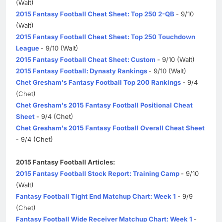
(Walt)
2015 Fantasy Football Cheat Sheet: Top 250 2-QB
- 9/10
(Walt)
2015 Fantasy Football Cheat Sheet: Top 250 Touchdown
League
- 9/10 (Walt)
2015 Fantasy Football Cheat Sheet: Custom
- 9/10 (Walt)
2015 Fantasy Football: Dynasty Rankings
- 9/10 (Walt)
Chet Gresham's Fantasy Football Top 200 Rankings
- 9/4
(Chet)
Chet Gresham's 2015 Fantasy Football Positional Cheat
Sheet
- 9/4 (Chet)
Chet Gresham's 2015 Fantasy Football Overall Cheat Sheet
- 9/4 (Chet)
2015 Fantasy Football Articles:
2015 Fantasy Football Stock Report: Training Camp
- 9/10
(Walt)
Fantasy Football Tight End Matchup Chart: Week 1
- 9/9
(Chet)
Fantasy Football Wide Receiver Matchup Chart: Week 1
-