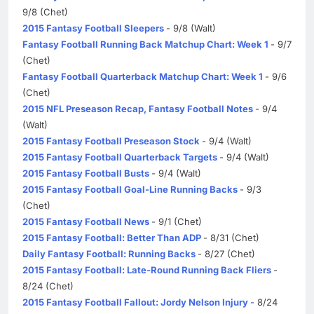
9/8 (Chet)
2015 Fantasy Football Sleepers
- 9/8 (Walt)
Fantasy Football Running Back Matchup Chart: Week 1
- 9/7
(Chet)
Fantasy Football Quarterback Matchup Chart: Week 1
- 9/6
(Chet)
2015 NFL Preseason Recap, Fantasy Football Notes
- 9/4
(Walt)
2015 Fantasy Football Preseason Stock
- 9/4 (Walt)
2015 Fantasy Football Quarterback Targets
- 9/4 (Walt)
2015 Fantasy Football Busts
- 9/4 (Walt)
2015 Fantasy Football Goal-Line Running Backs
- 9/3
(Chet)
2015 Fantasy Football News
- 9/1 (Chet)
2015 Fantasy Football: Better Than ADP
- 8/31 (Chet)
Daily Fantasy Football: Running Backs
- 8/27 (Chet)
2015 Fantasy Football: Late-Round Running Back Fliers
-
8/24 (Chet)
2015 Fantasy Football Fallout: Jordy Nelson Injury
- 8/24