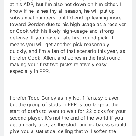
at his ADP, but I'm also not down on him either. I
know if he is healthy all season, he will put up
substantial numbers, but I'd end up leaning more
toward Gordon due to his high usage as a receiver
or Cook with his likely high-usage and strong
defense. If you have a late first-round pick, it
means you will get another pick reasonably
quickly, and I'm a fan of that scenario this year, as
I prefer Cook, Allen, and Jones in the first round,
making your first two picks relatively easy,
especially in PPR.
I prefer Todd Gurley as my No. 1 fantasy player,
but the group of studs in PPR is too large at the
start of drafts to want to wait for 22 picks for your
second player. It's not the end of the world if you
get an early pick, as the stud running backs should
give you a statistical ceiling that will soften the