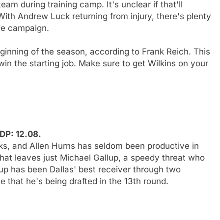
eam during training camp. It's unclear if that'll
With Andrew Luck returning from injury, there's plenty
kie campaign.
inning of the season, according to Frank Reich. This
win the starting job. Make sure to get Wilkins on your
DP: 12.08.
ks, and Allen Hurns has seldom been productive in
hat leaves just Michael Gallup, a speedy threat who
llup has been Dallas' best receiver through two
that he's being drafted in the 13th round.