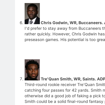
Chris Godwin, WR, Buccaneers. A
I'd prefer to stay away from Buccaneers th
rather quickly. However, Chris Godwin has
preseason games. His potential is too great
Tre'Quan Smith, WR, Saints. ADP
Third-round rookie receiver Tre'Quan Smit
catching four passes for 42 yards. Smith 
otherwise did a good job of faking a pick
Smith could be a solid final-round fantasy