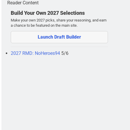
Reader Content
Build Your Own 2027 Selections
Make your own 2027 picks, share your reasoning, and earn
a chance to be featured on the main site.
Launch Draft Builder
2027 RMD: NoHeroes94
5/6