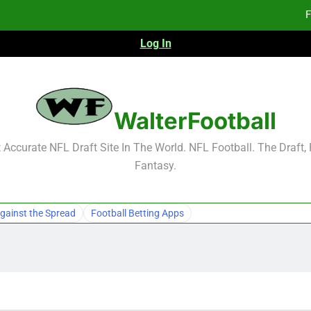
F
Log In
Fa
Fa
F
WalterFootball
F
Accurate NFL Draft Site In The World. NFL Football. The Draft,
Fantasy.
Fa
Fa
gainst the Spread
Football Betting Apps