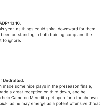
DP: 13.10.
is year, as things could spiral downward for them
 been outstanding in both training camp and the
 to ignore.
: Undrafted.
h made some nice plays in the preseason finale,
made a great reception on third down, and he
 to help Cameron Meredith get open for a touchdown.
 pick, as he may emerge as a potent offensive threat