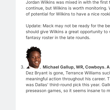
Jordan Wilkins was mixed in with the first t
continue, but Wilkins is worth monitoring. 
of potential for Wilkins to have a nice roo
Update: Mack may not be ready for the beg
should give Wilkins a great opportunity to 
fantasy roster in the late rounds.
Michael Gallup, WR, Cowboys. A
Dez Bryant is gone, Terrance Williams suc
meaningful action throughout his career. T
was Dallas' third-round pick this year. Ga
preseason games, so it seems insane to me 