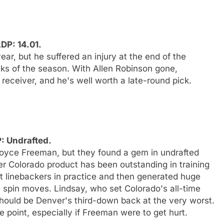
DP: 14.01.
ar, but he suffered an injury at the end of the
eks of the season. With Allen Robinson gone,
eceiver, and he's well worth a late-round pick.
P: Undrafted.
Royce Freeman, but they found a gem in undrafted
mer Colorado product has been outstanding in training
 linebackers in practice and then generated huge
spin moves. Lindsay, who set Colorado's all-time
hould be Denver's third-down back at the very worst.
e point, especially if Freeman were to get hurt.