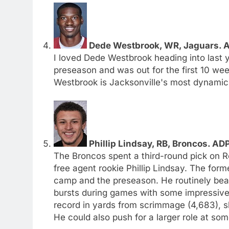
Dede Westbrook, WR, Jaguars. A
I loved Dede Westbrook heading into last ye
preseason and was out for the first 10 we
Westbrook is Jacksonville's most dynamic r
Phillip Lindsay, RB, Broncos. AD
The Broncos spent a third-round pick on 
free agent rookie Phillip Lindsay. The for
camp and the preseason. He routinely beat
bursts during games with some impressive 
record in yards from scrimmage (4,683), s
He could also push for a larger role at som