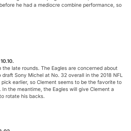
t before he had a mediocre combine performance, so
10.10.
in the late rounds. The Eagles are concerned about
 draft Sony Michel at No. 32 overall in the 2018 NFL
 pick earlier, so Clement seems to be the favorite to
. In the meantime, the Eagles will give Clement a
o rotate his backs.