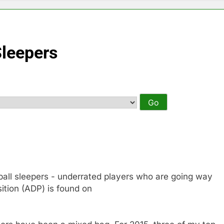
Sleepers
otball sleepers - underrated players who are going way
ition (ADP) is found on