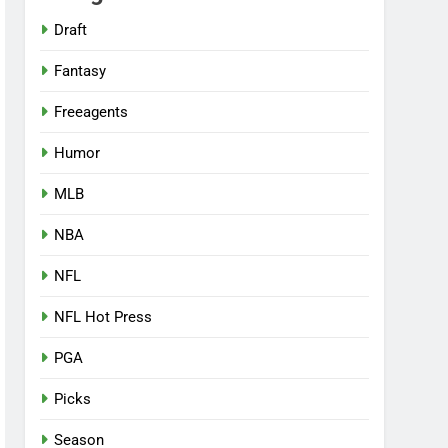
Draft
Fantasy
Freeagents
Humor
MLB
NBA
NFL
NFL Hot Press
PGA
Picks
Season