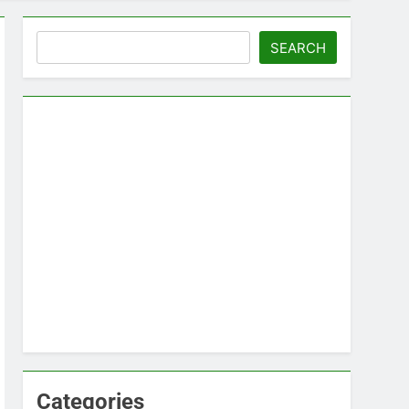
Search
SEARCH
Categories