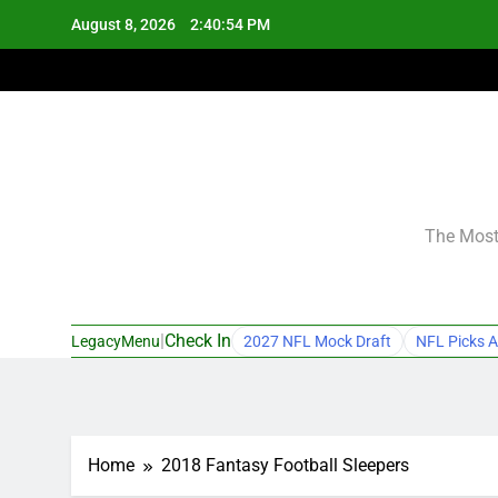
Skip
August 8, 2026
2:40:55 PM
to
content
The Most 
|
Check In
LegacyMenu
2027 NFL Mock Draft
NFL Picks A
Home
2018 Fantasy Football Sleepers