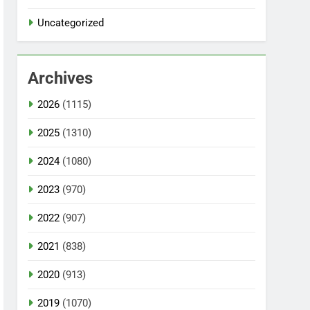
Uncategorized
Archives
2026
(1115)
2025
(1310)
2024
(1080)
2023
(970)
2022
(907)
2021
(838)
2020
(913)
2019
(1070)