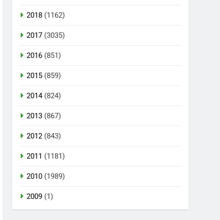
2018
(1162)
2017
(3035)
2016
(851)
2015
(859)
2014
(824)
2013
(867)
2012
(843)
2011
(1181)
2010
(1989)
2009
(1)