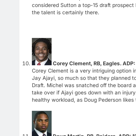
considered Sutton a top-15 draft prospec
the talent is certainly there.
Corey Clement, RB, Eagles. ADP: 
Corey Clement is a very intriguing option 
Jay Ajayi, so much so that they planned to
Draft. Michel was snatched off the board a
take over if Ajayi goes down with an injury
healthy workload, as Doug Pederson likes t