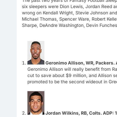
The past two years of Fantasy Football Slee
six sleepers were Dion Lewis, Jordan Reed a
wrong on Kendall Wright, Stevie Johnson and 
Michael Thomas, Spencer Ware, Robert Kelle
Sharpe, DeAndre Washington, Devin Funches
Geronimo Allison, WR, Packers. 
Geronimo Allison will really benefit from 
cut to save about $9 million, and Allison 
promoted to be the second wideout in Gre
Jordan Wilkins, RB, Colts. ADP: 