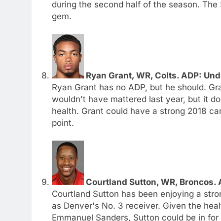
during the second half of the season. The S
gem.
Ryan Grant, WR, Colts. ADP: Und
Ryan Grant has no ADP, but he should. Gran
wouldn't have mattered last year, but it 
health. Grant could have a strong 2018 cam
point.
Courtland Sutton, WR, Broncos. 
Courtland Sutton has been enjoying a stro
as Denver's No. 3 receiver. Given the he
Emmanuel Sanders, Sutton could be in fo