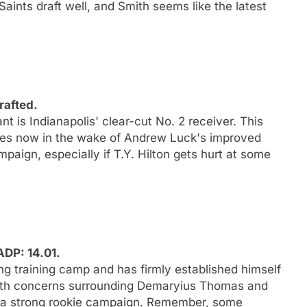
aints draft well, and Smith seems like the latest
rafted.
t is Indianapolis' clear-cut No. 2 receiver. This
does now in the wake of Andrew Luck's improved
paign, especially if T.Y. Hilton gets hurt at some
ADP: 14.01.
ng training camp and has firmly established himself
alth concerns surrounding Demaryius Thomas and
r a strong rookie campaign. Remember, some