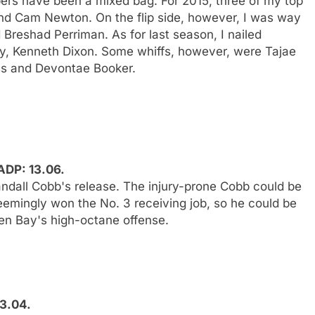
pers have been a mixed bag. For 2015, three of my top
nd Cam Newton. On the flip side, however, I was way
Breshad Perriman. As for last season, I nailed
y, Kenneth Dixon. Some whiffs, however, were Tajae
s and Devontae Booker.
ADP: 13.06.
Randall Cobb's release. The injury-prone Cobb could be
seemingly won the No. 3 receiving job, so he could be
en Bay's high-octane offense.
13.04.