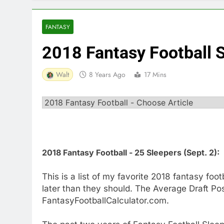
FANTASY
2018 Fantasy Football 
Walt
8 Years Ago
17 Mins
2018 Fantasy Football - 25 Sleepers (Sept. 2):
This is a list of my favorite 2018 fantasy fo
later than they should. The Average Draft Pos
FantasyFootballCalculator.com.