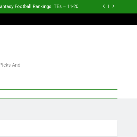
antasy Football Rankings: TEs – 11-20
ntasy Football Rankings: TEs – Top 10
ntasy Football Rankings: WRs – 61-100
antasy Football Rankings: TEs – 21-45
antasy Football Rankings: TEs – 11-20
 Picks And
ntasy Football Rankings: TEs – Top 10
ntasy Football Rankings: WRs – 61-100