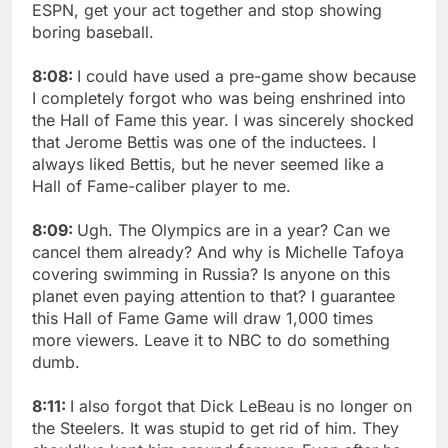
ESPN, get your act together and stop showing
boring baseball.
8:08:
I could have used a pre-game show because
I completely forgot who was being enshrined into
the Hall of Fame this year. I was sincerely shocked
that Jerome Bettis was one of the inductees. I
always liked Bettis, but he never seemed like a
Hall of Fame-caliber player to me.
8:09:
Ugh. The Olympics are in a year? Can we
cancel them already? And why is Michelle Tafoya
covering swimming in Russia? Is anyone on this
planet even paying attention to that? I guarantee
this Hall of Fame Game will draw 1,000 times
more viewers. Leave it to NBC to do something
dumb.
8:11:
I also forgot that Dick LeBeau is no longer on
the Steelers. It was stupid to get rid of him. They