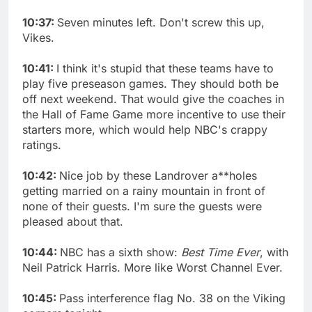
10:37:
Seven minutes left. Don't screw this up,
Vikes.
10:41:
I think it's stupid that these teams have to
play five preseason games. They should both be
off next weekend. That would give the coaches in
the Hall of Fame Game more incentive to use their
starters more, which would help NBC's crappy
ratings.
10:42:
Nice job by these Landrover a**holes
getting married on a rainy mountain in front of
none of their guests. I'm sure the guests were
pleased about that.
10:44:
NBC has a sixth show:
Best Time Ever
, with
Neil Patrick Harris. More like Worst Channel Ever.
10:45:
Pass interference flag No. 38 on the Viking