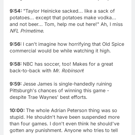
9:54:
"Taylor Heinicke sacked... like a sack of
potatoes... except that potatoes make vodka...
and not beer... Tom, help me out here!" Ah, I miss
NFL Primetime
.
9:56:
I can't imagine how horrifying that Old Spice
commercial would be while watching it high.
9:58:
NBC has soccer, too! Makes for a great
back-to-back with
Mr. Robinson
!
9:59:
Jesse James is single-handedly ruining
Pittsburgh's chances of winning this game -
despite Trae Waynes' best efforts.
10:00:
The whole Adrian Peterson thing was so
stupid. He shouldn't have been suspended more
than four games. I don't even think he should've
gotten any punishment. Anyone who tries to tell