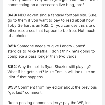
commenting on a preseason live blog, bro?
8:49:
NBC advertising a fantasy football site. Sure,
go to them if you want to pay to read about how
Toby Gerhart is an RB2. Or you can use this site or
other resources that happen to be free. Not much
of a choice.
8:51:
Someone needs to give Landry Jones'
steroids to Mike Kafka. I don't think he's going to
complete a pass longer than two yards.
8:52:
Why the hell is Ryan Shazier still playing?
What if he gets hurt? Mike Tomlin will look like an
idiot if that happens.
8:53:
Comment from my editor about the previous
"get laid" comment:
"keep posting comments jerry; pay the WF, inc.