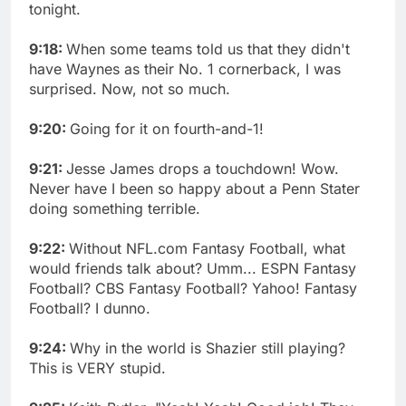
tonight.
9:18:
When some teams told us that they didn't
have Waynes as their No. 1 cornerback, I was
surprised. Now, not so much.
9:20:
Going for it on fourth-and-1!
9:21:
Jesse James drops a touchdown! Wow.
Never have I been so happy about a Penn Stater
doing something terrible.
9:22:
Without NFL.com Fantasy Football, what
would friends talk about? Umm... ESPN Fantasy
Football? CBS Fantasy Football? Yahoo! Fantasy
Football? I dunno.
9:24:
Why in the world is Shazier still playing?
This is VERY stupid.