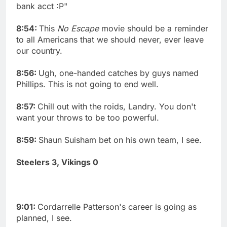
bank acct :P"
8:54:
This
No Escape
movie should be a reminder
to all Americans that we should never, ever leave
our country.
8:56:
Ugh, one-handed catches by guys named
Phillips. This is not going to end well.
8:57:
Chill out with the roids, Landry. You don't
want your throws to be too powerful.
8:59:
Shaun Suisham bet on his own team, I see.
Steelers 3, Vikings 0
9:01:
Cordarrelle Patterson's career is going as
planned, I see.