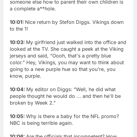
someone else how to parent their own children is
a complete a**hole.
10:01:
Nice return by Stefon Diggs. Vikings down
to the 1!
10:03:
My girlfriend just walked into the office and
looked at the TV. She caught a peek at the Viking
jerseys and said, "Oooh, that's a pretty blue
color." Hey, Vikings, you may want to think about
going to a new purple hue so that you're, you
know, purple.
10:04:
My editor on Diggs: "Well, he did what
people thought he would do ... and then he'll be
broken by Week 2."
10:05:
Why is there a baby for the NFL promo?
NBC is being terrible again.
10:06:
Are the officials that incompetent? How