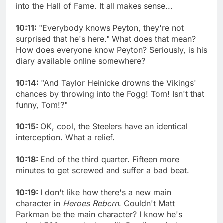
into the Hall of Fame. It all makes sense...
10:11:
"Everybody knows Peyton, they're not
surprised that he's here." What does that mean?
How does everyone know Peyton? Seriously, is his
diary available online somewhere?
10:14:
"And Taylor Heinicke drowns the Vikings'
chances by throwing into the Fogg! Tom! Isn't that
funny, Tom!?"
10:15:
OK, cool, the Steelers have an identical
interception. What a relief.
10:18:
End of the third quarter. Fifteen more
minutes to get screwed and suffer a bad beat.
10:19:
I don't like how there's a new main
character in
Heroes Reborn
. Couldn't Matt
Parkman be the main character? I know he's