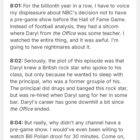
8:01:
For the billionth year in a row, I have to voice
my displeasure about NBC's decision not to have
a pre-game show before the Hall of Fame Game.
Instead of football analysis, they had a sitcom
where Daryl from
the Office
was some teacher. I
watched the entire thing, and it was awful. I'm
going to have nightmares about it.
8:02:
Seriously, the plot of this episode was that
Daryl knew a British rock star who spoke to his
class, but only because he wanted to sleep with
the principal, who was a former groupie of his.
The principal did drugs and banged this rock star,
but was re-hired when Daryl sang for her in some
bar. Daryl's career has gone downhill a bit since
the Office
ended.
8:04:
But really, why didn't any channel have a
pre-game show. I would've even been willing to
watch Bill Polian drool for 30 minutes. Come on,