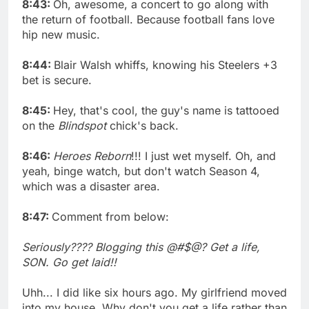
8:43:
Oh, awesome, a concert to go along with
the return of football. Because football fans love
hip new music.
8:44:
Blair Walsh whiffs, knowing his Steelers +3
bet is secure.
8:45:
Hey, that's cool, the guy's name is tattooed
on the
Blindspot
chick's back.
8:46:
Heroes Reborn
!!! I just wet myself. Oh, and
yeah, binge watch, but don't watch Season 4,
which was a disaster area.
8:47:
Comment from below:
Seriously???? Blogging this @#$@? Get a life,
SON. Go get laid!!
Uhh... I did like six hours ago. My girlfriend moved
into my house. Why don't you get a life rather than