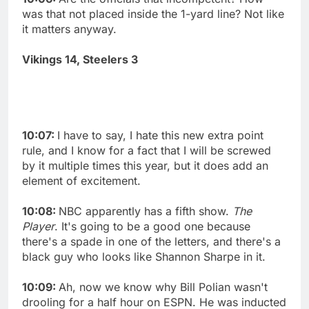
was that not placed inside the 1-yard line? Not like
it matters anyway.
Vikings 14, Steelers 3
10:07:
I have to say, I hate this new extra point
rule, and I know for a fact that I will be screwed
by it multiple times this year, but it does add an
element of excitement.
10:08:
NBC apparently has a fifth show.
The
Player
. It's going to be a good one because
there's a spade in one of the letters, and there's a
black guy who looks like Shannon Sharpe in it.
10:09:
Ah, now we know why Bill Polian wasn't
drooling for a half hour on ESPN. He was inducted