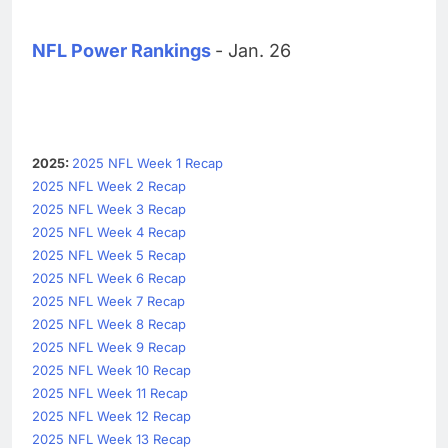
NFL Power Rankings
- Jan. 26
2025:
2025 NFL Week 1 Recap
2025 NFL Week 2 Recap
2025 NFL Week 3 Recap
2025 NFL Week 4 Recap
2025 NFL Week 5 Recap
2025 NFL Week 6 Recap
2025 NFL Week 7 Recap
2025 NFL Week 8 Recap
2025 NFL Week 9 Recap
2025 NFL Week 10 Recap
2025 NFL Week 11 Recap
2025 NFL Week 12 Recap
2025 NFL Week 13 Recap