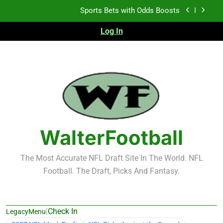
Skip
K.J. Duff Creating Buzz
to
content
Log In
NFL Free Agent Signing Grades – Latest Signing
Grades for 2026 NFL Free Agency
Heisman Trophy Projection 2026
Sports Bets with Odds Boosts
K.J. Duff Creating Buzz
NFL Free Agent Signing Grades – Latest Signing
Grades for 2026 NFL Free Agency
WalterFootball
The Most Accurate NFL Draft Site In The World. NFL
Football. The Draft, Picks And Fantasy.
|
Check In
LegacyMenu