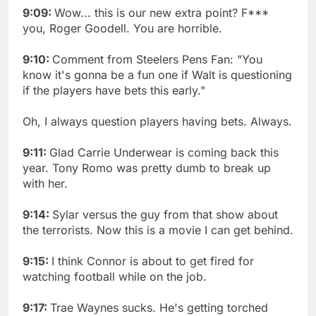
9:09:
Wow... this is our new extra point? F***
you, Roger Goodell. You are horrible.
9:10:
Comment from Steelers Pens Fan: "You
know it's gonna be a fun one if Walt is questioning
if the players have bets this early."
Oh, I always question players having bets. Always.
9:11:
Glad Carrie Underwear is coming back this
year. Tony Romo was pretty dumb to break up
with her.
9:14:
Sylar versus the guy from that show about
the terrorists. Now this is a movie I can get behind.
9:15:
I think Connor is about to get fired for
watching football while on the job.
9:17:
Trae Waynes sucks. He's getting torched