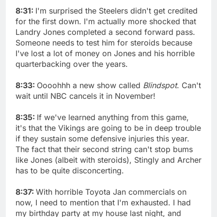
8:31:
I'm surprised the Steelers didn't get credited
for the first down. I'm actually more shocked that
Landry Jones completed a second forward pass.
Someone needs to test him for steroids because
I've lost a lot of money on Jones and his horrible
quarterbacking over the years.
8:33:
Oooohhh a new show called
Blindspot
. Can't
wait until NBC cancels it in November!
8:35:
If we've learned anything from this game,
it's that the Vikings are going to be in deep trouble
if they sustain some defensive injuries this year.
The fact that their second string can't stop bums
like Jones (albeit with steroids), Stingly and Archer
has to be quite disconcerting.
8:37:
With horrible Toyota Jan commercials on
now, I need to mention that I'm exhausted. I had
my birthday party at my house last night, and