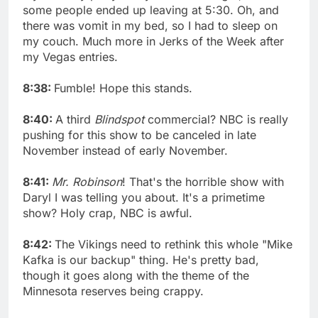
some people ended up leaving at 5:30. Oh, and
there was vomit in my bed, so I had to sleep on
my couch. Much more in Jerks of the Week after
my Vegas entries.
8:38:
Fumble! Hope this stands.
8:40:
A third
Blindspot
commercial? NBC is really
pushing for this show to be canceled in late
November instead of early November.
8:41:
Mr. Robinson
! That's the horrible show with
Daryl I was telling you about. It's a primetime
show? Holy crap, NBC is awful.
8:42:
The Vikings need to rethink this whole "Mike
Kafka is our backup" thing. He's pretty bad,
though it goes along with the theme of the
Minnesota reserves being crappy.