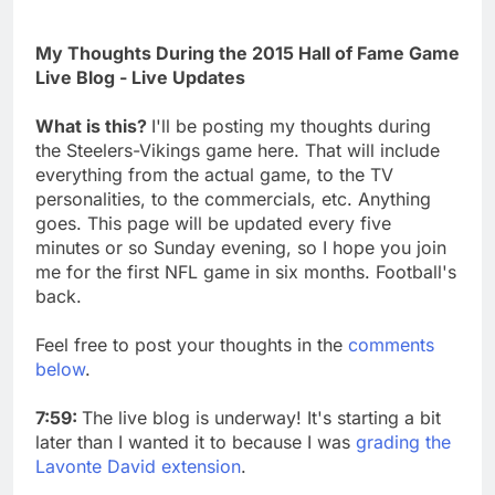
My Thoughts During the 2015 Hall of Fame Game
Live Blog - Live Updates
What is this?
I'll be posting my thoughts during
the Steelers-Vikings game here. That will include
everything from the actual game, to the TV
personalities, to the commercials, etc. Anything
goes. This page will be updated every five
minutes or so Sunday evening, so I hope you join
me for the first NFL game in six months. Football's
back.
Feel free to post your thoughts in the
comments
below
.
7:59:
The live blog is underway! It's starting a bit
later than I wanted it to because I was
grading the
Lavonte David extension
.