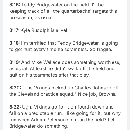
8:16:
Teddy Bridgewater on the field. I'll be
keeping track of all the quarterbacks' targets this
preseason, as usual.
8:17:
Kyle Rudolph is alive!
8:18:
I'm terrified that Teddy Bridgewater is going
to get hurt every time he scrambles. So fragile.
8:19:
And Mike Wallace does something worthless,
as usual. At least he didn't walk off the field and
quit on his teammates after that play.
8:20:
"The Vikings picked up Charles Johnson off
the Cleveland practice squad." Nice job, Browns.
8:22:
Ugh, Vikings go for it on fourth down and
fail on a predictable run. I like going for it, but why
run when Adrian Peterson's not on the field? Let
Bridgewater do something.