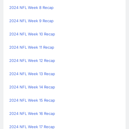
2024 NFL Week 8 Recap
2024 NFL Week 9 Recap
2024 NFL Week 10 Recap
2024 NFL Week 11 Recap
2024 NFL Week 12 Recap
2024 NFL Week 13 Recap
2024 NFL Week 14 Recap
2024 NFL Week 15 Recap
2024 NFL Week 16 Recap
2024 NFL Week 17 Recap