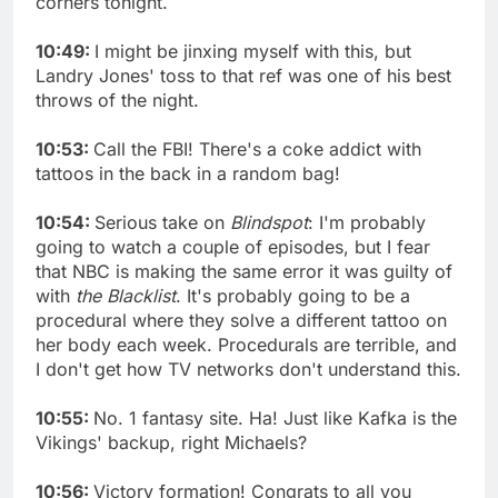
corners tonight.
10:49:
I might be jinxing myself with this, but
Landry Jones' toss to that ref was one of his best
throws of the night.
10:53:
Call the FBI! There's a coke addict with
tattoos in the back in a random bag!
10:54:
Serious take on
Blindspot
: I'm probably
going to watch a couple of episodes, but I fear
that NBC is making the same error it was guilty of
with
the Blacklist
. It's probably going to be a
procedural where they solve a different tattoo on
her body each week. Procedurals are terrible, and
I don't get how TV networks don't understand this.
10:55:
No. 1 fantasy site. Ha! Just like Kafka is the
Vikings' backup, right Michaels?
10:56:
Victory formation! Congrats to all you