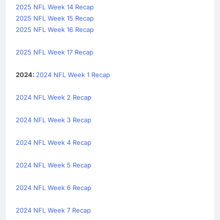
2025 NFL Week 14 Recap
2025 NFL Week 15 Recap
2025 NFL Week 16 Recap
2025 NFL Week 17 Recap
2024:
2024 NFL Week 1 Recap
2024 NFL Week 2 Recap
2024 NFL Week 3 Recap
2024 NFL Week 4 Recap
2024 NFL Week 5 Recap
2024 NFL Week 6 Recap
2024 NFL Week 7 Recap