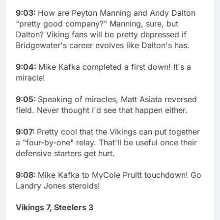
9:03:
How are Peyton Manning and Andy Dalton
"pretty good company?" Manning, sure, but
Dalton? Viking fans will be pretty depressed if
Bridgewater's career evolves like Dalton's has.
9:04:
Mike Kafka completed a first down! It's a
miracle!
9:05:
Speaking of miracles, Matt Asiata reversed
field. Never thought I'd see that happen either.
9:07:
Pretty cool that the Vikings can put together
a "four-by-one" relay. That'll be useful once their
defensive starters get hurt.
9:08:
Mike Kafka to MyCole Pruitt touchdown! Go
Landry Jones steroids!
Vikings 7, Steelers 3