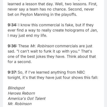
learned a lesson that day. Well, two lessons. First,
never say a team has no chance. Second, never
bet on Peyton Manning in the playoffs.
9:34:
I know this commercial is fake, but if they
ever find a way to really create holograms of Jan,
I may just end my life.
9:36:
These
Mr. Robinson
commercials are just
sad. "I can't wait to funk it up with you." That's
one of the best jokes they have. Think about that
for a second.
9:37:
So, if I've learned anything from NBC
tonight, it's that they have just four shows this fall:
Blindspot
Heroes Reborn
America's Got Talent
Mr. Robinson