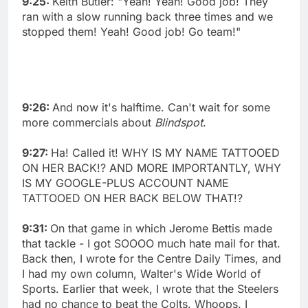
9:25:
Keith Butler: "Yeah! Yeah! Good job! They
ran with a slow running back three times and we
stopped them! Yeah! Good job! Go team!"
9:26:
And now it's halftime. Can't wait for some
more commercials about
Blindspot
.
9:27:
Ha! Called it! WHY IS MY NAME TATTOOED
ON HER BACK!? AND MORE IMPORTANTLY, WHY
IS MY GOOGLE-PLUS ACCOUNT NAME
TATTOOED ON HER BACK BELOW THAT!?
9:31:
On that game in which Jerome Bettis made
that tackle - I got SOOOO much hate mail for that.
Back then, I wrote for the Centre Daily Times, and
I had my own column, Walter's Wide World of
Sports. Earlier that week, I wrote that the Steelers
had no chance to beat the Colts. Whoops. I