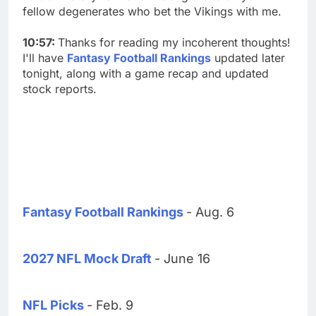
fellow degenerates who bet the Vikings with me.
10:57:
Thanks for reading my incoherent thoughts!
I'll have
Fantasy Football Rankings
updated later
tonight, along with a game recap and updated
stock reports.
Fantasy Football Rankings
- Aug. 6
2027 NFL Mock Draft
- June 16
NFL Picks
- Feb. 9