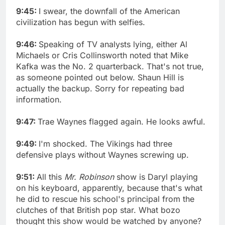
9:45:
I swear, the downfall of the American
civilization has begun with selfies.
9:46:
Speaking of TV analysts lying, either Al
Michaels or Cris Collinsworth noted that Mike
Kafka was the No. 2 quarterback. That's not true,
as someone pointed out below. Shaun Hill is
actually the backup. Sorry for repeating bad
information.
9:47:
Trae Waynes flagged again. He looks awful.
9:49:
I'm shocked. The Vikings had three
defensive plays without Waynes screwing up.
9:51:
All this
Mr. Robinson
show is Daryl playing
on his keyboard, apparently, because that's what
he did to rescue his school's principal from the
clutches of that British pop star. What bozo
thought this show would be watched by anyone?