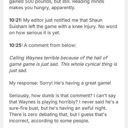
gained 500 pounds, but still. Reading minds
makes you hungry, apparently.
10:21:
My editor just notified me that Shaun
Suisham left the game with a knee injury. No word
on how serious it is yet.
10:25:
A comment from below:
Calling Waynes terrible because of the hall of
game game is just sad. This whole cynical thing is
just sad.
My response: Sorry! He's having a great game!
Seriously, how dumb is that comment? I can't say
that Waynes is playing horribly? I never said he's a
sure-fire bust, but he's having an awful night.
There is zero debating that, but I guess that's
incorrect, according to some people.