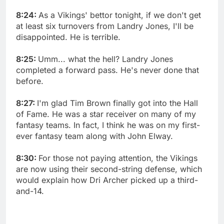
8:24:
As a Vikings' bettor tonight, if we don't get
at least six turnovers from Landry Jones, I'll be
disappointed. He is terrible.
8:25:
Umm... what the hell? Landry Jones
completed a forward pass. He's never done that
before.
8:27:
I'm glad Tim Brown finally got into the Hall
of Fame. He was a star receiver on many of my
fantasy teams. In fact, I think he was on my first-
ever fantasy team along with John Elway.
8:30:
For those not paying attention, the Vikings
are now using their second-string defense, which
would explain how Dri Archer picked up a third-
and-14.