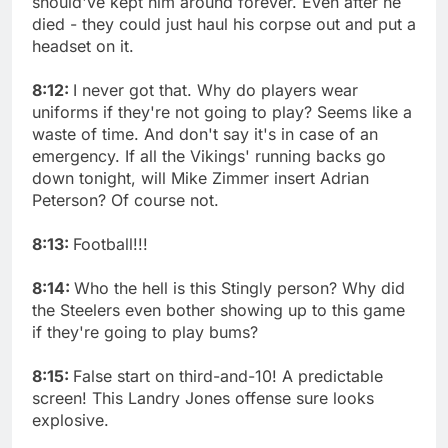
should've kept him around forever. Even after he
died - they could just haul his corpse out and put a
headset on it.
8:12:
I never got that. Why do players wear
uniforms if they're not going to play? Seems like a
waste of time. And don't say it's in case of an
emergency. If all the Vikings' running backs go
down tonight, will Mike Zimmer insert Adrian
Peterson? Of course not.
8:13:
Football!!!
8:14:
Who the hell is this Stingly person? Why did
the Steelers even bother showing up to this game
if they're going to play bums?
8:15:
False start on third-and-10! A predictable
screen! This Landry Jones offense sure looks
explosive.