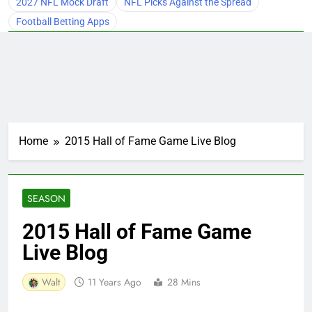
2027 NFL Mock Draft
NFL Picks Against the Spread
Football Betting Apps
Home
2015 Hall of Fame Game Live Blog
SEASON
2015 Hall of Fame Game
Live Blog
Walt
11 Years Ago
28 Mins