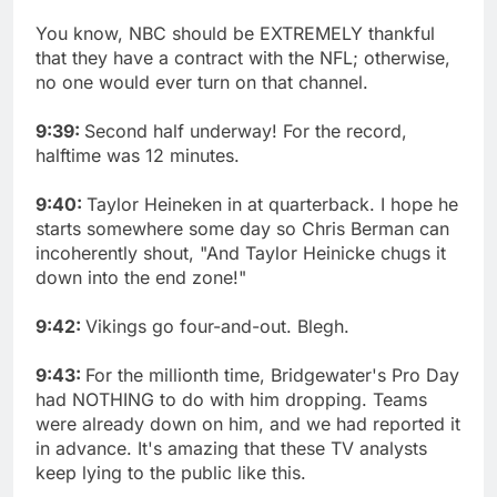
You know, NBC should be EXTREMELY thankful
that they have a contract with the NFL; otherwise,
no one would ever turn on that channel.
9:39:
Second half underway! For the record,
halftime was 12 minutes.
9:40:
Taylor Heineken in at quarterback. I hope he
starts somewhere some day so Chris Berman can
incoherently shout, "And Taylor Heinicke chugs it
down into the end zone!"
9:42:
Vikings go four-and-out. Blegh.
9:43:
For the millionth time, Bridgewater's Pro Day
had NOTHING to do with him dropping. Teams
were already down on him, and we had reported it
in advance. It's amazing that these TV analysts
keep lying to the public like this.