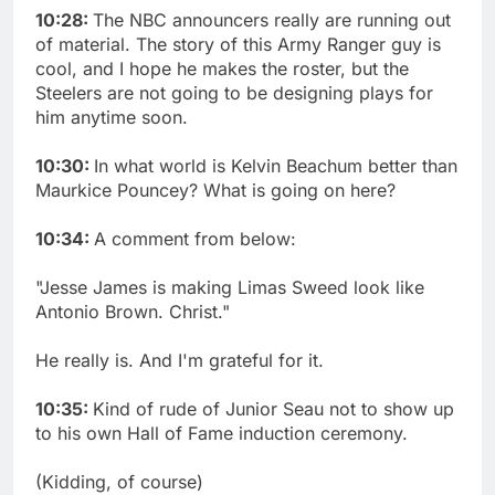
10:28:
The NBC announcers really are running out
of material. The story of this Army Ranger guy is
cool, and I hope he makes the roster, but the
Steelers are not going to be designing plays for
him anytime soon.
10:30:
In what world is Kelvin Beachum better than
Maurkice Pouncey? What is going on here?
10:34:
A comment from below:
"Jesse James is making Limas Sweed look like
Antonio Brown. Christ."
He really is. And I'm grateful for it.
10:35:
Kind of rude of Junior Seau not to show up
to his own Hall of Fame induction ceremony.
(Kidding, of course)