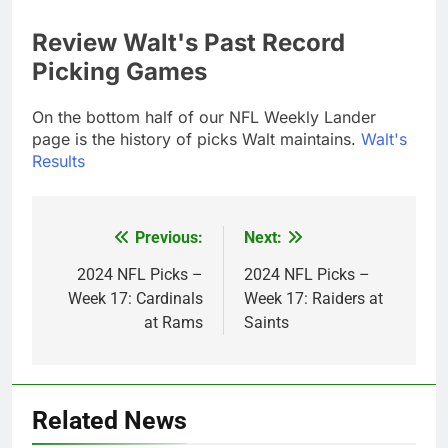
Review Walt's Past Record
Picking Games
On the bottom half of our NFL Weekly Lander
page is the history of picks Walt maintains.
Walt's
Results
Previous:
Next:
Post
navigation
2024 NFL Picks –
2024 NFL Picks –
Week 17: Cardinals
Week 17: Raiders at
at Rams
Saints
Related News