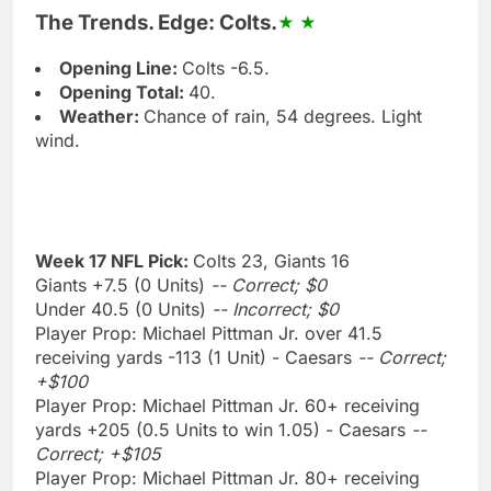
The Trends. Edge: Colts.
Opening Line:
Colts -6.5.
Opening Total:
40.
Weather:
Chance of rain, 54 degrees. Light
wind.
Week 17 NFL Pick:
Colts 23, Giants 16
Giants +7.5 (0 Units)
-- Correct; $0
Under 40.5 (0 Units)
-- Incorrect; $0
Player Prop: Michael Pittman Jr. over 41.5
receiving yards -113 (1 Unit) - Caesars
-- Correct;
+$100
Player Prop: Michael Pittman Jr. 60+ receiving
yards +205 (0.5 Units to win 1.05) - Caesars
--
Correct; +$105
Player Prop: Michael Pittman Jr. 80+ receiving