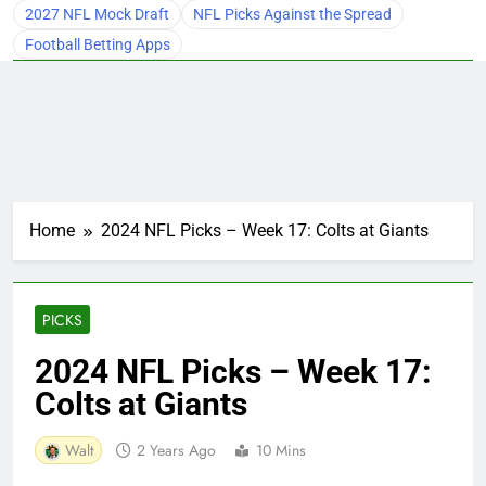
2027 NFL Mock Draft
NFL Picks Against the Spread
Football Betting Apps
Home
2024 NFL Picks – Week 17: Colts at Giants
PICKS
2024 NFL Picks – Week 17:
Colts at Giants
Walt
2 Years Ago
10 Mins