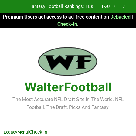
Skip
Fantasy Football Rankings: TEs – 11-20
to
Premium Users get access to ad-free content on
Debacled
|
content
Fantasy Football Rankings: TEs – Top 10
Check-In
.
Fantasy Football Rankings: WRs – 61-100
Fantasy Football Rankings: TEs – 21-45
Fantasy Football Rankings: TEs – 11-20
Fantasy Football Rankings: TEs – Top 10
WalterFootball
Fantasy Football Rankings: WRs – 61-100
The Most Accurate NFL Draft Site In The World. NFL
Football. The Draft, Picks And Fantasy.
|
Check In
LegacyMenu