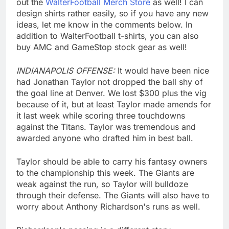
out the
WalterFootball Merch Store
as well! I can
design shirts rather easily, so if you have any new
ideas, let me know in the comments below. In
addition to WalterFootball t-shirts, you can also
buy AMC and GameStop stock gear as well!
INDIANAPOLIS OFFENSE:
It would have been nice
had Jonathan Taylor not dropped the ball shy of
the goal line at Denver. We lost $300 plus the vig
because of it, but at least Taylor made amends for
it last week while scoring three touchdowns
against the Titans. Taylor was tremendous and
awarded anyone who drafted him in best ball.
Taylor should be able to carry his fantasy owners
to the championship this week. The Giants are
weak against the run, so Taylor will bulldoze
through their defense. The Giants will also have to
worry about Anthony Richardson's runs as well.