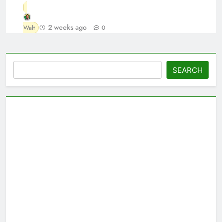
2 weeks ago
Walt
0
Search
SEARCH