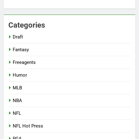
Categories
Draft
Fantasy
Freeagents
Humor
MLB
NBA
NFL
NFL Hot Press
PGA