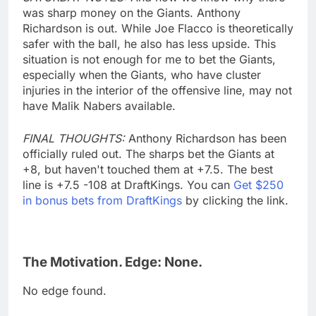
was sharp money on the Giants. Anthony
Richardson is out. While Joe Flacco is theoretically
safer with the ball, he also has less upside. This
situation is not enough for me to bet the Giants,
especially when the Giants, who have cluster
injuries in the interior of the offensive line, may not
have Malik Nabers available.
FINAL THOUGHTS:
Anthony Richardson has been
officially ruled out. The sharps bet the Giants at
+8, but haven't touched them at +7.5. The best
line is +7.5 -108 at DraftKings. You can
Get $250
in bonus bets from DraftKings
by clicking the link.
The Motivation. Edge: None.
No edge found.