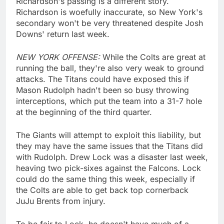
Richardson's passing is a different story.
Richardson is woefully inaccurate, so New York's
secondary won't be very threatened despite Josh
Downs' return last week.
NEW YORK OFFENSE:
While the Colts are great at
running the ball, they're also very weak to ground
attacks. The Titans could have exposed this if
Mason Rudolph hadn't been so busy throwing
interceptions, which put the team into a 31-7 hole
at the beginning of the third quarter.
The Giants will attempt to exploit this liability, but
they may have the same issues that the Titans did
with Rudolph. Drew Lock was a disaster last week,
heaving two pick-sixes against the Falcons. Lock
could do the same thing this week, especially if
the Colts are able to get back top cornerback
JuJu Brents from injury.
To be fair to Lock, he doesn't have much of a