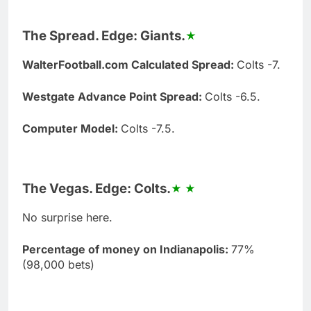
The Spread. Edge: Giants.
WalterFootball.com Calculated Spread:
Colts -7.
Westgate Advance Point Spread:
Colts -6.5.
Computer Model:
Colts -7.5.
The Vegas. Edge: Colts.
No surprise here.
Percentage of money on Indianapolis:
77%
(98,000 bets)