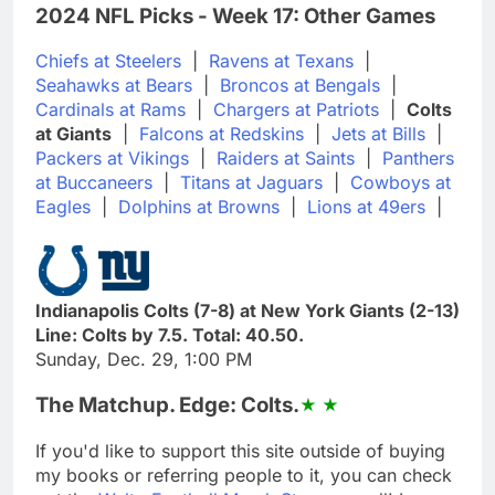
2024 NFL Picks - Week 17: Other Games
Chiefs at Steelers
|
Ravens at Texans
|
Seahawks at Bears
|
Broncos at Bengals
|
Cardinals at Rams
|
Chargers at Patriots
|
Colts
at Giants
|
Falcons at Redskins
|
Jets at Bills
|
Packers at Vikings
|
Raiders at Saints
|
Panthers
at Buccaneers
|
Titans at Jaguars
|
Cowboys at
Eagles
|
Dolphins at Browns
|
Lions at 49ers
|
Indianapolis Colts (7-8) at New York Giants (2-13)
Line: Colts by 7.5. Total: 40.50.
Sunday, Dec. 29, 1:00 PM
The Matchup. Edge: Colts.
If you'd like to support this site outside of buying
my books or referring people to it, you can check