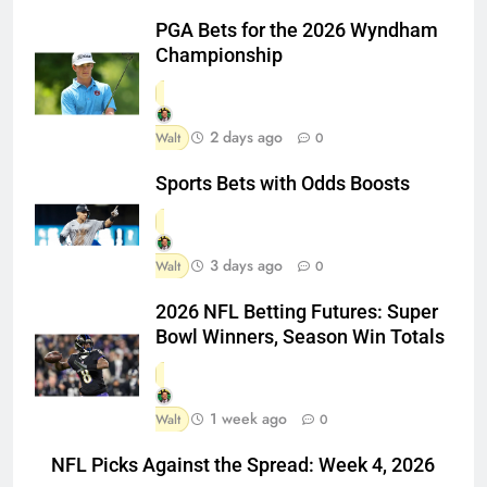
PGA Bets for the 2026 Wyndham
Championship
2 days ago
Walt
0
Sports Bets with Odds Boosts
3 days ago
Walt
0
2026 NFL Betting Futures: Super
Bowl Winners, Season Win Totals
1 week ago
Walt
0
NFL Picks Against the Spread: Week 4, 2026