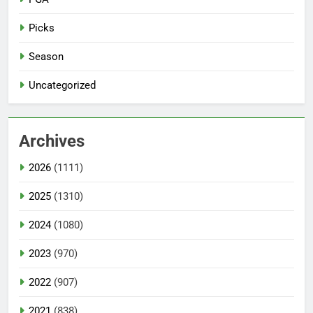
Picks
Season
Uncategorized
Archives
2026
(1111)
2025
(1310)
2024
(1080)
2023
(970)
2022
(907)
2021
(838)