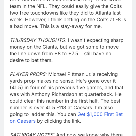
team in the NFL. They could easily give the Colts
two free touchdowns like they did to Atlanta last
week. However, I think betting on the Colts at -8 is
a bad move. This is a stay-away for me.
THURSDAY THOUGHTS:
I wasn't expecting sharp
money on the Giants, but we got some to move
the line down from +8 to +7.5. I still have no
desire to bet them.
PLAYER PROPS:
Michael Pittman Jr.'s receiving
yards prop makes no sense. He's gone over it
(41.5) in four of his previous five games, and that
was with Anthony Richardson at quarterback. He
could clear this number in the first half. The best
number is over 41.5 -113 at Caesars. I'm also
going to ladder this. You can
Get $1,000 First Bet
on Caesars
by clicking the link.
SATURDAY NOTES:
And now we know why there