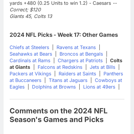
yards +480 (0.25 Units to win 1.2) - Caesars
--
Correct; $120
Giants 45, Colts 13
2024 NFL Picks - Week 17: Other Games
Chiefs at Steelers
|
Ravens at Texans
|
Seahawks at Bears
|
Broncos at Bengals
|
Cardinals at Rams
|
Chargers at Patriots
|
Colts
at Giants
|
Falcons at Redskins
|
Jets at Bills
|
Packers at Vikings
|
Raiders at Saints
|
Panthers
at Buccaneers
|
Titans at Jaguars
|
Cowboys at
Eagles
|
Dolphins at Browns
|
Lions at 49ers
|
Comments on the 2024 NFL
Season's Games and Picks