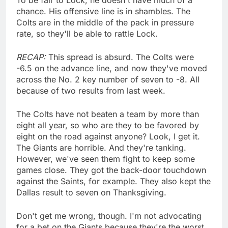
chance. His offensive line is in shambles. The
Colts are in the middle of the pack in pressure
rate, so they'll be able to rattle Lock.
RECAP:
This spread is absurd. The Colts were
-6.5 on the advance line, and now they've moved
across the No. 2 key number of seven to -8. All
because of two results from last week.
The Colts have not beaten a team by more than
eight all year, so who are they to be favored by
eight on the road against anyone? Look, I get it.
The Giants are horrible. And they're tanking.
However, we've seen them fight to keep some
games close. They got the back-door touchdown
against the Saints, for example. They also kept the
Dallas result to seven on Thanksgiving.
Don't get me wrong, though. I'm not advocating
for a bet on the Giants because they're the worst