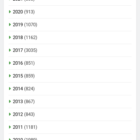
2020
(913)
2019
(1070)
2018
(1162)
2017
(3035)
2016
(851)
2015
(859)
2014
(824)
2013
(867)
2012
(843)
2011
(1181)
2010
(1989)