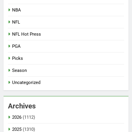
NBA
NFL
NFL Hot Press
PGA
Picks
Season
Uncategorized
Archives
2026
(1112)
2025
(1310)