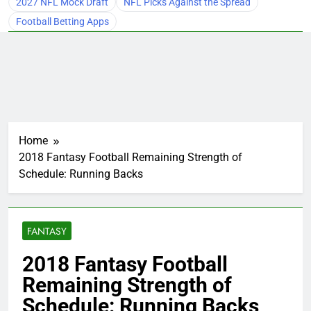
2027 NFL Mock Draft
NFL Picks Against the Spread
Football Betting Apps
Home
2018 Fantasy Football Remaining Strength of
Schedule: Running Backs
FANTASY
2018 Fantasy Football
Remaining Strength of
Schedule: Running Backs