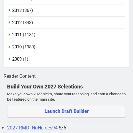
2013
(867)
2012
(843)
2011
(1181)
2010
(1989)
2009
(1)
Reader Content
Build Your Own 2027 Selections
Make your own 2027 picks, share your reasoning, and earn a chance to
be featured on the main site.
Launch Draft Builder
2027 RMD: NoHeroes94
5/6