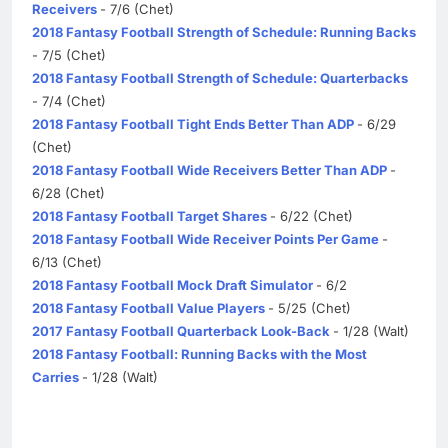
Receivers
- 7/6 (Chet)
2018 Fantasy Football Strength of Schedule: Running Backs
- 7/5 (Chet)
2018 Fantasy Football Strength of Schedule: Quarterbacks
- 7/4 (Chet)
2018 Fantasy Football Tight Ends Better Than ADP
- 6/29
(Chet)
2018 Fantasy Football Wide Receivers Better Than ADP
-
6/28 (Chet)
2018 Fantasy Football Target Shares
- 6/22 (Chet)
2018 Fantasy Football Wide Receiver Points Per Game
-
6/13 (Chet)
2018 Fantasy Football Mock Draft Simulator
- 6/2
2018 Fantasy Football Value Players
- 5/25 (Chet)
2017 Fantasy Football Quarterback Look-Back
- 1/28 (Walt)
2018 Fantasy Football: Running Backs with the Most
Carries
- 1/28 (Walt)