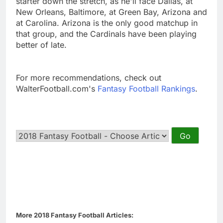
starter down the stretch, as he'll face Dallas, at
New Orleans, Baltimore, at Green Bay, Arizona and
at Carolina. Arizona is the only good matchup in
that group, and the Cardinals have been playing
better of late.
For more recommendations, check out
WalterFootball.com's
Fantasy Football Rankings
.
More 2018 Fantasy Football Articles: