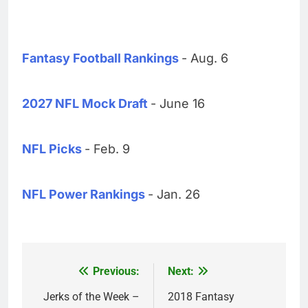
Fantasy Football Rankings
- Aug. 6
2027 NFL Mock Draft
- June 16
NFL Picks
- Feb. 9
NFL Power Rankings
- Jan. 26
Previous:
Next:
Post
navigation
Jerks of the Week –
2018 Fantasy