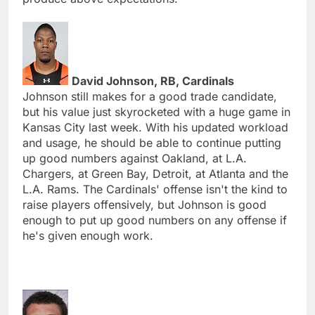
David Johnson, RB, Cardinals
Johnson still makes for a good trade candidate,
but his value just skyrocketed with a huge game in
Kansas City last week. With his updated workload
and usage, he should be able to continue putting
up good numbers against Oakland, at L.A.
Chargers, at Green Bay, Detroit, at Atlanta and the
L.A. Rams. The Cardinals' offense isn't the kind to
raise players offensively, but Johnson is good
enough to put up good numbers on any offense if
he's given enough work.