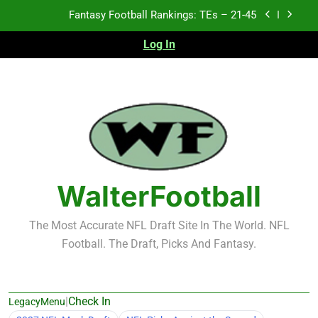
Skip
Fantasy Football Rankings: TEs – 21-45
to
content
Log In
Fantasy Football Rankings: TEs – 11-20
Fantasy Football Rankings: TEs – Top 10
2026 NFL Preseason Recap and Fantasy Football
Notes: Week 1
Fantasy Football Rankings: TEs – 21-45
Fantasy Football Rankings: TEs – 11-20
WalterFootball
Fantasy Football Rankings: TEs – Top 10
The Most Accurate NFL Draft Site In The World. NFL
Football. The Draft, Picks And Fantasy.
|
Check In
LegacyMenu