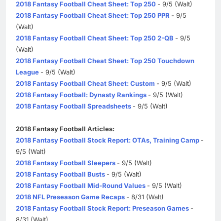
2018 Fantasy Football Cheat Sheet: Top 250
- 9/5 (Walt)
2018 Fantasy Football Cheat Sheet: Top 250 PPR
- 9/5
(Walt)
2018 Fantasy Football Cheat Sheet: Top 250 2-QB
- 9/5
(Walt)
2018 Fantasy Football Cheat Sheet: Top 250 Touchdown
League
- 9/5 (Walt)
2018 Fantasy Football Cheat Sheet: Custom
- 9/5 (Walt)
2018 Fantasy Football: Dynasty Rankings
- 9/5 (Walt)
2018 Fantasy Football Spreadsheets
- 9/5 (Walt)
2018 Fantasy Football Articles:
2018 Fantasy Football Stock Report: OTAs, Training Camp
-
9/5 (Walt)
2018 Fantasy Football Sleepers
- 9/5 (Walt)
2018 Fantasy Football Busts
- 9/5 (Walt)
2018 Fantasy Football Mid-Round Values
- 9/5 (Walt)
2018 NFL Preseason Game Recaps
- 8/31 (Walt)
2018 Fantasy Football Stock Report: Preseason Games
-
8/31 (Walt)