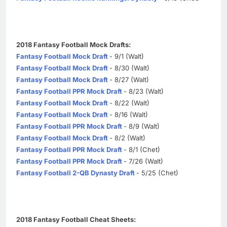
2018 Fantasy Football Mock Drafts:
Fantasy Football Mock Draft
- 9/1 (Walt)
Fantasy Football Mock Draft
- 8/30 (Walt)
Fantasy Football Mock Draft
- 8/27 (Walt)
Fantasy Football PPR Mock Draft
- 8/23 (Walt)
Fantasy Football Mock Draft
- 8/22 (Walt)
Fantasy Football Mock Draft
- 8/16 (Walt)
Fantasy Football PPR Mock Draft
- 8/9 (Walt)
Fantasy Football Mock Draft
- 8/2 (Walt)
Fantasy Football PPR Mock Draft
- 8/1 (Chet)
Fantasy Football PPR Mock Draft
- 7/26 (Walt)
Fantasy Football 2-QB Dynasty Draft
- 5/25 (Chet)
2018 Fantasy Football Cheat Sheets: