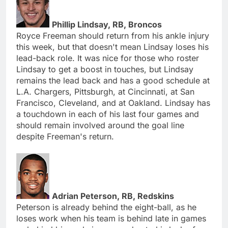
Phillip Lindsay, RB, Broncos
Royce Freeman should return from his ankle injury
this week, but that doesn't mean Lindsay loses his
lead-back role. It was nice for those who roster
Lindsay to get a boost in touches, but Lindsay
remains the lead back and has a good schedule at
L.A. Chargers, Pittsburgh, at Cincinnati, at San
Francisco, Cleveland, and at Oakland. Lindsay has
a touchdown in each of his last four games and
should remain involved around the goal line
despite Freeman's return.
Adrian Peterson, RB, Redskins
Peterson is already behind the eight-ball, as he
loses work when his team is behind late in games