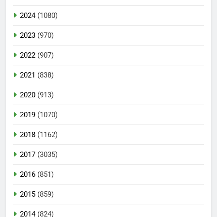
2024
(1080)
2023
(970)
2022
(907)
2021
(838)
2020
(913)
2019
(1070)
2018
(1162)
2017
(3035)
2016
(851)
2015
(859)
2014
(824)