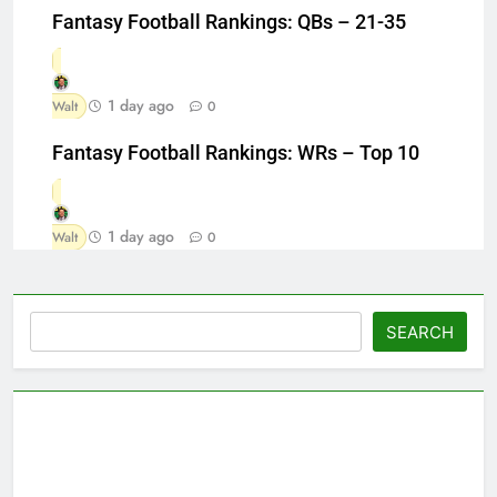
Fantasy Football Rankings: QBs – 21-35
1 day ago
Walt
0
Fantasy Football Rankings: WRs – Top 10
1 day ago
Walt
0
Search
SEARCH