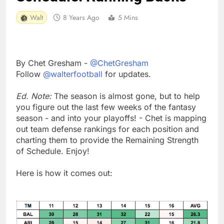
Walt
8 Years Ago
5 Mins
By Chet Gresham -
@ChetGresham
Follow
@walterfootball
for updates.
Ed. Note:
The season is almost gone, but to help
you figure out the last few weeks of the fantasy
season - and into your playoffs! - Chet is mapping
out team defense rankings for each position and
charting them to provide the Remaining Strength
of Schedule. Enjoy!
Here is how it comes out: