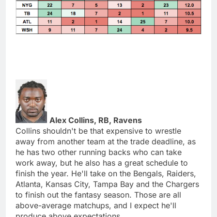
Alex Collins, RB, Ravens
Collins shouldn't be that expensive to wrestle
away from another team at the trade deadline, as
he has two other running backs who can take
work away, but he also has a great schedule to
finish the year. He'll take on the Bengals, Raiders,
Atlanta, Kansas City, Tampa Bay and the Chargers
to finish out the fantasy season. Those are all
above-average matchups, and I expect he'll
produce above expectations.