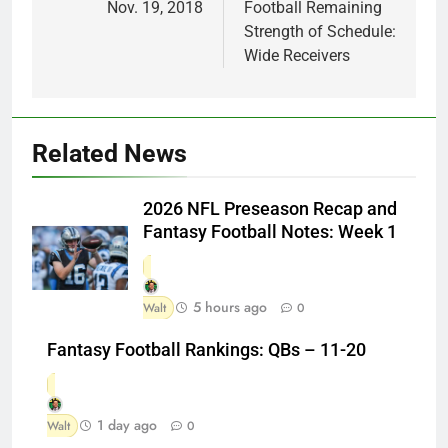
Nov. 19, 2018
Football Remaining
Strength of Schedule:
Wide Receivers
Related News
2026 NFL Preseason Recap and
Fantasy Football Notes: Week 1
5 hours ago
Walt
0
Fantasy Football Rankings: QBs – 11-20
1 day ago
Walt
0