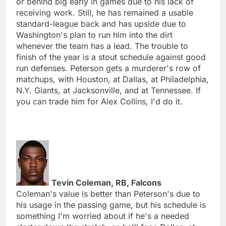
or behind big early in games due to his lack of
receiving work. Still, he has remained a usable
standard-league back and has upside due to
Washington's plan to run him into the dirt
whenever the team has a lead. The trouble to
finish of the year is a stout schedule against good
run defenses. Peterson gets a murderer's row of
matchups, with Houston, at Dallas, at Philadelphia,
N.Y. Giants, at Jacksonville, and at Tennessee. If
you can trade him for Alex Collins, I'd do it.
Tevin Coleman, RB, Falcons
Coleman's value is better than Peterson's due to
his usage in the passing game, but his schedule is
something I'm worried about if he's a needed