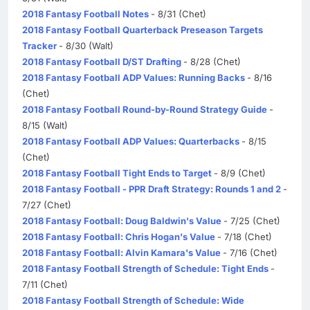
2018 Fantasy Football Notes
- 8/31 (Chet)
2018 Fantasy Football Quarterback Preseason Targets
Tracker
- 8/30 (Walt)
2018 Fantasy Football D/ST Drafting
- 8/28 (Chet)
2018 Fantasy Football ADP Values: Running Backs
- 8/16
(Chet)
2018 Fantasy Football Round-by-Round Strategy Guide
-
8/15 (Walt)
2018 Fantasy Football ADP Values: Quarterbacks
- 8/15
(Chet)
2018 Fantasy Football Tight Ends to Target
- 8/9 (Chet)
2018 Fantasy Football - PPR Draft Strategy: Rounds 1 and 2
-
7/27 (Chet)
2018 Fantasy Football: Doug Baldwin's Value
- 7/25 (Chet)
2018 Fantasy Football: Chris Hogan's Value
- 7/18 (Chet)
2018 Fantasy Football: Alvin Kamara's Value
- 7/16 (Chet)
2018 Fantasy Football Strength of Schedule: Tight Ends
-
7/11 (Chet)
2018 Fantasy Football Strength of Schedule: Wide