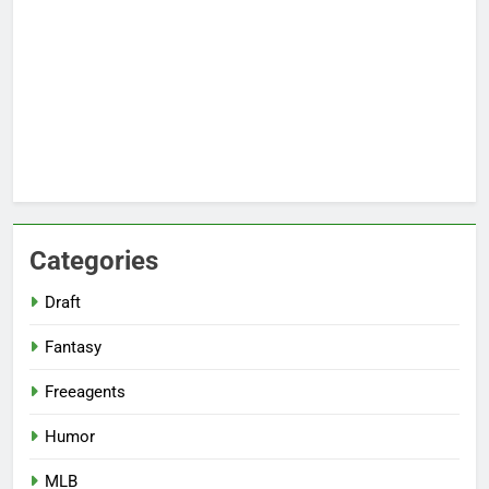
Categories
Draft
Fantasy
Freeagents
Humor
MLB