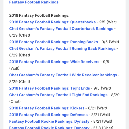
Fantasy Football Rankings
2018 Fantasy Football Rankings:
2018 Fantasy Football Rankings: Quarterbacks
- 9/5 (Walt)
Chet Gresham's Fantasy Football Quarterback Rankings
-
8/29 (Chet)
2018 Fantasy Football Rankings: Running Backs
- 9/5 (Walt)
Chet Gresham's Fantasy Football Running Back Rankings
-
8/29 (Chet)
2018 Fantasy Football Rankings: Wide Receivers
- 9/5
(Walt)
Chet Gresham's Fantasy Football Wide Receiver Rankings
-
8/29 (Chet)
2018 Fantasy Football Rankings: Tight Ends
- 9/5 (Walt)
Chet Gresham's Fantasy Football Tight End Rankings
- 8/29
(Chet)
2018 Fantasy Football Rankings: Kickers
- 8/21 (Walt)
2018 Fantasy Football Rankings: Defenses
- 8/21 (Walt)
Fantasy Football Rookie Rankings: Dynasty
- 8/21 (Walt)
Fantasy Football Rookie Rankings: Dynasty
- 5/18 (Chet)