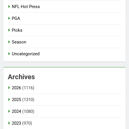
NFL Hot Press
PGA
Picks
Season
Uncategorized
Archives
2026
(1116)
2025
(1310)
2024
(1080)
2023
(970)