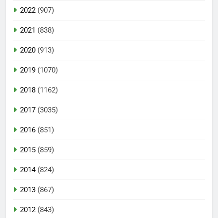
2022
(907)
2021
(838)
2020
(913)
2019
(1070)
2018
(1162)
2017
(3035)
2016
(851)
2015
(859)
2014
(824)
2013
(867)
2012
(843)