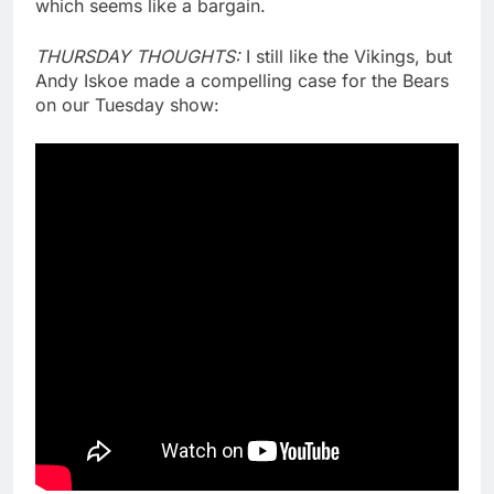
which seems like a bargain.
THURSDAY THOUGHTS:
I still like the Vikings, but
Andy Iskoe made a compelling case for the Bears
on our Tuesday show: