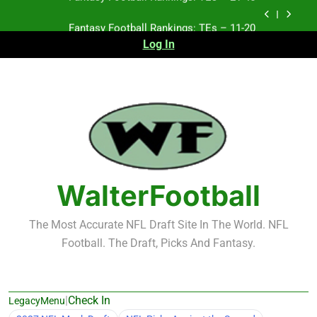
Skip
Fantasy Football Rankings: TEs – 11-20
to
content
Log In
Fantasy Football Rankings: TEs – Top 10
Test xyz 123
Fantasy Football Rankings: TEs – 21-45
Fantasy Football Rankings: TEs – 11-20
Fantasy Football Rankings: TEs – Top 10
WalterFootball
The Most Accurate NFL Draft Site In The World. NFL
Football. The Draft, Picks And Fantasy.
|
Check In
LegacyMenu