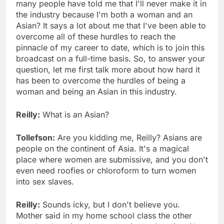
many people have told me that I'll never make it in
the industry because I'm both a woman and an
Asian? It says a lot about me that I've been able to
overcome all of these hurdles to reach the
pinnacle of my career to date, which is to join this
broadcast on a full-time basis. So, to answer your
question, let me first talk more about how hard it
has been to overcome the hurdles of being a
woman and being an Asian in this industry.
Reilly:
What is an Asian?
Tollefson:
Are you kidding me, Reilly? Asians are
people on the continent of Asia. It's a magical
place where women are submissive, and you don't
even need roofies or chloroform to turn women
into sex slaves.
Reilly:
Sounds icky, but I don't believe you.
Mother said in my home school class the other