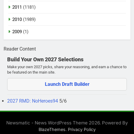
2011
(1181)
2010
(1989)
2009
(1)
Reader Content
Build Your Own 2027 Selections
Make your own 2027 picks, share your reasoning, and earn a chance to
be featured on the main site.
Launch Draft Builder
2027 RMD: NoHeroes94
5/6
Newsmatic - News WordPress Theme 2026. Powered By
.
BlazeThemes
Privacy Policy