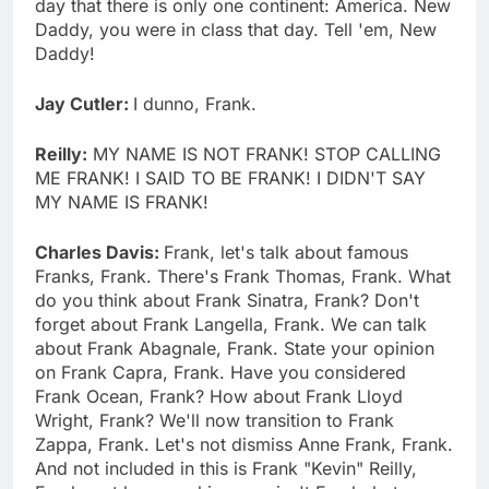
day that there is only one continent: America. New
Daddy, you were in class that day. Tell 'em, New
Daddy!
Jay Cutler:
I dunno, Frank.
Reilly:
MY NAME IS NOT FRANK! STOP CALLING
ME FRANK! I SAID TO BE FRANK! I DIDN'T SAY
MY NAME IS FRANK!
Charles Davis:
Frank, let's talk about famous
Franks, Frank. There's Frank Thomas, Frank. What
do you think about Frank Sinatra, Frank? Don't
forget about Frank Langella, Frank. We can talk
about Frank Abagnale, Frank. State your opinion
on Frank Capra, Frank. Have you considered
Frank Ocean, Frank? How about Frank Lloyd
Wright, Frank? We'll now transition to Frank
Zappa, Frank. Let's not dismiss Anne Frank, Frank.
And not included in this is Frank "Kevin" Reilly,