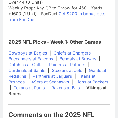
Over 44 (0 Units)
Weekly Prop: Any QB to Throw for 450+ Yards
+1600 (1 Unit) - FanDuel
Get $200 in bonus bets
from FanDuel
2025 NFL Picks - Week 1: Other Games
Cowboys at Eagles
|
Chiefs at Chargers
|
Buccaneers at Falcons
|
Bengals at Browns
|
Dolphins at Colts
|
Raiders at Patriots
|
Cardinals at Saints
|
Steelers at Jets
|
Giants at
Redskins
|
Panthers at Jaguars
|
Titans at
Broncos
|
49ers at Seahawks
|
Lions at Packers
|
Texans at Rams
|
Ravens at Bills
|
Vikings at
Bears
|
Comments on the 2025 NFL