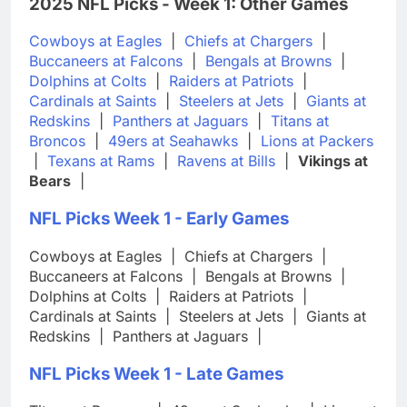
2025 NFL Picks - Week 1: Other Games
Cowboys at Eagles
|
Chiefs at Chargers
|
Buccaneers at Falcons
|
Bengals at Browns
|
Dolphins at Colts
|
Raiders at Patriots
|
Cardinals at Saints
|
Steelers at Jets
|
Giants at
Redskins
|
Panthers at Jaguars
|
Titans at
Broncos
|
49ers at Seahawks
|
Lions at Packers
|
Texans at Rams
|
Ravens at Bills
|
Vikings at
Bears
|
NFL Picks Week 1 - Early Games
Cowboys at Eagles
|
Chiefs at Chargers
|
Buccaneers at Falcons
|
Bengals at Browns
|
Dolphins at Colts
|
Raiders at Patriots
|
Cardinals at Saints
|
Steelers at Jets
|
Giants at
Redskins
|
Panthers at Jaguars
|
NFL Picks Week 1 - Late Games