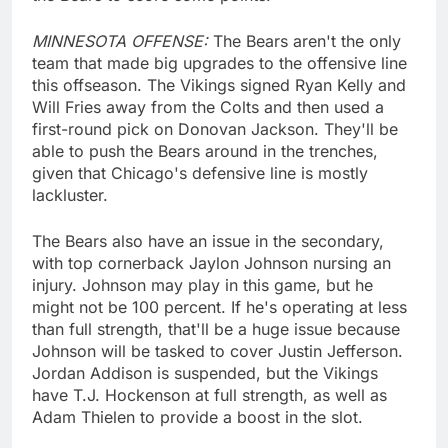
MINNESOTA OFFENSE:
The Bears aren't the only
team that made big upgrades to the offensive line
this offseason. The Vikings signed Ryan Kelly and
Will Fries away from the Colts and then used a
first-round pick on Donovan Jackson. They'll be
able to push the Bears around in the trenches,
given that Chicago's defensive line is mostly
lackluster.
The Bears also have an issue in the secondary,
with top cornerback Jaylon Johnson nursing an
injury. Johnson may play in this game, but he
might not be 100 percent. If he's operating at less
than full strength, that'll be a huge issue because
Johnson will be tasked to cover Justin Jefferson.
Jordan Addison is suspended, but the Vikings
have T.J. Hockenson at full strength, as well as
Adam Thielen to provide a boost in the slot.