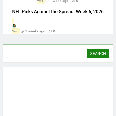
1 week ago
Walt
0
NFL Picks Against the Spread: Week 6, 2026
3 weeks ago
Walt
0
Search
SEARCH