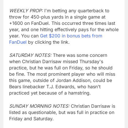
WEEKLY PROP:
I'm betting any quarterback to
throw for 450-plus yards in a single game at
+1600 on FanDuel. This occurred three times last
year, and one hitting effectively pays for the whole
year. You can
Get $200 in bonus bets from
FanDuel
by clicking the link.
SATURDAY NOTES:
There was some concern
when Christian Darrisaw missed Thursday's
practice, but he was full on Friday, so he should
be fine. The most prominent player who will miss
this game, outside of Jordan Addison, could be
Bears linebacker T.J. Edwards, who hasn't
practiced yet because of a hamstring.
SUNDAY MORNING NOTES:
Christian Darrisaw is
listed as questionable, but was full in practice on
Friday and Saturday.