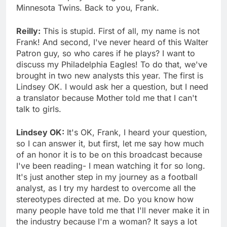
Minnesota Twins. Back to you, Frank.
Reilly:
This is stupid. First of all, my name is not
Frank! And second, I've never heard of this Walter
Patron guy, so who cares if he plays? I want to
discuss my Philadelphia Eagles! To do that, we've
brought in two new analysts this year. The first is
Lindsey OK. I would ask her a question, but I need
a translator because Mother told me that I can't
talk to girls.
Lindsey OK:
It's OK, Frank, I heard your question,
so I can answer it, but first, let me say how much
of an honor it is to be on this broadcast because
I've been reading- I mean watching it for so long.
It's just another step in my journey as a football
analyst, as I try my hardest to overcome all the
stereotypes directed at me. Do you know how
many people have told me that I'll never make it in
the industry because I'm a woman? It says a lot