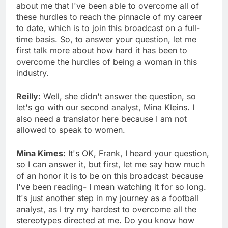
about me that I've been able to overcome all of
these hurdles to reach the pinnacle of my career
to date, which is to join this broadcast on a full-
time basis. So, to answer your question, let me
first talk more about how hard it has been to
overcome the hurdles of being a woman in this
industry.
Reilly:
Well, she didn't answer the question, so
let's go with our second analyst, Mina Kleins. I
also need a translator here because I am not
allowed to speak to women.
Mina Kimes:
It's OK, Frank, I heard your question,
so I can answer it, but first, let me say how much
of an honor it is to be on this broadcast because
I've been reading- I mean watching it for so long.
It's just another step in my journey as a football
analyst, as I try my hardest to overcome all the
stereotypes directed at me. Do you know how