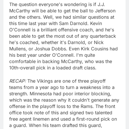
The question everyone's wondering is if J.J.
McCarthy will be able to get the ball to Jefferson
and the others. Well, we had similar questions at
this time last year with Sam Darnold. Kevin
O'Connell is a brilliant offensive coach, and he's
been able to get the most out of any quarterback
he's coached, whether it's Darnold, or Nick
Mullens, or Joshua Dobbs. Even Kirk Cousins had
his best year under O'Connell. I'm quite
comfortable in backing McCarthy, who was the
10th-overall pick in a loaded draft class.
RECAP:
The Vikings are one of three playoff
teams from a year ago to turn a weakness into a
strength. Minnesota had poor interior blocking,
which was the reason why it couldn't generate any
offense in the playoff loss to the Rams. The front
office took note of this and signed two talented
free agent linemen and used a first-round pick on
a guard. When his team drafted this guard,