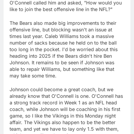
O'Connell called him and asked, "How would you
like to join the best offensive line in the NFL?"
The Bears also made big improvements to their
offensive line, but blocking wasn't an issue at
times last year. Caleb Williams took a massive
number of sacks because he held on to the ball
too long in the pocket. I'd be worried about this
heading into 2025 if the Bears didn't hire Ben
Johnson. It remains to be seen if Johnson was
able to repair Williams, but something like that
may take some time.
Johnson could become a great coach, but we
already know that O'Connell is one. O'Connell has
a strong track record in Week 1 as an NFL head
coach, while Johnson will be coaching in his first
game, so I like the Vikings in this Monday night
affair. The Vikings also happen to be the better
team, and yet we have to lay only 1.5 with them,