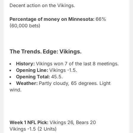
Decent action on the Vikings.
Percentage of money on Minnesota:
66%
(60,000 bets)
The Trends. Edge: Vikings.
History:
Vikings won 7 of the last 8 meetings.
Opening Line:
Vikings -1.5.
Opening Total:
45.5.
Weather:
Partly cloudy, 65 degrees. Light
wind.
Week 1 NFL Pick:
Vikings 26, Bears 20
Vikings -1.5 (2 Units)