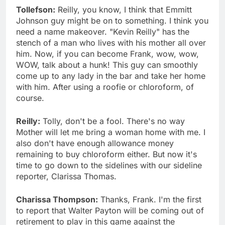
Tollefson:
Reilly, you know, I think that Emmitt
Johnson guy might be on to something. I think you
need a name makeover. "Kevin Reilly" has the
stench of a man who lives with his mother all over
him. Now, if you can become Frank, wow, wow,
WOW, talk about a hunk! This guy can smoothly
come up to any lady in the bar and take her home
with him. After using a roofie or chloroform, of
course.
Reilly:
Tolly, don't be a fool. There's no way
Mother will let me bring a woman home with me. I
also don't have enough allowance money
remaining to buy chloroform either. But now it's
time to go down to the sidelines with our sideline
reporter, Clarissa Thomas.
Charissa Thompson:
Thanks, Frank. I'm the first
to report that Walter Payton will be coming out of
retirement to play in this game against the