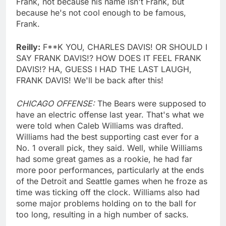
Frank, not because his name isn't Frank, but
because he's not cool enough to be famous,
Frank.
Reilly:
F**K YOU, CHARLES DAVIS! OR SHOULD I
SAY FRANK DAVIS!? HOW DOES IT FEEL FRANK
DAVIS!? HA, GUESS I HAD THE LAST LAUGH,
FRANK DAVIS! We'll be back after this!
CHICAGO OFFENSE:
The Bears were supposed to
have an electric offense last year. That's what we
were told when Caleb Williams was drafted.
Williams had the best supporting cast ever for a
No. 1 overall pick, they said. Well, while Williams
had some great games as a rookie, he had far
more poor performances, particularly at the ends
of the Detroit and Seattle games when he froze as
time was ticking off the clock. Williams also had
some major problems holding on to the ball for
too long, resulting in a high number of sacks.