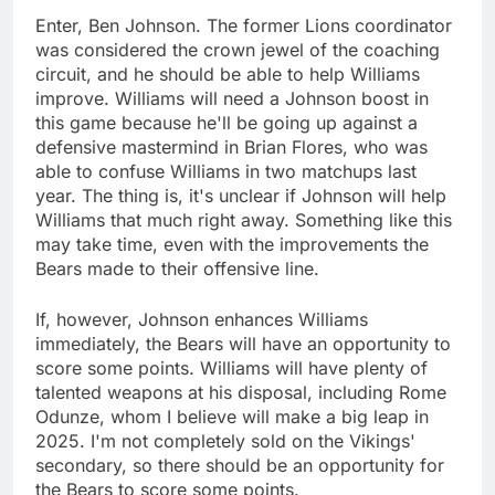
Enter, Ben Johnson. The former Lions coordinator
was considered the crown jewel of the coaching
circuit, and he should be able to help Williams
improve. Williams will need a Johnson boost in
this game because he'll be going up against a
defensive mastermind in Brian Flores, who was
able to confuse Williams in two matchups last
year. The thing is, it's unclear if Johnson will help
Williams that much right away. Something like this
may take time, even with the improvements the
Bears made to their offensive line.
If, however, Johnson enhances Williams
immediately, the Bears will have an opportunity to
score some points. Williams will have plenty of
talented weapons at his disposal, including Rome
Odunze, whom I believe will make a big leap in
2025. I'm not completely sold on the Vikings'
secondary, so there should be an opportunity for
the Bears to score some points.