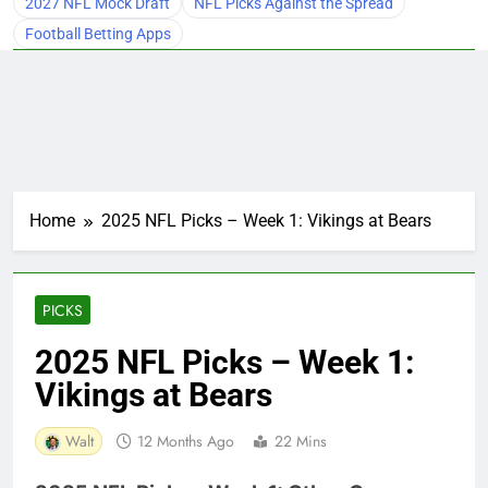
2027 NFL Mock Draft
NFL Picks Against the Spread
Football Betting Apps
Home
2025 NFL Picks – Week 1: Vikings at Bears
PICKS
2025 NFL Picks – Week 1:
Vikings at Bears
Walt
12 Months Ago
22 Mins