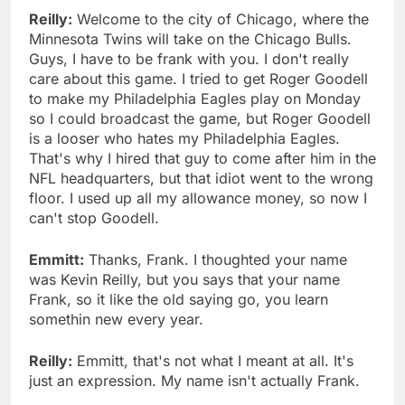
Reilly:
Welcome to the city of Chicago, where the
Minnesota Twins will take on the Chicago Bulls.
Guys, I have to be frank with you. I don't really
care about this game. I tried to get Roger Goodell
to make my Philadelphia Eagles play on Monday
so I could broadcast the game, but Roger Goodell
is a looser who hates my Philadelphia Eagles.
That's why I hired that guy to come after him in the
NFL headquarters, but that idiot went to the wrong
floor. I used up all my allowance money, so now I
can't stop Goodell.
Emmitt:
Thanks, Frank. I thoughted your name
was Kevin Reilly, but you says that your name
Frank, so it like the old saying go, you learn
somethin new every year.
Reilly:
Emmitt, that's not what I meant at all. It's
just an expression. My name isn't actually Frank.