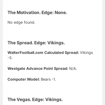
The Motivation. Edge: None.
No edge found.
The Spread. Edge: Vikings.
WalterFootball.com Calculated Spread:
Vikings
-3.
Westgate Advance Point Spread:
N/A.
Computer Model:
Bears -1.
The Vegas. Edge: Vikings.