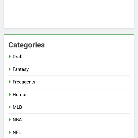
Categories
Draft
Fantasy
Freeagents
Humor
MLB
NBA
NFL