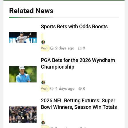
Related News
Sports Bets with Odds Boosts
2 days ago
Walt
0
PGA Bets for the 2026 Wyndham
Championship
4 days ago
Walt
0
2026 NFL Betting Futures: Super
Bowl Winners, Season Win Totals