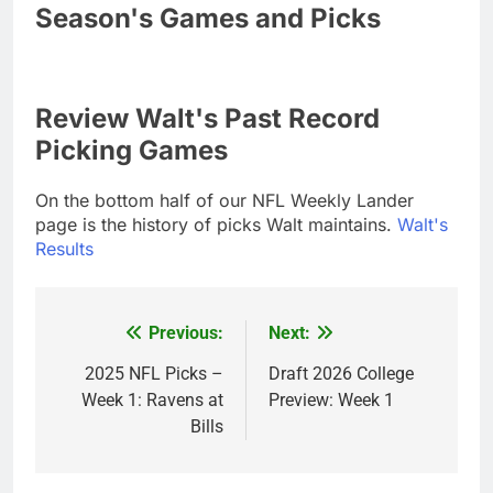
Season's Games and Picks
Review Walt's Past Record
Picking Games
On the bottom half of our NFL Weekly Lander
page is the history of picks Walt maintains.
Walt's
Results
Previous:
Next:
Post
navigation
2025 NFL Picks –
Draft 2026 College
Week 1: Ravens at
Preview: Week 1
Bills