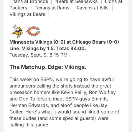
Titans at Broncos
|
49ers at Seahawks
|
Lions at
Packers
|
Texans at Rams
|
Ravens at Bills
|
Vikings at Bears
|
Minnesota Vikings (0-0) at Chicago Bears (0-0)
Line: Vikings by 1.5. Total: 44.00.
Tuesday, Sept. 9, 8:15 PM
The Matchup. Edge: Vikings.
This week on ESPN, we're going to have awful
announcers calling the shots instead the great
preseason homers like Kevin Reilly, Ron Wolfley
and Don Tollefson, inept ESPN guys Emmitt,
Herman Edwards, and aloof people like Jay
Cutler. Here's what it would sound like if some of
these dudes (and some special guests) were
calling this game: