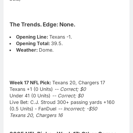
The Trends. Edge: None.
Opening Line:
Texans -1.
Opening Total:
39.5.
Weather:
Dome.
Week 17 NFL Pick:
Texans 20, Chargers 17
Texans +1 (0 Units)
-- Correct; $0
Under 41 (0 Units)
-- Correct; $0
Live Bet: C.J. Stroud 300+ passing yards +160
(0.5 Units) - FanDuel
-- Incorrect; -$50
Texans 20, Chargers 16