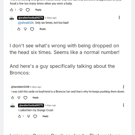
I don't see what's wrong with being dropped on
the head six times. Seems like a normal number!
And here's a guy specifically talking about the
Broncos: