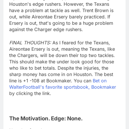
Houston's edge rushers. However, the Texans
have a problem at tackle as well. Trent Brown is
out, while Aireontae Ersery barely practiced. If
Ersery is out, that's going to be a huge problem
against the Charger edge rushers.
FINAL THOUGHTS:
As I feared for the Texans,
Aireontae Ersery is out, meaning the Texans, like
the Chargers, will be down their top two tackles.
This should make the under look good for those
who like to bet totals. Despite the injuries, the
sharp money has come in on Houston. The best
line is +1 -108 at Bookmaker. You can
Bet on
WalterFootball's favorite sportsbook, Bookmaker
by clicking the link.
The Motivation. Edge: None.