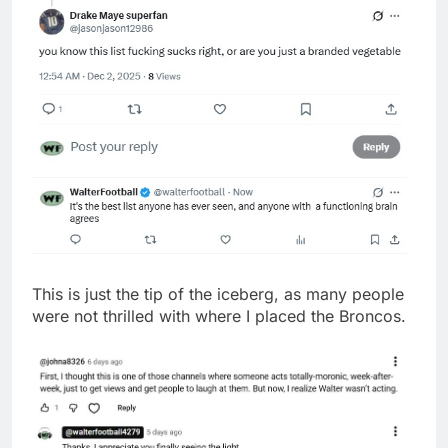
This is just the tip of the iceberg, as many people
were not thrilled with where I placed the Broncos.