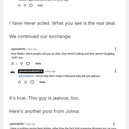
I have never acted. What you see is the real deal.
We continued our exchange:
It's true. This guy is jealous, too.
Here's another post from Johna: