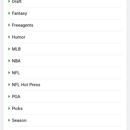
Draft
Fantasy
Freeagents
Humor
MLB
NBA
NFL
NFL Hot Press
PGA
Picks
Season