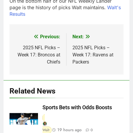
On the bottom half of our NFL Weekly Lander
page is the history of picks Walt maintains.
Walt's
Results
Previous:
Next:
Post
navigation
2025 NFL Picks –
2025 NFL Picks –
Week 17: Broncos at
Week 17: Ravens at
Chiefs
Packers
Related News
Sports Bets with Odds Boosts
19 hours ago
Walt
0