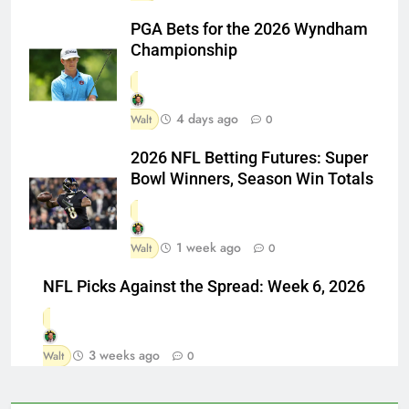
PGA Bets for the 2026 Wyndham
Championship
4 days ago
Walt
0
2026 NFL Betting Futures: Super
Bowl Winners, Season Win Totals
1 week ago
Walt
0
NFL Picks Against the Spread: Week 6, 2026
3 weeks ago
Walt
0