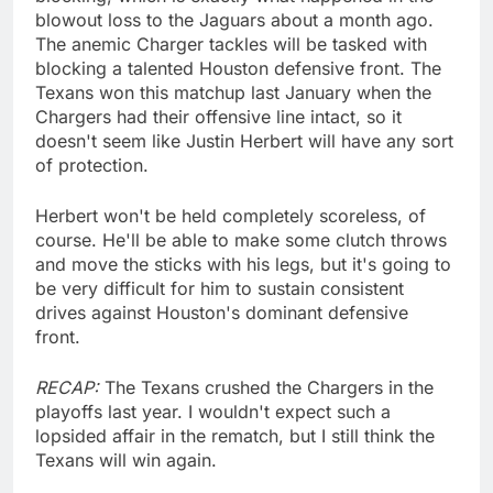
blowout loss to the Jaguars about a month ago.
The anemic Charger tackles will be tasked with
blocking a talented Houston defensive front. The
Texans won this matchup last January when the
Chargers had their offensive line intact, so it
doesn't seem like Justin Herbert will have any sort
of protection.
Herbert won't be held completely scoreless, of
course. He'll be able to make some clutch throws
and move the sticks with his legs, but it's going to
be very difficult for him to sustain consistent
drives against Houston's dominant defensive
front.
RECAP:
The Texans crushed the Chargers in the
playoffs last year. I wouldn't expect such a
lopsided affair in the rematch, but I still think the
Texans will win again.