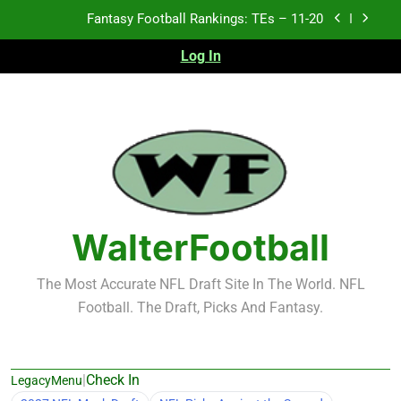
Skip
Fantasy Football Rankings: TEs – 11-20
to
content
Log In
Fantasy Football Rankings: TEs – Top 10
Fantasy Football Rankings: WRs – 61-100
Fantasy Football Rankings: TEs – 21-45
Fantasy Football Rankings: TEs – 11-20
Fantasy Football Rankings: TEs – Top 10
WalterFootball
Fantasy Football Rankings: WRs – 61-100
The Most Accurate NFL Draft Site In The World. NFL
Football. The Draft, Picks And Fantasy.
|
Check In
LegacyMenu