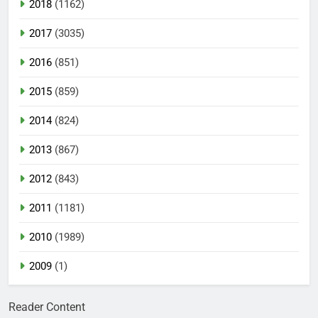
2018
(1162)
2017
(3035)
2016
(851)
2015
(859)
2014
(824)
2013
(867)
2012
(843)
2011
(1181)
2010
(1989)
2009
(1)
Reader Content