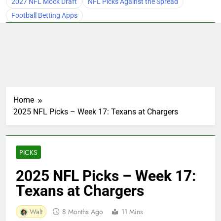
2027 NFL Mock Draft
NFL Picks Against the Spread
Football Betting Apps
Home
2025 NFL Picks – Week 17: Texans at Chargers
PICKS
2025 NFL Picks – Week 17:
Texans at Chargers
Walt
8 Months Ago
11 Mins