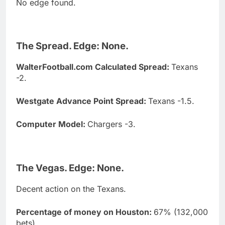
No edge found.
The Spread. Edge: None.
WalterFootball.com Calculated Spread:
Texans
-2.
Westgate Advance Point Spread:
Texans -1.5.
Computer Model:
Chargers -3.
The Vegas. Edge: None.
Decent action on the Texans.
Percentage of money on Houston:
67% (132,000
bets)