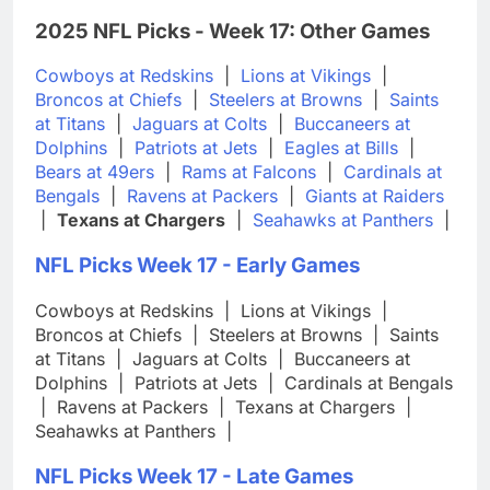
2025 NFL Picks - Week 17: Other Games
Cowboys at Redskins
|
Lions at Vikings
|
Broncos at Chiefs
|
Steelers at Browns
|
Saints
at Titans
|
Jaguars at Colts
|
Buccaneers at
Dolphins
|
Patriots at Jets
|
Eagles at Bills
|
Bears at 49ers
|
Rams at Falcons
|
Cardinals at
Bengals
|
Ravens at Packers
|
Giants at Raiders
|
Texans at Chargers
|
Seahawks at Panthers
|
NFL Picks Week 17 - Early Games
Cowboys at Redskins
|
Lions at Vikings
|
Broncos at Chiefs
|
Steelers at Browns
|
Saints
at Titans
|
Jaguars at Colts
|
Buccaneers at
Dolphins
|
Patriots at Jets
|
Cardinals at Bengals
|
Ravens at Packers
|
Texans at Chargers
|
Seahawks at Panthers
|
NFL Picks Week 17 - Late Games