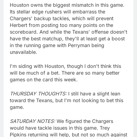
Houston owns the biggest mismatch in this game.
Its stellar edge rushers will embarrass the
Chargers' backup tackles, which will prevent
Herbert from posting too many points on the
scoreboard. And while the Texans' offense doesn't
have the best matchup, they'll at least get a boost
in the running game with Perryman being
unavailable.
I'm siding with Houston, though I don't think this
will be much of a bet. There are so many better
games on the card this week.
THURSDAY THOUGHTS:
I still have a slight lean
toward the Texans, but I'm not looking to bet this
game.
SATURDAY NOTES:
We figured the Chargers
would have tackle issues in this game. Trey
Pipkins returning will help, but not so much against