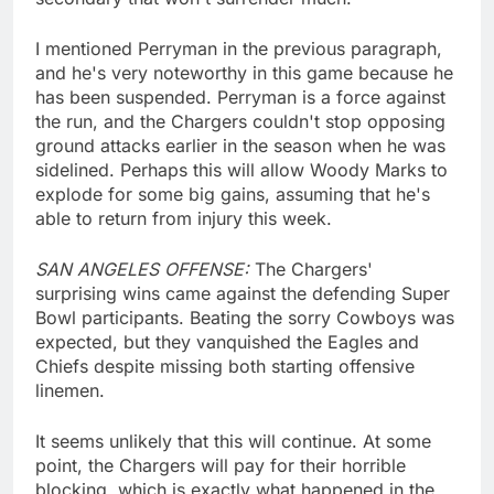
I mentioned Perryman in the previous paragraph,
and he's very noteworthy in this game because he
has been suspended. Perryman is a force against
the run, and the Chargers couldn't stop opposing
ground attacks earlier in the season when he was
sidelined. Perhaps this will allow Woody Marks to
explode for some big gains, assuming that he's
able to return from injury this week.
SAN ANGELES OFFENSE:
The Chargers'
surprising wins came against the defending Super
Bowl participants. Beating the sorry Cowboys was
expected, but they vanquished the Eagles and
Chiefs despite missing both starting offensive
linemen.
It seems unlikely that this will continue. At some
point, the Chargers will pay for their horrible
blocking, which is exactly what happened in the