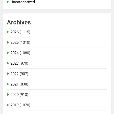
Uncategorized
Archives
2026
(1115)
2025
(1310)
2024
(1080)
2023
(970)
2022
(907)
2021
(838)
2020
(913)
2019
(1070)