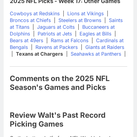
2025 NFL Picks - Week 17: Other Games
Cowboys at Redskins
|
Lions at Vikings
|
Broncos at Chiefs
|
Steelers at Browns
|
Saints
at Titans
|
Jaguars at Colts
|
Buccaneers at
Dolphins
|
Patriots at Jets
|
Eagles at Bills
|
Bears at 49ers
|
Rams at Falcons
|
Cardinals at
Bengals
|
Ravens at Packers
|
Giants at Raiders
|
Texans at Chargers
|
Seahawks at Panthers
|
Comments on the 2025 NFL
Season's Games and Picks
Review Walt's Past Record
Picking Games