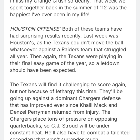
I miss my Orange Crush so dearly. That week we
spent together back in the summer of '12 was the
happiest I've ever been in my life!
HOUSTON OFFENSE:
Both of these teams have
had surprising results recently. Last week was
Houston's, as the Texans couldn't move the ball
whatsoever against a Raiders team that struggled
all year. Then again, the Texans were playing in
their final easy game of the year, so a letdown
should have been expected.
The Texans will find it challenging to score again,
but not because of lethargy this time. They'll be
going up against a dominant Chargers defense
that has improved ever since Khalil Mack and
Denzel Perryman returned from injury. The
Chargers place tons of pressure on opposing
quarterbacks, so C.J. Stroud will be under
constant heat. He'll also have to combat a talented
secondary that won't surrender much.