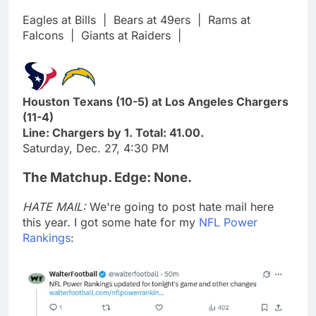
Eagles at Bills
|
Bears at 49ers
|
Rams at
Falcons
|
Giants at Raiders
|
Houston Texans (10-5) at Los Angeles Chargers
(11-4)
Line: Chargers by 1. Total: 41.00.
Saturday, Dec. 27, 4:30 PM
The Matchup. Edge: None.
HATE MAIL:
We're going to post hate mail here
this year. I got some hate for my
NFL Power
Rankings
: