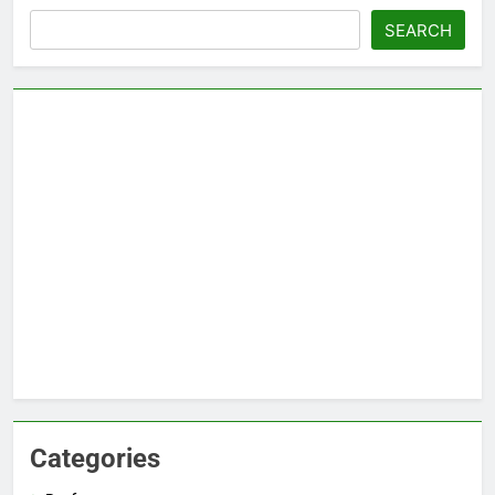
Search
SEARCH
Categories