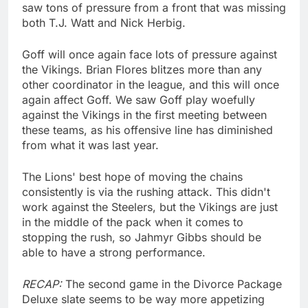
saw tons of pressure from a front that was missing
both T.J. Watt and Nick Herbig.
Goff will once again face lots of pressure against
the Vikings. Brian Flores blitzes more than any
other coordinator in the league, and this will once
again affect Goff. We saw Goff play woefully
against the Vikings in the first meeting between
these teams, as his offensive line has diminished
from what it was last year.
The Lions' best hope of moving the chains
consistently is via the rushing attack. This didn't
work against the Steelers, but the Vikings are just
in the middle of the pack when it comes to
stopping the rush, so Jahmyr Gibbs should be
able to have a strong performance.
RECAP:
The second game in the Divorce Package
Deluxe slate seems to be way more appetizing