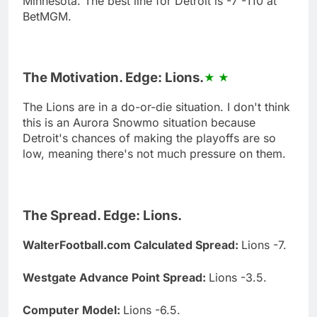
Minnesota. The best line for Detroit is -7 -110 at
BetMGM.
The Motivation. Edge: Lions.
The Lions are in a do-or-die situation. I don't think
this is an Aurora Snowmo situation because
Detroit's chances of making the playoffs are so
low, meaning there's not much pressure on them.
The Spread. Edge: Lions.
WalterFootball.com Calculated Spread:
Lions -7.
Westgate Advance Point Spread:
Lions -3.5.
Computer Model:
Lions -6.5.