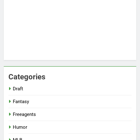
Categories
Draft
Fantasy
Freeagents
Humor
MLB