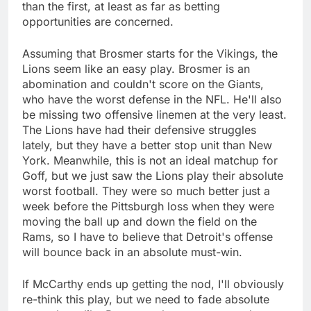
than the first, at least as far as betting
opportunities are concerned.
Assuming that Brosmer starts for the Vikings, the
Lions seem like an easy play. Brosmer is an
abomination and couldn't score on the Giants,
who have the worst defense in the NFL. He'll also
be missing two offensive linemen at the very least.
The Lions have had their defensive struggles
lately, but they have a better stop unit than New
York. Meanwhile, this is not an ideal matchup for
Goff, but we just saw the Lions play their absolute
worst football. They were so much better just a
week before the Pittsburgh loss when they were
moving the ball up and down the field on the
Rams, so I have to believe that Detroit's offense
will bounce back in an absolute must-win.
If McCarthy ends up getting the nod, I'll obviously
re-think this play, but we need to fade absolute