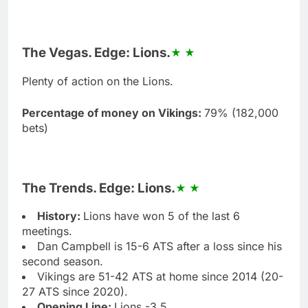
The Vegas. Edge: Lions.
Plenty of action on the Lions.
Percentage of money on Vikings:
79% (182,000
bets)
The Trends. Edge: Lions.
History:
Lions have won 5 of the last 6
meetings.
Dan Campbell is 15-6 ATS after a loss since his
second season.
Vikings are 51-42 ATS at home since 2014 (20-
27 ATS since 2020).
Opening Line:
Lions -3.5.