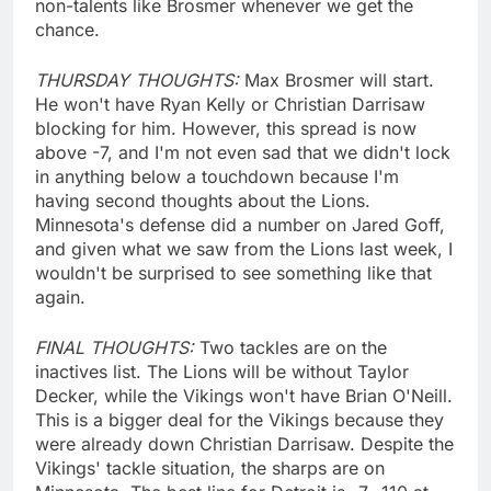
non-talents like Brosmer whenever we get the
chance.
THURSDAY THOUGHTS:
Max Brosmer will start.
He won't have Ryan Kelly or Christian Darrisaw
blocking for him. However, this spread is now
above -7, and I'm not even sad that we didn't lock
in anything below a touchdown because I'm
having second thoughts about the Lions.
Minnesota's defense did a number on Jared Goff,
and given what we saw from the Lions last week, I
wouldn't be surprised to see something like that
again.
FINAL THOUGHTS:
Two tackles are on the
inactives list. The Lions will be without Taylor
Decker, while the Vikings won't have Brian O'Neill.
This is a bigger deal for the Vikings because they
were already down Christian Darrisaw. Despite the
Vikings' tackle situation, the sharps are on