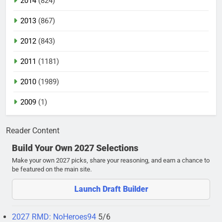
2014
(824)
2013
(867)
2012
(843)
2011
(1181)
2010
(1989)
2009
(1)
Reader Content
Build Your Own 2027 Selections
Make your own 2027 picks, share your reasoning, and earn a chance to
be featured on the main site.
Launch Draft Builder
2027 RMD: NoHeroes94
5/6