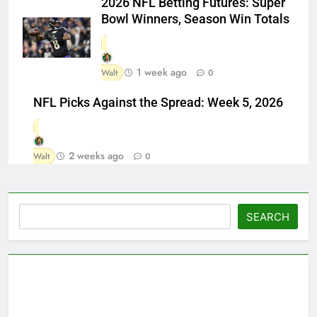
2026 NFL Betting Futures: Super
Bowl Winners, Season Win Totals
1 week ago
Walt
0
NFL Picks Against the Spread: Week 5, 2026
2 weeks ago
Walt
0
Search
SEARCH