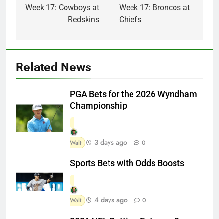
Week 17: Cowboys at
Week 17: Broncos at
Redskins
Chiefs
Related News
PGA Bets for the 2026 Wyndham
Championship
3 days ago
Walt
0
Sports Bets with Odds Boosts
4 days ago
Walt
0