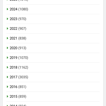
2024
(1080)
2023
(970)
2022
(907)
2021
(838)
2020
(913)
2019
(1070)
2018
(1162)
2017
(3035)
2016
(851)
2015
(859)