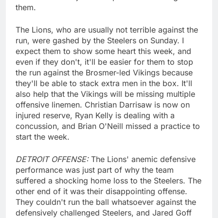
them.
The Lions, who are usually not terrible against the
run, were gashed by the Steelers on Sunday. I
expect them to show some heart this week, and
even if they don't, it'll be easier for them to stop
the run against the Brosmer-led Vikings because
they'll be able to stack extra men in the box. It'll
also help that the Vikings will be missing multiple
offensive linemen. Christian Darrisaw is now on
injured reserve, Ryan Kelly is dealing with a
concussion, and Brian O'Neill missed a practice to
start the week.
DETROIT OFFENSE:
The Lions' anemic defensive
performance was just part of why the team
suffered a shocking home loss to the Steelers. The
other end of it was their disappointing offense.
They couldn't run the ball whatsoever against the
defensively challenged Steelers, and Jared Goff