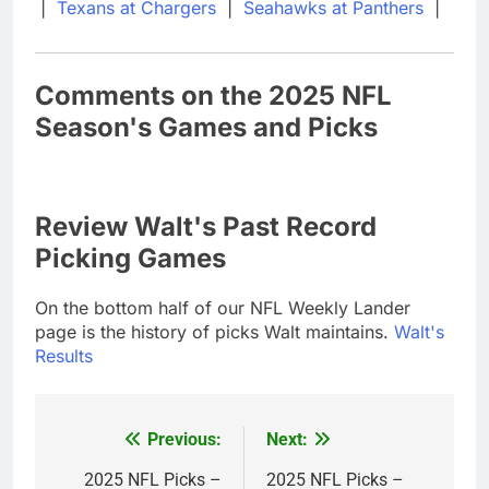
|
Texans at Chargers
|
Seahawks at Panthers
|
Comments on the 2025 NFL
Season's Games and Picks
Review Walt's Past Record
Picking Games
On the bottom half of our NFL Weekly Lander
page is the history of picks Walt maintains.
Walt's
Results
Previous:
Next:
Post
navigation
2025 NFL Picks –
2025 NFL Picks –