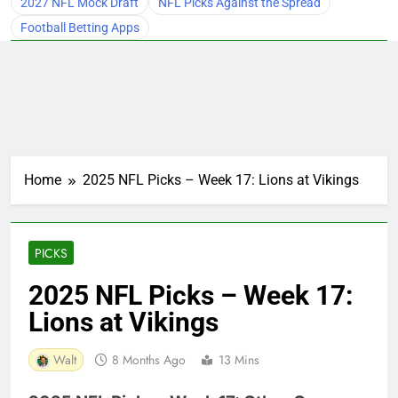
2027 NFL Mock Draft
NFL Picks Against the Spread
Football Betting Apps
Home
2025 NFL Picks – Week 17: Lions at Vikings
PICKS
2025 NFL Picks – Week 17:
Lions at Vikings
Walt
8 Months Ago
13 Mins