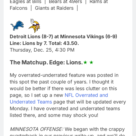
Eagles at Bills
|
Bears at 49ers
|
Rams at
Falcons
|
Giants at Raiders
|
Detroit Lions (8-7) at Minnesota Vikings (6-9)
Line: Lions by 7. Total: 43.50.
Thursday, Dec. 25, 4:30 PM
The Matchup. Edge: Lions.
My overrated-underrated feature was posted in
this spot the past couple of years. I thought it
would be better if there was less clutter on this
page, so I set up a new
NFL Overrated and
Underrated Teams
page that will be updated every
Monday. I have overrated and underrated teams
listed there, and some may shock you!
MINNESOTA OFFENSE:
We began with the crappy
quarterback in our previous write-up, and we'll do