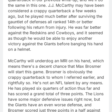
the same in this one. J.J. McCarthy may have been
considered a crappy quarterback a few weeks
ago, but he played much better after surviving the
gauntlet of defenses all ranked 14th or better
following his return from injury. He was far better
against the Redskins and Cowboys, and it seemed
as though he would be able to enjoy another
victory against the Giants before banging his hand
on a helmet.
McCarthy will underdog an MRI on his hand, which
means there's a decent chance that Max Brosmer
will start this game. Brosmer is obviously the
crappy quarterback to whom I referred earlier, and
rightfully so. He's not an NFL talent by any means.
He has played six quarters of action thus far and
has scored a grand total of three points. The Lions
have some major defensive issues right now, but
the Giants have an even worse defense, and
Brosmer scored just three points in a half against