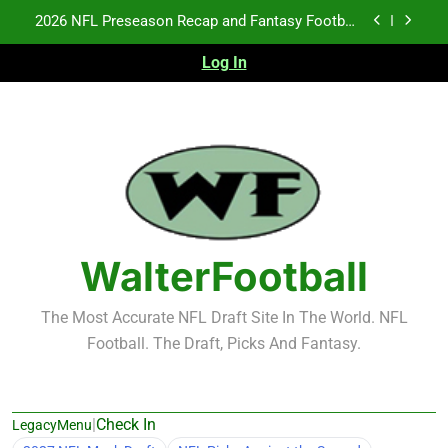
Skip
2026 NFL Preseason Recap and Fantasy Football
to
Notes: Week 1
content
Log In
Fantasy Football Rankings: TEs – 21-45
Fantasy Football Rankings: TEs – 11-20
NFL Free Agent Signing Grades – Latest Signing
Grades for 2026 NFL Free Agency
2026 NFL Preseason Recap and Fantasy Football
Notes: Week 1
Fantasy Football Rankings: TEs – 21-45
WalterFootball
Fantasy Football Rankings: TEs – 11-20
The Most Accurate NFL Draft Site In The World. NFL
Football. The Draft, Picks And Fantasy.
|
Check In
LegacyMenu