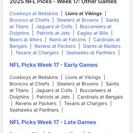
2025 NFL Picks - Week 17: Other Games
Cowboys at Redskins
|
Lions at Vikings
|
Broncos at Chiefs
|
Steelers at Browns
|
Saints
at Titans
|
Jaguars at Colts
|
Buccaneers at
Dolphins
|
Patriots at Jets
|
Eagles at Bills
|
Bears at 49ers
|
Rams at Falcons
|
Cardinals at
Bengals
|
Ravens at Packers
|
Giants at Raiders
|
Texans at Chargers
|
Seahawks at Panthers
|
NFL Picks Week 17 - Early Games
Cowboys at Redskins
|
Lions at Vikings
|
Broncos at Chiefs
|
Steelers at Browns
|
Saints
at Titans
|
Jaguars at Colts
|
Buccaneers at
Dolphins
|
Patriots at Jets
|
Cardinals at Bengals
|
Ravens at Packers
|
Texans at Chargers
|
Seahawks at Panthers
|
NFL Picks Week 17 - Late Games