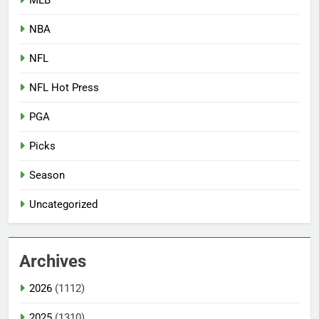
NBA
NFL
NFL Hot Press
PGA
Picks
Season
Uncategorized
Archives
2026
(1112)
2025
(1310)