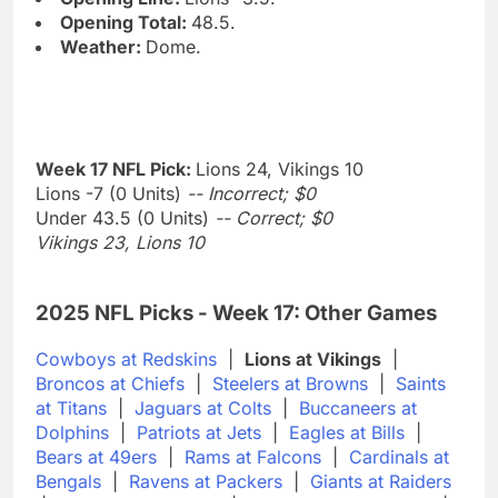
Opening Total:
48.5.
Weather:
Dome.
Week 17 NFL Pick:
Lions 24, Vikings 10
Lions -7 (0 Units)
-- Incorrect; $0
Under 43.5 (0 Units)
-- Correct; $0
Vikings 23, Lions 10
2025 NFL Picks - Week 17: Other Games
Cowboys at Redskins
|
Lions at Vikings
|
Broncos at Chiefs
|
Steelers at Browns
|
Saints
at Titans
|
Jaguars at Colts
|
Buccaneers at
Dolphins
|
Patriots at Jets
|
Eagles at Bills
|
Bears at 49ers
|
Rams at Falcons
|
Cardinals at
Bengals
|
Ravens at Packers
|
Giants at Raiders