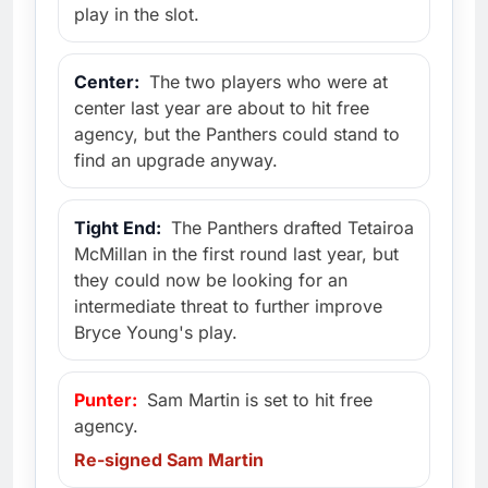
play in the slot.
Center:
The two players who were at
center last year are about to hit free
agency, but the Panthers could stand to
find an upgrade anyway.
Tight End:
The Panthers drafted Tetairoa
McMillan in the first round last year, but
they could now be looking for an
intermediate threat to further improve
Bryce Young's play.
Punter:
Sam Martin is set to hit free
agency.
Re-signed Sam Martin