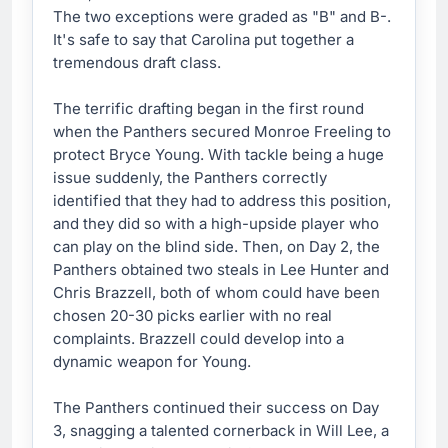
The two exceptions were graded as "B" and B-.
It's safe to say that Carolina put together a
tremendous draft class.
The terrific drafting began in the first round
when the Panthers secured Monroe Freeling to
protect Bryce Young. With tackle being a huge
issue suddenly, the Panthers correctly
identified that they had to address this position,
and they did so with a high-upside player who
can play on the blind side. Then, on Day 2, the
Panthers obtained two steals in Lee Hunter and
Chris Brazzell, both of whom could have been
chosen 20-30 picks earlier with no real
complaints. Brazzell could develop into a
dynamic weapon for Young.
The Panthers continued their success on Day
3, snagging a talented cornerback in Will Lee, a