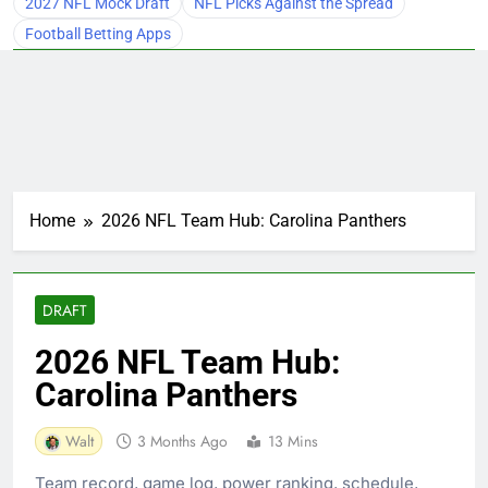
2027 NFL Mock Draft
NFL Picks Against the Spread
Football Betting Apps
Home
2026 NFL Team Hub: Carolina Panthers
DRAFT
2026 NFL Team Hub:
Carolina Panthers
Walt
3 Months Ago
13 Mins
Team record, game log, power ranking, schedule,