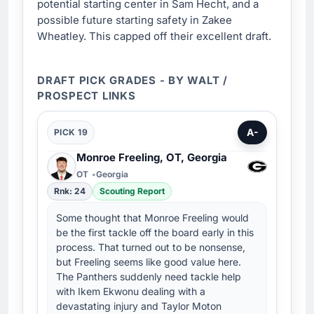
potential starting center in Sam Hecht, and a
possible future starting safety in Zakee
Wheatley. This capped off their excellent draft.
DRAFT PICK GRADES - BY WALT /
PROSPECT LINKS
A-
PICK 19
Monroe Freeling, OT, Georgia
OT
Georgia
Rnk: 24
Scouting Report
Some thought that Monroe Freeling would
be the first tackle off the board early in this
process. That turned out to be nonsense,
but Freeling seems like good value here.
The Panthers suddenly need tackle help
with Ikem Ekwonu dealing with a
devastating injury and Taylor Moton