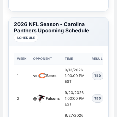
2026 NFL Season - Carolina
Panthers Upcoming Schedule
SCHEDULE
WEEK
OPPONENT
TIME
RESULT
9/13/2026
1
vs
Bears
1:00:00 PM
TBD
EST
9/20/2026
2
@
Falcons
1:00:00 PM
TBD
EST
9/27/2026