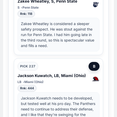
Zakee Wheatley, S, Penn State
S
Penn State
Rnk: 118
Zakee Wheatley is considered a sleeper
safety prospect. He was stout against the
run for Penn State. I had him going late in
the third round, so this is spectacular value
and fills a need.
B
PICK 227
Jackson Kuwatch, LB, Miami (Ohio)
LB
Miami (Ohio)
Rnk: 444
Jackson Kuwatch needs to be developed,
but tested well at his pro day. The Panthers
need to continue to address their defense,
and I like that they're swinging for the