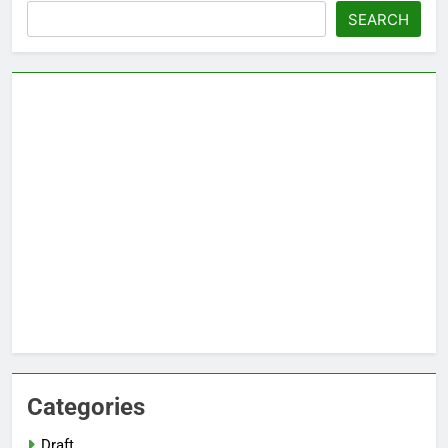
Search
SEARCH
Categories
Draft