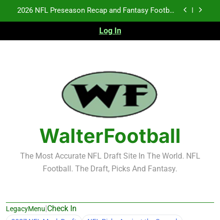
Notes: Week 1
Skip
Fantasy Football Rankings: TEs – 21-45
to
content
Log In
Fantasy Football Rankings: TEs – 11-20
NFL Free Agent Signing Grades – Latest Signing
Grades for 2026 NFL Free Agency
2026 NFL Preseason Recap and Fantasy Football
Notes: Week 1
Fantasy Football Rankings: TEs – 21-45
Fantasy Football Rankings: TEs – 11-20
WalterFootball
The Most Accurate NFL Draft Site In The World. NFL
Football. The Draft, Picks And Fantasy.
|
Check In
LegacyMenu