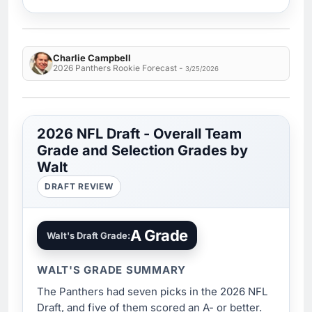
Charlie Campbell
2026 Panthers Rookie Forecast -
3/25/2026
2026 NFL Draft - Overall Team
Grade and Selection Grades by
Walt
DRAFT REVIEW
A Grade
Walt's Draft Grade:
WALT'S GRADE SUMMARY
The Panthers had seven picks in the 2026 NFL
Draft, and five of them scored an A- or better.