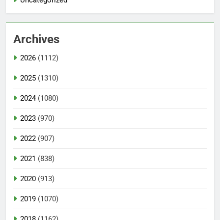
Uncategorized
Archives
2026
(1112)
2025
(1310)
2024
(1080)
2023
(970)
2022
(907)
2021
(838)
2020
(913)
2019
(1070)
2018
(1162)