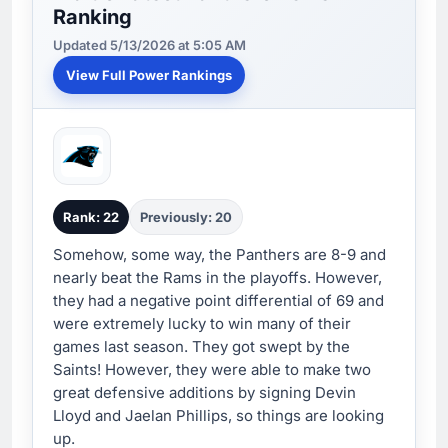
Ranking
Updated 5/13/2026 at 5:05 AM
View Full Power Rankings
Rank: 22
Previously: 20
Somehow, some way, the Panthers are 8-9 and
nearly beat the Rams in the playoffs. However,
they had a negative point differential of 69 and
were extremely lucky to win many of their
games last season. They got swept by the
Saints! However, they were able to make two
great defensive additions by signing Devin
Lloyd and Jaelan Phillips, so things are looking
up.