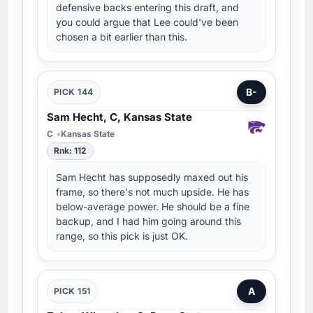
defensive backs entering this draft, and
you could argue that Lee could've been
chosen a bit earlier than this.
B-
PICK 144
Sam Hecht, C, Kansas State
C
Kansas State
Rnk: 112
Sam Hecht has supposedly maxed out his
frame, so there's not much upside. He has
below-average power. He should be a fine
backup, and I had him going around this
range, so this pick is just OK.
A
PICK 151