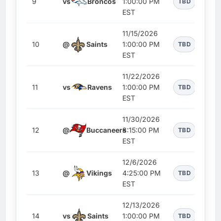
9
vs
Broncos
1:00:00 PM
TBD
EST
11/15/2026
10
@
Saints
1:00:00 PM
TBD
EST
11/22/2026
11
vs
Ravens
1:00:00 PM
TBD
EST
11/30/2026
12
@
Buccaneers
8:15:00 PM
TBD
EST
12/6/2026
13
@
Vikings
4:25:00 PM
TBD
EST
12/13/2026
14
vs
Saints
1:00:00 PM
TBD