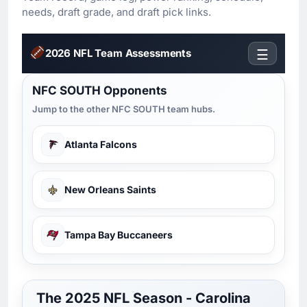
needs, draft grade, and draft pick links.
2026 NFL Team Assessments
☰
NFC SOUTH Opponents
Jump to the other NFC SOUTH team hubs.
Atlanta Falcons
New Orleans Saints
Tampa Bay Buccaneers
The 2025 NFL Season - Carolina