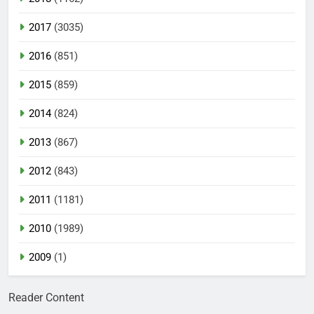
2017
(3035)
2016
(851)
2015
(859)
2014
(824)
2013
(867)
2012
(843)
2011
(1181)
2010
(1989)
2009
(1)
Reader Content