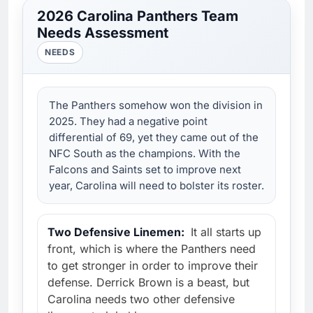
2026 Carolina Panthers Team
Needs Assessment
NEEDS
The Panthers somehow won the division in
2025. They had a negative point
differential of 69, yet they came out of the
NFC South as the champions. With the
Falcons and Saints set to improve next
year, Carolina will need to bolster its roster.
Two Defensive Linemen:
It all starts up
front, which is where the Panthers need
to get stronger in order to improve their
defense. Derrick Brown is a beast, but
Carolina needs two other defensive