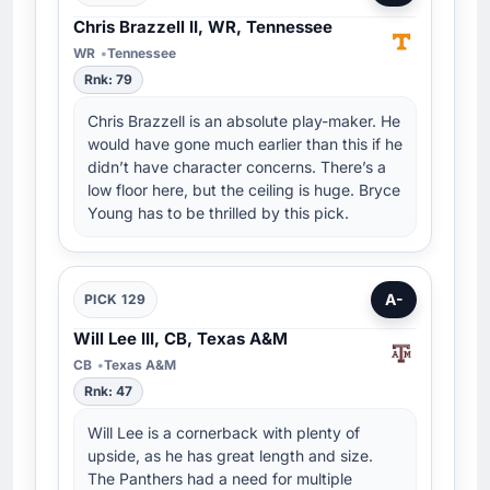
Chris Brazzell II, WR, Tennessee
WR
Tennessee
Rnk: 79
Chris Brazzell is an absolute play-maker. He
would have gone much earlier than this if he
didn’t have character concerns. There’s a
low floor here, but the ceiling is huge. Bryce
Young has to be thrilled by this pick.
A-
PICK 129
Will Lee III, CB, Texas A&M
CB
Texas A&M
Rnk: 47
Will Lee is a cornerback with plenty of
upside, as he has great length and size.
The Panthers had a need for multiple