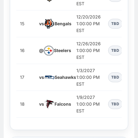
EST
12/20/2026
15
vs
Bengals
1:00:00 PM
TBD
EST
12/26/2026
16
@
Steelers
1:00:00 PM
TBD
EST
1/3/2027
17
vs
Seahawks
1:00:00 PM
TBD
EST
1/9/2027
18
vs
Falcons
1:00:00 PM
TBD
EST