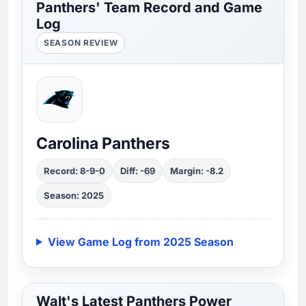
Panthers' Team Record and Game
Log
SEASON REVIEW
Carolina Panthers
Record: 8-9-0
Diff: -69
Margin: -8.2
Season: 2025
View Game Log from 2025 Season
Walt's Latest Panthers Power