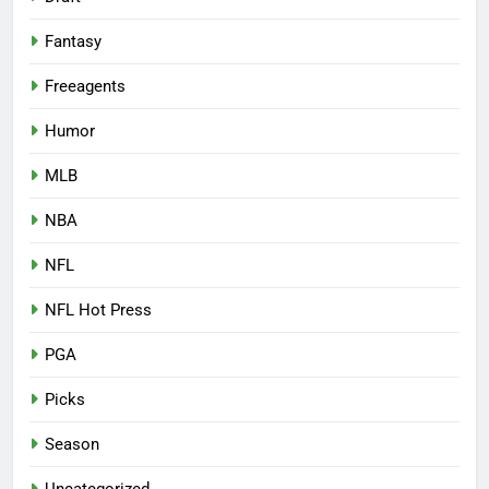
Fantasy
Freeagents
Humor
MLB
NBA
NFL
NFL Hot Press
PGA
Picks
Season