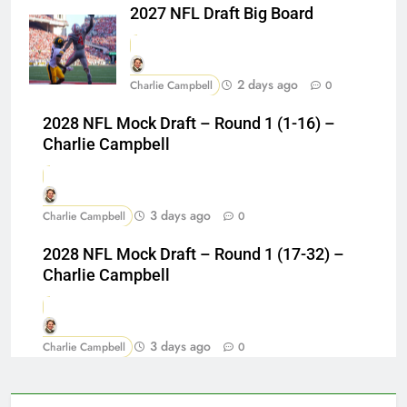
2027 NFL Draft Big Board
2 days ago
Charlie Campbell
0
2028 NFL Mock Draft – Round 1 (1-16) –
Charlie Campbell
3 days ago
Charlie Campbell
0
2028 NFL Mock Draft – Round 1 (17-32) –
Charlie Campbell
3 days ago
Charlie Campbell
0