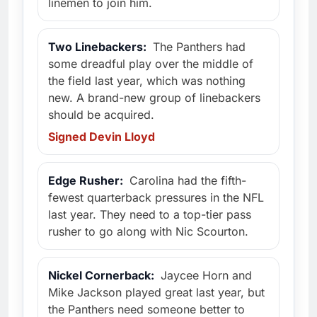
linemen to join him.
Two Linebackers:
The Panthers had
some dreadful play over the middle of
the field last year, which was nothing
new. A brand-new group of linebackers
should be acquired.
Signed Devin Lloyd
Edge Rusher:
Carolina had the fifth-
fewest quarterback pressures in the NFL
last year. They need to a top-tier pass
rusher to go along with Nic Scourton.
Nickel Cornerback:
Jaycee Horn and
Mike Jackson played great last year, but
the Panthers need someone better to