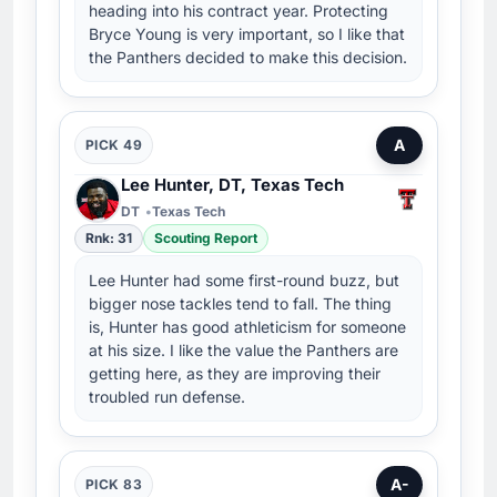
heading into his contract year. Protecting
Bryce Young is very important, so I like that
the Panthers decided to make this decision.
A
PICK 49
Lee Hunter, DT, Texas Tech
DT
Texas Tech
Rnk: 31
Scouting Report
Lee Hunter had some first-round buzz, but
bigger nose tackles tend to fall. The thing
is, Hunter has good athleticism for someone
at his size. I like the value the Panthers are
getting here, as they are improving their
troubled run defense.
A-
PICK 83