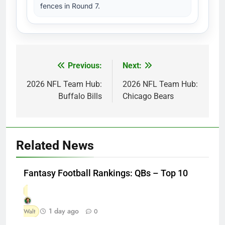
fences in Round 7.
Previous:
Next:
Post
navigation
2026 NFL Team Hub:
2026 NFL Team Hub:
Buffalo Bills
Chicago Bears
Related News
Fantasy Football Rankings: QBs – Top 10
1 day ago
Walt
0