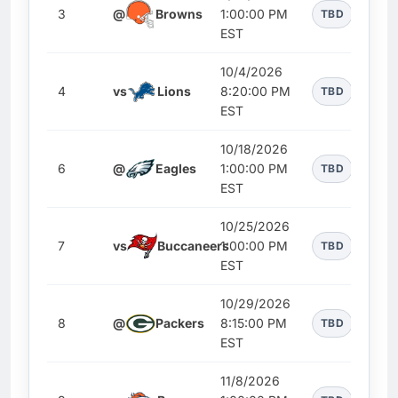
3
@
Browns
1:00:00 PM
TBD
EST
10/4/2026
4
vs
Lions
8:20:00 PM
TBD
EST
10/18/2026
6
@
Eagles
1:00:00 PM
TBD
EST
10/25/2026
7
vs
Buccaneers
1:00:00 PM
TBD
EST
10/29/2026
8
@
Packers
8:15:00 PM
TBD
EST
11/8/2026