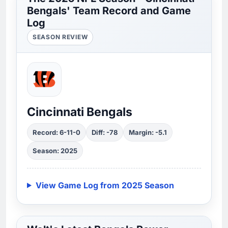
Bengals' Team Record and Game
Log
SEASON REVIEW
Cincinnati Bengals
Record: 6-11-0
Diff: -78
Margin: -5.1
Season: 2025
View Game Log from 2025 Season