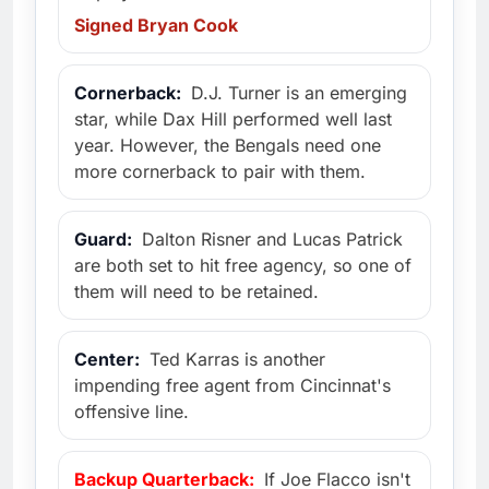
Signed Bryan Cook
Cornerback:
D.J. Turner is an emerging
star, while Dax Hill performed well last
year. However, the Bengals need one
more cornerback to pair with them.
Guard:
Dalton Risner and Lucas Patrick
are both set to hit free agency, so one of
them will need to be retained.
Center:
Ted Karras is another
impending free agent from Cincinnat's
offensive line.
Backup Quarterback:
If Joe Flacco isn't