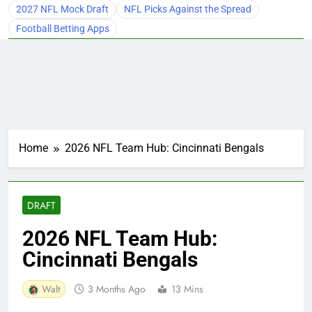
2027 NFL Mock Draft
NFL Picks Against the Spread
Football Betting Apps
Home
2026 NFL Team Hub: Cincinnati Bengals
DRAFT
2026 NFL Team Hub:
Cincinnati Bengals
Walt
3 Months Ago
13 Mins