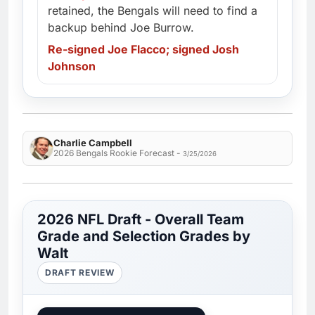
retained, the Bengals will need to find a
backup behind Joe Burrow.
Re-signed Joe Flacco; signed Josh
Johnson
Charlie Campbell
2026 Bengals Rookie Forecast -
3/25/2026
2026 NFL Draft - Overall Team
Grade and Selection Grades by
Walt
DRAFT REVIEW