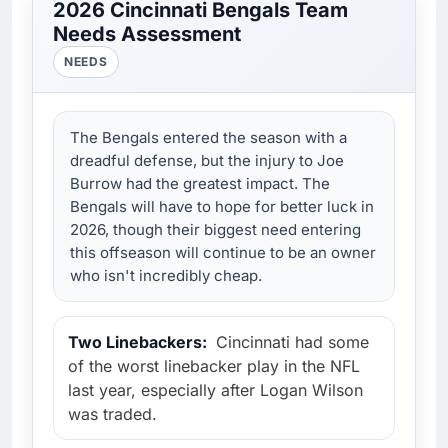
2026 Cincinnati Bengals Team
Needs Assessment
NEEDS
The Bengals entered the season with a
dreadful defense, but the injury to Joe
Burrow had the greatest impact. The
Bengals will have to hope for better luck in
2026, though their biggest need entering
this offseason will continue to be an owner
who isn't incredibly cheap.
Two Linebackers:
Cincinnati had some
of the worst linebacker play in the NFL
last year, especially after Logan Wilson
was traded.