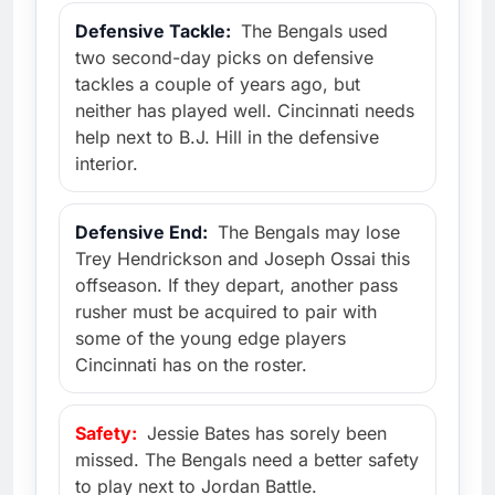
Defensive Tackle:
The Bengals used
two second-day picks on defensive
tackles a couple of years ago, but
neither has played well. Cincinnati needs
help next to B.J. Hill in the defensive
interior.
Defensive End:
The Bengals may lose
Trey Hendrickson and Joseph Ossai this
offseason. If they depart, another pass
rusher must be acquired to pair with
some of the young edge players
Cincinnati has on the roster.
Safety:
Jessie Bates has sorely been
missed. The Bengals need a better safety
to play next to Jordan Battle.