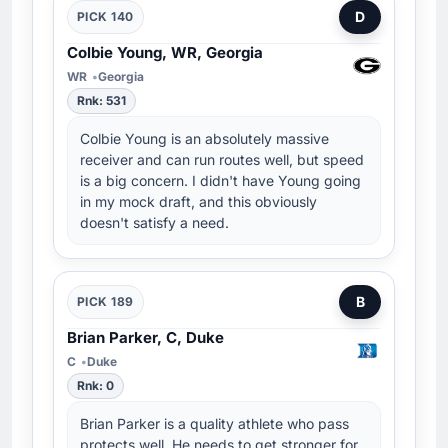
D
PICK 140
Colbie Young, WR, Georgia
WR
Georgia
Rnk: 531
Colbie Young is an absolutely massive
receiver and can run routes well, but speed
is a big concern. I didn't have Young going
in my mock draft, and this obviously
doesn't satisfy a need.
B
PICK 189
Brian Parker, C, Duke
C
Duke
Rnk: 0
Brian Parker is a quality athlete who pass
protects well. He needs to get stronger for