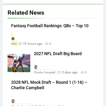
Related News
Fantasy Football Rankings: QBs – Top 10
19 hours ago
Walt
0
2027 NFL Draft Big Board
2 days ago
Charlie Campbell
0
2028 NFL Mock Draft – Round 1 (1-16) –
Charlie Campbell