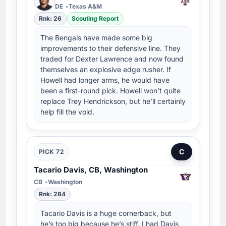
DE
Texas A&M
Rnk: 26
Scouting Report
The Bengals have made some big
improvements to their defensive line. They
traded for Dexter Lawrence and now found
themselves an explosive edge rusher. If
Howell had longer arms, he would have
been a first-round pick. Howell won’t quite
replace Trey Hendrickson, but he’ll certainly
help fill the void.
C
PICK 72
Tacario Davis, CB, Washington
CB
Washington
Rnk: 284
Tacario Davis is a huge cornerback, but
he’s too big because he’s stiff. I had Davis