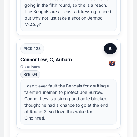
going in the fifth round, so this is a reach.
The Bengals are at least addressing a need,
but why not just take a shot on Jermod
McCoy?
A
PICK 128
Connor Lew, C, Auburn
C
Auburn
Rnk: 64
I can't ever fault the Bengals for drafting a
talented lineman to protect Joe Burrow.
Connor Lew is a strong and agile blocker. I
thought he had a chance to go at the end
of Round 2, so I love this value for
Cincinnati.