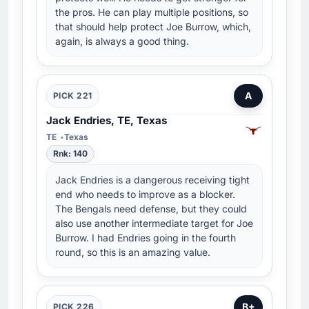
the pros. He can play multiple positions, so
that should help protect Joe Burrow, which,
again, is always a good thing.
A
PICK 221
Jack Endries, TE, Texas
TE
Texas
Rnk: 140
Jack Endries is a dangerous receiving tight
end who needs to improve as a blocker.
The Bengals need defense, but they could
also use another intermediate target for Joe
Burrow. I had Endries going in the fourth
round, so this is an amazing value.
B+
PICK 226