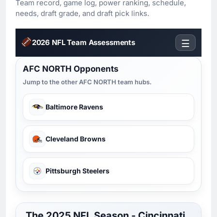
Team record, game log, power ranking, schedule,
needs, draft grade, and draft pick links.
2026 NFL Team Assessments
☰
AFC NORTH Opponents
Jump to the other AFC NORTH team hubs.
Baltimore Ravens
Cleveland Browns
Pittsburgh Steelers
The 2025 NFL Season - Cincinnati