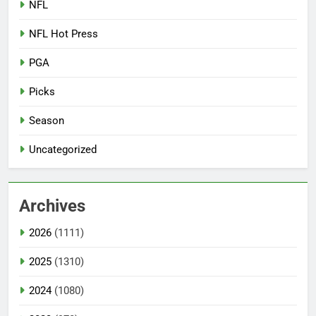
NFL
NFL Hot Press
PGA
Picks
Season
Uncategorized
Archives
2026
(1111)
2025
(1310)
2024
(1080)