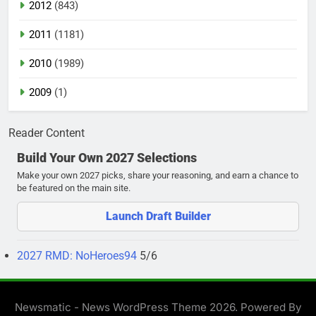
2012
(843)
2011
(1181)
2010
(1989)
2009
(1)
Reader Content
Build Your Own 2027 Selections
Make your own 2027 picks, share your reasoning, and earn a chance to
be featured on the main site.
Launch Draft Builder
2027 RMD: NoHeroes94
5/6
Newsmatic - News WordPress Theme 2026. Powered By