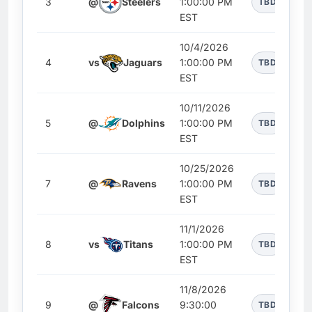
3
@
Steelers
1:00:00 PM
TBD
EST
10/4/2026
4
vs
Jaguars
1:00:00 PM
TBD
EST
10/11/2026
5
@
Dolphins
1:00:00 PM
TBD
EST
10/25/2026
7
@
Ravens
1:00:00 PM
TBD
EST
11/1/2026
8
vs
Titans
1:00:00 PM
TBD
EST
11/8/2026
9
@
Falcons
9:30:00
TBD