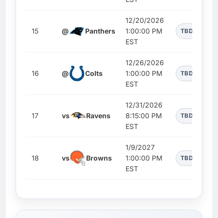
12/20/2026
15
@
Panthers
1:00:00 PM
TBD
EST
12/26/2026
16
@
Colts
1:00:00 PM
TBD
EST
12/31/2026
17
vs
Ravens
8:15:00 PM
TBD
EST
1/9/2027
18
vs
Browns
1:00:00 PM
TBD
EST