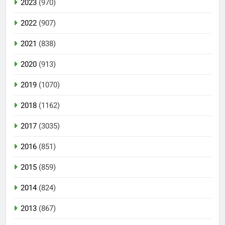
2023
(970)
2022
(907)
2021
(838)
2020
(913)
2019
(1070)
2018
(1162)
2017
(3035)
2016
(851)
2015
(859)
2014
(824)
2013
(867)