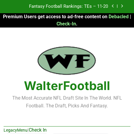
Skip
Fantasy Football Rankings: TEs – Top 10
to
Premium Users get access to ad-free content on
Debacled
|
content
Fantasy Football Rankings: WRs – 61-100
Check-In
.
Fantasy Football Rankings: TEs – 21-45
Fantasy Football Rankings: TEs – 11-20
Fantasy Football Rankings: TEs – Top 10
Fantasy Football Rankings: WRs – 61-100
WalterFootball
The Most Accurate NFL Draft Site In The World. NFL
Football. The Draft, Picks And Fantasy.
|
Check In
LegacyMenu