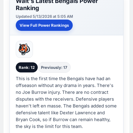
Walt's Latest Bengals Power
Ranking
Updated 5/13/2026 at 5:05 AM
View Full Power Rankings
Rank: 12
Previously: 17
This is the first time the Bengals have had an
offseason without any drama in years. There's
no Joe Burrow injury. There are no contract
disputes with the receivers. Defensive players
haven't left en masse. The Bengals added some
defensive talent like Dexter Lawrence and
Bryan Cook, so if Burrow can remain healthy,
the sky is the limit for this team.