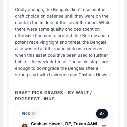
Oddly enough, the Bengals didn't use another
draft choice on defense until they were on the
clock in the middle of the seventh round. While
there were some quality choices spent on
offensive linemen to protect Joe Burrow and a
potent receiving tight end threat, the Bengals
also wasted a fifth-round pick on a receiver
when this asset could've been used to further
bolster the weak defense. These missteps are
enough to downgrade the Bengals after a
strong start with Lawrence and Cashius Howell.
DRAFT PICK GRADES - BY WALT /
PROSPECT LINKS
A-
PICK 41
Cashius Howell, DE, Texas A&M