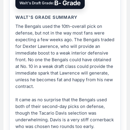
B- Grade
Walt's Draft Grade:
WALT'S GRADE SUMMARY
The Bengals used the 10th-overall pick on
defense, but not in the way most fans were
expecting a few weeks ago. The Bengals traded
for Dexter Lawrence, who will provide an
immediate boost to a weak interior defensive
front. No one the Bengals could have obtained
at No. 10 in a weak draft class could provide the
immediate spark that Lawrence will generate,
unless he becomes fat and happy from his new
contract.
It came as no surprise that the Bengals used
both of their second-day picks on defense,
though the Tacario Davis selection was
underwhelming. Davis is a very stiff cornerback
who was chosen two rounds too early.