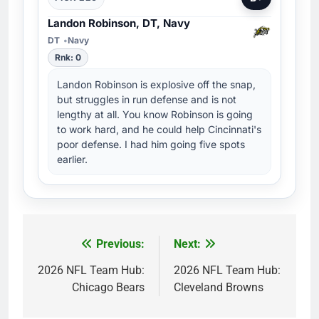
Landon Robinson, DT, Navy
DT
Navy
Rnk: 0
Landon Robinson is explosive off the snap,
but struggles in run defense and is not
lengthy at all. You know Robinson is going
to work hard, and he could help Cincinnati's
poor defense. I had him going five spots
earlier.
Previous:
Next:
Post
navigation
2026 NFL Team Hub:
2026 NFL Team Hub:
Chicago Bears
Cleveland Browns