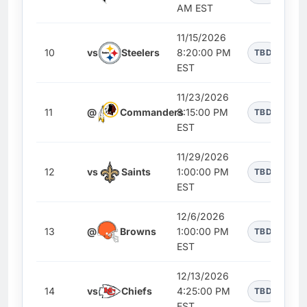
AM EST
11/15/2026
10
vs
Steelers
8:20:00 PM
TBD
EST
11/23/2026
11
@
Commanders
8:15:00 PM
TBD
EST
11/29/2026
12
vs
Saints
1:00:00 PM
TBD
EST
12/6/2026
13
@
Browns
1:00:00 PM
TBD
EST
12/13/2026
14
vs
Chiefs
4:25:00 PM
TBD
EST