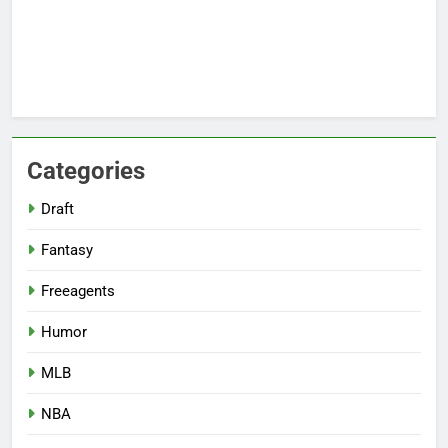
Categories
Draft
Fantasy
Freeagents
Humor
MLB
NBA