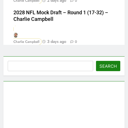
2 days ago
Charlie Campbell
0
2028 NFL Mock Draft – Round 1 (17-32) –
Charlie Campbell
3 days ago
Charlie Campbell
0
Search
SEARCH