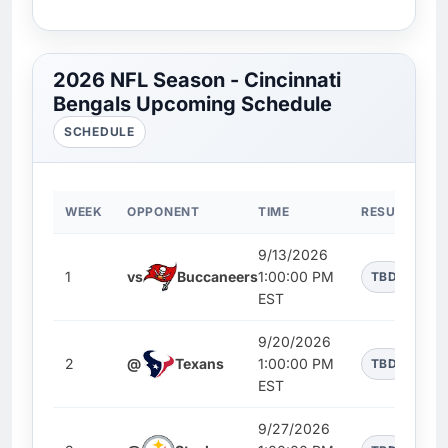
2026 NFL Season - Cincinnati
Bengals Upcoming Schedule
SCHEDULE
WEEK
OPPONENT
TIME
RESULT
9/13/2026
1
vs
Buccaneers
1:00:00 PM
TBD
EST
9/20/2026
2
@
Texans
1:00:00 PM
TBD
EST
9/27/2026