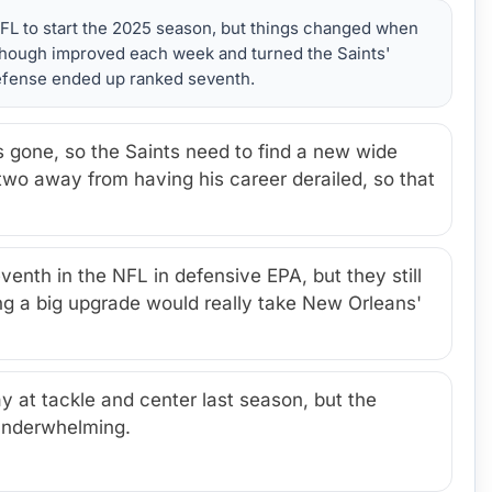
NFL to start the 2025 season, but things changed when
 Shough improved each week and turned the Saints'
 defense ended up ranked seventh.
 gone, so the Saints need to find a new wide
 two away from having his career derailed, so that
enth in the NFL in defensive EPA, but they still
ing a big upgrade would really take New Orleans'
 at tackle and center last season, but the
underwhelming.