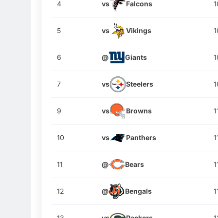
4
vs
Falcons
1
5
vs
Vikings
1
6
@
Giants
1
7
vs
Steelers
1
9
vs
Browns
1
10
vs
Panthers
1
11
@
Bears
1
12
@
Bengals
1
13
vs
Packers
1