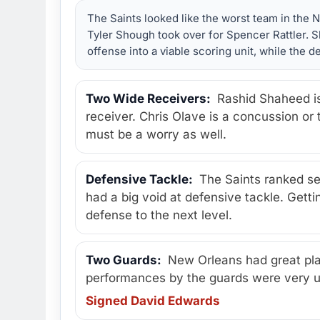
The Saints looked like the worst team in the 
Tyler Shough took over for Spencer Rattler.
offense into a viable scoring unit, while the
Two Wide Receivers:
Rashid Shaheed is
receiver. Chris Olave is a concussion or
must be a worry as well.
Defensive Tackle:
The Saints ranked sev
had a big void at defensive tackle. Gett
defense to the next level.
Two Guards:
New Orleans had great play
performances by the guards were very 
Signed David Edwards