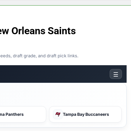
w Orleans Saints
ds, draft grade, and draft pick links.
☰
ina Panthers
Tampa Bay Buccaneers