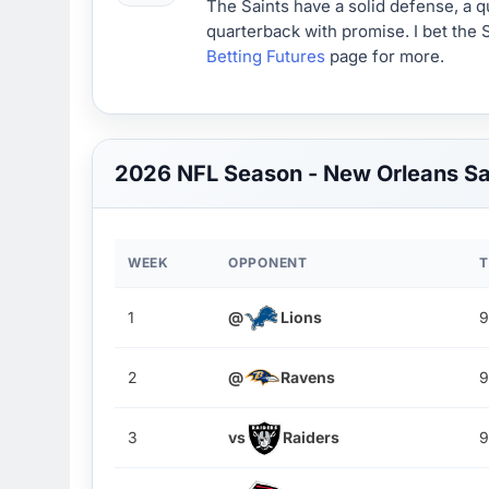
The Saints have a solid defense, a q
quarterback with promise. I bet the 
Betting Futures
page for more.
2026 NFL Season - New Orleans S
WEEK
OPPONENT
T
1
@
Lions
9
2
@
Ravens
9
3
vs
Raiders
9