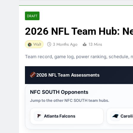
DRAFT
2026 NFL Team Hub: Ne
Walt
3 Months Ago
13 Mins
Team record, game log, power ranking, schedule, nee
2026 NFL Team Assessments
NFC SOUTH Opponents
Jump to the other NFC SOUTH team hubs.
Atlanta Falcons
Carol