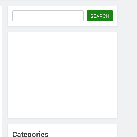
Search
SEARCH
Categories