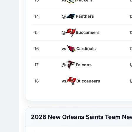
14
@
Panthers
1
15
@
Buccaneers
1
16
vs
Cardinals
1
17
@
Falcons
1
18
vs
Buccaneers
1
2026 New Orleans Saints Team Ne