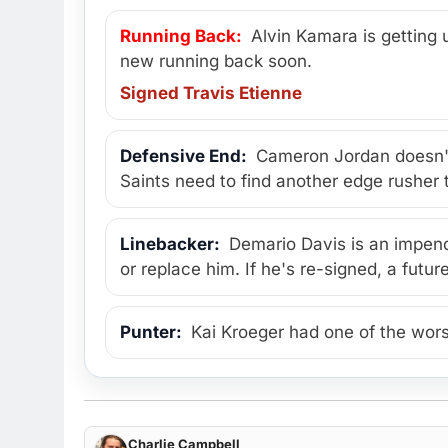
Running Back:
Alvin Kamara is getting u
new running back soon.
Signed Travis Etienne
Defensive End:
Cameron Jordan doesn't
Saints need to find another edge rushe
Linebacker:
Demario Davis is an impendi
or replace him. If he's re-signed, a fut
Punter:
Kai Kroeger had one of the wors
Charlie Campbell