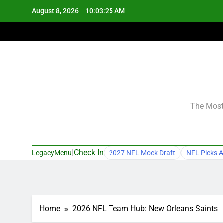
Skip
August 8, 2026
10:03:26 AM
to
content
The Most 
|
Check In
LegacyMenu
2027 NFL Mock Draft
NFL Picks A
Home
2026 NFL Team Hub: New Orleans Saints