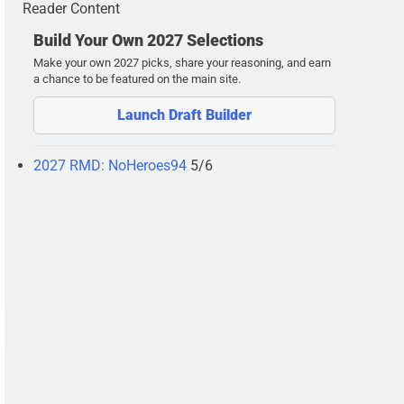
Reader Content
Build Your Own 2027 Selections
Make your own 2027 picks, share your reasoning, and earn
a chance to be featured on the main site.
Launch Draft Builder
2027 RMD: NoHeroes94
5/6