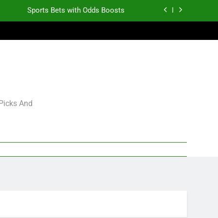
Sports Bets with Odds Boosts
K.J. Duff Creating Buzz
gning Grades for 2026 NFL Free Agency
Heisman Trophy Projection 2026
Sports Bets with Odds Boosts
 Picks And
K.J. Duff Creating Buzz
gning Grades for 2026 NFL Free Agency