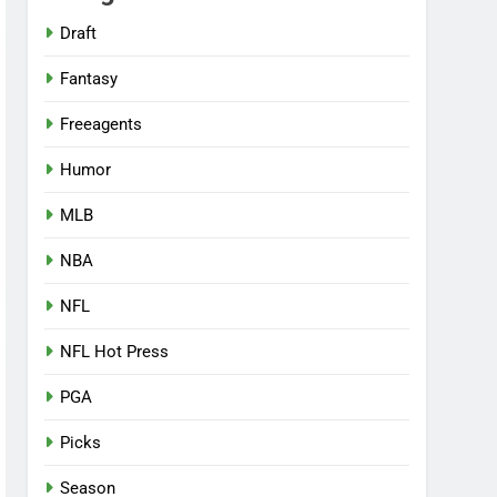
Draft
Fantasy
Freeagents
Humor
MLB
NBA
NFL
NFL Hot Press
PGA
Picks
Season