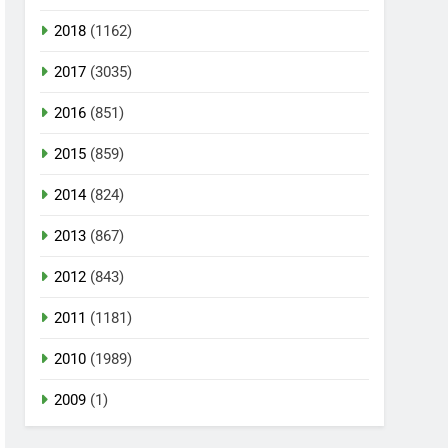
2018
(1162)
2017
(3035)
2016
(851)
2015
(859)
2014
(824)
2013
(867)
2012
(843)
2011
(1181)
2010
(1989)
2009
(1)