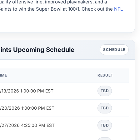
uality offensive line, improved playmakers, and a
Saints to win the Super Bowl at 100/1. Check out the
NFL
aints Upcoming Schedule
SCHEDULE
IME
RESULT
/13/2026 1:00:00 PM EST
TBD
/20/2026 1:00:00 PM EST
TBD
/27/2026 4:25:00 PM EST
TBD