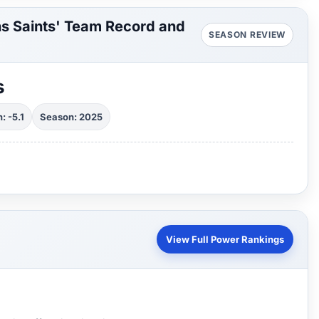
s Saints' Team Record and
SEASON REVIEW
s
: -5.1
Season: 2025
View Full Power Rankings