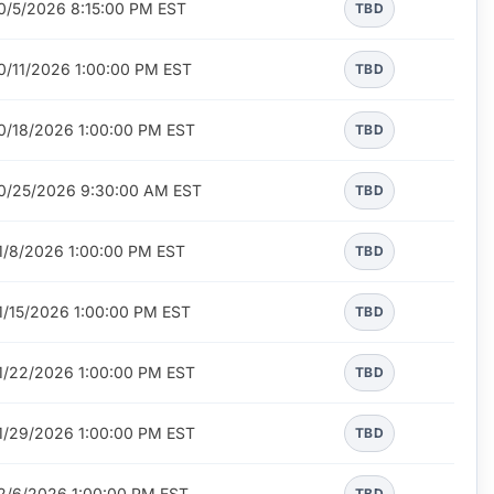
0/5/2026 8:15:00 PM EST
TBD
0/11/2026 1:00:00 PM EST
TBD
0/18/2026 1:00:00 PM EST
TBD
0/25/2026 9:30:00 AM EST
TBD
1/8/2026 1:00:00 PM EST
TBD
1/15/2026 1:00:00 PM EST
TBD
1/22/2026 1:00:00 PM EST
TBD
1/29/2026 1:00:00 PM EST
TBD
2/6/2026 1:00:00 PM EST
TBD