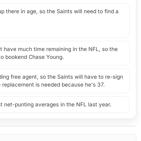
p there in age, so the Saints will need to find a
 have much time remaining in the NFL, so the
r to bookend Chase Young.
ng free agent, so the Saints will have to re-sign
ure replacement is needed because he's 37.
t net-punting averages in the NFL last year.