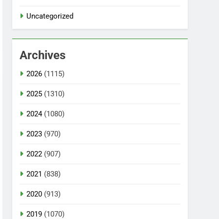
Uncategorized
Archives
2026
(1115)
2025
(1310)
2024
(1080)
2023
(970)
2022
(907)
2021
(838)
2020
(913)
2019
(1070)