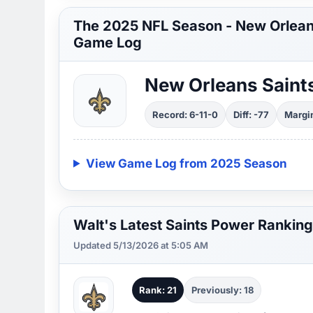
The 2025 NFL Season - New Orlean
Game Log
New Orleans Saint
Record: 6-11-0
Diff: -77
Margin
View Game Log from 2025 Season
Walt's Latest Saints Power Ranking
Updated 5/13/2026 at 5:05 AM
Rank: 21
Previously: 18