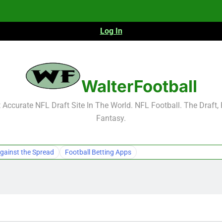
Log In
NFL Free Agent Signing Grades – Latest Si
WalterFootball
Accurate NFL Draft Site In The World. NFL Football. The Draft,
Fantasy.
NFL Free Agent Signing Grades – Latest Si
gainst the Spread
Football Betting Apps