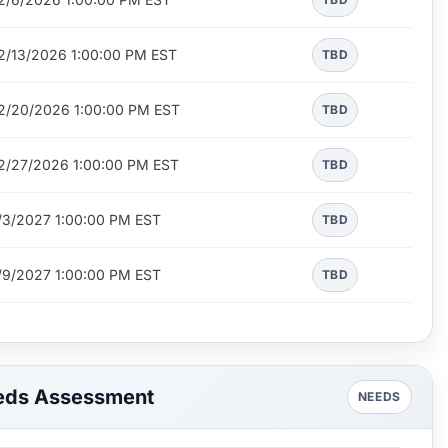
2/13/2026 1:00:00 PM EST
TBD
2/20/2026 1:00:00 PM EST
TBD
2/27/2026 1:00:00 PM EST
TBD
/3/2027 1:00:00 PM EST
TBD
/9/2027 1:00:00 PM EST
TBD
eds Assessment
NEEDS