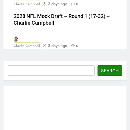
3 days ago
Charlie Campbell
0
2028 NFL Mock Draft – Round 1 (17-32) –
Charlie Campbell
3 days ago
Charlie Campbell
0
Search
SEARCH