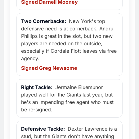
Signed Darnell Mooney
Two Cornerbacks:
New York's top
defensive need is at cornerback. Andru
Phillips is great in the slot, but two new
players are needed on the outside,
especially if Cordale Flott leaves via free
agency.
Signed Greg Newsome
Right Tackle:
Jermaine Eluemunor
played well for the Giants last year, but
he's an impending free agent who must
be re-signed.
Defensive Tackle:
Dexter Lawrence is a
stud, but the Giants don't have anything