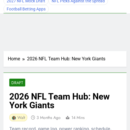
2027 NFL Mock Draft
NFL Picks Against the Spread
Football Betting Apps
Home
2026 NFL Team Hub: New York Giants
DRAFT
2026 NFL Team Hub: New
York Giants
Walt
3 Months Ago
14 Mins
Team record, game log, power ranking, schedule,