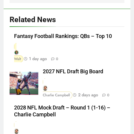
Related News
Fantasy Football Rankings: QBs – Top 10
1 day ago
Walt
0
2027 NFL Draft Big Board
2 days ago
Charlie Campbell
0
2028 NFL Mock Draft – Round 1 (1-16) –
Charlie Campbell