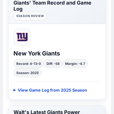
Giants' Team Record and Game
Log
SEASON REVIEW
New York Giants
Record: 4-13-0
Diff: -58
Margin: -4.7
Season: 2025
View Game Log from 2025 Season
Walt's Latest Giants Power