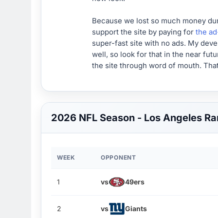
Because we lost so much money during
support the site by paying for
the ad
super-fast site with no ads. My deve
well, so look for that in the near fu
the site through word of mouth. That
2026 NFL Season - Los Angeles R
WEEK
OPPONENT
1
vs
49ers
2
vs
Giants