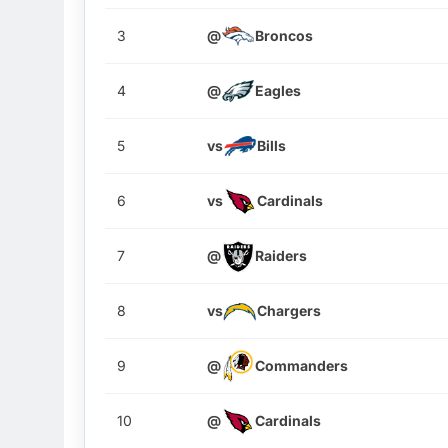
3
@
Broncos
4
@
Eagles
5
vs
Bills
6
vs
Cardinals
7
@
Raiders
8
vs
Chargers
9
@
Commanders
10
@
Cardinals