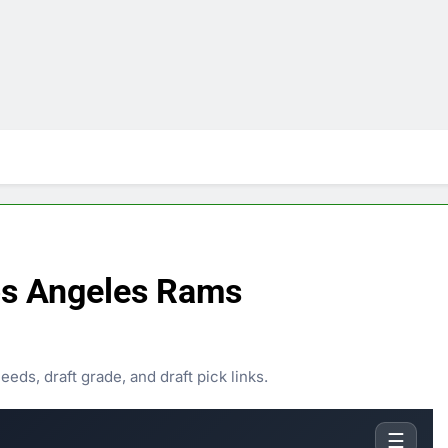
s Angeles Rams
ds, draft grade, and draft pick links.
☰