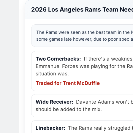
2026 Los Angeles Rams Team Nee
The Rams were seen as the best team in the N
some games late however, due to poor special
Two Cornerbacks:
If there's a weaknes
Emmanuel Forbes was playing for the Ram
situation was.
Traded for Trent McDuffie
Wide Receiver:
Davante Adams won't be 
should be added to the mix.
Linebacker:
The Rams really struggled t