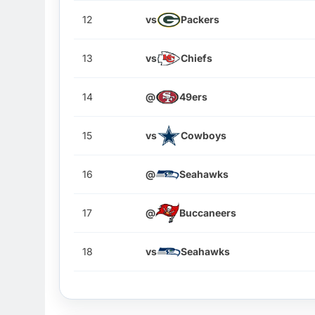
12
vs
Packers
13
vs
Chiefs
14
@
49ers
15
vs
Cowboys
16
@
Seahawks
17
@
Buccaneers
18
vs
Seahawks