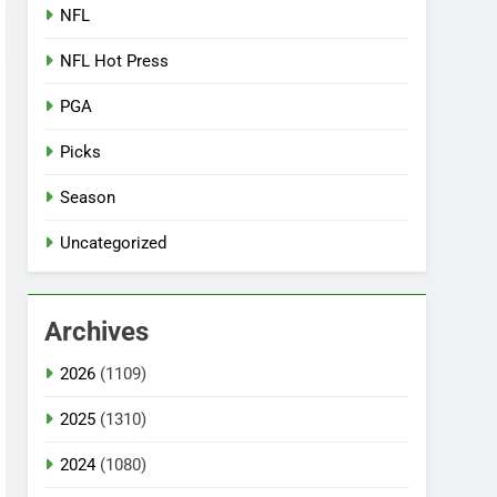
NFL
NFL Hot Press
PGA
Picks
Season
Uncategorized
Archives
2026
(1109)
2025
(1310)
2024
(1080)