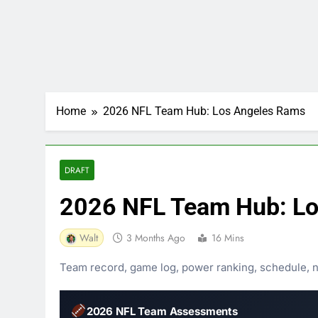
Home
2026 NFL Team Hub: Los Angeles Rams
DRAFT
2026 NFL Team Hub: Lo
Walt
3 Months Ago
16 Mins
Team record, game log, power ranking, schedule, nee
2026 NFL Team Assessments