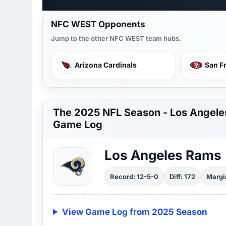
NFC WEST Opponents
Jump to the other NFC WEST team hubs.
Arizona Cardinals
San F
The 2025 NFL Season - Los Angel
Game Log
Los Angeles Rams
Record: 12-5-0
Diff: 172
Margin
View Game Log from 2025 Season