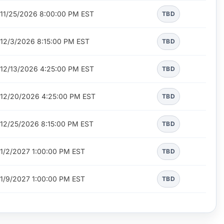
11/25/2026 8:00:00 PM EST
TBD
12/3/2026 8:15:00 PM EST
TBD
12/13/2026 4:25:00 PM EST
TBD
12/20/2026 4:25:00 PM EST
TBD
12/25/2026 8:15:00 PM EST
TBD
1/2/2027 1:00:00 PM EST
TBD
1/9/2027 1:00:00 PM EST
TBD