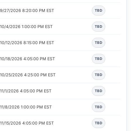
9/27/2026 8:20:00 PM EST
TBD
10/4/2026 1:00:00 PM EST
TBD
10/12/2026 8:15:00 PM EST
TBD
10/18/2026 4:05:00 PM EST
TBD
10/25/2026 4:25:00 PM EST
TBD
11/1/2026 4:05:00 PM EST
TBD
11/8/2026 1:00:00 PM EST
TBD
11/15/2026 4:05:00 PM EST
TBD