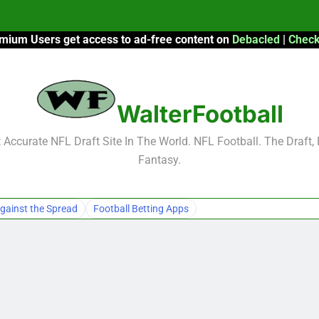
mium Users get access to ad-free content on
Debacled
|
Check
F
F
WalterFootball
2026 Fantasy
Accurate NFL Draft Site In The World. NFL Football. The Draft,
Fantasy.
F
F
gainst the Spread
Football Betting Apps