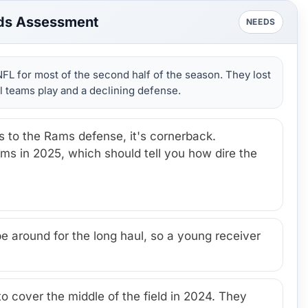
ds Assessment
NEEDS
FL for most of the second half of the season. They lost
 teams play and a declining defense.
s to the Rams defense, it's cornerback.
s in 2025, which should tell you how dire the
around for the long haul, so a young receiver
o cover the middle of the field in 2024. They