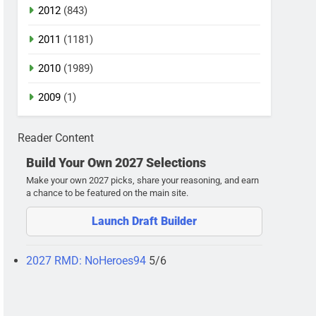
2012
(843)
2011
(1181)
2010
(1989)
2009
(1)
Reader Content
Build Your Own 2027 Selections
Make your own 2027 picks, share your reasoning, and earn
a chance to be featured on the main site.
Launch Draft Builder
2027 RMD: NoHeroes94
5/6