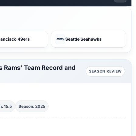
rancisco 49ers
Seattle Seahawks
es Rams' Team Record and
SEASON REVIEW
: 15.5
Season: 2025