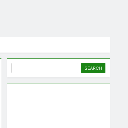
Search
SEARCH