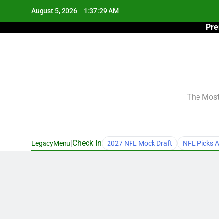
Skip
August 5, 2026
1:37:30 AM
to
Pre
content
The Most 
|
Check In
LegacyMenu
2027 NFL Mock Draft
NFL Picks A