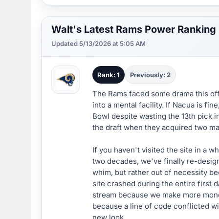
Walt's Latest Rams Power Ranking
Updated 5/13/2026 at 5:05 AM
Rank: 1
Previously: 2
The Rams faced some drama this off
into a mental facility. If Nacua is f
Bowl despite wasting the 13th pick i
the draft when they acquired two ma
If you haven't visited the site in a 
two decades, we've finally re-desig
whim, but rather out of necessity b
site crashed during the entire first 
stream because we make more money 
because a line of code conflicted wit
new look.