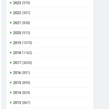
2023
(970)
2022
(907)
2021
(838)
2020
(913)
2019
(1070)
2018
(1162)
2017
(3035)
2016
(851)
2015
(859)
2014
(824)
2013
(867)