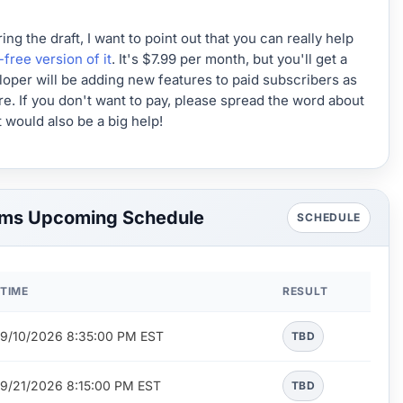
 the draft, I want to point out that you can really help
-free version of it
. It's $7.99 per month, but you'll get a
loper will be adding new features to paid subscribers as
ture. If you don't want to pay, please spread the word about
 would also be a big help!
ams Upcoming Schedule
SCHEDULE
TIME
RESULT
9/10/2026 8:35:00 PM EST
TBD
9/21/2026 8:15:00 PM EST
TBD