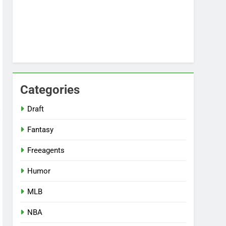
Categories
Draft
Fantasy
Freeagents
Humor
MLB
NBA