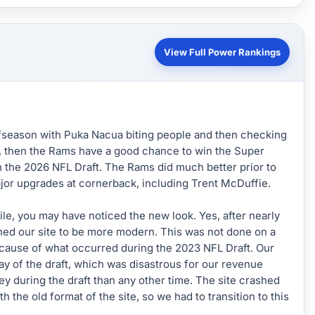
View Full Power Rankings
season with Puka Nacua biting people and then checking
ine, then the Rams have a good chance to win the Super
n the 2026 NFL Draft. The Rams did much better prior to
jor upgrades at cornerback, including Trent McDuffie.
while, you may have noticed the new look. Yes, after nearly
ned our site to be more modern. This was not done on a
ecause of what occurred during the 2023 NFL Draft. Our
day of the draft, which was disastrous for our revenue
during the draft than any other time. The site crashed
h the old format of the site, so we had to transition to this