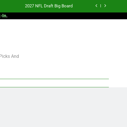
2027 NFL Draft Big Board
-In
.
antasy Football Rankings: TEs – 21-45
antasy Football Rankings: TEs – 11-20
 Football: My Round-by-Round Strategy
2027 NFL Draft Big Board
 Picks And
antasy Football Rankings: TEs – 21-45
antasy Football Rankings: TEs – 11-20