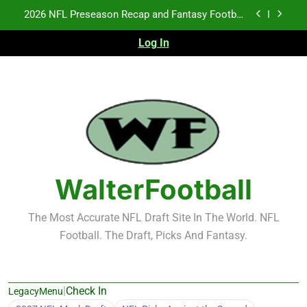
Skip
Notes: Week 1
to
Fantasy Football Rankings: TEs – 21-45
content
Log In
Fantasy Football Rankings: TEs – 11-20
NFL Free Agent Signing Grades – Latest Signing
Grades for 2026 NFL Free Agency
2026 NFL Preseason Recap and Fantasy Football
Notes: Week 1
Fantasy Football Rankings: TEs – 21-45
Fantasy Football Rankings: TEs – 11-20
WalterFootball
The Most Accurate NFL Draft Site In The World. NFL
Football. The Draft, Picks And Fantasy.
|
Check In
LegacyMenu