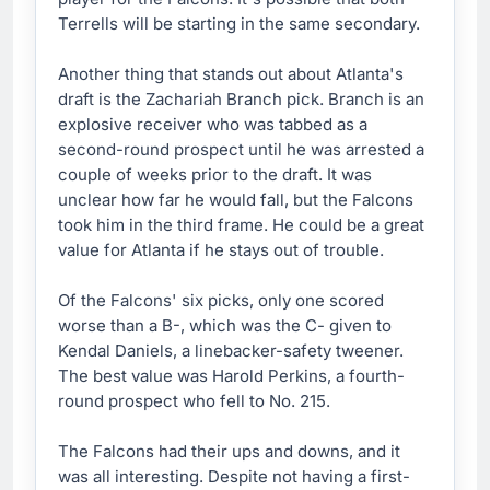
Terrells will be starting in the same secondary.
Another thing that stands out about Atlanta's
draft is the Zachariah Branch pick. Branch is an
explosive receiver who was tabbed as a
second-round prospect until he was arrested a
couple of weeks prior to the draft. It was
unclear how far he would fall, but the Falcons
took him in the third frame. He could be a great
value for Atlanta if he stays out of trouble.
Of the Falcons' six picks, only one scored
worse than a B-, which was the C- given to
Kendal Daniels, a linebacker-safety tweener.
The best value was Harold Perkins, a fourth-
round prospect who fell to No. 215.
The Falcons had their ups and downs, and it
was all interesting. Despite not having a first-