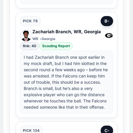
B-
PICK 79
Zachariah Branch, WR, Georgia
WR
Georgia
Rnk: 40
Scouting Report
I had Zachariah Branch one spot earlier in
my mock draft, but I had him slotted in the
second round a few weeks ago – before he
was arrested. If the Falcons can keep him
out of trouble, this should be a success.
Branch is small, but he’s also a very
explosive player who can go the distance
whenever he touches the ball. The Falcons
needed someone like that in their offense.
C-
PICK 134