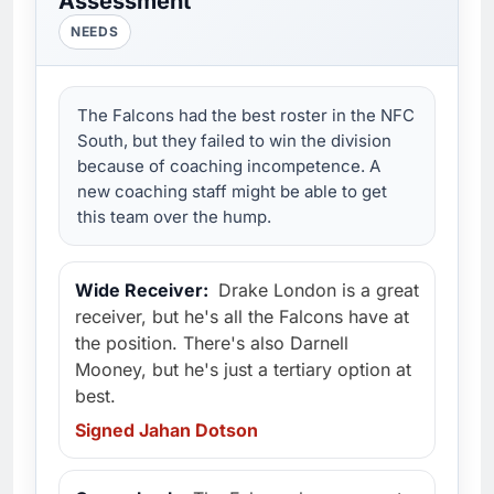
Assessment
NEEDS
The Falcons had the best roster in the NFC
South, but they failed to win the division
because of coaching incompetence. A
new coaching staff might be able to get
this team over the hump.
Wide Receiver:
Drake London is a great
receiver, but he's all the Falcons have at
the position. There's also Darnell
Mooney, but he's just a tertiary option at
best.
Signed Jahan Dotson