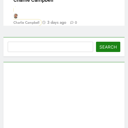
Charlie Campbell
3 days ago
Charlie Campbell
0
Search
SEARCH