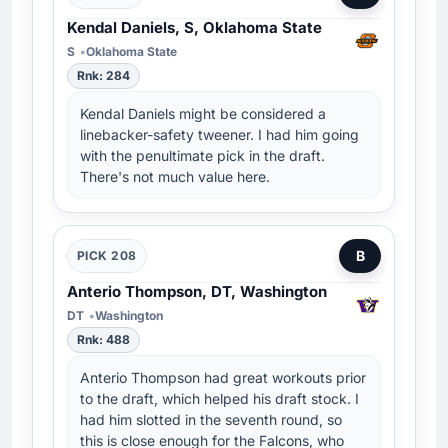
Kendal Daniels, S, Oklahoma State
S
Oklahoma State
Rnk: 284
Kendal Daniels might be considered a
linebacker-safety tweener. I had him going
with the penultimate pick in the draft.
There's not much value here.
B
PICK 208
Anterio Thompson, DT, Washington
DT
Washington
Rnk: 488
Anterio Thompson had great workouts prior
to the draft, which helped his draft stock. I
had him slotted in the seventh round, so
this is close enough for the Falcons, who