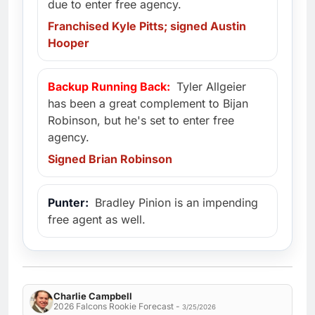
due to enter free agency.
Franchised Kyle Pitts; signed Austin
Hooper
Backup Running Back:
Tyler Allgeier
has been a great complement to Bijan
Robinson, but he's set to enter free
agency.
Signed Brian Robinson
Punter:
Bradley Pinion is an impending
free agent as well.
Charlie Campbell
2026 Falcons Rookie Forecast -
3/25/2026