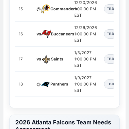
12/20/2026
15
@
Commanders
1:00:00 PM
TBD
EST
12/26/2026
16
vs
Buccaneers
1:00:00 PM
TBD
EST
1/3/2027
17
vs
Saints
1:00:00 PM
TBD
EST
1/9/2027
18
@
Panthers
1:00:00 PM
TBD
EST
2026 Atlanta Falcons Team Needs