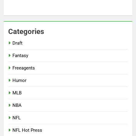
Categories
Draft
Fantasy
Freeagents
Humor
MLB
NBA
NFL
NFL Hot Press