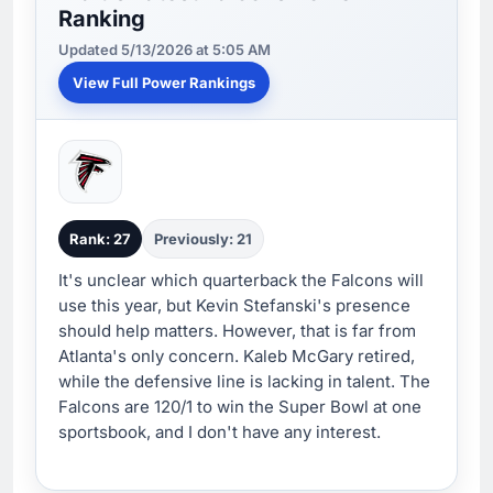
Ranking
Updated 5/13/2026 at 5:05 AM
View Full Power Rankings
Rank: 27
Previously: 21
It's unclear which quarterback the Falcons will
use this year, but Kevin Stefanski's presence
should help matters. However, that is far from
Atlanta's only concern. Kaleb McGary retired,
while the defensive line is lacking in talent. The
Falcons are 120/1 to win the Super Bowl at one
sportsbook, and I don't have any interest.