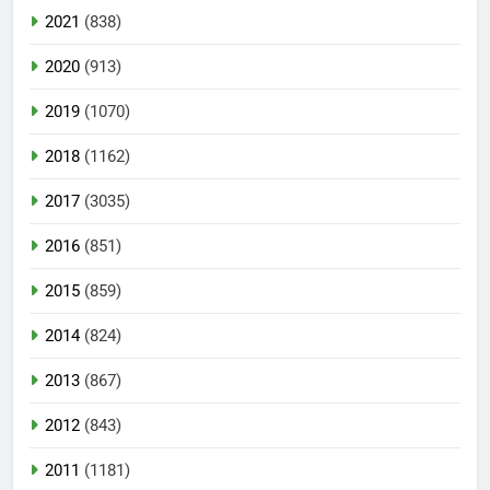
2021
(838)
2020
(913)
2019
(1070)
2018
(1162)
2017
(3035)
2016
(851)
2015
(859)
2014
(824)
2013
(867)
2012
(843)
2011
(1181)