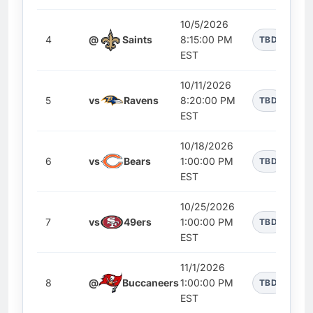
10/5/2026
4
@
Saints
8:15:00 PM
TBD
EST
10/11/2026
5
vs
Ravens
8:20:00 PM
TBD
EST
10/18/2026
6
vs
Bears
1:00:00 PM
TBD
EST
10/25/2026
7
vs
49ers
1:00:00 PM
TBD
EST
11/1/2026
8
@
Buccaneers
1:00:00 PM
TBD
EST