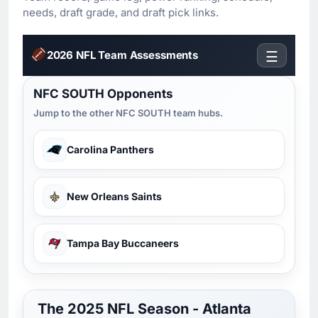
needs, draft grade, and draft pick links.
2026 NFL Team Assessments
☰
NFC SOUTH Opponents
Jump to the other NFC SOUTH team hubs.
Carolina Panthers
New Orleans Saints
Tampa Bay Buccaneers
The 2025 NFL Season - Atlanta