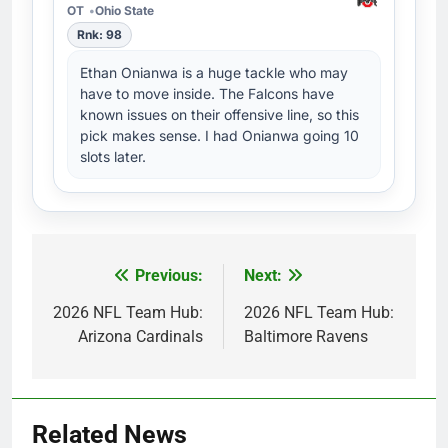
OT
Ohio State
Rnk: 98
Ethan Onianwa is a huge tackle who may
have to move inside. The Falcons have
known issues on their offensive line, so this
pick makes sense. I had Onianwa going 10
slots later.
Previous:
Next:
Post
navigation
2026 NFL Team Hub:
2026 NFL Team Hub:
Arizona Cardinals
Baltimore Ravens
Related News