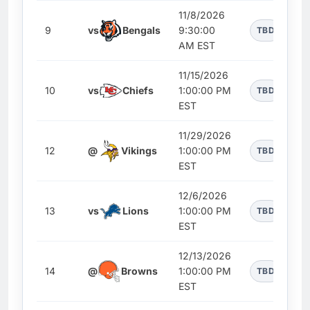
11/8/2026
9
vs
Bengals
9:30:00
TBD
AM EST
11/15/2026
10
vs
Chiefs
1:00:00 PM
TBD
EST
11/29/2026
12
@
Vikings
1:00:00 PM
TBD
EST
12/6/2026
13
vs
Lions
1:00:00 PM
TBD
EST
12/13/2026
14
@
Browns
1:00:00 PM
TBD
EST