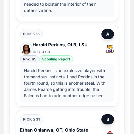
needed to bolster the interior of their
defensive line.
A
PICK 215
Harold Perkins, OLB, LSU
OLB
LSU
Rnk: 65
Scouting Report
Harold Perkins is an explosive player with
tremendous instincts. I had Perkins in the
fourth round, so this is another steal. With
James Pearce getting into trouble, the
Falcons had to add another edge rusher.
B
PICK 231
Ethan Onianwa, OT, Ohio State