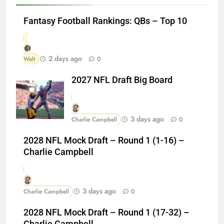
Fantasy Football Rankings: QBs – Top 10
2 days ago
Walt
0
2027 NFL Draft Big Board
3 days ago
Charlie Campbell
0
2028 NFL Mock Draft – Round 1 (1-16) –
Charlie Campbell
3 days ago
Charlie Campbell
0
2028 NFL Mock Draft – Round 1 (17-32) –