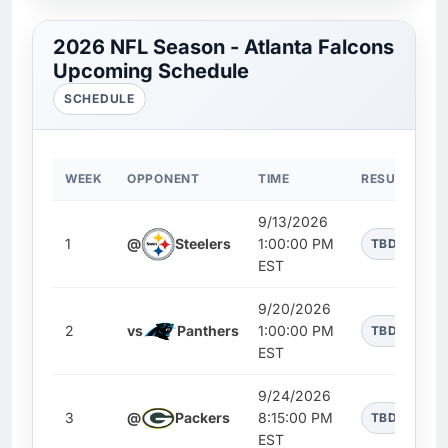
2026 NFL Season - Atlanta Falcons
Upcoming Schedule
SCHEDULE
WEEK
OPPONENT
TIME
RESULT
9/13/2026
1
@
Steelers
1:00:00 PM
TBD
EST
9/20/2026
2
vs
Panthers
1:00:00 PM
TBD
EST
9/24/2026
3
@
Packers
8:15:00 PM
TBD
EST