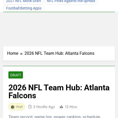
2027 NFL Mock Draft
NFL Picks Against the Spread
Football Betting Apps
Home
2026 NFL Team Hub: Atlanta Falcons
DRAFT
2026 NFL Team Hub: Atlanta
Falcons
Walt
3 Months Ago
12 Mins
Team record, game log, power ranking, schedule,