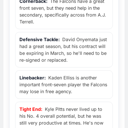
Cornerback:
The Falcons have a great
front seven, but they need help in the
secondary, specifically across from A.J.
Terrell.
Defensive Tackle:
David Onyemata just
had a great season, but his contract will
be expiring in March, so he'll need to be
re-signed or replaced.
Linebacker:
Kaden Elliss is another
important front-seven player the Falcons
may lose in free agency.
Tight End:
Kyle Pitts never lived up to
his No. 4 overall potential, but he was
still very productive at times. He's now