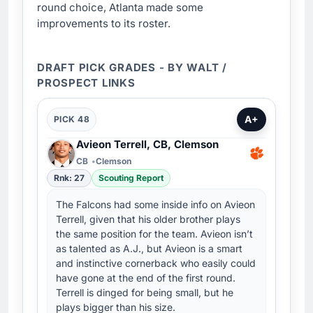
round choice, Atlanta made some
improvements to its roster.
DRAFT PICK GRADES - BY WALT /
PROSPECT LINKS
A+
PICK 48
Avieon Terrell, CB, Clemson
CB
Clemson
Rnk: 27
Scouting Report
The Falcons had some inside info on Avieon
Terrell, given that his older brother plays
the same position for the team. Avieon isn’t
as talented as A.J., but Avieon is a smart
and instinctive cornerback who easily could
have gone at the end of the first round.
Terrell is dinged for being small, but he
plays bigger than his size.