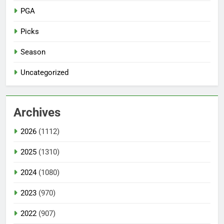
PGA
Picks
Season
Uncategorized
Archives
2026
(1112)
2025
(1310)
2024
(1080)
2023
(970)
2022
(907)