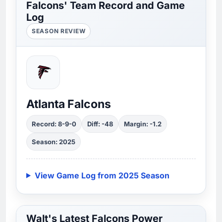
Falcons' Team Record and Game
Log
SEASON REVIEW
Atlanta Falcons
Record: 8-9-0
Diff: -48
Margin: -1.2
Season: 2025
View Game Log from 2025 Season
Walt's Latest Falcons Power