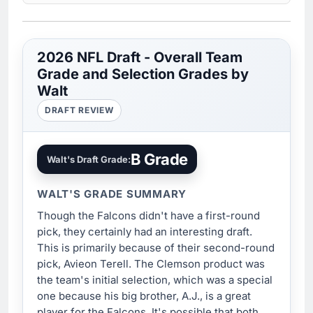
2026 NFL Draft - Overall Team
Grade and Selection Grades by
Walt
DRAFT REVIEW
B Grade
Walt's Draft Grade:
WALT'S GRADE SUMMARY
Though the Falcons didn't have a first-round
pick, they certainly had an interesting draft.
This is primarily because of their second-round
pick, Avieon Terell. The Clemson product was
the team's initial selection, which was a special
one because his big brother, A.J., is a great
player for the Falcons. It's possible that both