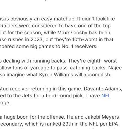
his is obviously an easy matchup. It didn't look like
 Raiders were considered to have one of the top
s out for the season, while Maxx Crosby has been
ss rushes in 2023, but they're 10th-worst in that
endered some big games to No. 1 receivers.
 dealing with running backs. They're eighth-worst
 allow tons of yardage to pass-catching backs. Najee
so imagine what Kyren Williams will accomplish.
 stud receiver returning in this game. Davante Adams,
d to the Jets for a third-round pick. I have
NFL
page.
a huge boon for the offense. He and Jakobi Meyers
secondary, which is ranked 29th in the NFL per EPA