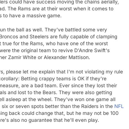
ders could have success moving the chains aerially,
ad. The Rams are at their worst when it comes to
es to have a massive game.
run the ball as well. They've battled some very
, Broncos and Steelers are fully capable of clamping
t true for the Rams, who have one of the worst
ere the original team to revive D'Andre Swift's
ther Zamir White or Alexander Mattison.
rs, please let me explain that I'm not violating my rule
rollary: Betting crappy teams is OK if they're
easure, are a bad team. Ever since they lost their
als and lost to the Bears. They were also getting
ell asleep at the wheel. They've won one game all
y six or seven spots better than the Raiders in the
NFL
ng back could change that, but he may not be 100
here's also no guarantee that he'll even play.