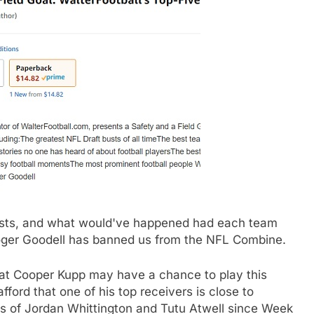
 busts, and what would've happened had each team
 Roger Goodell has banned us from the NFL Combine.
hat Cooper Kupp may have a chance to play this
ford that one of his top receivers is close to
kes of Jordan Whittington and Tutu Atwell since Week