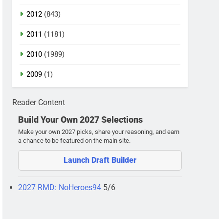
2012
(843)
2011
(1181)
2010
(1989)
2009
(1)
Reader Content
Build Your Own 2027 Selections
Make your own 2027 picks, share your reasoning, and earn
a chance to be featured on the main site.
Launch Draft Builder
2027 RMD: NoHeroes94
5/6