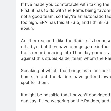
If I've made you comfortable with taking the 
First, it has to do with the Rams being favo
not a good team, so they're an automatic fade
too high. EPA has this at -3.5, and I think -3
absurd.
Another reason to like the Raiders is becaus
off a bye, but they have a huge game in four 
track record heading into Thursday games, a
against this stupid Raider team whom the Ram
Speaking of which, that brings us to our next
home. In fact, the Raiders have gotten blown
spot for them.
It might be possible that I haven't convinced y
can say. I'll be wagering on the Raiders, and 