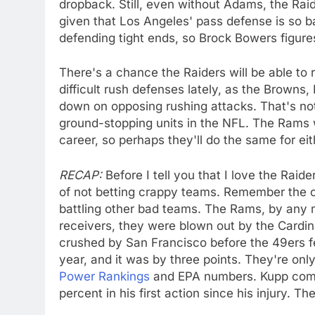
dropback. Still, even without Adams, the Rai
given that Los Angeles' pass defense is so b
defending tight ends, so Brock Bowers figur
There's a chance the Raiders will be able to 
difficult rush defenses lately, as the Browns
down on opposing rushing attacks. That's no
ground-stopping units in the NFL. The Rams w
career, so perhaps they'll do the same for ei
RECAP:
Before I tell you that I love the Raide
of not betting crappy teams. Remember the co
battling other bad teams. The Rams, by any m
receivers, they were blown out by the Cardin
crushed by San Francisco before the 49ers f
year, and it was by three points. They're onl
Power Rankings
and EPA numbers. Kupp comi
percent in his first action since his injury. T