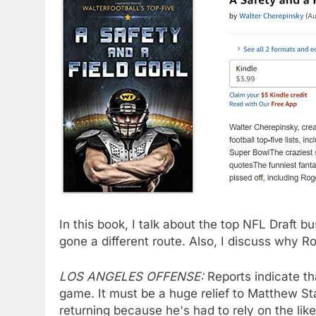
In this book, I talk about the top NFL Draft
gone a different route. Also, I discuss why
LOS ANGELES OFFENSE:
Reports indicate t
game. It must be a huge relief to Matthew Staf
returning because he's had to rely on the li