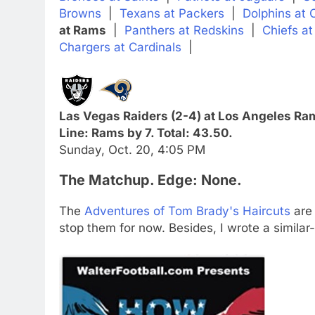
Browns
|
Texans at Packers
|
Dolphins at 
at Rams
|
Panthers at Redskins
|
Chiefs at
Chargers at Cardinals
|
Las Vegas Raiders (2-4) at Los Angeles Ram
Line: Rams by 7. Total: 43.50.
Sunday, Oct. 20, 4:05 PM
The Matchup. Edge: None.
The
Adventures of Tom Brady's Haircuts
are 
stop them for now. Besides, I wrote a similar