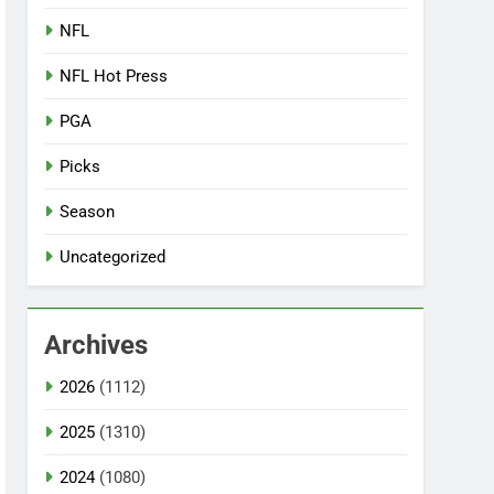
NFL
NFL Hot Press
PGA
Picks
Season
Uncategorized
Archives
2026
(1112)
2025
(1310)
2024
(1080)