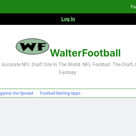
Fa
Log In
2026 NFL Preseason Reca
F
F
WalterFootball
Fa
Accurate NFL Draft Site In The World. NFL Football. The Draft,
Fantasy.
gainst the Spread
Football Betting Apps