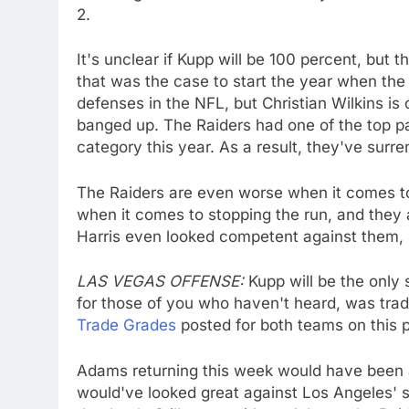
2.
It's unclear if Kupp will be 100 percent, but t
that was the case to start the year when the
defenses in the NFL, but Christian Wilkins i
banged up. The Raiders had one of the top pa
category this year. As a result, they've surr
The Raiders are even worse when it comes to
when it comes to stopping the run, and they
Harris even looked competent against them, 
LAS VEGAS OFFENSE:
Kupp will be the only
for those of you who haven't heard, was trade
Trade Grades
posted for both teams on this 
Adams returning this week would have been 
would've looked great against Los Angeles' 