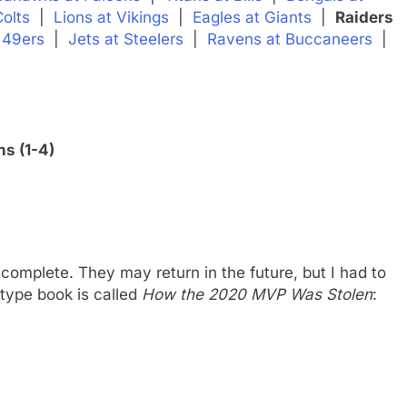
Colts
|
Lions at Vikings
|
Eagles at Giants
|
Raiders
 49ers
|
Jets at Steelers
|
Ravens at Buccaneers
|
s (1-4)
complete. They may return in the future, but I had to
-type book is called
How the 2020 MVP Was Stolen
: