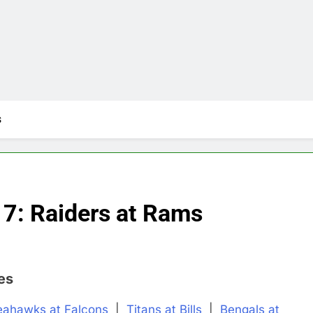
s
7: Raiders at Rams
es
eahawks at Falcons
|
Titans at Bills
|
Bengals at