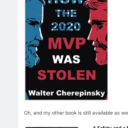
Oh, and my other book is still available as wel