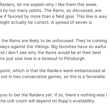
Raiders, let me explain why I like them this week.
red by too many points. The Rams, as discussed, are
 if favored by more than a field goal. This line is way
 might actually be correct. A spread of seven is
e the Rams are likely to be unfocused. They're coming
days against the Vikings. Big favorites have an awful
nd I don't see why the Rams would be at their best
s just saw lose in a blowout to Pittsburgh.
 point, which is that the Raiders were embarrassed at
 out in two consecutive games, so this is a favorable
ou to bet the Raiders yet. If so, there's nothing else I
the unit count will depend on Kupp's availability.