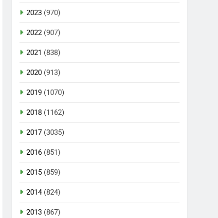
2023
(970)
2022
(907)
2021
(838)
2020
(913)
2019
(1070)
2018
(1162)
2017
(3035)
2016
(851)
2015
(859)
2014
(824)
2013
(867)