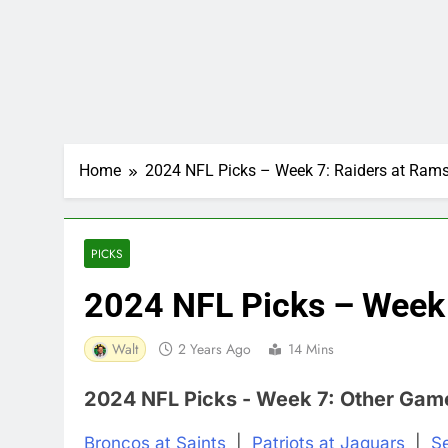
Home
2024 NFL Picks – Week 7: Raiders at Ram
PICKS
2024 NFL Picks – Week 
Walt
2 Years Ago
14 Mins
2024 NFL Picks - Week 7: Other Gam
Broncos at Saints
|
Patriots at Jaguars
|
S