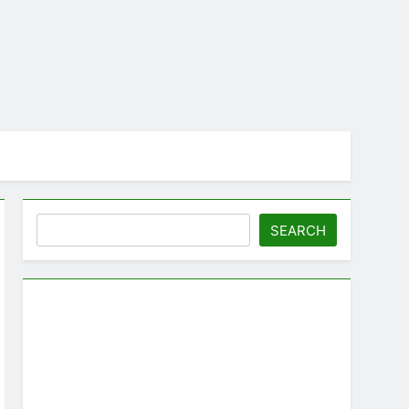
Search
SEARCH