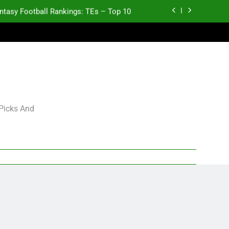
ntasy Football Rankings: TEs – Top 10
p and Fantasy Football Notes: Week 1
antasy Football Rankings: TEs – 21-45
antasy Football Rankings: TEs – 11-20
ntasy Football Rankings: TEs – Top 10
 Picks And