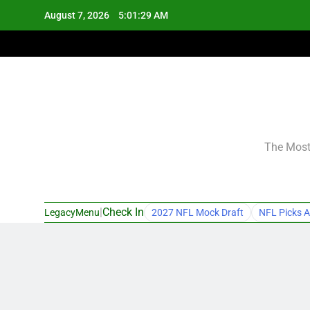
Skip
August 7, 2026
5:01:30 AM
to
content
The Most 
|
Check In
LegacyMenu
2027 NFL Mock Draft
NFL Picks A