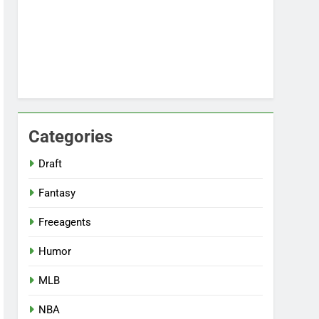
Categories
Draft
Fantasy
Freeagents
Humor
MLB
NBA