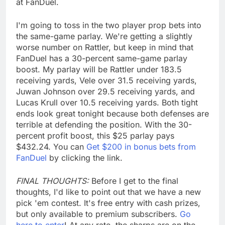
at FanDuel.
I'm going to toss in the two player prop bets into
the same-game parlay. We're getting a slightly
worse number on Rattler, but keep in mind that
FanDuel has a 30-percent same-game parlay
boost. My parlay will be Rattler under 183.5
receiving yards, Vele over 31.5 receiving yards,
Juwan Johnson over 29.5 receiving yards, and
Lucas Krull over 10.5 receiving yards. Both tight
ends look great tonight because both defenses are
terrible at defending the position. With the 30-
percent profit boost, this $25 parlay pays
$432.24. You can
Get $200 in bonus bets from
FanDuel
by clicking the link.
FINAL THOUGHTS:
Before I get to the final
thoughts, I'd like to point out that we have a new
pick 'em contest. It's free entry with cash prizes,
but only available to premium subscribers.
Go
here to enter
! At any rate, the sharps are on the