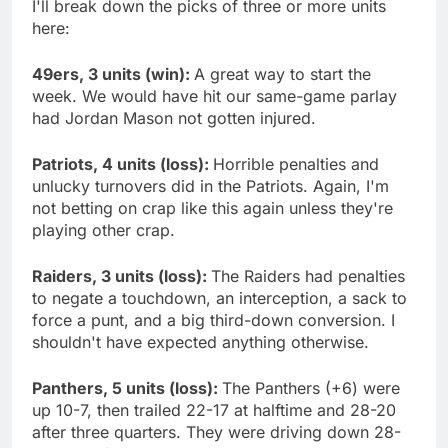
I'll break down the picks of three or more units
here:
49ers, 3 units (win):
A great way to start the
week. We would have hit our same-game parlay
had Jordan Mason not gotten injured.
Patriots, 4 units (loss):
Horrible penalties and
unlucky turnovers did in the Patriots. Again, I'm
not betting on crap like this again unless they're
playing other crap.
Raiders, 3 units (loss):
The Raiders had penalties
to negate a touchdown, an interception, a sack to
force a punt, and a big third-down conversion. I
shouldn't have expected anything otherwise.
Panthers, 5 units (loss):
The Panthers (+6) were
up 10-7, then trailed 22-17 at halftime and 28-20
after three quarters. They were driving down 28-