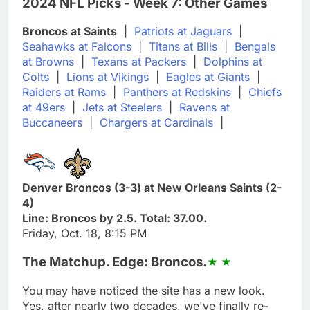
2024 NFL Picks - Week 7: Other Games
Broncos at Saints
|
Patriots at Jaguars
|
Seahawks at Falcons
|
Titans at Bills
|
Bengals
at Browns
|
Texans at Packers
|
Dolphins at
Colts
|
Lions at Vikings
|
Eagles at Giants
|
Raiders at Rams
|
Panthers at Redskins
|
Chiefs
at 49ers
|
Jets at Steelers
|
Ravens at
Buccaneers
|
Chargers at Cardinals
|
Denver Broncos (3-3) at New Orleans Saints (2-
4)
Line: Broncos by 2.5. Total: 37.00.
Friday, Oct. 18, 8:15 PM
The Matchup. Edge: Broncos.
You may have noticed the site has a new look.
Yes, after nearly two decades, we've finally re-