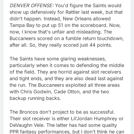
DENVER OFFENSE:
You'd figure the Saints would
show up defensively for Rattler last week, but that
didn't happen. Instead, New Orleans allowed
Tampa Bay to put up 51 on the scoreboard. Now,
now, I know that's unfair and misleading. The
Buccaneers scored on a fumble return touchdown,
after all. So, they really scored just 44 points.
The Saints have some glaring weaknesses,
particularly when it comes to defending the middle
of the field. They are horrid against slot receivers
and tight ends, and they are also dead last against
the run. The Buccaneers exploited all three areas
with Chris Godwin, Cade Otton, and the two
backup running backs.
The Broncos don't project to be as successful.
Their slot receiver is either Lil'Jordan Humphrey or
DeVaughn Vele. The latter has had some quality
PPR fantasy performances, but I don't think he can