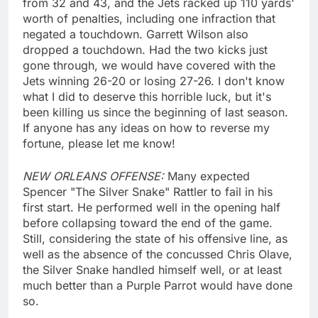
from 32 and 43, and the Jets racked up 110 yards'
worth of penalties, including one infraction that
negated a touchdown. Garrett Wilson also
dropped a touchdown. Had the two kicks just
gone through, we would have covered with the
Jets winning 26-20 or losing 27-26. I don't know
what I did to deserve this horrible luck, but it's
been killing us since the beginning of last season.
If anyone has any ideas on how to reverse my
fortune, please let me know!
NEW ORLEANS OFFENSE:
Many expected
Spencer "The Silver Snake" Rattler to fail in his
first start. He performed well in the opening half
before collapsing toward the end of the game.
Still, considering the state of his offensive line, as
well as the absence of the concussed Chris Olave,
the Silver Snake handled himself well, or at least
much better than a Purple Parrot would have done
so.