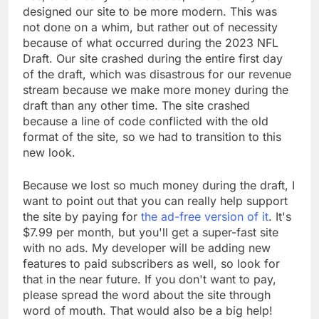
designed our site to be more modern. This was
not done on a whim, but rather out of necessity
because of what occurred during the 2023 NFL
Draft. Our site crashed during the entire first day
of the draft, which was disastrous for our revenue
stream because we make more money during the
draft than any other time. The site crashed
because a line of code conflicted with the old
format of the site, so we had to transition to this
new look.
Because we lost so much money during the draft, I
want to point out that you can really help support
the site by paying for
the ad-free version of it
. It's
$7.99 per month, but you'll get a super-fast site
with no ads. My developer will be adding new
features to paid subscribers as well, so look for
that in the near future. If you don't want to pay,
please spread the word about the site through
word of mouth. That would also be a big help!