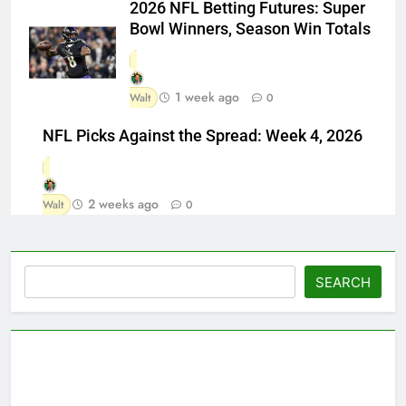
2026 NFL Betting Futures: Super
Bowl Winners, Season Win Totals
1 week ago
Walt
0
NFL Picks Against the Spread: Week 4, 2026
2 weeks ago
Walt
0
Search
SEARCH