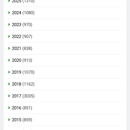
2025
(1310)
2024
(1080)
2023
(970)
2022
(907)
2021
(838)
2020
(913)
2019
(1070)
2018
(1162)
2017
(3035)
2016
(851)
2015
(859)