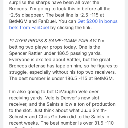
surprise the sharps have been all over the
Broncos. I'm going to lock this in before all the
-2.5s disappear. The best line is -2.5 -115 at
BetMGM and FanDuel. You can
Get $200 in bonus
bets from FanDuel
by clicking the link.
PLAYER PROPS & SAME-GAME PARLAY:
I'm
betting two player props today. One is the
Spencer Rattler under 186.5 passing yards.
Everyone is excited about Rattler, but the great
Broncos defense has tape on him, so he figures to
struggle, especially without his top two receivers.
The best number is under 186.5 -115 at BetMGM.
I'm also going to bet DeVaughn Vele over
receiving yards. Vele is Denver's new slot
receiver, and the Saints allow a ton of production
to the slot. Just think about what JuJu Smith-
Schuster and Chris Godwin did to the Saints in
recent weeks. The best number is over 31.5 -110