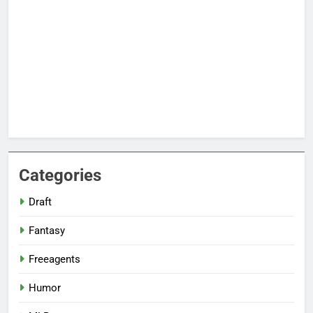
Categories
Draft
Fantasy
Freeagents
Humor