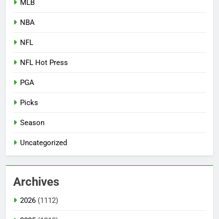
MLB
NBA
NFL
NFL Hot Press
PGA
Picks
Season
Uncategorized
Archives
2026
(1112)