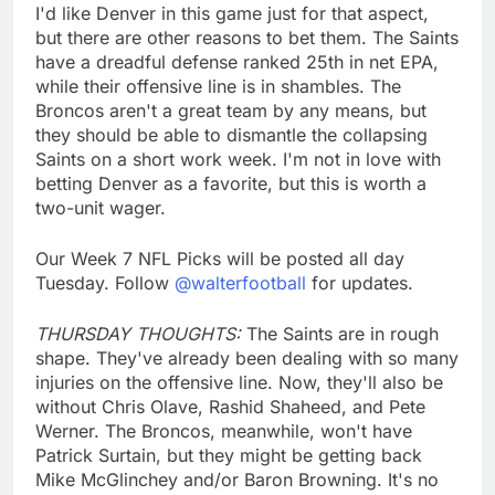
I'd like Denver in this game just for that aspect,
but there are other reasons to bet them. The Saints
have a dreadful defense ranked 25th in net EPA,
while their offensive line is in shambles. The
Broncos aren't a great team by any means, but
they should be able to dismantle the collapsing
Saints on a short work week. I'm not in love with
betting Denver as a favorite, but this is worth a
two-unit wager.
Our Week 7 NFL Picks will be posted all day
Tuesday. Follow
@walterfootball
for updates.
THURSDAY THOUGHTS:
The Saints are in rough
shape. They've already been dealing with so many
injuries on the offensive line. Now, they'll also be
without Chris Olave, Rashid Shaheed, and Pete
Werner. The Broncos, meanwhile, won't have
Patrick Surtain, but they might be getting back
Mike McGlinchey and/or Baron Browning. It's no