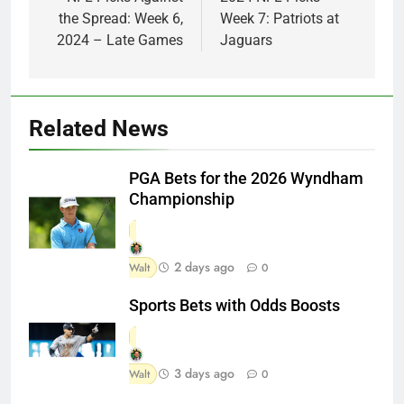
navigation
the Spread: Week 6,
Week 7: Patriots at
2024 – Late Games
Jaguars
Related News
PGA Bets for the 2026 Wyndham
Championship
2 days ago
Walt
0
Sports Bets with Odds Boosts
3 days ago
Walt
0