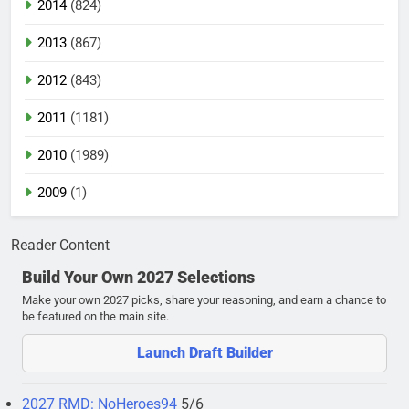
2014
(824)
2013
(867)
2012
(843)
2011
(1181)
2010
(1989)
2009
(1)
Reader Content
Build Your Own 2027 Selections
Make your own 2027 picks, share your reasoning, and earn a chance to
be featured on the main site.
Launch Draft Builder
2027 RMD: NoHeroes94
5/6