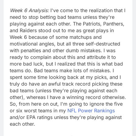
Week 6 Analysis:
I've come to the realization that I
need to stop betting bad teams unless they're
playing against each other. The Patriots, Panthers,
and Raiders stood out to me as great plays in
Week 6 because of some matchups and
motivational angles, but all three self-destructed
with penalties and other dumb mistakes. I was
ready to complain about this and attribute it to
more bad luck, but I realized that this is what bad
teams do. Bad teams make lots of mistakes. I
spent some time looking back at my picks, and I
truly do have an awful track record picking these
bad teams (unless they're playing against each
other), whereas I have a winning record otherwise.
So, from here on out, I'm going to ignore the five
or six worst teams in my
NFL Power Rankings
and/or EPA ratings unless they're playing against
each other.