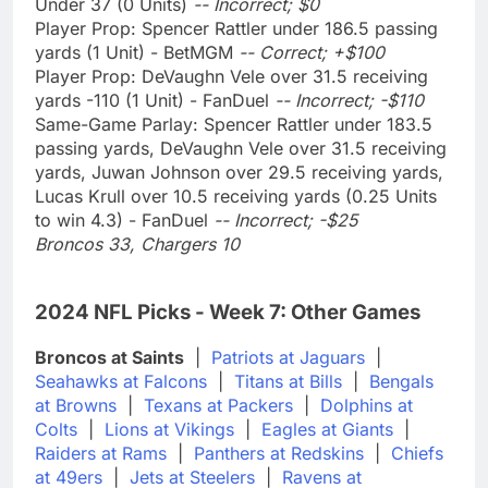
Under 37 (0 Units)
-- Incorrect; $0
Player Prop: Spencer Rattler under 186.5 passing
yards (1 Unit) - BetMGM
-- Correct; +$100
Player Prop: DeVaughn Vele over 31.5 receiving
yards -110 (1 Unit) - FanDuel
-- Incorrect; -$110
Same-Game Parlay: Spencer Rattler under 183.5
passing yards, DeVaughn Vele over 31.5 receiving
yards, Juwan Johnson over 29.5 receiving yards,
Lucas Krull over 10.5 receiving yards (0.25 Units
to win 4.3) - FanDuel
-- Incorrect; -$25
Broncos 33, Chargers 10
2024 NFL Picks - Week 7: Other Games
Broncos at Saints
|
Patriots at Jaguars
|
Seahawks at Falcons
|
Titans at Bills
|
Bengals
at Browns
|
Texans at Packers
|
Dolphins at
Colts
|
Lions at Vikings
|
Eagles at Giants
|
Raiders at Rams
|
Panthers at Redskins
|
Chiefs
at 49ers
|
Jets at Steelers
|
Ravens at