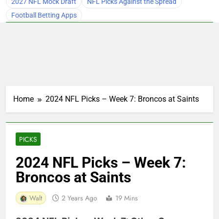
2027 NFL Mock Draft
NFL Picks Against the Spread
Football Betting Apps
Home
2024 NFL Picks – Week 7: Broncos at Saints
PICKS
2024 NFL Picks – Week 7:
Broncos at Saints
Walt
2 Years Ago
19 Mins