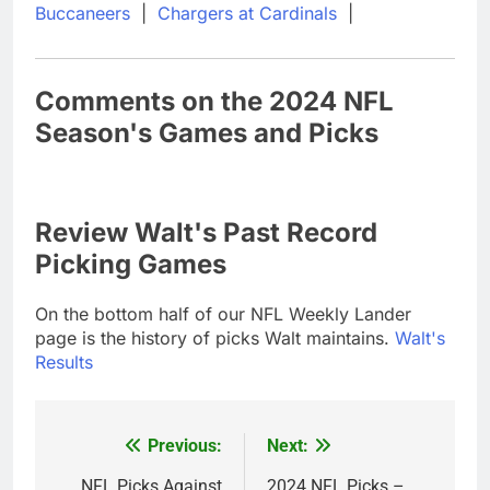
Buccaneers
|
Chargers at Cardinals
|
Comments on the 2024 NFL
Season's Games and Picks
Review Walt's Past Record
Picking Games
On the bottom half of our NFL Weekly Lander
page is the history of picks Walt maintains.
Walt's
Results
Previous:
Next:
Post
NFL Picks Against
2024 NFL Picks –