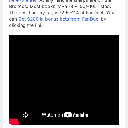
Broncos. Most books have -3 +100/-105 listed.
The best line, by far, is -2.5 -114 at FanDuel. You
can
Get $200 in bonus bets from FanDuel
by
clicking the link.