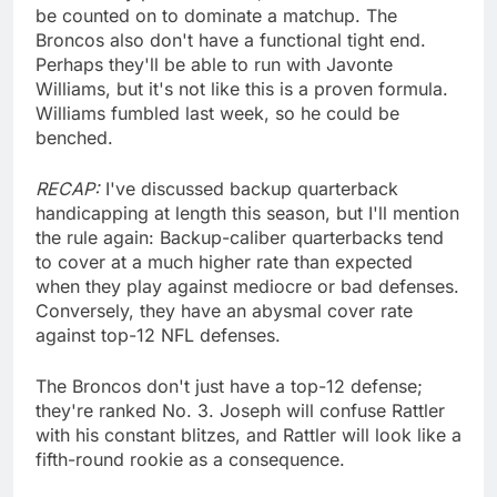
be counted on to dominate a matchup. The
Broncos also don't have a functional tight end.
Perhaps they'll be able to run with Javonte
Williams, but it's not like this is a proven formula.
Williams fumbled last week, so he could be
benched.
RECAP:
I've discussed backup quarterback
handicapping at length this season, but I'll mention
the rule again: Backup-caliber quarterbacks tend
to cover at a much higher rate than expected
when they play against mediocre or bad defenses.
Conversely, they have an abysmal cover rate
against top-12 NFL defenses.
The Broncos don't just have a top-12 defense;
they're ranked No. 3. Joseph will confuse Rattler
with his constant blitzes, and Rattler will look like a
fifth-round rookie as a consequence.