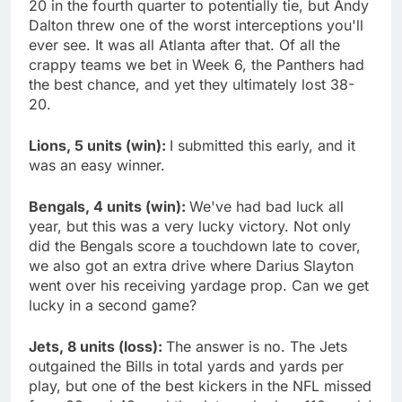
20 in the fourth quarter to potentially tie, but Andy
Dalton threw one of the worst interceptions you'll
ever see. It was all Atlanta after that. Of all the
crappy teams we bet in Week 6, the Panthers had
the best chance, and yet they ultimately lost 38-
20.
Lions, 5 units (win):
I submitted this early, and it
was an easy winner.
Bengals, 4 units (win):
We've had bad luck all
year, but this was a very lucky victory. Not only
did the Bengals score a touchdown late to cover,
we also got an extra drive where Darius Slayton
went over his receiving yardage prop. Can we get
lucky in a second game?
Jets, 8 units (loss):
The answer is no. The Jets
outgained the Bills in total yards and yards per
play, but one of the best kickers in the NFL missed