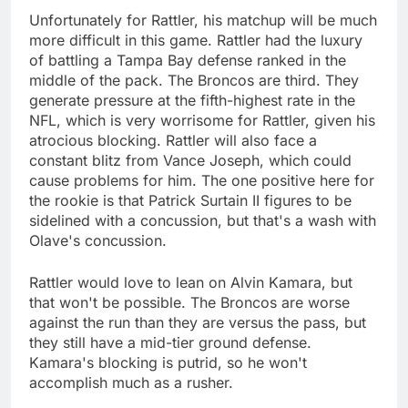
Unfortunately for Rattler, his matchup will be much
more difficult in this game. Rattler had the luxury
of battling a Tampa Bay defense ranked in the
middle of the pack. The Broncos are third. They
generate pressure at the fifth-highest rate in the
NFL, which is very worrisome for Rattler, given his
atrocious blocking. Rattler will also face a
constant blitz from Vance Joseph, which could
cause problems for him. The one positive here for
the rookie is that Patrick Surtain II figures to be
sidelined with a concussion, but that's a wash with
Olave's concussion.
Rattler would love to lean on Alvin Kamara, but
that won't be possible. The Broncos are worse
against the run than they are versus the pass, but
they still have a mid-tier ground defense.
Kamara's blocking is putrid, so he won't
accomplish much as a rusher.