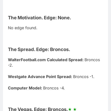
The Motivation. Edge: None.
No edge found.
The Spread. Edge: Broncos.
WalterFootball.com Calculated Spread:
Broncos
-2.
Westgate Advance Point Spread:
Broncos -1.
Computer Model:
Broncos -4.
The Vegas. Edge: Broncos.