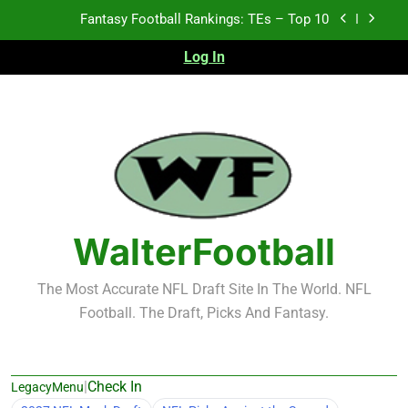
Skip
Fantasy Football Rankings: TEs – Top 10
to
content
Log In
2026 NFL Preseason Recap and Fantasy Football
Notes: Week 1
Fantasy Football Rankings: TEs – 21-45
Fantasy Football Rankings: TEs – 11-20
Fantasy Football Rankings: TEs – Top 10
WalterFootball
The Most Accurate NFL Draft Site In The World. NFL
Football. The Draft, Picks And Fantasy.
|
Check In
LegacyMenu