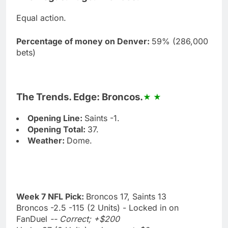
Equal action.
Percentage of money on Denver:
59% (286,000
bets)
The Trends. Edge: Broncos.
Opening Line:
Saints -1.
Opening Total:
37.
Weather:
Dome.
Week 7 NFL Pick:
Broncos 17, Saints 13
Broncos -2.5 -115 (2 Units) - Locked in on
FanDuel
-- Correct; +$200