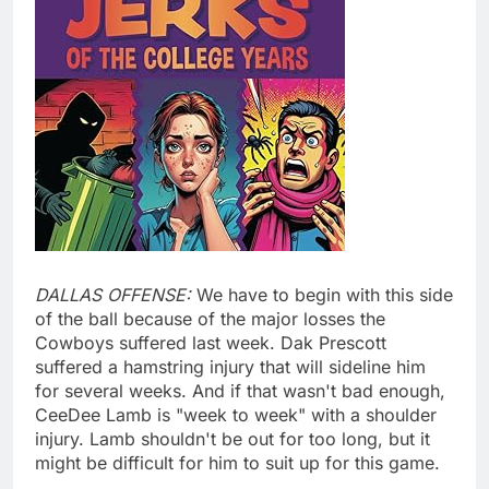
DALLAS OFFENSE:
We have to begin with this side
of the ball because of the major losses the
Cowboys suffered last week. Dak Prescott
suffered a hamstring injury that will sideline him
for several weeks. And if that wasn't bad enough,
CeeDee Lamb is "week to week" with a shoulder
injury. Lamb shouldn't be out for too long, but it
might be difficult for him to suit up for this game.