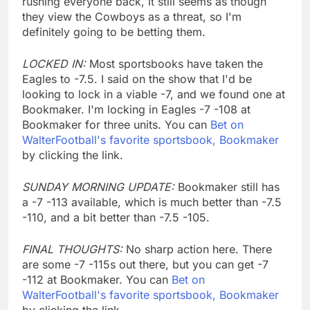
rushing everyone back, it still seems as though
they view the Cowboys as a threat, so I'm
definitely going to be betting them.
LOCKED IN:
Most sportsbooks have taken the
Eagles to -7.5. I said on the show that I'd be
looking to lock in a viable -7, and we found one at
Bookmaker. I'm locking in Eagles -7 -108 at
Bookmaker for three units. You can
Bet on
WalterFootball's favorite sportsbook, Bookmaker
by clicking the link.
SUNDAY MORNING UPDATE:
Bookmaker still has
a -7 -113 available, which is much better than -7.5
-110, and a bit better than -7.5 -105.
FINAL THOUGHTS:
No sharp action here. There
are some -7 -115s out there, but you can get -7
-112 at Bookmaker. You can
Bet on
WalterFootball's favorite sportsbook, Bookmaker
by clicking the link.