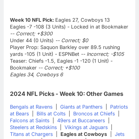
Week 10 NFL Pick:
Eagles 27, Cowboys 13
Eagles -7 -108 (3 Units) - Locked in at Bookmaker
-- Correct; +$300
Under 44 (0 Units)
-- Correct; $0
Player Prop: Saquon Barkley over 89.5 rushing
yards -105 (1 Unit) - ESPNBet
-- Incorrect; -$105
Teaser: Chiefs -1.5, Eagles -1 -120 (1 Unit) -
Bookmaker
-- Correct; +$100
Eagles 34, Cowboys 6
2024 NFL Picks - Week 10: Other Games
Bengals at Ravens
|
Giants at Panthers
|
Patriots
at Bears
|
Bills at Colts
|
Broncos at Chiefs
|
Falcons at Saints
|
49ers at Buccaneers
|
Steelers at Redskins
|
Vikings at Jaguars
|
Titans at Chargers
|
Eagles at Cowboys
|
Jets