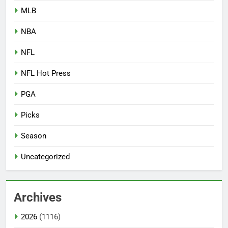
MLB
NBA
NFL
NFL Hot Press
PGA
Picks
Season
Uncategorized
Archives
2026
(1116)