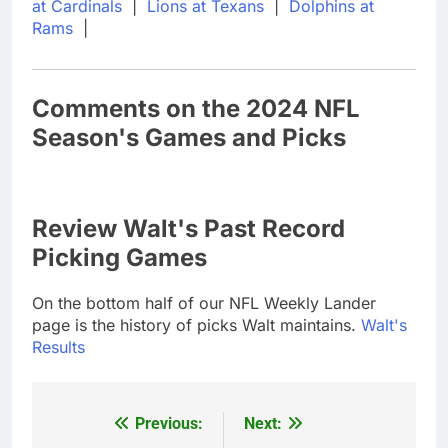
at Cardinals
|
Lions at Texans
|
Dolphins at
Rams
|
Comments on the 2024 NFL
Season's Games and Picks
Review Walt's Past Record
Picking Games
On the bottom half of our NFL Weekly Lander
page is the history of picks Walt maintains.
Walt's
Results
Previous:
Next:
Post