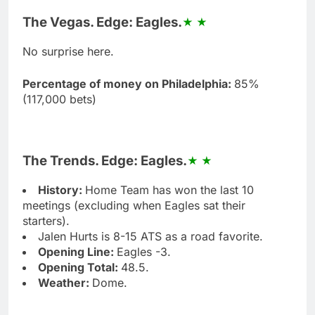
The Vegas. Edge: Eagles.
No surprise here.
Percentage of money on Philadelphia:
85%
(117,000 bets)
The Trends. Edge: Eagles.
History:
Home Team has won the last 10
meetings (excluding when Eagles sat their
starters).
Jalen Hurts is 8-15 ATS as a road favorite.
Opening Line:
Eagles -3.
Opening Total:
48.5.
Weather:
Dome.