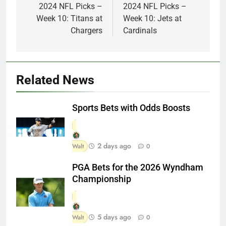
navigation
2024 NFL Picks –
2024 NFL Picks –
Week 10: Titans at
Week 10: Jets at
Chargers
Cardinals
Related News
Sports Bets with Odds Boosts
2 days ago
Walt
0
PGA Bets for the 2026 Wyndham
Championship
5 days ago
Walt
0