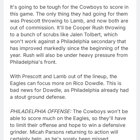
It's going to be tough for the Cowboys to score in
this game. The only thing they had going for them
was Prescott throwing to Lamb, and now both are
out of commission. It'll be Cooper Rush throwing
to a bunch of scrubs like Jalen Tolbert, which
won't work against a Philadelphia secondary that
has improved markedly since the beginning of the
year. Rush will also be under heavy pressure from
Philadelphia's front.
With Prescott and Lamb out of the lineup, the
Eagles can focus more on Rico Dowdle. This is
bad news for Dowdle, as Philadelphia already had
a stout ground defense.
PHILADELPHIA OFFENSE:
The Cowboys won't be
able to score much on the Eagles, so they'll have
to limit their offense and hope to win a defensive
grinder. Micah Parsons returning to action will
certainly help, as he's sorely been missed.