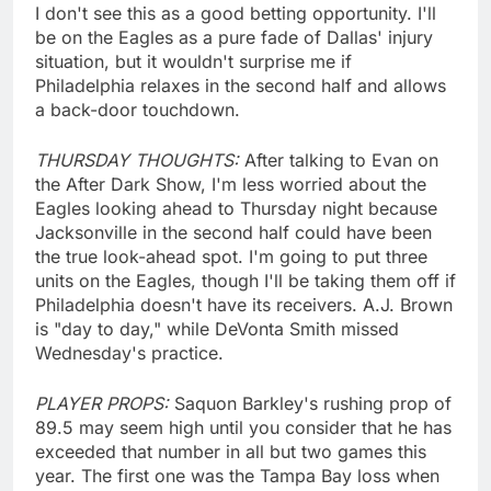
I don't see this as a good betting opportunity. I'll
be on the Eagles as a pure fade of Dallas' injury
situation, but it wouldn't surprise me if
Philadelphia relaxes in the second half and allows
a back-door touchdown.
THURSDAY THOUGHTS:
After talking to Evan on
the After Dark Show, I'm less worried about the
Eagles looking ahead to Thursday night because
Jacksonville in the second half could have been
the true look-ahead spot. I'm going to put three
units on the Eagles, though I'll be taking them off if
Philadelphia doesn't have its receivers. A.J. Brown
is "day to day," while DeVonta Smith missed
Wednesday's practice.
PLAYER PROPS:
Saquon Barkley's rushing prop of
89.5 may seem high until you consider that he has
exceeded that number in all but two games this
year. The first one was the Tampa Bay loss when