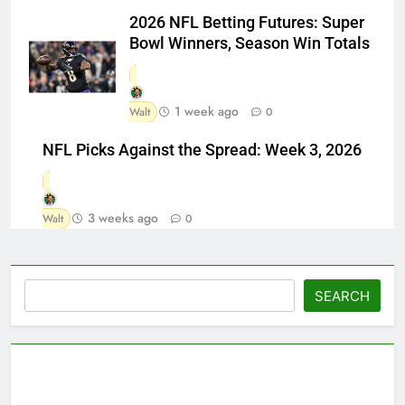
2026 NFL Betting Futures: Super
Bowl Winners, Season Win Totals
1 week ago
Walt
0
NFL Picks Against the Spread: Week 3, 2026
3 weeks ago
Walt
0
Search
SEARCH