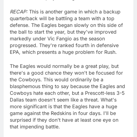
RECAP:
This is another game in which a backup
quarterback will be battling a team with a top
defense. The Eagles began slowly on this side of
the ball to start the year, but they've improved
markedly under Vic Fangio as the season
progressed. They're ranked fourth in defensive
EPA, which presents a huge problem for Rush.
The Eagles would normally be a great play, but
there's a good chance they won't be focused for
the Cowboys. This would ordinarily be a
blasphemous thing to say because the Eagles and
Cowboys hate each other, but a Prescott-less 3-5
Dallas team doesn't seem like a threat. What's
more significant is that the Eagles have a huge
game against the Redskins in four days. I'll be
surprised if they don't have at least one eye on
that impending battle.