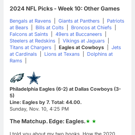
2024 NFL Picks - Week 10: Other Games
Bengals at Ravens
|
Giants at Panthers
|
Patriots
at Bears
|
Bills at Colts
|
Broncos at Chiefs
|
Falcons at Saints
|
49ers at Buccaneers
|
Steelers at Redskins
|
Vikings at Jaguars
|
Titans at Chargers
|
Eagles at Cowboys
|
Jets
at Cardinals
|
Lions at Texans
|
Dolphins at
Rams
|
Philadelphia Eagles (6-2) at Dallas Cowboys (3-
5)
Line: Eagles by 7. Total: 44.00.
Sunday, Nov. 10, 4:25 PM
The Matchup. Edge: Eagles.
I told you about my two books, How the 2020