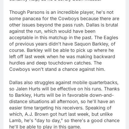
Though Parsons is an incredible player, he's not
some panacea for the Cowboys because there are
other issues beyond the pass rush. Dallas is brutal
against the run, which would have been
acceptable in this matchup in the past. The Eagles
of previous years didn't have Saquon Barkley, of
course. Barkley will be able to pick up where he
left off last week when he was making backward
hurdles and deep touchdown catches. The
Cowboys won't stand a chance against him.
Dallas also struggles against mobile quarterbacks,
so Jalen Hurts will be effective on his runs. Thanks
to Barkley, Hurts will be in favorable down-and-
distance situations all afternoon, so he'll have an
easier time targeting his receivers. Speaking of
which, A.J. Brown got hurt last week, but unlike
Lamb, he's "day to day," so there's a good chance
he'll be able to play in this game.