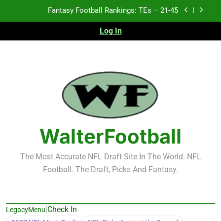
Skip
Fantasy Football Rankings: TEs – 21-45
to
content
Log In
Fantasy Football Rankings: TEs – 11-20
Fantasy Football Rankings: TEs – Top 10
Test xyz 123
Fantasy Football Rankings: TEs – 21-45
Fantasy Football Rankings: TEs – 11-20
WalterFootball
Fantasy Football Rankings: TEs – Top 10
The Most Accurate NFL Draft Site In The World. NFL
Football. The Draft, Picks And Fantasy.
|
Check In
LegacyMenu