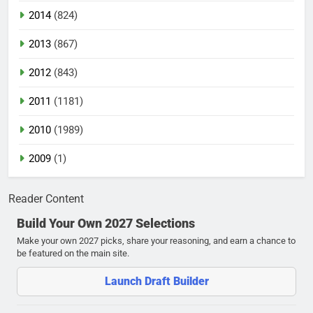
2014
(824)
2013
(867)
2012
(843)
2011
(1181)
2010
(1989)
2009
(1)
Reader Content
Build Your Own 2027 Selections
Make your own 2027 picks, share your reasoning, and earn a chance to
be featured on the main site.
Launch Draft Builder