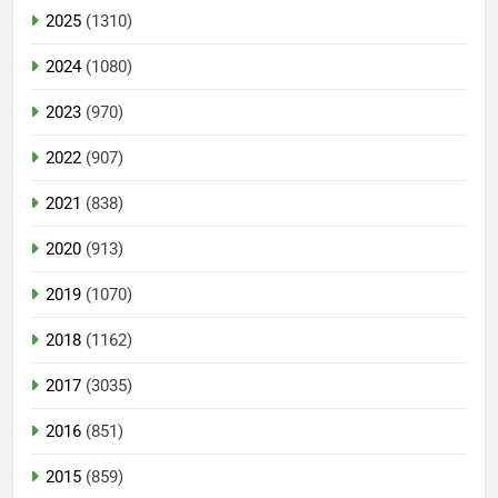
2025
(1310)
2024
(1080)
2023
(970)
2022
(907)
2021
(838)
2020
(913)
2019
(1070)
2018
(1162)
2017
(3035)
2016
(851)
2015
(859)