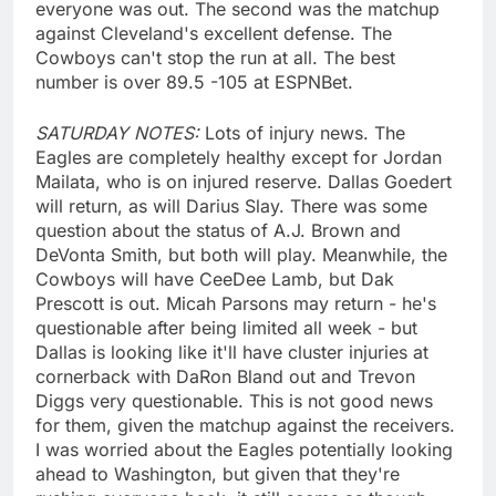
everyone was out. The second was the matchup
against Cleveland's excellent defense. The
Cowboys can't stop the run at all. The best
number is over 89.5 -105 at ESPNBet.
SATURDAY NOTES:
Lots of injury news. The
Eagles are completely healthy except for Jordan
Mailata, who is on injured reserve. Dallas Goedert
will return, as will Darius Slay. There was some
question about the status of A.J. Brown and
DeVonta Smith, but both will play. Meanwhile, the
Cowboys will have CeeDee Lamb, but Dak
Prescott is out. Micah Parsons may return - he's
questionable after being limited all week - but
Dallas is looking like it'll have cluster injuries at
cornerback with DaRon Bland out and Trevon
Diggs very questionable. This is not good news
for them, given the matchup against the receivers.
I was worried about the Eagles potentially looking
ahead to Washington, but given that they're