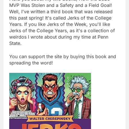
MVP Was Stolen and a Safety and a Field Goal!
Well, I've written a third book that was released
this past spring! It's called Jerks of the College
Years. If you like Jerks of the Week, you'll like
Jerks of the College Years, as it's a collection of
weirdos I wrote about during my time at Penn
State.
You can support the site by buying this book and
spreading the word!