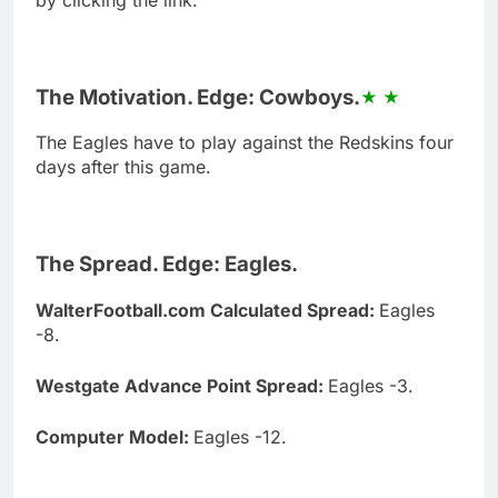
The Motivation. Edge: Cowboys.
The Eagles have to play against the Redskins four
days after this game.
The Spread. Edge: Eagles.
WalterFootball.com Calculated Spread:
Eagles
-8.
Westgate Advance Point Spread:
Eagles -3.
Computer Model:
Eagles -12.