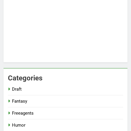
Categories
Draft
Fantasy
Freeagents
Humor