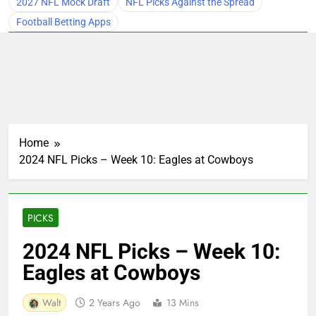
2027 NFL Mock Draft
NFL Picks Against the Spread
Football Betting Apps
Home
2024 NFL Picks – Week 10: Eagles at Cowboys
PICKS
2024 NFL Picks – Week 10:
Eagles at Cowboys
Walt
2 Years Ago
13 Mins