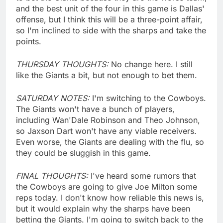
and the best unit of the four in this game is Dallas'
offense, but I think this will be a three-point affair,
so I'm inclined to side with the sharps and take the
points.
THURSDAY THOUGHTS:
No change here. I still
like the Giants a bit, but not enough to bet them.
SATURDAY NOTES:
I'm switching to the Cowboys.
The Giants won't have a bunch of players,
including Wan'Dale Robinson and Theo Johnson,
so Jaxson Dart won't have any viable receivers.
Even worse, the Giants are dealing with the flu, so
they could be sluggish in this game.
FINAL THOUGHTS:
I've heard some rumors that
the Cowboys are going to give Joe Milton some
reps today. I don't know how reliable this news is,
but it would explain why the sharps have been
betting the Giants. I'm going to switch back to the