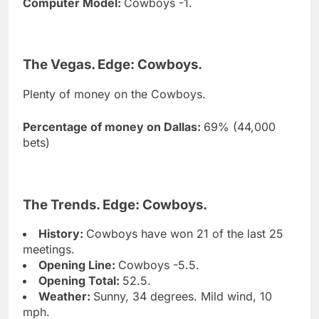
Computer Model:
Cowboys -1.
The Vegas. Edge: Cowboys.
Plenty of money on the Cowboys.
Percentage of money on Dallas:
69% (44,000
bets)
The Trends. Edge: Cowboys.
History:
Cowboys have won 21 of the last 25
meetings.
Opening Line:
Cowboys -5.5.
Opening Total:
52.5.
Weather:
Sunny, 34 degrees. Mild wind, 10
mph.