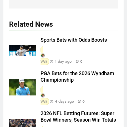
Related News
Sports Bets with Odds Boosts
1 day ago
Walt
0
PGA Bets for the 2026 Wyndham
Championship
4 days ago
Walt
0
2026 NFL Betting Futures: Super
Bowl Winners, Season Win Totals