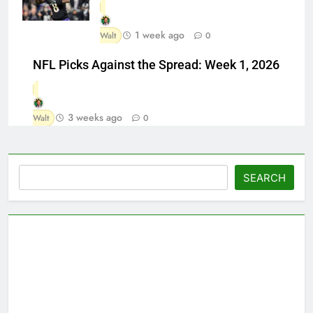
1 week ago
Walt
0
NFL Picks Against the Spread: Week 1, 2026
3 weeks ago
Walt
0
Search
SEARCH