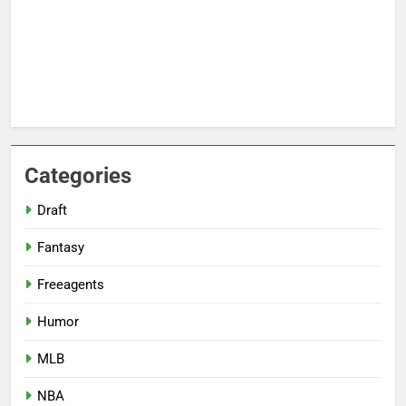
Categories
Draft
Fantasy
Freeagents
Humor
MLB
NBA