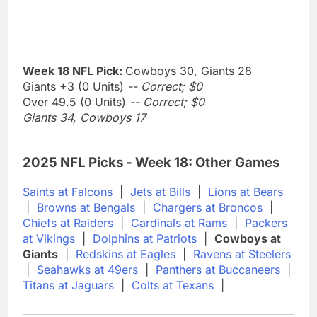
Week 18 NFL Pick:
Cowboys 30, Giants 28
Giants +3 (0 Units)
-- Correct; $0
Over 49.5 (0 Units)
-- Correct; $0
Giants 34, Cowboys 17
2025 NFL Picks - Week 18: Other Games
Saints at Falcons
|
Jets at Bills
|
Lions at Bears
|
Browns at Bengals
|
Chargers at Broncos
|
Chiefs at Raiders
|
Cardinals at Rams
|
Packers
at Vikings
|
Dolphins at Patriots
|
Cowboys at
Giants
|
Redskins at Eagles
|
Ravens at Steelers
|
Seahawks at 49ers
|
Panthers at Buccaneers
|
Titans at Jaguars
|
Colts at Texans
|