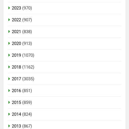
2023
(970)
2022
(907)
2021
(838)
2020
(913)
2019
(1070)
2018
(1162)
2017
(3035)
2016
(851)
2015
(859)
2014
(824)
2013
(867)