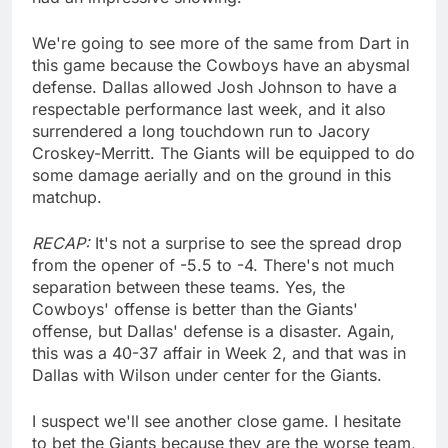
We're going to see more of the same from Dart in
this game because the Cowboys have an abysmal
defense. Dallas allowed Josh Johnson to have a
respectable performance last week, and it also
surrendered a long touchdown run to Jacory
Croskey-Merritt. The Giants will be equipped to do
some damage aerially and on the ground in this
matchup.
RECAP:
It's not a surprise to see the spread drop
from the opener of -5.5 to -4. There's not much
separation between these teams. Yes, the
Cowboys' offense is better than the Giants'
offense, but Dallas' defense is a disaster. Again,
this was a 40-37 affair in Week 2, and that was in
Dallas with Wilson under center for the Giants.
I suspect we'll see another close game. I hesitate
to bet the Giants because they are the worse team,