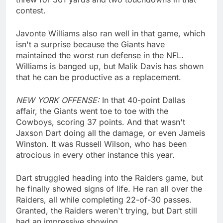
contest.
Javonte Williams also ran well in that game, which
isn't a surprise because the Giants have
maintained the worst run defense in the NFL.
Williams is banged up, but Malik Davis has shown
that he can be productive as a replacement.
NEW YORK OFFENSE:
In that 40-point Dallas
affair, the Giants went toe to toe with the
Cowboys, scoring 37 points. And that wasn't
Jaxson Dart doing all the damage, or even Jameis
Winston. It was Russell Wilson, who has been
atrocious in every other instance this year.
Dart struggled heading into the Raiders game, but
he finally showed signs of life. He ran all over the
Raiders, all while completing 22-of-30 passes.
Granted, the Raiders weren't trying, but Dart still
had an impressive showing.