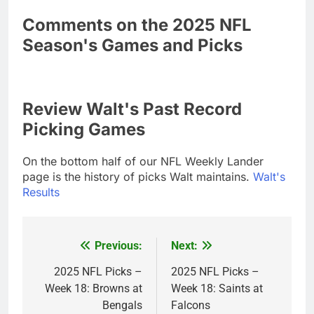
Comments on the 2025 NFL
Season's Games and Picks
Review Walt's Past Record
Picking Games
On the bottom half of our NFL Weekly Lander
page is the history of picks Walt maintains.
Walt's
Results
Previous:
Next:
Post
navigation
2025 NFL Picks –
2025 NFL Picks –
Week 18: Browns at
Week 18: Saints at
Bengals
Falcons