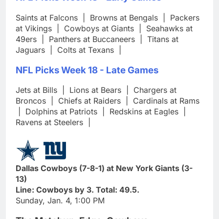
Saints at Falcons
|
Browns at Bengals
|
Packers
at Vikings
|
Cowboys at Giants
|
Seahawks at
49ers
|
Panthers at Buccaneers
|
Titans at
Jaguars
|
Colts at Texans
|
NFL Picks Week 18 - Late Games
Jets at Bills
|
Lions at Bears
|
Chargers at
Broncos
|
Chiefs at Raiders
|
Cardinals at Rams
|
Dolphins at Patriots
|
Redskins at Eagles
|
Ravens at Steelers
|
Dallas Cowboys (7-8-1) at New York Giants (3-
13)
Line: Cowboys by 3. Total: 49.5.
Sunday, Jan. 4, 1:00 PM