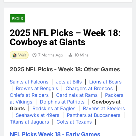
PICKS
2025 NFL Picks – Week 18:
Cowboys at Giants
Walt
7 Months Ago
10 Mins
2025 NFL Picks - Week 18: Other Games
Saints at Falcons
|
Jets at Bills
|
Lions at Bears
|
Browns at Bengals
|
Chargers at Broncos
|
Chiefs at Raiders
|
Cardinals at Rams
|
Packers
at Vikings
|
Dolphins at Patriots
|
Cowboys at
Giants
|
Redskins at Eagles
|
Ravens at Steelers
|
Seahawks at 49ers
|
Panthers at Buccaneers
|
Titans at Jaguars
|
Colts at Texans
|
NFL Picks Week 18 - Early Games