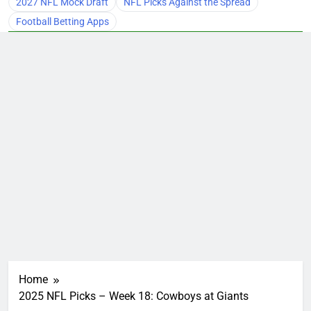
2027 NFL Mock Draft
NFL Picks Against the Spread
Football Betting Apps
Home
2025 NFL Picks – Week 18: Cowboys at Giants