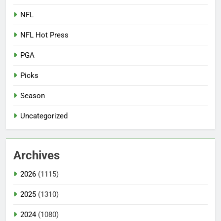
NFL
NFL Hot Press
PGA
Picks
Season
Uncategorized
Archives
2026
(1115)
2025
(1310)
2024
(1080)