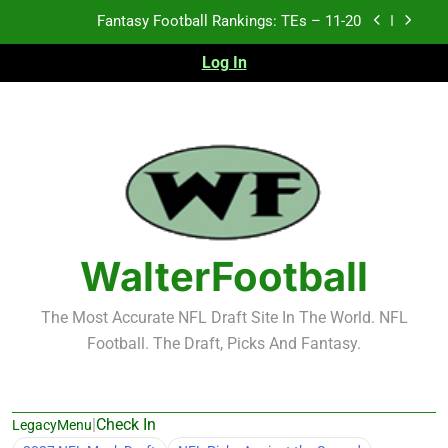
Skip
Fantasy Football Rankings: TEs – 11-20
to
content
Log In
Fantasy Football Rankings: TEs – Top 10
Fantasy Football Rankings: WRs – 61-100
Fantasy Football Rankings: TEs – 21-45
Fantasy Football Rankings: TEs – 11-20
Fantasy Football Rankings: TEs – Top 10
WalterFootball
Fantasy Football Rankings: WRs – 61-100
The Most Accurate NFL Draft Site In The World. NFL
Football. The Draft, Picks And Fantasy.
|
Check In
LegacyMenu