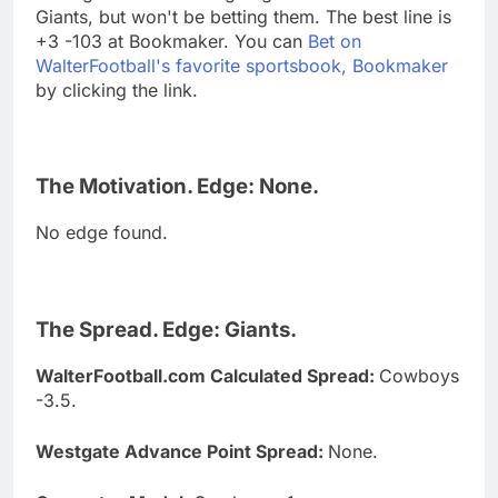
Giants, but won't be betting them. The best line is
+3 -103 at Bookmaker. You can
Bet on
WalterFootball's favorite sportsbook, Bookmaker
by clicking the link.
The Motivation. Edge: None.
No edge found.
The Spread. Edge: Giants.
WalterFootball.com Calculated Spread:
Cowboys
-3.5.
Westgate Advance Point Spread:
None.