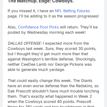
The Matchup. Edge: Cowboys.
If you missed it, I have an
NFL Betting Futures
page. I'll be adding to it as the season progresses!
Also,
Confidence Pool Picks
will return. They'll be
posted by Wednesday morning each week!
DALLAS OFFENSE:
I expected more from the
Cowboys last week. Sure, they scored 30 points,
but I thought they'd get much more than that
against Wasington's terrible defense. Shockingly,
neither CeeDee Lamb nor George Pickens was
able to generate much yardage.
That could easily change this week. The Giants
have an even worse defense than the Redskins, so
Dak Prescott shouldn't have much trouble torching
them. That's exactly what happened in Week 2
when the Cowboys scored 40 points. Prescott
threw for 361 yards and two touchdowns in that