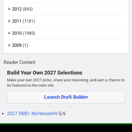
2012
(843)
2011
(1181)
2010
(1989)
2009
(1)
Reader Content
Build Your Own 2027 Selections
Make your own 2027 picks, share your reasoning, and earn a chance to
be featured on the main site.
Launch Draft Builder
2027 RMD: NoHeroes94
5/6