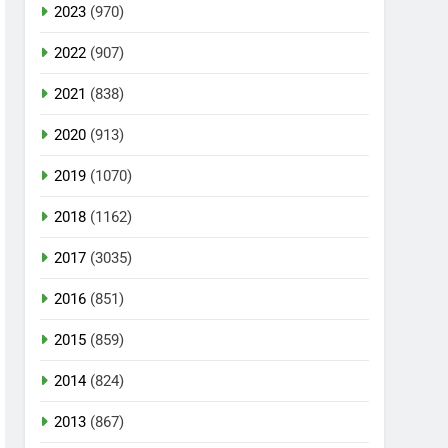
2023
(970)
2022
(907)
2021
(838)
2020
(913)
2019
(1070)
2018
(1162)
2017
(3035)
2016
(851)
2015
(859)
2014
(824)
2013
(867)