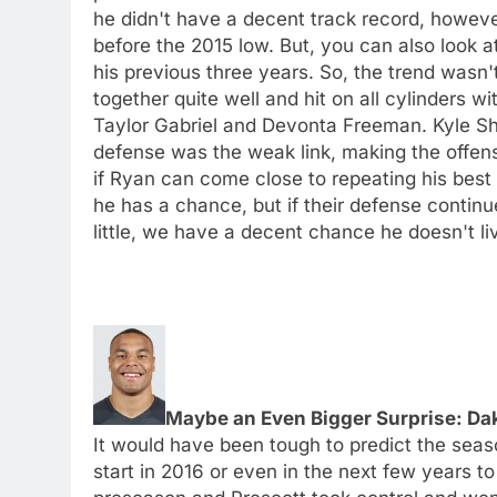
he didn't have a decent track record, howeve
before the 2015 low. But, you can also look at
his previous three years. So, the trend wasn'
together quite well and hit on all cylinders w
Taylor Gabriel and Devonta Freeman. Kyle Sh
defense was the weak link, making the offen
if Ryan can come close to repeating his best
he has a chance, but if their defense contin
little, we have a decent chance he doesn't l
Maybe an Even Bigger Surprise: Da
It would have been tough to predict the sea
start in 2016 or even in the next few years to