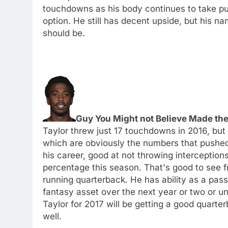
touchdowns as his body continues to take pu
option. He still has decent upside, but his na
should be.
Guy You Might not Believe Made the 
Taylor threw just 17 touchdowns in 2016, but
which are obviously the numbers that pushed 
his career, good at not throwing interceptions
percentage this season. That's good to see 
running quarterback. He has ability as a passe
fantasy asset over the next year or two or u
Taylor for 2017 will be getting a good quart
well.