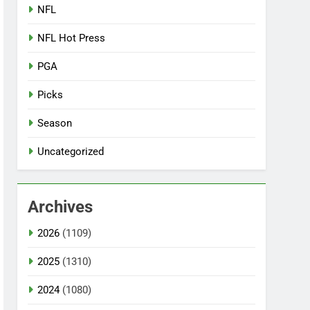
NFL
NFL Hot Press
PGA
Picks
Season
Uncategorized
Archives
2026
(1109)
2025
(1310)
2024
(1080)