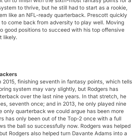
on to finish with the sixth-most fantasy points for a
stem to thrive, but he still had to start as a rookie,
seem like an NFL-ready quarterback. Prescott quickly
to come back from adversity to play well. Moving
to good positions to succeed with his top offensive
 likely.
Packers
2015, finishing seventh in fantasy points, which tells
oring system may vary slightly, but Rodgers has
erback over the last nine years. In that stretch, he
imes, seventh once; and in 2013, he only played nine
he only quarterback we could argue has been more
rs has only been out of the Top-2 once with a full
ows the ball so successfully now. Rodgers was helped
, but Rodgers also helped turn Davante Adams into a