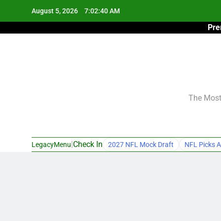
Skip
August 5, 2026
7:02:41 AM
to
Pre
content
The Most 
|
Check In
LegacyMenu
2027 NFL Mock Draft
NFL Picks A