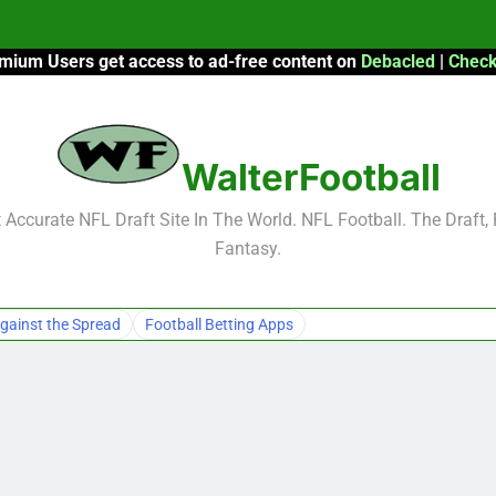
mium Users get access to ad-free content on
Debacled
|
Check
F
F
WalterFootball
2026 Fantasy
Accurate NFL Draft Site In The World. NFL Football. The Draft,
Fantasy.
F
F
gainst the Spread
Football Betting Apps