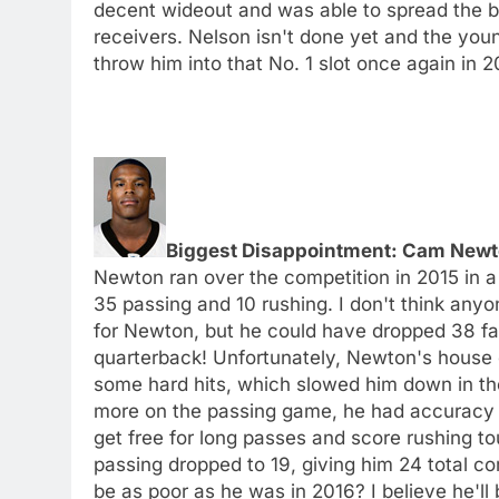
decent wideout and was able to spread the bal
receivers. Nelson isn't done yet and the youn
throw him into that No. 1 slot once again in 2
Biggest Disappointment: Cam Newt
Newton ran over the competition in 2015 in 
35 passing and 10 rushing. I don't think any
for Newton, but he could have dropped 38 fant
quarterback! Unfortunately, Newton's house 
some hard hits, which slowed him down in th
more on the passing game, he had accuracy is
get free for long passes and score rushing t
passing dropped to 19, giving him 24 total c
be as poor as he was in 2016? I believe he'll 