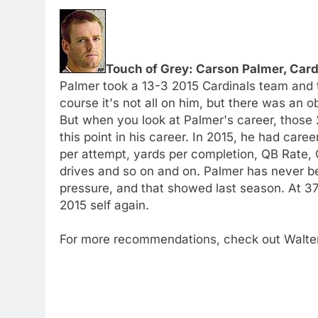
Touch of Grey: Carson Palmer, Card
Palmer took a 13-3 2015 Cardinals team and t
course it's not all on him, but there was an o
But when you look at Palmer's career, those 2
this point in his career. In 2015, he had car
per attempt, yards per completion, QB Rate,
drives and so on and on. Palmer has never b
pressure, and that showed last season. At 37 
2015 self again.
For more recommendations, check out Walte