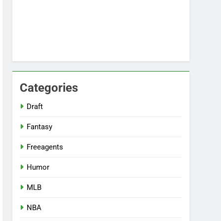
Categories
Draft
Fantasy
Freeagents
Humor
MLB
NBA