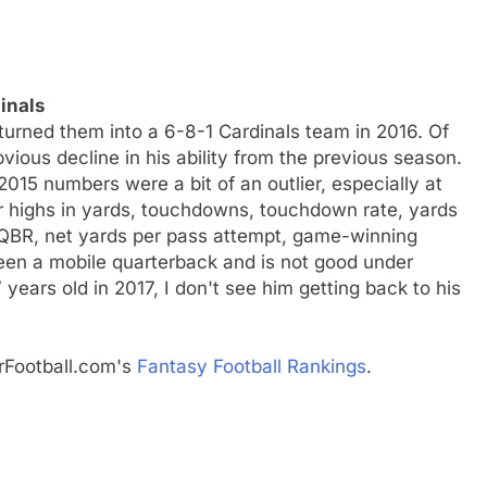
inals
urned them into a 6-8-1 Cardinals team in 2016. Of
bvious decline in his ability from the previous season.
015 numbers were a bit of an outlier, especially at
eer highs in yards, touchdowns, touchdown rate, yards
 QBR, net yards per pass attempt, game-winning
een a mobile quarterback and is not good under
years old in 2017, I don't see him getting back to his
rFootball.com's
Fantasy Football Rankings
.