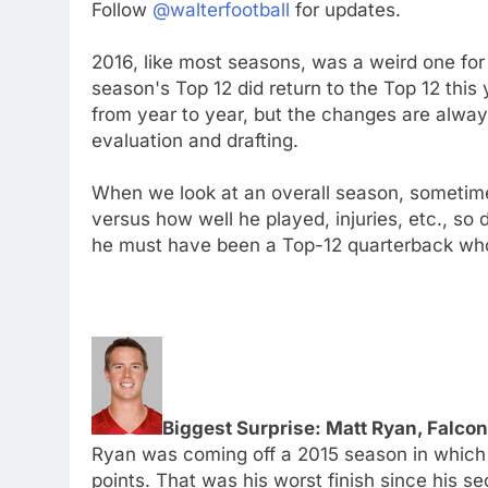
Follow
@walterfootball
for updates.
2016, like most seasons, was a weird one for
season's Top 12 did return to the Top 12 this
from year to year, but the changes are alwa
evaluation and drafting.
When we look at an overall season, sometime
versus how well he played, injuries, etc., so d
he must have been a Top-12 quarterback who
Biggest Surprise: Matt Ryan, Falco
Ryan was coming off a 2015 season in which h
points. That was his worst finish since his 