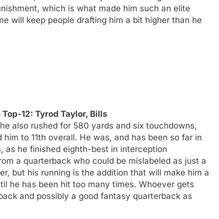
nishment, which is what made him such an elite
me will keep people drafting him a bit higher than he
Top-12: Tyrod Taylor, Bills
 he also rushed for 580 yards and six touchdowns,
him to 11th overall. He was, and has been so far in
, as he finished eighth-best in interception
from a quarterback who could be mislabeled as just a
r, but his running is the addition that will make him a
ntil he has been hit too many times. Whoever gets
erback and possibly a good fantasy quarterback as