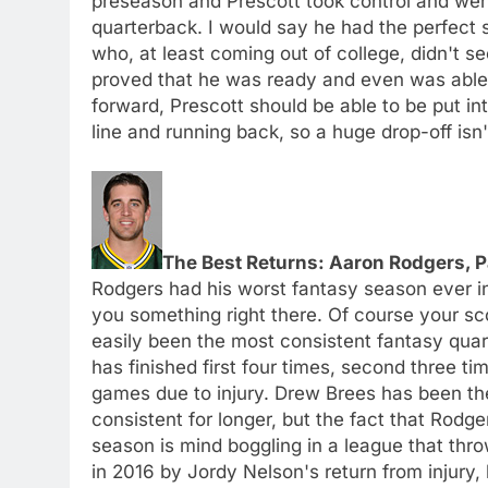
preseason and Prescott took control and went 
quarterback. I would say he had the perfect sy
who, at least coming out of college, didn't 
proved that he was ready and even was able 
forward, Prescott should be able to be put in
line and running back, so a huge drop-off isn't
The Best Returns: Aaron Rodgers, 
Rodgers had his worst fantasy season ever in 
you something right there. Of course your sc
easily been the most consistent fantasy quart
has finished first four times, second three t
games due to injury. Drew Brees has been t
consistent for longer, but the fact that Rodge
season is mind boggling in a league that thr
in 2016 by Jordy Nelson's return from injury