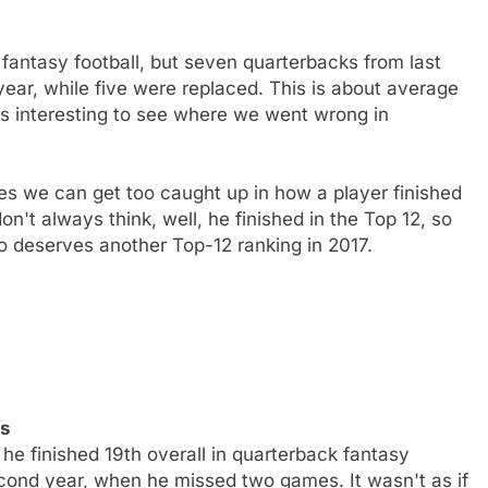
 fantasy football, but seven quarterbacks from last
 year, while five were replaced. This is about average
ys interesting to see where we went wrong in
s we can get too caught up in how a player finished
on't always think, well, he finished in the Top 12, so
 deserves another Top-12 ranking in 2017.
ns
e finished 19th overall in quarterback fantasy
second year, when he missed two games. It wasn't as if