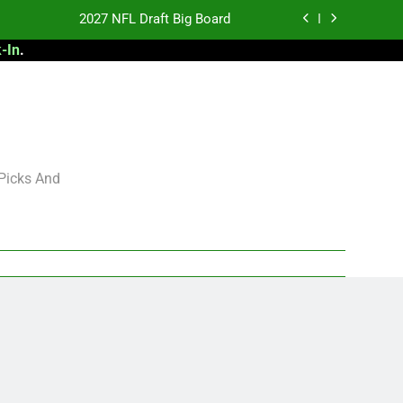
2027 NFL Draft Big Board
-In
.
antasy Football Rankings: TEs – 21-45
antasy Football Rankings: TEs – 11-20
 Football: My Round-by-Round Strategy
2027 NFL Draft Big Board
 Picks And
antasy Football Rankings: TEs – 21-45
antasy Football Rankings: TEs – 11-20