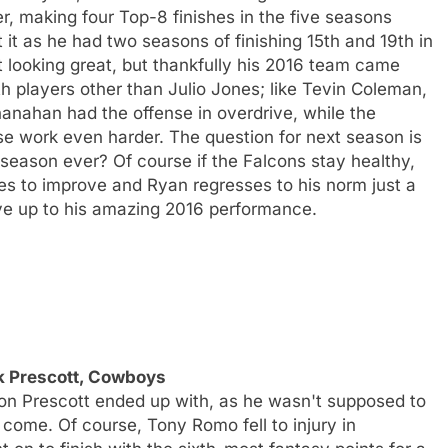
r, making four Top-8 finishes in the five seasons
 it as he had two seasons of finishing 15th and 19th in
t looking great, but thankfully his 2016 team came
ith players other than Julio Jones; like Tevin Coleman,
anahan had the offense in overdrive, while the
se work even harder. The question for next season is
 season ever? Of course if the Falcons stay healthy,
ues to improve and Ryan regresses to his norm just a
ive up to his amazing 2016 performance.
k Prescott, Cowboys
son Prescott ended up with, as he wasn't supposed to
 come. Of course, Tony Romo fell to injury in