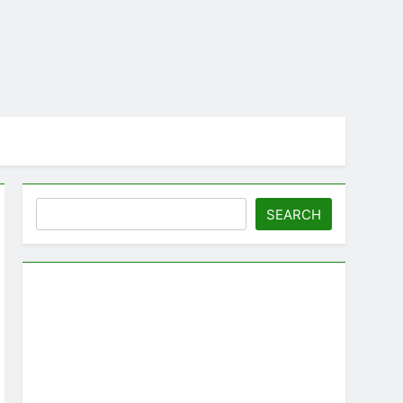
Search
SEARCH