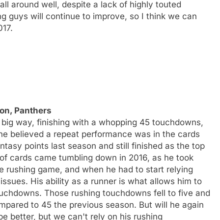
l around well, despite a lack of highly touted
g guys will continue to improve, so I think we can
017.
on, Panthers
a big way, finishing with a whopping 45 touchdowns,
one believed a repeat performance was in the cards
asy points last season and still finished as the top
of cards came tumbling down in 2016, as he took
e rushing game, and when he had to start relying
sues. His ability as a runner is what allows him to
ouchdowns. Those rushing touchdowns fell to five and
ompared to 45 the previous season. But will he again
be better, but we can't rely on his rushing