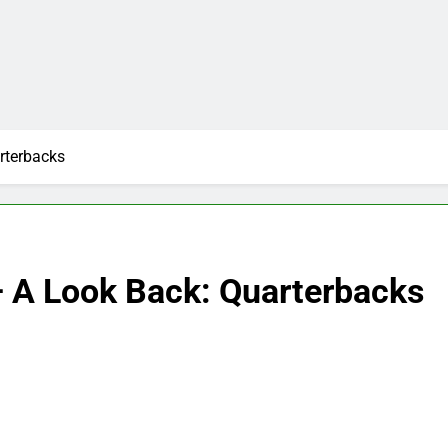
rterbacks
– A Look Back: Quarterbacks