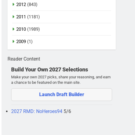
2012
(843)
2011
(1181)
2010
(1989)
2009
(1)
Reader Content
Build Your Own 2027 Selections
Make your own 2027 picks, share your reasoning, and earn
a chance to be featured on the main site.
Launch Draft Builder
2027 RMD: NoHeroes94
5/6