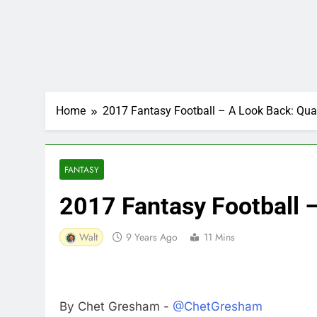
Home
2017 Fantasy Football – A Look Back: Qua
FANTASY
2017 Fantasy Football 
Walt
9 Years Ago
11 Mins
By Chet Gresham -
@ChetGresham