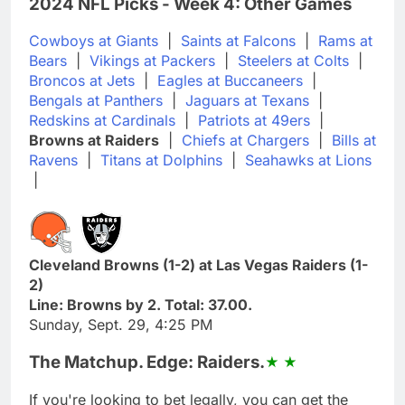
2024 NFL Picks - Week 4: Other Games
Cowboys at Giants
|
Saints at Falcons
|
Rams at
Bears
|
Vikings at Packers
|
Steelers at Colts
|
Broncos at Jets
|
Eagles at Buccaneers
|
Bengals at Panthers
|
Jaguars at Texans
|
Redskins at Cardinals
|
Patriots at 49ers
|
Browns at Raiders
|
Chiefs at Chargers
|
Bills at
Ravens
|
Titans at Dolphins
|
Seahawks at Lions
|
Cleveland Browns (1-2) at Las Vegas Raiders (1-
2)
Line: Browns by 2. Total: 37.00.
Sunday, Sept. 29, 4:25 PM
The Matchup. Edge: Raiders.
If you're looking to bet legally, you can get the