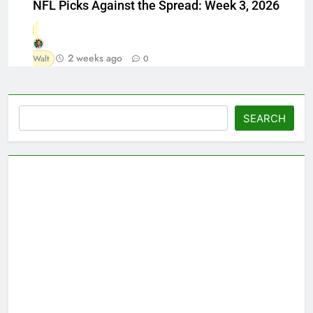
NFL Picks Against the Spread: Week 3, 2026
2 weeks ago
Walt
0
Search
SEARCH