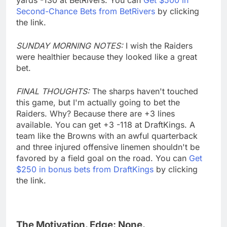
Second-Chance Bets from BetRivers
by clicking
the link.
SUNDAY MORNING NOTES:
I wish the Raiders
were healthier because they looked like a great
bet.
FINAL THOUGHTS:
The sharps haven't touched
this game, but I'm actually going to bet the
Raiders. Why? Because there are +3 lines
available. You can get +3 -118 at DraftKings. A
team like the Browns with an awful quarterback
and three injured offensive linemen shouldn't be
favored by a field goal on the road. You can
Get
$250 in bonus bets from DraftKings
by clicking
the link.
The Motivation. Edge: None.