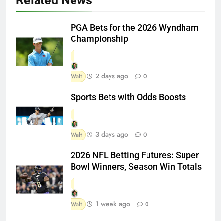
Related News
PGA Bets for the 2026 Wyndham
Championship
2 days ago
Walt
0
Sports Bets with Odds Boosts
3 days ago
Walt
0
2026 NFL Betting Futures: Super
Bowl Winners, Season Win Totals
1 week ago
Walt
0