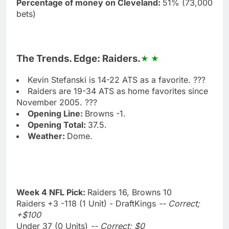
Percentage of money on Cleveland:
51% (73,000
bets)
The Trends. Edge: Raiders.
Kevin Stefanski is 14-22 ATS as a favorite. ???
Raiders are 19-34 ATS as home favorites since
November 2005. ???
Opening Line:
Browns -1.
Opening Total:
37.5.
Weather:
Dome.
Week 4 NFL Pick:
Raiders 16, Browns 10
Raiders +3 -118 (1 Unit) - DraftKings
-- Correct;
+$100
Under 37 (0 Units)
-- Correct; $0