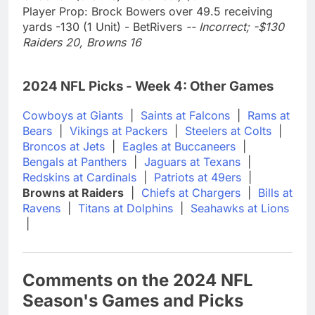
Player Prop: Brock Bowers over 49.5 receiving
yards -130 (1 Unit) - BetRivers
-- Incorrect; -$130
Raiders 20, Browns 16
2024 NFL Picks - Week 4: Other Games
Cowboys at Giants
|
Saints at Falcons
|
Rams at
Bears
|
Vikings at Packers
|
Steelers at Colts
|
Broncos at Jets
|
Eagles at Buccaneers
|
Bengals at Panthers
|
Jaguars at Texans
|
Redskins at Cardinals
|
Patriots at 49ers
|
Browns at Raiders
|
Chiefs at Chargers
|
Bills at
Ravens
|
Titans at Dolphins
|
Seahawks at Lions
|
Comments on the 2024 NFL
Season's Games and Picks