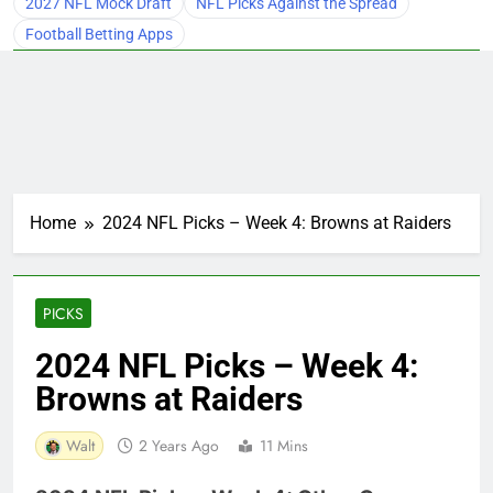
2027 NFL Mock Draft
NFL Picks Against the Spread
Football Betting Apps
Home
2024 NFL Picks – Week 4: Browns at Raiders
PICKS
2024 NFL Picks – Week 4:
Browns at Raiders
Walt
2 Years Ago
11 Mins