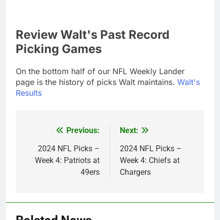
Review Walt's Past Record
Picking Games
On the bottom half of our NFL Weekly Lander
page is the history of picks Walt maintains.
Walt's
Results
Previous:
Next:
Post
navigation
2024 NFL Picks –
2024 NFL Picks –
Week 4: Patriots at
Week 4: Chiefs at
49ers
Chargers