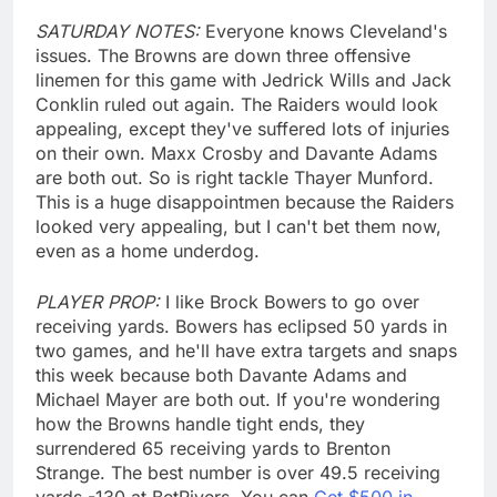
SATURDAY NOTES:
Everyone knows Cleveland's
issues. The Browns are down three offensive
linemen for this game with Jedrick Wills and Jack
Conklin ruled out again. The Raiders would look
appealing, except they've suffered lots of injuries
on their own. Maxx Crosby and Davante Adams
are both out. So is right tackle Thayer Munford.
This is a huge disappointmen because the Raiders
looked very appealing, but I can't bet them now,
even as a home underdog.
PLAYER PROP:
I like Brock Bowers to go over
receiving yards. Bowers has eclipsed 50 yards in
two games, and he'll have extra targets and snaps
this week because both Davante Adams and
Michael Mayer are both out. If you're wondering
how the Browns handle tight ends, they
surrendered 65 receiving yards to Brenton
Strange. The best number is over 49.5 receiving
yards -130 at BetRivers. You can
Get $500 in