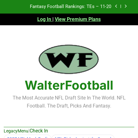
Skip
Fantasy Football Rankings: TEs – 11-20
to
content
Log In
|
View Premium Plans
Fantasy Football Rankings: TEs – Top 10
Fantasy Football Rankings: WRs – 61-100
Fantasy Football Rankings: TEs – 21-45
Fantasy Football Rankings: TEs – 11-20
Fantasy Football Rankings: TEs – Top 10
WalterFootball
Fantasy Football Rankings: WRs – 61-100
The Most Accurate NFL Draft Site In The World. NFL
Football. The Draft, Picks And Fantasy.
|
Check In
LegacyMenu