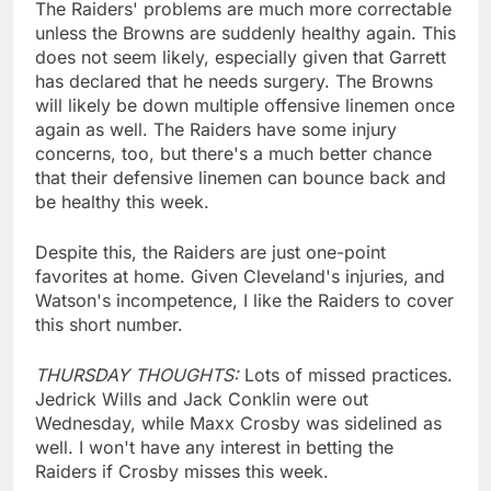
The Raiders' problems are much more correctable
unless the Browns are suddenly healthy again. This
does not seem likely, especially given that Garrett
has declared that he needs surgery. The Browns
will likely be down multiple offensive linemen once
again as well. The Raiders have some injury
concerns, too, but there's a much better chance
that their defensive linemen can bounce back and
be healthy this week.
Despite this, the Raiders are just one-point
favorites at home. Given Cleveland's injuries, and
Watson's incompetence, I like the Raiders to cover
this short number.
THURSDAY THOUGHTS:
Lots of missed practices.
Jedrick Wills and Jack Conklin were out
Wednesday, while Maxx Crosby was sidelined as
well. I won't have any interest in betting the
Raiders if Crosby misses this week.