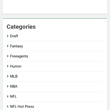
Categories
Draft
Fantasy
Freeagents
Humor
MLB
NBA
NFL
NFL Hot Press