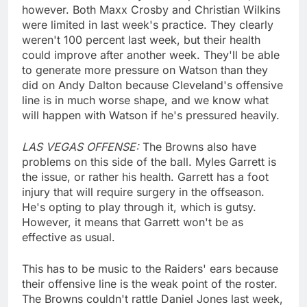
however. Both Maxx Crosby and Christian Wilkins
were limited in last week's practice. They clearly
weren't 100 percent last week, but their health
could improve after another week. They'll be able
to generate more pressure on Watson than they
did on Andy Dalton because Cleveland's offensive
line is in much worse shape, and we know what
will happen with Watson if he's pressured heavily.
LAS VEGAS OFFENSE:
The Browns also have
problems on this side of the ball. Myles Garrett is
the issue, or rather his health. Garrett has a foot
injury that will require surgery in the offseason.
He's opting to play through it, which is gutsy.
However, it means that Garrett won't be as
effective as usual.
This has to be music to the Raiders' ears because
their offensive line is the weak point of the roster.
The Browns couldn't rattle Daniel Jones last week,