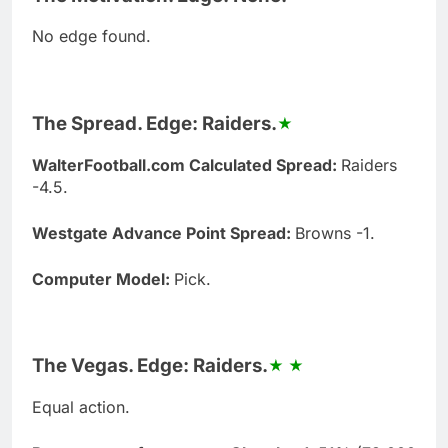
No edge found.
The Spread. Edge: Raiders.
WalterFootball.com Calculated Spread:
Raiders
-4.5.
Westgate Advance Point Spread:
Browns -1.
Computer Model:
Pick.
The Vegas. Edge: Raiders.
Equal action.