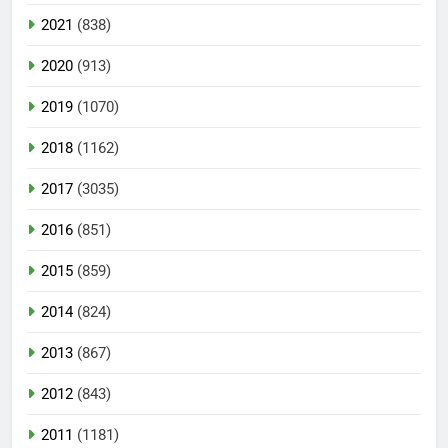
2021
(838)
2020
(913)
2019
(1070)
2018
(1162)
2017
(3035)
2016
(851)
2015
(859)
2014
(824)
2013
(867)
2012
(843)
2011
(1181)