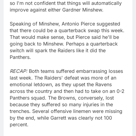
so I'm not confident that things will automatically
improve against either Gardner Minshew.
Speaking of Minshew, Antonio Pierce suggested
that there could be a quarterback swap this week.
That would make sense, but Pierce said he'll be
going back to Minshew. Perhaps a quarterback
switch will spark the Raiders like it did the
Panthers.
RECAP:
Both teams suffered embarrassing losses
last week. The Raiders' defeat was more of an
emotional letdown, as they upset the Ravens
across the country and then had to take on an 0-2
Panthers squad. The Browns, conversely, lost
because they suffered so many injuries in the
trenches. Several offensive linemen were missing
by the end, while Garrett was clearly not 100
percent.