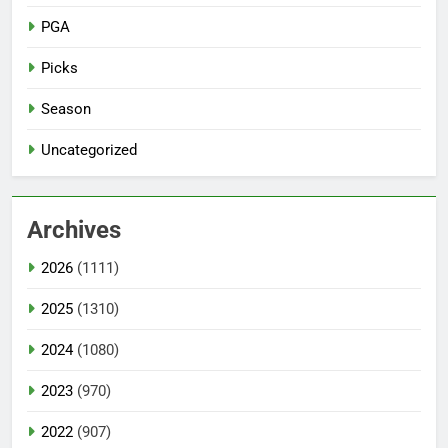
PGA
Picks
Season
Uncategorized
Archives
2026
(1111)
2025
(1310)
2024
(1080)
2023
(970)
2022
(907)