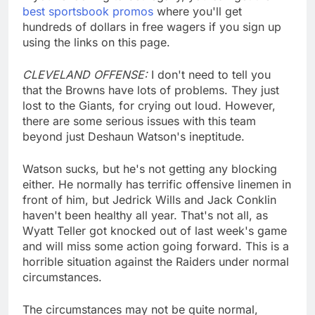
best sportsbook promos
where you'll get
hundreds of dollars in free wagers if you sign up
using the links on this page.
CLEVELAND OFFENSE:
I don't need to tell you
that the Browns have lots of problems. They just
lost to the Giants, for crying out loud. However,
there are some serious issues with this team
beyond just Deshaun Watson's ineptitude.
Watson sucks, but he's not getting any blocking
either. He normally has terrific offensive linemen in
front of him, but Jedrick Wills and Jack Conklin
haven't been healthy all year. That's not all, as
Wyatt Teller got knocked out of last week's game
and will miss some action going forward. This is a
horrible situation against the Raiders under normal
circumstances.
The circumstances may not be quite normal,