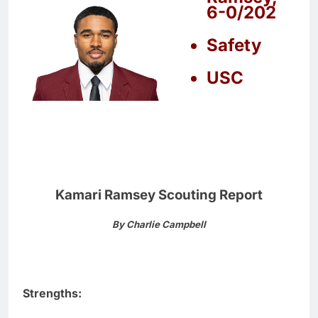
6-0/202
Safety
USC
Kamari Ramsey Scouting Report
By Charlie Campbell
Strengths: