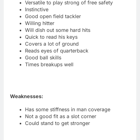
Versatile to play strong of free safety
Instinctive
Good open field tackler
Willing hitter
Will dish out some hard hits
Quick to read his keys
Covers a lot of ground
Reads eyes of quarterback
Good ball skills
Times breakups well
Weaknesses:
Has some stiffness in man coverage
Not a good fit as a slot corner
Could stand to get stronger