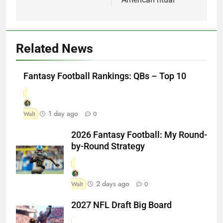
Related News
Fantasy Football Rankings: QBs – Top 10
1 day ago
Walt
0
2026 Fantasy Football: My Round-
by-Round Strategy
2 days ago
Walt
0
2027 NFL Draft Big Board