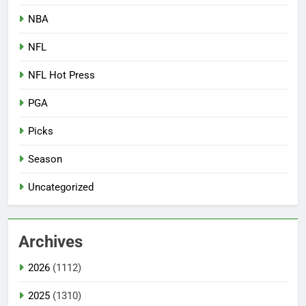
NBA
NFL
NFL Hot Press
PGA
Picks
Season
Uncategorized
Archives
2026
(1112)
2025
(1310)