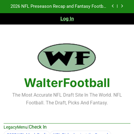
Skip
2026 NFL Preseason Recap and Fantasy Football
to
Notes: Week 1
content
Log In
Fantasy Football Rankings: TEs – 21-45
Fantasy Football Rankings: TEs – 11-20
NFL Free Agent Signing Grades – Latest Signing
Grades for 2026 NFL Free Agency
2026 NFL Preseason Recap and Fantasy Football
Notes: Week 1
Fantasy Football Rankings: TEs – 21-45
WalterFootball
Fantasy Football Rankings: TEs – 11-20
The Most Accurate NFL Draft Site In The World. NFL
Football. The Draft, Picks And Fantasy.
|
Check In
LegacyMenu