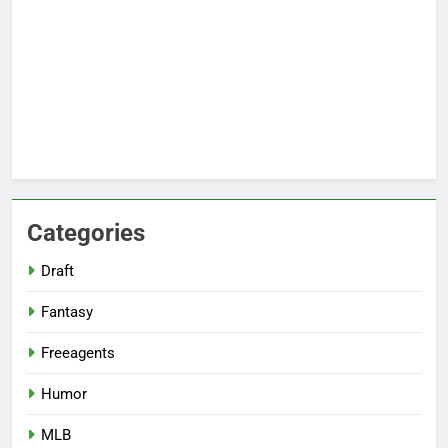
Categories
Draft
Fantasy
Freeagents
Humor
MLB