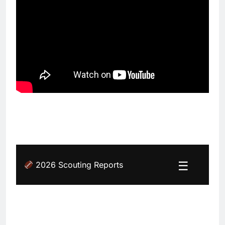
☰
2026 Scouting Reports