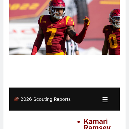
☰
2026 Scouting Reports
Kamari
Ramsey,