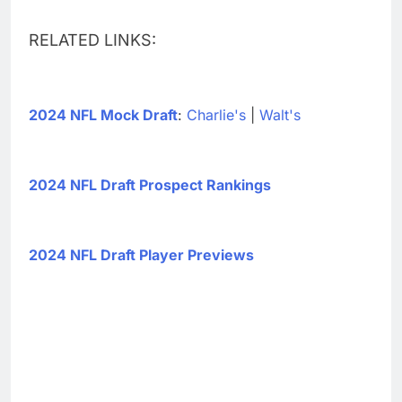
RELATED LINKS:
2024 NFL Mock Draft
:
Charlie's
|
Walt's
2024 NFL Draft Prospect Rankings
2024 NFL Draft Player Previews