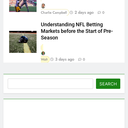
2 days ago
Charlie Campbell
0
Understanding NFL Betting
Markets before the Start of Pre-
Season
3 days ago
Walt
0
Search
SEARCH