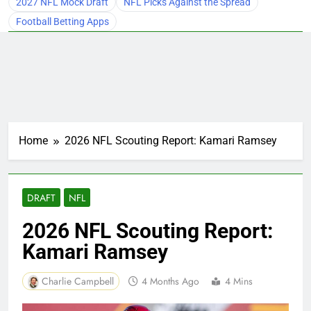
2027 NFL Mock Draft
NFL Picks Against the Spread
Football Betting Apps
Home
2026 NFL Scouting Report: Kamari Ramsey
DRAFT
NFL
2026 NFL Scouting Report:
Kamari Ramsey
Charlie Campbell
4 Months Ago
4 Mins