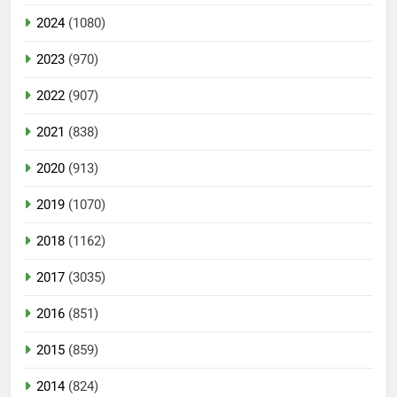
2024
(1080)
2023
(970)
2022
(907)
2021
(838)
2020
(913)
2019
(1070)
2018
(1162)
2017
(3035)
2016
(851)
2015
(859)
2014
(824)