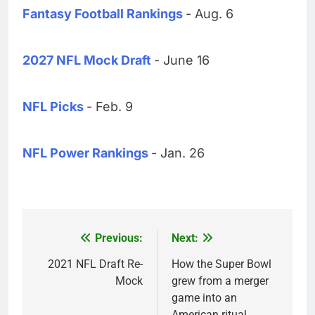
Fantasy Football Rankings
- Aug. 6
2027 NFL Mock Draft
- June 16
NFL Picks
- Feb. 9
NFL Power Rankings
- Jan. 26
Previous:
Next:
Post
navigation
2021 NFL Draft Re-
How the Super Bowl
Mock
grew from a merger
game into an
American ritual