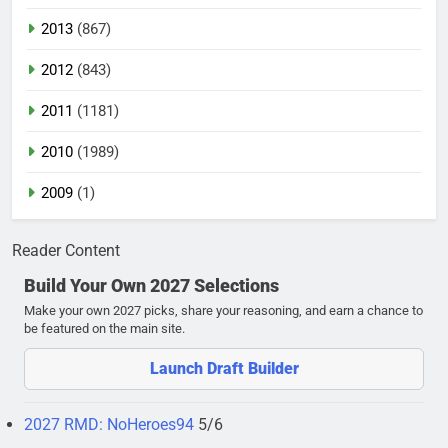
2013
(867)
2012
(843)
2011
(1181)
2010
(1989)
2009
(1)
Reader Content
Build Your Own 2027 Selections
Make your own 2027 picks, share your reasoning, and earn a chance to
be featured on the main site.
Launch Draft Builder
2027 RMD: NoHeroes94
5/6