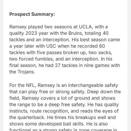
Prospect Summary:
Ramsey played two seasons at UCLA, with a
quality 2023 year with the Bruins, totaling 40
tackles and an interception. His best season came
a year later with USC when he recorded 60
tackles with five passes broken up, two sacks,
two forced fumbles, and an interception. In his
final season, he had 27 tackles in nine games with
the Trojans.
For the NFL, Ramsey is an interchangeable safety
that can play free or strong safety. Deep down the
field, Ramsey covers a lot of ground and shows
the range to be a deep free safety. He has quality
instincts, route recognition, and reads the eyes of
the quarterback. He times his breakups well and
shows some developed ball skills. He is also
functional as a strong safety in zone coverage in