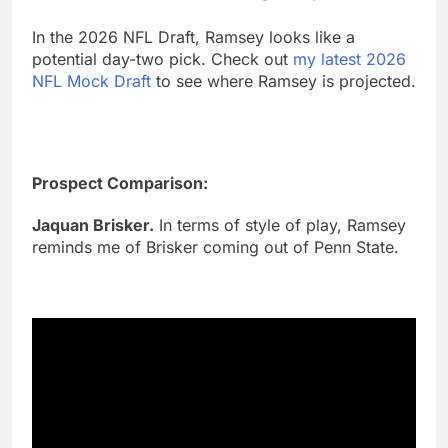
In the 2026 NFL Draft, Ramsey looks like a
potential day-two pick. Check out
my latest 2026
NFL Mock Draft
to see where Ramsey is projected.
Prospect Comparison:
Jaquan Brisker.
In terms of style of play, Ramsey
reminds me of Brisker coming out of Penn State.