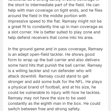
the short to intermediate part of the field. He can
help with man coverage on tight ends, and he flies
around the field in the middle portion with
impressive speed to the flat. Ramsey might not be
a great fit to constantly line up in man coverage as
a slot corner. He is better suited to play zone and
help defend receivers that come into his area.
In the ground game and in pass coverage, Ramsey
is an adept open-field tackler. He shows good
form to wrap up the ball carrier and also delivers
some hard hits that punish the ball carrier. Ramsey
is a willing tackler and run defender who will
attack downhill. Ramsey could stand to get
stronger and add some bulk for the NFL. He plays
a physical brand of football, and at his size, he
could be vulnerable to injury with how he tackles.
Ramsey may not have the size to be used
constantly as the eighth man in the box. He could
switch between free and strong safety.