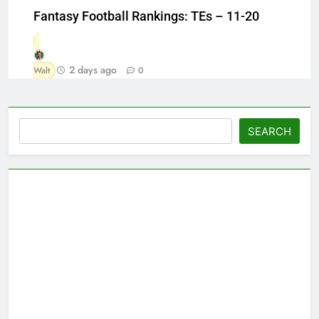
Fantasy Football Rankings: TEs – 11-20
2 days ago
Walt
0
Search
SEARCH