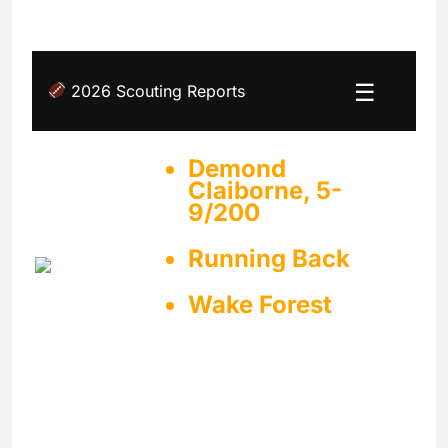
☰
2026 Scouting Reports
Demond
Claiborne, 5-
9/200
Running Back
Wake Forest