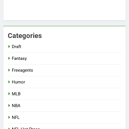
Categories
Draft
Fantasy
Freeagents
Humor
MLB
NBA
NFL