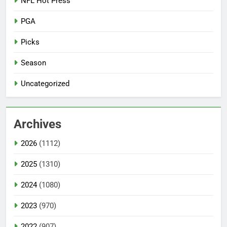
NFL Hot Press
PGA
Picks
Season
Uncategorized
Archives
2026
(1112)
2025
(1310)
2024
(1080)
2023
(970)
2022
(907)