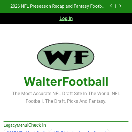
Skip
2026 NFL Preseason Recap and Fantasy Football
to
Notes: Week 1
content
Log In
Fantasy Football Rankings: TEs – 21-45
Fantasy Football Rankings: TEs – 11-20
NFL Free Agent Signing Grades – Latest Signing
Grades for 2026 NFL Free Agency
2026 NFL Preseason Recap and Fantasy Football
Notes: Week 1
Fantasy Football Rankings: TEs – 21-45
WalterFootball
Fantasy Football Rankings: TEs – 11-20
The Most Accurate NFL Draft Site In The World. NFL
Football. The Draft, Picks And Fantasy.
|
Check In
LegacyMenu