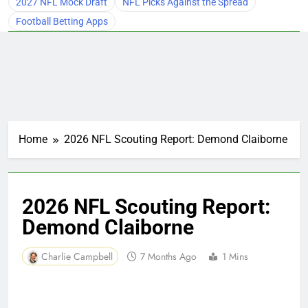
2027 NFL Mock Draft
NFL Picks Against the Spread
Football Betting Apps
Home
2026 NFL Scouting Report: Demond Claiborne
2026 NFL Scouting Report:
Demond Claiborne
Charlie Campbell
7 Months Ago
1 Mins