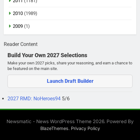
2011
(1181)
2010
(1989)
2009
(1)
Reader Content
Build Your Own 2027 Selections
Make your own 2027 picks, share your reasoning, and earn a chance to
be featured on the main site.
Launch Draft Builder
2027 RMD: NoHeroes94
5/6
Newsmatic - News WordPress Theme 2026. Powered By
.
BlazeThemes
Privacy Policy