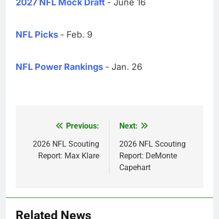
2027 NFL Mock Draft
- June 16
NFL Picks
- Feb. 9
NFL Power Rankings
- Jan. 26
Previous:
Next:
Post
navigation
2026 NFL Scouting
2026 NFL Scouting
Report: Max Klare
Report: DeMonte
Capehart
Related News