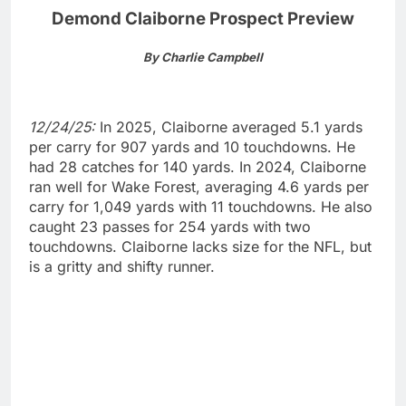
Demond Claiborne Prospect Preview
By Charlie Campbell
12/24/25:
In 2025, Claiborne averaged 5.1 yards
per carry for 907 yards and 10 touchdowns. He
had 28 catches for 140 yards. In 2024, Claiborne
ran well for Wake Forest, averaging 4.6 yards per
carry for 1,049 yards with 11 touchdowns. He also
caught 23 passes for 254 yards with two
touchdowns. Claiborne lacks size for the NFL, but
is a gritty and shifty runner.