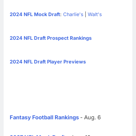
2024 NFL Mock Draft
:
Charlie's
|
Walt's
2024 NFL Draft Prospect Rankings
2024 NFL Draft Player Previews
Fantasy Football Rankings
- Aug. 6