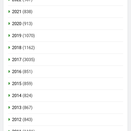
2021
(838)
2020
(913)
2019
(1070)
2018
(1162)
2017
(3035)
2016
(851)
2015
(859)
2014
(824)
2013
(867)
2012
(843)