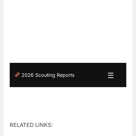
☰
2026 Scouting Reports
RELATED LINKS: