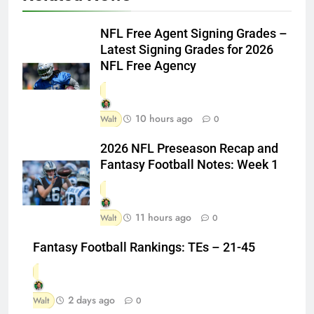
NFL Free Agent Signing Grades –
Latest Signing Grades for 2026
NFL Free Agency
10 hours ago
Walt
0
2026 NFL Preseason Recap and
Fantasy Football Notes: Week 1
11 hours ago
Walt
0
Fantasy Football Rankings: TEs – 21-45
2 days ago
Walt
0